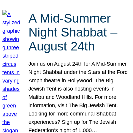
A Mid-Summer
Night Shabbat –
August 24th
Join us on August 24th for A Mid-Summer
Night Shabbat under the Stars at the Ford
Amphitheatre in Hollywood. The Big
Jewish Tent is also hosting events in
Malibu and Woodland Hills. For more
information, visit The Big Jewish Tent.
Looking for more communal Shabbat
experiences? Sign up for The Jewish
Federation’s night of 1,000…