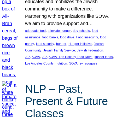
educates and mobilizes the Jewish
community to make a difference.
Partnering with organizations like SOVA,
we aim to provide support and…
, 
, 
, 
adequate food
alleviate hunger
day schools
food
, 
, 
, 
, 
assistance
food banks
food drive
Food Insecurity
food
, 
, 
, 
, 
pantry
food security
hunger
Hunger Initiative
Jewish
, 
, 
, 
Community
Jewish Family Service
Jewish Federation
, 
, 
, 
JFS}SOVA
JFS}SOVA High Holiday Food Drive
kosher foods
, 
, 
, 
Los Angeles County
nutrition
SOVA
synagogues
NLP – Past,
Present & Future
Classes