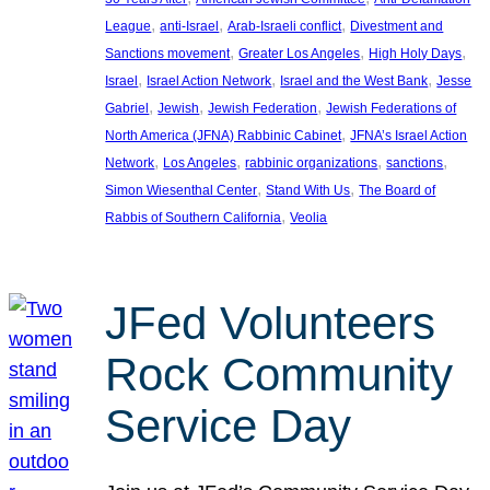
, 
, 
, 
League
anti-Israel
Arab-Israeli conflict
Divestment and
, 
, 
, 
Sanctions movement
Greater Los Angeles
High Holy Days
, 
, 
, 
Israel
Israel Action Network
Israel and the West Bank
Jesse
, 
, 
, 
Gabriel
Jewish
Jewish Federation
Jewish Federations of
, 
North America (JFNA) Rabbinic Cabinet
JFNA’s Israel Action
, 
, 
, 
, 
Network
Los Angeles
rabbinic organizations
sanctions
, 
, 
Simon Wiesenthal Center
Stand With Us
The Board of
, 
Rabbis of Southern California
Veolia
JFed Volunteers
Rock Community
Service Day