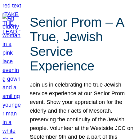
Senior Prom – A
True, Jewish
Service
Experience
Join us in celebrating the true Jewish
service experience at our Senior Prom
event. Show your appreciation for the
elderly and their acts of Mesorah,
preserving the continuity of the Jewish
people. Volunteer at the Westside JCC on
September 9th and be a part of this