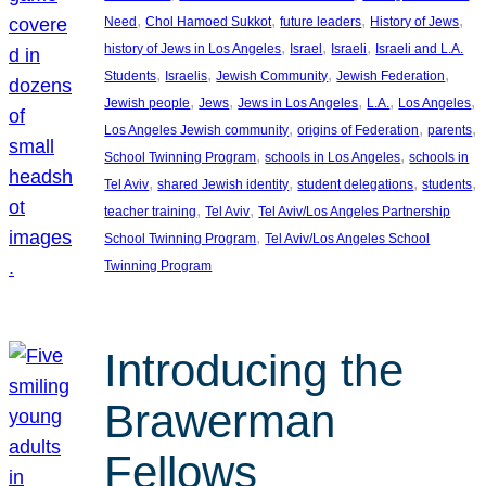
, 
, 
, 
, 
Need
Chol Hamoed Sukkot
future leaders
History of Jews
, 
, 
, 
history of Jews in Los Angeles
Israel
Israeli
Israeli and L.A.
, 
, 
, 
, 
Students
Israelis
Jewish Community
Jewish Federation
, 
, 
, 
, 
, 
Jewish people
Jews
Jews in Los Angeles
L.A.
Los Angeles
, 
, 
, 
Los Angeles Jewish community
origins of Federation
parents
, 
, 
School Twinning Program
schools in Los Angeles
schools in
, 
, 
, 
, 
Tel Aviv
shared Jewish identity
student delegations
students
, 
, 
teacher training
Tel Aviv
Tel Aviv/Los Angeles Partnership
, 
School Twinning Program
Tel Aviv/Los Angeles School
Twinning Program
Introducing the
Brawerman
Fellows