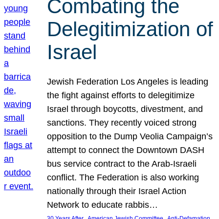
Combating the
Delegitimization of
Israel
Jewish Federation Los Angeles is leading
the fight against efforts to delegitimize
Israel through boycotts, divestment, and
sanctions. They recently voiced strong
opposition to the Dump Veolia Campaign’s
attempt to connect the Downtown DASH
bus service contract to the Arab-Israeli
conflict. The Federation is also working
nationally through their Israel Action
Network to educate rabbis…
, 
, 
30 Years After
American Jewish Committee
Anti-Defamation