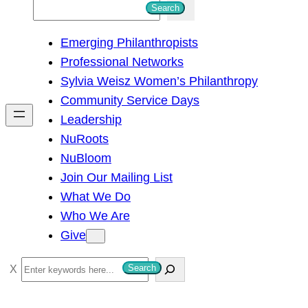
S
Search
e
Emerging Philanthropists
a
Professional Networks
r
Sylvia Weisz Women’s Philanthropy
c
Community Service Days
h
Leadership
NuRoots
NuBloom
Join Our Mailing List
What We Do
Who We Are
Give
S
Search
e
a