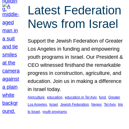
Latest Federation
News from Israel
Support the Jewish Federation of Greater
Los Angeles in funding and empowering
youth programs in Israel. Our President &
CEO witnessed firsthand the remarkable
progress in construction, agriculture, and
education. Join us in making a difference
in Israel today.
, 
, 
, 
, 
Agriculture
education
education in Tel Aviv
fund
Greater
, 
, 
, 
, 
, 
Los Angeles
Israel
Jewish Federation
Negev
Tel Aviv
trip
, 
to Israel
youth programs