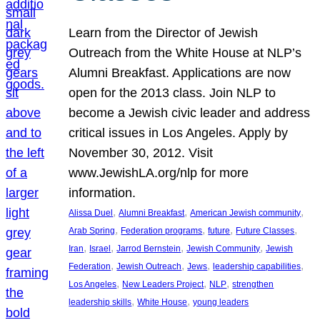
Learn from the Director of Jewish
Outreach from the White House at NLP’s
Alumni Breakfast. Applications are now
open for the 2013 class. Join NLP to
become a Jewish civic leader and address
critical issues in Los Angeles. Apply by
November 30, 2012. Visit
www.JewishLA.org/nlp for more
information.
, 
, 
, 
Alissa Duel
Alumni Breakfast
American Jewish community
, 
, 
, 
, 
Arab Spring
Federation programs
future
Future Classes
, 
, 
, 
, 
Iran
Israel
Jarrod Bernstein
Jewish Community
Jewish
, 
, 
, 
, 
Federation
Jewish Outreach
Jews
leadership capabilities
, 
, 
, 
Los Angeles
New Leaders Project
NLP
strengthen
, 
, 
leadership skills
White House
young leaders