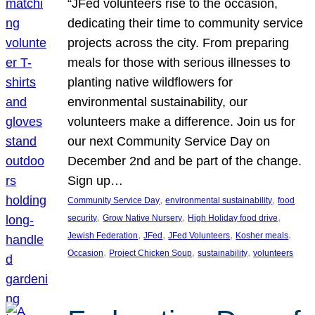
“JFed volunteers rise to the occasion,
dedicating their time to community service
projects across the city. From preparing
meals for those with serious illnesses to
planting native wildflowers for
environmental sustainability, our
volunteers make a difference. Join us for
our next Community Service Day on
December 2nd and be part of the change.
Sign up…
, 
, 
Community Service Day
environmental sustainability
food
, 
, 
, 
security
Grow Native Nursery
High Holiday food drive
, 
, 
, 
, 
Jewish Federation
JFed
JFed Volunteers
Kosher meals
, 
, 
, 
Occasion
Project Chicken Soup
sustainability
volunteers