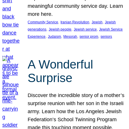
meaningful community service day. Learn
more here.
, 
, 
, 
Community Service
Iranian Revolution
Jewish
Jewish
, 
, 
, 
generations
Jewish people
Jewish service
Jewish Service
, 
, 
, 
, 
Experience
Judaism
Mesorah
senior prom
seniors
A Wonderful
Surprise
Discover the incredible story of a mother’s
surprise reunion with her son in the Israeli
army. Learn how the Los Angeles Jewish
Federation’s School Twinning Program
made this touching moment possible,