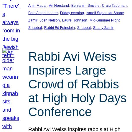
, 
, 
, 
, 
Amir Magal
Ari Herstand
Benjamin Smythe
Craig Taubman
, 
, 
Ford Amphitheatre
Friday evening
Israeli Superstar Shany
, 
, 
, 
Zamir
Josh Nelson
Laurel Johnson
Mid-Summer Night
, 
, 
, 
Shabbat
Rabbi Ed Feinstein
Shabbat
Shany Zamir
Rabbi Avi Weiss
Inspires Large
Crowd of Rabbis
at High Holy Days
Conference
Rabbi Avi Weiss inspires rabbis at High