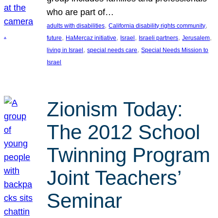
who are part of…
, 
, 
adults with disabilities
California disability rights community
, 
, 
, 
, 
, 
future
HaMercaz initiative
Israel
Israeli partners
Jerusalem
, 
, 
living in Israel
special needs care
Special Needs Mission to
Israel
Zionism Today:
The 2012 School
Twinning Program
Joint Teachers’
Seminar