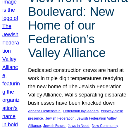
Boulevard: New
Home of our
Federation’s
Valley Alliance
Dedicated construction crews are hard at
work in triple-digit temperatures readying
the new home of The Jewish Federation
Valley Alliance. Walls separating disparate
businesses have been knocked down
, 
, 
Annette Lichtenstein
Federation lay leaders
freeway-close
, 
, 
presence
Jewish Federation
Jewish Federation Valley
, 
, 
, 
Alliance
Jewish Future
Jews in Need
New Community