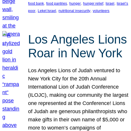
, 
, 
, 
, 
, 
food bank
food pantries
hunger
hunger relief
Israel
Israel’s
, 
, 
, 
poor
Leket Israel
nutritional insecurity
volunteers
Los Angeles Lions
Roar in New York
Los Angeles Lions of Judah ventured to
New York City for the 20th Annual
International Lion of Judah Conference
(ILOJC), making our community the largest
one represented at the Conference! Lions
of Judah are generous philanthropists who
make gifts in their own name of $5,000 or
more to women’s campaigns of