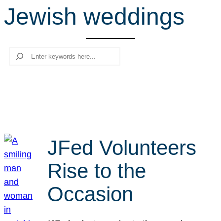
Jewish weddings
r
c
h
Search
JFed Volunteers
Rise to the
Occasion