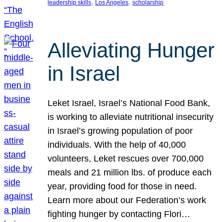
, 
, 
leadership skills
Los Angeles
scholarship
Alleviating Hunger
in Israel
Leket Israel, Israel’s National Food Bank,
is working to alleviate nutritional insecurity
in Israel’s growing population of poor
individuals. With the help of 40,000
volunteers, Leket rescues over 700,000
meals and 21 million lbs. of produce each
year, providing food for those in need.
Learn more about our Federation’s work
fighting hunger by contacting Flori…