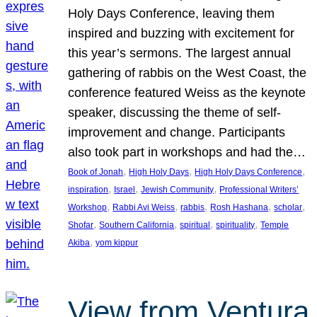
Holy Days Conference, leaving them
inspired and buzzing with excitement for
this year’s sermons. The largest annual
gathering of rabbis on the West Coast, the
conference featured Weiss as the keynote
speaker, discussing the theme of self-
improvement and change. Participants
also took part in workshops and had the…
, 
, 
, 
Book of Jonah
High Holy Days
High Holy Days Conference
, 
, 
, 
inspiration
Israel
Jewish Community
Professional Writers’
, 
, 
, 
, 
, 
Workshop
Rabbi Avi Weiss
rabbis
Rosh Hashana
scholar
, 
, 
, 
, 
Shofar
Southern California
spiritual
spirituality
Temple
, 
Akiba
yom kippur
View from Ventura