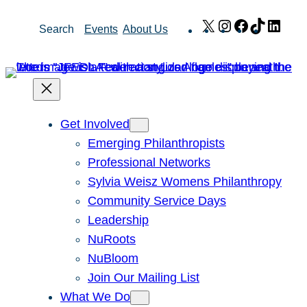
Skip
X
Instagram
Facebook
TikTok
Link
Search
Events
About Us
to
content
Get Involved
Emerging Philanthropists
Professional Networks
Sylvia Weisz Womens Philanthropy
Community Service Days
Leadership
NuRoots
NuBloom
Join Our Mailing List
What We Do