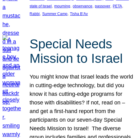
, 
, 
, 
, 
, 
state of Israel
mourning
observance
passover
PETA
, 
, 
Rabbi
Summer Camp
Tisha B’Av
Special Needs
Mission to Israel
You might know that Israel leads the world
in cutting-edge technology, but did you
know it has cutting-edge programs for
those with disabilities? If not, read on –
and get a first-hand report from the
participants on our seven-day Special
Needs Mission to Israel! The diverse
group includes families and professionals