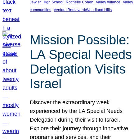
, 
, 
, 
Jewish High School
Rochelle Cohen
Valley Alliance
Valley
, 
communities
Ventura Boulevard/Woodland Hills
Mission Possible:
LA Special Needs
Delegation Visits
Israel
Discover the extraordinary week
experienced by the LA Special Needs
Delegation during their visit to Israel.
Explore their journey through innovative
programs and services, and their