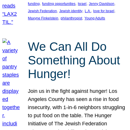
, 
, 
, 
, 
funding
funding opportunities
Israel
Jenny Davidson
, 
, 
, 
, 
Jewish Federation
Jewish identity
L.A.
love for Israel
, 
, 
Maxyne Finkelstein
philanthropist
Young Adults
We Can All Do
Something About
Hunger!
Join us in the fight against hunger! Los
Angeles County has seen a rise in food
insecurity, with 1-in-6 neighbors struggling
to put food on the table. The Hunger
Initiative of The Jewish Federation