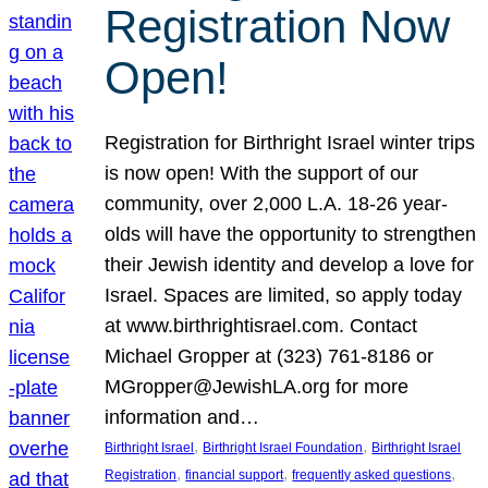
Registration Now
Open!
Registration for Birthright Israel winter trips
is now open! With the support of our
community, over 2,000 L.A. 18-26 year-
olds will have the opportunity to strengthen
their Jewish identity and develop a love for
Israel. Spaces are limited, so apply today
at www.birthrightisrael.com. Contact
Michael Gropper at (323) 761-8186 or
MGropper@JewishLA.org for more
information and…
, 
, 
Birthright Israel
Birthright Israel Foundation
Birthright Israel
, 
, 
, 
Registration
financial support
frequently asked questions