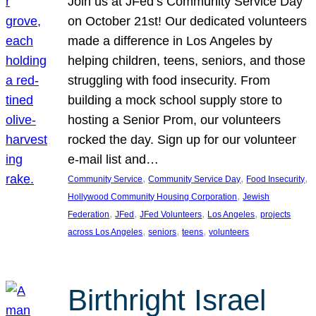
Join us at JFed’s Community Service Day
on October 21st! Our dedicated volunteers
made a difference in Los Angeles by
helping children, teens, seniors, and those
struggling with food insecurity. From
building a mock school supply store to
hosting a Senior Prom, our volunteers
rocked the day. Sign up for our volunteer
e-mail list and…
, 
, 
, 
Community Service
Community Service Day
Food Insecurity
, 
Hollywood Community Housing Corporation
Jewish
, 
, 
, 
, 
Federation
JFed
JFed Volunteers
Los Angeles
projects
, 
, 
, 
across Los Angeles
seniors
teens
volunteers
Birthright Israel