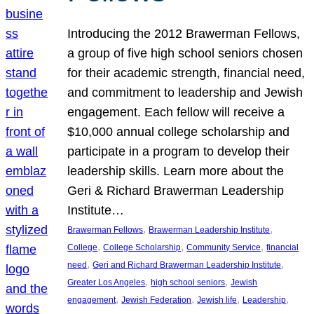
Introducing the 2012 Brawerman Fellows,
a group of five high school seniors chosen
for their academic strength, financial need,
and commitment to leadership and Jewish
engagement. Each fellow will receive a
$10,000 annual college scholarship and
participate in a program to develop their
leadership skills. Learn more about the
Geri & Richard Brawerman Leadership
Institute…
, 
, 
Brawerman Fellows
Brawerman Leadership Institute
, 
, 
, 
College
College Scholarship
Community Service
financial
, 
, 
need
Geri and Richard Brawerman Leadership Institute
, 
, 
Greater Los Angeles
high school seniors
Jewish
, 
, 
, 
, 
engagement
Jewish Federation
Jewish life
Leadership