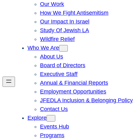
Our Work
How We Fight Antisemitism
Our Impact In Israel
Study Of Jewish LA
Wildfire Relief
Who We Are
About Us
Board of Directors
Executive Staff
Annual & Financial Reports
Employment Opportunities
JFEDLA Inclusion & Belonging Policy
Contact Us
Explore
Events Hub
Programs