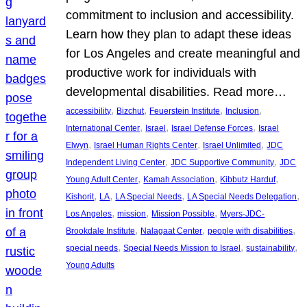
commitment to inclusion and accessibility.
Learn how they plan to adapt these ideas
for Los Angeles and create meaningful and
productive work for individuals with
developmental disabilities. Read more…
, 
, 
, 
, 
accessibility
Bizchut
Feuerstein Institute
Inclusion
, 
, 
, 
International Center
Israel
Israel Defense Forces
Israel
, 
, 
, 
Elwyn
Israel Human Rights Center
Israel Unlimited
JDC
, 
, 
Independent Living Center
JDC Supportive Community
JDC
, 
, 
, 
Young Adult Center
Kamah Association
Kibbutz Harduf
, 
, 
, 
, 
Kishorit
LA
LA Special Needs
LA Special Needs Delegation
, 
, 
, 
Los Angeles
mission
Mission Possible
Myers-JDC-
, 
, 
, 
Brookdale Institute
Nalagaat Center
people with disabilities
, 
, 
, 
special needs
Special Needs Mission to Israel
sustainability
Young Adults