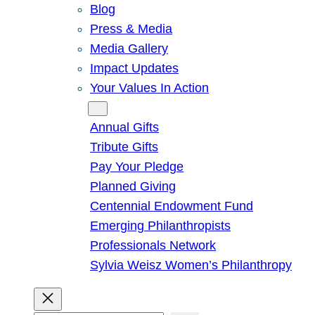
Blog
Press & Media
Media Gallery
Impact Updates
Your Values In Action
Give
Annual Gifts
Tribute Gifts
Pay Your Pledge
Planned Giving
Centennial Endowment Fund
Emerging Philanthropists
Professionals Network
Sylvia Weisz Women’s Philanthropy