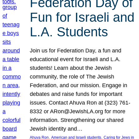
Federation Day of
Fun for Israeli and
L.A. Students
Join us for Federation Day, a fun and
educational event for Israeli and L.A.
students! Learn about the Jewish
community, the role of The Jewish
Federation, and our mission. Engage in
debates and raise funds for important
issues. Contact Ahuva Ron at (323) 761-
8332 or ARon@JewishLA.org for more
information. Strengthening our shared
Jewish identity and…
, 
, 
Ahuva Ron
American and Israeli students
Caring for Jews in