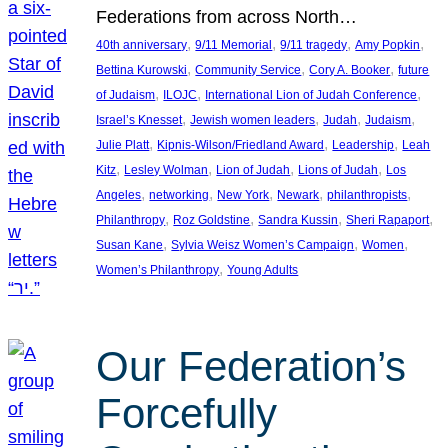
Federations from across North…
, 
, 
, 
, 
40th anniversary
9/11 Memorial
9/11 tragedy
Amy Popkin
, 
, 
, 
Bettina Kurowski
Community Service
Cory A. Booker
future
, 
, 
, 
of Judaism
ILOJC
International Lion of Judah Conference
, 
, 
, 
, 
Israel’s Knesset
Jewish women leaders
Judah
Judaism
, 
, 
, 
Julie Platt
Kipnis-Wilson/Friedland Award
Leadership
Leah
, 
, 
, 
, 
Kitz
Lesley Wolman
Lion of Judah
Lions of Judah
Los
, 
, 
, 
, 
, 
Angeles
networking
New York
Newark
philanthropists
, 
, 
, 
, 
Philanthropy
Roz Goldstine
Sandra Kussin
Sheri Rapaport
, 
, 
, 
Susan Kane
Sylvia Weisz Women’s Campaign
Women
, 
Women’s Philanthropy
Young Adults
Our Federation’s
Forcefully