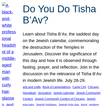
Do You Do Tisha
B’Av?
Learn about Tisha B’Av, the saddest day
on the Jewish calendar, commemorating
the destruction of the Temples in
Jerusalem. Discover the significance of
this day and how it is observed through
fasting, prayer, and reflection. Join in the
discussion on the relevance of Tisha B’Av
in modern Jewish life. July 28-29.
, 
, 
, 
, 
arts and crafts
Book of Lamentations
Camp CHI
Chicago
, 
, 
, 
Hanukkah
Jerusalem
Jewish calendar
Jewish Community
, 
, 
Centers
Jewish Community Centers of Chicago
Jewish
, 
, 
, 
, 
educator
Jewish holidays
Jewish holy day
kinot
modern