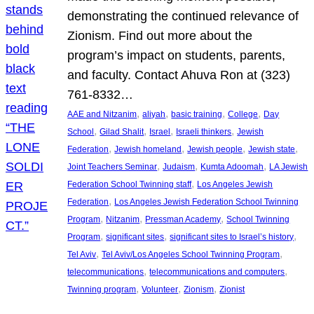
demonstrating the continued relevance of
Zionism. Find out more about the
program’s impact on students, parents,
and faculty. Contact Ahuva Ron at (323)
761-8332…
, 
, 
, 
, 
AAE and Nitzanim
aliyah
basic training
College
Day
, 
, 
, 
, 
School
Gilad Shalit
Israel
Israeli thinkers
Jewish
, 
, 
, 
, 
Federation
Jewish homeland
Jewish people
Jewish state
, 
, 
, 
Joint Teachers Seminar
Judaism
Kumta Adoomah
LA Jewish
, 
Federation School Twinning staff
Los Angeles Jewish
, 
Federation
Los Angeles Jewish Federation School Twinning
, 
, 
, 
Program
Nitzanim
Pressman Academy
School Twinning
, 
, 
, 
Program
significant sites
significant sites to Israel’s history
, 
, 
Tel Aviv
Tel Aviv/Los Angeles School Twinning Program
, 
, 
telecommunications
telecommunications and computers
, 
, 
, 
Twinning program
Volunteer
Zionism
Zionist