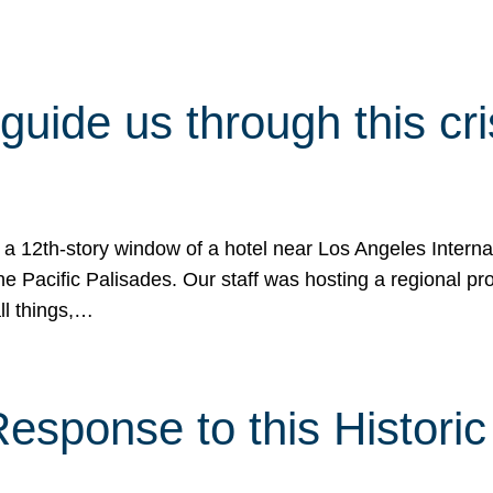
 guide us through this cr
 a 12th-story window of a hotel near Los Angeles Internat
he Pacific Palisades. Our staff was hosting a regional p
all things,…
sponse to this Historic 