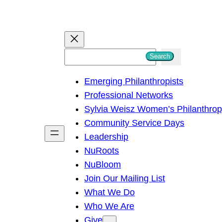
S
Search
e
Emerging Philanthropists
a
Professional Networks
r
Sylvia Weisz Women’s Philanthro
c
Community Service Days
h
Leadership
NuRoots
NuBloom
Join Our Mailing List
What We Do
Who We Are
Give