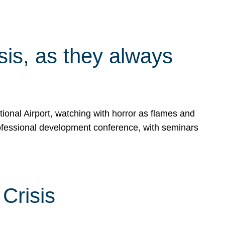
isis, as they always
ional Airport, watching with horror as flames and
rofessional development conference, with seminars
Crisis