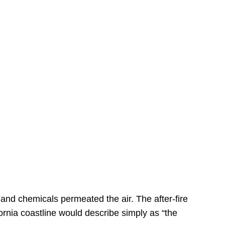
s
 and chemicals permeated the air. The after-fire
ornia coastline would describe simply as “the