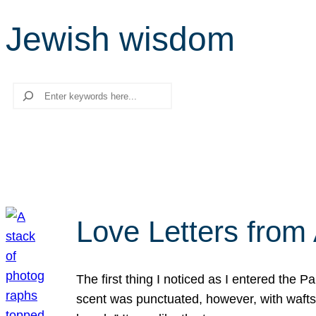
Jewish wisdom
Search
Love Letters from 
The first thing I noticed as I entered the 
scent was punctuated, however, with wafts o