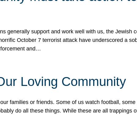
ons generally support and work well with us, the Jewish
 horrific October 7 terrorist attack have underscored a s
 enforcement and…
 Our Loving Community
our families or friends. Some of us watch football, some
ably do all these things. While these are all trappings of