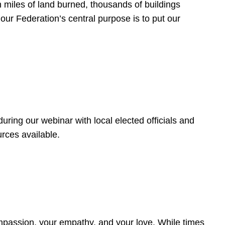
 miles of land burned, thousands of buildings
, our Federation’s central purpose is to put our
ring our webinar with local elected officials and
rces available.
4
ompassion, your empathy, and your love. While times