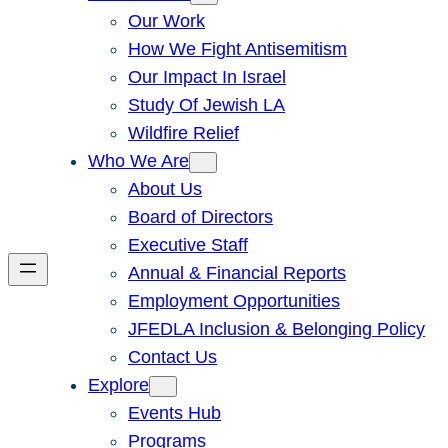
Our Work
How We Fight Antisemitism
Our Impact In Israel
Study Of Jewish LA
Wildfire Relief
Who We Are
About Us
Board of Directors
Executive Staff
Annual & Financial Reports
Employment Opportunities
JFEDLA Inclusion & Belonging Policy
Contact Us
Explore
Events Hub
Programs