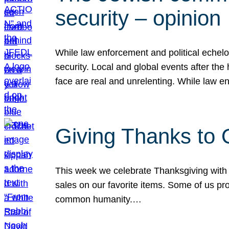
security – opinion
While law enforcement and political echel
security. Local and global events after the
face are real and unrelenting. While law
Giving Thanks to
This week we celebrate Thanksgiving with 
sales on our favorite items. Some of us prob
common humanity.…