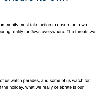
 community must take action to ensure our own
obering reality for Jews everywhere: The threats we
 of us watch parades, and some of us watch for
 the holiday, what we really celebrate is our