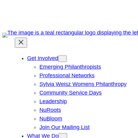
Skip
to
content
Get Involved
Emerging Philanthropists
Professional Networks
Sylvia Weisz Womens Philanthropy
Community Service Days
Leadership
NuRoots
NuBloom
Join Our Mailing List
What We Do