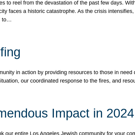
 to reel from the devastation of the past few days. With
ity faces a historic catastrophe. As the crisis intensifies
n to…
fing
nity in action by providing resources to those in need du
tuation, our coordinated response to the fires, and resou
mendous Impact in 202
hank our entire Los Angeles Jewish community for your c