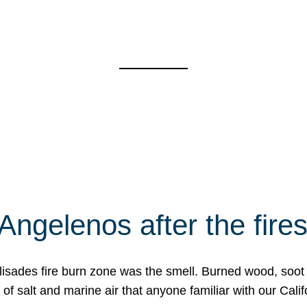
Angelenos after the fire
Palisades fire burn zone was the smell. Burned wood, soot
f salt and marine air that anyone familiar with our Calif