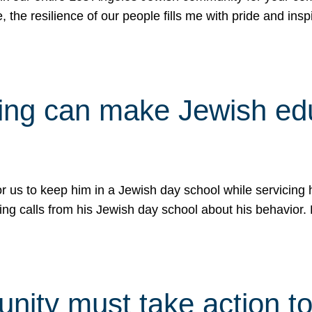
e, the resilience of our people fills me with pride and in
uling can make Jewish e
 for us to keep him in a Jewish day school while servicin
ing calls from his Jewish day school about his behavior.
ity must take action to