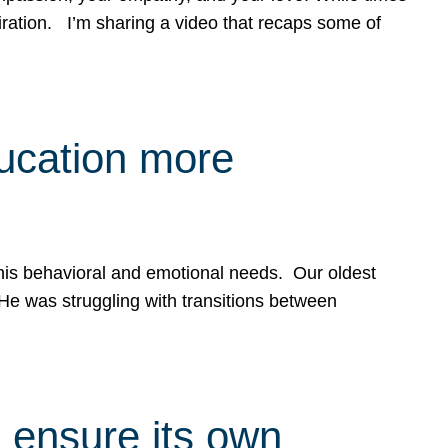
spiration. I’m sharing a video that recaps some of
ducation more
g his behavioral and emotional needs. Our oldest
 He was struggling with transitions between
 ensure its own