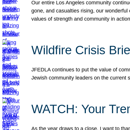
Our entire Los Angeles community continues
gone, and casualties rising, our wonderful c
values of strength and community in actio
Wildfire Crisis Brie
JFEDLA continues to put the value of commu
Jewish community leaders on the current si
WATCH: Your Tre
As the year draws to a close, I want to t