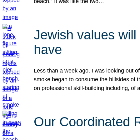
beach.” It was like the two…
Jewish values will
have
Less than a week ago, I was looking out of
smoke began to consume the hillsides of t
on professional skill-building including, of 
Our Coordinated Re