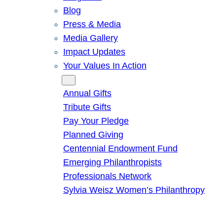
Blog
Press & Media
Media Gallery
Impact Updates
Your Values In Action
Give
Annual Gifts
Tribute Gifts
Pay Your Pledge
Planned Giving
Centennial Endowment Fund
Emerging Philanthropists
Professionals Network
Sylvia Weisz Women’s Philanthropy