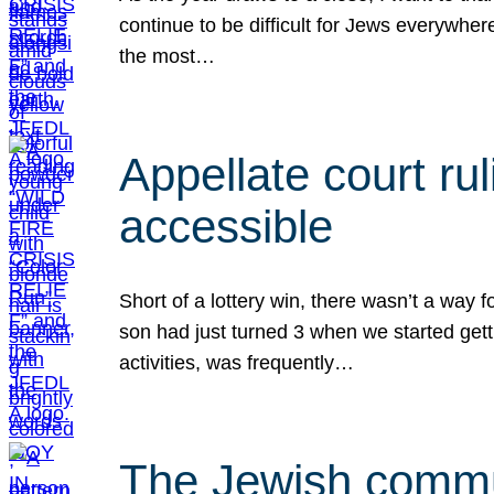
continue to be difficult for Jews everywher
the most…
Appellate court r
accessible
Short of a lottery win, there wasn’t a way
son had just turned 3 when we started gett
activities, was frequently…
The Jewish commun