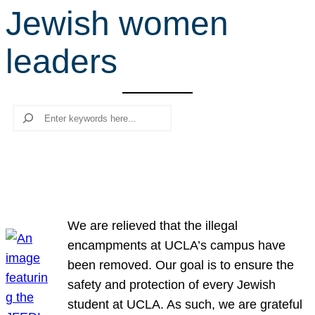
Jewish women
r
c
leaders
h
Search
We are relieved that the illegal
encampments at UCLA’s campus have
been removed. Our goal is to ensure the
safety and protection of every Jewish
student at UCLA. As such, we are grateful