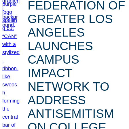
FEDERATION OF
GREATER LOS
ANGELES
LAUNCHES
CAMPUS
IMPACT
NETWORK TO
ADDRESS
ANTISEMITISM
ON COLLEGE