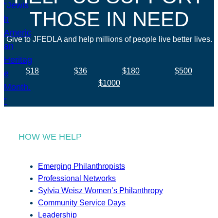
THOSE IN NEED
Give to JFEDLA and help millions of people live better lives.
$18
$36
$180
$500
$1000
HOW WE HELP
Emerging Philanthropists
Professional Networks
Sylvia Weisz Women’s Philanthropy
Community Service Days
Leadership