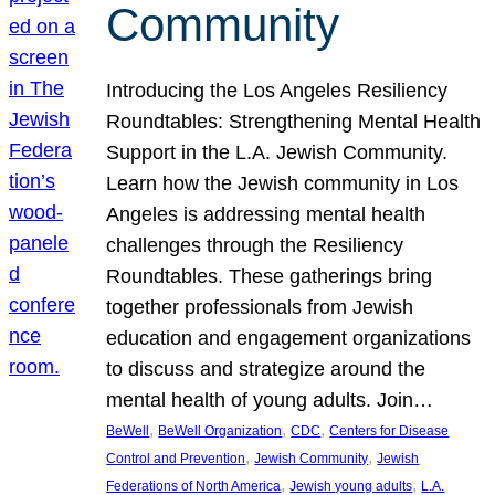
Community
Introducing the Los Angeles Resiliency
Roundtables: Strengthening Mental Health
Support in the L.A. Jewish Community.
Learn how the Jewish community in Los
Angeles is addressing mental health
challenges through the Resiliency
Roundtables. These gatherings bring
together professionals from Jewish
education and engagement organizations
to discuss and strategize around the
mental health of young adults. Join…
, 
, 
, 
BeWell
BeWell Organization
CDC
Centers for Disease
, 
, 
Control and Prevention
Jewish Community
Jewish
, 
, 
Federations of North America
Jewish young adults
L.A.