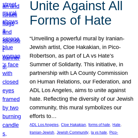
Unite Against All
Forms of Hate
“Unveiling a powerful mural by Iranian-
Jewish artist, Cloe Hakakian, in Pico-
Robertson, as part of LA vs Hate’s
Summer of Solidarity. This initiative, in
partnership with LA County Commission
on Human Relations, our Federation, and
ADL Los Angeles, aims to unite against
hate. Reflecting the diversity of our Jewish
community, this mural symbolizes our
efforts to…
, 
, 
, 
, 
ADL Los Angeles
Cloe Hakakian
forms of hate
Hate
, 
, 
, 
Iranian-Jewish
Jewish Community
la vs hate
Pico-