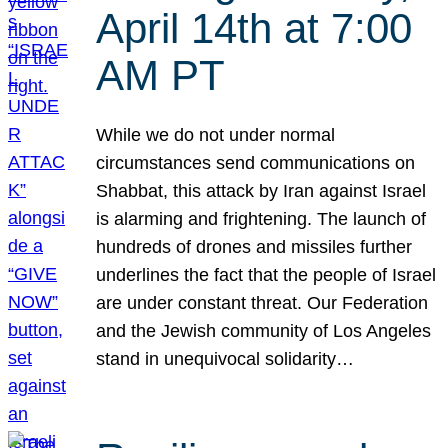
April 14th at 7:00
AM PT
While we do not under normal
circumstances send communications on
Shabbat, this attack by Iran against Israel
is alarming and frightening. The launch of
hundreds of drones and missiles further
underlines the fact that the people of Israel
are under constant threat. Our Federation
and the Jewish community of Los Angeles
stand in unequivocal solidarity…