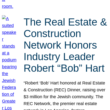
The Real Estate &
Construction
Network Honors
Industry Leader
Robert “Bob” Hart
“Robert ‘Bob’ Hart honored at Real Estate
& Construction (REC) Dinner, raising over
$3 million for the Jewish community. The
REC Network, the premier real estate