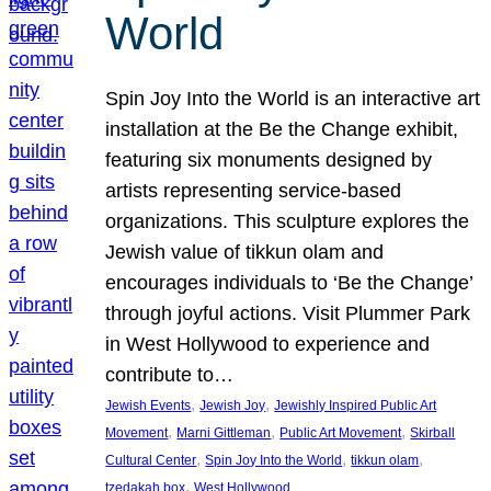
World
Spin Joy Into the World is an interactive art
installation at the Be the Change exhibit,
featuring six monuments designed by
artists representing service-based
organizations. This sculpture explores the
Jewish value of tikkun olam and
encourages individuals to ‘Be the Change’
through joyful actions. Visit Plummer Park
in West Hollywood to experience and
contribute to…
, 
, 
Jewish Events
Jewish Joy
Jewishly Inspired Public Art
, 
, 
, 
Movement
Marni Gittleman
Public Art Movement
Skirball
, 
, 
, 
Cultural Center
Spin Joy Into the World
tikkun olam
, 
tzedakah box
West Hollywood