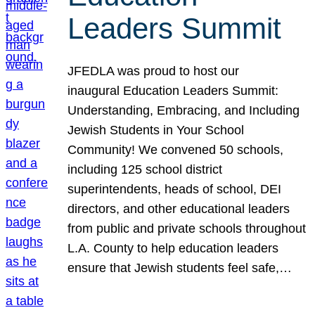
Leaders Summit
JFEDLA was proud to host our
inaugural Education Leaders Summit:
Understanding, Embracing, and Including
Jewish Students in Your School
Community! We convened 50 schools,
including 125 school district
superintendents, heads of school, DEI
directors, and other educational leaders
from public and private schools throughout
L.A. County to help education leaders
ensure that Jewish students feel safe,…