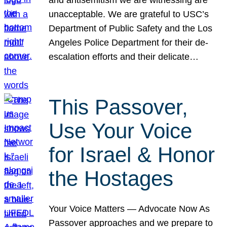
unacceptable. We are grateful to USC’s
Department of Public Safety and the Los
Angeles Police Department for their de-
escalation efforts and their delicate…
This Passover,
Use Your Voice
for Israel & Honor
the Hostages
Your Voice Matters — Advocate Now As
Passover approaches and we prepare to