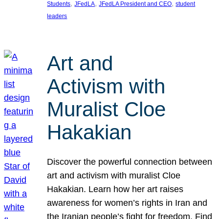
, 
, 
, 
Students
JFedLA
JFedLA President and CEO
student
leaders
Art and
Activism with
Muralist Cloe
Hakakian
Discover the powerful connection between
art and activism with muralist Cloe
Hakakian. Learn how her art raises
awareness for women’s rights in Iran and
the Iranian people’s fight for freedom. Find