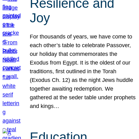
Resilience and
Joy
For thousands of years, we have come to
each other’s table to celebrate Passover,
our holiday that commemorates the
Exodus from Egypt. It is the oldest of our
traditions, first outlined in the Torah
(Exodus Ch. 12) as the night Jews huddle
together awaiting redemption. We
gathered at the seder table under prophets
and kings…
Education