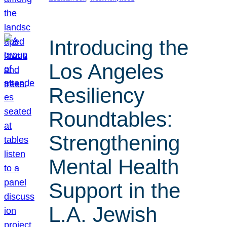
Introducing the
Los Angeles
Resiliency
Roundtables:
Strengthening
Mental Health
Support in the
L.A. Jewish