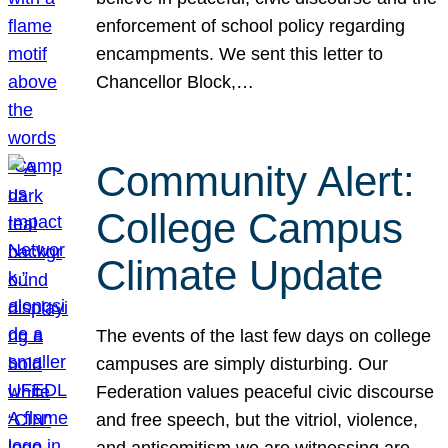
enforcement of school policy regarding
encampments. We sent this letter to
Chancellor Block,…
Community Alert:
College Campus
Climate Update
The events of the last few days on college
campuses are simply disturbing. Our
Federation values peaceful civic discourse
and free speech, but the vitriol, violence,
and antisemitism we are witnessing are