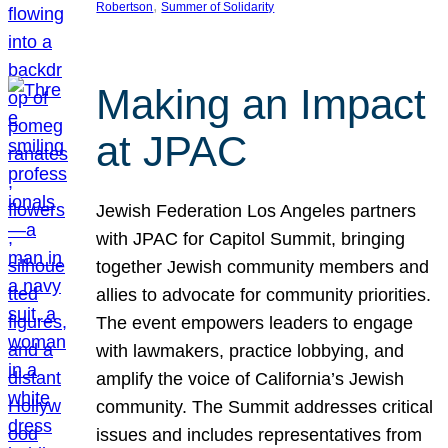
, 
Robertson
Summer of Solidarity
Making an Impact
at JPAC
Jewish Federation Los Angeles partners
with JPAC for Capitol Summit, bringing
together Jewish community members and
allies to advocate for community priorities.
The event empowers leaders to engage
with lawmakers, practice lobbying, and
amplify the voice of California’s Jewish
community. The Summit addresses critical
issues and includes representatives from