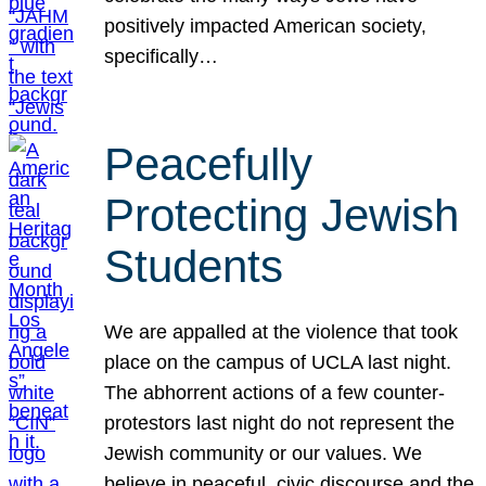
positively impacted American society,
specifically…
Peacefully
Protecting Jewish
Students
We are appalled at the violence that took
place on the campus of UCLA last night.
The abhorrent actions of a few counter-
protestors last night do not represent the
Jewish community or our values. We
believe in peaceful, civic discourse and the