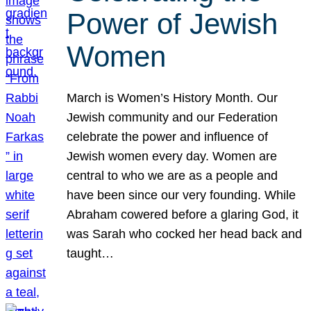
Power of Jewish
Women
March is Women’s History Month. Our
Jewish community and our Federation
celebrate the power and influence of
Jewish women every day. Women are
central to who we are as a people and
have been since our very founding. While
Abraham cowered before a glaring God, it
was Sarah who cocked her head back and
taught…