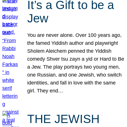
It’s a Gift to be a
Jew
You are never alone. Over 100 years ago,
the famed Yiddish author and playwright
Sholem Aleichem penned the Yiddish
comedy Shver tsu zayn a yid or Hard to Be
a Jew. The play portrays two young men,
one Russian, and one Jewish, who switch
identities, and fall in love with the same
girl. They end…
THE JEWISH