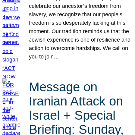
celebrate our ancestor’s freedom from
slavery, we recognize that our people’s
freedom is so desperately lacking at this
moment. Our tradition reminds us that the
Jewish experience is one of resilience and
action to overcome hardships. We call on
you to join…
Message on
Iranian Attack on
Israel + Special
Briefing: Sunday,