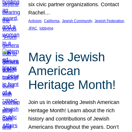
six civic partner organizations. Contact
Rachel…
, 
, 
, 
, 
Activism
California
Jewish Community
Jewish Federation
, 
JPAC
lobbying
May is Jewish
American
Heritage Month!
Join us in celebrating Jewish American
Heritage Month! Learn about the rich
history and contributions of Jewish
Americans throughout the years. Don’t