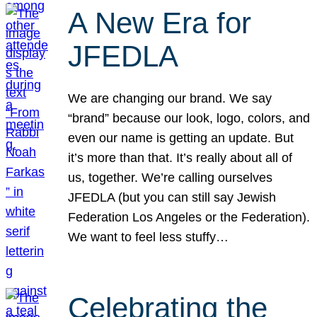
A New Era for
JFEDLA
We are changing our brand. We say
“brand” because our look, logo, colors, and
even our name is getting an update. But
it’s more than that. It’s really about all of
us, together. We’re calling ourselves
JFEDLA (but you can still say Jewish
Federation Los Angeles or the Federation).
We want to feel less stuffy…
Celebrating the