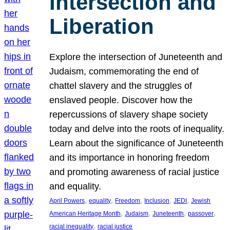
Intersection and
Liberation
Explore the intersection of Juneteenth and
Judaism, commemorating the end of
chattel slavery and the struggles of
enslaved people. Discover how the
repercussions of slavery shape society
today and delve into the roots of inequality.
Learn about the significance of Juneteenth
and its importance in honoring freedom
and promoting awareness of racial justice
and equality.
, 
, 
, 
, 
, 
April Powers
equality
Freedom
Inclusion
JEDI
Jewish
, 
, 
, 
, 
American Heritage Month
Judaism
Juneteenth
passover
, 
racial inequality
racial justice