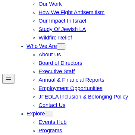
Our Work
How We Fight Antisemitism
Our Impact In Israel
Study Of Jewish LA
Wildfire Relief
Who We Are
About Us
Board of Directors
Executive Staff
Annual & Financial Reports
Employment Opportunities
JFEDLA Inclusion & Belonging Policy
Contact Us
Explore
Events Hub
Programs