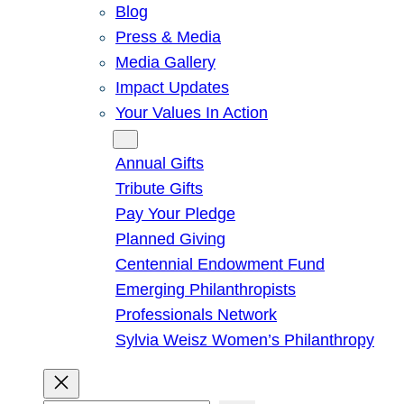
Blog
Press & Media
Media Gallery
Impact Updates
Your Values In Action
Give
Annual Gifts
Tribute Gifts
Pay Your Pledge
Planned Giving
Centennial Endowment Fund
Emerging Philanthropists
Professionals Network
Sylvia Weisz Women’s Philanthropy