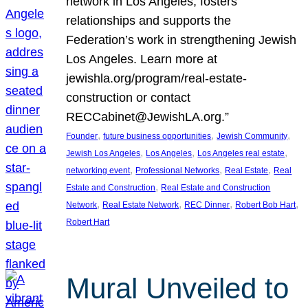
network in Los Angeles, fosters
relationships and supports the
Federation’s work in strengthening Jewish
Los Angeles. Learn more at
jewishla.org/program/real-estate-
construction or contact
RECCabinet@JewishLA.org.”
, 
, 
, 
Founder
future business opportunities
Jewish Community
, 
, 
, 
Jewish Los Angeles
Los Angeles
Los Angeles real estate
, 
, 
, 
networking event
Professional Networks
Real Estate
Real
, 
Estate and Construction
Real Estate and Construction
, 
, 
, 
, 
Network
Real Estate Network
REC Dinner
Robert Bob Hart
Robert Hart
Mural Unveiled to