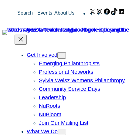
Skip
X
Instagram
Facebook
TikTok
Link
Search
Events
About Us
to
content
Get Involved
Emerging Philanthropists
Professional Networks
Sylvia Weisz Womens Philanthropy
Community Service Days
Leadership
NuRoots
NuBloom
Join Our Mailing List
What We Do