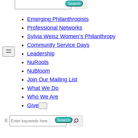
S
Search
e
Emerging Philanthropists
a
Professional Networks
r
Sylvia Weisz Women’s Philanthropy
c
Community Service Days
h
Leadership
NuRoots
NuBloom
Join Our Mailing List
What We Do
Who We Are
Give
S
Search
e
a