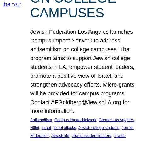
CAMPUSES
Jewish Federation Los Angeles launches
Campus Impact Network to address
antisemitism on college campuses. The
program aims to support Jewish college
students in LA, empower student leaders,
promote a positive view of Israel, and
strengthen advocacy efforts. Micro-grants
will be provided for campus programs.
Contact AFGoldberg@JewishLA.org for
more information.
, 
, 
, 
Antisemitism
Campus Impact Network
Greater Los Angeles
, 
, 
, 
, 
Hillel
Israel
Israel attacks
Jewish college students
Jewish
, 
, 
, 
Federation
Jewish life
Jewish student leaders
Jewish