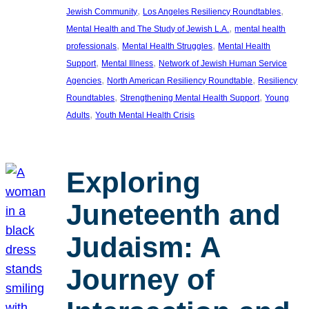
, 
, 
Jewish Community
Los Angeles Resiliency Roundtables
, 
Mental Health and The Study of Jewish L.A.
mental health
, 
, 
professionals
Mental Health Struggles
Mental Health
, 
, 
Support
Mental Illness
Network of Jewish Human Service
, 
, 
Agencies
North American Resiliency Roundtable
Resiliency
, 
, 
Roundtables
Strengthening Mental Health Support
Young
, 
Adults
Youth Mental Health Crisis
Exploring
Juneteenth and
Judaism: A
Journey of