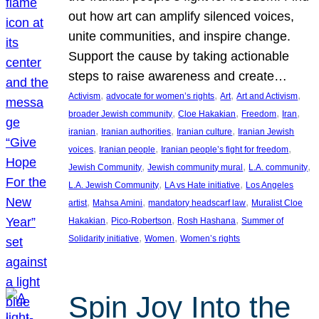
out how art can amplify silenced voices,
unite communities, and inspire change.
Support the cause by taking actionable
steps to raise awareness and create…
, 
, 
, 
, 
Activism
advocate for women’s rights
Art
Art and Activism
, 
, 
, 
, 
broader Jewish community
Cloe Hakakian
Freedom
Iran
, 
, 
, 
iranian
Iranian authorities
Iranian culture
Iranian Jewish
, 
, 
, 
voices
Iranian people
Iranian people’s fight for freedom
, 
, 
, 
Jewish Community
Jewish community mural
L.A. community
, 
, 
L.A. Jewish Community
LA vs Hate initiative
Los Angeles
, 
, 
, 
artist
Mahsa Amini
mandatory headscarf law
Muralist Cloe
, 
, 
, 
Hakakian
Pico-Robertson
Rosh Hashana
Summer of
, 
, 
Solidarity initiative
Women
Women’s rights
Spin Joy Into the