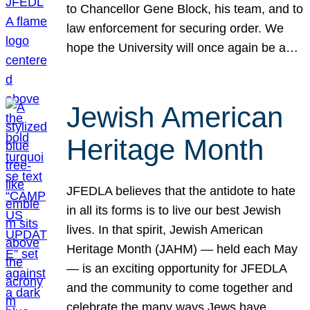
to Chancellor Gene Block, his team, and to
law enforcement for securing order. We
hope the University will once again be a…
Jewish American
Heritage Month
JFEDLA believes that the antidote to hate
in all its forms is to live our best Jewish
lives. In that spirit, Jewish American
Heritage Month (JAHM) — held each May
— is an exciting opportunity for JFEDLA
and the community to come together and
celebrate the many ways Jews have