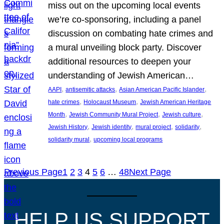
miss out on the upcoming local events
we’re co-sponsoring, including a panel
discussion on combating hate crimes and
a mural unveiling block party. Discover
additional resources to deepen your
understanding of Jewish American…
, 
, 
, 
AAPI
antisemitic attacks
Asian American Pacific Islander
, 
, 
hate crimes
Holocaust Museum
Jewish American Heritage
, 
, 
, 
Month
Jewish Community Mural Project
Jewish culture
, 
, 
, 
, 
Jewish History
Jewish identity
mural project
solidarity
, 
solidarity mural
upcoming local programs
Previous Page
1
2
3
4
5
6
…
48
Next Page
HELP US SUPPORT