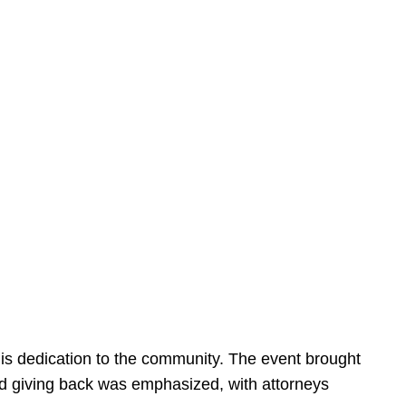
is dedication to the community. The event brought
d giving back was emphasized, with attorneys