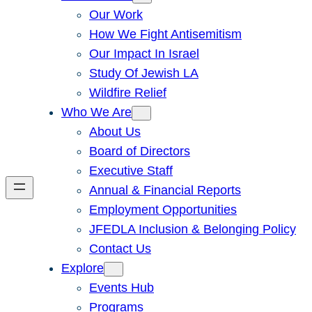
Our Work
How We Fight Antisemitism
Our Impact In Israel
Study Of Jewish LA
Wildfire Relief
Who We Are
About Us
Board of Directors
Executive Staff
Annual & Financial Reports
Employment Opportunities
JFEDLA Inclusion & Belonging Policy
Contact Us
Explore
Events Hub
Programs