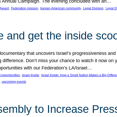
on’s Annual Campaign. The evening concluded with an…
, 
, 
, 
, 
 Award
Federation mission
Iranian-American community
Legal Division
Legal D
e and get the inside sco
d documentary that uncovers Israel’s progressiveness and 
difference. Don’t miss your chance to watch it now on y
ortunities with our Federation’s LA/Israel…
, 
, 
 opportunities
Israel Inside
Israel Inside: How a Small Nation Makes a Big Differ
, 
upcoming events
sembly to Increase Pres