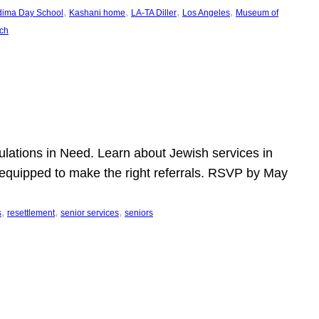
, 
, 
, 
, 
dima Day School
Kashani home
LA-TA Diller
Los Angeles
Museum of
ch
pulations in Need. Learn about Jewish services in
r equipped to make the right referrals. RSVP by May
, 
, 
, 
s
resettlement
senior services
seniors