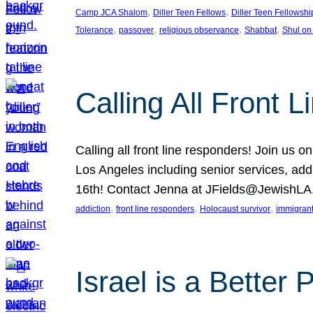
, 
, 
Camp JCA Shalom
Diller Teen Fellows
Diller Teen Fellowshi
, 
, 
, 
, 
Tolerance
passover
religious observance
Shabbat
Shul on
Calling All Front 
Calling all front line responders! Join us
Los Angeles including senior services, add
16th! Contact Jenna at JFields@JewishL
, 
, 
, 
addiction
front line responders
Holocaust survivor
immigran
Israel is a Better