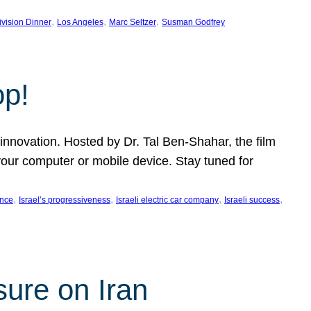
, 
, 
, 
ivision Dinner
Los Angeles
Marc Seltzer
Susman Godfrey
op!
innovation. Hosted by Dr. Tal Ben-Shahar, the film
our computer or mobile device. Stay tuned for
, 
, 
, 
, 
ence
Israel’s progressiveness
Israeli electric car company
Israeli success
sure on Iran