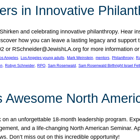
rs in Innovative Philan
 Shirken and celebrating innovative philanthropy. Hear i
 Discover how you can leave a lasting legacy and suppo
2 or RSchneider@JewishLA.org for more information or t
, 
, 
, 
, 
, 
os Angeles
Los Angeles young adults
Mark Weinstein
mentors
Philanthropy
Ra
, 
, 
, 
, 
on
Robyn Schneider
RPO
Sam Rosenwald
Sam Rosenwald Birthright Israel Fe
ows Awesome North Ameri
rk on an unforgettable 18-month leadership program. Ex
ement, and a life-changing North American Seminar. App
ws. Don’t miss out on this incredible opportunity!