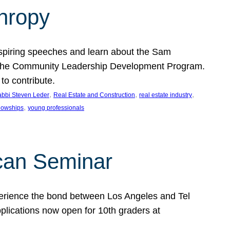
thropy
nspiring speeches and learn about the Sam
rt the Community Leadership Development Program.
o contribute.
, 
, 
, 
bbi Steven Leder
Real Estate and Construction
real estate industry
, 
llowships
young professionals
can Seminar
perience the bond between Los Angeles and Tel
lications now open for 10th graders at