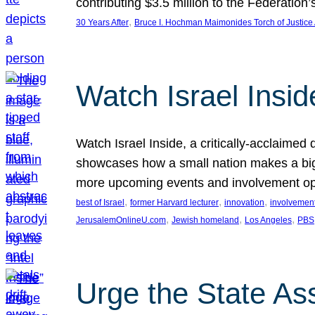
contributing $3.5 million to the Federati
, 
30 Years After
Bruce I. Hochman Maimonides Torch of Justice
Watch Israel Insid
Watch Israel Inside, a critically-acclaime
showcases how a small nation makes a big 
more upcoming events and involvement opp
, 
, 
, 
best of Israel
former Harvard lecturer
innovation
involvement
, 
, 
, 
JerusalemOnlineU.com
Jewish homeland
Los Angeles
PBS
Urge the State As