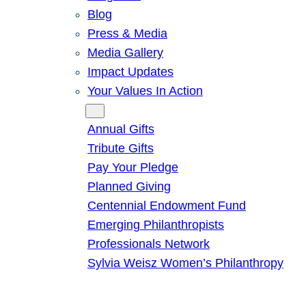
Blog
Press & Media
Media Gallery
Impact Updates
Your Values In Action
Give
Annual Gifts
Tribute Gifts
Pay Your Pledge
Planned Giving
Centennial Endowment Fund
Emerging Philanthropists
Professionals Network
Sylvia Weisz Women’s Philanthropy