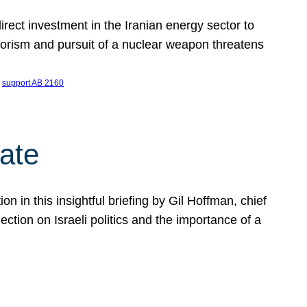
ect investment in the Iranian energy sector to
rrorism and pursuit of a nuclear weapon threatens
 
support AB 2160
ate
on in this insightful briefing by Gil Hoffman, chief
ction on Israeli politics and the importance of a