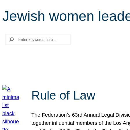
Jewish women lead
Search
Rule of Law
The Federation’s 63rd Annual Legal Divisi
together influential members of the Los A