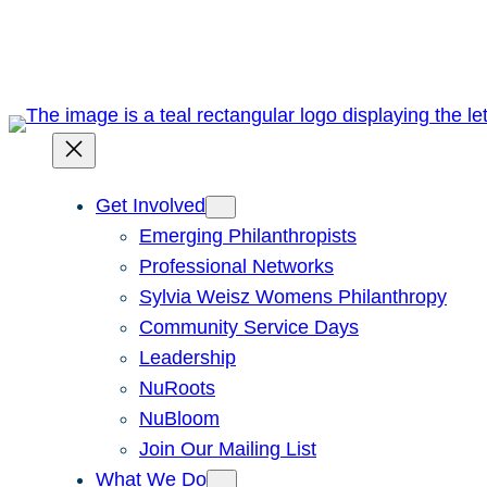
Skip
to
content
Get Involved
Emerging Philanthropists
Professional Networks
Sylvia Weisz Womens Philanthropy
Community Service Days
Leadership
NuRoots
NuBloom
Join Our Mailing List
What We Do