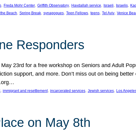
, 
, 
, 
, 
, 
, 
p
Freda Mohr Center
Griffith Observatory
Havdallah service
Israeli
Israelis
Ka
, 
, 
, 
, 
, 
, 
 the Beach
Spring Break
synagogues
Teen Fellows
teens
Tel Aviv
Venice Bea
Line Responders
 on May 23rd for a free workshop on Seniors and Adult Po
iction support, and more. Don’t miss out on being bette
A.org…
, 
, 
, 
, 
t
immigrant and resettlement
incarcerated services
Jewish services
Los Angele
 Place on May 8th