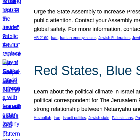
Urge the State Assembly to Increase Press
public attention. Contact your Assembly me
global safety. For more information, cont
, 
, 
, 
, 
AB 2160
Iran
Iranian energy sector
Jewish Federation
Jewi
Red States, Blue 
Learn about the political climate in Israel a
political correspondent for The Jerusalem P
strong relationship between Netanyahu a
, 
, 
, 
, 
, 
Hezbollah
Iran
Israeli politics
Jewish state
Palestinians
Pr