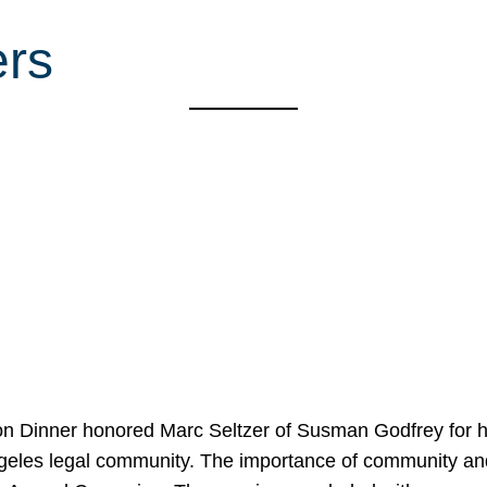
ers
on Dinner honored Marc Seltzer of Susman Godfrey for h
ngeles legal community. The importance of community an