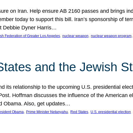
ure on Iran. Help ensure AB 2160 passes and brings indir
mber today to support this bill. Iran’s sponsorship of te
act Debbie Dyner Harris…
, 
, 
,
sh Federation of Greater Los Angeles
nuclear weapon
nuclear weapon program
States and the Jewish St
nd its relationship to the upcoming U.S. presidential electi
ost. Hoffman discusses the influence of the American ele
nd Obama. Also, get updates…
, 
, 
, 
esident Obama
Prime Minister Netanyahu
Red States
U.S. presidential election