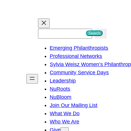
S
Search
e
Emerging Philanthropists
a
Professional Networks
r
Sylvia Weisz Women’s Philanthro
c
Community Service Days
h
Leadership
NuRoots
NuBloom
Join Our Mailing List
What We Do
Who We Are
Give