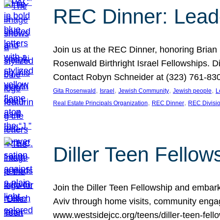
REC Dinner: Leade
Join us at the REC Dinner, honoring Brian
Rosenwald Birthright Israel Fellowships.
Contact Robyn Schneider at (323) 761-830
, 
, 
, 
, 
Gita Rosenwald
Israel
Jewish Community
Jewish people
L
, 
, 
Real Estate Principals Organization
REC Dinner
REC Divisi
Diller Teen Fell
Join the Diller Teen Fellowship and emba
Aviv through home visits, community engag
www.westsidejcc.org/teens/diller-teen-fello