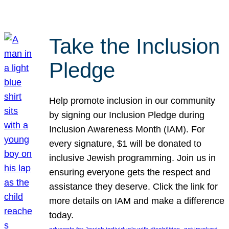
Take the Inclusion
Pledge
Help promote inclusion in our community
by signing our Inclusion Pledge during
Inclusion Awareness Month (IAM). For
every signature, $1 will be donated to
inclusive Jewish programming. Join us in
ensuring everyone gets the respect and
assistance they deserve. Click the link for
more details on IAM and make a difference
today.
, 
, 