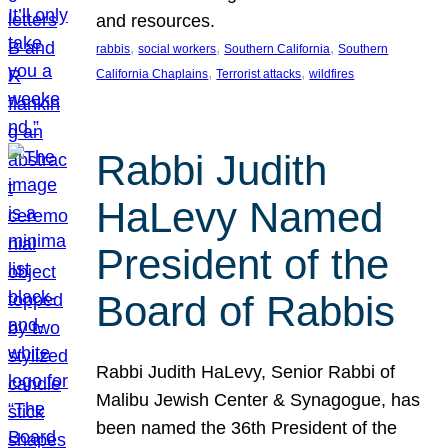
and resources.
, 
, 
, 
rabbis
social workers
Southern California
Southern
, 
, 
California Chaplains
Terrorist attacks
wildfires
Rabbi Judith
HaLevy Named
President of the
Board of Rabbis
Rabbi Judith HaLevy, Senior Rabbi of
Malibu Jewish Center & Synagogue, has
been named the 36th President of the