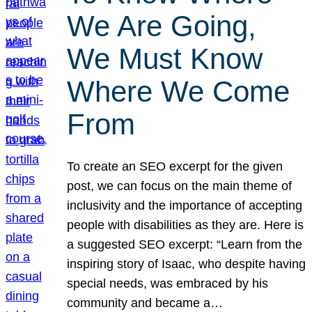
We Are Going,
We Must Know
Where We Come
From
To create an SEO excerpt for the given
post, we can focus on the main theme of
inclusivity and the importance of accepting
people with disabilities as they are. Here is
a suggested SEO excerpt: “Learn from the
inspiring story of Isaac, who despite having
special needs, was embraced by his
community and became a…