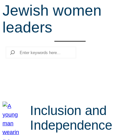
Jewish women
r
c
leaders
h
Search
Inclusion and
Independence