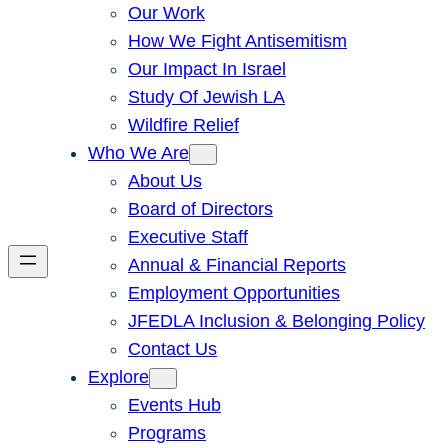
Our Work
How We Fight Antisemitism
Our Impact In Israel
Study Of Jewish LA
Wildfire Relief
Who We Are
About Us
Board of Directors
Executive Staff
Annual & Financial Reports
Employment Opportunities
JFEDLA Inclusion & Belonging Policy
Contact Us
Explore
Events Hub
Programs