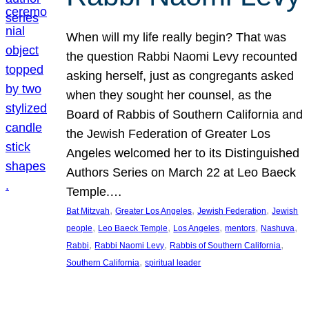
When will my life really begin? That was
the question Rabbi Naomi Levy recounted
asking herself, just as congregants asked
when they sought her counsel, as the
Board of Rabbis of Southern California and
the Jewish Federation of Greater Los
Angeles welcomed her to its Distinguished
Authors Series on March 22 at Leo Baeck
Temple.…
, 
, 
, 
Bat Mitzvah
Greater Los Angeles
Jewish Federation
Jewish
, 
, 
, 
, 
, 
people
Leo Baeck Temple
Los Angeles
mentors
Nashuva
, 
, 
, 
Rabbi
Rabbi Naomi Levy
Rabbis of Southern California
, 
Southern California
spiritual leader