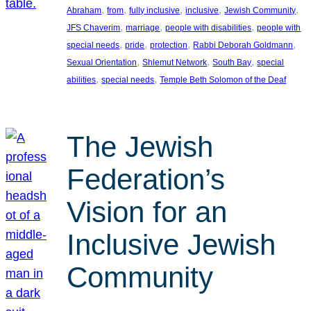
, 
, 
, 
, 
, 
Abraham
from
fully inclusive
inclusive
Jewish Community
, 
, 
, 
JFS Chaverim
marriage
people with disabilities
people with
, 
, 
, 
, 
special needs
pride
protection
Rabbi Deborah Goldmann
, 
, 
, 
Sexual Orientation
Shlemut Network
South Bay
special
, 
, 
abilities
special needs
Temple Beth Solomon of the Deaf
The Jewish
Federation’s
Vision for an
Inclusive Jewish
Community