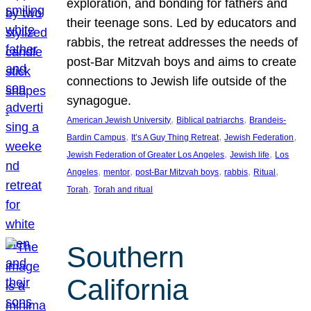
exploration, and bonding for fathers and
their teenage sons. Led by educators and
rabbis, the retreat addresses the needs of
post-Bar Mitzvah boys and aims to create
connections to Jewish life outside of the
synagogue.
, 
, 
American Jewish University
Biblical patriarchs
Brandeis-
, 
, 
, 
Bardin Campus
It’s A Guy Thing Retreat
Jewish Federation
, 
, 
Jewish Federation of Greater Los Angeles
Jewish life
Los
, 
, 
, 
, 
, 
Angeles
mentor
post-Bar Mitzvah boys
rabbis
Ritual
, 
Torah
Torah and ritual
Southern
California