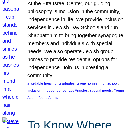
At the Etta Israel Center, our guiding
philosophy is Inclusion in the community,
independence in life. We provide inclusion
services in Jewish Day Schools and run
Shabbatonim to bring together synagogue
members and individuals with special
needs. We also operate Jewish group
homes to provide residential options for
independence. Join us in creating a
community…
, 
, 
, 
, 
affordable housing
graduates
group homes
high school
, 
, 
, 
, 
Inclusion
independence
Los Angeles
special needs
Young
, 
Adult
Young Adults
To Know Where