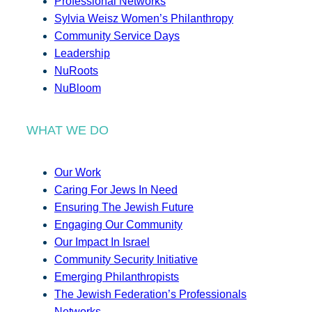
Professional Networks
Sylvia Weisz Women’s Philanthropy
Community Service Days
Leadership
NuRoots
NuBloom
WHAT WE DO
Our Work
Caring For Jews In Need
Ensuring The Jewish Future
Engaging Our Community
Our Impact In Israel
Community Security Initiative
Emerging Philanthropists
The Jewish Federation’s Professionals
Networks