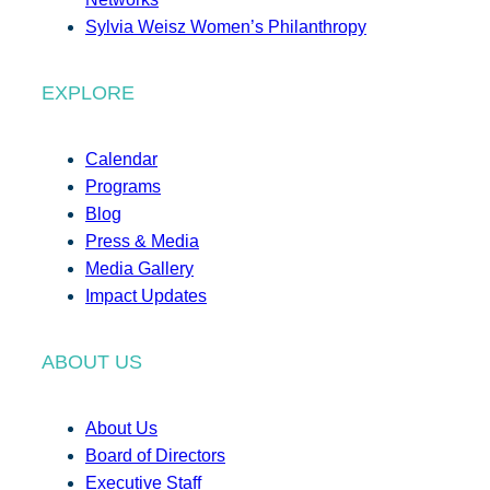
Sylvia Weisz Women’s Philanthropy
EXPLORE
Calendar
Programs
Blog
Press & Media
Media Gallery
Impact Updates
ABOUT US
About Us
Board of Directors
Executive Staff