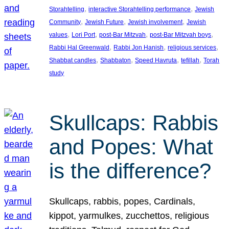
, 
, 
Storahtelling
interactive Storahtelling performance
Jewish
, 
, 
, 
Community
Jewish Future
Jewish involvement
Jewish
, 
, 
, 
, 
values
Lori Port
post-Bar Mitzvah
post-Bar Mitzvah boys
, 
, 
, 
Rabbi Hal Greenwald
Rabbi Jon Hanish
religious services
, 
, 
, 
, 
Shabbat candles
Shabbaton
Speed Havruta
tefillah
Torah
study
Skullcaps: Rabbis
and Popes: What
is the difference?
Skullcaps, rabbis, popes, Cardinals,
kippot, yarmulkes, zucchettos, religious