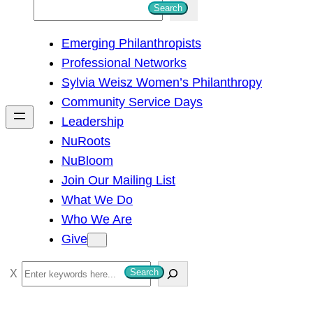
S
Search
e
Emerging Philanthropists
a
Professional Networks
r
Sylvia Weisz Women’s Philanthropy
c
Community Service Days
h
Leadership
NuRoots
NuBloom
Join Our Mailing List
What We Do
Who We Are
Give
S
Search
e
a