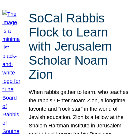
SoCal Rabbis
Flock to Learn
with Jerusalem
Scholar Noam
Zion
When rabbis gather to learn, who teaches
the rabbis? Enter Noam Zion, a longtime
favorite and “rock star” in the world of
Jewish education. Zion is a fellow at the
Shalom Hartman Institute in Jerusalem