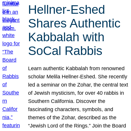
Hellner-Eshed
Shares Authentic
Kabbalah with
SoCal Rabbis
Learn authentic Kabbalah from renowned
scholar Melila Hellner-Eshed. She recently
led a seminar on the Zohar, the central text
of Jewish mysticism, for over 40 rabbis in
Southern California. Discover the
fascinating characters, symbols, and
themes of the Zohar, described as the
“Jewish Lord of the Rings.” Join the Board