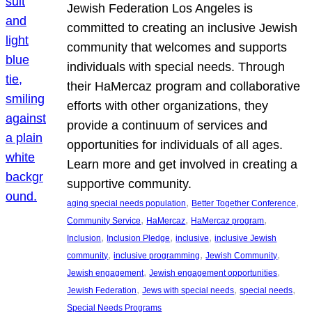
Jewish Federation Los Angeles is
committed to creating an inclusive Jewish
community that welcomes and supports
individuals with special needs. Through
their HaMercaz program and collaborative
efforts with other organizations, they
provide a continuum of services and
opportunities for individuals of all ages.
Learn more and get involved in creating a
supportive community.
, 
, 
aging special needs population
Better Together Conference
, 
, 
, 
Community Service
HaMercaz
HaMercaz program
, 
, 
, 
Inclusion
Inclusion Pledge
inclusive
inclusive Jewish
, 
, 
, 
community
inclusive programming
Jewish Community
, 
, 
Jewish engagement
Jewish engagement opportunities
, 
, 
, 
Jewish Federation
Jews with special needs
special needs
Special Needs Programs