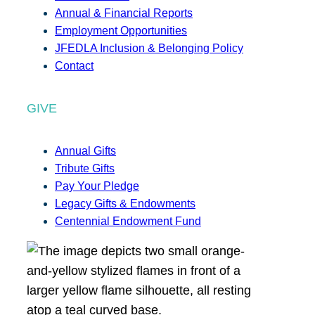
Annual & Financial Reports
Employment Opportunities
JFEDLA Inclusion & Belonging Policy
Contact
GIVE
Annual Gifts
Tribute Gifts
Pay Your Pledge
Legacy Gifts & Endowments
Centennial Endowment Fund