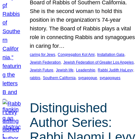
Board of Rabbis of Southern California.
She is the second woman to hold this
position in the organization’s 74-year
history. The Board of Rabbis plays a vital
role in connecting Rabbis and synagogues
in caring for…
, 
, 
, 
caring for Jews
Congregation Kol Ami
Installation Gala
, 
, 
Jewish Federation
Jewish Federation of Greater Los Angeles
, 
, 
, 
, 
Jewish Future
Jewish life
Leadership
Rabbi Judith HaLevy
, 
, 
, 
rabbis
Southern California
synagogue
synagogues
Distinguished
Author Series:
Rabbi Naomi Levy