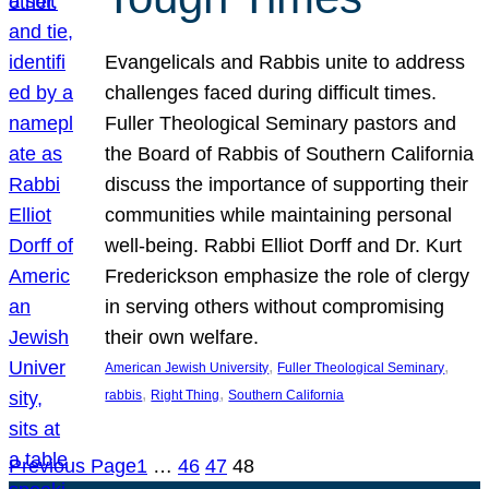
Evangelicals and Rabbis unite to address
challenges faced during difficult times.
Fuller Theological Seminary pastors and
the Board of Rabbis of Southern California
discuss the importance of supporting their
communities while maintaining personal
well-being. Rabbi Elliot Dorff and Dr. Kurt
Frederickson emphasize the role of clergy
in serving others without compromising
their own welfare.
, 
, 
American Jewish University
Fuller Theological Seminary
, 
, 
rabbis
Right Thing
Southern California
Previous Page
1
…
46
47
48