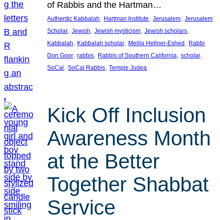
of Rabbis and the Hartman…
, 
, 
, 
Authentic Kabbalah
Hartman Institute
Jerusalem
Jerusalem
, 
, 
, 
, 
Scholar
Jewish
Jewish mysticism
Jewish scholars
, 
, 
, 
Kabbalah
Kabbalah scholar
Melila Hellner-Eshed
Rabbi
, 
, 
, 
, 
Don Goor
rabbis
Rabbis of Southern California
scholar
, 
, 
SoCal
SoCal Rabbis
Temple Judea
Kick Off Inclusion
Awareness Month
at the Better
Together Shabbat
Service