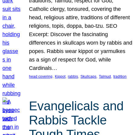
traditions, Talmud, respect for God,
Catholic clergy, tonsured, covering the
head, religious attire, traditions of different
religions, topis, doppa, bao-tzu. SEO
Excerpt: Discover the fascinating
differences in skullcaps worn by rabbis and
popes. Rabbis wear kippot or yarmulkes
as a sign of respect for God, while
Cardinals…
, 
, 
, 
, 
, 
head covering
Kippot
rabbis
Skullcaps
Talmud
tradition
Evangelicals and
Rabbis Tackle
Tough Times