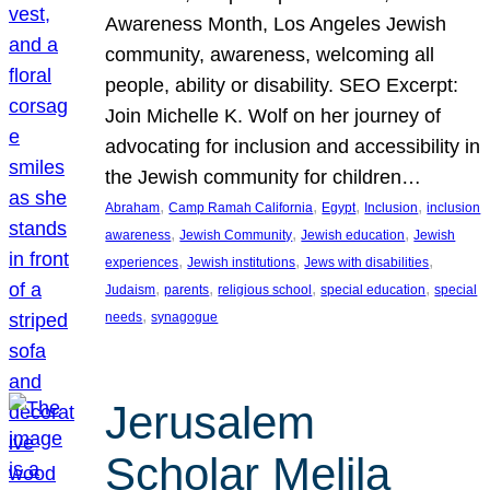
Awareness Month, Los Angeles Jewish
community, awareness, welcoming all
people, ability or disability. SEO Excerpt:
Join Michelle K. Wolf on her journey of
advocating for inclusion and accessibility in
the Jewish community for children…
, 
, 
, 
, 
Abraham
Camp Ramah California
Egypt
Inclusion
inclusion
, 
, 
, 
awareness
Jewish Community
Jewish education
Jewish
, 
, 
, 
experiences
Jewish institutions
Jews with disabilities
, 
, 
, 
, 
Judaism
parents
religious school
special education
special
, 
needs
synagogue
Jerusalem
Scholar Melila