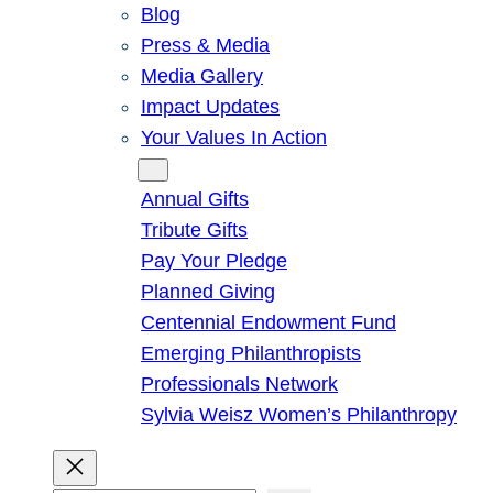
Blog
Press & Media
Media Gallery
Impact Updates
Your Values In Action
Give
Annual Gifts
Tribute Gifts
Pay Your Pledge
Planned Giving
Centennial Endowment Fund
Emerging Philanthropists
Professionals Network
Sylvia Weisz Women’s Philanthropy