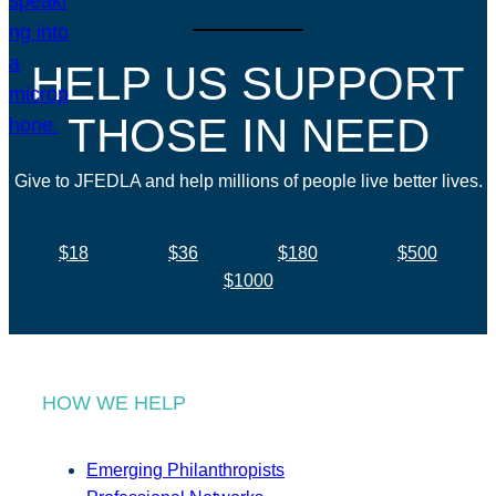
HELP US SUPPORT
THOSE IN NEED
Give to JFEDLA and help millions of people live better lives.
$18
$36
$180
$500
$1000
HOW WE HELP
Emerging Philanthropists