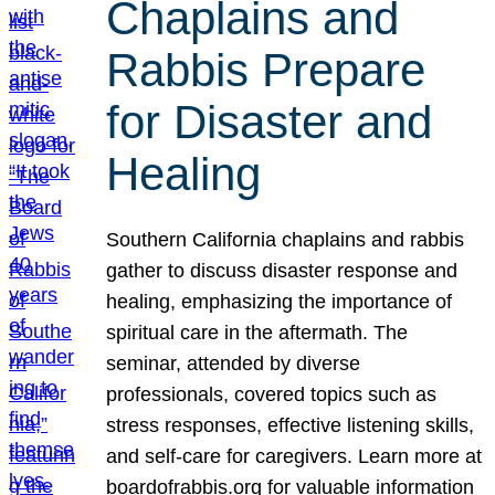
Chaplains and
Rabbis Prepare
for Disaster and
Healing
Southern California chaplains and rabbis
gather to discuss disaster response and
healing, emphasizing the importance of
spiritual care in the aftermath. The
seminar, attended by diverse
professionals, covered topics such as
stress responses, effective listening skills,
and self-care for caregivers. Learn more at
boardofrabbis.org for valuable information