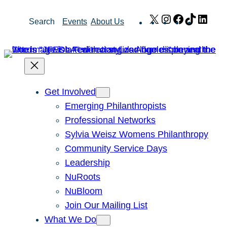
Skip
X
Instagram
Facebook
TikTok
Link
Search
Events
About Us
to
content
Get Involved
Emerging Philanthropists
Professional Networks
Sylvia Weisz Womens Philanthropy
Community Service Days
Leadership
NuRoots
NuBloom
Join Our Mailing List
What We Do