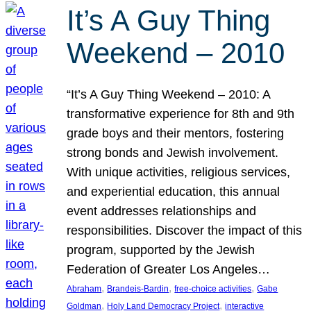
It’s A Guy Thing
Weekend – 2010
“It’s A Guy Thing Weekend – 2010: A
transformative experience for 8th and 9th
grade boys and their mentors, fostering
strong bonds and Jewish involvement.
With unique activities, religious services,
and experiential education, this annual
event addresses relationships and
responsibilities. Discover the impact of this
program, supported by the Jewish
Federation of Greater Los Angeles…
, 
, 
, 
Abraham
Brandeis-Bardin
free-choice activities
Gabe
, 
, 
Goldman
Holy Land Democracy Project
interactive