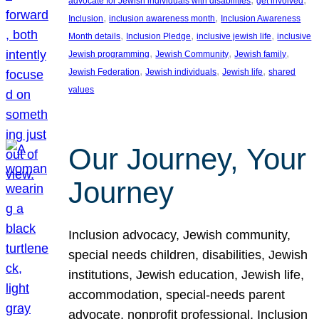
advocate for Jewish individuals with disabilities
get involved
, 
, 
Inclusion
inclusion awareness month
Inclusion Awareness
, 
, 
, 
Month details
Inclusion Pledge
inclusive jewish life
inclusive
, 
, 
, 
Jewish programming
Jewish Community
Jewish family
, 
, 
, 
Jewish Federation
Jewish individuals
Jewish life
shared
values
Our Journey, Your
Journey
Inclusion advocacy, Jewish community,
special needs children, disabilities, Jewish
institutions, Jewish education, Jewish life,
accommodation, special-needs parent
advocate, nonprofit professional, Inclusion