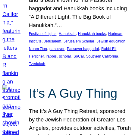
and is best known for his Passover
haggadot and Hanukkah books including
“A Different Light: The Big Book of
Hanukkah.”…
, 
, 
, 
Festival of Lights
Hanukkah
Hanukkah books
Hartman
, 
, 
, 
, 
Institute
Jerusalem
Jerusalem Scholar
Jewish education
, 
, 
, 
Noam Zion
passover
Passover haggadot
Rabbi Eli
, 
, 
, 
, 
, 
Herscher
rabbis
scholar
SoCal
Southern California
Tzedakah
It’s A Guy Thing
The It’s A Guy Thing Retreat, sponsored
by the Jewish Federation of Greater Los
Angeles, provides outdoor activities, Torah