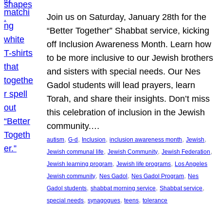
Join us on Saturday, January 28th for the
“Better Together” Shabbat service, kicking
off Inclusion Awareness Month. Learn how
to be more inclusive to our Jewish brothers
and sisters with special needs. Our Nes
Gadol students will lead prayers, learn
Torah, and share their insights. Don’t miss
this celebration of inclusion in the Jewish
community.…
, 
, 
, 
, 
, 
autism
G-d
Inclusion
inclusion awareness month
Jewish
, 
, 
, 
Jewish communal life
Jewish Community
Jewish Federation
, 
, 
Jewish learning program
Jewish life programs
Los Angeles
, 
, 
, 
Jewish community
Nes Gadol
Nes Gadol Program
Nes
, 
, 
, 
Gadol students
shabbat morning service
Shabbat service
, 
, 
, 
special needs
synagogues
teens
tolerance