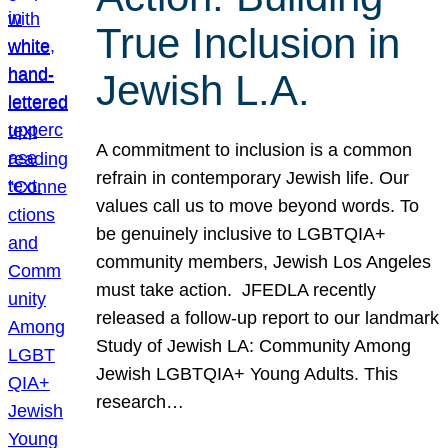
True Inclusion in
Jewish L.A.
A commitment to inclusion is a common
refrain in contemporary Jewish life. Our
values call us to move beyond words. To
be genuinely inclusive to LGBTQIA+
community members, Jewish Los Angeles
must take action. JFEDLA recently
released a follow-up report to our landmark
Study of Jewish LA: Community Among
Jewish LGBTQIA+ Young Adults. This
research…