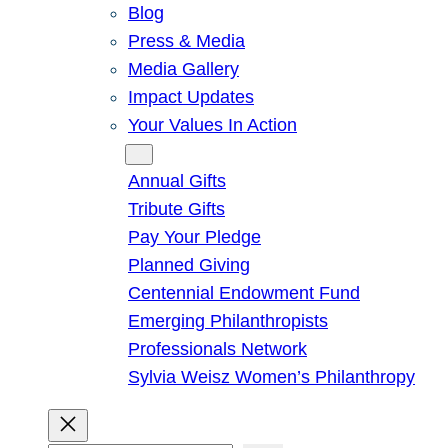
Blog
Press & Media
Media Gallery
Impact Updates
Your Values In Action
Give
Annual Gifts
Tribute Gifts
Pay Your Pledge
Planned Giving
Centennial Endowment Fund
Emerging Philanthropists
Professionals Network
Sylvia Weisz Women’s Philanthropy