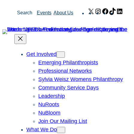
Skip
X
Instagram
Facebook
TikTok
Link
Search
Events
About Us
to
content
Get Involved
Emerging Philanthropists
Professional Networks
Sylvia Weisz Womens Philanthropy
Community Service Days
Leadership
NuRoots
NuBloom
Join Our Mailing List
What We Do