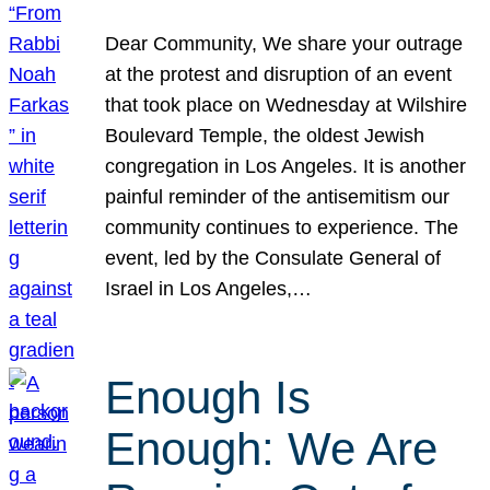
Dear Community, We share your outrage
at the protest and disruption of an event
that took place on Wednesday at Wilshire
Boulevard Temple, the oldest Jewish
congregation in Los Angeles. It is another
painful reminder of the antisemitism our
community continues to experience. The
event, led by the Consulate General of
Israel in Los Angeles,…
Enough Is
Enough: We Are