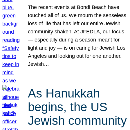
The recent events at Bondi Beach have
touched all of us. We mourn the senseless
loss of life that has left our entire Jewish
community shaken. At JFEDLA, our focus
— especially during a season meant for
light and joy — is on caring for Jewish Los
Angeles and looking out for one another.
Jewish…
As Hanukkah
begins, the US
Jewish community