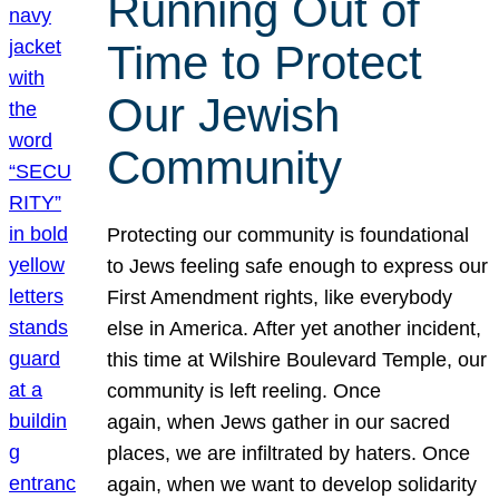
Running Out of
Time to Protect
Our Jewish
Community
Protecting our community is foundational
to Jews feeling safe enough to express our
First Amendment rights, like everybody
else in America. After yet another incident,
this time at Wilshire Boulevard Temple, our
community is left reeling. Once
again, when Jews gather in our sacred
places, we are infiltrated by haters. Once
again, when we want to develop solidarity