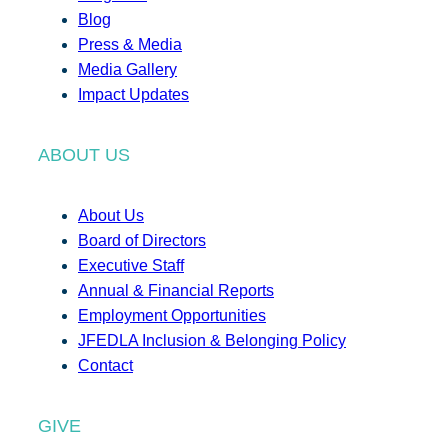
Blog
Press & Media
Media Gallery
Impact Updates
ABOUT US
About Us
Board of Directors
Executive Staff
Annual & Financial Reports
Employment Opportunities
JFEDLA Inclusion & Belonging Policy
Contact
GIVE