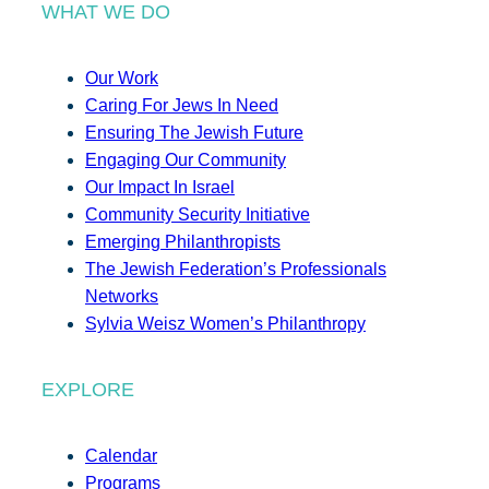
WHAT WE DO
Our Work
Caring For Jews In Need
Ensuring The Jewish Future
Engaging Our Community
Our Impact In Israel
Community Security Initiative
Emerging Philanthropists
The Jewish Federation’s Professionals
Networks
Sylvia Weisz Women’s Philanthropy
EXPLORE
Calendar
Programs