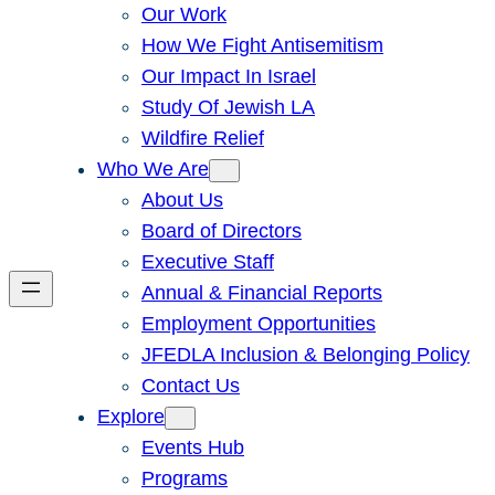
Our Work
How We Fight Antisemitism
Our Impact In Israel
Study Of Jewish LA
Wildfire Relief
Who We Are
About Us
Board of Directors
Executive Staff
Annual & Financial Reports
Employment Opportunities
JFEDLA Inclusion & Belonging Policy
Contact Us
Explore
Events Hub
Programs