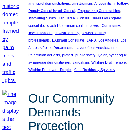
, 
, 
, 
, 
anti-Israel demonstrations
anti-Zionism
Antisemitism
battery
, 
, 
Deputy Consul Israeli Consul
Empowering Communities
, 
, 
, 
Innovating Safety
Iran
Israeli Consul
Israeli Los Angeles
, 
, 
, 
consulate
Israeli-Palestinian conflict
Jewish Community
, 
, 
Jewish leaders
Jewish security
Jewish security
, 
, 
, 
, 
professionals
LA Israeli Consulate
LAPD
Los Angeles
Los
, 
, 
Angeles Police Department
mayor of Los Angeles
pro-
, 
, 
, 
, 
, 
Palestinian activists
protest
public safety
Qatar
synagogue
, 
, 
, 
synagogue demonstration
vandalism
Wilshire Blvd. Temple
, 
Wilshire Boulevard Temple
Yulia Rachinsky-Spivakov
Our Community
Demands
Protection