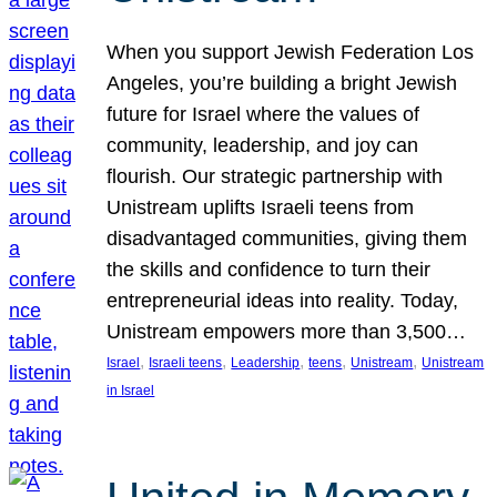
When you support Jewish Federation Los
Angeles, you’re building a bright Jewish
future for Israel where the values of
community, leadership, and joy can
flourish. Our strategic partnership with
Unistream uplifts Israeli teens from
disadvantaged communities, giving them
the skills and confidence to turn their
entrepreneurial ideas into reality. Today,
Unistream empowers more than 3,500…
, 
, 
, 
, 
, 
Israel
Israeli teens
Leadership
teens
Unistream
Unistream
in Israel