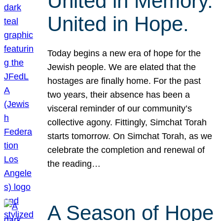
United in Memory.
United in Hope.
Today begins a new era of hope for the
Jewish people. We are elated that the
hostages are finally home. For the past
two years, their absence has been a
visceral reminder of our community’s
collective agony. Fittingly, Simchat Torah
starts tomorrow. On Simchat Torah, as we
celebrate the completion and renewal of
the reading…
A Season of Hope