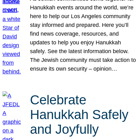
Hanukkah events around the world, we’re
here to help our Los Angeles community
stay informed and prepared. Here you’ll
find news coverage, resources, and
updates to help you enjoy Hanukkah
safely. See the latest information below.
The Jewish community must take action to
ensure its own security – opinion…
Celebrate
Hanukkah Safely
and Joyfully