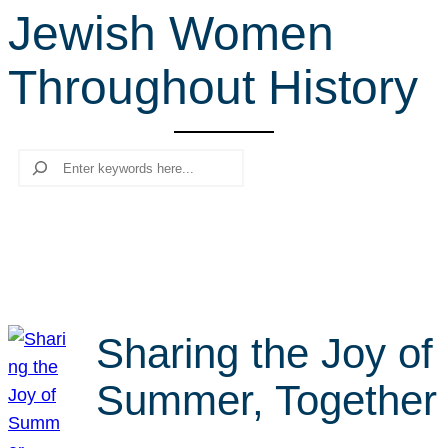
Jewish Women
r
c
Throughout History
h
Search
Sharing the Joy of
Summer, Together