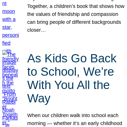
Together, a children’s book that shows how
the values of friendship and compassion
can bring people of different backgrounds
closer…
As Kids Go Back
to School, We’re
With You All the
Way
When our children walk into school each
morning — whether it’s an early childhood