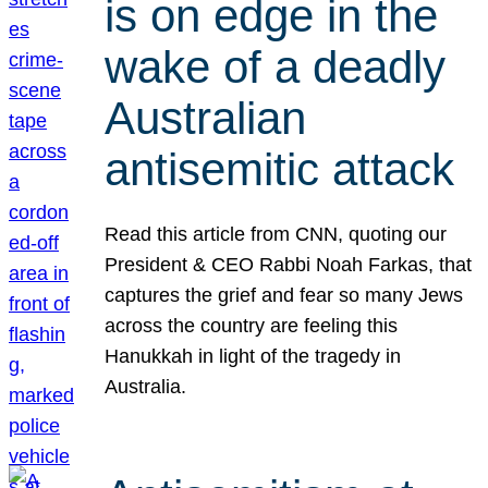
is on edge in the
wake of a deadly
Australian
antisemitic attack
Read this article from CNN, quoting our
President & CEO Rabbi Noah Farkas, that
captures the grief and fear so many Jews
across the country are feeling this
Hanukkah in light of the tragedy in
Australia.