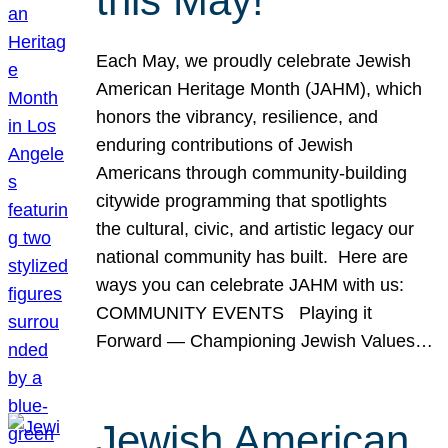
this May!
Each May, we proudly celebrate Jewish
American Heritage Month (JAHM), which
honors the vibrancy, resilience, and
enduring contributions of Jewish
Americans through community-building
citywide programming that spotlights
the cultural, civic, and artistic legacy our
national community has built. Here are
ways you can celebrate JAHM with us:
COMMUNITY EVENTS Playing it
Forward — Championing Jewish Values…
Jewish American