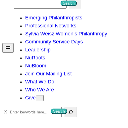
S
Search
e
Emerging Philanthropists
a
Professional Networks
r
Sylvia Weisz Women’s Philanthropy
c
Community Service Days
h
Leadership
NuRoots
NuBloom
Join Our Mailing List
What We Do
Who We Are
Give
S
Search
e
a