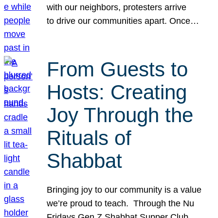
with our neighbors, protesters arrive
to drive our communities apart. Once…
From Guests to
Hosts: Creating
Joy Through the
Rituals of
Shabbat
Bringing joy to our community is a value
we’re proud to teach. Through the Nu
Fridays Gen Z Shabbat Supper Club