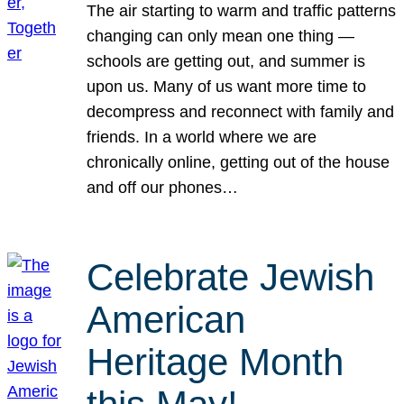
The air starting to warm and traffic patterns
changing can only mean one thing —
schools are getting out, and summer is
upon us. Many of us want more time to
decompress and reconnect with family and
friends. In a world where we are
chronically online, getting out of the house
and off our phones…
Celebrate Jewish
American
Heritage Month