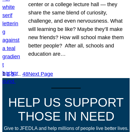
center or a college lecture hall — they
share the same blend of curiosity,
challenge, and even nervousness. What
will learning be like? Maybe they’ll make
new friends? How will school make them
better people? After all, schools and
education are…
1
2
3
…
48
Next Page
HELP US SUPPORT
THOSE IN NEED
Give to JFEDLA and help millions of people live better lives.