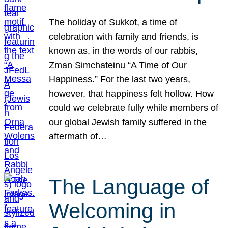
The holiday of Sukkot, a time of
celebration with family and friends, is
known as, in the words of our rabbis,
Zman Simchateinu “A Time of Our
Happiness.” For the last two years,
however, that happiness felt hollow. How
could we celebrate fully while members of
our global Jewish family suffered in the
aftermath of…
The Language of
Welcoming in