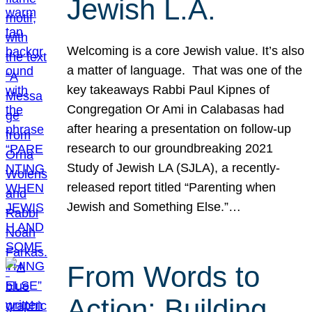
Jewish L.A.
Welcoming is a core Jewish value. It’s also
a matter of language. That was one of the
key takeaways Rabbi Paul Kipnes of
Congregation Or Ami in Calabasas had
after hearing a presentation on follow-up
research to our groundbreaking 2021
Study of Jewish LA (SJLA), a recently-
released report titled “Parenting when
Jewish and Something Else.”…
From Words to
Action: Building