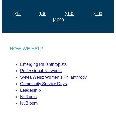
$18
$36
$180
$500
$1000
HOW WE HELP
Emerging Philanthropists
Professional Networks
Sylvia Weisz Women’s Philanthropy
Community Service Days
Leadership
NuRoots
NuBloom