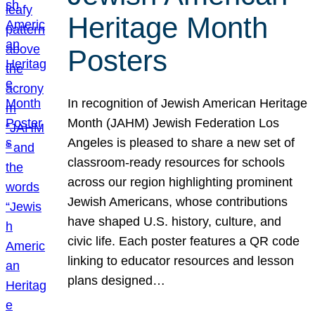
Heritage Month
Posters
In recognition of Jewish American Heritage
Month (JAHM) Jewish Federation Los
Angeles is pleased to share a new set of
classroom-ready resources for schools
across our region highlighting prominent
Jewish Americans, whose contributions
have shaped U.S. history, culture, and
civic life. Each poster features a QR code
linking to educator resources and lesson
plans designed…