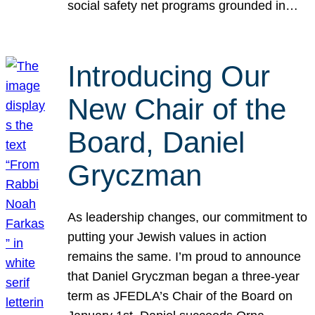
social safety net programs grounded in…
Introducing Our
New Chair of the
Board, Daniel
Gryczman
As leadership changes, our commitment to
putting your Jewish values in action
remains the same. I’m proud to announce
that Daniel Gryczman began a three-year
term as JFEDLA’s Chair of the Board on