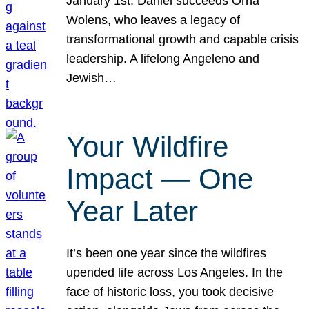
January 1st. Daniel succeeds Orna
Wolens, who leaves a legacy of
transformational growth and capable crisis
leadership. A lifelong Angeleno and
Jewish…
Your Wildfire
Impact — One
Year Later
It’s been one year since the wildfires
upended life across Los Angeles. In the
face of historic loss, you took decisive