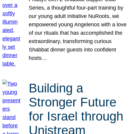
Series, a thoughtful four-part training by
our young adult initiative NuRoots, we
empowered young Angelenos with a love
of our rituals that has accomplished the
extraordinary, transforming curious
Shabbat dinner guests into confident
hosts…
Building a
Stronger Future
for Israel through
Unistream