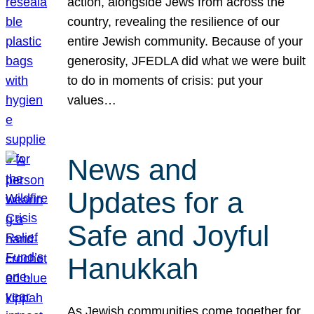
action, alongside Jews from across the
country, revealing the resilience of our
entire Jewish community. Because of your
generosity, JFEDLA did what we were built
to do in moments of crisis: put your
values…
News and
Updates for a
Safe and Joyful
Hanukkah
As Jewish communities come together for