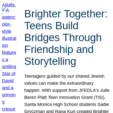
Brighter Together:
Teens Build
Bridges Through
Friendship and
Storytelling
Teenagers guided by our shared Jewish
values can make the extraordinary
happen. With support from JFEDLA’s Julie
Beren Platt Teen Innovation Grant (TIG),
Santa Monica High School students Sadie
Gryczman and Rana Kurt created Brighter