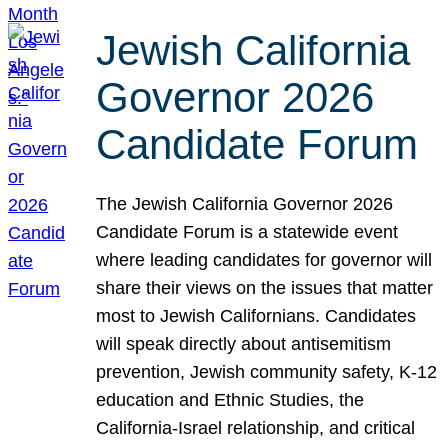
Jewish California
Governor 2026
Candidate Forum
The Jewish California Governor 2026
Candidate Forum is a statewide event
where leading candidates for governor will
share their views on the issues that matter
most to Jewish Californians. Candidates
will speak directly about antisemitism
prevention, Jewish community safety, K-12
education and Ethnic Studies, the
California-Israel relationship, and critical