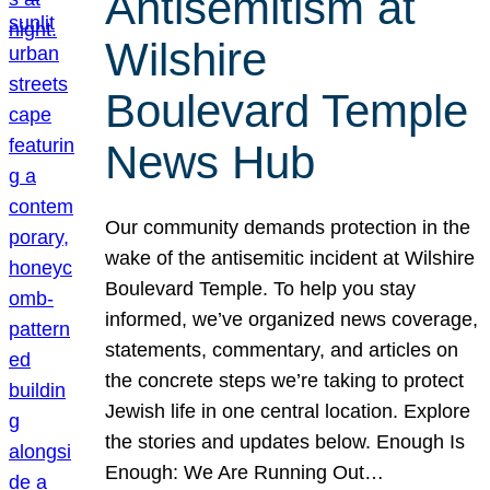
Antisemitism at
Wilshire
Boulevard Temple
News Hub
Our community demands protection in the
wake of the antisemitic incident at Wilshire
Boulevard Temple. To help you stay
informed, we’ve organized news coverage,
statements, commentary, and articles on
the concrete steps we’re taking to protect
Jewish life in one central location. Explore
the stories and updates below. Enough Is
Enough: We Are Running Out…