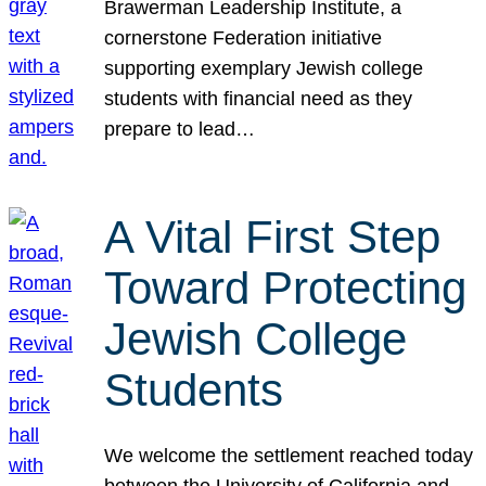
Brawerman Leadership Institute, a
cornerstone Federation initiative
supporting exemplary Jewish college
students with financial need as they
prepare to lead…
A Vital First Step
Toward Protecting
Jewish College
Students
We welcome the settlement reached today
between the University of California and