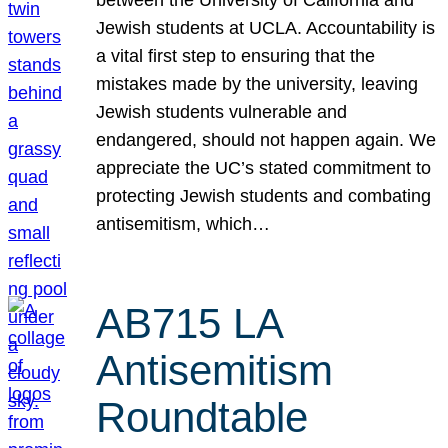
Jewish students at UCLA. Accountability is
a vital first step to ensuring that the
mistakes made by the university, leaving
Jewish students vulnerable and
endangered, should not happen again. We
appreciate the UC’s stated commitment to
protecting Jewish students and combating
antisemitism, which…
AB715 LA
Antisemitism
Roundtable