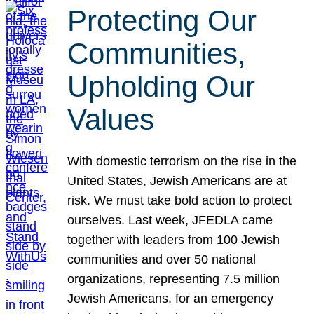
Protecting Our
Communities,
Upholding Our
Values
With domestic terrorism on the rise in the
United States, Jewish Americans are at
risk. We must take bold action to protect
ourselves. Last week, JFEDLA came
together with leaders from 100 Jewish
communities and over 50 national
organizations, representing 7.5 million
Jewish Americans, for an emergency