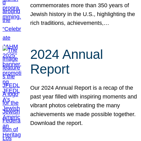
commemorates more than 350 years of
Jewish history in the U.S., highlighting the
rich traditions, achievements,…
2024 Annual
Report
Our 2024 Annual Report is a recap of the
past year filled with inspiring moments and
vibrant photos celebrating the many
achievements we made possible together.
Download the report.