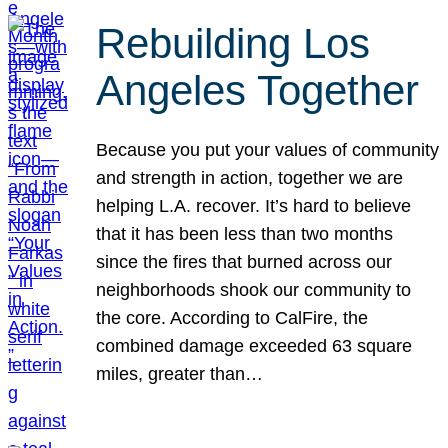
Rebuilding Los
Angeles Together
Because you put your values of community
and strength in action, together we are
helping L.A. recover. It’s hard to believe
that it has been less than two months
since the fires that burned across our
neighborhoods shook our community to
the core. According to CalFire, the
combined damage exceeded 63 square
miles, greater than…