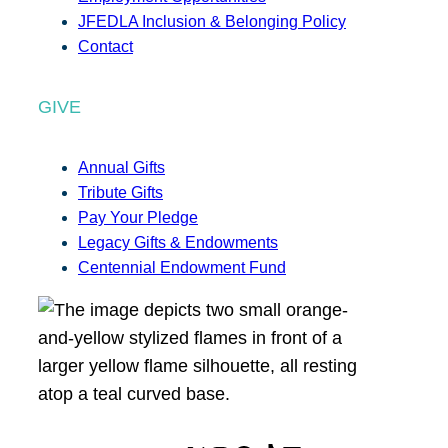
JFEDLA Inclusion & Belonging Policy
Contact
GIVE
Annual Gifts
Tribute Gifts
Pay Your Pledge
Legacy Gifts & Endowments
Centennial Endowment Fund