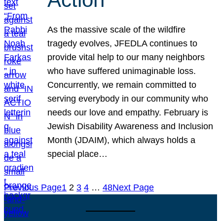
As the massive scale of the wildfire
tragedy evolves, JFEDLA continues to
provide vital help to our many neighbors
who have suffered unimaginable loss.
Concurrently, we remain committed to
serving everybody in our community who
needs our love and empathy. February is
Jewish Disability Awareness and Inclusion
Month (JDAIM), which always holds a
special place…
Previous Page
1
2
3
4
…
48
Next Page