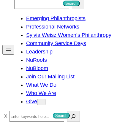
S
Search
e
Emerging Philanthropists
a
Professional Networks
r
Sylvia Weisz Women’s Philanthropy
c
Community Service Days
h
Leadership
NuRoots
NuBloom
Join Our Mailing List
What We Do
Who We Are
Give
S
Search
e
a