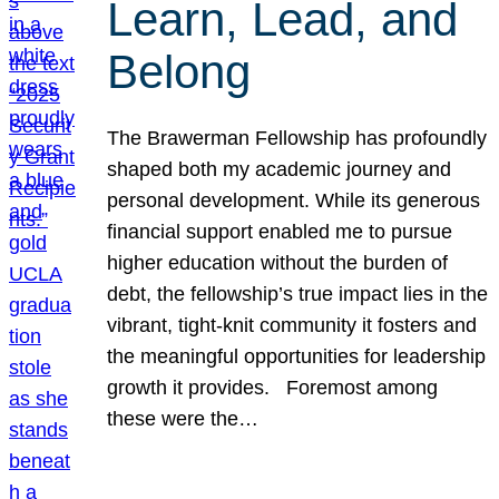
Learn, Lead, and
Belong
The Brawerman Fellowship has profoundly
shaped both my academic journey and
personal development. While its generous
financial support enabled me to pursue
higher education without the burden of
debt, the fellowship’s true impact lies in the
vibrant, tight-knit community it fosters and
the meaningful opportunities for leadership
growth it provides. Foremost among
these were the…