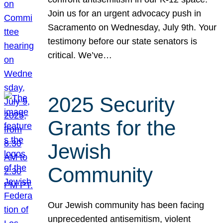
Join us for an urgent advocacy push in
Sacramento on Wednesday, July 9th. Your
testimony before our state senators is
critical. We’ve…
2025 Security
Grants for the
Jewish
Community
Our Jewish community has been facing
unprecedented antisemitism, violent