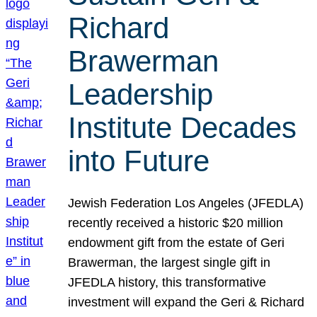
Richard
Brawerman
Leadership
Institute Decades
into Future
Jewish Federation Los Angeles (JFEDLA)
recently received a historic $20 million
endowment gift from the estate of Geri
Brawerman, the largest single gift in
JFEDLA history, this transformative
investment will expand the Geri & Richard