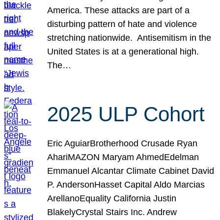
America. These attacks are part of a
disturbing pattern of hate and violence
stretching nationwide. Antisemitism in the
United States is at a generational high.
The…
2025 ULP Cohort
Eric AguiarBrotherhood Crusade Ryan
AhariMAZON Maryam AhmedEdelman
Emmanuel Alcantar Climate Cabinet David
P. AndersonHasset Capital Aldo Marcias
ArellanoEquality California Justin
BlakelyCrystal Stairs Inc. Andrew