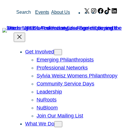
Skip
X
Instagram
Facebook
TikTok
Link
Search
Events
About Us
to
content
Get Involved
Emerging Philanthropists
Professional Networks
Sylvia Weisz Womens Philanthropy
Community Service Days
Leadership
NuRoots
NuBloom
Join Our Mailing List
What We Do