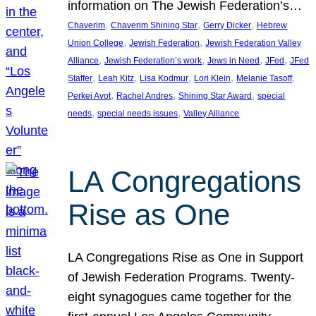
information on The Jewish Federation’s…
, 
, 
, 
Chaverim
Chaverim Shining Star
Gerry Dicker
Hebrew
, 
, 
Union College
Jewish Federation
Jewish Federation Valley
, 
, 
, 
, 
Alliance
Jewish Federation’s work
Jews in Need
JFed
JFed
, 
, 
, 
, 
, 
Staffer
Leah Kitz
Lisa Kodmur
Lori Klein
Melanie Tasoff
, 
, 
, 
Perkei Avot
Rachel Andres
Shining Star Award
special
, 
, 
needs
special needs issues
Valley Alliance
LA Congregations
Rise as One
LA Congregations Rise as One in Support
of Jewish Federation Programs. Twenty-
eight synagogues came together for the