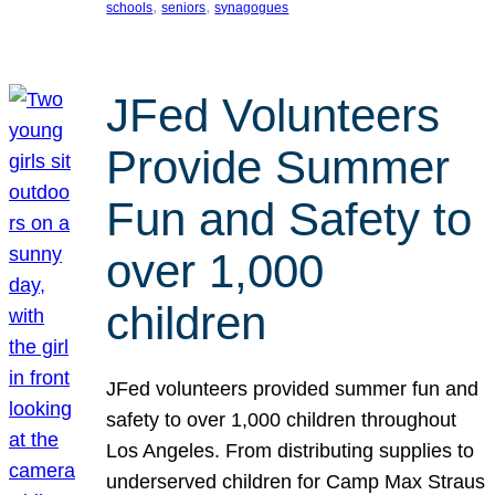
, 
, 
schools
seniors
synagogues
JFed Volunteers
Provide Summer
Fun and Safety to
over 1,000
children
JFed volunteers provided summer fun and
safety to over 1,000 children throughout
Los Angeles. From distributing supplies to
underserved children for Camp Max Straus