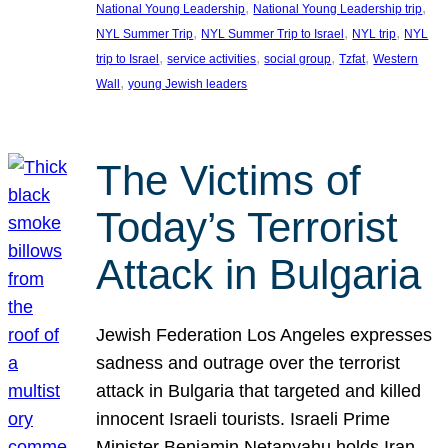
, 
, 
National Young Leadership
National Young Leadership trip
, 
, 
, 
NYL Summer Trip
NYL Summer Trip to Israel
NYL trip
NYL
, 
, 
, 
, 
trip to Israel
service activities
social group
Tzfat
Western
, 
Wall
young Jewish leaders
The Victims of
Today’s Terrorist
Attack in Bulgaria
Jewish Federation Los Angeles expresses
sadness and outrage over the terrorist
attack in Bulgaria that targeted and killed
innocent Israeli tourists. Israeli Prime
Minister Benjamin Netanyahu holds Iran