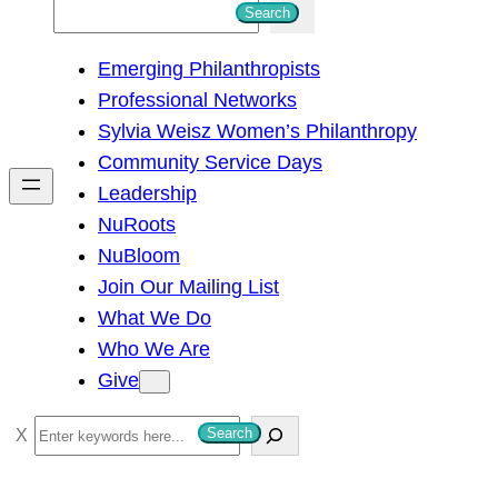
S
Search
e
Emerging Philanthropists
a
Professional Networks
r
Sylvia Weisz Women’s Philanthropy
c
Community Service Days
h
Leadership
NuRoots
NuBloom
Join Our Mailing List
What We Do
Who We Are
Give
S
Search
e
a