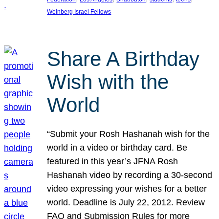
Weinberg Israel Fellows
Share A Birthday
Wish with the
World
“Submit your Rosh Hashanah wish for the
world in a video or birthday card. Be
featured in this year’s JFNA Rosh
Hashanah video by recording a 30-second
video expressing your wishes for a better
world. Deadline is July 22, 2012. Review
FAQ and Submission Rules for more