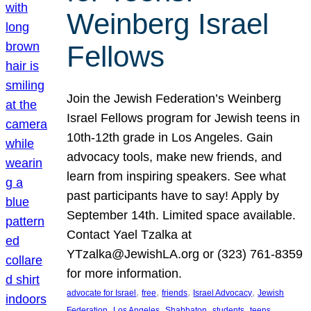
Weinberg Israel
Fellows
Join the Jewish Federation’s Weinberg
Israel Fellows program for Jewish teens in
10th-12th grade in Los Angeles. Gain
advocacy tools, make new friends, and
learn from inspiring speakers. See what
past participants have to say! Apply by
September 14th. Limited space available.
Contact Yael Tzalka at
YTzalka@JewishLA.org or (323) 761-8359
for more information.
, 
, 
, 
, 
advocate for Israel
free
friends
Israel Advocacy
Jewish
, 
, 
, 
, 
, 
Federation
Los Angeles
Shabbaton
students
teens