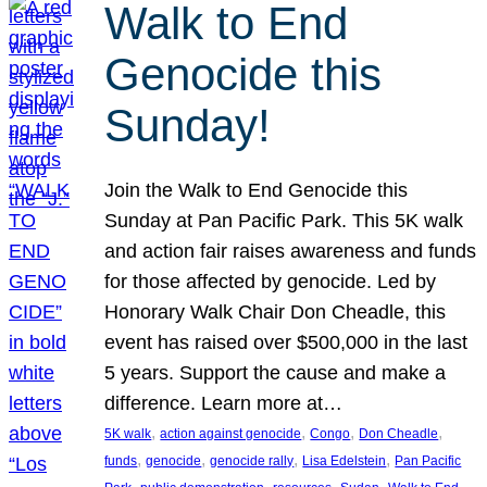
Walk to End
Genocide this
Sunday!
Join the Walk to End Genocide this
Sunday at Pan Pacific Park. This 5K walk
and action fair raises awareness and funds
for those affected by genocide. Led by
Honorary Walk Chair Don Cheadle, this
event has raised over $500,000 in the last
5 years. Support the cause and make a
difference. Learn more at…
, 
, 
, 
, 
5K walk
action against genocide
Congo
Don Cheadle
, 
, 
, 
, 
funds
genocide
genocide rally
Lisa Edelstein
Pan Pacific
, 
, 
, 
, 