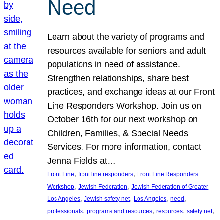
Need
Learn about the variety of programs and
resources available for seniors and adult
populations in need of assistance.
Strengthen relationships, share best
practices, and exchange ideas at our Front
Line Responders Workshop. Join us on
October 16th for our next workshop on
Children, Families, & Special Needs
Services. For more information, contact
Jenna Fields at…
, 
, 
Front Line
front line responders
Front Line Responders
, 
, 
Workshop
Jewish Federation
Jewish Federation of Greater
, 
, 
, 
, 
Los Angeles
Jewish safety net
Los Angeles
need
, 
, 
, 
, 
professionals
programs and resources
resources
safety net