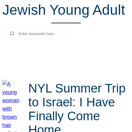
Jewish Young Adult
r
c
h
Search
NYL Summer Trip
to Israel: I Have
Finally Come
Home