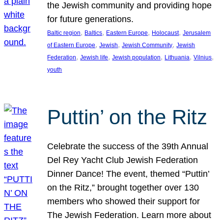
the Jewish community and providing hope
for future generations.
, 
, 
, 
, 
Baltic region
Baltics
Eastern Europe
Holocaust
Jerusalem
, 
, 
, 
of Eastern Europe
Jewish
Jewish Community
Jewish
, 
, 
, 
, 
, 
Federation
Jewish life
Jewish population
Lithuania
Vilnius
youth
Puttin’ on the Ritz
Celebrate the success of the 39th Annual
Del Rey Yacht Club Jewish Federation
Dinner Dance! The event, themed “Puttin’
on the Ritz,” brought together over 130
members who showed their support for
The Jewish Federation. Learn more about