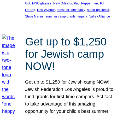
, 
, 
, 
, 
Out
MNO glasses
New Orleans
Paul Pepperman
PJ
, 
, 
, 
, 
Library
Rob Wynner
sense of community
stand-up comic
, 
, 
, 
Steve Martini
summer camp grants
tequila
Valley Alliance
Get up to $1,250
for Jewish camp
NOW!
Get up to $1,250 for Jewish camp NOW!
Jewish Federation Los Angeles is proud to
fund grants for first-time campers. Act fast
to take advantage of this amazing
opportunity for your child’s best summer