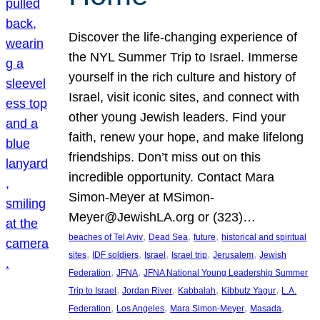
Discover the life-changing experience of
the NYL Summer Trip to Israel. Immerse
yourself in the rich culture and history of
Israel, visit iconic sites, and connect with
other young Jewish leaders. Find your
faith, renew your hope, and make lifelong
friendships. Don’t miss out on this
incredible opportunity. Contact Mara
Simon-Meyer at MSimon-
Meyer@JewishLA.org or (323)…
, 
, 
, 
beaches of Tel Aviv
Dead Sea
future
historical and spiritual
, 
, 
, 
, 
, 
sites
IDF soldiers
Israel
Israel trip
Jerusalem
Jewish
, 
, 
Federation
JFNA
JFNA National Young Leadership Summer
, 
, 
, 
, 
Trip to Israel
Jordan River
Kabbalah
Kibbutz Yagur
L.A.
, 
, 
, 
, 
Federation
Los Angeles
Mara Simon-Meyer
Masada