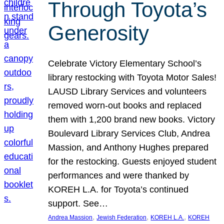
Through Toyota’s
Generosity
Celebrate Victory Elementary School’s
library restocking with Toyota Motor Sales!
LAUSD Library Services and volunteers
removed worn-out books and replaced
them with 1,200 brand new books. Victory
Boulevard Library Services Club, Andrea
Massion, and Anthony Hughes prepared
for the restocking. Guests enjoyed student
performances and were thanked by
KOREH L.A. for Toyota’s continued
support. See…
, 
, 
, 
Andrea Massion
Jewish Federation
KOREH L.A.
KOREH