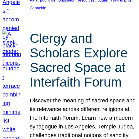
Park
public demonstration
resources
Sudan
Walk to End
Genocide
Clergy and
Scholars Explore
Sacred Space at
Interfaith Forum
Discover the meaning of sacred space and
its relevance across different religions at
the Interfaith Forum. Learn how a modern
synagogue in Los Angeles, Temple Judea,
challenges traditional notions of sanctity.