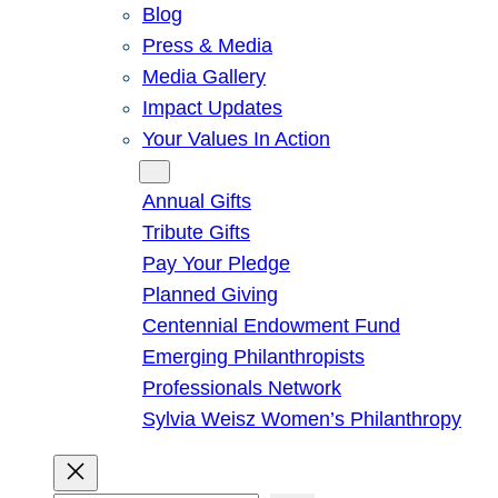
Blog
Press & Media
Media Gallery
Impact Updates
Your Values In Action
Give
Annual Gifts
Tribute Gifts
Pay Your Pledge
Planned Giving
Centennial Endowment Fund
Emerging Philanthropists
Professionals Network
Sylvia Weisz Women’s Philanthropy