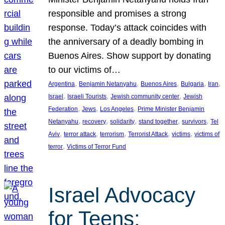
responsible and promises a strong
response. Today’s attack coincides with
the anniversary of a deadly bombing in
Buenos Aires. Show support by donating
to our victims of…
, 
, 
, 
, 
, 
Argentina
Benjamin Netanyahu
Buenos Aires
Bulgaria
Iran
, 
, 
, 
Israel
Israeli Tourists
Jewish community center
Jewish
, 
, 
, 
Federation
Jews
Los Angeles
Prime Minister Benjamin
, 
, 
, 
, 
, 
Netanyahu
recovery
solidarity
stand together
survivors
Tel
, 
, 
, 
, 
, 
Aviv
terror attack
terrorism
Terrorist Attack
victims
victims of
, 
terror
Victims of Terror Fund
Israel Advocacy
for Teens: