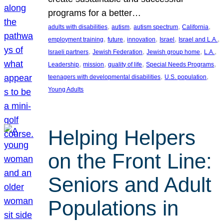
programs for a better…
, 
, 
, 
, 
adults with disabilities
autism
autism spectrum
California
, 
, 
, 
, 
, 
employment training
future
innovation
Israel
Israel and L.A.
, 
, 
, 
, 
Israeli partners
Jewish Federation
Jewish group home
L.A.
, 
, 
, 
, 
Leadership
mission
quality of life
Special Needs Programs
, 
, 
teenagers with developmental disabilities
U.S. population
Young Adults
Helping Helpers
on the Front Line:
Seniors and Adult
Populations in