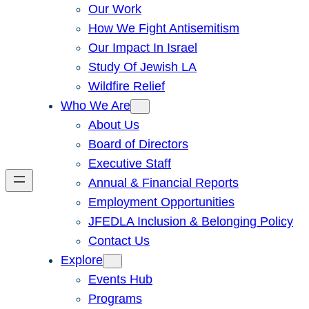
Our Work
How We Fight Antisemitism
Our Impact In Israel
Study Of Jewish LA
Wildfire Relief
Who We Are
About Us
Board of Directors
Executive Staff
Annual & Financial Reports
Employment Opportunities
JFEDLA Inclusion & Belonging Policy
Contact Us
Explore
Events Hub
Programs