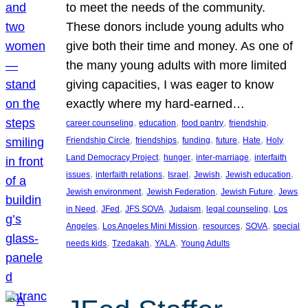
to meet the needs of the community.
These donors include young adults who
give both their time and money. As one of
the many young adults with more limited
giving capacities, I was eager to know
exactly where my hard-earned…
, 
, 
, 
, 
career counseling
education
food pantry
friendship
, 
, 
, 
, 
, 
Friendship Circle
friendships
funding
future
Hate
Holy
, 
, 
, 
Land Democracy Project
hunger
inter-marriage
interfaith
, 
, 
, 
, 
, 
issues
interfaith relations
Israel
Jewish
Jewish education
, 
, 
, 
Jewish environment
Jewish Federation
Jewish Future
Jews
, 
, 
, 
, 
, 
in Need
JFed
JFS SOVA
Judaism
legal counseling
Los
, 
, 
, 
, 
Angeles
Los Angeles Mini Mission
resources
SOVA
special
, 
, 
, 
needs kids
Tzedakah
YALA
Young Adults