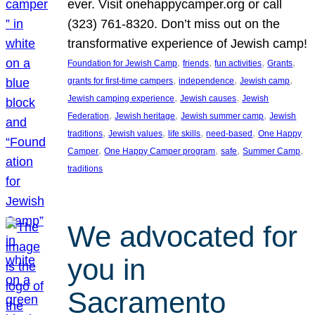
ever. Visit onehappycamper.org or call
(323) 761-8320. Don’t miss out on the
transformative experience of Jewish camp!
, 
, 
, 
, 
Foundation for Jewish Camp
friends
fun activities
Grants
, 
, 
, 
grants for first-time campers
independence
Jewish camp
, 
, 
Jewish camping experience
Jewish causes
Jewish
, 
, 
, 
Federation
Jewish heritage
Jewish summer camp
Jewish
, 
, 
, 
, 
traditions
Jewish values
life skills
need-based
One Happy
, 
, 
, 
, 
Camper
One Happy Camper program
safe
Summer Camp
traditions
We advocated for
you in
Sacramento