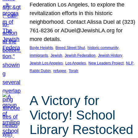
Federation Los Angeles, to explore the
revitalization efforts in this historic
neighborhood. Contact Alissa Duel at (323)
761-8236 or ADuel@JewishLA.org for
more details.
, 
, 
, 
Boyle Heights
Breed Street Shul
historic community
, 
, 
, 
, 
immigrants
Jewish
Jewish Federation
Jewish History
, 
, 
, 
, 
Jewish Los Angeles
Los Angeles
New Leaders Project
NLP
, 
, 
Rabbi Dubin
refugee
Torah
A Victory for
Victory! School
Library Restocked