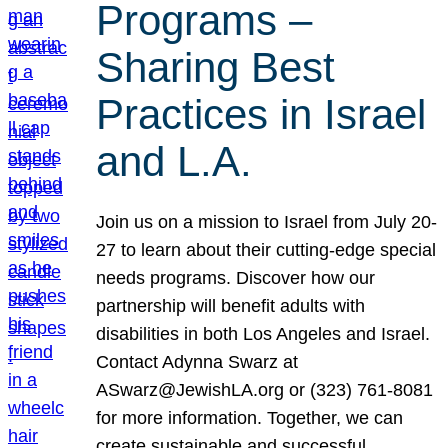
Programs –
Sharing Best
Practices in Israel
and L.A.
Join us on a mission to Israel from July 20-
27 to learn about their cutting-edge special
needs programs. Discover how our
partnership will benefit adults with
disabilities in both Los Angeles and Israel.
Contact Adynna Swarz at
ASwarz@JewishLA.org or (323) 761-8081
for more information. Together, we can
create sustainable and successful