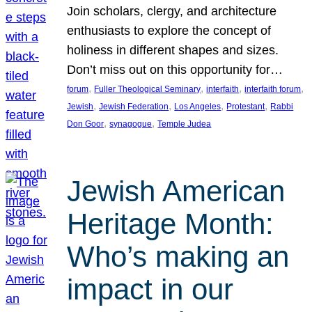
Join scholars, clergy, and architecture
enthusiasts to explore the concept of
holiness in different shapes and sizes.
Don’t miss out on this opportunity for…
, 
, 
, 
, 
forum
Fuller Theological Seminary
interfaith
interfaith forum
, 
, 
, 
, 
Jewish
Jewish Federation
Los Angeles
Protestant
Rabbi
, 
, 
Don Goor
synagogue
Temple Judea
Jewish American
Heritage Month:
Who’s making an
impact in our