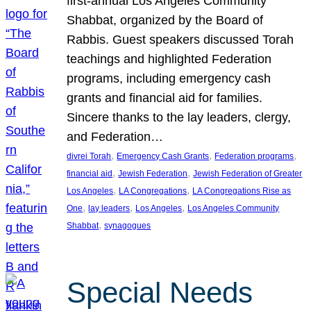
first-annual Los Angeles Community
Shabbat, organized by the Board of
Rabbis. Guest speakers discussed Torah
teachings and highlighted Federation
programs, including emergency cash
grants and financial aid for families.
Sincere thanks to the lay leaders, clergy,
and Federation…
, 
, 
, 
divrei Torah
Emergency Cash Grants
Federation programs
, 
, 
financial aid
Jewish Federation
Jewish Federation of Greater
, 
, 
Los Angeles
LA Congregations
LA Congregations Rise as
, 
, 
, 
One
lay leaders
Los Angeles
Los Angeles Community
, 
Shabbat
synagogues
Special Needs