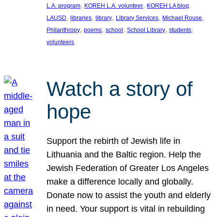
, 
, 
, 
L.A. program
KOREH L.A. volunteer
KOREH LA blog
, 
, 
, 
, 
, 
LAUSD
libraries
library
Library Services
Michael Rouse
, 
, 
, 
, 
, 
Philanthropy
poems
school
School Library
students
volunteers
Watch a story of
hope
Support the rebirth of Jewish life in
Lithuania and the Baltic region. Help the
Jewish Federation of Greater Los Angeles
make a difference locally and globally.
Donate now to assist the youth and elderly
in need. Your support is vital in rebuilding