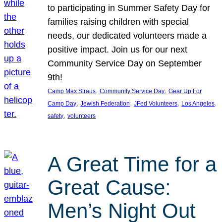
to participating in Summer Safety Day for
families raising children with special
needs, our dedicated volunteers made a
positive impact. Join us for our next
Community Service Day on September
9th!
, 
, 
Camp Max Straus
Community Service Day
Gear Up For
, 
, 
, 
, 
Camp Day
Jewish Federation
JFed Volunteers
Los Angeles
, 
safety
volunteers
A Great Time for a
Great Cause:
Men’s Night Out