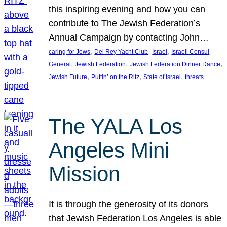
this inspiring evening and how you can
contribute to The Jewish Federation’s
Annual Campaign by contacting John…
, 
, 
, 
caring for Jews
Del Rey Yacht Club
Israel
Israeli Consul
, 
, 
, 
General
Jewish Federation
Jewish Federation Dinner Dance
, 
, 
, 
Jewish Future
Puttin’ on the Ritz
State of Israel
threats
The YALA Los
Angeles Mini
Mission
It is through the generosity of its donors
that Jewish Federation Los Angeles is able