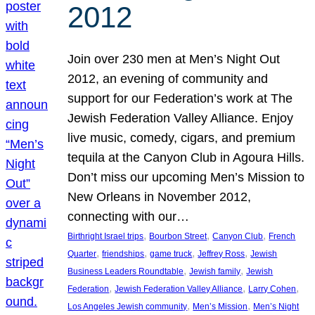
2012
Join over 230 men at Men’s Night Out
2012, an evening of community and
support for our Federation’s work at The
Jewish Federation Valley Alliance. Enjoy
live music, comedy, cigars, and premium
tequila at the Canyon Club in Agoura Hills.
Don’t miss our upcoming Men’s Mission to
New Orleans in November 2012,
connecting with our…
, 
, 
, 
Birthright Israel trips
Bourbon Street
Canyon Club
French
, 
, 
, 
, 
Quarter
friendships
game truck
Jeffrey Ross
Jewish
, 
, 
Business Leaders Roundtable
Jewish family
Jewish
, 
, 
, 
Federation
Jewish Federation Valley Alliance
Larry Cohen
, 
, 
Los Angeles Jewish community
Men’s Mission
Men’s Night