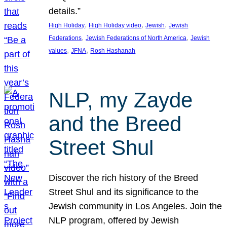
details.”
, 
, 
, 
High Holiday
High Holiday video
Jewish
Jewish
, 
, 
Federations
Jewish Federations of North America
Jewish
, 
, 
values
JFNA
Rosh Hashanah
NLP, my Zayde
and the Breed
Street Shul
Discover the rich history of the Breed
Street Shul and its significance to the
Jewish community in Los Angeles. Join the
NLP program, offered by Jewish