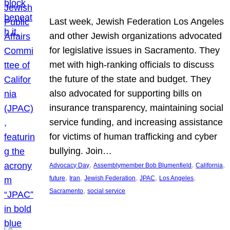
Last week, Jewish Federation Los Angeles
and other Jewish organizations advocated
for legislative issues in Sacramento. They
met with high-ranking officials to discuss
the future of the state and budget. They
also advocated for supporting bills on
insurance transparency, maintaining social
service funding, and increasing assistance
for victims of human trafficking and cyber
bullying. Join…
, 
, 
, 
Advocacy Day
Assemblymember Bob Blumenfield
California
, 
, 
, 
, 
, 
future
Iran
Jewish Federation
JPAC
Los Angeles
, 
Sacramento
social service