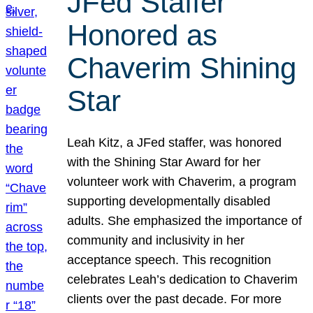
JFed Staffer
Honored as
Chaverim Shining
Star
Leah Kitz, a JFed staffer, was honored
with the Shining Star Award for her
volunteer work with Chaverim, a program
supporting developmentally disabled
adults. She emphasized the importance of
community and inclusivity in her
acceptance speech. This recognition
celebrates Leah’s dedication to Chaverim
clients over the past decade. For more