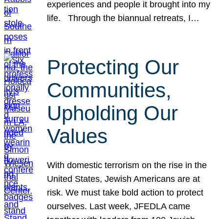
experiences and people it brought into my
life. Through the biannual retreats, I…
Protecting Our
Communities,
Upholding Our
Values
With domestic terrorism on the rise in the
United States, Jewish Americans are at
risk. We must take bold action to protect
ourselves. Last week, JFEDLA came