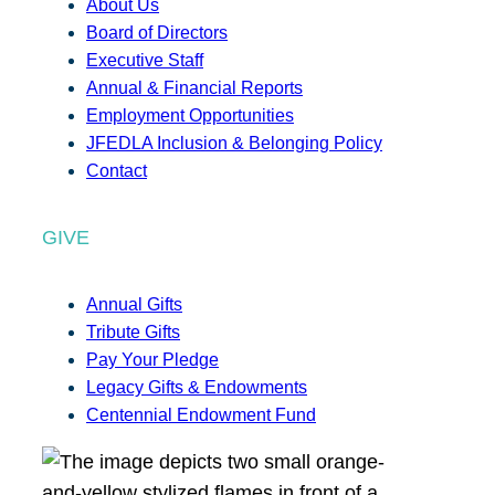
About Us
Board of Directors
Executive Staff
Annual & Financial Reports
Employment Opportunities
JFEDLA Inclusion & Belonging Policy
Contact
GIVE
Annual Gifts
Tribute Gifts
Pay Your Pledge
Legacy Gifts & Endowments
Centennial Endowment Fund