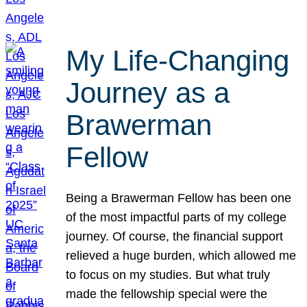
My Life-Changing
Journey as a
Brawerman
Fellow
Being a Brawerman Fellow has been one
of the most impactful parts of my college
journey. Of course, the financial support
relieved a huge burden, which allowed me
to focus on my studies. But what truly
made the fellowship special were the