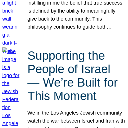
instilling in me the belief that true success
is defined by the ability to meaningfully
give back to the community. This
philosophy continues to guide both…
Supporting the
People of Israel
— We’re Built for
This Moment
We in the Los Angeles Jewish community
watch the war between Israel and Iran with