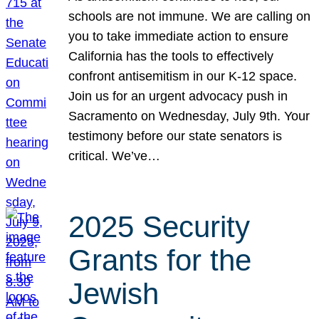
schools are not immune. We are calling on
you to take immediate action to ensure
California has the tools to effectively
confront antisemitism in our K-12 space.
Join us for an urgent advocacy push in
Sacramento on Wednesday, July 9th. Your
testimony before our state senators is
critical. We’ve…
2025 Security
Grants for the
Jewish