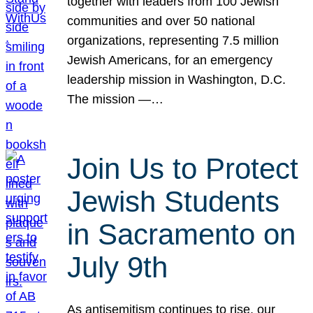
together with leaders from 100 Jewish
communities and over 50 national
organizations, representing 7.5 million
Jewish Americans, for an emergency
leadership mission in Washington, D.C.
The mission —…
Join Us to Protect
Jewish Students
in Sacramento on
July 9th
As antisemitism continues to rise, our