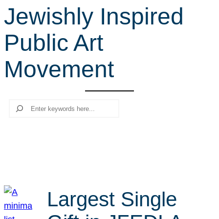
Jewishly Inspired
r
c
Public Art
h
Movement
Search
Largest Single