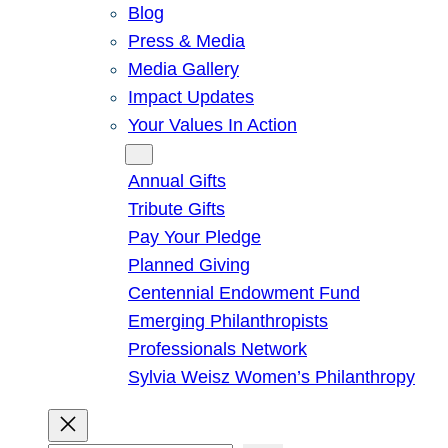
Blog
Press & Media
Media Gallery
Impact Updates
Your Values In Action
Give
Annual Gifts
Tribute Gifts
Pay Your Pledge
Planned Giving
Centennial Endowment Fund
Emerging Philanthropists
Professionals Network
Sylvia Weisz Women’s Philanthropy