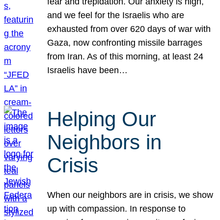
fear and trepidation. Our anxiety is high,
and we feel for the Israelis who are
exhausted from over 620 days of war with
Gaza, now confronting missile barrages
from Iran. As of this morning, at least 24
Israelis have been…
Helping Our
Neighbors in
Crisis
When our neighbors are in crisis, we show
up with compassion. In response to