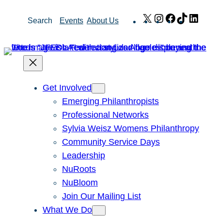
Skip
X
Instagram
Facebook
TikTok
Link
Search
Events
About Us
to
content
Get Involved
Emerging Philanthropists
Professional Networks
Sylvia Weisz Womens Philanthropy
Community Service Days
Leadership
NuRoots
NuBloom
Join Our Mailing List
What We Do