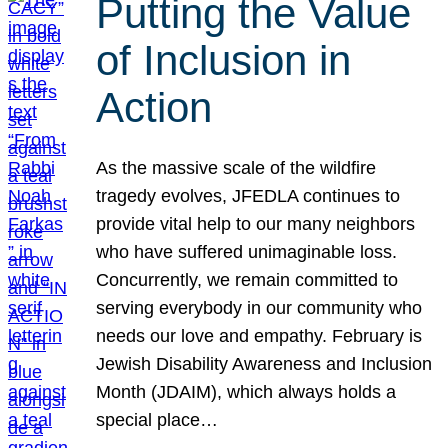
Putting the Value
of Inclusion in
Action
As the massive scale of the wildfire
tragedy evolves, JFEDLA continues to
provide vital help to our many neighbors
who have suffered unimaginable loss.
Concurrently, we remain committed to
serving everybody in our community who
needs our love and empathy. February is
Jewish Disability Awareness and Inclusion
Month (JDAIM), which always holds a
special place…