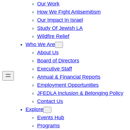
Our Work
How We Fight Antisemitism
Our Impact In Israel
Study Of Jewish LA
Wildfire Relief
Who We Are
About Us
Board of Directors
Executive Staff
Annual & Financial Reports
Employment Opportunities
JFEDLA Inclusion & Belonging Policy
Contact Us
Explore
Events Hub
Programs