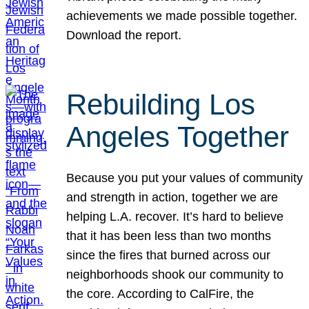
achievements we made possible together.
Download the report.
Rebuilding Los
Angeles Together
Because you put your values of community
and strength in action, together we are
helping L.A. recover. It’s hard to believe
that it has been less than two months
since the fires that burned across our
neighborhoods shook our community to
the core. According to CalFire, the