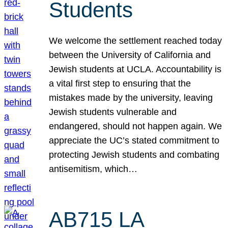
Students
We welcome the settlement reached today
between the University of California and
Jewish students at UCLA. Accountability is
a vital first step to ensuring that the
mistakes made by the university, leaving
Jewish students vulnerable and
endangered, should not happen again. We
appreciate the UC’s stated commitment to
protecting Jewish students and combating
antisemitism, which…
AB715 LA