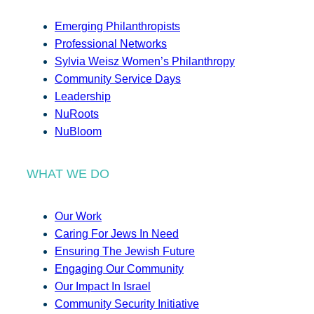
Emerging Philanthropists
Professional Networks
Sylvia Weisz Women’s Philanthropy
Community Service Days
Leadership
NuRoots
NuBloom
WHAT WE DO
Our Work
Caring For Jews In Need
Ensuring The Jewish Future
Engaging Our Community
Our Impact In Israel
Community Security Initiative