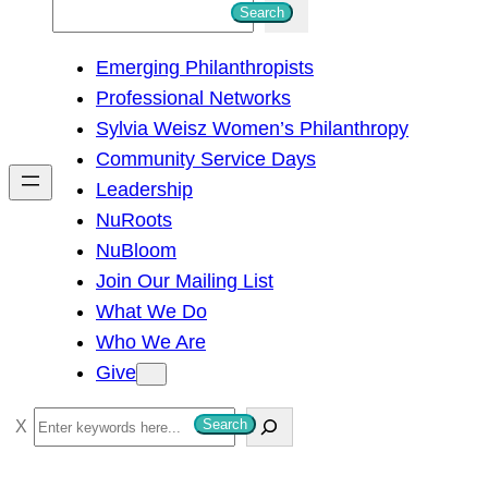
S
Search
e
Emerging Philanthropists
a
Professional Networks
r
Sylvia Weisz Women’s Philanthropy
c
Community Service Days
h
Leadership
NuRoots
NuBloom
Join Our Mailing List
What We Do
Who We Are
Give
S
Search
e
a