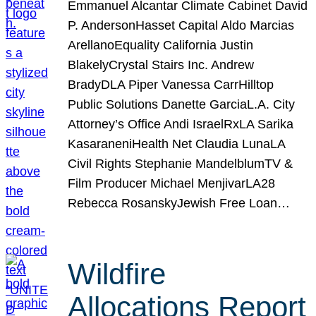
Emmanuel Alcantar Climate Cabinet David
P. AndersonHasset Capital Aldo Marcias
ArellanoEquality California Justin
BlakelyCrystal Stairs Inc. Andrew
BradyDLA Piper Vanessa CarrHilltop
Public Solutions Danette GarciaL.A. City
Attorney’s Office Andi IsraelRxLA Sarika
KasaraneniHealth Net Claudia LunaLA
Civil Rights Stephanie MandelblumTV &
Film Producer Michael MenjivarLA28
Rebecca RosanskyJewish Free Loan…
Wildfire
Allocations Report