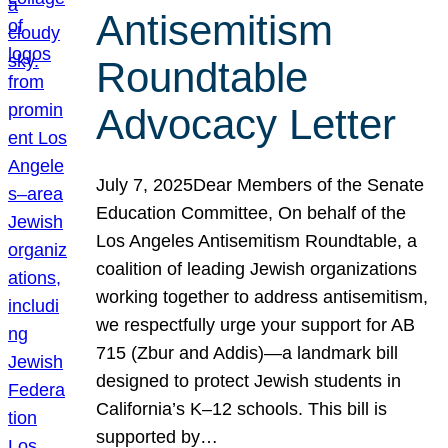
Antisemitism
Roundtable
Advocacy Letter
July 7, 2025Dear Members of the Senate
Education Committee, On behalf of the
Los Angeles Antisemitism Roundtable, a
coalition of leading Jewish organizations
working together to address antisemitism,
we respectfully urge your support for AB
715 (Zbur and Addis)—a landmark bill
designed to protect Jewish students in
California’s K–12 schools. This bill is
supported by…