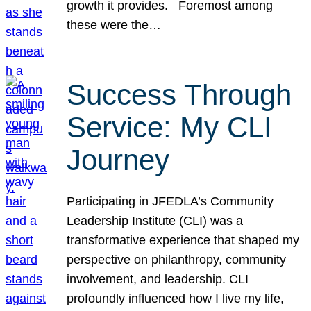
growth it provides. Foremost among
these were the…
Success Through
Service: My CLI
Journey
Participating in JFEDLA’s Community
Leadership Institute (CLI) was a
transformative experience that shaped my
perspective on philanthropy, community
involvement, and leadership. CLI
profoundly influenced how I live my life,