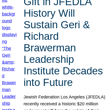
Gift in JFEDLA
History Will
Sustain Geri &
Richard
Brawerman
Leadership
Institute Decades
into Future
Jewish Federation Los Angeles (JFEDLA)
recently received a historic $20 million