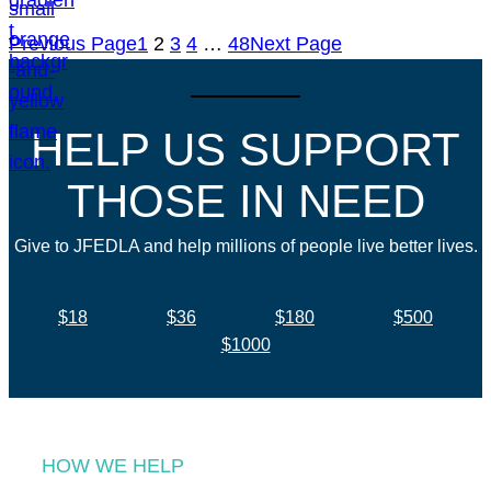
Previous Page
1
2
3
4
…
48
Next Page
HELP US SUPPORT
THOSE IN NEED
Give to JFEDLA and help millions of people live better lives.
$18
$36
$180
$500
$1000
HOW WE HELP