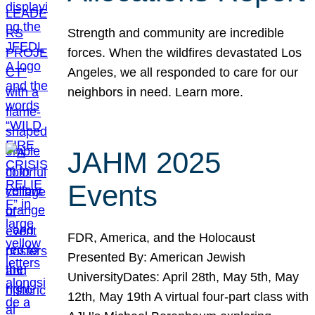
Strength and community are incredible
forces. When the wildfires devastated Los
Angeles, we all responded to care for our
neighbors in need. Learn more.
JAHM 2025
Events
FDR, America, and the Holocaust
Presented By: American Jewish
UniversityDates: April 28th, May 5th, May
12th, May 19th A virtual four-part class with