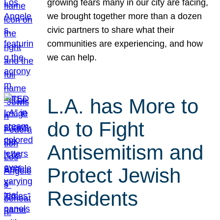
growing fears many in our city are facing,
we brought together more than a dozen
civic partners to share what their
communities are experiencing, and how
we can help.
L.A. has More to
do to Fight
Antisemitism and
Protect Jewish
Residents