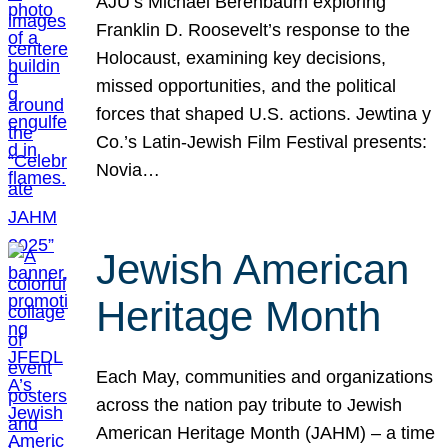
AJU’s Michael Berenbaum exploring
Franklin D. Roosevelt’s response to the
Holocaust, examining key decisions,
missed opportunities, and the political
forces that shaped U.S. actions. Jewtina y
Co.’s Latin-Jewish Film Festival presents:
Novia…
Jewish American
Heritage Month
Each May, communities and organizations
across the nation pay tribute to Jewish
American Heritage Month (JAHM) – a time