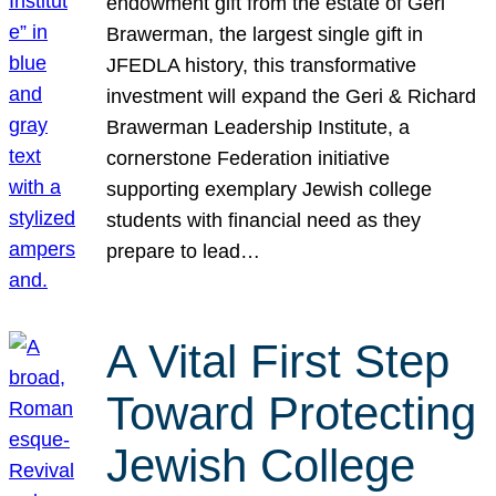
endowment gift from the estate of Geri
Brawerman, the largest single gift in
JFEDLA history, this transformative
investment will expand the Geri & Richard
Brawerman Leadership Institute, a
cornerstone Federation initiative
supporting exemplary Jewish college
students with financial need as they
prepare to lead…
A Vital First Step
Toward Protecting
Jewish College