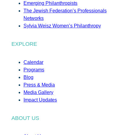
Emerging Philanthropists
The Jewish Federation’s Professionals
Networks
Sylvia Weisz Women’s Philanthropy
EXPLORE
Calendar
Programs
Blog
Press & Media
Media Gallery
Impact Updates
ABOUT US