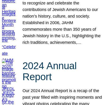
to recognize and celebrate the
contributions of Jewish Americans to our
nation’s history, culture, and society.
Established in 2006, JAHM
commemorates more than 350 years of
Jewish history in the U.S., highlighting the
rich traditions, achievements,…
2024 Annual
Report
Our 2024 Annual Report is a recap of the
past year filled with inspiring moments and
vibrant photos celebrating the many