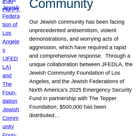
Community
Our Jewish community has been facing
unprecedented antisemitism, violent
demonstrations, and worrying acts of
aggression, which have required a rapid
and comprehensive response. Through a
unique collaboration between JFEDLA, the
Jewish Community Foundation of Los
Angeles, and the Jewish Federations of
North America’s 2025 Emergency Security
Fund in partnership with The Tepper
Foundation, $500,000 has been
distributed…