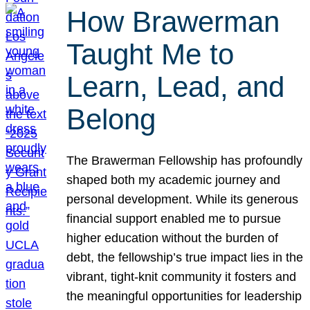
How Brawerman
Taught Me to
Learn, Lead, and
Belong
The Brawerman Fellowship has profoundly
shaped both my academic journey and
personal development. While its generous
financial support enabled me to pursue
higher education without the burden of
debt, the fellowship’s true impact lies in the
vibrant, tight-knit community it fosters and
the meaningful opportunities for leadership