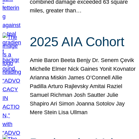
combined damage exceeded 63 square
miles, greater than…
2025 AIA Cohort
Amie Baron Beeta Benjy Dr. Senem Çevik
Michelle Elmer Nick Gaines Yonit Kovnator
Arianna Miskin James O’Connell Allie
Padilla Arturo Rajlevsky Amitai Raziel
Samuel Richman Josh Sautter Julie
Shapiro Ari Simon Joanna Sotolov Jay
Mere Stein Lisa Ullman