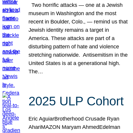
Two horrific attacks — one at a Jewish
museum in Washington and the most
recent in Boulder, Colo., — remind us that
Jewish identity remains a target in
America. These attacks are part of a
disturbing pattern of hate and violence
stretching nationwide. Antisemitism in the
United States is at a generational high.
The…
2025 ULP Cohort
Eric AguiarBrotherhood Crusade Ryan
AhariMAZON Maryam AhmedEdelman