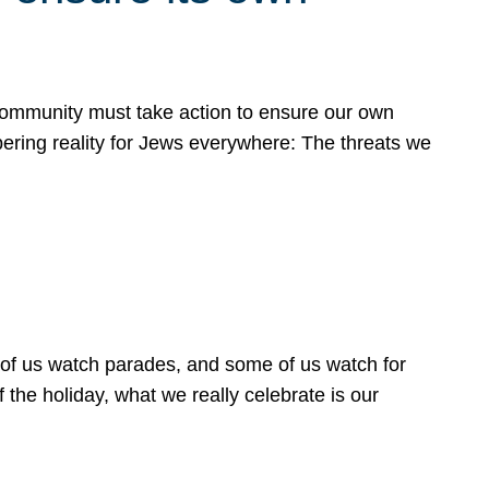
 community must take action to ensure our own
obering reality for Jews everywhere: The threats we
 of us watch parades, and some of us watch for
 the holiday, what we really celebrate is our