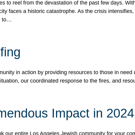
 to reel from the devastation of the past few days. With
ity faces a historic catastrophe. As the crisis intensifies
n to…
fing
nity in action by providing resources to those in need du
tuation, our coordinated response to the fires, and resou
mendous Impact in 202
hank our entire Los Angeles Jewish community for your c