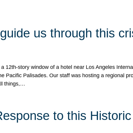
 guide us through this cr
 a 12th-story window of a hotel near Los Angeles Internat
he Pacific Palisades. Our staff was hosting a regional p
all things,…
sponse to this Historic 