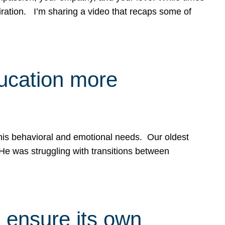
spiration. I’m sharing a video that recaps some of
ducation more
g his behavioral and emotional needs. Our oldest
 He was struggling with transitions between
 ensure its own