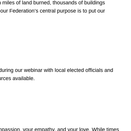
 miles of land burned, thousands of buildings
, our Federation’s central purpose is to put our
ring our webinar with local elected officials and
rces available.
4
ompassion, your empathy, and your love. While times