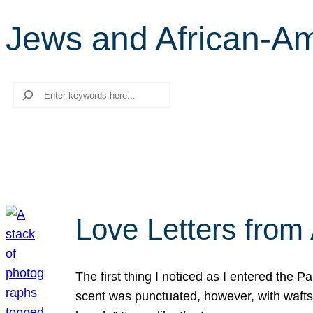
Jews and African-A
Search
Love Letters from 
The first thing I noticed as I entered the 
scent was punctuated, however, with wafts o