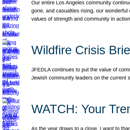
Our entire Los Angeles community continues
gone, and casualties rising, our wonderful c
values of strength and community in actio
Wildfire Crisis Brie
JFEDLA continues to put the value of commu
Jewish community leaders on the current si
WATCH: Your Tre
As the year draws to a close, I want to t