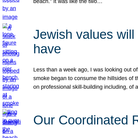
beach.” It was like the two…
Jewish values will
have
Less than a week ago, I was looking out of
smoke began to consume the hillsides of t
on professional skill-building including, of 
Our Coordinated Re