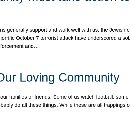
ons generally support and work well with us, the Jewish
 horrific October 7 terrorist attack have underscored a s
 enforcement and…
 Our Loving Community
our families or friends. Some of us watch football, some
ably do all these things. While these are all trappings of