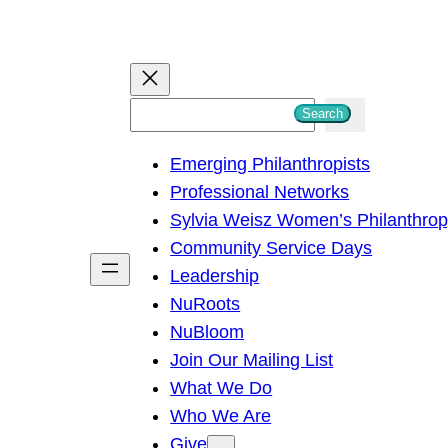
S
Search
e
Emerging Philanthropists
a
Professional Networks
r
Sylvia Weisz Women’s Philanthro
c
Community Service Days
h
Leadership
NuRoots
NuBloom
Join Our Mailing List
What We Do
Who We Are
Give