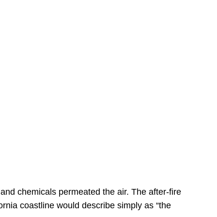
s
 and chemicals permeated the air. The after-fire
ornia coastline would describe simply as “the