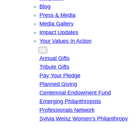
Blog
Press & Media
Media Gallery
Impact Updates
Your Values In Action
Give
Annual Gifts
Tribute Gifts
Pay Your Pledge
Planned Giving
Centennial Endowment Fund
Emerging Philanthropists
Professionals Network
Sylvia Weisz Women’s Philanthropy