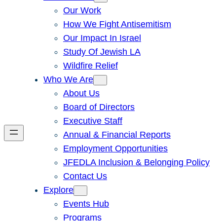
Our Work
How We Fight Antisemitism
Our Impact In Israel
Study Of Jewish LA
Wildfire Relief
Who We Are
About Us
Board of Directors
Executive Staff
Annual & Financial Reports
Employment Opportunities
JFEDLA Inclusion & Belonging Policy
Contact Us
Explore
Events Hub
Programs