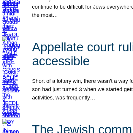
continue to be difficult for Jews everywher
the most…
Appellate court r
accessible
Short of a lottery win, there wasn’t a way
son had just turned 3 when we started gett
activities, was frequently…
The Jewish commun