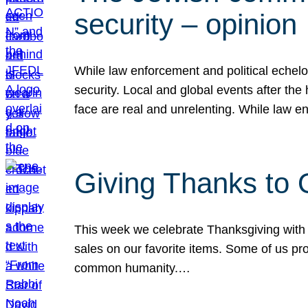
security – opinion
While law enforcement and political echel
security. Local and global events after the
face are real and unrelenting. While law
Giving Thanks to
This week we celebrate Thanksgiving with 
sales on our favorite items. Some of us prob
common humanity.…