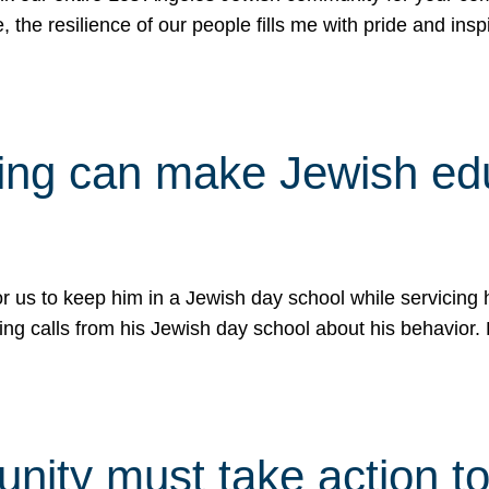
e, the resilience of our people fills me with pride and in
uling can make Jewish e
 for us to keep him in a Jewish day school while servicin
ing calls from his Jewish day school about his behavior.
ity must take action to