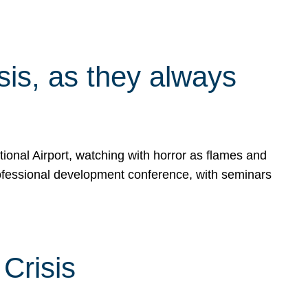
isis, as they always
ional Airport, watching with horror as flames and
rofessional development conference, with seminars
Crisis