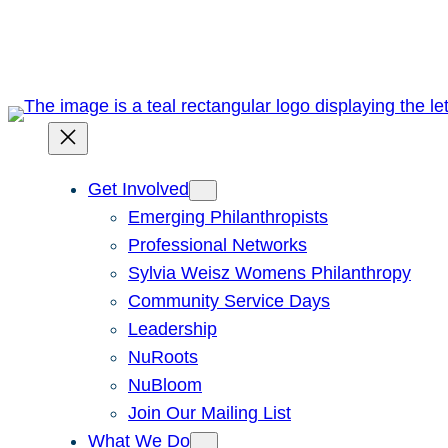
Skip
to
content
Get Involved
Emerging Philanthropists
Professional Networks
Sylvia Weisz Womens Philanthropy
Community Service Days
Leadership
NuRoots
NuBloom
Join Our Mailing List
What We Do