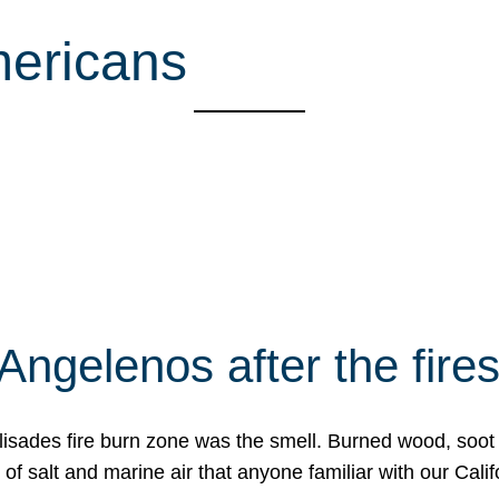
mericans
Angelenos after the fire
Palisades fire burn zone was the smell. Burned wood, soot
f salt and marine air that anyone familiar with our Calif