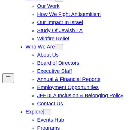
Our Work
How We Fight Antisemitism
Our Impact In Israel
Study Of Jewish LA
Wildfire Relief
Who We Are
About Us
Board of Directors
Executive Staff
Annual & Financial Reports
Employment Opportunities
JFEDLA Inclusion & Belonging Policy
Contact Us
Explore
Events Hub
Programs