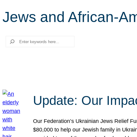
Jews and African-A
Search
Update: Our Impac
Our Federation’s Ukrainian Jews Relief Fu
$80,000 to help our Jewish family in Ukrai