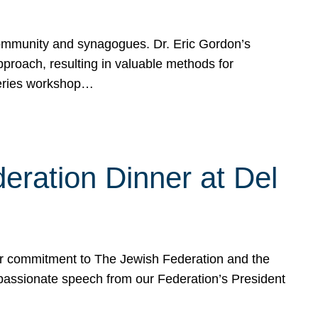
mmunity and synagogues. Dr. Eric Gordon’s
proach, resulting in valuable methods for
Series workshop…
eration Dinner at Del
ur commitment to The Jewish Federation and the
passionate speech from our Federation’s President