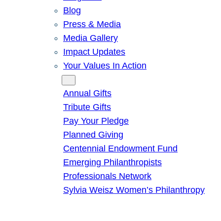
Blog
Press & Media
Media Gallery
Impact Updates
Your Values In Action
Give
Annual Gifts
Tribute Gifts
Pay Your Pledge
Planned Giving
Centennial Endowment Fund
Emerging Philanthropists
Professionals Network
Sylvia Weisz Women’s Philanthropy