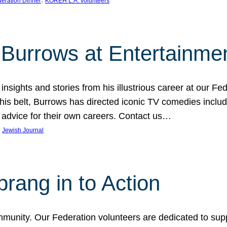
eration Dinner
KOREH L.A. volunteers
Burrows at Entertainmen
sights and stories from his illustrious career at our Fed
belt, Burrows has directed iconic TV comedies includin
advice for their own careers. Contact us…
 
Jewish Journal
ang in to Action
mmunity. Our Federation volunteers are dedicated to sup