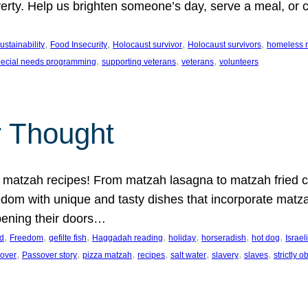
erty. Help us brighten someone’s day, serve a meal, or cu
.
, 
, 
, 
, 
stainability
Food Insecurity
Holocaust survivor
Holocaust survivors
homeless r
, 
, 
, 
pecial needs programming
supporting veterans
veterans
volunteers
r Thought
 matzah recipes! From matzah lasagna to matzah fried ch
dom with unique and tasty dishes that incorporate matza
pening their doors…
, 
, 
, 
, 
, 
, 
, 
d
Freedom
gefilte fish
Haggadah reading
holiday
horseradish
hot dog
Israel
, 
, 
, 
, 
, 
, 
, 
over
Passover story
pizza matzah
recipes
salt water
slavery
slaves
strictly 