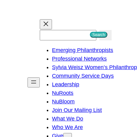
S
Search
e
Emerging Philanthropists
a
Professional Networks
r
Sylvia Weisz Women’s Philanthro
c
Community Service Days
h
Leadership
NuRoots
NuBloom
Join Our Mailing List
What We Do
Who We Are
Give