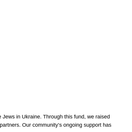
 Jews in Ukraine. Through this fund, we raised
ur partners. Our community’s ongoing support has