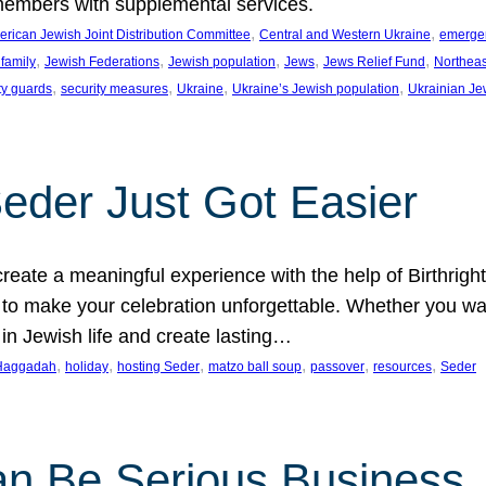
members with supplemental services.
, 
, 
rican Jewish Joint Distribution Committee
Central and Western Ukraine
emergenc
, 
, 
, 
, 
, 
family
Jewish Federations
Jewish population
Jews
Jews Relief Fund
Northeas
, 
, 
, 
, 
ty guards
security measures
Ukraine
Ukraine’s Jewish population
Ukrainian Je
Seder Just Got Easier
reate a meaningful experience with the help of Birthrig
to make your celebration unforgettable. Whether you wan
 in Jewish life and create lasting…
, 
, 
, 
, 
, 
, 
Haggadah
holiday
hosting Seder
matzo ball soup
passover
resources
Seder
n Be Serious Business