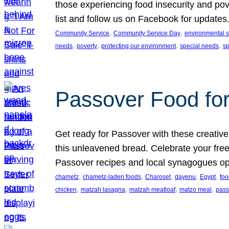
those experiencing food insecurity and pov
list and follow us on Facebook for updates
, 
, 
Community Service
Community Service Day
environmental su
, 
, 
, 
, 
needs
poverty
protecting our environment
special needs
s
Passover Food fo
Get ready for Passover with these creative
this unleavened bread. Celebrate your free
Passover recipes and local synagogues o
, 
, 
, 
, 
, 
chametz
chametz-laden foods
Charoset
dayenu
Egypt
foo
, 
, 
, 
, 
chicken
matzah lasagna
matzah meatloaf
matzo meal
pass