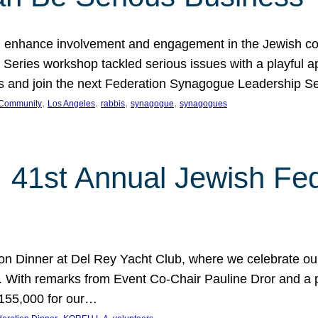
 enhance involvement and engagement in the Jewish co
eries workshop tackled serious issues with a playful ap
los and join the next Federation Synagogue Leadership 
, 
, 
, 
, 
 Community
Los Angeles
rabbis
synagogue
synagogues
: 41st Annual Jewish Fed
ion Dinner at Del Rey Yacht Club, where we celebrate o
. With remarks from Event Co-Chair Pauline Dror and a 
$155,000 for our…
, 