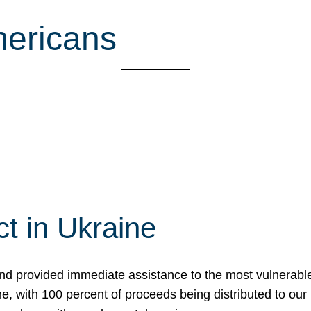
mericans
t in Ukraine
nd provided immediate assistance to the most vulnerable
ne, with 100 percent of proceeds being distributed to o