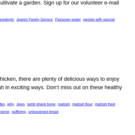
ltivate a garden. Sign up for our volunteer e-mail
, 
, 
, 
esidents
Jewish Family Service
Passover seder
people with special
icken, there are plenty of delicious ways to enjoy
h in exciting ways. Don’t miss out on these healthy
, 
, 
, 
, 
, 
, 
ites
jelly
Jews
lamb shank bone
matzah
matzah flour
matzah fried
, 
, 
observe
suffering
unleavened bread