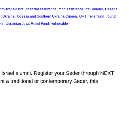
, 
, 
, 
, 
y first aid kits
financial assistance
food assistance
frail elderly
Heseds
, 
, 
, 
, 
t Ukraine
Odessa and Southern Ukraine/Crimea
ORT
relief fund
round
, 
, 
ws
Ukrainian Jews Relief Fund
vulnerable
ht Israel alumni. Register your Seder through NEXT
t a traditional or contemporary Seder, this