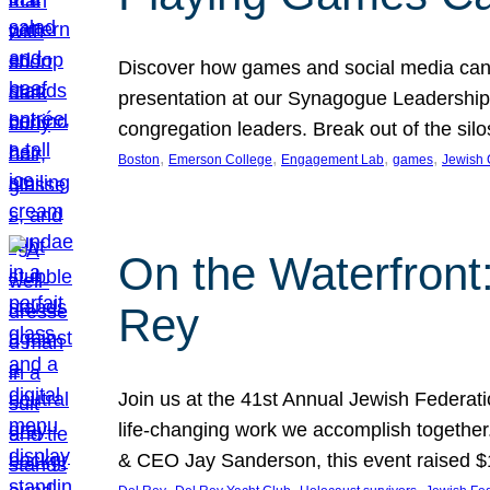
Discover how games and social media can
presentation at our Synagogue Leadership S
congregation leaders. Break out of the si
, 
, 
, 
, 
Boston
Emerson College
Engagement Lab
games
Jewish
On the Waterfront
Rey
Join us at the 41st Annual Jewish Federat
life-changing work we accomplish together
& CEO Jay Sanderson, this event raised 
, 
, 
, 