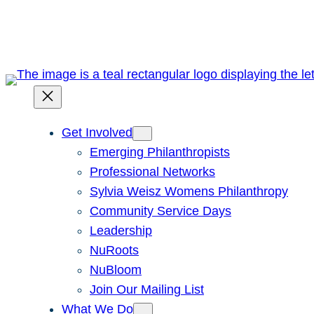
Skip
to
content
Get Involved
Emerging Philanthropists
Professional Networks
Sylvia Weisz Womens Philanthropy
Community Service Days
Leadership
NuRoots
NuBloom
Join Our Mailing List
What We Do