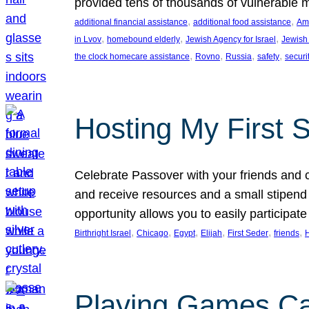
provided tens of thousands of vulnerable 
, 
, 
additional financial assistance
additional food assistance
Ame
, 
, 
, 
in Lvov
homebound elderly
Jewish Agency for Israel
Jewish 
, 
, 
, 
, 
the clock homecare assistance
Rovno
Russia
safety
securi
Hosting My First 
Celebrate Passover with your friends and c
and receive resources and a small stipend 
opportunity allows you to easily participate
, 
, 
, 
, 
, 
, 
Birthright Israel
Chicago
Egypt
Elijah
First Seder
friends
Playing Games Ca