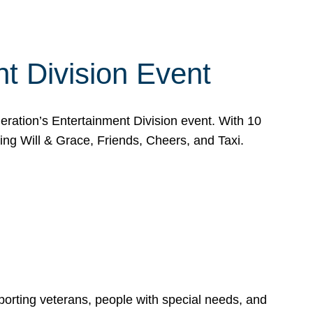
t Division Event
eration’s Entertainment Division event. With 10
g Will & Grace, Friends, Cheers, and Taxi.
porting veterans, people with special needs, and