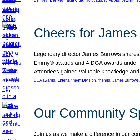
Del Rey
Del Rey Yacht Club
Holocaust survivors
Jewish Fed
Cheers for James 
Legendary director James Burrows shares in
Emmy® awards and 4 DGA awards under his 
Attendees gained valuable knowledge and 
, 
, 
, 
,
DGA awards
Entertainment Division
friends
James Burrows
Our Community Spr
Join us as we make a difference in our co