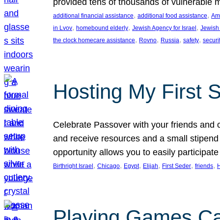
provided tens of thousands of vulnerable 
, 
, 
additional financial assistance
additional food assistance
Ame
, 
, 
, 
in Lvov
homebound elderly
Jewish Agency for Israel
Jewish 
, 
, 
, 
, 
the clock homecare assistance
Rovno
Russia
safety
securi
Hosting My First 
Celebrate Passover with your friends and c
and receive resources and a small stipend 
opportunity allows you to easily participate
, 
, 
, 
, 
, 
, 
Birthright Israel
Chicago
Egypt
Elijah
First Seder
friends
Playing Games Ca