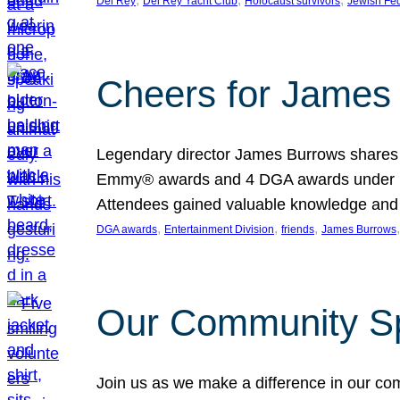
Del Rey
Del Rey Yacht Club
Holocaust survivors
Jewish Fed
Cheers for James 
Legendary director James Burrows shares in
Emmy® awards and 4 DGA awards under his 
Attendees gained valuable knowledge and 
, 
, 
, 
,
DGA awards
Entertainment Division
friends
James Burrows
Our Community Spr
Join us as we make a difference in our co