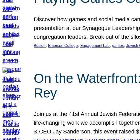
Discover how games and social media can
presentation at our Synagogue Leadership S
congregation leaders. Break out of the si
, 
, 
, 
, 
Boston
Emerson College
Engagement Lab
games
Jewish
On the Waterfront
Rey
Join us at the 41st Annual Jewish Federat
life-changing work we accomplish together
& CEO Jay Sanderson, this event raised 
, 
, 
, 