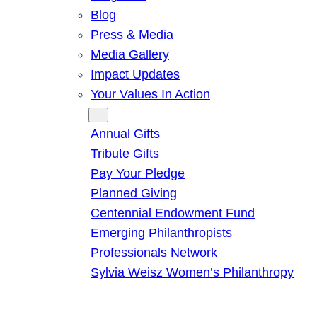
Blog
Press & Media
Media Gallery
Impact Updates
Your Values In Action
Give
Annual Gifts
Tribute Gifts
Pay Your Pledge
Planned Giving
Centennial Endowment Fund
Emerging Philanthropists
Professionals Network
Sylvia Weisz Women’s Philanthropy