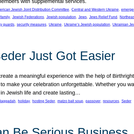
members with supplemental services.
, 
, 
rican Jewish Joint Distribution Committee
Central and Western Ukraine
emergenc
, 
, 
, 
, 
, 
family
Jewish Federations
Jewish population
Jews
Jews Relief Fund
Northeas
, 
, 
, 
, 
ty guards
security measures
Ukraine
Ukraine’s Jewish population
Ukrainian Je
Seder Just Got Easier
reate a meaningful experience with the help of Birthrig
to make your celebration unforgettable. Whether you wan
 in Jewish life and create lasting…
, 
, 
, 
, 
, 
, 
Haggadah
holiday
hosting Seder
matzo ball soup
passover
resources
Seder
n Be Serious Business