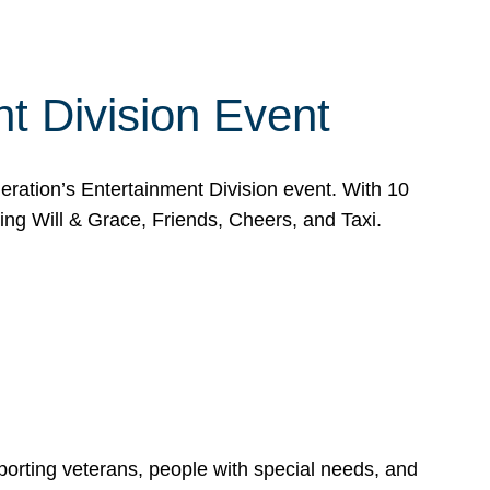
t Division Event
eration’s Entertainment Division event. With 10
g Will & Grace, Friends, Cheers, and Taxi.
porting veterans, people with special needs, and