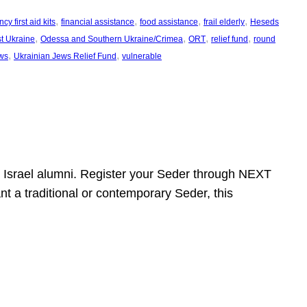
, 
, 
, 
, 
y first aid kits
financial assistance
food assistance
frail elderly
Heseds
, 
, 
, 
, 
t Ukraine
Odessa and Southern Ukraine/Crimea
ORT
relief fund
round
, 
, 
ws
Ukrainian Jews Relief Fund
vulnerable
ht Israel alumni. Register your Seder through NEXT
t a traditional or contemporary Seder, this