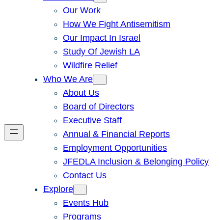
Our Work
How We Fight Antisemitism
Our Impact In Israel
Study Of Jewish LA
Wildfire Relief
Who We Are
About Us
Board of Directors
Executive Staff
Annual & Financial Reports
Employment Opportunities
JFEDLA Inclusion & Belonging Policy
Contact Us
Explore
Events Hub
Programs