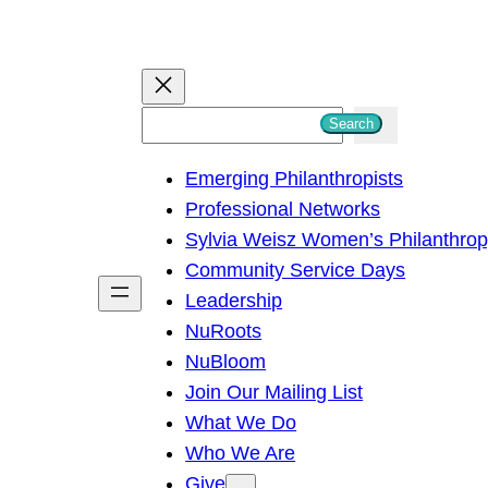
S
Search
e
Emerging Philanthropists
a
Professional Networks
r
Sylvia Weisz Women’s Philanthro
c
Community Service Days
h
Leadership
NuRoots
NuBloom
Join Our Mailing List
What We Do
Who We Are
Give