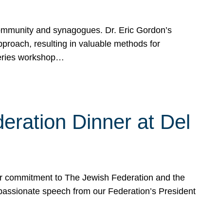
mmunity and synagogues. Dr. Eric Gordon’s
proach, resulting in valuable methods for
Series workshop…
eration Dinner at Del
ur commitment to The Jewish Federation and the
passionate speech from our Federation’s President