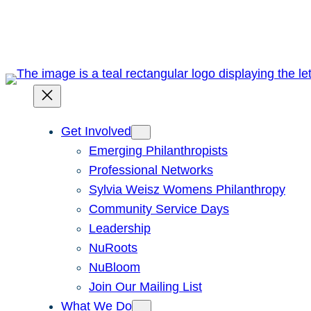
Skip
to
content
Get Involved
Emerging Philanthropists
Professional Networks
Sylvia Weisz Womens Philanthropy
Community Service Days
Leadership
NuRoots
NuBloom
Join Our Mailing List
What We Do