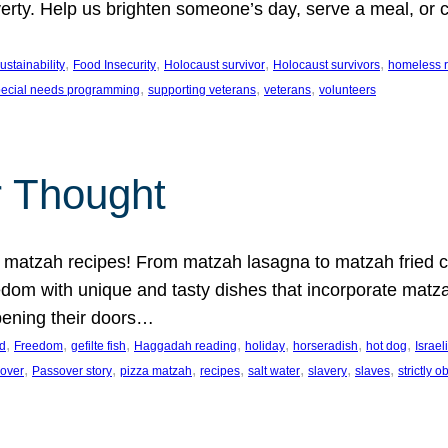
erty. Help us brighten someone’s day, serve a meal, or cu
.
, 
, 
, 
, 
stainability
Food Insecurity
Holocaust survivor
Holocaust survivors
homeless r
, 
, 
, 
pecial needs programming
supporting veterans
veterans
volunteers
r Thought
 matzah recipes! From matzah lasagna to matzah fried ch
dom with unique and tasty dishes that incorporate matza
pening their doors…
, 
, 
, 
, 
, 
, 
, 
d
Freedom
gefilte fish
Haggadah reading
holiday
horseradish
hot dog
Israel
, 
, 
, 
, 
, 
, 
, 
over
Passover story
pizza matzah
recipes
salt water
slavery
slaves
strictly 