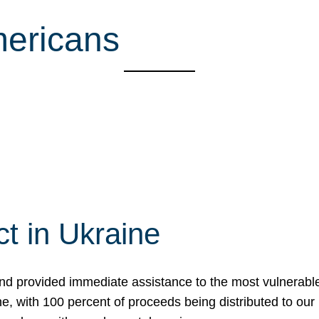
mericans
t in Ukraine
nd provided immediate assistance to the most vulnerable
ne, with 100 percent of proceeds being distributed to o