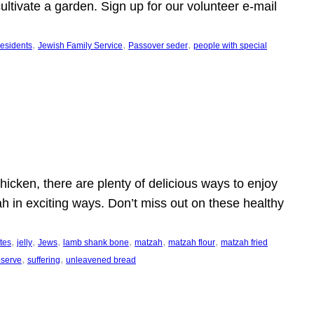
ltivate a garden. Sign up for our volunteer e-mail
, 
, 
, 
esidents
Jewish Family Service
Passover seder
people with special
icken, there are plenty of delicious ways to enjoy
h in exciting ways. Don’t miss out on these healthy
, 
, 
, 
, 
, 
, 
ites
jelly
Jews
lamb shank bone
matzah
matzah flour
matzah fried
, 
, 
observe
suffering
unleavened bread