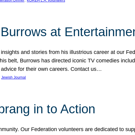
eration Dinner
KOREH L.A. volunteers
Burrows at Entertainmen
sights and stories from his illustrious career at our Fed
belt, Burrows has directed iconic TV comedies includin
advice for their own careers. Contact us…
 
Jewish Journal
ang in to Action
mmunity. Our Federation volunteers are dedicated to sup