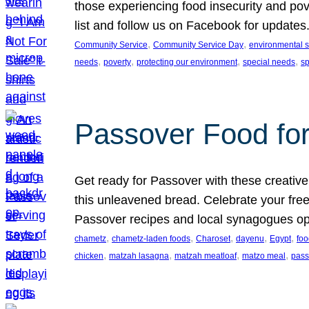
those experiencing food insecurity and pov
list and follow us on Facebook for updates
, 
, 
Community Service
Community Service Day
environmental su
, 
, 
, 
, 
needs
poverty
protecting our environment
special needs
s
Passover Food fo
Get ready for Passover with these creative
this unleavened bread. Celebrate your free
Passover recipes and local synagogues o
, 
, 
, 
, 
, 
chametz
chametz-laden foods
Charoset
dayenu
Egypt
foo
, 
, 
, 
, 
chicken
matzah lasagna
matzah meatloaf
matzo meal
pass