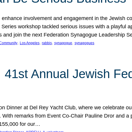
 enhance involvement and engagement in the Jewish co
eries workshop tackled serious issues with a playful ap
los and join the next Federation Synagogue Leadership 
, 
, 
, 
, 
 Community
Los Angeles
rabbis
synagogue
synagogues
: 41st Annual Jewish Fed
ion Dinner at Del Rey Yacht Club, where we celebrate o
. With remarks from Event Co-Chair Pauline Dror and a 
$155,000 for our…
, 