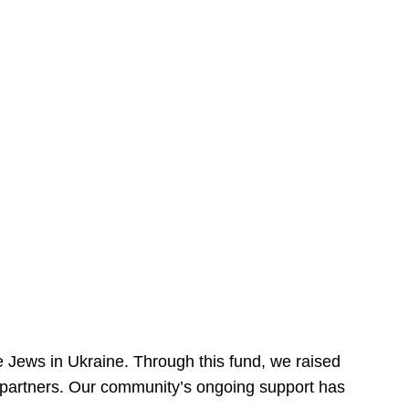
 Jews in Ukraine. Through this fund, we raised
ur partners. Our community’s ongoing support has