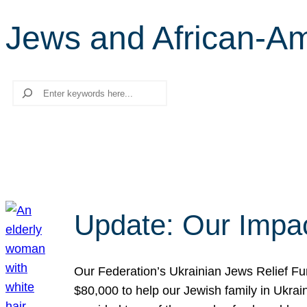
Jews and African-A
Search
Update: Our Impac
Our Federation’s Ukrainian Jews Relief Fu
$80,000 to help our Jewish family in Ukrai