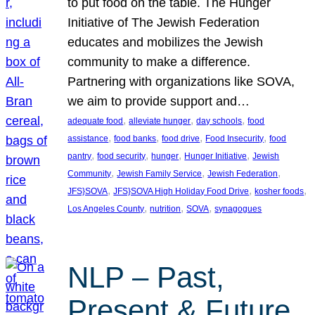
to put food on the table. The Hunger
Initiative of The Jewish Federation
educates and mobilizes the Jewish
community to make a difference.
Partnering with organizations like SOVA,
we aim to provide support and…
, 
, 
, 
adequate food
alleviate hunger
day schools
food
, 
, 
, 
, 
assistance
food banks
food drive
Food Insecurity
food
, 
, 
, 
, 
pantry
food security
hunger
Hunger Initiative
Jewish
, 
, 
, 
Community
Jewish Family Service
Jewish Federation
, 
, 
, 
JFS}SOVA
JFS}SOVA High Holiday Food Drive
kosher foods
, 
, 
, 
Los Angeles County
nutrition
SOVA
synagogues
NLP – Past,
Present & Future