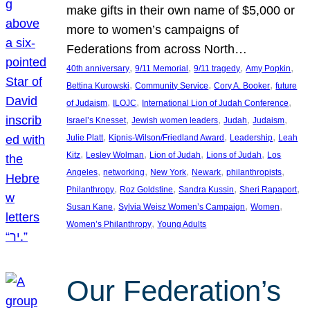
make gifts in their own name of $5,000 or
more to women’s campaigns of
Federations from across North…
, 
, 
, 
, 
40th anniversary
9/11 Memorial
9/11 tragedy
Amy Popkin
, 
, 
, 
Bettina Kurowski
Community Service
Cory A. Booker
future
, 
, 
, 
of Judaism
ILOJC
International Lion of Judah Conference
, 
, 
, 
, 
Israel’s Knesset
Jewish women leaders
Judah
Judaism
, 
, 
, 
Julie Platt
Kipnis-Wilson/Friedland Award
Leadership
Leah
, 
, 
, 
, 
Kitz
Lesley Wolman
Lion of Judah
Lions of Judah
Los
, 
, 
, 
, 
, 
Angeles
networking
New York
Newark
philanthropists
, 
, 
, 
, 
Philanthropy
Roz Goldstine
Sandra Kussin
Sheri Rapaport
, 
, 
, 
Susan Kane
Sylvia Weisz Women’s Campaign
Women
, 
Women’s Philanthropy
Young Adults
Our Federation’s