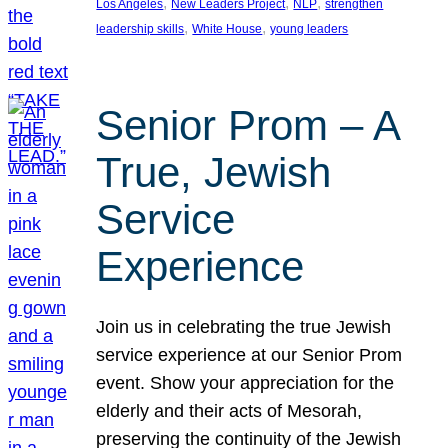
, 
, 
, 
Los Angeles
New Leaders Project
NLP
strengthen
, 
, 
leadership skills
White House
young leaders
Senior Prom – A
True, Jewish
Service
Experience
Join us in celebrating the true Jewish
service experience at our Senior Prom
event. Show your appreciation for the
elderly and their acts of Mesorah,
preserving the continuity of the Jewish