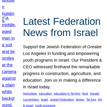
Latest Federation
News from Israel
Support the Jewish Federation of Greater
Los Angeles in funding and empowering
youth programs in Israel. Our President &
CEO witnessed firsthand the remarkable
progress in construction, agriculture, and
education. Join us in making a difference
in Israel today.
, 
, 
, 
, 
Agriculture
education
education in Tel Aviv
fund
Greater
, 
, 
, 
, 
, 
Los Angeles
Israel
Jewish Federation
Negev
Tel Aviv
trip
, 
to Israel
youth programs