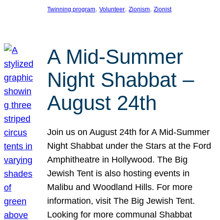
, 
, 
, 
Twinning program
Volunteer
Zionism
Zionist
A Mid-Summer
Night Shabbat –
August 24th
Join us on August 24th for A Mid-Summer
Night Shabbat under the Stars at the Ford
Amphitheatre in Hollywood. The Big
Jewish Tent is also hosting events in
Malibu and Woodland Hills. For more
information, visit The Big Jewish Tent.
Looking for more communal Shabbat