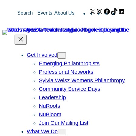
Skip
X
Instagram
Facebook
TikTok
Link
Search
Events
About Us
to
content
Get Involved
Emerging Philanthropists
Professional Networks
Sylvia Weisz Womens Philanthropy
Community Service Days
Leadership
NuRoots
NuBloom
Join Our Mailing List
What We Do