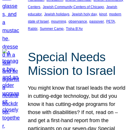
, 
, 
Centers
Jewish Community Centers of Chicago
Jewish
, 
, 
, 
, 
educator
Jewish holidays
Jewish holy day
kinot
modern
, 
, 
, 
, 
, 
state of Israel
mourning
observance
passover
PETA
, 
, 
Rabbi
Summer Camp
Tisha B’Av
Special Needs
Mission to Israel
You might know that Israel leads the world
in cutting-edge technology, but did you
know it has cutting-edge programs for
those with disabilities? If not, read on –
and get a first-hand report from the
participants on our seven-day Special