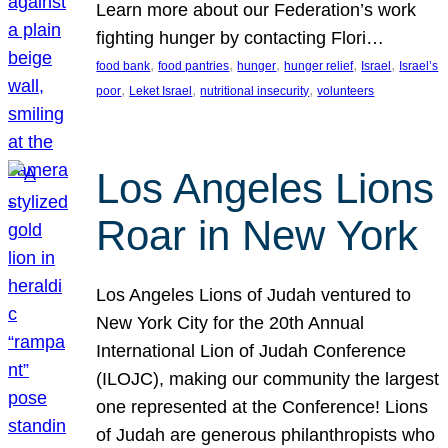
Learn more about our Federation’s work
fighting hunger by contacting Flori…
, 
, 
, 
, 
, 
food bank
food pantries
hunger
hunger relief
Israel
Israel’s
, 
, 
, 
poor
Leket Israel
nutritional insecurity
volunteers
Los Angeles Lions
Roar in New York
Los Angeles Lions of Judah ventured to
New York City for the 20th Annual
International Lion of Judah Conference
(ILOJC), making our community the largest
one represented at the Conference! Lions
of Judah are generous philanthropists who