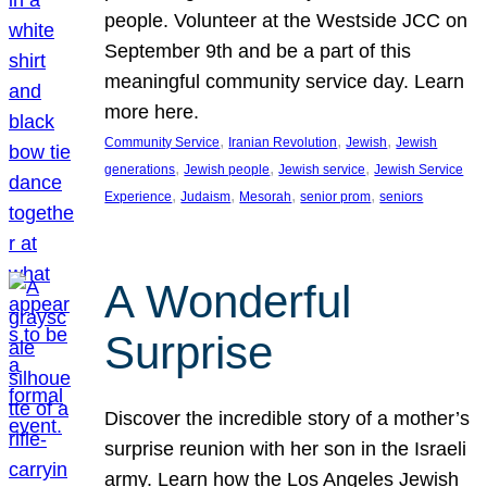
people. Volunteer at the Westside JCC on
September 9th and be a part of this
meaningful community service day. Learn
more here.
, 
, 
, 
Community Service
Iranian Revolution
Jewish
Jewish
, 
, 
, 
generations
Jewish people
Jewish service
Jewish Service
, 
, 
, 
, 
Experience
Judaism
Mesorah
senior prom
seniors
A Wonderful
Surprise
Discover the incredible story of a mother’s
surprise reunion with her son in the Israeli
army. Learn how the Los Angeles Jewish