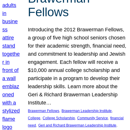
Fellows
Introducing the 2012 Brawerman Fellows,
a group of five high school seniors chosen
for their academic strength, financial need,
and commitment to leadership and Jewish
engagement. Each fellow will receive a
$10,000 annual college scholarship and
participate in a program to develop their
leadership skills. Learn more about the
Geri & Richard Brawerman Leadership
Institute…
, 
, 
Brawerman Fellows
Brawerman Leadership Institute
, 
, 
, 
College
College Scholarship
Community Service
financial
, 
, 
need
Geri and Richard Brawerman Leadership Institute