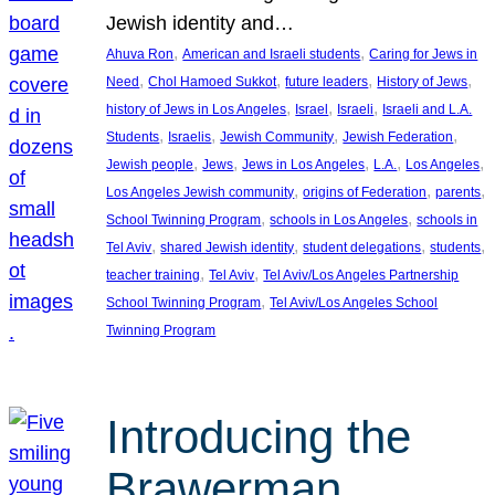
Jewish identity and…
, 
, 
Ahuva Ron
American and Israeli students
Caring for Jews in
, 
, 
, 
, 
Need
Chol Hamoed Sukkot
future leaders
History of Jews
, 
, 
, 
history of Jews in Los Angeles
Israel
Israeli
Israeli and L.A.
, 
, 
, 
, 
Students
Israelis
Jewish Community
Jewish Federation
, 
, 
, 
, 
, 
Jewish people
Jews
Jews in Los Angeles
L.A.
Los Angeles
, 
, 
, 
Los Angeles Jewish community
origins of Federation
parents
, 
, 
School Twinning Program
schools in Los Angeles
schools in
, 
, 
, 
, 
Tel Aviv
shared Jewish identity
student delegations
students
, 
, 
teacher training
Tel Aviv
Tel Aviv/Los Angeles Partnership
, 
School Twinning Program
Tel Aviv/Los Angeles School
Twinning Program
Introducing the
Brawerman