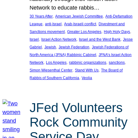
Network to educate rabbis…
, 
, 
30 Years After
American Jewish Committee
Anti-Defamation
, 
, 
, 
League
anti-Israel
Arab-Israeli conflict
Divestment and
, 
, 
, 
Sanctions movement
Greater Los Angeles
High Holy Days
, 
, 
, 
Israel
Israel Action Network
Israel and the West Bank
Jesse
, 
, 
, 
Gabriel
Jewish
Jewish Federation
Jewish Federations of
, 
North America (JFNA) Rabbinic Cabinet
JFNA’s Israel Action
, 
, 
, 
, 
Network
Los Angeles
rabbinic organizations
sanctions
, 
, 
Simon Wiesenthal Center
Stand With Us
The Board of
, 
Rabbis of Southern California
Veolia
JFed Volunteers
Rock Community
Service Day