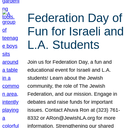
Federation Day of
Fun for Israeli and
L.A. Students
Join us for Federation Day, a fun and
educational event for Israeli and L.A.
students! Learn about the Jewish
community, the role of The Jewish
Federation, and our mission. Engage in
debates and raise funds for important
issues. Contact Ahuva Ron at (323) 761-
8332 or ARon@JewishLA.org for more
information. Strengthening our shared