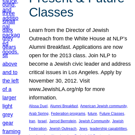
Classes
Learn from the Director of Jewish
Outreach from the White House at NLP’s
Alumni Breakfast. Applications are now
open for the 2013 class. Join NLP to
become a Jewish civic leader and address
critical issues in Los Angeles. Apply by
November 30, 2012. Visit
www.JewishLA.org/nlp for more
information.
, 
, 
, 
Alissa Duel
Alumni Breakfast
American Jewish community
, 
, 
, 
, 
Arab Spring
Federation programs
future
Future Classes
, 
, 
, 
, 
Iran
Israel
Jarrod Bernstein
Jewish Community
Jewish
, 
, 
, 
, 
Federation
Jewish Outreach
Jews
leadership capabilities