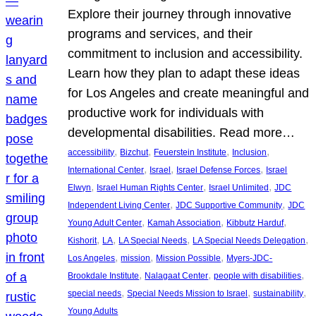
Explore their journey through innovative
programs and services, and their
commitment to inclusion and accessibility.
Learn how they plan to adapt these ideas
for Los Angeles and create meaningful and
productive work for individuals with
developmental disabilities. Read more…
, 
, 
, 
, 
accessibility
Bizchut
Feuerstein Institute
Inclusion
, 
, 
, 
International Center
Israel
Israel Defense Forces
Israel
, 
, 
, 
Elwyn
Israel Human Rights Center
Israel Unlimited
JDC
, 
, 
Independent Living Center
JDC Supportive Community
JDC
, 
, 
, 
Young Adult Center
Kamah Association
Kibbutz Harduf
, 
, 
, 
, 
Kishorit
LA
LA Special Needs
LA Special Needs Delegation
, 
, 
, 
Los Angeles
mission
Mission Possible
Myers-JDC-
, 
, 
, 
Brookdale Institute
Nalagaat Center
people with disabilities
, 
, 
, 
special needs
Special Needs Mission to Israel
sustainability
Young Adults