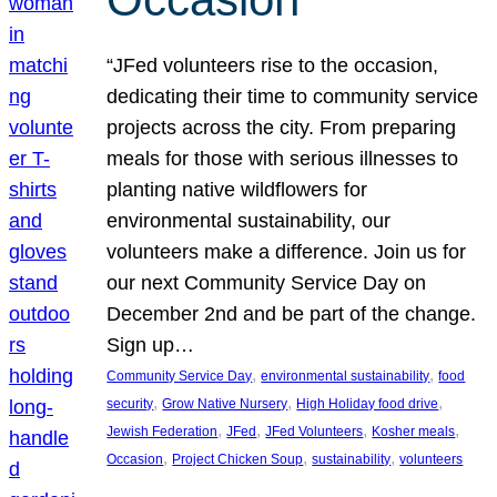
“JFed volunteers rise to the occasion,
dedicating their time to community service
projects across the city. From preparing
meals for those with serious illnesses to
planting native wildflowers for
environmental sustainability, our
volunteers make a difference. Join us for
our next Community Service Day on
December 2nd and be part of the change.
Sign up…
, 
, 
Community Service Day
environmental sustainability
food
, 
, 
, 
security
Grow Native Nursery
High Holiday food drive
, 
, 
, 
, 
Jewish Federation
JFed
JFed Volunteers
Kosher meals
, 
, 
, 
Occasion
Project Chicken Soup
sustainability
volunteers