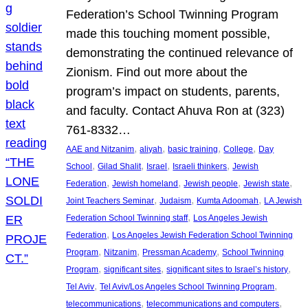
Federation’s School Twinning Program
made this touching moment possible,
demonstrating the continued relevance of
Zionism. Find out more about the
program’s impact on students, parents,
and faculty. Contact Ahuva Ron at (323)
761-8332…
, 
, 
, 
, 
AAE and Nitzanim
aliyah
basic training
College
Day
, 
, 
, 
, 
School
Gilad Shalit
Israel
Israeli thinkers
Jewish
, 
, 
, 
, 
Federation
Jewish homeland
Jewish people
Jewish state
, 
, 
, 
Joint Teachers Seminar
Judaism
Kumta Adoomah
LA Jewish
, 
Federation School Twinning staff
Los Angeles Jewish
, 
Federation
Los Angeles Jewish Federation School Twinning
, 
, 
, 
Program
Nitzanim
Pressman Academy
School Twinning
, 
, 
, 
Program
significant sites
significant sites to Israel’s history
, 
, 
Tel Aviv
Tel Aviv/Los Angeles School Twinning Program
, 
, 
telecommunications
telecommunications and computers