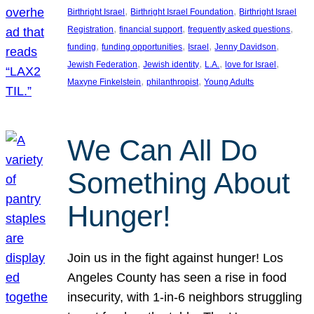
, 
, 
Birthright Israel
Birthright Israel Foundation
Birthright Israel
, 
, 
, 
Registration
financial support
frequently asked questions
, 
, 
, 
, 
funding
funding opportunities
Israel
Jenny Davidson
, 
, 
, 
, 
Jewish Federation
Jewish identity
L.A.
love for Israel
, 
, 
Maxyne Finkelstein
philanthropist
Young Adults
We Can All Do
Something About
Hunger!
Join us in the fight against hunger! Los
Angeles County has seen a rise in food
insecurity, with 1-in-6 neighbors struggling