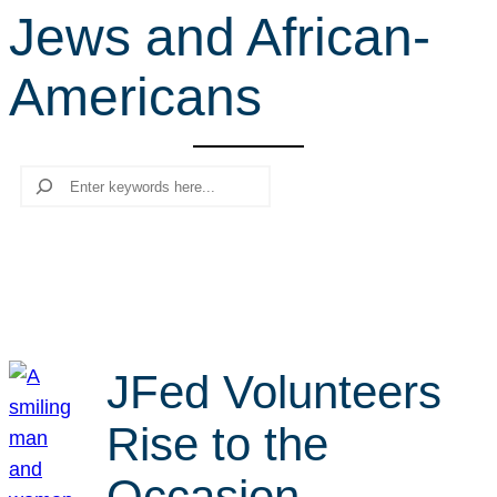
Jews and African-
r
c
Americans
h
Search
JFed Volunteers
Rise to the
Occasion