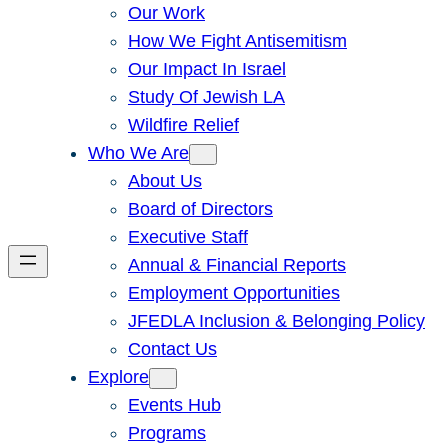
Our Work
How We Fight Antisemitism
Our Impact In Israel
Study Of Jewish LA
Wildfire Relief
Who We Are
About Us
Board of Directors
Executive Staff
Annual & Financial Reports
Employment Opportunities
JFEDLA Inclusion & Belonging Policy
Contact Us
Explore
Events Hub
Programs