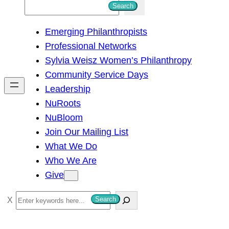
S
Search
e
Emerging Philanthropists
a
Professional Networks
r
Sylvia Weisz Women’s Philanthropy
c
Community Service Days
h
Leadership
NuRoots
NuBloom
Join Our Mailing List
What We Do
Who We Are
Give
S
Search
e
a