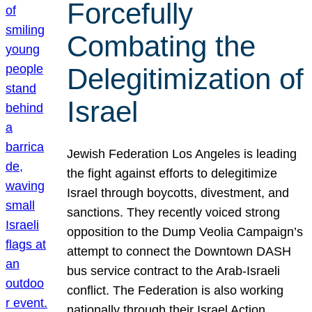
Forcefully
Combating the
Delegitimization of
Israel
Jewish Federation Los Angeles is leading
the fight against efforts to delegitimize
Israel through boycotts, divestment, and
sanctions. They recently voiced strong
opposition to the Dump Veolia Campaign’s
attempt to connect the Downtown DASH
bus service contract to the Arab-Israeli
conflict. The Federation is also working
nationally through their Israel Action