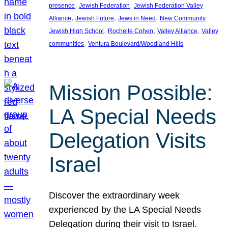
, 
, 
presence
Jewish Federation
Jewish Federation Valley
, 
, 
, 
Alliance
Jewish Future
Jews in Need
New Community
, 
, 
, 
Jewish High School
Rochelle Cohen
Valley Alliance
Valley
, 
communities
Ventura Boulevard/Woodland Hills
Mission Possible:
LA Special Needs
Delegation Visits
Israel
Discover the extraordinary week
experienced by the LA Special Needs
Delegation during their visit to Israel.