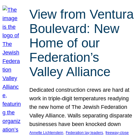
View from Ventura
Boulevard: New
Home of our
Federation’s
Valley Alliance
Dedicated construction crews are hard at
work in triple-digit temperatures readying
the new home of The Jewish Federation
Valley Alliance. Walls separating disparate
businesses have been knocked down
, 
, 
Annette Lichtenstein
Federation lay leaders
freeway-close