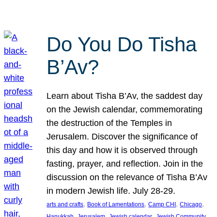
Do You Do Tisha
B’Av?
Learn about Tisha B’Av, the saddest day
on the Jewish calendar, commemorating
the destruction of the Temples in
Jerusalem. Discover the significance of
this day and how it is observed through
fasting, prayer, and reflection. Join in the
discussion on the relevance of Tisha B’Av
in modern Jewish life. July 28-29.
, 
, 
, 
, 
arts and crafts
Book of Lamentations
Camp CHI
Chicago
, 
, 
, 
Hanukkah
Jerusalem
Jewish calendar
Jewish Community