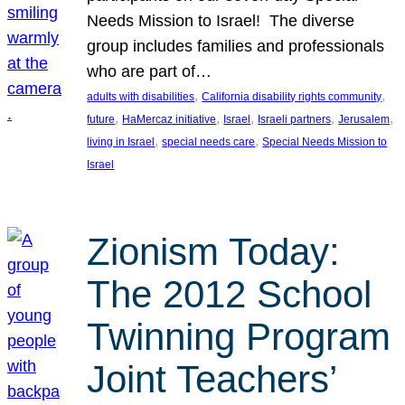
Needs Mission to Israel! The diverse
group includes families and professionals
who are part of…
, 
, 
adults with disabilities
California disability rights community
, 
, 
, 
, 
, 
future
HaMercaz initiative
Israel
Israeli partners
Jerusalem
, 
, 
living in Israel
special needs care
Special Needs Mission to
Israel
Zionism Today:
The 2012 School
Twinning Program
Joint Teachers’