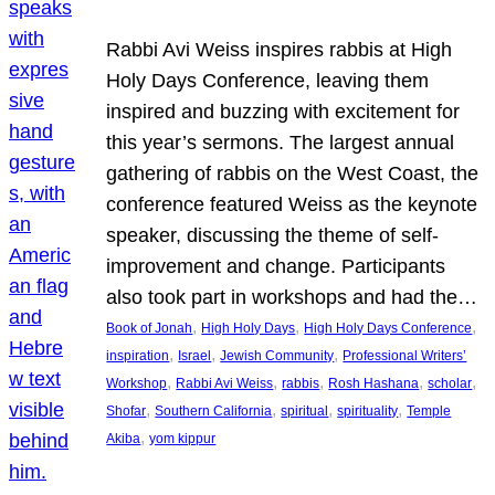
Rabbi Avi Weiss inspires rabbis at High
Holy Days Conference, leaving them
inspired and buzzing with excitement for
this year’s sermons. The largest annual
gathering of rabbis on the West Coast, the
conference featured Weiss as the keynote
speaker, discussing the theme of self-
improvement and change. Participants
also took part in workshops and had the…
, 
, 
, 
Book of Jonah
High Holy Days
High Holy Days Conference
, 
, 
, 
inspiration
Israel
Jewish Community
Professional Writers’
, 
, 
, 
, 
, 
Workshop
Rabbi Avi Weiss
rabbis
Rosh Hashana
scholar
, 
, 
, 
, 
Shofar
Southern California
spiritual
spirituality
Temple
, 
Akiba
yom kippur