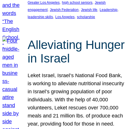
, 
, 
Greater Los Angeles
high school seniors
Jewish
, 
, 
, 
, 
engagement
Jewish Federation
Jewish life
Leadership
, 
, 
leadership skills
Los Angeles
scholarship
Alleviating Hunger
in Israel
Leket Israel, Israel’s National Food Bank,
is working to alleviate nutritional insecurity
in Israel’s growing population of poor
individuals. With the help of 40,000
volunteers, Leket rescues over 700,000
meals and 21 million lbs. of produce each
year, providing food for those in need.