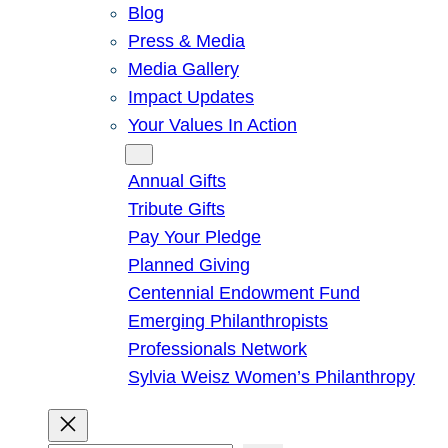
Blog
Press & Media
Media Gallery
Impact Updates
Your Values In Action
Give
Annual Gifts
Tribute Gifts
Pay Your Pledge
Planned Giving
Centennial Endowment Fund
Emerging Philanthropists
Professionals Network
Sylvia Weisz Women’s Philanthropy