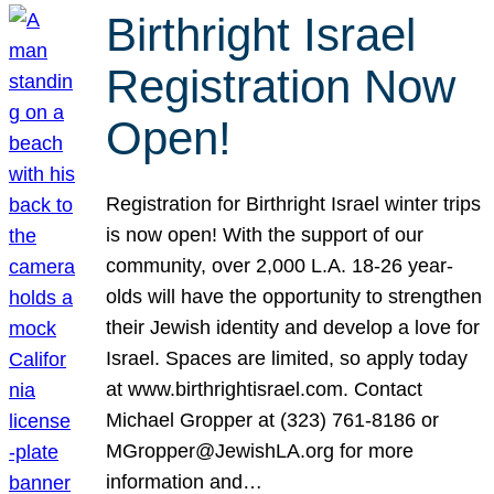
Birthright Israel
Registration Now
Open!
Registration for Birthright Israel winter trips
is now open! With the support of our
community, over 2,000 L.A. 18-26 year-
olds will have the opportunity to strengthen
their Jewish identity and develop a love for
Israel. Spaces are limited, so apply today
at www.birthrightisrael.com. Contact
Michael Gropper at (323) 761-8186 or
MGropper@JewishLA.org for more
information and…