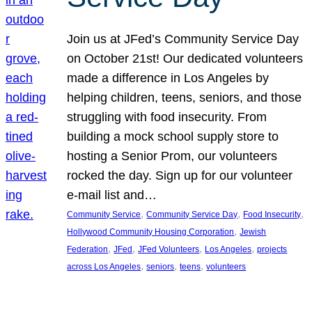
Join us at JFed’s Community Service Day
on October 21st! Our dedicated volunteers
made a difference in Los Angeles by
helping children, teens, seniors, and those
struggling with food insecurity. From
building a mock school supply store to
hosting a Senior Prom, our volunteers
rocked the day. Sign up for our volunteer
e-mail list and…
, 
, 
, 
Community Service
Community Service Day
Food Insecurity
, 
Hollywood Community Housing Corporation
Jewish
, 
, 
, 
, 
Federation
JFed
JFed Volunteers
Los Angeles
projects
, 
, 
, 
across Los Angeles
seniors
teens
volunteers