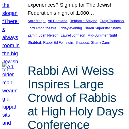
experiences? Sign up for The Jewish
Federation’s night of 1,000…
, 
, 
, 
, 
Amir Magal
Ari Herstand
Benjamin Smythe
Craig Taubman
, 
, 
Ford Amphitheatre
Friday evening
Israeli Superstar Shany
, 
, 
, 
Zamir
Josh Nelson
Laurel Johnson
Mid-Summer Night
, 
, 
, 
Shabbat
Rabbi Ed Feinstein
Shabbat
Shany Zamir
Rabbi Avi Weiss
Inspires Large
Crowd of Rabbis
at High Holy Days
Conference