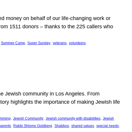
d money on behalf of our life-changing work or
from 1511 donors – thanks to the 225 callers who
 
, 
, 
, 
Summer Camp
Super Sunday
veterans
volunteers
he Jewish community in Los Angeles. From
story highlights the importance of making Jewish life
, 
, 
, 
ramming
Jewish Community
Jewish community with disabilities
Jewish
, 
, 
, 
, 
, 
parents
Rabbi Shlomo Goldberg
Shabbos
shared values
special needs