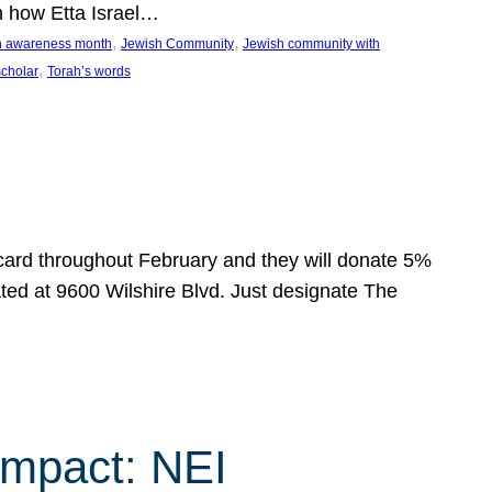
n how Etta Israel…
, 
, 
on awareness month
Jewish Community
Jewish community with
, 
scholar
Torah’s words
 card throughout February and they will donate 5%
ated at 9600 Wilshire Blvd. Just designate The
Impact: NEI