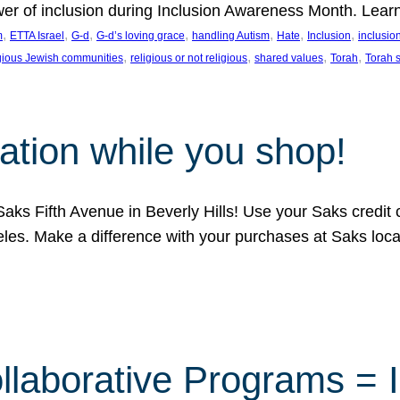
ower of inclusion during Inclusion Awareness Month. Lear
, 
, 
, 
, 
, 
, 
, 
m
ETTA Israel
G-d
G-d’s loving grace
handling Autism
Hate
Inclusion
inclusi
, 
, 
, 
, 
igious Jewish communities
religious or not religious
shared values
Torah
Torah 
ation while you shop!
aks Fifth Avenue in Beverly Hills! Use your Saks credit
eles. Make a difference with your purchases at Saks loc
llaborative Programs = 