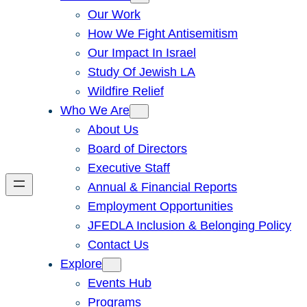
Our Work
How We Fight Antisemitism
Our Impact In Israel
Study Of Jewish LA
Wildfire Relief
Who We Are
About Us
Board of Directors
Executive Staff
Annual & Financial Reports
Employment Opportunities
JFEDLA Inclusion & Belonging Policy
Contact Us
Explore
Events Hub
Programs