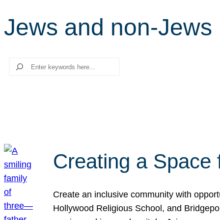
Jews and non-Jews
Search
Creating a Space 
Create an inclusive community with opport
Hollywood Religious School, and Bridgeport 