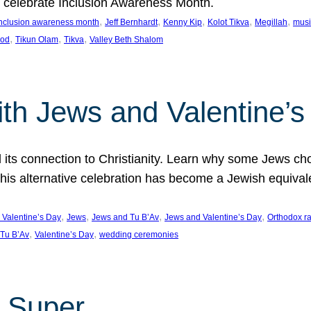
we celebrate Inclusion Awareness Month.
, 
, 
, 
, 
, 
nclusion awareness month
Jeff Bernhardt
Kenny Kip
Kolot Tikva
Megillah
musi
, 
, 
, 
ood
Tikun Olam
Tikva
Valley Beth Shalom
ith Jews and Valentine’
d its connection to Christianity. Learn why some Jews cho
his alternative celebration has become a Jewish equivale
, 
, 
, 
, 
 Valentine’s Day
Jews
Jews and Tu B’Av
Jews and Valentine’s Day
Orthodox r
, 
, 
Tu B’Av
Valentine’s Day
wedding ceremonies
 Super