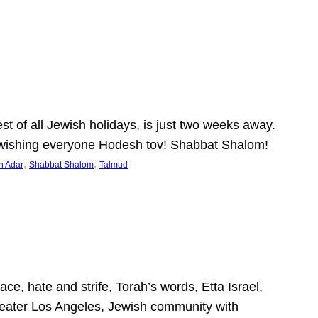
 of all Jewish holidays, is just two weeks away.
nd wishing everyone Hodesh tov! Shabbat Shalom!
, 
, 
h Adar
Shabbat Shalom
Talmud
ce, hate and strife, Torah’s words, Etta Israel,
Greater Los Angeles, Jewish community with