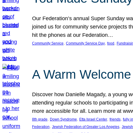
Our Federation’s annual Super Sunday was
joined us for community service projects t
hit the phones at our Federation…
, 
, 
, 
Community Service
Community Service Day
food
Fundraisi
A Warm Welcome
Discover how Danielle Magady, a young w
attending regular schools to participating i
more accessible for all. Learn more at www
, 
, 
, 
, 
8th grade
Down Syndrome
Etta Israel Center
friends
fully 
, 
, 
Federation
Jewish Federation of Greater Los Angeles
Jewish 