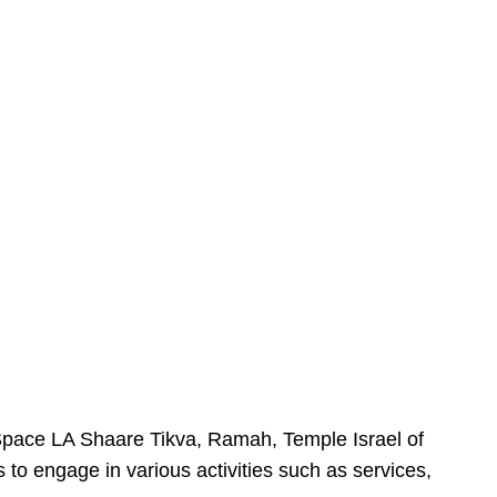
urSpace LA Shaare Tikva, Ramah, Temple Israel of
 to engage in various activities such as services,