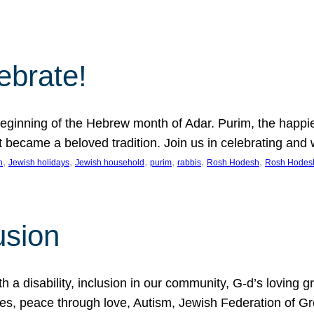
lebrate!
ginning of the Hebrew month of Adar. Purim, the happiest
it became a beloved tradition. Join us in celebrating a
, 
, 
, 
, 
, 
, 
n
Jewish holidays
Jewish household
purim
rabbis
Rosh Hodesh
Rosh Hodes
usion
 disability, inclusion in our community, G-d’s loving gra
ties, peace through love, Autism, Jewish Federation of 