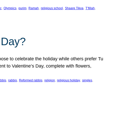
, 
, 
, 
, 
, 
, 
, 
c
Olympics
purim
Ramah
religious school
Shaare Tikva
T’fillah
s Day?
ose to celebrate the holiday while others prefer Tu
nt to Valentine’s Day, complete with flowers,
, 
, 
, 
, 
, 
, 
abbis
rabbis
Reformed rabbis
religion
religious holiday
singles