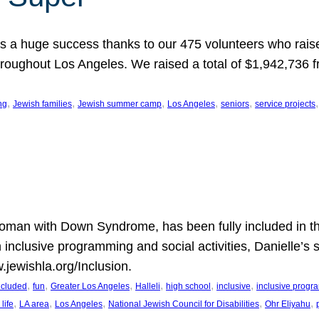
 a huge success thanks to our 475 volunteers who raise
hroughout Los Angeles. We raised a total of $1,942,736 
, 
, 
, 
, 
, 
,
ng
Jewish families
Jewish summer camp
Los Angeles
seniors
service projects
oman with Down Syndrome, has been fully included in t
n inclusive programming and social activities, Danielle’s 
.jewishla.org/Inclusion.
, 
, 
, 
, 
, 
, 
included
fun
Greater Los Angeles
Halleli
high school
inclusive
inclusive prog
, 
, 
, 
, 
, 
life
LA area
Los Angeles
National Jewish Council for Disabilities
Ohr Eliyahu