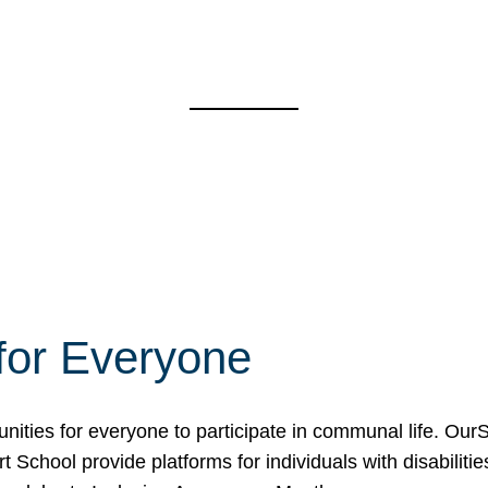
for Everyone
unities for everyone to participate in communal life. O
School provide platforms for individuals with disabilities