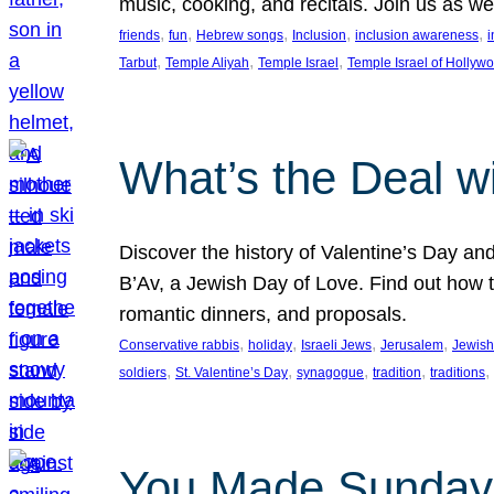
music, cooking, and recitals. Join us as 
, 
, 
, 
, 
, 
friends
fun
Hebrew songs
Inclusion
inclusion awareness
i
, 
, 
, 
Tarbut
Temple Aliyah
Temple Israel
Temple Israel of Hollyw
What’s the Deal w
Discover the history of Valentine’s Day an
B’Av, a Jewish Day of Love. Find out how t
romantic dinners, and proposals.
, 
, 
, 
, 
Conservative rabbis
holiday
Israeli Jews
Jerusalem
Jewish
, 
, 
, 
, 
, 
soldiers
St. Valentine’s Day
synagogue
tradition
traditions
You Made Sunday