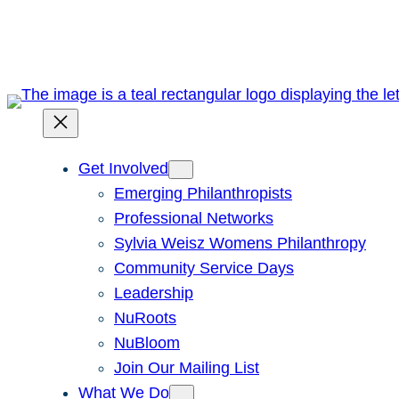
Skip
to
content
Get Involved
Emerging Philanthropists
Professional Networks
Sylvia Weisz Womens Philanthropy
Community Service Days
Leadership
NuRoots
NuBloom
Join Our Mailing List
What We Do