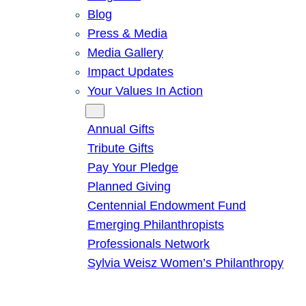
Blog
Press & Media
Media Gallery
Impact Updates
Your Values In Action
Give
Annual Gifts
Tribute Gifts
Pay Your Pledge
Planned Giving
Centennial Endowment Fund
Emerging Philanthropists
Professionals Network
Sylvia Weisz Women’s Philanthropy