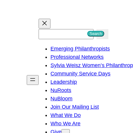
S
Search
e
Emerging Philanthropists
a
Professional Networks
r
Sylvia Weisz Women’s Philanthro
c
Community Service Days
h
Leadership
NuRoots
NuBloom
Join Our Mailing List
What We Do
Who We Are
Give