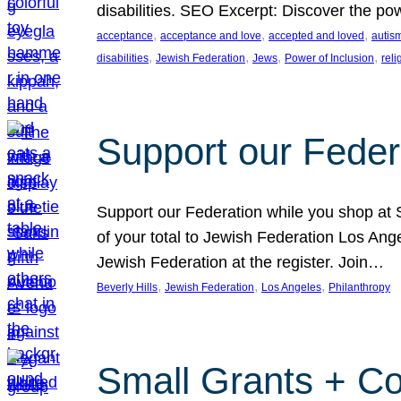
disabilities. SEO Excerpt: Discover the p
, 
, 
, 
acceptance
acceptance and love
accepted and loved
autis
, 
, 
, 
, 
disabilities
Jewish Federation
Jews
Power of Inclusion
rel
Support our Feder
Support our Federation while you shop at S
of your total to Jewish Federation Los Ang
Jewish Federation at the register. Join…
, 
, 
, 
Beverly Hills
Jewish Federation
Los Angeles
Philanthropy
Small Grants + Co