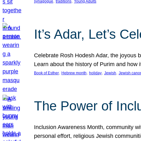
, 
, 
synagogue
traditions
Young Adults
It’s Adar, Let’s Ce
Celebrate Rosh Hodesh Adar, the joyous be
Learn about the history of Purim and how 
, 
, 
, 
, 
Book of Esther
Hebrew month
holiday
Jewish
Jewish cano
The Power of Incl
Inclusion Awareness Month, community with a
personal effort, religious Jewish communi