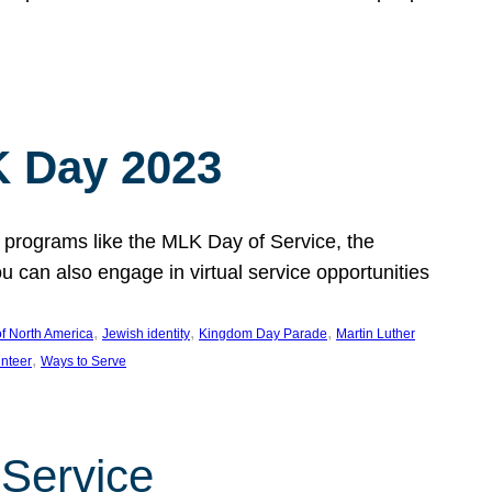
 Day 2023
 programs like the MLK Day of Service, the
an also engage in virtual service opportunities
, 
, 
, 
f North America
Jewish identity
Kingdom Day Parade
Martin Luther
, 
unteer
Ways to Serve
 Service