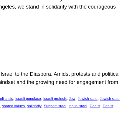
ngeles, we stand in solidarity with the courageous
l
Israel to the Diaspora. Amidst protests and political
eli mindset and the growing need for engagement from
, 
, 
, 
, 
, 
eli crisis
Israeli populace
Israeli protests
Jew
Jewish state
Jewish state
, 
, 
, 
, 
, 
, 
shared values
solidarity
Support Israel
trip to Israel
Zionist
Zionist