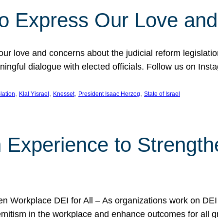
l to Express Our Love an
 our love and concerns about the judicial reform legislati
gful dialogue with elected officials. Follow us on Inst
, 
, 
, 
, 
slation
Klal Yisrael
Knesset
President Isaac Herzog
State of Israel
h Experience to Strengt
 Workplace DEI for All – As organizations work on DEI ini
mitism in the workplace and enhance outcomes for all gr