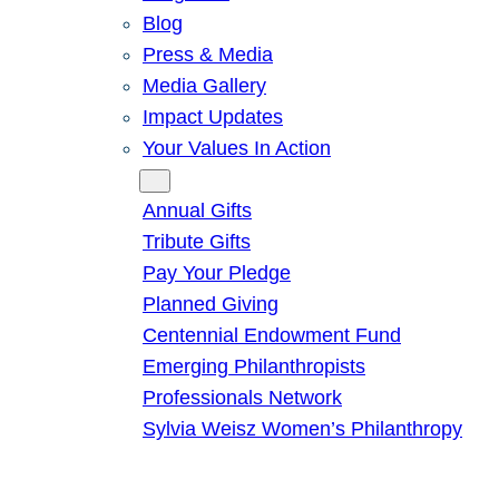
Blog
Press & Media
Media Gallery
Impact Updates
Your Values In Action
Give
Annual Gifts
Tribute Gifts
Pay Your Pledge
Planned Giving
Centennial Endowment Fund
Emerging Philanthropists
Professionals Network
Sylvia Weisz Women’s Philanthropy