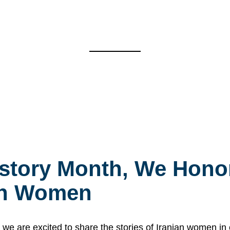
story Month, We Honor
ian Women
 are excited to share the stories of Iranian women i