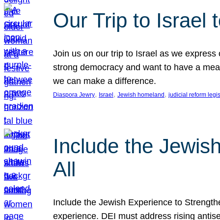
Our Trip to Israe
Join us on our trip to Israel as we express
strong democracy and want to have a meanin
we can make a difference.
, 
, 
, 
Diaspora Jewry
Israel
Jewish homeland
judicial reform legi
Include the Jewis
All
Include the Jewish Experience to Strengthen
experience. DEI must address rising antise