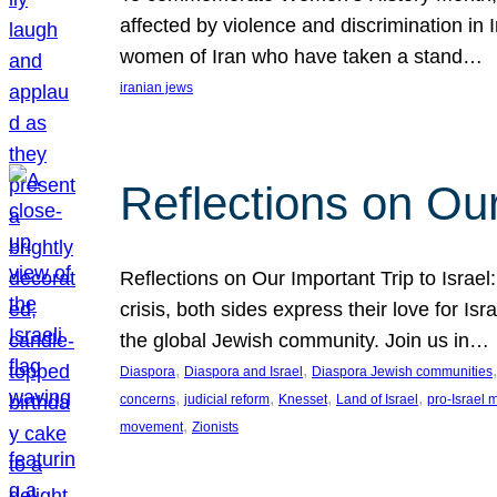
affected by violence and discrimination in 
women of Iran who have taken a stand…
iranian jews
Reflections on Our
Reflections on Our Important Trip to Israel:
crisis, both sides express their love for I
the global Jewish community. Join us in…
, 
, 
,
Diaspora
Diaspora and Israel
Diaspora Jewish communities
, 
, 
, 
, 
concerns
judicial reform
Knesset
Land of Israel
pro-Israel
, 
movement
Zionists