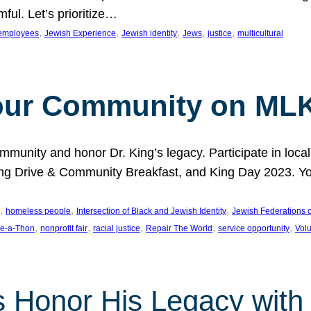
ful. Let’s prioritize…
, 
, 
, 
, 
, 
employees
Jewish Experience
Jewish identity
Jews
justice
multicultural
our Community on MLK
munity and honor Dr. King’s legacy. Participate in local
 Drive & Community Breakfast, and King Day 2023. You c
, 
, 
, 
homeless people
Intersection of Black and Jewish Identity
Jewish Federations o
, 
, 
, 
, 
, 
e-a-Thon
nonprofit fair
racial justice
Repair The World
service opportunity
Vol
 Honor His Legacy with