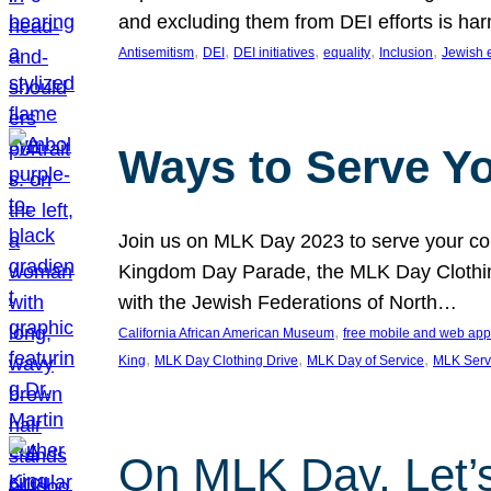
and excluding them from DEI efforts is harm
, 
, 
, 
, 
, 
Antisemitism
DEI
DEI initiatives
equality
Inclusion
Jewish 
Ways to Serve Y
Join us on MLK Day 2023 to serve your com
Kingdom Day Parade, the MLK Day Clothing
with the Jewish Federations of North…
, 
California African American Museum
free mobile and web app
, 
, 
, 
King
MLK Day Clothing Drive
MLK Day of Service
MLK Serv
On MLK Day, Let’s