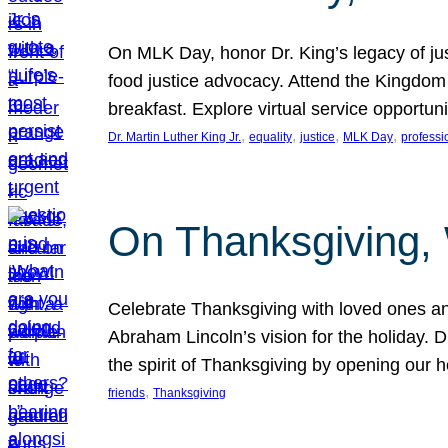
On MLK Day, honor Dr. King’s legacy of just
food justice advocacy. Attend the Kingdom
breakfast. Explore virtual service opportun
, 
, 
, 
, 
Dr. Martin Luther King Jr.
equality
justice
MLK Day
professi
On Thanksgiving,
Celebrate Thanksgiving with loved ones an
Abraham Lincoln’s vision for the holiday.
the spirit of Thanksgiving by opening our 
, 
friends
Thanksgiving