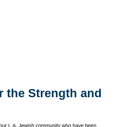
 the Strength and
n our L.A. Jewish community who have been