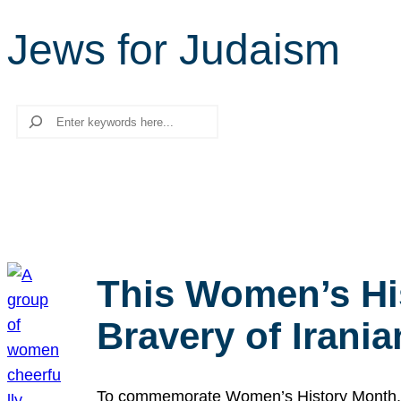
Jews for Judaism
Search
This Women’s Hi
Bravery of Iran
To commemorate Women’s History Month, we