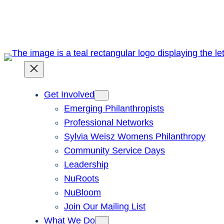
Skip
to
content
Get Involved
Emerging Philanthropists
Professional Networks
Sylvia Weisz Womens Philanthropy
Community Service Days
Leadership
NuRoots
NuBloom
Join Our Mailing List
What We Do