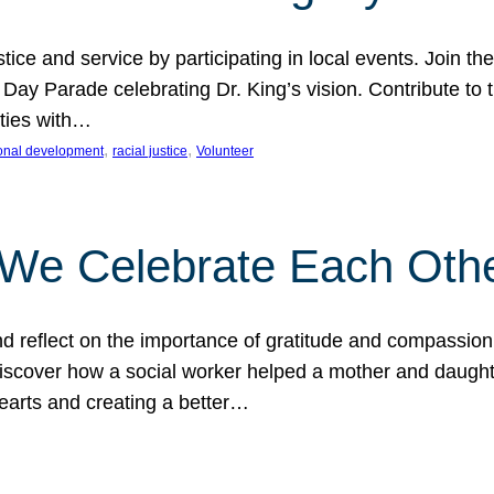
ice and service by participating in local events. Join th
 Day Parade celebrating Dr. King’s vision. Contribute t
ities with…
, 
, 
onal development
racial justice
Volunteer
 We Celebrate Each Oth
d reflect on the importance of gratitude and compassion
 Discover how a social worker helped a mother and daugh
hearts and creating a better…