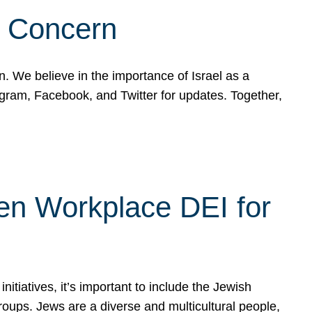
d Concern
on. We believe in the importance of Israel as a
agram, Facebook, and Twitter for updates. Together,
hen Workplace DEI for
tiatives, it’s important to include the Jewish
oups. Jews are a diverse and multicultural people,