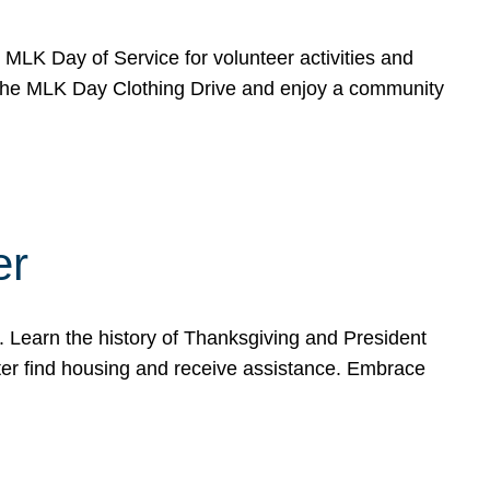
e MLK Day of Service for volunteer activities and
o the MLK Day Clothing Drive and enjoy a community
er
. Learn the history of Thanksgiving and President
ter find housing and receive assistance. Embrace