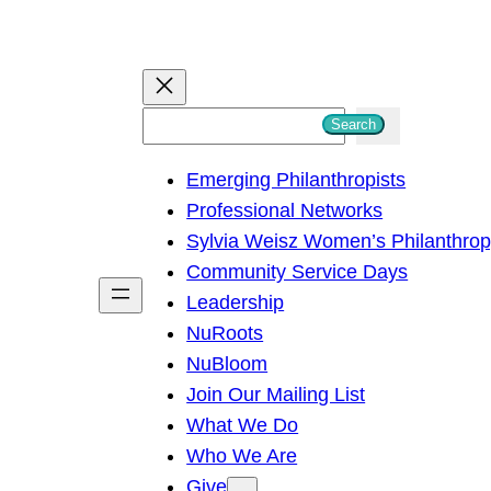
S
Search
e
Emerging Philanthropists
a
Professional Networks
r
Sylvia Weisz Women’s Philanthro
c
Community Service Days
h
Leadership
NuRoots
NuBloom
Join Our Mailing List
What We Do
Who We Are
Give