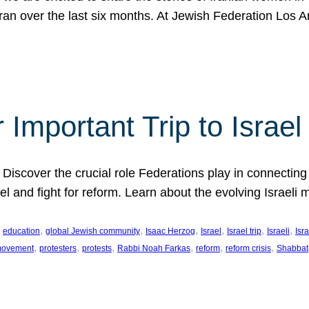
Iran over the last six months. At Jewish Federation Los A
 Important Trip to Israe
 Discover the crucial role Federations play in connecting 
srael and fight for reform. Learn about the evolving Isra
 
, 
, 
, 
, 
, 
, 
education
global Jewish community
Isaac Herzog
Israel
Israel trip
Israeli
Isra
, 
, 
, 
, 
, 
, 
 movement
protesters
protests
Rabbi Noah Farkas
reform
reform crisis
Shabbat