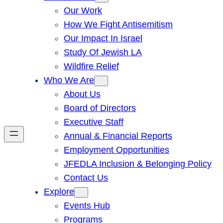
Our Work
How We Fight Antisemitism
Our Impact In Israel
Study Of Jewish LA
Wildfire Relief
Who We Are
About Us
Board of Directors
Executive Staff
Annual & Financial Reports
Employment Opportunities
JFEDLA Inclusion & Belonging Policy
Contact Us
Explore
Events Hub
Programs