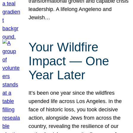
transformational growth and capable crisis
leadership. A lifelong Angeleno and
Jewish…
Your Wildfire
Impact — One
Year Later
It’s been one year since the wildfires
upended life across Los Angeles. In the
face of historic loss, you took decisive
action, alongside Jews from across the
country, revealing the resilience of our