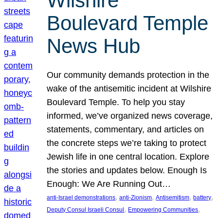
Wilshire
Boulevard Temple
News Hub
Our community demands protection in the
wake of the antisemitic incident at Wilshire
Boulevard Temple. To help you stay
informed, we’ve organized news coverage,
statements, commentary, and articles on
the concrete steps we’re taking to protect
Jewish life in one central location. Explore
the stories and updates below. Enough Is
Enough: We Are Running Out…
, 
, 
, 
, 
anti-Israel demonstrations
anti-Zionism
Antisemitism
battery
, 
, 
Deputy Consul Israeli Consul
Empowering Communities