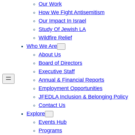
Our Work
How We Fight Antisemitism
Our Impact In Israel
Study Of Jewish LA
Wildfire Relief
Who We Are
About Us
Board of Directors
Executive Staff
Annual & Financial Reports
Employment Opportunities
JFEDLA Inclusion & Belonging Policy
Contact Us
Explore
Events Hub
Programs