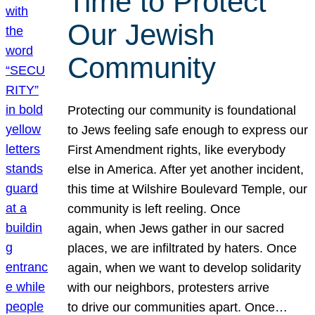
Time to Protect
Our Jewish
Community
Protecting our community is foundational
to Jews feeling safe enough to express our
First Amendment rights, like everybody
else in America. After yet another incident,
this time at Wilshire Boulevard Temple, our
community is left reeling. Once
again, when Jews gather in our sacred
places, we are infiltrated by haters. Once
again, when we want to develop solidarity
with our neighbors, protesters arrive
to drive our communities apart. Once…