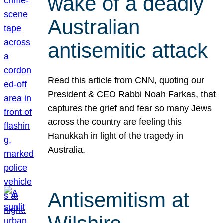
wake of a deadly
Australian
antisemitic attack
Read this article from CNN, quoting our
President & CEO Rabbi Noah Farkas, that
captures the grief and fear so many Jews
across the country are feeling this
Hanukkah in light of the tragedy in
Australia.
Antisemitism at