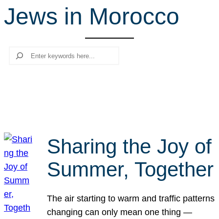
Jews in Morocco
r
c
h
Search
Sharing the Joy of
Summer, Together
The air starting to warm and traffic patterns
changing can only mean one thing —