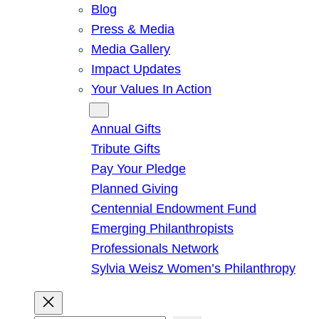
Blog
Press & Media
Media Gallery
Impact Updates
Your Values In Action
Give
Annual Gifts
Tribute Gifts
Pay Your Pledge
Planned Giving
Centennial Endowment Fund
Emerging Philanthropists
Professionals Network
Sylvia Weisz Women’s Philanthropy