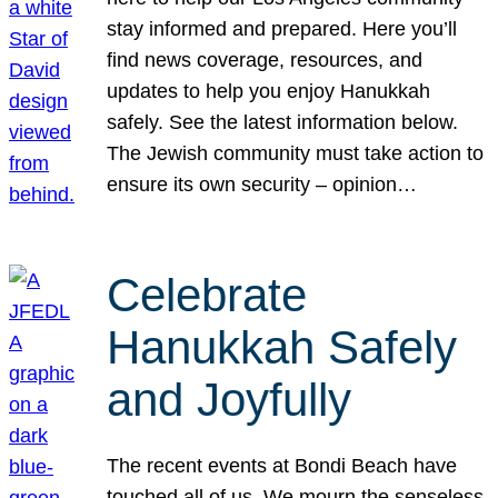
stay informed and prepared. Here you’ll
find news coverage, resources, and
updates to help you enjoy Hanukkah
safely. See the latest information below.
The Jewish community must take action to
ensure its own security – opinion…
Celebrate
Hanukkah Safely
and Joyfully
The recent events at Bondi Beach have
touched all of us. We mourn the senseless