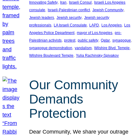
, 
, 
, 
Innovating Safety
Iran
Israeli Consul
Israeli Los Angeles
, 
, 
, 
consulate
Israeli-Palestinian conflict
Jewish Community
, 
, 
Jewish leaders
Jewish security
Jewish security
, 
, 
, 
, 
professionals
LA Israeli Consulate
LAPD
Los Angeles
Los
, 
, 
Angeles Police Department
mayor of Los Angeles
pro-
, 
, 
, 
, 
, 
Palestinian activists
protest
public safety
Qatar
synagogue
, 
, 
, 
synagogue demonstration
vandalism
Wilshire Blvd. Temple
, 
Wilshire Boulevard Temple
Yulia Rachinsky-Spivakov
Our Community
Demands
Protection
Dear Community, We share your outrage