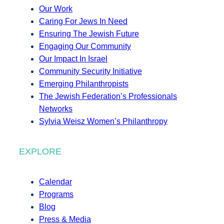
Our Work
Caring For Jews In Need
Ensuring The Jewish Future
Engaging Our Community
Our Impact In Israel
Community Security Initiative
Emerging Philanthropists
The Jewish Federation’s Professionals
Networks
Sylvia Weisz Women’s Philanthropy
EXPLORE
Calendar
Programs
Blog
Press & Media