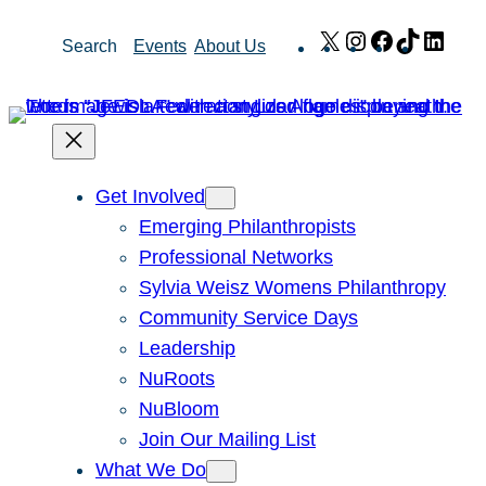
Skip
X
Instagram
Facebook
TikTok
Link
Search
Events
About Us
to
content
Get Involved
Emerging Philanthropists
Professional Networks
Sylvia Weisz Womens Philanthropy
Community Service Days
Leadership
NuRoots
NuBloom
Join Our Mailing List
What We Do