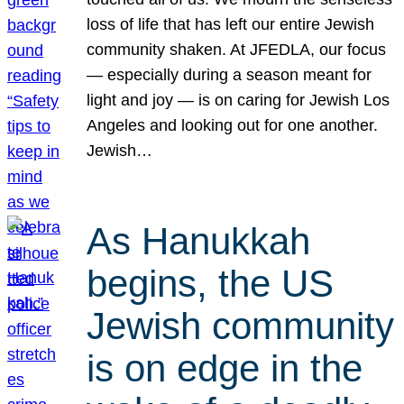
loss of life that has left our entire Jewish
community shaken. At JFEDLA, our focus
— especially during a season meant for
light and joy — is on caring for Jewish Los
Angeles and looking out for one another.
Jewish…
As Hanukkah
begins, the US
Jewish community
is on edge in the