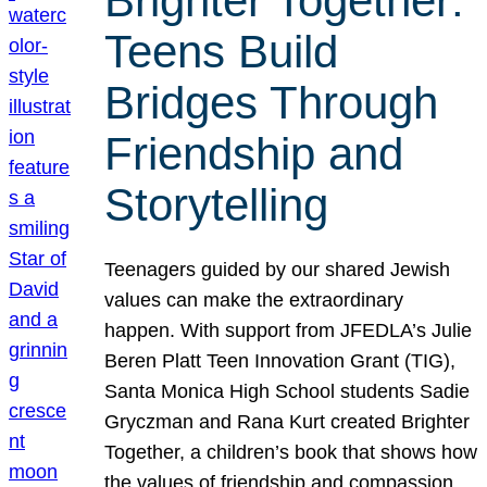
Brighter Together:
Teens Build
Bridges Through
Friendship and
Storytelling
Teenagers guided by our shared Jewish
values can make the extraordinary
happen. With support from JFEDLA’s Julie
Beren Platt Teen Innovation Grant (TIG),
Santa Monica High School students Sadie
Gryczman and Rana Kurt created Brighter
Together, a children’s book that shows how
the values of friendship and compassion