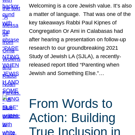
Welcoming is a core Jewish value. It’s also
a matter of language. That was one of the
key takeaways Rabbi Paul Kipnes of
Congregation Or Ami in Calabasas had
after hearing a presentation on follow-up
research to our groundbreaking 2021
Study of Jewish LA (SJLA), a recently-
released report titled “Parenting when
Jewish and Something Else.”…
From Words to
Action: Building
True Inclusion in