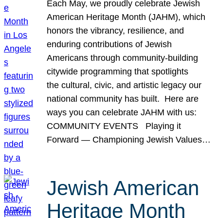
Each May, we proudly celebrate Jewish
American Heritage Month (JAHM), which
honors the vibrancy, resilience, and
enduring contributions of Jewish
Americans through community-building
citywide programming that spotlights
the cultural, civic, and artistic legacy our
national community has built. Here are
ways you can celebrate JAHM with us:
COMMUNITY EVENTS Playing it
Forward — Championing Jewish Values…
Jewish American
Heritage Month