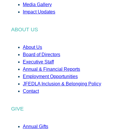
Media Gallery
Impact Updates
ABOUT US
About Us
Board of Directors
Executive Staff
Annual & Financial Reports
Employment Opportunities
JFEDLA Inclusion & Belonging Policy
Contact
GIVE
Annual Gifts