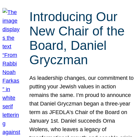
Introducing Our
New Chair of the
Board, Daniel
Gryczman
As leadership changes, our commitment to
putting your Jewish values in action
remains the same. I’m proud to announce
that Daniel Gryczman began a three-year
term as JFEDLA’s Chair of the Board on
January 1st. Daniel succeeds Orna
Wolens, who leaves a legacy of