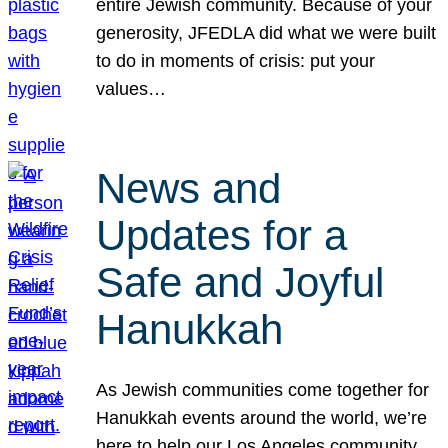
entire Jewish community. Because of your
generosity, JFEDLA did what we were built
to do in moments of crisis: put your
values…
News and
Updates for a
Safe and Joyful
Hanukkah
As Jewish communities come together for
Hanukkah events around the world, we’re
here to help our Los Angeles community