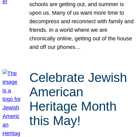
schools are getting out, and summer is
upon us. Many of us want more time to
decompress and reconnect with family and
friends. In a world where we are
chronically online, getting out of the house
and off our phones…
Celebrate Jewish
American
Heritage Month
this May!