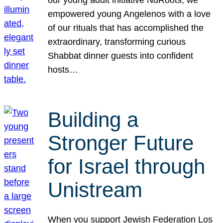
our young adult initiative NuRoots, we
empowered young Angelenos with a love
of our rituals that has accomplished the
extraordinary, transforming curious
Shabbat dinner guests into confident
hosts…
Building a
Stronger Future
for Israel through
Unistream
When you support Jewish Federation Los