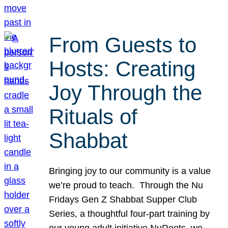
From Guests to
Hosts: Creating
Joy Through the
Rituals of
Shabbat
Bringing joy to our community is a value
we’re proud to teach. Through the Nu
Fridays Gen Z Shabbat Supper Club
Series, a thoughtful four-part training by