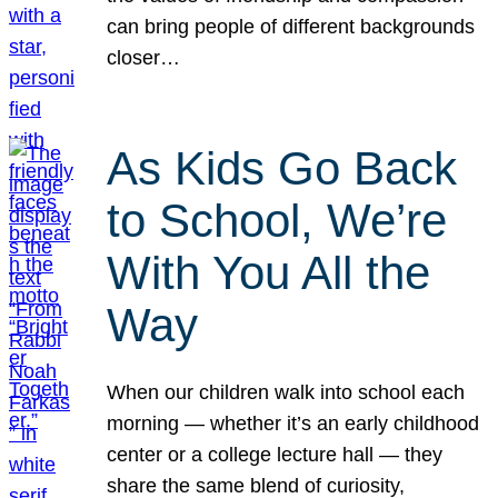
can bring people of different backgrounds
closer…
As Kids Go Back
to School, We’re
With You All the
Way
When our children walk into school each
morning — whether it’s an early childhood
center or a college lecture hall — they
share the same blend of curiosity,