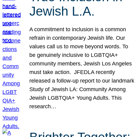
Jewish L.A.
A commitment to inclusion is a common
refrain in contemporary Jewish life. Our
values call us to move beyond words. To
be genuinely inclusive to LGBTQIA+
community members, Jewish Los Angeles
must take action. JFEDLA recently
released a follow-up report to our landmark
Study of Jewish LA: Community Among
Jewish LGBTQIA+ Young Adults. This
research…