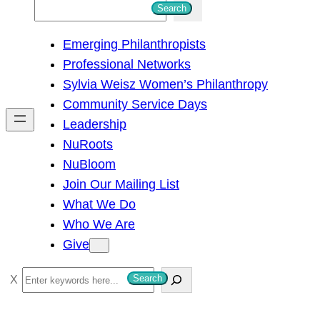
S
Search
e
Emerging Philanthropists
a
Professional Networks
r
Sylvia Weisz Women’s Philanthropy
c
Community Service Days
h
Leadership
NuRoots
NuBloom
Join Our Mailing List
What We Do
Who We Are
Give
S
Search
e
a