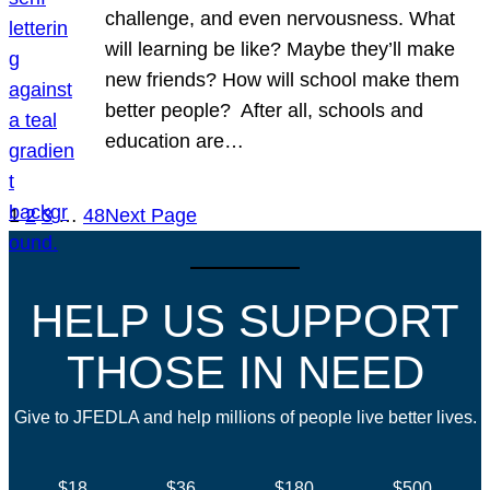
challenge, and even nervousness. What
will learning be like? Maybe they’ll make
new friends? How will school make them
better people? After all, schools and
education are…
1
2
3
…
48
Next Page
HELP US SUPPORT
THOSE IN NEED
Give to JFEDLA and help millions of people live better lives.
$18
$36
$180
$500