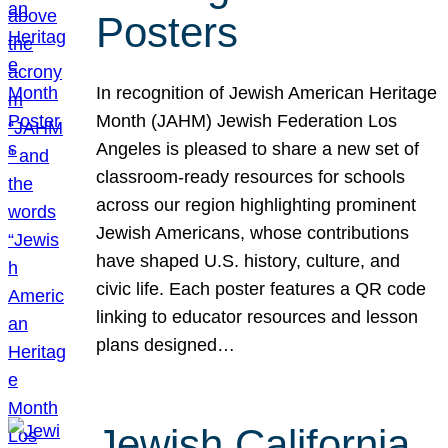
Posters
In recognition of Jewish American Heritage
Month (JAHM) Jewish Federation Los
Angeles is pleased to share a new set of
classroom-ready resources for schools
across our region highlighting prominent
Jewish Americans, whose contributions
have shaped U.S. history, culture, and
civic life. Each poster features a QR code
linking to educator resources and lesson
plans designed…
Jewish California