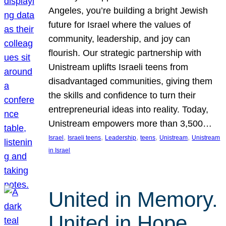
Angeles, you’re building a bright Jewish
future for Israel where the values of
community, leadership, and joy can
flourish. Our strategic partnership with
Unistream uplifts Israeli teens from
disadvantaged communities, giving them
the skills and confidence to turn their
entrepreneurial ideas into reality. Today,
Unistream empowers more than 3,500…
, 
, 
, 
, 
, 
Israel
Israeli teens
Leadership
teens
Unistream
Unistream
in Israel
United in Memory.
United in Hope.