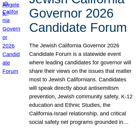
Governor 2026
Candidate Forum
The Jewish California Governor 2026
Candidate Forum is a statewide event
where leading candidates for governor will
share their views on the issues that matter
most to Jewish Californians. Candidates
will speak directly about antisemitism
prevention, Jewish community safety, K-12
education and Ethnic Studies, the
California-Israel relationship, and critical
social safety net programs grounded in…