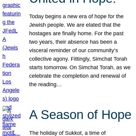
Today begins a new era of hope for the
Jewish people. We are elated that the
hostages are finally home. For the past
two years, their absence has been a
visceral reminder of our community’s
collective agony. Fittingly, Simchat Torah
starts tomorrow. On Simchat Torah, as we
celebrate the completion and renewal of
the reading…
A Season of Hope
The holiday of Sukkot, a time of