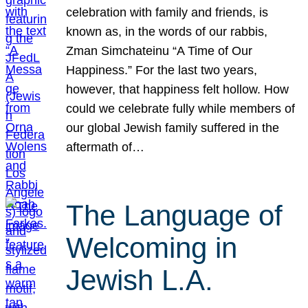
celebration with family and friends, is
known as, in the words of our rabbis,
Zman Simchateinu “A Time of Our
Happiness.” For the last two years,
however, that happiness felt hollow. How
could we celebrate fully while members of
our global Jewish family suffered in the
aftermath of…
The Language of
Welcoming in
Jewish L.A.