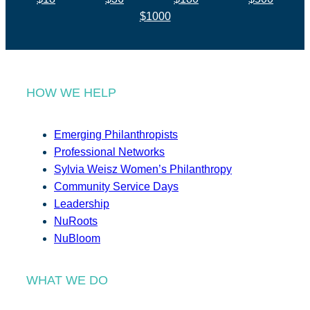
$1000
HOW WE HELP
Emerging Philanthropists
Professional Networks
Sylvia Weisz Women’s Philanthropy
Community Service Days
Leadership
NuRoots
NuBloom
WHAT WE DO