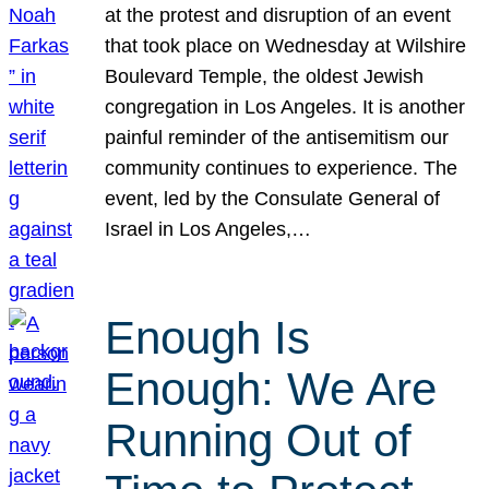
at the protest and disruption of an event
that took place on Wednesday at Wilshire
Boulevard Temple, the oldest Jewish
congregation in Los Angeles. It is another
painful reminder of the antisemitism our
community continues to experience. The
event, led by the Consulate General of
Israel in Los Angeles,…
Enough Is
Enough: We Are
Running Out of