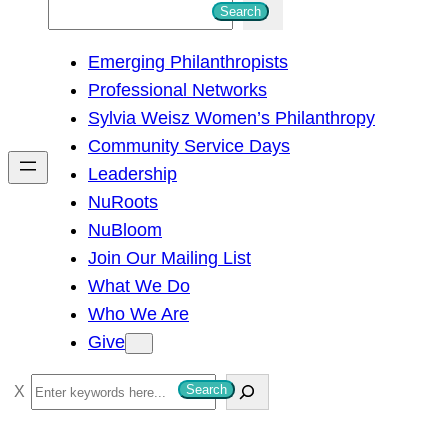
S
Search
e
Emerging Philanthropists
a
Professional Networks
r
Sylvia Weisz Women’s Philanthropy
c
Community Service Days
h
Leadership
NuRoots
NuBloom
Join Our Mailing List
What We Do
Who We Are
Give
S
Search
e
a