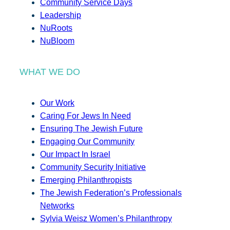
Community Service Days
Leadership
NuRoots
NuBloom
WHAT WE DO
Our Work
Caring For Jews In Need
Ensuring The Jewish Future
Engaging Our Community
Our Impact In Israel
Community Security Initiative
Emerging Philanthropists
The Jewish Federation’s Professionals
Networks
Sylvia Weisz Women’s Philanthropy