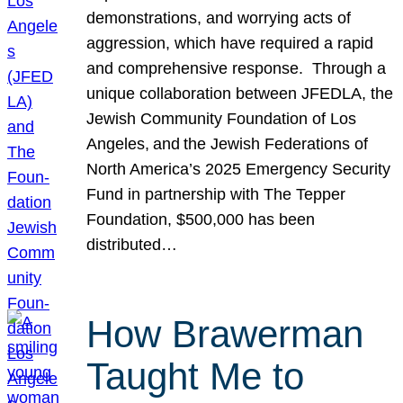
demonstrations, and worrying acts of
aggression, which have required a rapid
and comprehensive response. Through a
unique collaboration between JFEDLA, the
Jewish Community Foundation of Los
Angeles, and the Jewish Federations of
North America’s 2025 Emergency Security
Fund in partnership with The Tepper
Foundation, $500,000 has been
distributed…
How Brawerman
Taught Me to