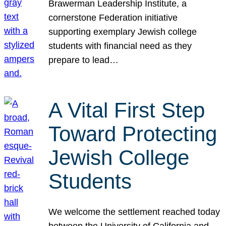
Brawerman Leadership Institute, a
cornerstone Federation initiative
supporting exemplary Jewish college
students with financial need as they
prepare to lead…
A Vital First Step
Toward Protecting
Jewish College
Students
We welcome the settlement reached today
between the University of California and