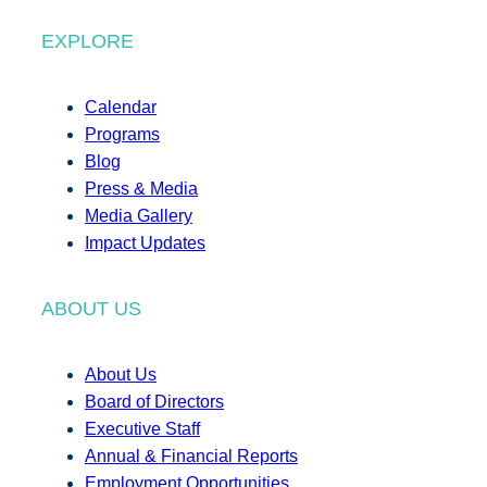
EXPLORE
Calendar
Programs
Blog
Press & Media
Media Gallery
Impact Updates
ABOUT US
About Us
Board of Directors
Executive Staff
Annual & Financial Reports
Employment Opportunities