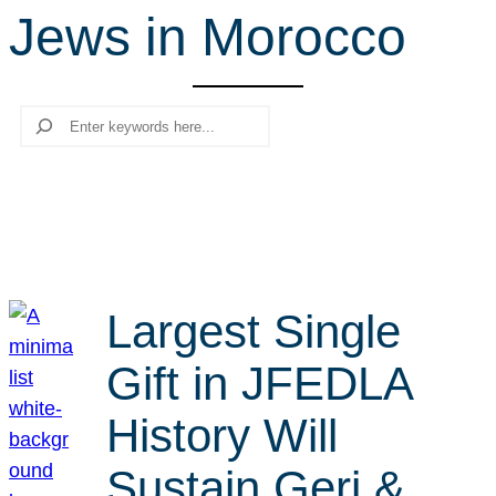
Jews in Morocco
r
c
h
Search
Largest Single
Gift in JFEDLA
History Will
Sustain Geri &