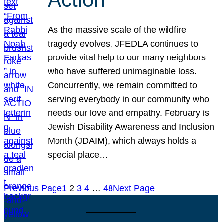
As the massive scale of the wildfire
tragedy evolves, JFEDLA continues to
provide vital help to our many neighbors
who have suffered unimaginable loss.
Concurrently, we remain committed to
serving everybody in our community who
needs our love and empathy. February is
Jewish Disability Awareness and Inclusion
Month (JDAIM), which always holds a
special place…
Previous Page
1
2
3
4
…
48
Next Page