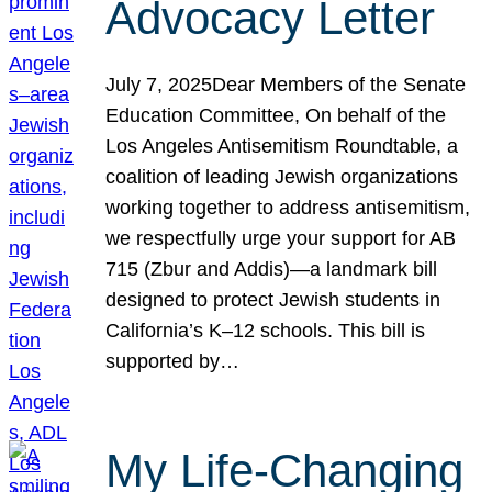
Advocacy Letter
July 7, 2025Dear Members of the Senate
Education Committee, On behalf of the
Los Angeles Antisemitism Roundtable, a
coalition of leading Jewish organizations
working together to address antisemitism,
we respectfully urge your support for AB
715 (Zbur and Addis)—a landmark bill
designed to protect Jewish students in
California’s K–12 schools. This bill is
supported by…
My Life-Changing