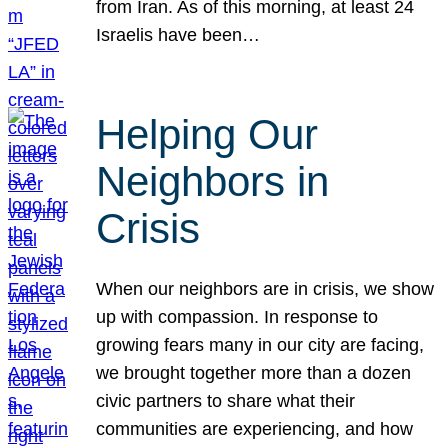
from Iran. As of this morning, at least 24
Israelis have been…
Helping Our
Neighbors in
Crisis
When our neighbors are in crisis, we show
up with compassion. In response to
growing fears many in our city are facing,
we brought together more than a dozen
civic partners to share what their
communities are experiencing, and how