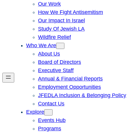
Our Work
How We Fight Antisemitism
Our Impact In Israel
Study Of Jewish LA
Wildfire Relief
Who We Are
About Us
Board of Directors
Executive Staff
Annual & Financial Reports
Employment Opportunities
JFEDLA Inclusion & Belonging Policy
Contact Us
Explore
Events Hub
Programs