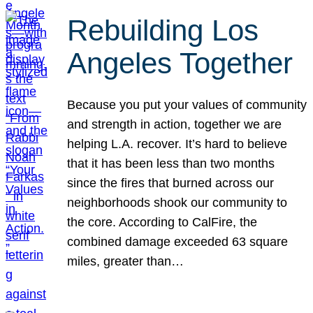
Rebuilding Los
Angeles Together
Because you put your values of community
and strength in action, together we are
helping L.A. recover. It’s hard to believe
that it has been less than two months
since the fires that burned across our
neighborhoods shook our community to
the core. According to CalFire, the
combined damage exceeded 63 square
miles, greater than…