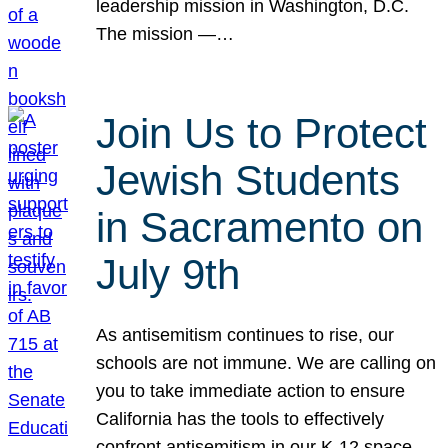
leadership mission in Washington, D.C.
The mission —…
Join Us to Protect
Jewish Students
in Sacramento on
July 9th
As antisemitism continues to rise, our
schools are not immune. We are calling on
you to take immediate action to ensure
California has the tools to effectively
confront antisemitism in our K-12 space.