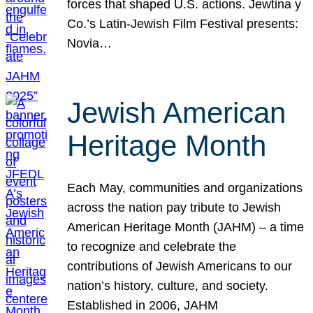
forces that shaped U.S. actions. Jewtina y
Co.’s Latin-Jewish Film Festival presents:
Novia…
Jewish American
Heritage Month
Each May, communities and organizations
across the nation pay tribute to Jewish
American Heritage Month (JAHM) – a time
to recognize and celebrate the
contributions of Jewish Americans to our
nation’s history, culture, and society.
Established in 2006, JAHM