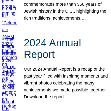
commemorates more than 350 years of
Jewish history in the U.S., highlighting the
rich traditions, achievements,…
2024 Annual
Report
Our 2024 Annual Report is a recap of the
past year filled with inspiring moments and
vibrant photos celebrating the many
achievements we made possible together.
Download the report.