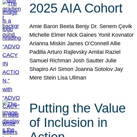
2025 AIA Cohort
Amie Baron Beeta Benjy Dr. Senem Çevik
Michelle Elmer Nick Gaines Yonit Kovnator
Arianna Miskin James O’Connell Allie
Padilla Arturo Rajlevsky Amitai Raziel
Samuel Richman Josh Sautter Julie
Shapiro Ari Simon Joanna Sotolov Jay
Mere Stein Lisa Ullman
Putting the Value
of Inclusion in
Action