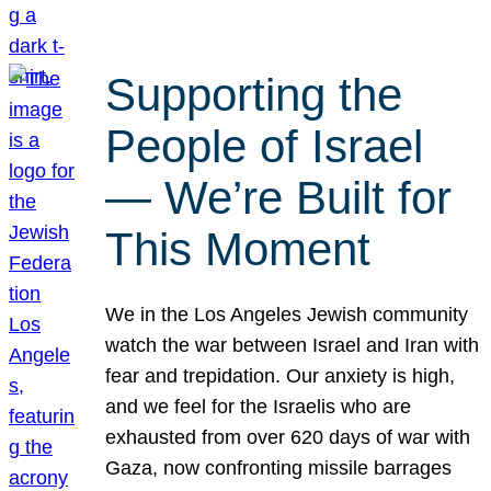
Supporting the
People of Israel
— We’re Built for
This Moment
We in the Los Angeles Jewish community
watch the war between Israel and Iran with
fear and trepidation. Our anxiety is high,
and we feel for the Israelis who are
exhausted from over 620 days of war with
Gaza, now confronting missile barrages