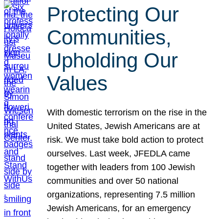
Protecting Our
Communities,
Upholding Our
Values
With domestic terrorism on the rise in the
United States, Jewish Americans are at
risk. We must take bold action to protect
ourselves. Last week, JFEDLA came
together with leaders from 100 Jewish
communities and over 50 national
organizations, representing 7.5 million
Jewish Americans, for an emergency