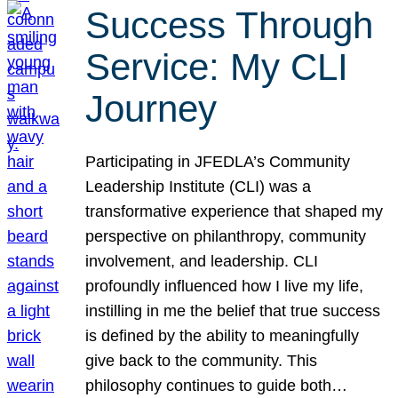
Success Through
Service: My CLI
Journey
Participating in JFEDLA’s Community
Leadership Institute (CLI) was a
transformative experience that shaped my
perspective on philanthropy, community
involvement, and leadership. CLI
profoundly influenced how I live my life,
instilling in me the belief that true success
is defined by the ability to meaningfully
give back to the community. This
philosophy continues to guide both…