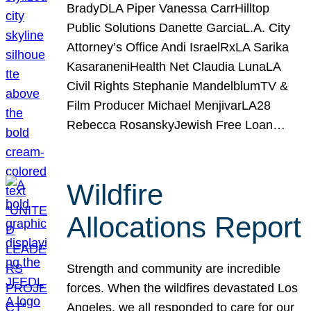
BradyDLA Piper Vanessa CarrHilltop
Public Solutions Danette GarciaL.A. City
Attorney’s Office Andi IsraelRxLA Sarika
KasaraneniHealth Net Claudia LunaLA
Civil Rights Stephanie MandelblumTV &
Film Producer Michael MenjivarLA28
Rebecca RosanskyJewish Free Loan…
Wildfire
Allocations Report
Strength and community are incredible
forces. When the wildfires devastated Los
Angeles, we all responded to care for our