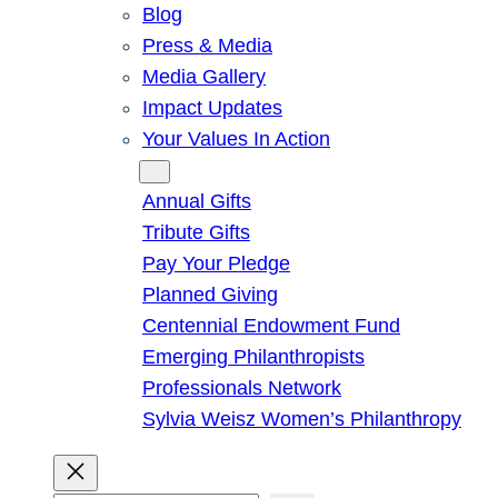
Blog
Press & Media
Media Gallery
Impact Updates
Your Values In Action
Give
Annual Gifts
Tribute Gifts
Pay Your Pledge
Planned Giving
Centennial Endowment Fund
Emerging Philanthropists
Professionals Network
Sylvia Weisz Women’s Philanthropy