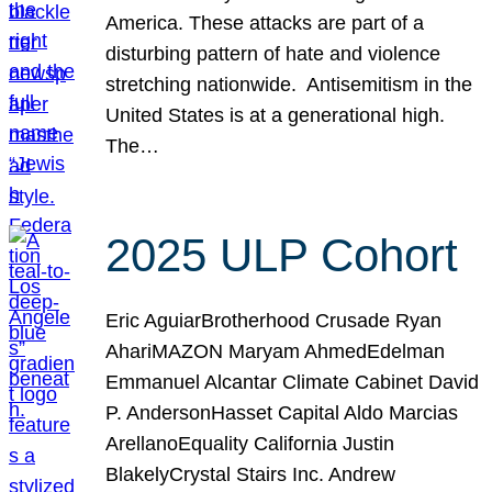
America. These attacks are part of a
disturbing pattern of hate and violence
stretching nationwide. Antisemitism in the
United States is at a generational high.
The…
2025 ULP Cohort
Eric AguiarBrotherhood Crusade Ryan
AhariMAZON Maryam AhmedEdelman
Emmanuel Alcantar Climate Cabinet David
P. AndersonHasset Capital Aldo Marcias
ArellanoEquality California Justin
BlakelyCrystal Stairs Inc. Andrew