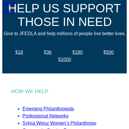
HELP US SUPPORT
THOSE IN NEED
Give to JFEDLA and help millions of people live better lives.
$18
$36
$180
$500
$1000
HOW WE HELP
Emerging Philanthropists
Professional Networks
Sylvia Weisz Women’s Philanthropy