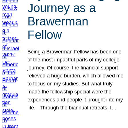
Journey as a
Brawerman
Fellow
Being a Brawerman Fellow has been one
of the most impactful parts of my college
journey. Of course, the financial support
relieved a huge burden, which allowed me
to focus on my studies. But what truly
made the fellowship special were the
experiences and people it brought into my
life. Through the biannual retreats, I…