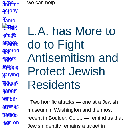
we can help.
L.A. has More to
do to Fight
Antisemitism and
Protect Jewish
Residents
Two horrific attacks — one at a Jewish
museum in Washington and the most
recent in Boulder, Colo., — remind us that
Jewish identity remains a target in