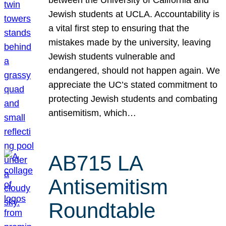
Jewish students at UCLA. Accountability is
a vital first step to ensuring that the
mistakes made by the university, leaving
Jewish students vulnerable and
endangered, should not happen again. We
appreciate the UC’s stated commitment to
protecting Jewish students and combating
antisemitism, which…
AB715 LA
Antisemitism
Roundtable