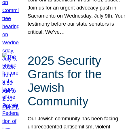
Join us for an urgent advocacy push in
Sacramento on Wednesday, July 9th. Your
testimony before our state senators is
critical. We’ve…
2025 Security
Grants for the
Jewish
Community
Our Jewish community has been facing
unprecedented antisemitism, violent