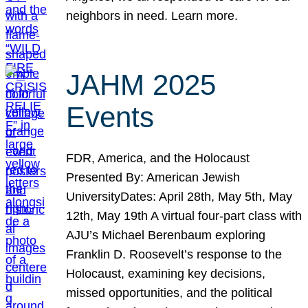
neighbors in need. Learn more.
JAHM 2025
Events
FDR, America, and the Holocaust
Presented By: American Jewish
UniversityDates: April 28th, May 5th, May
12th, May 19th A virtual four-part class with
AJU’s Michael Berenbaum exploring
Franklin D. Roosevelt’s response to the
Holocaust, examining key decisions,
missed opportunities, and the political