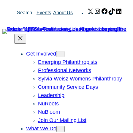
Skip
X
Instagram
Facebook
TikTok
Link
Search
Events
About Us
to
content
Get Involved
Emerging Philanthropists
Professional Networks
Sylvia Weisz Womens Philanthropy
Community Service Days
Leadership
NuRoots
NuBloom
Join Our Mailing List
What We Do