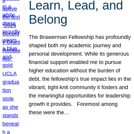
Learn, Lead, and
Belong
The Brawerman Fellowship has profoundly
shaped both my academic journey and
personal development. While its generous
financial support enabled me to pursue
higher education without the burden of
debt, the fellowship’s true impact lies in the
vibrant, tight-knit community it fosters and
the meaningful opportunities for leadership
growth it provides. Foremost among
these were the…