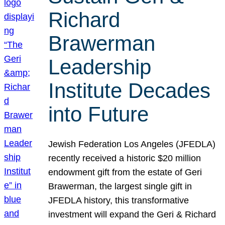
Richard
Brawerman
Leadership
Institute Decades
into Future
Jewish Federation Los Angeles (JFEDLA)
recently received a historic $20 million
endowment gift from the estate of Geri
Brawerman, the largest single gift in
JFEDLA history, this transformative
investment will expand the Geri & Richard