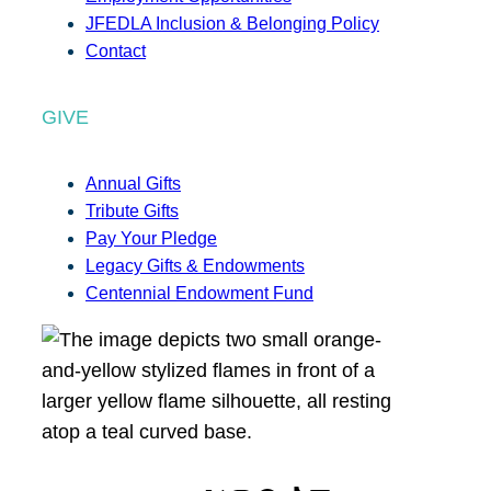
JFEDLA Inclusion & Belonging Policy
Contact
GIVE
Annual Gifts
Tribute Gifts
Pay Your Pledge
Legacy Gifts & Endowments
Centennial Endowment Fund