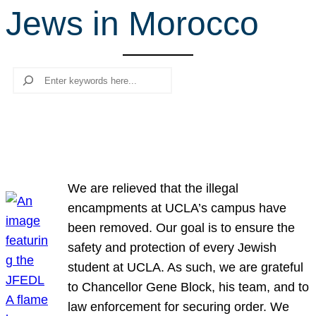
Jews in Morocco
r
c
h
Search
We are relieved that the illegal
encampments at UCLA’s campus have
been removed. Our goal is to ensure the
safety and protection of every Jewish
student at UCLA. As such, we are grateful
to Chancellor Gene Block, his team, and to
law enforcement for securing order. We