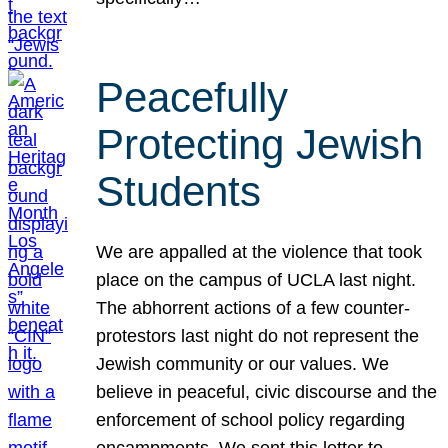
Peacefully
Protecting Jewish
Students
We are appalled at the violence that took
place on the campus of UCLA last night.
The abhorrent actions of a few counter-
protestors last night do not represent the
Jewish community or our values. We
believe in peaceful, civic discourse and the
enforcement of school policy regarding
encampments. We sent this letter to