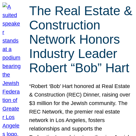
The Real Estate &
Construction
Network Honors
Industry Leader
Robert “Bob” Hart
“Robert ‘Bob’ Hart honored at Real Estate
& Construction (REC) Dinner, raising over
$3 million for the Jewish community. The
REC Network, the premier real estate
network in Los Angeles, fosters
relationships and supports the