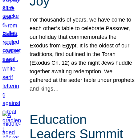
Joy
For thousands of years, we have come to
each other’s table to celebrate Passover,
our holiday that commemorates the
Exodus from Egypt. It is the oldest of our
traditions, first outlined in the Torah
(Exodus Ch. 12) as the night Jews huddle
together awaiting redemption. We
gathered at the seder table under prophets
and kings…
Education
Leaders Summit