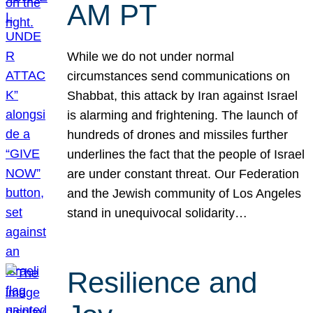
AM PT
While we do not under normal
circumstances send communications on
Shabbat, this attack by Iran against Israel
is alarming and frightening. The launch of
hundreds of drones and missiles further
underlines the fact that the people of Israel
are under constant threat. Our Federation
and the Jewish community of Los Angeles
stand in unequivocal solidarity…
Resilience and