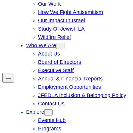
Our Work
How We Fight Antisemitism
Our Impact In Israel
Study Of Jewish LA
Wildfire Relief
Who We Are
About Us
Board of Directors
Executive Staff
Annual & Financial Reports
Employment Opportunities
JFEDLA Inclusion & Belonging Policy
Contact Us
Explore
Events Hub
Programs