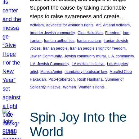
Support the cause by taking actionable
steps to raise awareness and create…
, 
, 
, 
, 
Activism
advocate for women’s rights
Art
Art and Activism
, 
, 
, 
, 
broader Jewish community
Cloe Hakakian
Freedom
Iran
, 
, 
, 
iranian
Iranian authorities
Iranian culture
Iranian Jewish
, 
, 
, 
voices
Iranian people
Iranian people’s fight for freedom
, 
, 
, 
Jewish Community
Jewish community mural
L.A. community
, 
, 
L.A. Jewish Community
LA vs Hate initiative
Los Angeles
, 
, 
, 
artist
Mahsa Amini
mandatory headscarf law
Muralist Cloe
, 
, 
, 
Hakakian
Pico-Robertson
Rosh Hashana
Summer of
, 
, 
Solidarity initiative
Women
Women’s rights
Spin Joy Into the
World