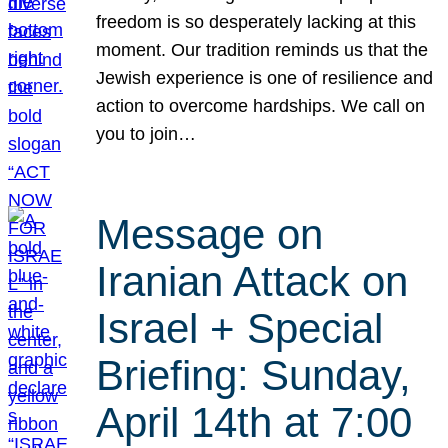
freedom is so desperately lacking at this
moment. Our tradition reminds us that the
Jewish experience is one of resilience and
action to overcome hardships. We call on
you to join…
Message on
Iranian Attack on
Israel + Special
Briefing: Sunday,
April 14th at 7:00