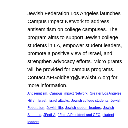
Jewish Federation Los Angeles launches
Campus Impact Network to address
antisemitism on college campuses. The
program aims to support Jewish college
students in LA, empower student leaders,
promote a positive view of Israel, and
strengthen advocacy efforts. Micro-grants
will be provided for campus programs.
Contact AFGoldberg@JewishLA.org for
more information.
, 
, 
, 
Antisemitism
Campus Impact Network
Greater Los Angeles
, 
, 
, 
, 
Hillel
Israel
Israel attacks
Jewish college students
Jewish
, 
, 
, 
Federation
Jewish life
Jewish student leaders
Jewish
, 
, 
, 
Students
JFedLA
JFedLA President and CEO
student
leaders