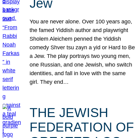
Jew
You are never alone. Over 100 years ago,
the famed Yiddish author and playwright
Sholem Aleichem penned the Yiddish
comedy Shver tsu zayn a yid or Hard to Be
a Jew. The play portrays two young men,
one Russian, and one Jewish, who switch
identities, and fall in love with the same
girl. They end…
THE JEWISH
FEDERATION OF