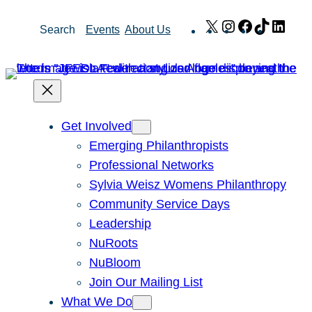
Skip
X
Instagram
Facebook
TikTok
Link
Search
Events
About Us
to
content
Get Involved
Emerging Philanthropists
Professional Networks
Sylvia Weisz Womens Philanthropy
Community Service Days
Leadership
NuRoots
NuBloom
Join Our Mailing List
What We Do