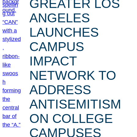
GREATER LOS
ANGELES
LAUNCHES
CAMPUS
IMPACT
NETWORK TO
ADDRESS
ANTISEMITISM
ON COLLEGE
CAMPUSES