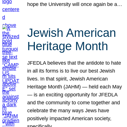
hope the University will once again be a…
Jewish American
Heritage Month
JFEDLA believes that the antidote to hate
in all its forms is to live our best Jewish
lives. In that spirit, Jewish American
Heritage Month (JAHM) — held each May
— is an exciting opportunity for JFEDLA
and the community to come together and
celebrate the many ways Jews have
positively impacted American society,
specifically…