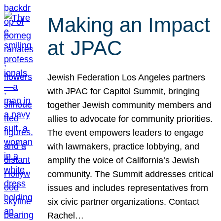
Making an Impact
at JPAC
Jewish Federation Los Angeles partners
with JPAC for Capitol Summit, bringing
together Jewish community members and
allies to advocate for community priorities.
The event empowers leaders to engage
with lawmakers, practice lobbying, and
amplify the voice of California’s Jewish
community. The Summit addresses critical
issues and includes representatives from
six civic partner organizations. Contact
Rachel…