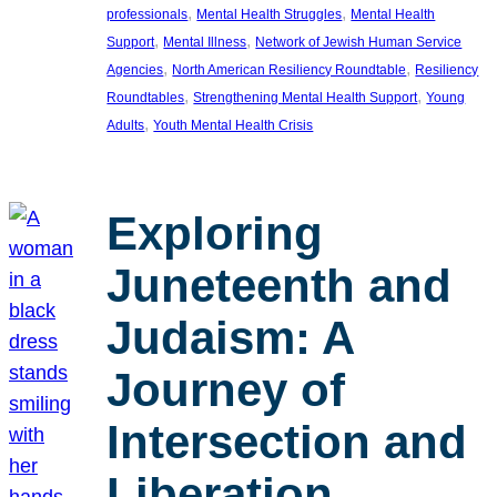
, 
, 
professionals
Mental Health Struggles
Mental Health
, 
, 
Support
Mental Illness
Network of Jewish Human Service
, 
, 
Agencies
North American Resiliency Roundtable
Resiliency
, 
, 
Roundtables
Strengthening Mental Health Support
Young
, 
Adults
Youth Mental Health Crisis
Exploring
Juneteenth and
Judaism: A
Journey of
Intersection and
Liberation