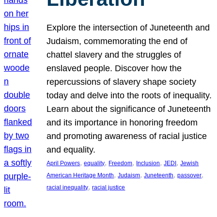
Explore the intersection of Juneteenth and
Judaism, commemorating the end of
chattel slavery and the struggles of
enslaved people. Discover how the
repercussions of slavery shape society
today and delve into the roots of inequality.
Learn about the significance of Juneteenth
and its importance in honoring freedom
and promoting awareness of racial justice
and equality.
, 
, 
, 
, 
, 
April Powers
equality
Freedom
Inclusion
JEDI
Jewish
, 
, 
, 
, 
American Heritage Month
Judaism
Juneteenth
passover
, 
racial inequality
racial justice