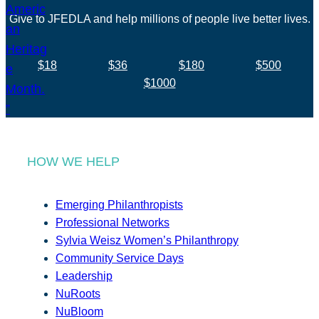
Give to JFEDLA and help millions of people live better lives.
$18
$36
$180
$500
$1000
HOW WE HELP
Emerging Philanthropists
Professional Networks
Sylvia Weisz Women’s Philanthropy
Community Service Days
Leadership
NuRoots
NuBloom