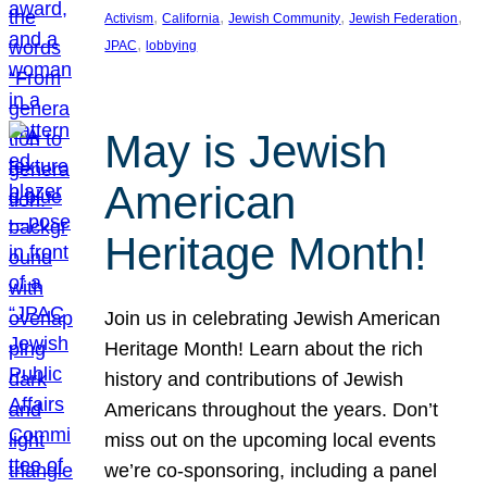
, 
, 
, 
, 
Activism
California
Jewish Community
Jewish Federation
, 
JPAC
lobbying
May is Jewish
American
Heritage Month!
Join us in celebrating Jewish American
Heritage Month! Learn about the rich
history and contributions of Jewish
Americans throughout the years. Don’t
miss out on the upcoming local events
we’re co-sponsoring, including a panel