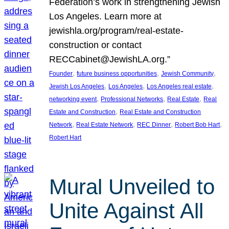
Federation’s work in strengthening Jewish
Los Angeles. Learn more at
jewishla.org/program/real-estate-
construction or contact
RECCabinet@JewishLA.org.”
, 
, 
, 
Founder
future business opportunities
Jewish Community
, 
, 
, 
Jewish Los Angeles
Los Angeles
Los Angeles real estate
, 
, 
, 
networking event
Professional Networks
Real Estate
Real
, 
Estate and Construction
Real Estate and Construction
, 
, 
, 
, 
Network
Real Estate Network
REC Dinner
Robert Bob Hart
Robert Hart
Mural Unveiled to
Unite Against All