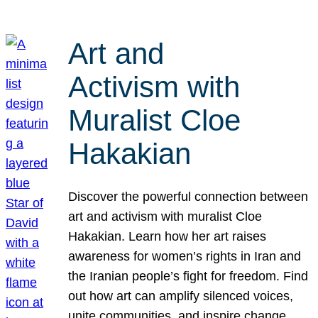
Art and
Activism with
Muralist Cloe
Hakakian
Discover the powerful connection between
art and activism with muralist Cloe
Hakakian. Learn how her art raises
awareness for women’s rights in Iran and
the Iranian people’s fight for freedom. Find
out how art can amplify silenced voices,
unite communities, and inspire change.