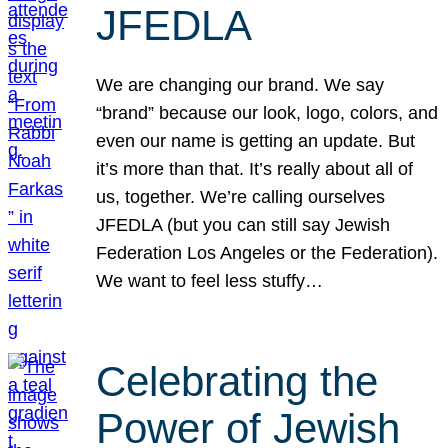
JFEDLA
We are changing our brand. We say
“brand” because our look, logo, colors, and
even our name is getting an update. But
it’s more than that. It’s really about all of
us, together. We’re calling ourselves
JFEDLA (but you can still say Jewish
Federation Los Angeles or the Federation).
We want to feel less stuffy…
Celebrating the
Power of Jewish