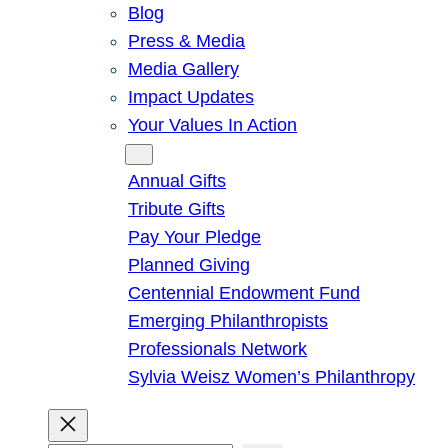
Blog
Press & Media
Media Gallery
Impact Updates
Your Values In Action
Give
Annual Gifts
Tribute Gifts
Pay Your Pledge
Planned Giving
Centennial Endowment Fund
Emerging Philanthropists
Professionals Network
Sylvia Weisz Women’s Philanthropy