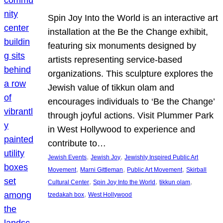
Spin Joy Into the World is an interactive art
installation at the Be the Change exhibit,
featuring six monuments designed by
artists representing service-based
organizations. This sculpture explores the
Jewish value of tikkun olam and
encourages individuals to ‘Be the Change’
through joyful actions. Visit Plummer Park
in West Hollywood to experience and
contribute to…
, 
, 
Jewish Events
Jewish Joy
Jewishly Inspired Public Art
, 
, 
, 
Movement
Marni Gittleman
Public Art Movement
Skirball
, 
, 
, 
Cultural Center
Spin Joy Into the World
tikkun olam
, 
tzedakah box
West Hollywood