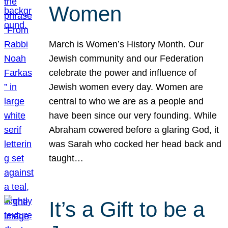
Women
March is Women’s History Month. Our
Jewish community and our Federation
celebrate the power and influence of
Jewish women every day. Women are
central to who we are as a people and
have been since our very founding. While
Abraham cowered before a glaring God, it
was Sarah who cocked her head back and
taught…
It’s a Gift to be a