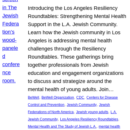
Introducing the Los Angeles Resiliency
Roundtables: Strengthening Mental Health
Support in the L.A. Jewish Community.
Learn how the Jewish community in Los
Angeles is addressing mental health
challenges through the Resiliency
Roundtables. These gatherings bring
together professionals from Jewish
education and engagement organizations
to discuss and strategize around the
mental health of young adults. Join…
, 
, 
, 
BeWell
BeWell Organization
CDC
Centers for Disease
, 
, 
Control and Prevention
Jewish Community
Jewish
, 
, 
Federations of North America
Jewish young adults
L.A.
, 
, 
Jewish Community
Los Angeles Resiliency Roundtables
, 
Mental Health and The Study of Jewish L.A.
mental health