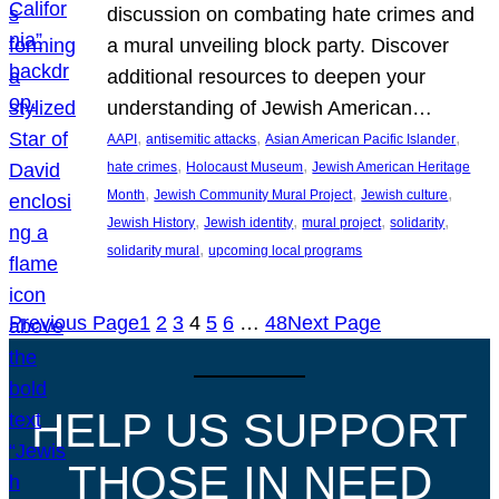
discussion on combating hate crimes and
a mural unveiling block party. Discover
additional resources to deepen your
understanding of Jewish American…
, 
, 
, 
AAPI
antisemitic attacks
Asian American Pacific Islander
, 
, 
hate crimes
Holocaust Museum
Jewish American Heritage
, 
, 
, 
Month
Jewish Community Mural Project
Jewish culture
, 
, 
, 
, 
Jewish History
Jewish identity
mural project
solidarity
, 
solidarity mural
upcoming local programs
Previous Page
1
2
3
4
5
6
…
48
Next Page
HELP US SUPPORT
THOSE IN NEED