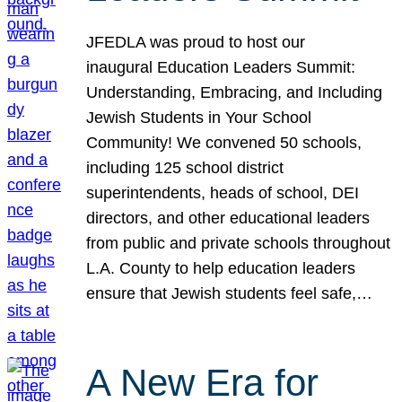
JFEDLA was proud to host our
inaugural Education Leaders Summit:
Understanding, Embracing, and Including
Jewish Students in Your School
Community! We convened 50 schools,
including 125 school district
superintendents, heads of school, DEI
directors, and other educational leaders
from public and private schools throughout
L.A. County to help education leaders
ensure that Jewish students feel safe,…
A New Era for