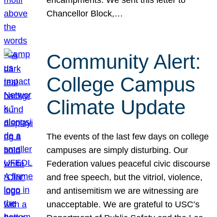
Chancellor Block,…
Community Alert:
College Campus
Climate Update
The events of the last few days on college
campuses are simply disturbing. Our
Federation values peaceful civic discourse
and free speech, but the vitriol, violence,
and antisemitism we are witnessing are
unacceptable. We are grateful to USC’s