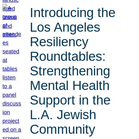
Introducing the
Los Angeles
Resiliency
Roundtables:
Strengthening
Mental Health
Support in the
L.A. Jewish
Community