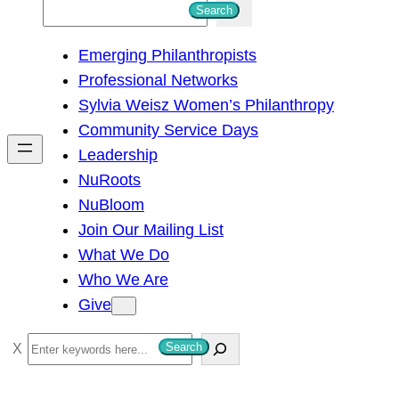
S
Search
e
Emerging Philanthropists
a
Professional Networks
r
Sylvia Weisz Women’s Philanthropy
c
Community Service Days
h
Leadership
NuRoots
NuBloom
Join Our Mailing List
What We Do
Who We Are
Give
S
Search
e
a