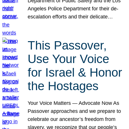
Department of Public Safety and the Los
Angeles Police Department for their de-
escalation efforts and their delicate…
This Passover,
Use Your Voice
for Israel & Honor
the Hostages
Your Voice Matters — Advocate Now As
Passover approaches and we prepare to
celebrate our ancestor’s freedom from
slavery, we recognize that our people’s