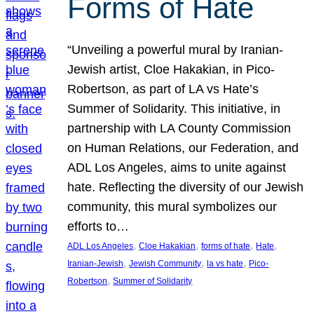
Forms of Hate
“Unveiling a powerful mural by Iranian-
Jewish artist, Cloe Hakakian, in Pico-
Robertson, as part of LA vs Hate’s
Summer of Solidarity. This initiative, in
partnership with LA County Commission
on Human Relations, our Federation, and
ADL Los Angeles, aims to unite against
hate. Reflecting the diversity of our Jewish
community, this mural symbolizes our
efforts to…
, 
, 
, 
, 
ADL Los Angeles
Cloe Hakakian
forms of hate
Hate
, 
, 
, 
Iranian-Jewish
Jewish Community
la vs hate
Pico-
, 
Robertson
Summer of Solidarity