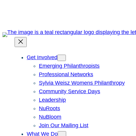
Skip
to
content
Get Involved
Emerging Philanthropists
Professional Networks
Sylvia Weisz Womens Philanthropy
Community Service Days
Leadership
NuRoots
NuBloom
Join Our Mailing List
What We Do