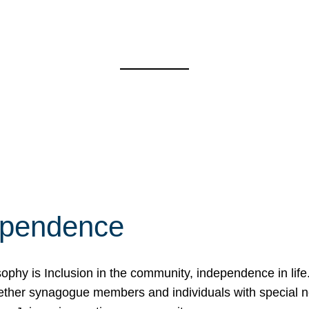
ependence
osophy is Inclusion in the community, independence in lif
ether synagogue members and individuals with special 