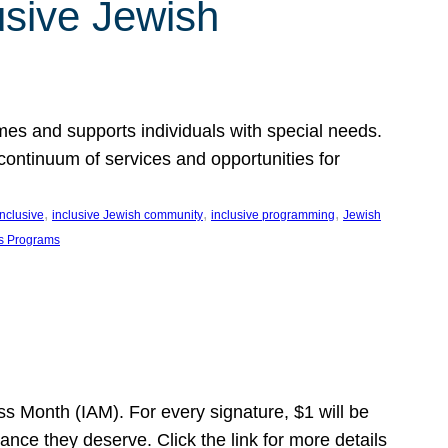
usive Jewish
es and supports individuals with special needs.
continuum of services and opportunities for
, 
, 
, 
inclusive
inclusive Jewish community
inclusive programming
Jewish
s Programs
s Month (IAM). For every signature, $1 will be
nce they deserve. Click the link for more details