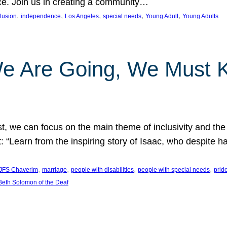
nce. Join us in creating a community…
, 
, 
, 
, 
, 
clusion
independence
Los Angeles
special needs
Young Adult
Young Adults
e Are Going, We Must
t, we can focus on the main theme of inclusivity and the 
 “Learn from the inspiring story of Isaac, who despite 
, 
, 
, 
, 
JFS Chaverim
marriage
people with disabilities
people with special needs
prid
eth Solomon of the Deaf