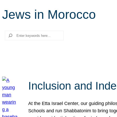
Jews in Morocco
Search
Inclusion and Ind
At the Etta Israel Center, our guiding phil
Schools and run Shabbatonim to bring tog