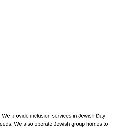
e. We provide inclusion services in Jewish Day
needs. We also operate Jewish group homes to