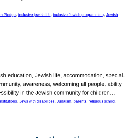
, 
, 
, 
on Pledge
inclusive jewish life
inclusive Jewish programming
Jewish
wish education, Jewish life, accommodation, special-
mmunity, awareness, welcoming all people, ability
essibility in the Jewish community for children…
, 
, 
, 
, 
, 
nstitutions
Jews with disabilities
Judaism
parents
religious school