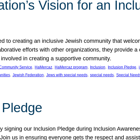
ion’s Vision for an Incl
d to creating an inclusive Jewish community that welcom
rative efforts with other organizations, they provide a 
t involved in creating a supportive community.
, 
, 
, 
, 
, 
Community Service
HaMercaz
HaMercaz program
Inclusion
Inclusion Pledge
, 
, 
, 
, 
nities
Jewish Federation
Jews with special needs
special needs
Special Need
n Pledge
 signing our Inclusion Pledge during Inclusion Awarenes
oin us in ensuring everyone gets the respect and assista