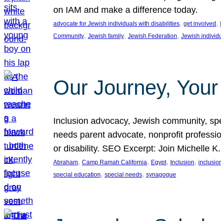
on IAM and make a difference today.
, 
, 
advocate for Jewish individuals with disabilities
get involved
, 
, 
, 
Community
Jewish family
Jewish Federation
Jewish individ
Our Journey, Your
Inclusion advocacy, Jewish community, speci
needs parent advocate, nonprofit professi
or disability. SEO Excerpt: Join Michelle K
, 
, 
, 
, 
Abraham
Camp Ramah California
Egypt
Inclusion
inclusi
, 
, 
special education
special needs
synagogue