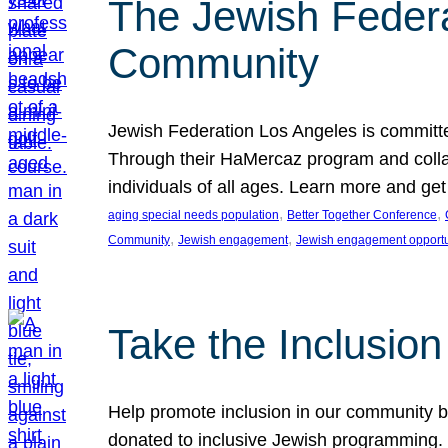
The Jewish Federat
Community
Jewish Federation Los Angeles is committe
Through their HaMercaz program and collabo
individuals of all ages. Learn more and ge
, 
, 
aging special needs population
Better Together Conference
, 
, 
Community
Jewish engagement
Jewish engagement opportu
Take the Inclusio
Help promote inclusion in our community by
donated to inclusive Jewish programming. J