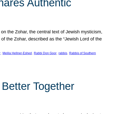
hares Authentic
n the Zohar, the central text of Jewish mysticism,
 of the Zohar, described as the “Jewish Lord of the
, 
, 
, 
, 
r
Melila Hellner-Eshed
Rabbi Don Goor
rabbis
Rabbis of Southern
 Better Together