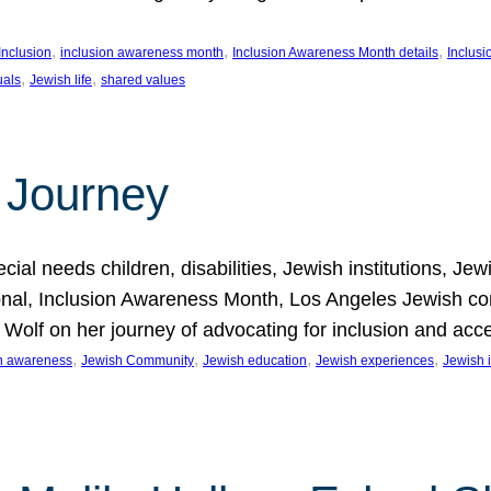
, 
, 
, 
Inclusion
inclusion awareness month
Inclusion Awareness Month details
Inclusi
, 
, 
uals
Jewish life
shared values
 Journey
al needs children, disabilities, Jewish institutions, Je
onal, Inclusion Awareness Month, Los Angeles Jewish co
. Wolf on her journey of advocating for inclusion and acc
, 
, 
, 
, 
on awareness
Jewish Community
Jewish education
Jewish experiences
Jewish i