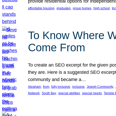
provide residential options for independe
, 
, 
, 
, 
affordable housing
graduates
group homes
high school
In
To Know Where W
Come From
To create an SEO excerpt for the given pos
they are. Here is a suggested SEO excerpt:
community and became a…
, 
, 
, 
, 
, 
Abraham
from
fully inclusive
inclusive
Jewish Community
, 
, 
, 
, 
Network
South Bay
special abilities
special needs
Temple B