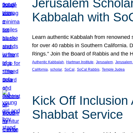
Jerusalem Scholar
Kabbalah with So
Learn authentic Kabbalah from renowned sch
for over 40 rabbis in Southern California.
Rings.” Join the Board of Rabbis and the
, 
, 
, 
Authentic Kabbalah
Hartman Institute
Jerusalem
Jerusalem 
, 
, 
, 
, 
California
scholar
SoCal
SoCal Rabbis
Temple Judea
Kick Off Inclusio
Shabbat Service