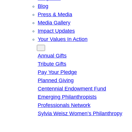
Blog
Press & Media
Media Gallery
Impact Updates
Your Values In Action
Give
Annual Gifts
Tribute Gifts
Pay Your Pledge
Planned Giving
Centennial Endowment Fund
Emerging Philanthropists
Professionals Network
Sylvia Weisz Women’s Philanthropy