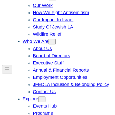
Our Work
How We Fight Antisemitism
Our Impact In Israel
Study Of Jewish LA
Wildfire Relief
Who We Are
About Us
Board of Directors
Executive Staff
Annual & Financial Reports
Employment Opportunities
JFEDLA Inclusion & Belonging Policy
Contact Us
Explore
Events Hub
Programs