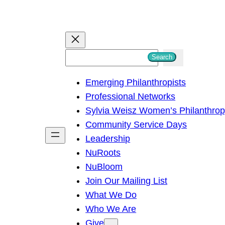
S
Search
e
Emerging Philanthropists
a
Professional Networks
r
Sylvia Weisz Women’s Philanthro
c
Community Service Days
h
Leadership
NuRoots
NuBloom
Join Our Mailing List
What We Do
Who We Are
Give