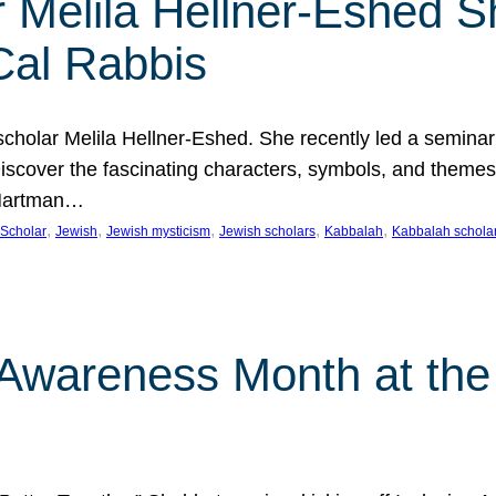
 Melila Hellner-Eshed S
Cal Rabbis
olar Melila Hellner-Eshed. She recently led a seminar o
 Discover the fascinating characters, symbols, and themes
 Hartman…
, 
, 
, 
, 
, 
Scholar
Jewish
Jewish mysticism
Jewish scholars
Kabbalah
Kabbalah schola
n Awareness Month at the