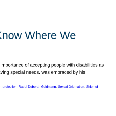
 Know Where We
importance of accepting people with disabilities as
having special needs, was embraced by his
, 
, 
, 
, 
e
protection
Rabbi Deborah Goldmann
Sexual Orientation
Shlemut