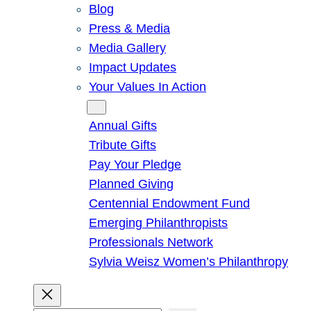
Blog
Press & Media
Media Gallery
Impact Updates
Your Values In Action
Give
Annual Gifts
Tribute Gifts
Pay Your Pledge
Planned Giving
Centennial Endowment Fund
Emerging Philanthropists
Professionals Network
Sylvia Weisz Women’s Philanthropy