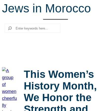
Jews in Morocco
r
c
h
Search
This Women’s
History Month,
We Honor the
Strength and