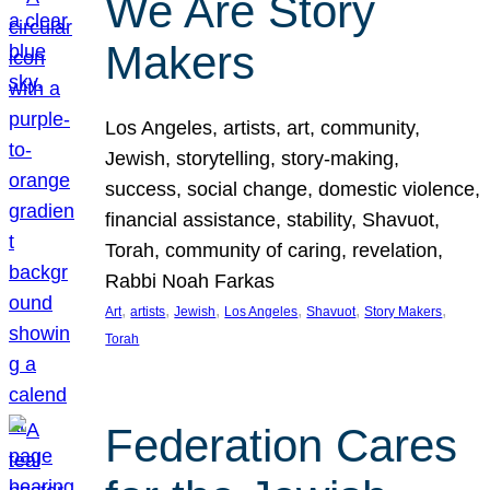
We Are Story
Makers
Los Angeles, artists, art, community,
Jewish, storytelling, story-making,
success, social change, domestic violence,
financial assistance, stability, Shavuot,
Torah, community of caring, revelation,
Rabbi Noah Farkas
, 
, 
, 
, 
, 
, 
Art
artists
Jewish
Los Angeles
Shavuot
Story Makers
Torah
Federation Cares