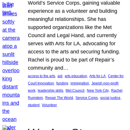
World’s Service Corps, gaining valuable
experience as a volunteer and building
meaningful relationships. She has
supported organizations like the Met
Council and Legal Hand, and currently
serves with Arts for LA, advocating for
access to the arts and securing funding.
Rachel is proud to be part of Repair’s
community and…
, 
, 
, 
, 
access to the arts
aid
arts education
Arts for LA
Center for
, 
, 
, 
Court Innovation
funding
immigration
Jewish non-profit
, 
, 
, 
, 
work
leadership skills
Met Council
New York City
Rachel
, 
, 
, 
, 
Rumstein
Repair The World
Service Corps
social justice
, 
student
Volunteer