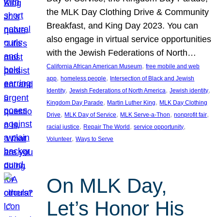
the MLK Day Clothing Drive & Community
Breakfast, and King Day 2023. You can
also engage in virtual service opportunities
with the Jewish Federations of North…
, 
California African American Museum
free mobile and web
, 
, 
app
homeless people
Intersection of Black and Jewish
, 
, 
, 
Identity
Jewish Federations of North America
Jewish identity
, 
, 
Kingdom Day Parade
Martin Luther King
MLK Day Clothing
, 
, 
, 
, 
Drive
MLK Day of Service
MLK Serve-a-Thon
nonprofit fair
, 
, 
, 
racial justice
Repair The World
service opportunity
, 
Volunteer
Ways to Serve
On MLK Day,
Let’s Honor His