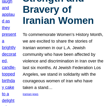
Bravery of
Iranian Women
To commemorate Women’s History Month,
we are excited to share the stories of
Iranian women in our L.A. Jewish
community who have been affected by
violence and discrimination in Iran over the
last six months. At Jewish Federation Los
Angeles, we stand in solidarity with the
courageous women of Iran who have
taken a stand…
iranian jews