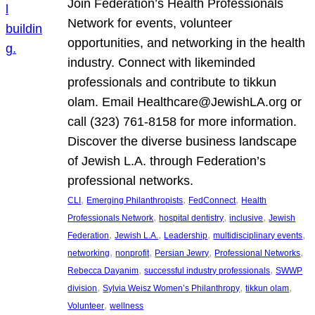
Join Federation’s Health Professionals
Network for events, volunteer
opportunities, and networking in the health
industry. Connect with likeminded
professionals and contribute to tikkun
olam. Email Healthcare@JewishLA.org or
call (323) 761-8158 for more information.
Discover the diverse business landscape
of Jewish L.A. through Federation’s
professional networks.
, 
, 
, 
CLI
Emerging Philanthropists
FedConnect
Health
, 
, 
, 
Professionals Network
hospital dentistry
inclusive
Jewish
, 
, 
, 
, 
Federation
Jewish L.A.
Leadership
multidisciplinary events
, 
, 
, 
, 
networking
nonprofit
Persian Jewry
Professional Networks
, 
, 
Rebecca Dayanim
successful industry professionals
SWWP
, 
, 
, 
division
Sylvia Weisz Women’s Philanthropy
tikkun olam
, 
Volunteer
wellness