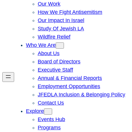
Our Work
How We Fight Antisemitism
Our Impact In Israel
Study Of Jewish LA
Wildfire Relief
Who We Are
About Us
Board of Directors
Executive Staff
Annual & Financial Reports
Employment Opportunities
JFEDLA Inclusion & Belonging Policy
Contact Us
Explore
Events Hub
Programs