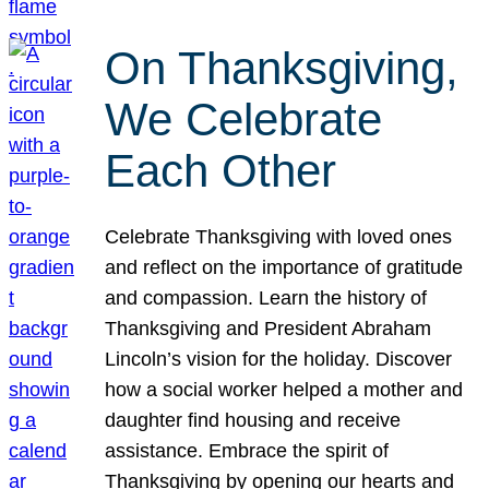
On Thanksgiving,
We Celebrate
Each Other
Celebrate Thanksgiving with loved ones
and reflect on the importance of gratitude
and compassion. Learn the history of
Thanksgiving and President Abraham
Lincoln’s vision for the holiday. Discover
how a social worker helped a mother and
daughter find housing and receive
assistance. Embrace the spirit of
Thanksgiving by opening our hearts and