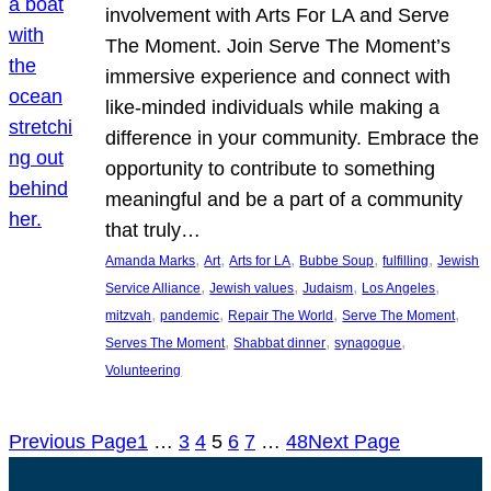
involvement with Arts For LA and Serve
The Moment. Join Serve The Moment’s
immersive experience and connect with
like-minded individuals while making a
difference in your community. Embrace the
opportunity to contribute to something
meaningful and be a part of a community
that truly…
, 
, 
, 
, 
, 
Amanda Marks
Art
Arts for LA
Bubbe Soup
fulfilling
Jewish
, 
, 
, 
, 
Service Alliance
Jewish values
Judaism
Los Angeles
, 
, 
, 
, 
mitzvah
pandemic
Repair The World
Serve The Moment
, 
, 
, 
Serves The Moment
Shabbat dinner
synagogue
Volunteering
Previous Page
1
…
3
4
5
6
7
…
48
Next Page