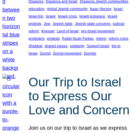
, 
, 
, 
Diaspora
Diaspora and Israel
Diaspora Jewish communities
, 
, 
, 
, 
education
global Jewish community
Isaac Herzog
Israel
, 
, 
, 
, 
Israel trip
Israeli
Israeli crisis
Israeli populace
Israeli
, 
, 
, 
, 
protests
Jew
Jewish state
Jewish state concerns
judicial
, 
, 
, 
, 
reform
Knesset
Land of Israel
pro-Israel movement
, 
, 
, 
, 
, 
protesters
protests
Rabbi Noah Farkas
reform
reform crisis
, 
, 
, 
, 
Shabbat
shared values
solidarity
Support Israel
trip to
, 
, 
, 
Israel
Zionist
Zionist movement
Zionists
Our Trip to Israel
to Express Our
Love and Concern
Join us on our trip to Israel as we express