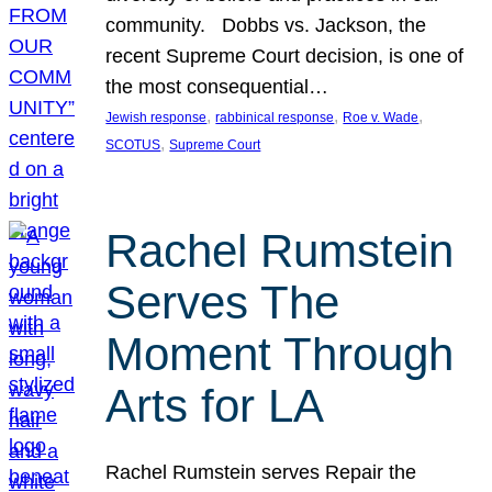
community. Dobbs vs. Jackson, the
recent Supreme Court decision, is one of
the most consequential…
, 
, 
, 
Jewish response
rabbinical response
Roe v. Wade
, 
SCOTUS
Supreme Court
Rachel Rumstein
Serves The
Moment Through
Arts for LA
Rachel Rumstein serves Repair the