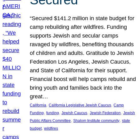
“Secured $141.2 million in state budget for
camp rebuilding after wildfires. Funding
supports Jewish and secular camps
ravaged by wildfires, benefiting thousands
of children and adults. Gratitude to Jewish
Federation Los Angeles, Jewish Caucus,
and State of California for their support.
Financial boost will help camps rebuild and
bring youth and families back into the
great…
, 
, 
California
California Legislative Jewish Caucus
Camp
, 
, 
, 
, 
Funding
funding
Jewish Caucus
Jewish Federation
Jewish
, 
, 
Public Affairs Committee
Shalom Institute community
state
, 
budget
wildfires