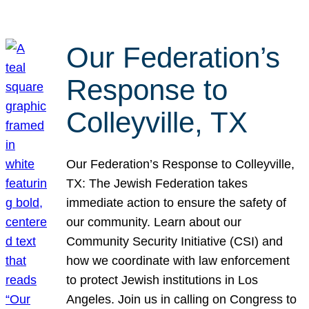
Our Federation’s
Response to
Colleyville, TX
Our Federation’s Response to Colleyville,
TX: The Jewish Federation takes
immediate action to ensure the safety of
our community. Learn about our
Community Security Initiative (CSI) and
how we coordinate with law enforcement
to protect Jewish institutions in Los
Angeles. Join us in calling on Congress to