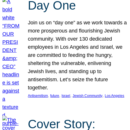
Day One
Join us on “day one” as we work towards a
more prosperous and flourishing Jewish
community. With over 130 dedicated
employees in Los Angeles and Israel, we
are committed to feeding the hungry,
sheltering the vulnerable, enlivening
Jewish lives, and standing up to
antisemitism. Let’s seize the future
together.
, 
, 
, 
, 
Antisemitism
future
Israel
Jewish Community
Los Angeles
Cover Story: