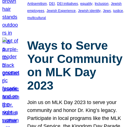
, 
, 
, 
, 
, 
Antisemitism
DEI
DEI initiatives
equality
Inclusion
Jewish
, 
, 
, 
, 
, 
employees
Jewish Experience
Jewish identity
Jews
justice
multicultural
Ways to Serve
Your Community
on MLK Day
2023
Join us on MLK Day 2023 to serve your
community and honor Dr. King’s legacy.
Participate in local programs like the MLK
Day of Service, the Kingdom Day Parade,