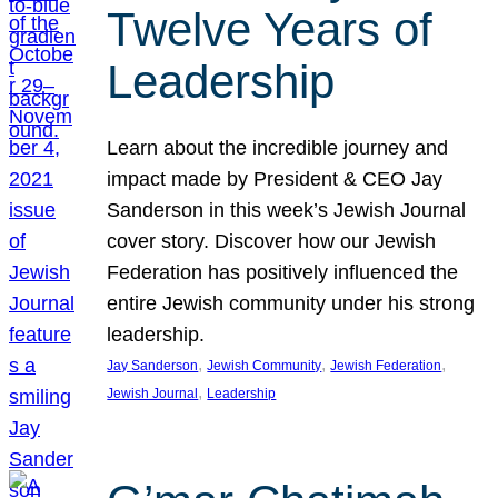
Twelve Years of
Leadership
Learn about the incredible journey and
impact made by President & CEO Jay
Sanderson in this week’s Jewish Journal
cover story. Discover how our Jewish
Federation has positively influenced the
entire Jewish community under his strong
leadership.
, 
, 
, 
Jay Sanderson
Jewish Community
Jewish Federation
, 
Jewish Journal
Leadership