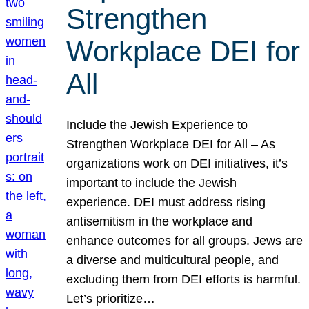
Strengthen
Workplace DEI for
All
Include the Jewish Experience to
Strengthen Workplace DEI for All – As
organizations work on DEI initiatives, it’s
important to include the Jewish
experience. DEI must address rising
antisemitism in the workplace and
enhance outcomes for all groups. Jews are
a diverse and multicultural people, and
excluding them from DEI efforts is harmful.
Let’s prioritize…