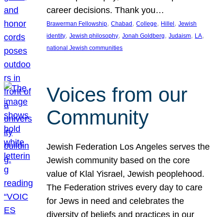
career decisions. Thank you…
, 
, 
, 
, 
Brawerman Fellowship
Chabad
College
Hillel
Jewish
, 
, 
, 
, 
, 
identity
Jewish philosophy
Jonah Goldberg
Judaism
LA
national Jewish communities
Voices from our
Community
Jewish Federation Los Angeles serves the
Jewish community based on the core
value of Klal Yisrael, Jewish peoplehood.
The Federation strives every day to care
for Jews in need and celebrates the
diversity of beliefs and practices in our