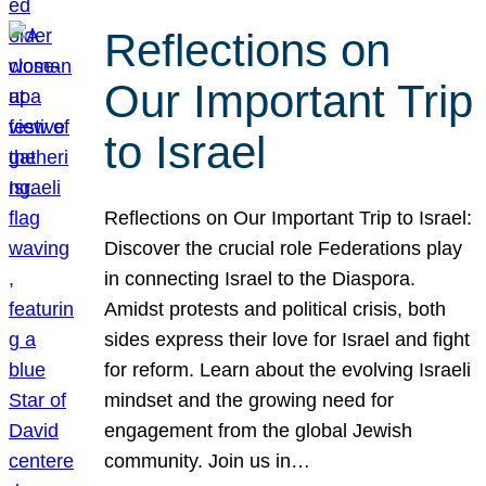
Reflections on
Our Important Trip
to Israel
Reflections on Our Important Trip to Israel:
Discover the crucial role Federations play
in connecting Israel to the Diaspora.
Amidst protests and political crisis, both
sides express their love for Israel and fight
for reform. Learn about the evolving Israeli
mindset and the growing need for
engagement from the global Jewish
community. Join us in…