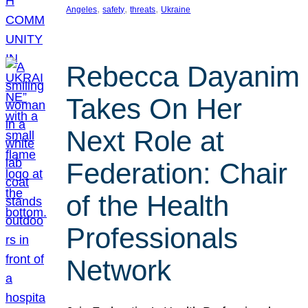
, 
, 
, 
Angeles
safety
threats
Ukraine
Rebecca Dayanim
Takes On Her
Next Role at
Federation: Chair
of the Health
Professionals
Network