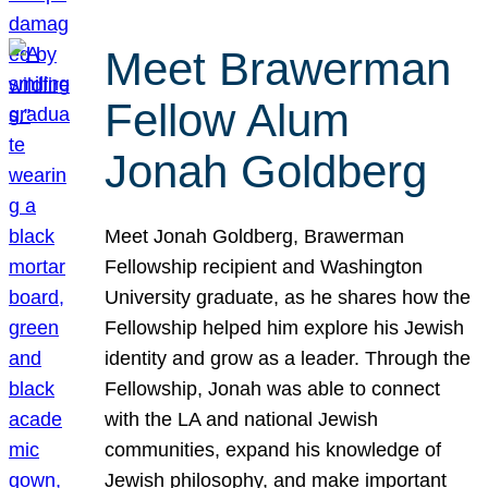
Meet Brawerman
Fellow Alum
Jonah Goldberg
Meet Jonah Goldberg, Brawerman
Fellowship recipient and Washington
University graduate, as he shares how the
Fellowship helped him explore his Jewish
identity and grow as a leader. Through the
Fellowship, Jonah was able to connect
with the LA and national Jewish
communities, expand his knowledge of
Jewish philosophy, and make important