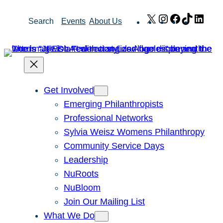
Skip
X
Instagram
Facebook
TikTok
Link
Search
Events
About Us
to
content
Get Involved
Emerging Philanthropists
Professional Networks
Sylvia Weisz Womens Philanthropy
Community Service Days
Leadership
NuRoots
NuBloom
Join Our Mailing List
What We Do