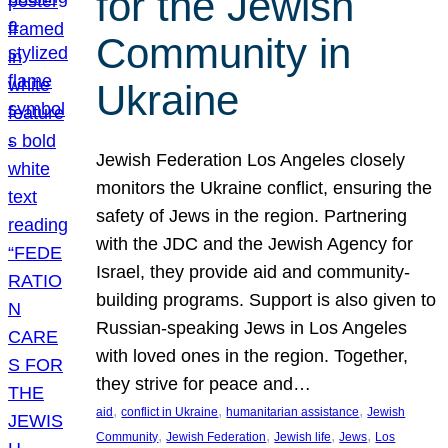
for the Jewish
Community in
Ukraine
Jewish Federation Los Angeles closely
monitors the Ukraine conflict, ensuring the
safety of Jews in the region. Partnering
with the JDC and the Jewish Agency for
Israel, they provide aid and community-
building programs. Support is also given to
Russian-speaking Jews in Los Angeles
with loved ones in the region. Together,
they strive for peace and…
, 
, 
, 
aid
conflict in Ukraine
humanitarian assistance
Jewish
, 
, 
, 
, 
Community
Jewish Federation
Jewish life
Jews
Los