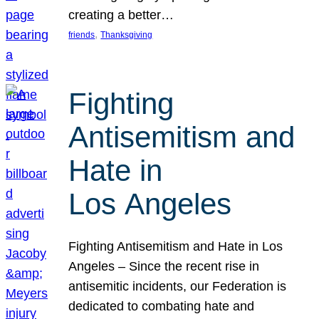
creating a better…
, 
friends
Thanksgiving
Fighting
Antisemitism and
Hate in
Los Angeles
Fighting Antisemitism and Hate in Los
Angeles – Since the recent rise in
antisemitic incidents, our Federation is
dedicated to combating hate and