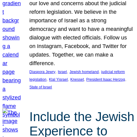
our love and concerns about the judicial
reform legislation. We believe in the
importance of Israel as a strong
democracy and want to have a meaningful
dialogue with elected officials. Follow us
on Instagram, Facebook, and Twitter for
updates. Together, we can make a
difference.
, 
, 
, 
Diaspora Jewry
Israel
Jewish homeland
judicial reform
, 
, 
, 
, 
legislation
Klal Yisrael
Knesset
President Isaac Herzog
State of Israel
Include the Jewish
Experience to