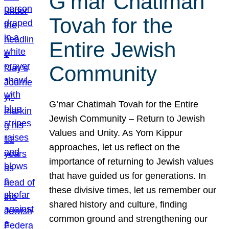
G’mar Chatimah
Tovah for the
Entire Jewish
Community
G’mar Chatimah Tovah for the Entire
Jewish Community – Return to Jewish
Values and Unity. As Yom Kippur
approaches, let us reflect on the
importance of returning to Jewish values
that have guided us for generations. In
these divisive times, let us remember our
shared history and culture, finding
common ground and strengthening our