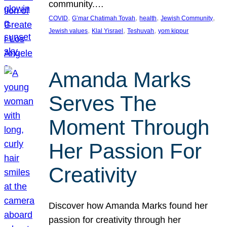
community.…
, 
, 
, 
, 
COVID
G’mar Chatimah Tovah
health
Jewish Community
, 
, 
, 
Jewish values
Klal Yisrael
Teshuvah
yom kippur
Amanda Marks
Serves The
Moment Through
Her Passion For
Creativity
Discover how Amanda Marks found her
passion for creativity through her