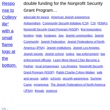
double funding for the Nonprofit Security
Grant Program…
, 
, 
advocate for peace
American Jewish experience
, 
, 
, 
Antisemitism
Community Security Initiative (CSI)
CSI
FEMA’s
, 
, 
Nonprofit Security Grant Program (NSGP)
first responders
, 
, 
, 
, 
, 
funding
Hate
hostages
Jew
Jewish communities
Jewish
, 
, 
Community
Jewish Federation
Jewish Federations of North
, 
, 
, 
America (JFNA)
Jewish institutions
Jewish Los Angeles
, 
, 
, 
, 
Jewish people
Jewish school
justice
law enforcement
law
, 
enforcement officials
Learn More About CSIor Become a
, 
, 
, 
Partner
local synagogues
Los Angeles
Nonprofit Security
, 
, 
Grant Program (NSGP)
Rabbi Charlie Cytron-Walker
safe
, 
, 
, 
, 
and secure
safety
schools
security awareness
Summer
, 
, 
Camp
synagogue
The Jewish Federations of North America
, 
, 
(JFNA)
threats
violence