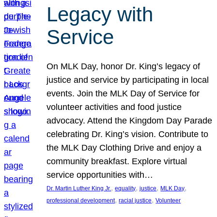
Legacy with
Service
On MLK Day, honor Dr. King’s legacy of
justice and service by participating in local
events. Join the MLK Day of Service for
volunteer activities and food justice
advocacy. Attend the Kingdom Day Parade
celebrating Dr. King’s vision. Contribute to
the MLK Day Clothing Drive and enjoy a
community breakfast. Explore virtual
service opportunities with…
, 
, 
, 
, 
Dr. Martin Luther King Jr.
equality
justice
MLK Day
, 
, 
professional development
racial justice
Volunteer