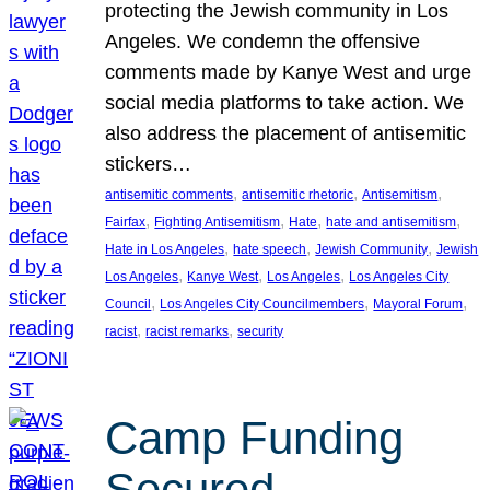
protecting the Jewish community in Los
Angeles. We condemn the offensive
comments made by Kanye West and urge
social media platforms to take action. We
also address the placement of antisemitic
stickers…
, 
, 
, 
antisemitic comments
antisemitic rhetoric
Antisemitism
, 
, 
, 
, 
Fairfax
Fighting Antisemitism
Hate
hate and antisemitism
, 
, 
, 
Hate in Los Angeles
hate speech
Jewish Community
Jewish
, 
, 
, 
Los Angeles
Kanye West
Los Angeles
Los Angeles City
, 
, 
, 
Council
Los Angeles City Councilmembers
Mayoral Forum
, 
, 
racist
racist remarks
security
Camp Funding
Secured