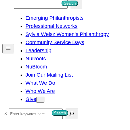
S
Search
e
Emerging Philanthropists
a
Professional Networks
r
Sylvia Weisz Women’s Philanthropy
c
Community Service Days
h
Leadership
NuRoots
NuBloom
Join Our Mailing List
What We Do
Who We Are
Give
S
Search
e
a