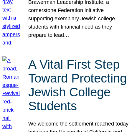
Brawerman Leadership Institute, a
cornerstone Federation initiative
supporting exemplary Jewish college
students with financial need as they
prepare to lead…
A Vital First Step
Toward Protecting
Jewish College
Students
We welcome the settlement reached today
between the University of California and