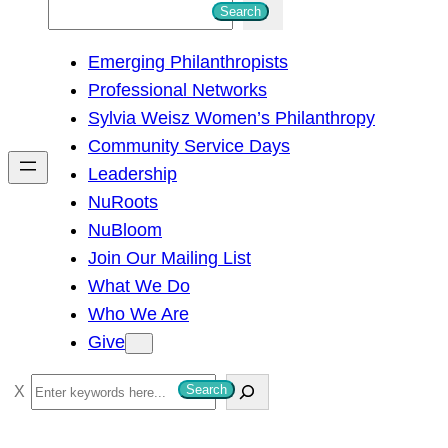
S
Search
e
Emerging Philanthropists
a
Professional Networks
r
Sylvia Weisz Women’s Philanthropy
c
Community Service Days
h
Leadership
NuRoots
NuBloom
Join Our Mailing List
What We Do
Who We Are
Give
S
Search
e
a