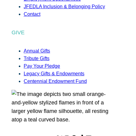
JFEDLA Inclusion & Belonging Policy
Contact
GIVE
Annual Gifts
Tribute Gifts
Pay Your Pledge
Legacy Gifts & Endowments
Centennial Endowment Fund