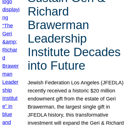
Richard
Brawerman
Leadership
Institute Decades
into Future
Jewish Federation Los Angeles (JFEDLA)
recently received a historic $20 million
endowment gift from the estate of Geri
Brawerman, the largest single gift in
JFEDLA history, this transformative
investment will expand the Geri & Richard