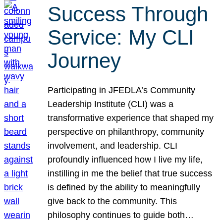
Success Through
Service: My CLI
Journey
Participating in JFEDLA’s Community
Leadership Institute (CLI) was a
transformative experience that shaped my
perspective on philanthropy, community
involvement, and leadership. CLI
profoundly influenced how I live my life,
instilling in me the belief that true success
is defined by the ability to meaningfully
give back to the community. This
philosophy continues to guide both…