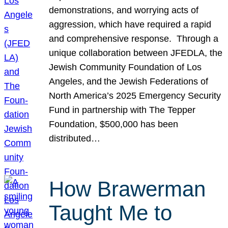
demonstrations, and worrying acts of
aggression, which have required a rapid
and comprehensive response. Through a
unique collaboration between JFEDLA, the
Jewish Community Foundation of Los
Angeles, and the Jewish Federations of
North America’s 2025 Emergency Security
Fund in partnership with The Tepper
Foundation, $500,000 has been
distributed…
How Brawerman
Taught Me to