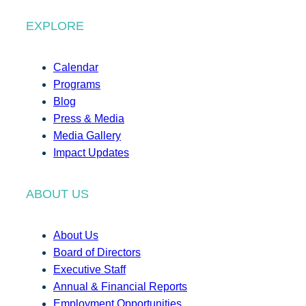
EXPLORE
Calendar
Programs
Blog
Press & Media
Media Gallery
Impact Updates
ABOUT US
About Us
Board of Directors
Executive Staff
Annual & Financial Reports
Employment Opportunities