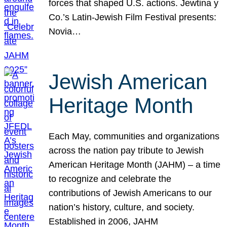
forces that shaped U.S. actions. Jewtina y
Co.’s Latin-Jewish Film Festival presents:
Novia…
Jewish American
Heritage Month
Each May, communities and organizations
across the nation pay tribute to Jewish
American Heritage Month (JAHM) – a time
to recognize and celebrate the
contributions of Jewish Americans to our
nation’s history, culture, and society.
Established in 2006, JAHM