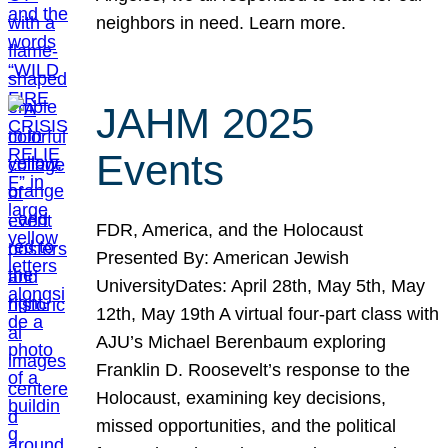
neighbors in need. Learn more.
JAHM 2025
Events
FDR, America, and the Holocaust
Presented By: American Jewish
UniversityDates: April 28th, May 5th, May
12th, May 19th A virtual four-part class with
AJU’s Michael Berenbaum exploring
Franklin D. Roosevelt’s response to the
Holocaust, examining key decisions,
missed opportunities, and the political