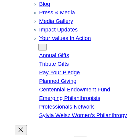
Blog
Press & Media
Media Gallery
Impact Updates
Your Values In Action
Give
Annual Gifts
Tribute Gifts
Pay Your Pledge
Planned Giving
Centennial Endowment Fund
Emerging Philanthropists
Professionals Network
Sylvia Weisz Women’s Philanthropy