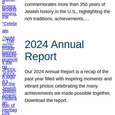
commemorates more than 350 years of
Jewish history in the U.S., highlighting the
rich traditions, achievements,…
2024 Annual
Report
Our 2024 Annual Report is a recap of the
past year filled with inspiring moments and
vibrant photos celebrating the many
achievements we made possible together.
Download the report.