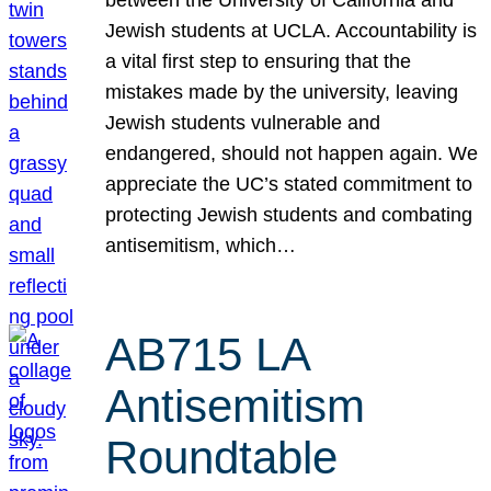
Jewish students at UCLA. Accountability is
a vital first step to ensuring that the
mistakes made by the university, leaving
Jewish students vulnerable and
endangered, should not happen again. We
appreciate the UC’s stated commitment to
protecting Jewish students and combating
antisemitism, which…
AB715 LA
Antisemitism
Roundtable