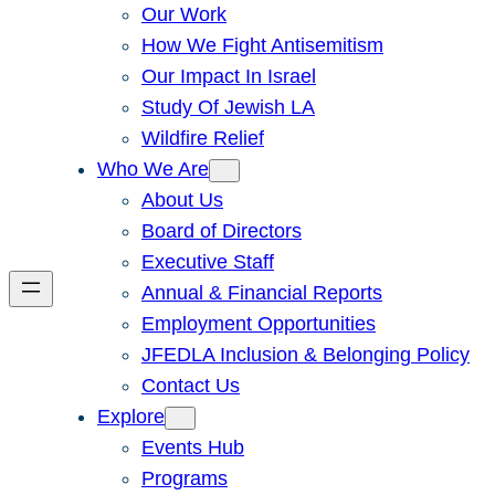
Our Work
How We Fight Antisemitism
Our Impact In Israel
Study Of Jewish LA
Wildfire Relief
Who We Are
About Us
Board of Directors
Executive Staff
Annual & Financial Reports
Employment Opportunities
JFEDLA Inclusion & Belonging Policy
Contact Us
Explore
Events Hub
Programs