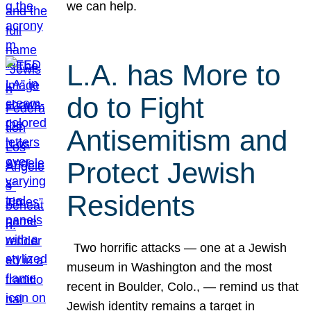
we can help.
L.A. has More to
do to Fight
Antisemitism and
Protect Jewish
Residents
Two horrific attacks — one at a Jewish
museum in Washington and the most
recent in Boulder, Colo., — remind us that
Jewish identity remains a target in