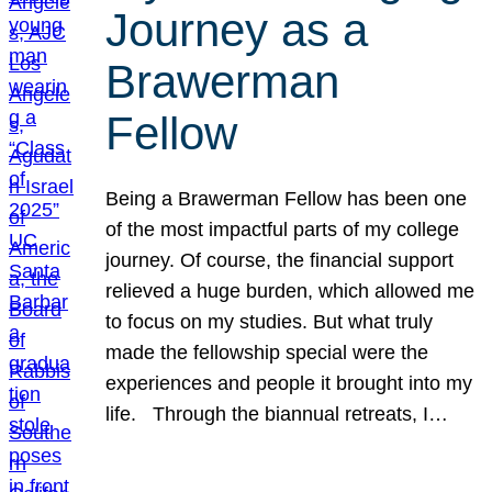
Journey as a
Brawerman
Fellow
Being a Brawerman Fellow has been one
of the most impactful parts of my college
journey. Of course, the financial support
relieved a huge burden, which allowed me
to focus on my studies. But what truly
made the fellowship special were the
experiences and people it brought into my
life. Through the biannual retreats, I…