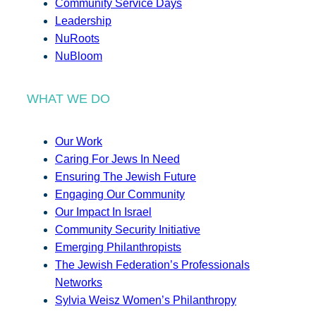
Community Service Days
Leadership
NuRoots
NuBloom
WHAT WE DO
Our Work
Caring For Jews In Need
Ensuring The Jewish Future
Engaging Our Community
Our Impact In Israel
Community Security Initiative
Emerging Philanthropists
The Jewish Federation’s Professionals
Networks
Sylvia Weisz Women’s Philanthropy