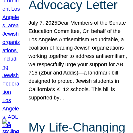
Advocacy Letter
July 7, 2025Dear Members of the Senate
Education Committee, On behalf of the
Los Angeles Antisemitism Roundtable, a
coalition of leading Jewish organizations
working together to address antisemitism,
we respectfully urge your support for AB
715 (Zbur and Addis)—a landmark bill
designed to protect Jewish students in
California’s K–12 schools. This bill is
supported by…
My Life-Changing