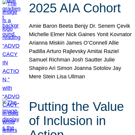
2025 AIA Cohort
Amie Baron Beeta Benjy Dr. Senem Çevik
Michelle Elmer Nick Gaines Yonit Kovnator
Arianna Miskin James O’Connell Allie
Padilla Arturo Rajlevsky Amitai Raziel
Samuel Richman Josh Sautter Julie
Shapiro Ari Simon Joanna Sotolov Jay
Mere Stein Lisa Ullman
Putting the Value
of Inclusion in
Action