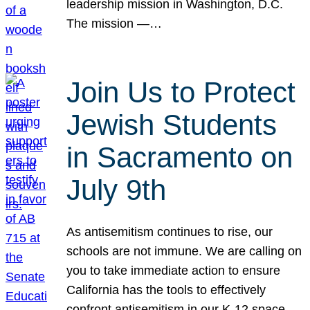
leadership mission in Washington, D.C.
The mission —…
Join Us to Protect
Jewish Students
in Sacramento on
July 9th
As antisemitism continues to rise, our
schools are not immune. We are calling on
you to take immediate action to ensure
California has the tools to effectively
confront antisemitism in our K-12 space.