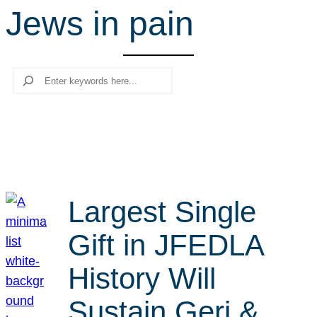
Jews in pain
r
c
h
Search
Largest Single
Gift in JFEDLA
History Will
Sustain Geri &