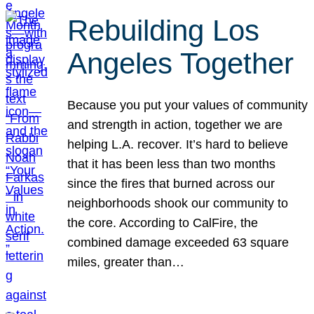
Rebuilding Los
Angeles Together
Because you put your values of community
and strength in action, together we are
helping L.A. recover. It’s hard to believe
that it has been less than two months
since the fires that burned across our
neighborhoods shook our community to
the core. According to CalFire, the
combined damage exceeded 63 square
miles, greater than…