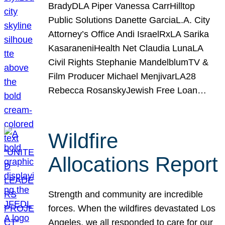
BradyDLA Piper Vanessa CarrHilltop
Public Solutions Danette GarciaL.A. City
Attorney’s Office Andi IsraelRxLA Sarika
KasaraneniHealth Net Claudia LunaLA
Civil Rights Stephanie MandelblumTV &
Film Producer Michael MenjivarLA28
Rebecca RosanskyJewish Free Loan…
Wildfire
Allocations Report
Strength and community are incredible
forces. When the wildfires devastated Los
Angeles, we all responded to care for our