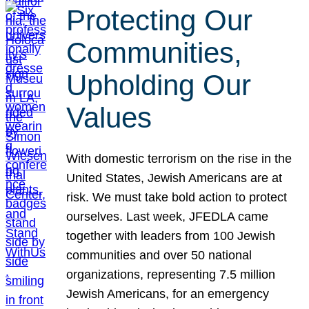
Protecting Our
Communities,
Upholding Our
Values
With domestic terrorism on the rise in the
United States, Jewish Americans are at
risk. We must take bold action to protect
ourselves. Last week, JFEDLA came
together with leaders from 100 Jewish
communities and over 50 national
organizations, representing 7.5 million
Jewish Americans, for an emergency