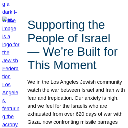
Supporting the
People of Israel
— We’re Built for
This Moment
We in the Los Angeles Jewish community
watch the war between Israel and Iran with
fear and trepidation. Our anxiety is high,
and we feel for the Israelis who are
exhausted from over 620 days of war with
Gaza, now confronting missile barrages