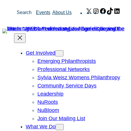
Skip
X
Instagram
Facebook
TikTok
Link
Search
Events
About Us
to
content
Get Involved
Emerging Philanthropists
Professional Networks
Sylvia Weisz Womens Philanthropy
Community Service Days
Leadership
NuRoots
NuBloom
Join Our Mailing List
What We Do