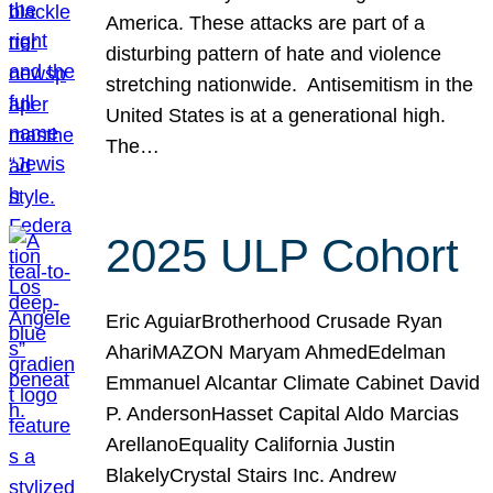
America. These attacks are part of a
disturbing pattern of hate and violence
stretching nationwide. Antisemitism in the
United States is at a generational high.
The…
2025 ULP Cohort
Eric AguiarBrotherhood Crusade Ryan
AhariMAZON Maryam AhmedEdelman
Emmanuel Alcantar Climate Cabinet David
P. AndersonHasset Capital Aldo Marcias
ArellanoEquality California Justin
BlakelyCrystal Stairs Inc. Andrew