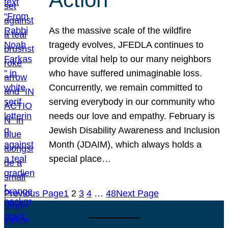
As the massive scale of the wildfire
tragedy evolves, JFEDLA continues to
provide vital help to our many neighbors
who have suffered unimaginable loss.
Concurrently, we remain committed to
serving everybody in our community who
needs our love and empathy. February is
Jewish Disability Awareness and Inclusion
Month (JDAIM), which always holds a
special place…
Previous Page
1
2
3
4
…
48
Next Page