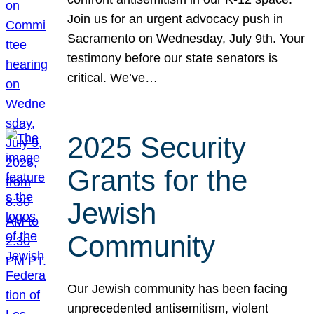
Join us for an urgent advocacy push in
Sacramento on Wednesday, July 9th. Your
testimony before our state senators is
critical. We’ve…
2025 Security
Grants for the
Jewish
Community
Our Jewish community has been facing
unprecedented antisemitism, violent