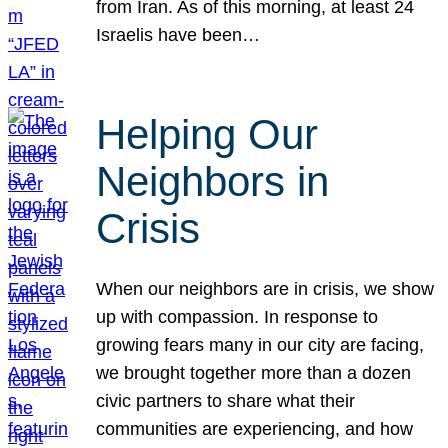
from Iran. As of this morning, at least 24
Israelis have been…
Helping Our
Neighbors in
Crisis
When our neighbors are in crisis, we show
up with compassion. In response to
growing fears many in our city are facing,
we brought together more than a dozen
civic partners to share what their
communities are experiencing, and how