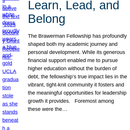
Learn, Lead, and
Belong
The Brawerman Fellowship has profoundly
shaped both my academic journey and
personal development. While its generous
financial support enabled me to pursue
higher education without the burden of
debt, the fellowship’s true impact lies in the
vibrant, tight-knit community it fosters and
the meaningful opportunities for leadership
growth it provides. Foremost among
these were the…