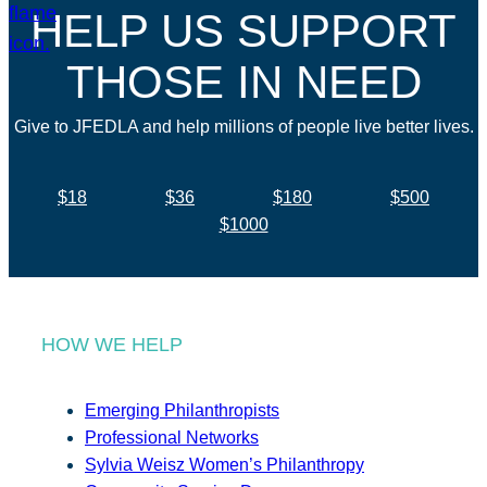
HELP US SUPPORT
THOSE IN NEED
Give to JFEDLA and help millions of people live better lives.
$18
$36
$180
$500
$1000
HOW WE HELP
Emerging Philanthropists
Professional Networks
Sylvia Weisz Women’s Philanthropy