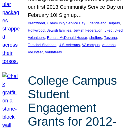
our first 2013 Community Service Day on
February 10! Sign up…
, 
, 
, 
Brentwood
Community Service Day
Friends and Helpers
, 
, 
, 
, 
Hollywood
Jewish families
Jewish Federation
JFed
JFed
, 
, 
, 
, 
Volunteers
Ronald McDonald House
shelters
Tarzana
, 
, 
, 
, 
Tomchei Shabbos
U.S. veterans
VA campus
veterans
, 
Volunteer
volunteers
College Campus
Student
Engagement
Grants for 2012-