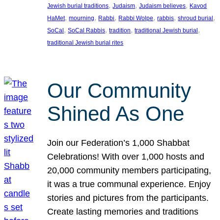
, 
, 
, 
Jewish burial traditions
Judaism
Judaism believes
Kavod
, 
, 
, 
, 
, 
, 
HaMet
mourning
Rabbi
Rabbi Wolpe
rabbis
shroud burial
, 
, 
, 
, 
SoCal
SoCal Rabbis
tradition
traditional Jewish burial
traditional Jewish burial rites
Our Community
Shined As One
Join our Federation’s 1,000 Shabbat
Celebrations! With over 1,000 hosts and
20,000 community members participating,
it was a true communal experience. Enjoy
stories and pictures from the participants.
Create lasting memories and traditions