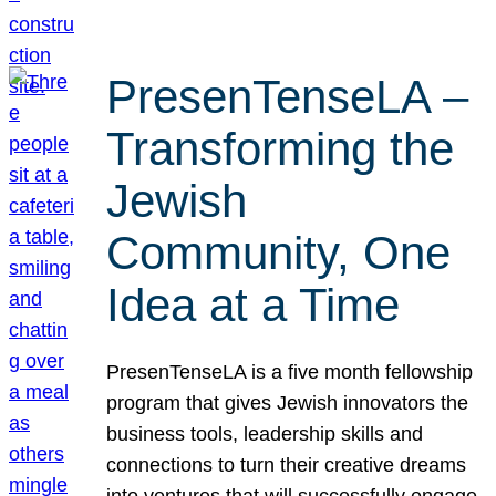
PresenTenseLA –
Transforming the
Jewish
Community, One
Idea at a Time
PresenTenseLA is a five month fellowship
program that gives Jewish innovators the
business tools, leadership skills and
connections to turn their creative dreams
into ventures that will successfully engage,