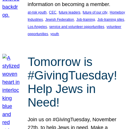
information on becoming a member.
, 
, 
, 
, 
at-risk youth
CEC
future leaders
future of our city
Homeboy
, 
, 
, 
, 
Industries
Jewish Federation
Job-training
Job-training sites
, 
, 
Los Angeles
service and volunteer opportunities
volunteer
, 
opportunities
youth
Tomorrow is
#GivingTuesday!
Help Jews in
Need!
Join us on #GivingTuesday, November
27th, to help Jews in need. Make a