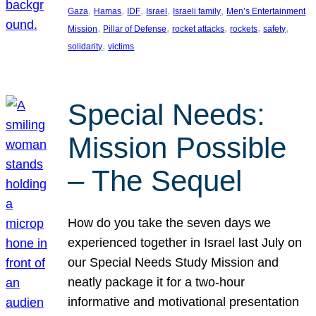
, 
, 
, 
, 
, 
Gaza
Hamas
IDF
Israel
Israeli family
Men’s Entertainment
, 
, 
, 
, 
, 
Mission
Pillar of Defense
rocket attacks
rockets
safety
, 
solidarity
victims
Special Needs:
Mission Possible
– The Sequel
How do you take the seven days we
experienced together in Israel last July on
our Special Needs Study Mission and
neatly package it for a two-hour
informative and motivational presentation