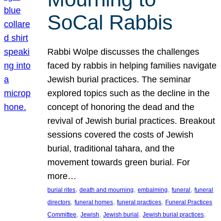
SoCal Rabbis
Rabbi Wolpe discusses the challenges
faced by rabbis in helping families navigate
Jewish burial practices. The seminar
explored topics such as the decline in the
concept of honoring the dead and the
revival of Jewish burial practices. Breakout
sessions covered the costs of Jewish
burial, traditional tahara, and the
movement towards green burial. For
more…
, 
, 
, 
, 
burial rites
death and mourning
embalming
funeral
funeral
, 
, 
, 
directors
funeral homes
funeral practices
Funeral Practices
, 
, 
, 
, 
Committee
Jewish
Jewish burial
Jewish burial practices