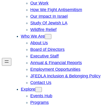
Our Work
How We Fight Antisemitism
Our Impact In Israel
Study Of Jewish LA
Wildfire Relief
Who We Are
About Us
Board of Directors
Executive Staff
Annual & Financial Reports
Employment Opportunities
JFEDLA Inclusion & Belonging Policy
Contact Us
Explore
Events Hub
Programs