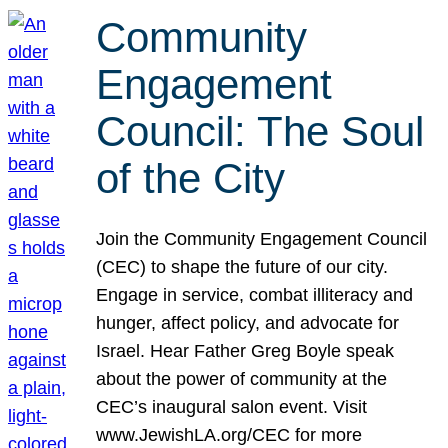
Community
Engagement
Council: The Soul
of the City
Join the Community Engagement Council
(CEC) to shape the future of our city.
Engage in service, combat illiteracy and
hunger, affect policy, and advocate for
Israel. Hear Father Greg Boyle speak
about the power of community at the
CEC’s inaugural salon event. Visit
www.JewishLA.org/CEC for more