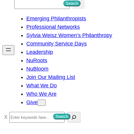
S
Search
e
Emerging Philanthropists
a
Professional Networks
r
Sylvia Weisz Women’s Philanthropy
c
Community Service Days
h
Leadership
NuRoots
NuBloom
Join Our Mailing List
What We Do
Who We Are
Give
S
Search
e
a