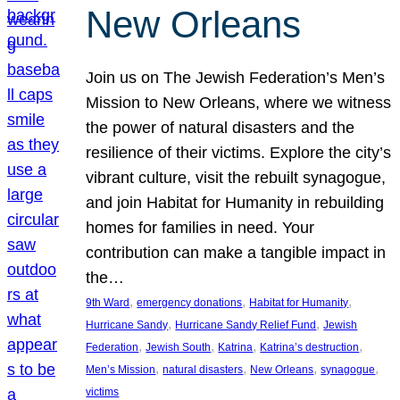
New Orleans
Join us on The Jewish Federation’s Men’s
Mission to New Orleans, where we witness
the power of natural disasters and the
resilience of their victims. Explore the city’s
vibrant culture, visit the rebuilt synagogue,
and join Habitat for Humanity in rebuilding
homes for families in need. Your
contribution can make a tangible impact in
the…
, 
, 
, 
9th Ward
emergency donations
Habitat for Humanity
, 
, 
Hurricane Sandy
Hurricane Sandy Relief Fund
Jewish
, 
, 
, 
, 
Federation
Jewish South
Katrina
Katrina’s destruction
, 
, 
, 
, 
Men’s Mission
natural disasters
New Orleans
synagogue
victims