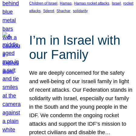
, 
, 
, 
, 
Children of Israel
Hamas
Hamas rocket attacks
Israel
rocket
, 
, 
, 
attacks
Sderot
Shachar
solidarity
I’m in Israel with
our Family
We are deeply concerned for the safety
and well-being of our Israeli family in light
of recent attacks. Our Federation stands in
solidarity with Israel, especially our family
in the South and the young people in the
IDF. We condemn the ongoing rocket
attacks and support the IDF’s mission to
protect civilians and disable the…