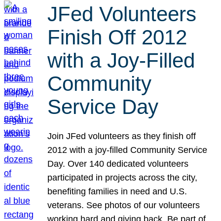
JFed Volunteers
Finish Off 2012
with a Joy-Filled
Community
Service Day
Join JFed volunteers as they finish off
2012 with a joy-filled Community Service
Day. Over 140 dedicated volunteers
participated in projects across the city,
benefiting families in need and U.S.
veterans. See photos of our volunteers
working hard and giving back. Be part of