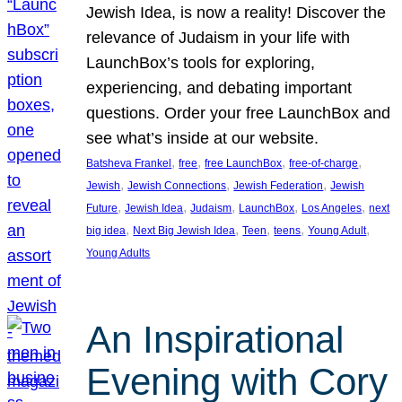
Jewish Idea, is now a reality! Discover the
relevance of Judaism in your life with
LaunchBox’s tools for exploring,
experiencing, and debating important
questions. Order your free LaunchBox and
see what’s inside at our website.
, 
, 
, 
, 
Batsheva Frankel
free
free LaunchBox
free-of-charge
, 
, 
, 
Jewish
Jewish Connections
Jewish Federation
Jewish
, 
, 
, 
, 
, 
Future
Jewish Idea
Judaism
LaunchBox
Los Angeles
next
, 
, 
, 
, 
, 
big idea
Next Big Jewish Idea
Teen
teens
Young Adult
Young Adults
An Inspirational
Evening with Cory