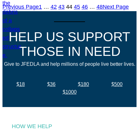
Previous Page
1
…
42
43
44
45
46
…
48
Next Page
HELP US SUPPORT
THOSE IN NEED
Give to JFEDLA and help millions of people live better lives.
$18
$36
$180
$500
$1000
HOW WE HELP