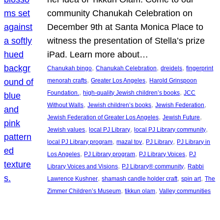
community Chanukah Celebration on
December 9th at Santa Monica Place to
witness the presentation of Stella’s prize
iPad. Learn more about…
, 
, 
, 
Chanukah bingo
Chanukah Celebration
dreidels
fingerprint
, 
, 
menorah crafts
Greater Los Angeles
Harold Grinspoon
, 
, 
Foundation.
high-quality Jewish children’s books
JCC
, 
, 
, 
Without Walls
Jewish children’s books
Jewish Federation
, 
, 
Jewish Federation of Greater Los Angeles
Jewish Future
, 
, 
, 
Jewish values
local PJ Library
local PJ Library community
, 
, 
, 
local PJ Library program
mazal tov
PJ Library
PJ Library in
, 
, 
, 
Los Angeles
PJ Library program
PJ Library Voices
PJ
, 
, 
Library Voices and Visions
PJ Library® community
Rabbi
, 
, 
, 
Lawrence Kushner
shamash candle holder craft
spin art
The
, 
, 
Zimmer Children’s Museum
tikkun olam
Valley communities