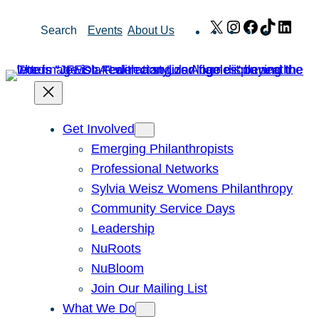
Skip
X
Instagram
Facebook
TikTok
Link
Search
Events
About Us
to
content
Get Involved
Emerging Philanthropists
Professional Networks
Sylvia Weisz Womens Philanthropy
Community Service Days
Leadership
NuRoots
NuBloom
Join Our Mailing List
What We Do