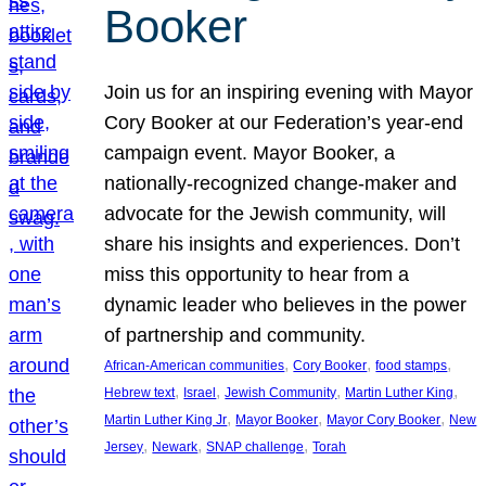
Booker
Join us for an inspiring evening with Mayor
Cory Booker at our Federation’s year-end
campaign event. Mayor Booker, a
nationally-recognized change-maker and
advocate for the Jewish community, will
share his insights and experiences. Don’t
miss this opportunity to hear from a
dynamic leader who believes in the power
of partnership and community.
, 
, 
, 
African-American communities
Cory Booker
food stamps
, 
, 
, 
, 
Hebrew text
Israel
Jewish Community
Martin Luther King
, 
, 
, 
Martin Luther King Jr
Mayor Booker
Mayor Cory Booker
New
, 
, 
, 
Jersey
Newark
SNAP challenge
Torah