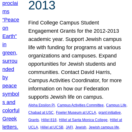
2013
Find College Campus Student
Engagement Grants for the 2012-2013
academic year. Support Jewish campus
life with funding for programs at various
organizations and campuses. Expand
opportunities for Jewish students and
communities. Contact David Harris,
Campus Activities Coordinator, for more
information on how our Federation
supports Jewish life on campus.
, 
, 
, 
Alpha Epsilon Pi
Campus Activities Committee
Campus Life
, 
, 
, 
Chabad at USC
Fowler Museum at UCLA
grant initiative
, 
, 
, 
Grants
Hillel 818
Hillel at Santa Monica College
Hillel at
, 
, 
, 
, 
, 
UCLA
Hillel at UCSB
JAFI
Jewish
Jewish campus life