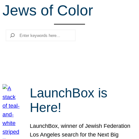
Jews of Color
r
c
h
Search
LaunchBox is
Here!
LaunchBox, winner of Jewish Federation
Los Angeles search for the Next Big