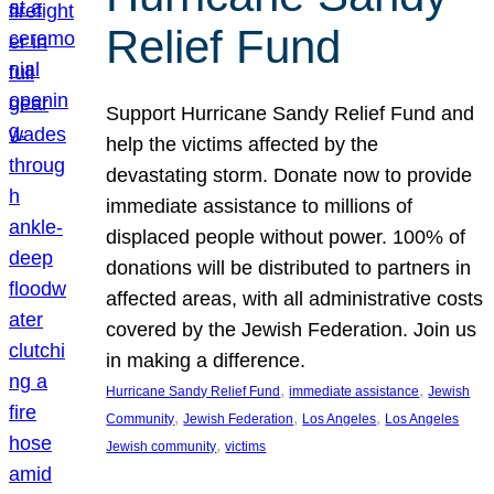
Relief Fund
Support Hurricane Sandy Relief Fund and
help the victims affected by the
devastating storm. Donate now to provide
immediate assistance to millions of
displaced people without power. 100% of
donations will be distributed to partners in
affected areas, with all administrative costs
covered by the Jewish Federation. Join us
in making a difference.
, 
, 
Hurricane Sandy Relief Fund
immediate assistance
Jewish
, 
, 
, 
Community
Jewish Federation
Los Angeles
Los Angeles
, 
Jewish community
victims