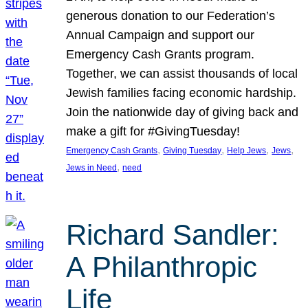
generous donation to our Federation’s
Annual Campaign and support our
Emergency Cash Grants program.
Together, we can assist thousands of local
Jewish families facing economic hardship.
Join the nationwide day of giving back and
make a gift for #GivingTuesday!
, 
, 
, 
, 
Emergency Cash Grants
Giving Tuesday
Help Jews
Jews
, 
Jews in Need
need
Richard Sandler:
A Philanthropic
Life