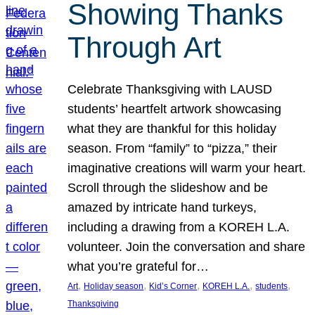
Showing Thanks
Through Art
Celebrate Thanksgiving with LAUSD
students’ heartfelt artwork showcasing
what they are thankful for this holiday
season. From “family” to “pizza,” their
imaginative creations will warm your heart.
Scroll through the slideshow and be
amazed by intricate hand turkeys,
including a drawing from a KOREH L.A.
volunteer. Join the conversation and share
what you’re grateful for…
, 
, 
, 
, 
, 
Art
Holiday season
Kid’s Corner
KOREH L.A.
students
Thanksgiving