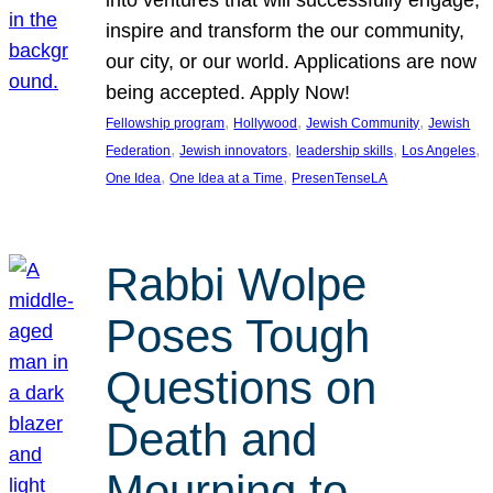
inspire and transform the our community,
our city, or our world. Applications are now
being accepted. Apply Now!
, 
, 
, 
Fellowship program
Hollywood
Jewish Community
Jewish
, 
, 
, 
, 
Federation
Jewish innovators
leadership skills
Los Angeles
, 
, 
One Idea
One Idea at a Time
PresenTenseLA
Rabbi Wolpe
Poses Tough
Questions on
Death and
Mourning to