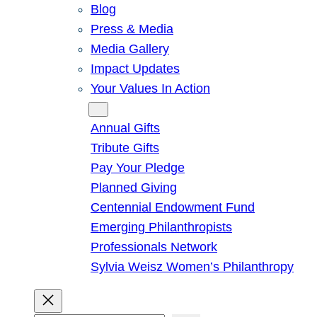
Blog
Press & Media
Media Gallery
Impact Updates
Your Values In Action
Give
Annual Gifts
Tribute Gifts
Pay Your Pledge
Planned Giving
Centennial Endowment Fund
Emerging Philanthropists
Professionals Network
Sylvia Weisz Women’s Philanthropy