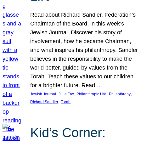
Read about Richard Sandler, Federation’s
Chairman of the Board, in this week’s
Jewish Journal. Discover his story of
involvement, how he became Chairman,
and what inspires his philanthropy. Sandler
believes in the responsibility to make the
world better, guided by values from the
Torah. Teach these values to our children
for a brighter future. Read…
, 
, 
, 
, 
Jewish Journal
Julie Fax
Philanthropic Life
Philanthropy
, 
Richard Sandler
Torah
Kid’s Corner: