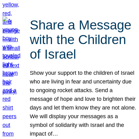
Share a Message
with the Children
of Israel
Show your support to the children of Israel
who are living in fear and uncertainty due
to ongoing rocket attacks. Send a
message of hope and love to brighten their
days and let them know they are not alone.
We will display your messages as a
symbol of solidarity with Israel and the
impact of…