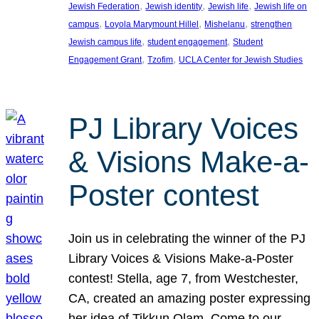
, 
, 
, 
Jewish Federation
Jewish identity
Jewish life
Jewish life on
, 
, 
, 
campus
Loyola Marymount Hillel
Mishelanu
strengthen
, 
, 
Jewish campus life
student engagement
Student
, 
, 
Engagement Grant
Tzofim
UCLA Center for Jewish Studies
PJ Library Voices
& Visions Make-a-
Poster contest
Join us in celebrating the winner of the PJ
Library Voices & Visions Make-a-Poster
contest! Stella, age 7, from Westchester,
CA, created an amazing poster expressing
her idea of Tikkun Olam. Come to our