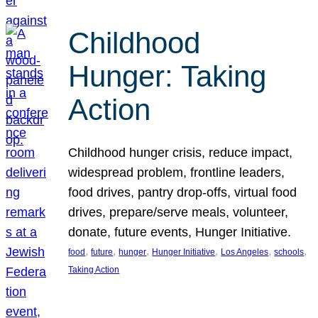
Childhood
Hunger: Taking
Action
Childhood hunger crisis, reduce impact,
widespread problem, frontline leaders,
food drives, pantry drop-offs, virtual food
drives, prepare/serve meals, volunteer,
donate, future events, Hunger Initiative.
, 
, 
, 
, 
, 
, 
food
future
hunger
Hunger Initiative
Los Angeles
schools
Taking Action