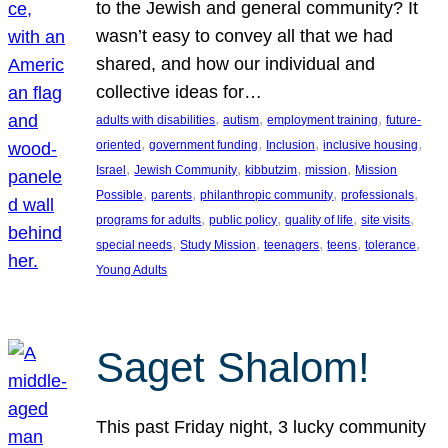
to the Jewish and general community? It
wasn’t easy to convey all that we had
shared, and how our individual and
collective ideas for…
, 
, 
, 
adults with disabilities
autism
employment training
future-
, 
, 
, 
, 
oriented
government funding
Inclusion
inclusive housing
, 
, 
, 
, 
Israel
Jewish Community
kibbutzim
mission
Mission
, 
, 
, 
, 
Possible
parents
philanthropic community
professionals
, 
, 
, 
, 
programs for adults
public policy
quality of life
site visits
, 
, 
, 
, 
, 
special needs
Study Mission
teenagers
teens
tolerance
Young Adults
Saget Shalom!
This past Friday night, 3 lucky community