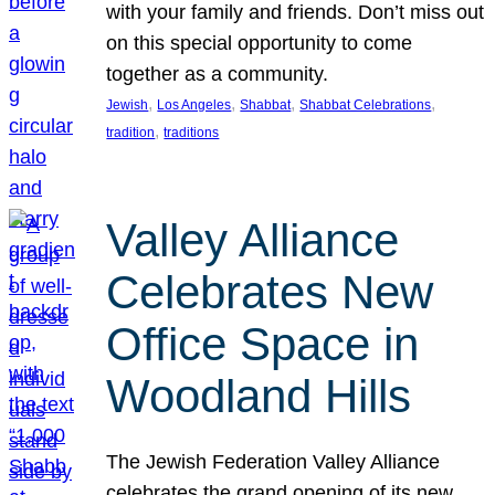
with your family and friends. Don’t miss out
on this special opportunity to come
together as a community.
, 
, 
, 
, 
Jewish
Los Angeles
Shabbat
Shabbat Celebrations
, 
tradition
traditions
Valley Alliance
Celebrates New
Office Space in
Woodland Hills
The Jewish Federation Valley Alliance
celebrates the grand opening of its new