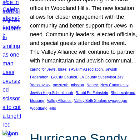
office in Woodland Hills. The new location
allows for closer engagement with the
community and better support for Jews in
need. Community leaders, elected officials,
and special guests attended the event.
The Valley Alliance will continue to partner
with humanitarian and Jewish communal…
, 
, 
caring for Jews
Israel’s Ayalim Association
Jewish
, 
, 
Federation
LA City Council
LA County Supervisor Zev
, 
, 
, 
, 
Yaroslavsky
mezuzah
mission
Negev
New Community
, 
, 
Jewish High School choir
Rabbi Ed Feinstein
Shehechiyanu
, 
, 
, 
blessing
Valley Alliance
Valley Beth Shalom synagogue
Woodland Hills
Hurricane Sandy