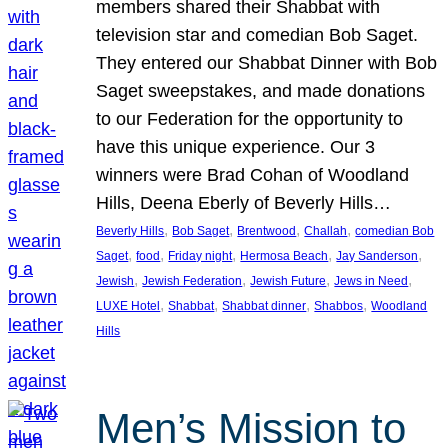
members shared their Shabbat with
television star and comedian Bob Saget.
They entered our Shabbat Dinner with Bob
Saget sweepstakes, and made donations
to our Federation for the opportunity to
have this unique experience. Our 3
winners were Brad Cohan of Woodland
Hills, Deena Eberly of Beverly Hills…
, 
, 
, 
, 
Beverly Hills
Bob Saget
Brentwood
Challah
comedian Bob
, 
, 
, 
, 
, 
Saget
food
Friday night
Hermosa Beach
Jay Sanderson
, 
, 
, 
, 
Jewish
Jewish Federation
Jewish Future
Jews in Need
, 
, 
, 
, 
LUXE Hotel
Shabbat
Shabbat dinner
Shabbos
Woodland
Hills
Men’s Mission to