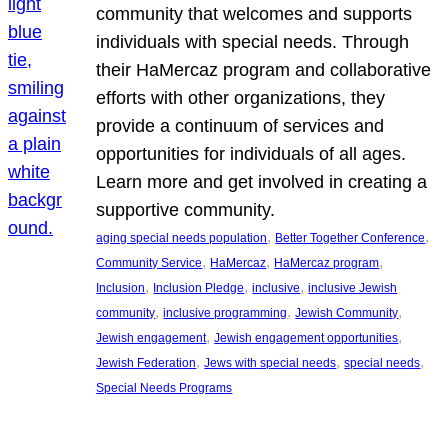
community that welcomes and supports
individuals with special needs. Through
their HaMercaz program and collaborative
efforts with other organizations, they
provide a continuum of services and
opportunities for individuals of all ages.
Learn more and get involved in creating a
supportive community.
, 
, 
aging special needs population
Better Together Conference
, 
, 
, 
Community Service
HaMercaz
HaMercaz program
, 
, 
, 
Inclusion
Inclusion Pledge
inclusive
inclusive Jewish
, 
, 
, 
community
inclusive programming
Jewish Community
, 
, 
Jewish engagement
Jewish engagement opportunities
, 
, 
, 
Jewish Federation
Jews with special needs
special needs
Special Needs Programs