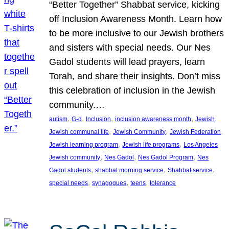
“Better Together” Shabbat service, kicking
off Inclusion Awareness Month. Learn how
to be more inclusive to our Jewish brothers
and sisters with special needs. Our Nes
Gadol students will lead prayers, learn
Torah, and share their insights. Don’t miss
this celebration of inclusion in the Jewish
community.…
, 
, 
, 
, 
, 
autism
G-d
Inclusion
inclusion awareness month
Jewish
, 
, 
, 
Jewish communal life
Jewish Community
Jewish Federation
, 
, 
Jewish learning program
Jewish life programs
Los Angeles
, 
, 
, 
Jewish community
Nes Gadol
Nes Gadol Program
Nes
, 
, 
, 
Gadol students
shabbat morning service
Shabbat service
, 
, 
, 
special needs
synagogues
teens
tolerance