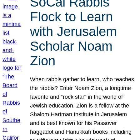
SoCal Rabbis
Flock to Learn
with Jerusalem
Scholar Noam
Zion
When rabbis gather to learn, who teaches
the rabbis? Enter Noam Zion, a longtime
favorite and “rock star” in the world of
Jewish education. Zion is a fellow at the
Shalom Hartman Institute in Jerusalem
and is best known for his Passover
haggadot and Hanukkah books including