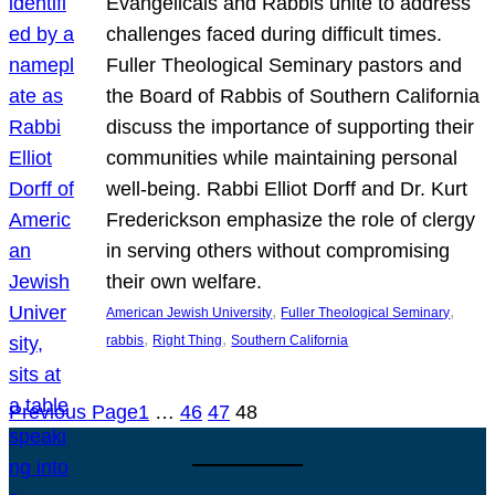
Evangelicals and Rabbis unite to address
challenges faced during difficult times.
Fuller Theological Seminary pastors and
the Board of Rabbis of Southern California
discuss the importance of supporting their
communities while maintaining personal
well-being. Rabbi Elliot Dorff and Dr. Kurt
Frederickson emphasize the role of clergy
in serving others without compromising
their own welfare.
, 
, 
American Jewish University
Fuller Theological Seminary
, 
, 
rabbis
Right Thing
Southern California
Previous Page
1
…
46
47
48