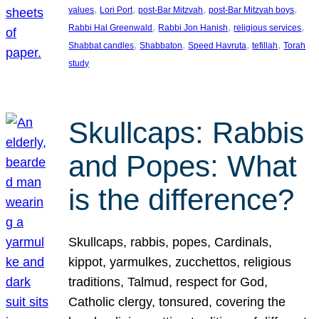
, 
, 
, 
, 
values
Lori Port
post-Bar Mitzvah
post-Bar Mitzvah boys
, 
, 
, 
Rabbi Hal Greenwald
Rabbi Jon Hanish
religious services
, 
, 
, 
, 
Shabbat candles
Shabbaton
Speed Havruta
tefillah
Torah
study
Skullcaps: Rabbis
and Popes: What
is the difference?
Skullcaps, rabbis, popes, Cardinals,
kippot, yarmulkes, zucchettos, religious
traditions, Talmud, respect for God,
Catholic clergy, tonsured, covering the