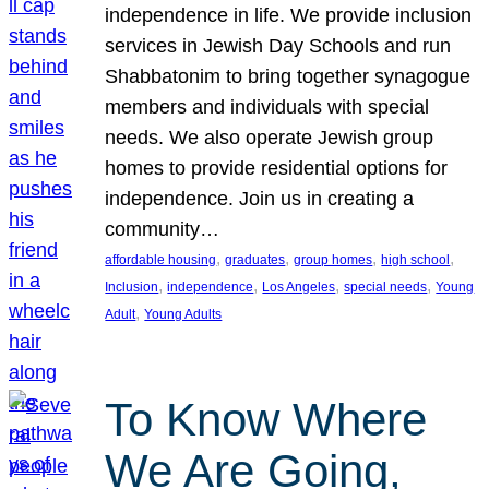
independence in life. We provide inclusion
services in Jewish Day Schools and run
Shabbatonim to bring together synagogue
members and individuals with special
needs. We also operate Jewish group
homes to provide residential options for
independence. Join us in creating a
community…
, 
, 
, 
, 
affordable housing
graduates
group homes
high school
, 
, 
, 
, 
Inclusion
independence
Los Angeles
special needs
Young
, 
Adult
Young Adults
To Know Where
We Are Going,