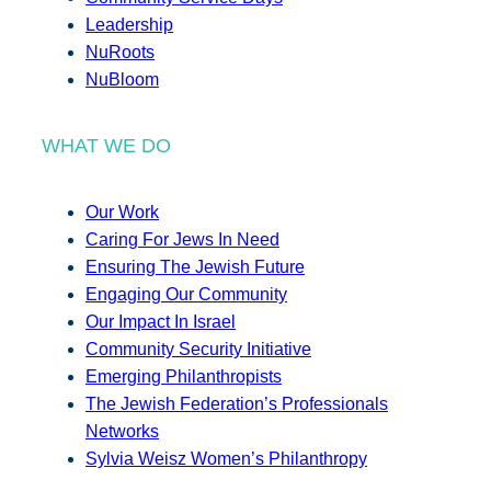
Leadership
NuRoots
NuBloom
WHAT WE DO
Our Work
Caring For Jews In Need
Ensuring The Jewish Future
Engaging Our Community
Our Impact In Israel
Community Security Initiative
Emerging Philanthropists
The Jewish Federation’s Professionals
Networks
Sylvia Weisz Women’s Philanthropy