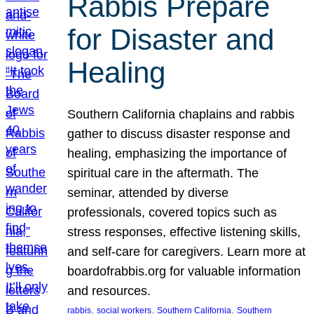
Rabbis Prepare
for Disaster and
Healing
Southern California chaplains and rabbis
gather to discuss disaster response and
healing, emphasizing the importance of
spiritual care in the aftermath. The
seminar, attended by diverse
professionals, covered topics such as
stress responses, effective listening skills,
and self-care for caregivers. Learn more at
boardofrabbis.org for valuable information
and resources.
, 
, 
, 
rabbis
social workers
Southern California
Southern