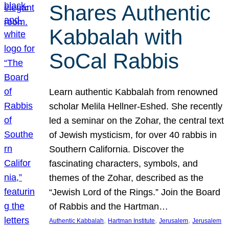
Shares Authentic
Kabbalah with
SoCal Rabbis
Learn authentic Kabbalah from renowned
scholar Melila Hellner-Eshed. She recently
led a seminar on the Zohar, the central text
of Jewish mysticism, for over 40 rabbis in
Southern California. Discover the
fascinating characters, symbols, and
themes of the Zohar, described as the
“Jewish Lord of the Rings.” Join the Board
of Rabbis and the Hartman…
, 
, 
, 
Authentic Kabbalah
Hartman Institute
Jerusalem
Jerusalem