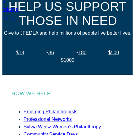
HELP US SUPPORT
THOSE IN NEED
Give to JFEDLA and help millions of people live better lives.
$18
$36
$180
$500
$1000
HOW WE HELP
Emerging Philanthropists
Professional Networks
Sylvia Weisz Women’s Philanthropy
Community Service Days