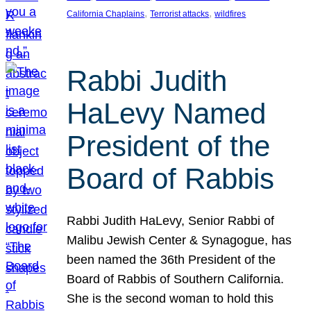
, 
, 
California Chaplains
Terrorist attacks
wildfires
Rabbi Judith
HaLevy Named
President of the
Board of Rabbis
Rabbi Judith HaLevy, Senior Rabbi of
Malibu Jewish Center & Synagogue, has
been named the 36th President of the
Board of Rabbis of Southern California.
She is the second woman to hold this