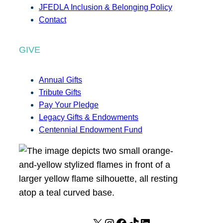
JFEDLA Inclusion & Belonging Policy
Contact
GIVE
Annual Gifts
Tribute Gifts
Pay Your Pledge
Legacy Gifts & Endowments
Centennial Endowment Fund