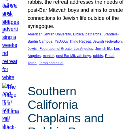
rabbis, the retreat addresses the needs of
post-Bar Mitzvah boys and aims to create
connections to Jewish life outside of the
synagogue.
, 
, 
American Jewish University
Biblical patriarchs
Brandeis-
, 
, 
, 
Bardin Campus
It’s A Guy Thing Retreat
Jewish Federation
, 
, 
Jewish Federation of Greater Los Angeles
Jewish life
Los
, 
, 
, 
, 
, 
Angeles
mentor
post-Bar Mitzvah boys
rabbis
Ritual
, 
Torah
Torah and ritual
Southern
California
Chaplains and