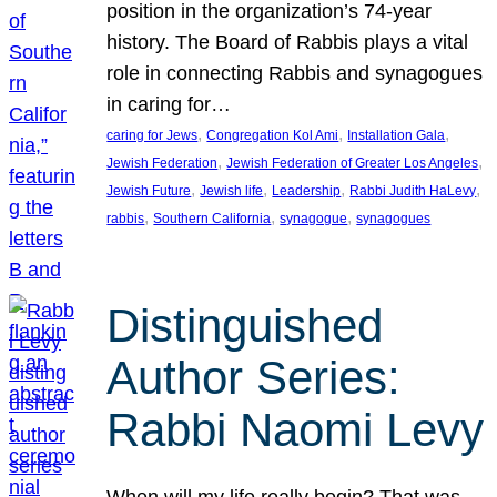
position in the organization’s 74-year
history. The Board of Rabbis plays a vital
role in connecting Rabbis and synagogues
in caring for…
, 
, 
, 
caring for Jews
Congregation Kol Ami
Installation Gala
, 
, 
Jewish Federation
Jewish Federation of Greater Los Angeles
, 
, 
, 
, 
Jewish Future
Jewish life
Leadership
Rabbi Judith HaLevy
, 
, 
, 
rabbis
Southern California
synagogue
synagogues
Distinguished
Author Series:
Rabbi Naomi Levy
When will my life really begin? That was