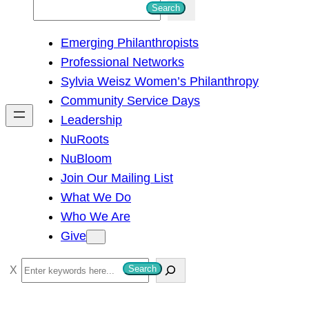
S
Search
e
Emerging Philanthropists
a
Professional Networks
r
Sylvia Weisz Women’s Philanthropy
c
Community Service Days
h
Leadership
NuRoots
NuBloom
Join Our Mailing List
What We Do
Who We Are
Give
S
Search
e
a