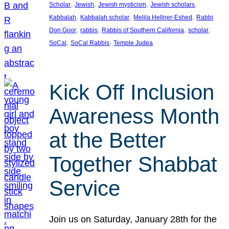
, 
, 
, 
, 
Scholar
Jewish
Jewish mysticism
Jewish scholars
, 
, 
, 
Kabbalah
Kabbalah scholar
Melila Hellner-Eshed
Rabbi
, 
, 
, 
, 
Don Goor
rabbis
Rabbis of Southern California
scholar
, 
, 
SoCal
SoCal Rabbis
Temple Judea
Kick Off Inclusion
Awareness Month
at the Better
Together Shabbat
Service
Join us on Saturday, January 28th for the