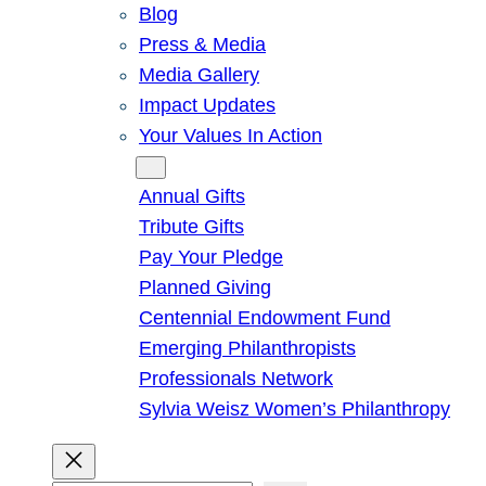
Blog
Press & Media
Media Gallery
Impact Updates
Your Values In Action
Give
Annual Gifts
Tribute Gifts
Pay Your Pledge
Planned Giving
Centennial Endowment Fund
Emerging Philanthropists
Professionals Network
Sylvia Weisz Women’s Philanthropy