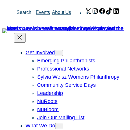
Skip
X
Instagram
Facebook
TikTok
Link
Search
Events
About Us
to
content
Get Involved
Emerging Philanthropists
Professional Networks
Sylvia Weisz Womens Philanthropy
Community Service Days
Leadership
NuRoots
NuBloom
Join Our Mailing List
What We Do