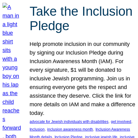
Take the Inclusion
Pledge
Help promote inclusion in our community
by signing our Inclusion Pledge during
Inclusion Awareness Month (IAM). For
every signature, $1 will be donated to
inclusive Jewish programming. Join us in
ensuring everyone gets the respect and
assistance they deserve. Click the link for
more details on IAM and make a difference
today.
, 
, 
advocate for Jewish individuals with disabilities
get involved
, 
, 
Inclusion
inclusion awareness month
Inclusion Awareness
, 
, 
, 
Month details
Inclusion Pledge
inclusive jewish life
inclusive