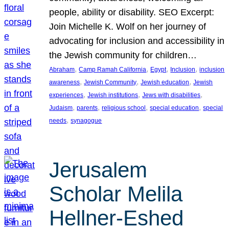
people, ability or disability. SEO Excerpt:
Join Michelle K. Wolf on her journey of
advocating for inclusion and accessibility in
the Jewish community for children…
, 
, 
, 
, 
Abraham
Camp Ramah California
Egypt
Inclusion
inclusion
, 
, 
, 
awareness
Jewish Community
Jewish education
Jewish
, 
, 
, 
experiences
Jewish institutions
Jews with disabilities
, 
, 
, 
, 
Judaism
parents
religious school
special education
special
, 
needs
synagogue
Jerusalem
Scholar Melila
Hellner-Eshed