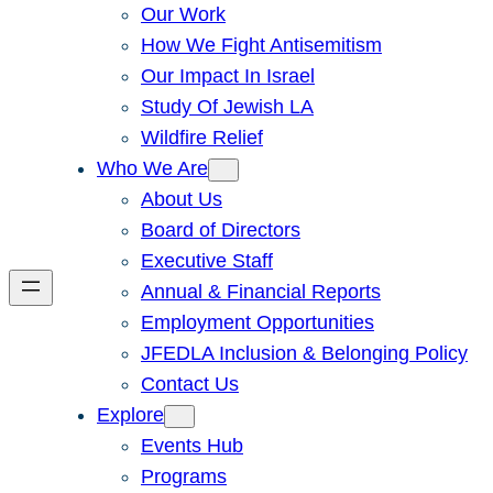
Our Work
How We Fight Antisemitism
Our Impact In Israel
Study Of Jewish LA
Wildfire Relief
Who We Are
About Us
Board of Directors
Executive Staff
Annual & Financial Reports
Employment Opportunities
JFEDLA Inclusion & Belonging Policy
Contact Us
Explore
Events Hub
Programs