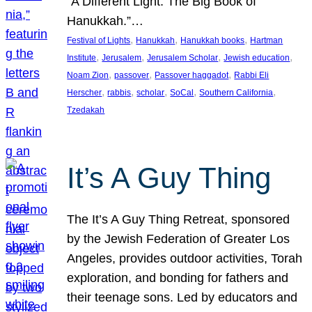
“A Different Light: The Big Book of
Hanukkah.”…
, 
, 
, 
Festival of Lights
Hanukkah
Hanukkah books
Hartman
, 
, 
, 
, 
Institute
Jerusalem
Jerusalem Scholar
Jewish education
, 
, 
, 
Noam Zion
passover
Passover haggadot
Rabbi Eli
, 
, 
, 
, 
, 
Herscher
rabbis
scholar
SoCal
Southern California
Tzedakah
It’s A Guy Thing
The It’s A Guy Thing Retreat, sponsored
by the Jewish Federation of Greater Los
Angeles, provides outdoor activities, Torah
exploration, and bonding for fathers and
their teenage sons. Led by educators and