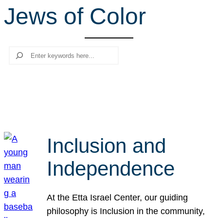
Jews of Color
r
c
h
Search
Inclusion and
Independence
At the Etta Israel Center, our guiding
philosophy is Inclusion in the community,