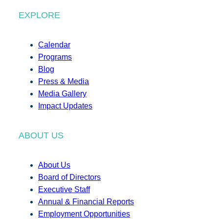
EXPLORE
Calendar
Programs
Blog
Press & Media
Media Gallery
Impact Updates
ABOUT US
About Us
Board of Directors
Executive Staff
Annual & Financial Reports
Employment Opportunities