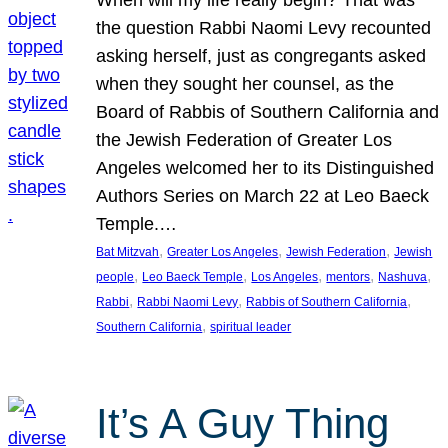
the question Rabbi Naomi Levy recounted
asking herself, just as congregants asked
when they sought her counsel, as the
Board of Rabbis of Southern California and
the Jewish Federation of Greater Los
Angeles welcomed her to its Distinguished
Authors Series on March 22 at Leo Baeck
Temple.…
, 
, 
, 
Bat Mitzvah
Greater Los Angeles
Jewish Federation
Jewish
, 
, 
, 
, 
, 
people
Leo Baeck Temple
Los Angeles
mentors
Nashuva
, 
, 
, 
Rabbi
Rabbi Naomi Levy
Rabbis of Southern California
, 
Southern California
spiritual leader
It’s A Guy Thing