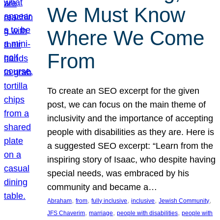
We Must Know
Where We Come
From
To create an SEO excerpt for the given
post, we can focus on the main theme of
inclusivity and the importance of accepting
people with disabilities as they are. Here is
a suggested SEO excerpt: “Learn from the
inspiring story of Isaac, who despite having
special needs, was embraced by his
community and became a…
, 
, 
, 
, 
, 
Abraham
from
fully inclusive
inclusive
Jewish Community
, 
, 
, 
JFS Chaverim
marriage
people with disabilities
people with