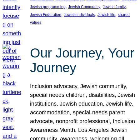
, 
, 
, 
Jewish programming
Jewish Community
Jewish family
, 
, 
, 
Jewish Federation
Jewish individuals
Jewish life
shared
values
Our Journey, Your
Journey
Inclusion advocacy, Jewish community,
special needs children, disabilities, Jewish
institutions, Jewish education, Jewish life,
accommodation, special-needs parent
advocate, nonprofit professional, Inclusion
Awareness Month, Los Angeles Jewish
community, awareness, welcoming all