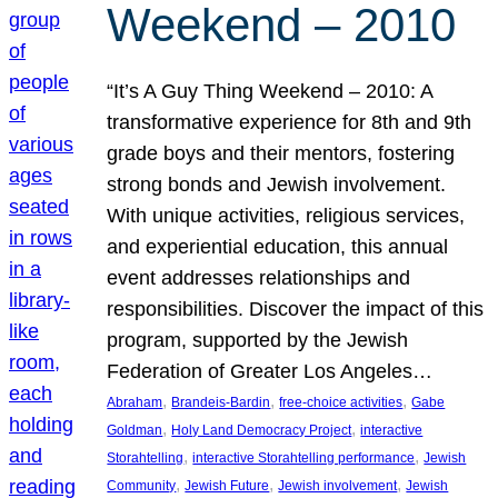
Weekend – 2010
“It’s A Guy Thing Weekend – 2010: A
transformative experience for 8th and 9th
grade boys and their mentors, fostering
strong bonds and Jewish involvement.
With unique activities, religious services,
and experiential education, this annual
event addresses relationships and
responsibilities. Discover the impact of this
program, supported by the Jewish
Federation of Greater Los Angeles…
, 
, 
, 
Abraham
Brandeis-Bardin
free-choice activities
Gabe
, 
, 
Goldman
Holy Land Democracy Project
interactive
, 
, 
Storahtelling
interactive Storahtelling performance
Jewish
, 
, 
, 
Community
Jewish Future
Jewish involvement
Jewish