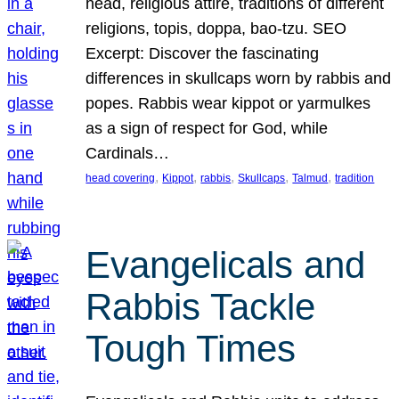
head, religious attire, traditions of different
religions, topis, doppa, bao-tzu. SEO
Excerpt: Discover the fascinating
differences in skullcaps worn by rabbis and
popes. Rabbis wear kippot or yarmulkes
as a sign of respect for God, while
Cardinals…
, 
, 
, 
, 
, 
head covering
Kippot
rabbis
Skullcaps
Talmud
tradition
Evangelicals and
Rabbis Tackle
Tough Times