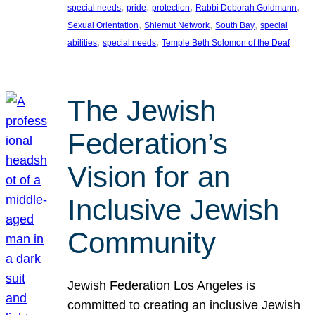
, 
, 
, 
, 
special needs
pride
protection
Rabbi Deborah Goldmann
, 
, 
, 
Sexual Orientation
Shlemut Network
South Bay
special
, 
, 
abilities
special needs
Temple Beth Solomon of the Deaf
The Jewish
Federation’s
Vision for an
Inclusive Jewish
Community
Jewish Federation Los Angeles is
committed to creating an inclusive Jewish