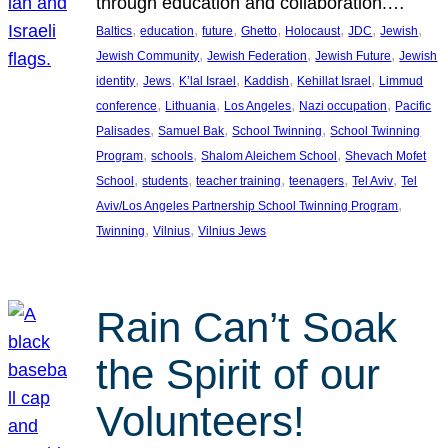
through education and collaboration.…
, 
, 
, 
, 
, 
, 
, 
Baltics
education
future
Ghetto
Holocaust
JDC
Jewish
, 
, 
, 
Jewish Community
Jewish Federation
Jewish Future
Jewish
, 
, 
, 
, 
, 
identity
Jews
K’lal Israel
Kaddish
Kehillat Israel
Limmud
, 
, 
, 
, 
conference
Lithuania
Los Angeles
Nazi occupation
Pacific
, 
, 
, 
Palisades
Samuel Bak
School Twinning
School Twinning
, 
, 
, 
Program
schools
Shalom Aleichem School
Shevach Mofet
, 
, 
, 
, 
, 
School
students
teacher training
teenagers
Tel Aviv
Tel
, 
Aviv/Los Angeles Partnership School Twinning Program
, 
, 
Twinning
Vilnius
Vilnius Jews
Rain Can’t Soak
the Spirit of our
Volunteers!