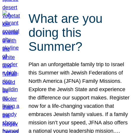
What are you
doing this
Summer?
Plan an unforgettable family trip to Israel
this Summer with Jewish Federations of
North America (JFNA) Family Missions.
Explore the Jewish State and experience
the difference our support makes. Register
now for a life-changing vacation that
embraces Jewish family values. If a family
mission isn’t your speed, JFNA also offers
a national young leadership mission.…