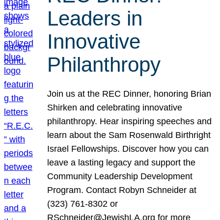
Leaders in
Innovative
Philanthropy
Join us at the REC Dinner, honoring Brian
Shirken and celebrating innovative
philanthropy. Hear inspiring speeches and
learn about the Sam Rosenwald Birthright
Israel Fellowships. Discover how you can
leave a lasting legacy and support the
Community Leadership Development
Program. Contact Robyn Schneider at
(323) 761-8302 or
RSchneider@JewishLA.org for more