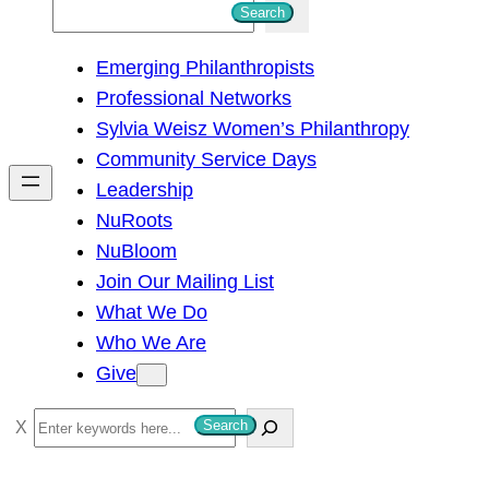
S
Search
e
Emerging Philanthropists
a
Professional Networks
r
Sylvia Weisz Women’s Philanthropy
c
Community Service Days
h
Leadership
NuRoots
NuBloom
Join Our Mailing List
What We Do
Who We Are
Give
S
Search
e
a