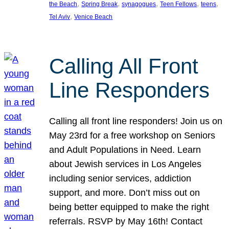
, 
, 
, 
, 
, 
the Beach
Spring Break
synagogues
Teen Fellows
teens
, 
Tel Aviv
Venice Beach
Calling All Front
Line Responders
Calling all front line responders! Join us on
May 23rd for a free workshop on Seniors
and Adult Populations in Need. Learn
about Jewish services in Los Angeles
including senior services, addiction
support, and more. Don’t miss out on
being better equipped to make the right
referrals. RSVP by May 16th! Contact