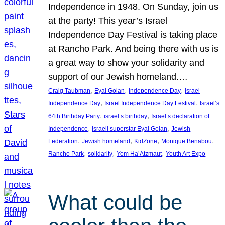
Independence in 1948. On Sunday, join us
at the party! This year’s Israel
Independence Day Festival is taking place
at Rancho Park. And being there with us is
a great way to show your solidarity and
support of our Jewish homeland.…
, 
, 
, 
Craig Taubman
Eyal Golan
Independence Day
Israel
, 
, 
Independence Day
Israel Independence Day Festival
Israel’s
, 
, 
64th Birthday Party
israel’s birthday
Israel’s declaration of
, 
, 
Independence
Israeli superstar Eyal Golan
Jewish
, 
, 
, 
, 
Federation
Jewish homeland
KidZone
Monique Benabou
, 
, 
, 
Rancho Park
solidarity
Yom Ha’Atzmaut
Youth Art Expo
What could be