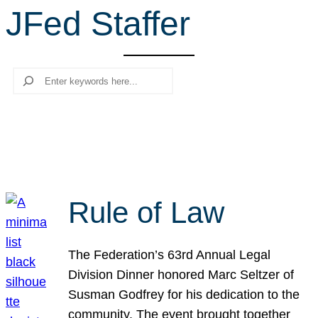
JFed Staffer
r
c
h
Search
Rule of Law
The Federation’s 63rd Annual Legal
Division Dinner honored Marc Seltzer of
Susman Godfrey for his dedication to the
community. The event brought together