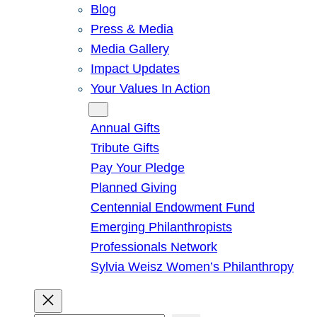
Blog
Press & Media
Media Gallery
Impact Updates
Your Values In Action
Give
Annual Gifts
Tribute Gifts
Pay Your Pledge
Planned Giving
Centennial Endowment Fund
Emerging Philanthropists
Professionals Network
Sylvia Weisz Women’s Philanthropy