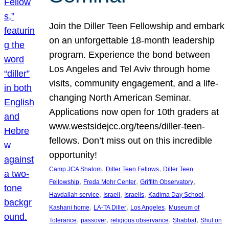
Join the Diller Teen Fellowship and embark
on an unforgettable 18-month leadership
program. Experience the bond between
Los Angeles and Tel Aviv through home
visits, community engagement, and a life-
changing North American Seminar.
Applications now open for 10th graders at
www.westsidejcc.org/teens/diller-teen-
fellows. Don’t miss out on this incredible
opportunity!
, 
, 
Camp JCA Shalom
Diller Teen Fellows
Diller Teen
, 
, 
, 
Fellowship
Freda Mohr Center
Griffith Observatory
, 
, 
, 
, 
Havdallah service
Israeli
Israelis
Kadima Day School
, 
, 
, 
Kashani home
LA-TA Diller
Los Angeles
Museum of
, 
, 
, 
, 
Tolerance
passover
religious observance
Shabbat
Shul on