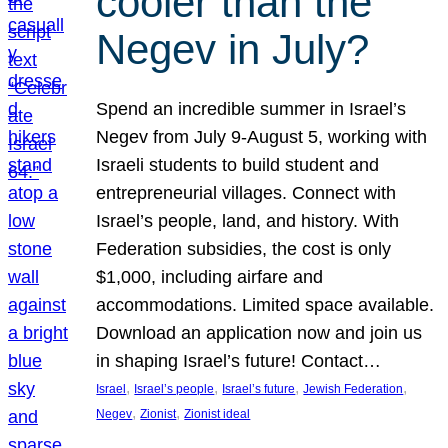
cooler than the
Negev in July?
Spend an incredible summer in Israel’s
Negev from July 9-August 5, working with
Israeli students to build student and
entrepreneurial villages. Connect with
Israel’s people, land, and history. With
Federation subsidies, the cost is only
$1,000, including airfare and
accommodations. Limited space available.
Download an application now and join us
in shaping Israel’s future! Contact…
, 
, 
, 
, 
Israel
Israel’s people
Israel’s future
Jewish Federation
, 
, 
Negev
Zionist
Zionist ideal