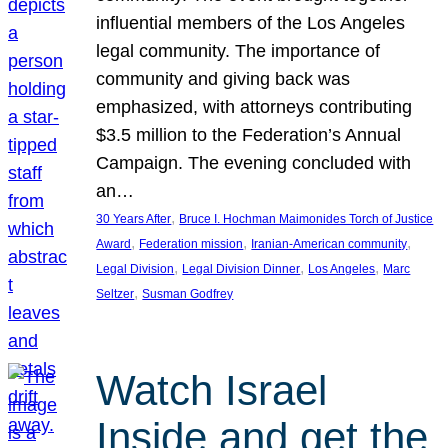
influential members of the Los Angeles
legal community. The importance of
community and giving back was
emphasized, with attorneys contributing
$3.5 million to the Federation’s Annual
Campaign. The evening concluded with
an…
, 
30 Years After
Bruce I. Hochman Maimonides Torch of Justice
, 
, 
, 
Award
Federation mission
Iranian-American community
, 
, 
, 
Legal Division
Legal Division Dinner
Los Angeles
Marc
, 
Seltzer
Susman Godfrey
Watch Israel
Inside and get the