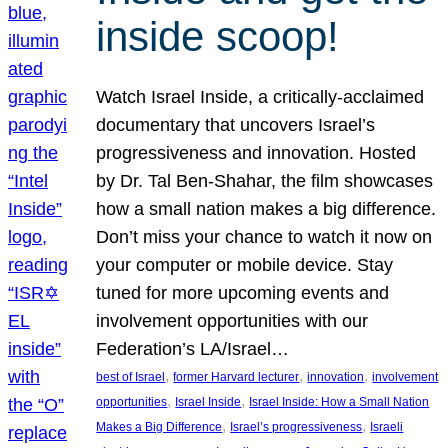
inside scoop!
Watch Israel Inside, a critically-acclaimed
documentary that uncovers Israel’s
progressiveness and innovation. Hosted
by Dr. Tal Ben-Shahar, the film showcases
how a small nation makes a big difference.
Don’t miss your chance to watch it now on
your computer or mobile device. Stay
tuned for more upcoming events and
involvement opportunities with our
Federation’s LA/Israel…
, 
, 
, 
best of Israel
former Harvard lecturer
innovation
involvement
, 
, 
opportunities
Israel Inside
Israel Inside: How a Small Nation
, 
, 
Makes a Big Difference
Israel’s progressiveness
Israeli