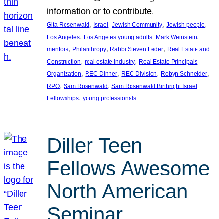
information or to contribute.
, 
, 
, 
, 
Gita Rosenwald
Israel
Jewish Community
Jewish people
, 
, 
, 
Los Angeles
Los Angeles young adults
Mark Weinstein
, 
, 
, 
mentors
Philanthropy
Rabbi Steven Leder
Real Estate and
, 
, 
Construction
real estate industry
Real Estate Principals
, 
, 
, 
, 
Organization
REC Dinner
REC Division
Robyn Schneider
, 
, 
RPO
Sam Rosenwald
Sam Rosenwald Birthright Israel
, 
Fellowships
young professionals
Diller Teen
Fellows Awesome
North American
Seminar