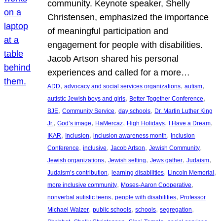
community. Keynote speaker, Shelly
Christensen, emphasized the importance
of meaningful participation and
engagement for people with disabilities.
Jacob Artson shared his personal
experiences and called for a more…
, 
, 
, 
ADD
advocacy and social services organizations
autism
, 
, 
autistic Jewish boys and girls
Better Together Conference
, 
, 
, 
BJE
Community Service
day schools
Dr. Martin Luther King
, 
, 
, 
, 
, 
Jr.
God’s image
HaMercaz
High Holidays
I Have a Dream
, 
, 
, 
IKAR
Inclusion
inclusion awareness month
Inclusion
, 
, 
, 
, 
Conference
inclusive
Jacob Artson
Jewish Community
, 
, 
, 
, 
Jewish organizations
Jewish setting
Jews gather
Judaism
, 
, 
, 
Judaism’s contribution
learning disabilities
Lincoln Memorial
, 
, 
more inclusive community
Moses-Aaron Cooperative
, 
, 
nonverbal autistic teens
people with disabilities
Professor
, 
, 
, 
, 
Michael Walzer
public schools
schools
segregation