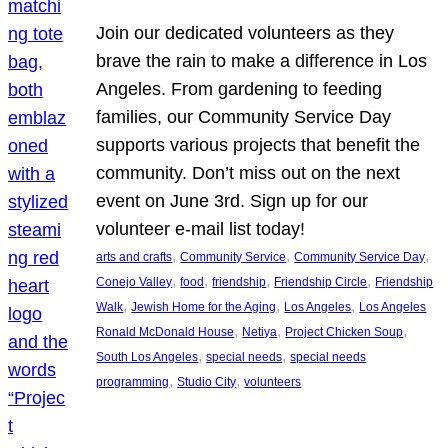
Join our dedicated volunteers as they
brave the rain to make a difference in Los
Angeles. From gardening to feeding
families, our Community Service Day
supports various projects that benefit the
community. Don’t miss out on the next
event on June 3rd. Sign up for our
volunteer e-mail list today!
, 
, 
, 
arts and crafts
Community Service
Community Service Day
, 
, 
, 
, 
Conejo Valley
food
friendship
Friendship Circle
Friendship
, 
, 
, 
Walk
Jewish Home for the Aging
Los Angeles
Los Angeles
, 
, 
, 
Ronald McDonald House
Netiya
Project Chicken Soup
, 
, 
South Los Angeles
special needs
special needs
, 
, 
programming
Studio City
volunteers