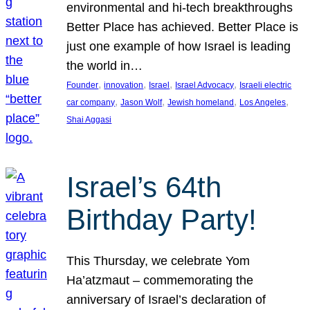
environmental and hi-tech breakthroughs
Better Place has achieved. Better Place is
just one example of how Israel is leading
the world in…
, 
, 
, 
, 
Founder
innovation
Israel
Israel Advocacy
Israeli electric
, 
, 
, 
, 
car company
Jason Wolf
Jewish homeland
Los Angeles
Shai Aggasi
Israel’s 64th
Birthday Party!
This Thursday, we celebrate Yom
Ha’atzmaut – commemorating the
anniversary of Israel’s declaration of