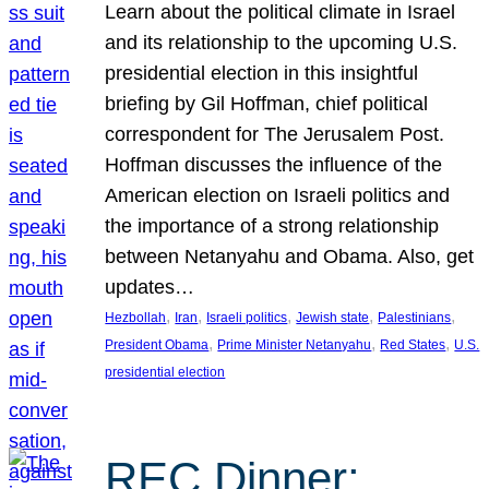
Learn about the political climate in Israel
and its relationship to the upcoming U.S.
presidential election in this insightful
briefing by Gil Hoffman, chief political
correspondent for The Jerusalem Post.
Hoffman discusses the influence of the
American election on Israeli politics and
the importance of a strong relationship
between Netanyahu and Obama. Also, get
updates…
, 
, 
, 
, 
, 
Hezbollah
Iran
Israeli politics
Jewish state
Palestinians
, 
, 
, 
President Obama
Prime Minister Netanyahu
Red States
U.S.
presidential election
REC Dinner: