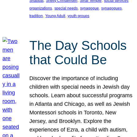
, 
, 
, 
Shabbat
Shelly Christensen
Sinai Temple
social services
, 
, 
, 
, 
organizations
special needs
synagogue
synagogues
, 
, 
tradition
Young Adult
youth groups
The Day Schools
that Could Be
Discover the importance of including
children with special needs in Jewish day
schools. Learn about successful programs
in Atlanta and Chicago, as well as Jewish
Montessori schools in Toronto, New
Jersey, and Brooklyn. Explore the
experiences of Ezra, a child with autism,