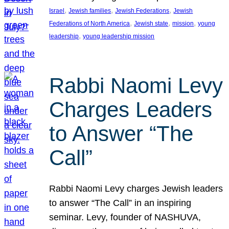
, 
, 
, 
Israel
Jewish families
Jewish Federations
Jewish
, 
, 
, 
Federations of North America
Jewish state
mission
young
, 
leadership
young leadership mission
Rabbi Naomi Levy
Charges Leaders
to Answer “The
Call”
Rabbi Naomi Levy charges Jewish leaders
to answer “The Call” in an inspiring
seminar. Levy, founder of NASHUVA,