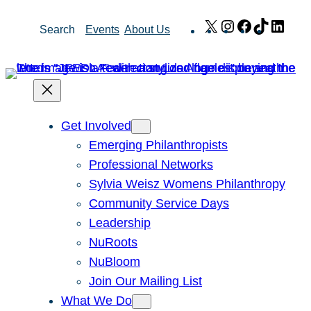
Skip
X
Instagram
Facebook
TikTok
Link
Search
Events
About Us
to
content
Get Involved
Emerging Philanthropists
Professional Networks
Sylvia Weisz Womens Philanthropy
Community Service Days
Leadership
NuRoots
NuBloom
Join Our Mailing List
What We Do