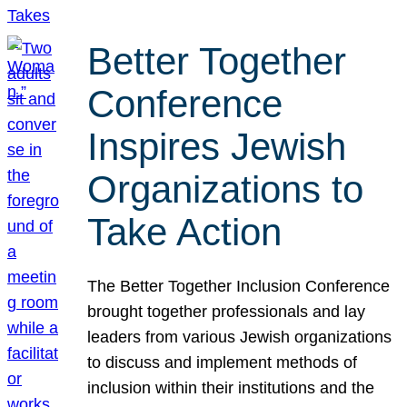
Better Together
Conference
Inspires Jewish
Organizations to
Take Action
The Better Together Inclusion Conference
brought together professionals and lay
leaders from various Jewish organizations
to discuss and implement methods of
inclusion within their institutions and the