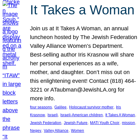
It Takes a Woman
Join us at It Takes A Woman, an annual
luncheon hosted by The Jewish Federation
Valley Alliance Women’s Department.
Best-selling author Iris Krasnow will share
her personal experiences as a wife,
mother, and daughter. Don’t miss out on
this enlightening event! Contact (818) 464-
3221 or ATaubman@JewishLA.org for
more info.
, 
, 
, 
four seasons
Galilee
Holocaust survivor mother
Iris
, 
, 
, 
, 
Krasnow
Israeli
Israeli-American children
It Takes A Woman
, 
, 
, 
, 
Jewish Federation
Jewish Future
MATI Youth Choir
mission
, 
, 
Negev
Valley Alliance
Women