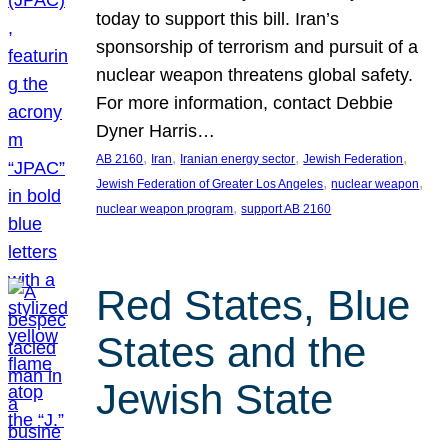
today to support this bill. Iran’s
sponsorship of terrorism and pursuit of a
nuclear weapon threatens global safety.
For more information, contact Debbie
Dyner Harris…
, 
, 
, 
, 
AB 2160
Iran
Iranian energy sector
Jewish Federation
, 
, 
Jewish Federation of Greater Los Angeles
nuclear weapon
, 
nuclear weapon program
support AB 2160
Red States, Blue
States and the
Jewish State