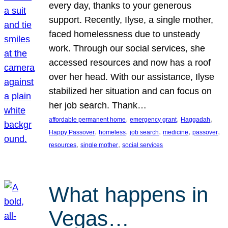
every day, thanks to your generous
support. Recently, Ilyse, a single mother,
faced homelessness due to unsteady
work. Through our social services, she
accessed resources and now has a roof
over her head. With our assistance, Ilyse
stabilized her situation and can focus on
her job search. Thank…
, 
, 
, 
affordable permanent home
emergency grant
Haggadah
, 
, 
, 
, 
, 
Happy Passover
homeless
job search
medicine
passover
, 
, 
resources
single mother
social services
What happens in
Vegas…