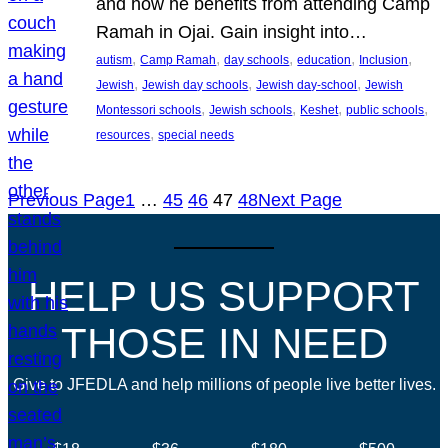
and how he benefits from attending Camp
Ramah in Ojai. Gain insight into…
, 
, 
, 
, 
, 
autism
Camp Ramah
day schools
education
Inclusion
, 
, 
, 
Jewish
Jewish day schools
Jewish day-school
Jewish
, 
, 
, 
, 
Montessori schools
Jewish schools
Keshet
public schools
, 
resources
special needs
Previous Page
1
…
45
46
47
48
Next Page
HELP US SUPPORT
THOSE IN NEED
Give to JFEDLA and help millions of people live better lives.