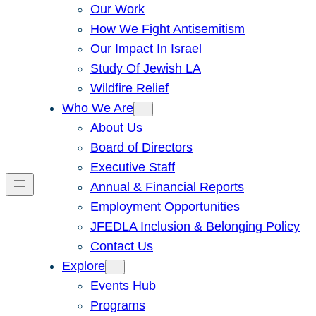
Our Work
How We Fight Antisemitism
Our Impact In Israel
Study Of Jewish LA
Wildfire Relief
Who We Are
About Us
Board of Directors
Executive Staff
Annual & Financial Reports
Employment Opportunities
JFEDLA Inclusion & Belonging Policy
Contact Us
Explore
Events Hub
Programs