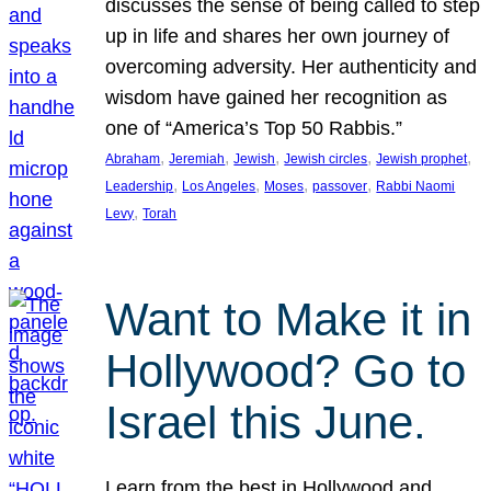
discusses the sense of being called to step
up in life and shares her own journey of
overcoming adversity. Her authenticity and
wisdom have gained her recognition as
one of “America’s Top 50 Rabbis.”
, 
, 
, 
, 
, 
Abraham
Jeremiah
Jewish
Jewish circles
Jewish prophet
, 
, 
, 
, 
Leadership
Los Angeles
Moses
passover
Rabbi Naomi
, 
Levy
Torah
Want to Make it in
Hollywood? Go to
Israel this June.
Learn from the best in Hollywood and