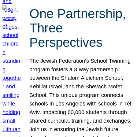
One Partnership,
Three
Perspectives
The Jewish Federation’s School Twinning
program fosters a 3-way partnership
between the Shalom Aleichem School,
Kehillat Israel, and the Shevach Mofet
School. This unique program connects
schools in Los Angeles with schools in Tel
Aviv, impacting 60,000 students through
shared curricula, training, and exchanges.
Join us in ensuring the Jewish future