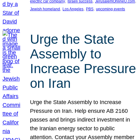
, 
, 
, 
electric car company
Israeli success
JerusalemOnlineU.com
, 
, 
, 
Jewish homeland
Los Angeles
PBS
upcoming events
Urge the State
Assembly to
Increase Pressure
on Iran
Urge the State Assembly to Increase
Pressure on Iran. Help ensure AB 2160
passes and brings indirect investment in
the Iranian energy sector to public
attention. Contact your Assembly member