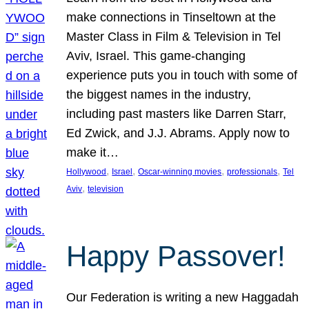
make connections in Tinseltown at the
Master Class in Film & Television in Tel
Aviv, Israel. This game-changing
experience puts you in touch with some of
the biggest names in the industry,
including past masters like Darren Starr,
Ed Zwick, and J.J. Abrams. Apply now to
make it…
, 
, 
, 
, 
Hollywood
Israel
Oscar-winning movies
professionals
Tel
, 
Aviv
television
Happy Passover!
Our Federation is writing a new Haggadah