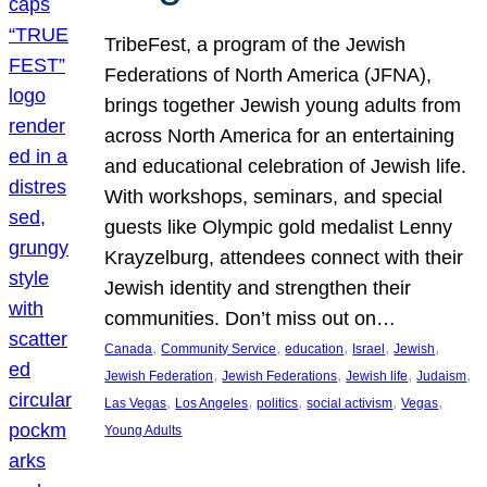
TribeFest, a program of the Jewish
Federations of North America (JFNA),
brings together Jewish young adults from
across North America for an entertaining
and educational celebration of Jewish life.
With workshops, seminars, and special
guests like Olympic gold medalist Lenny
Krayzelburg, attendees connect with their
Jewish identity and strengthen their
communities. Don’t miss out on…
, 
, 
, 
, 
, 
Canada
Community Service
education
Israel
Jewish
, 
, 
, 
, 
Jewish Federation
Jewish Federations
Jewish life
Judaism
, 
, 
, 
, 
, 
Las Vegas
Los Angeles
politics
social activism
Vegas
Young Adults