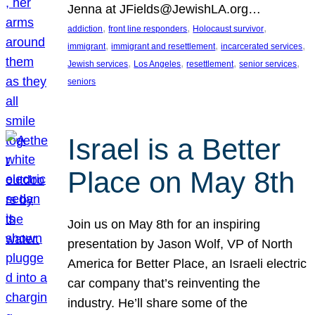
Jenna at JFields@JewishLA.org…
, 
, 
, 
addiction
front line responders
Holocaust survivor
, 
, 
, 
immigrant
immigrant and resettlement
incarcerated services
, 
, 
, 
, 
Jewish services
Los Angeles
resettlement
senior services
seniors
Israel is a Better
Place on May 8th
Join us on May 8th for an inspiring
presentation by Jason Wolf, VP of North
America for Better Place, an Israeli electric
car company that’s reinventing the
industry. He’ll share some of the