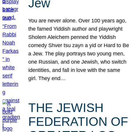
Jew
You are never alone. Over 100 years ago,
the famed Yiddish author and playwright
Sholem Aleichem penned the Yiddish
comedy Shver tsu zayn a yid or Hard to Be
a Jew. The play portrays two young men,
one Russian, and one Jewish, who switch
identities, and fall in love with the same
girl. They end…
THE JEWISH
FEDERATION OF