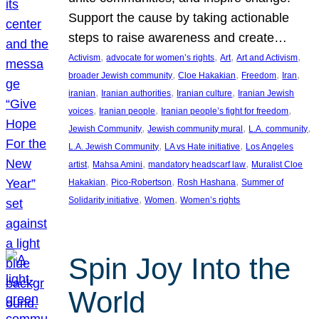
Support the cause by taking actionable
steps to raise awareness and create…
, 
, 
, 
, 
Activism
advocate for women’s rights
Art
Art and Activism
, 
, 
, 
, 
broader Jewish community
Cloe Hakakian
Freedom
Iran
, 
, 
, 
iranian
Iranian authorities
Iranian culture
Iranian Jewish
, 
, 
, 
voices
Iranian people
Iranian people’s fight for freedom
, 
, 
, 
Jewish Community
Jewish community mural
L.A. community
, 
, 
L.A. Jewish Community
LA vs Hate initiative
Los Angeles
, 
, 
, 
artist
Mahsa Amini
mandatory headscarf law
Muralist Cloe
, 
, 
, 
Hakakian
Pico-Robertson
Rosh Hashana
Summer of
, 
, 
Solidarity initiative
Women
Women’s rights
Spin Joy Into the
World