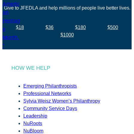
Give to JFEDLA and help millions of people live better lives.
$18
$36
$180
$500
$1000
HOW WE HELP
Emerging Philanthropists
Professional Networks
Sylvia Weisz Women’s Philanthropy
Community Service Days
Leadership
NuRoots
NuBloom