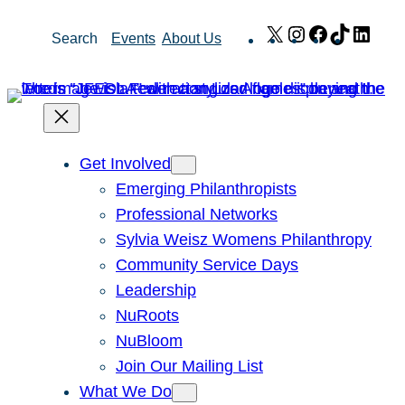
Skip
X
Instagram
Facebook
TikTok
Link
Search
Events
About Us
to
content
Get Involved
Emerging Philanthropists
Professional Networks
Sylvia Weisz Womens Philanthropy
Community Service Days
Leadership
NuRoots
NuBloom
Join Our Mailing List
What We Do