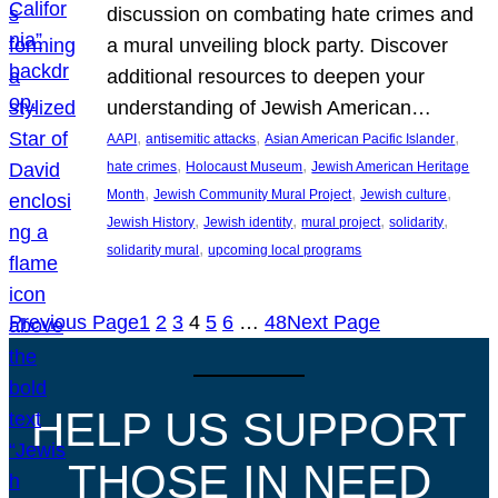
discussion on combating hate crimes and
a mural unveiling block party. Discover
additional resources to deepen your
understanding of Jewish American…
, 
, 
, 
AAPI
antisemitic attacks
Asian American Pacific Islander
, 
, 
hate crimes
Holocaust Museum
Jewish American Heritage
, 
, 
, 
Month
Jewish Community Mural Project
Jewish culture
, 
, 
, 
, 
Jewish History
Jewish identity
mural project
solidarity
, 
solidarity mural
upcoming local programs
Previous Page
1
2
3
4
5
6
…
48
Next Page
HELP US SUPPORT
THOSE IN NEED