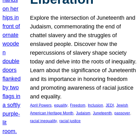
Explore the intersection of Juneteenth and
Judaism, commemorating the end of
chattel slavery and the struggles of
enslaved people. Discover how the
repercussions of slavery shape society
today and delve into the roots of inequality.
Learn about the significance of Juneteenth
and its importance in honoring freedom
and promoting awareness of racial justice
and equality.
, 
, 
, 
, 
, 
April Powers
equality
Freedom
Inclusion
JEDI
Jewish
, 
, 
, 
, 
American Heritage Month
Judaism
Juneteenth
passover
, 
racial inequality
racial justice