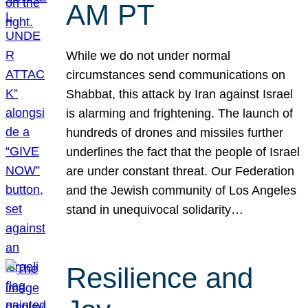
AM PT
While we do not under normal
circumstances send communications on
Shabbat, this attack by Iran against Israel
is alarming and frightening. The launch of
hundreds of drones and missiles further
underlines the fact that the people of Israel
are under constant threat. Our Federation
and the Jewish community of Los Angeles
stand in unequivocal solidarity…
Resilience and