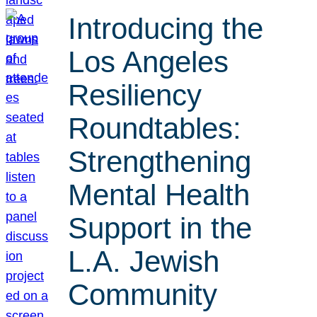
Introducing the
Los Angeles
Resiliency
Roundtables:
Strengthening
Mental Health
Support in the
L.A. Jewish
Community