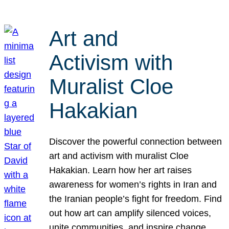
Art and
Activism with
Muralist Cloe
Hakakian
Discover the powerful connection between
art and activism with muralist Cloe
Hakakian. Learn how her art raises
awareness for women’s rights in Iran and
the Iranian people’s fight for freedom. Find
out how art can amplify silenced voices,
unite communities, and inspire change.