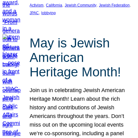
, 
, 
, 
, 
Activism
California
Jewish Community
Jewish Federation
, 
JPAC
lobbying
May is Jewish
American
Heritage Month!
Join us in celebrating Jewish American
Heritage Month! Learn about the rich
history and contributions of Jewish
Americans throughout the years. Don’t
miss out on the upcoming local events
we’re co-sponsoring, including a panel