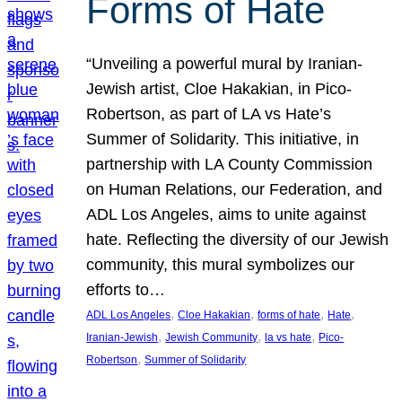
Forms of Hate
“Unveiling a powerful mural by Iranian-
Jewish artist, Cloe Hakakian, in Pico-
Robertson, as part of LA vs Hate’s
Summer of Solidarity. This initiative, in
partnership with LA County Commission
on Human Relations, our Federation, and
ADL Los Angeles, aims to unite against
hate. Reflecting the diversity of our Jewish
community, this mural symbolizes our
efforts to…
, 
, 
, 
, 
ADL Los Angeles
Cloe Hakakian
forms of hate
Hate
, 
, 
, 
Iranian-Jewish
Jewish Community
la vs hate
Pico-
, 
Robertson
Summer of Solidarity