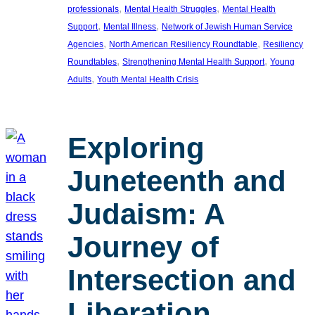
, 
, 
professionals
Mental Health Struggles
Mental Health
, 
, 
Support
Mental Illness
Network of Jewish Human Service
, 
, 
Agencies
North American Resiliency Roundtable
Resiliency
, 
, 
Roundtables
Strengthening Mental Health Support
Young
, 
Adults
Youth Mental Health Crisis
Exploring
Juneteenth and
Judaism: A
Journey of
Intersection and
Liberation