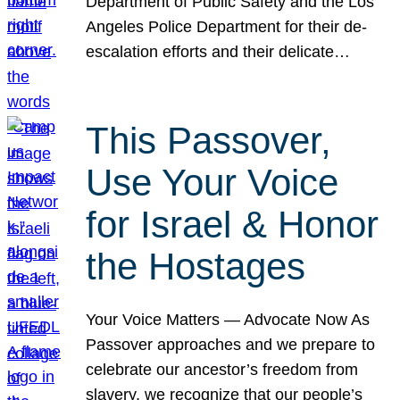
Department of Public Safety and the Los
Angeles Police Department for their de-
escalation efforts and their delicate…
This Passover,
Use Your Voice
for Israel & Honor
the Hostages
Your Voice Matters — Advocate Now As
Passover approaches and we prepare to
celebrate our ancestor’s freedom from
slavery, we recognize that our people’s