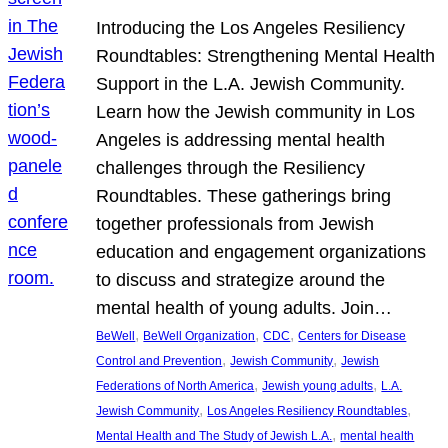
Introducing the Los Angeles Resiliency
Roundtables: Strengthening Mental Health
Support in the L.A. Jewish Community.
Learn how the Jewish community in Los
Angeles is addressing mental health
challenges through the Resiliency
Roundtables. These gatherings bring
together professionals from Jewish
education and engagement organizations
to discuss and strategize around the
mental health of young adults. Join…
, 
, 
, 
BeWell
BeWell Organization
CDC
Centers for Disease
, 
, 
Control and Prevention
Jewish Community
Jewish
, 
, 
Federations of North America
Jewish young adults
L.A.
, 
, 
Jewish Community
Los Angeles Resiliency Roundtables
, 
Mental Health and The Study of Jewish L.A.
mental health