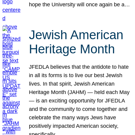
hope the University will once again be a…
Jewish American
Heritage Month
JFEDLA believes that the antidote to hate
in all its forms is to live our best Jewish
lives. In that spirit, Jewish American
Heritage Month (JAHM) — held each May
— is an exciting opportunity for JFEDLA
and the community to come together and
celebrate the many ways Jews have
positively impacted American society,
specifically…