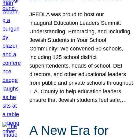
JFEDLA was proud to host our
inaugural Education Leaders Summit:
Understanding, Embracing, and Including
Jewish Students in Your School
Community! We convened 50 schools,
including 125 school district
superintendents, heads of school, DEI
directors, and other educational leaders
from public and private schools throughout
L.A. County to help education leaders
ensure that Jewish students feel safe,…
A New Era for