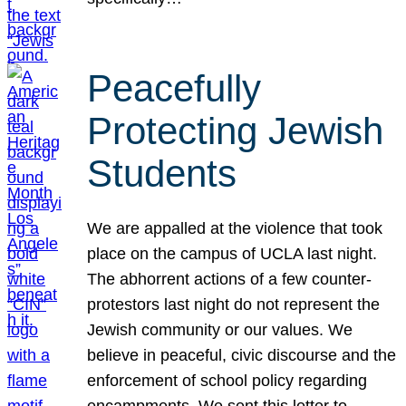
Peacefully
Protecting Jewish
Students
We are appalled at the violence that took
place on the campus of UCLA last night.
The abhorrent actions of a few counter-
protestors last night do not represent the
Jewish community or our values. We
believe in peaceful, civic discourse and the
enforcement of school policy regarding
encampments. We sent this letter to