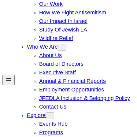
Our Work
How We Fight Antisemitism
Our Impact In Israel
Study Of Jewish LA
Wildfire Relief
Who We Are
About Us
Board of Directors
Executive Staff
Annual & Financial Reports
Employment Opportunities
JFEDLA Inclusion & Belonging Policy
Contact Us
Explore
Events Hub
Programs