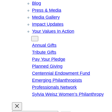
Blog
Press & Media
Media Gallery
Impact Updates
Your Values In Action
Give
Annual Gifts
Tribute Gifts
Pay Your Pledge
Planned Giving
Centennial Endowment Fund
Emerging Philanthropists
Professionals Network
Sylvia Weisz Women’s Philanthropy