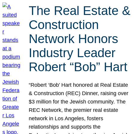
The Real Estate &
Construction
Network Honors
Industry Leader
Robert “Bob” Hart
“Robert ‘Bob’ Hart honored at Real Estate
& Construction (REC) Dinner, raising over
$3 million for the Jewish community. The
REC Network, the premier real estate
network in Los Angeles, fosters
relationships and supports the