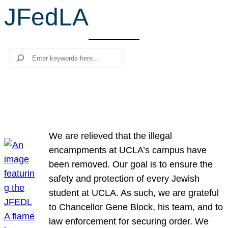
JFedLA
r
c
h
Search
We are relieved that the illegal
encampments at UCLA’s campus have
been removed. Our goal is to ensure the
safety and protection of every Jewish
student at UCLA. As such, we are grateful
to Chancellor Gene Block, his team, and to
law enforcement for securing order. We