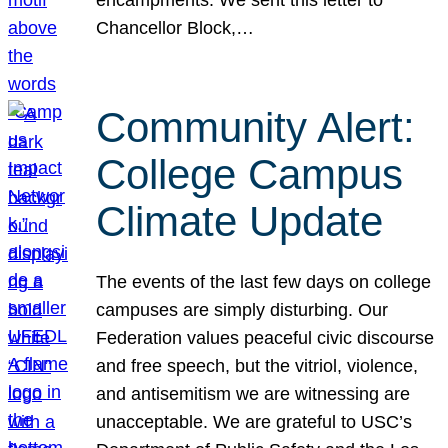
Chancellor Block,…
Community Alert:
College Campus
Climate Update
The events of the last few days on college
campuses are simply disturbing. Our
Federation values peaceful civic discourse
and free speech, but the vitriol, violence,
and antisemitism we are witnessing are
unacceptable. We are grateful to USC’s