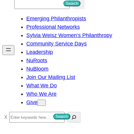
S
Search
e
Emerging Philanthropists
a
Professional Networks
r
Sylvia Weisz Women’s Philanthropy
c
Community Service Days
h
Leadership
NuRoots
NuBloom
Join Our Mailing List
What We Do
Who We Are
Give
S
Search
e
a