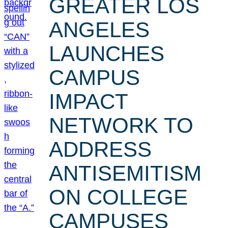
GREATER LOS
ANGELES
LAUNCHES
CAMPUS
IMPACT
NETWORK TO
ADDRESS
ANTISEMITISM
ON COLLEGE
CAMPUSES