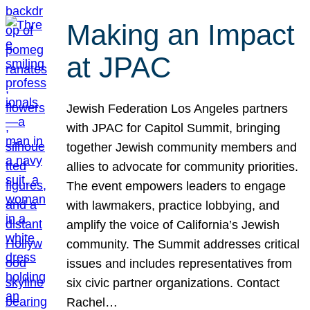
Making an Impact
at JPAC
Jewish Federation Los Angeles partners
with JPAC for Capitol Summit, bringing
together Jewish community members and
allies to advocate for community priorities.
The event empowers leaders to engage
with lawmakers, practice lobbying, and
amplify the voice of California’s Jewish
community. The Summit addresses critical
issues and includes representatives from
six civic partner organizations. Contact
Rachel…