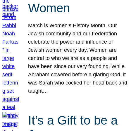
Women
March is Women’s History Month. Our
Jewish community and our Federation
celebrate the power and influence of
Jewish women every day. Women are
central to who we are as a people and
have been since our very founding. While
Abraham cowered before a glaring God, it
was Sarah who cocked her head back and
taught…
It’s a Gift to be a