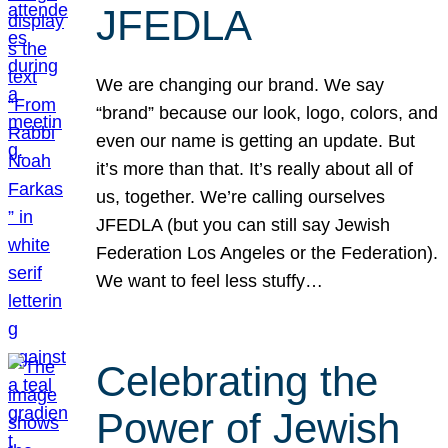
JFEDLA
We are changing our brand. We say
“brand” because our look, logo, colors, and
even our name is getting an update. But
it’s more than that. It’s really about all of
us, together. We’re calling ourselves
JFEDLA (but you can still say Jewish
Federation Los Angeles or the Federation).
We want to feel less stuffy…
Celebrating the
Power of Jewish