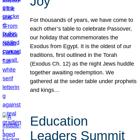
Joy
For thousands of years, we have come to
each other’s table to celebrate Passover,
our holiday that commemorates the
Exodus from Egypt. It is the oldest of our
traditions, first outlined in the Torah
(Exodus Ch. 12) as the night Jews huddle
together awaiting redemption. We
gathered at the seder table under prophets
and kings…
Education
Leaders Summit