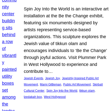
Spin Joy Into the World is an interactive art
installation at the Be the Change exhibit,
featuring six monuments designed by
artists representing service-based
organizations. This sculpture explores the
Jewish value of tikkun olam and
encourages individuals to ‘Be the Change’
through joyful actions. Visit Plummer Park
in West Hollywood to experience and
contribute to…
, 
, 
Jewish Events
Jewish Joy
Jewishly Inspired Public Art
, 
, 
, 
Movement
Marni Gittleman
Public Art Movement
Skirball
, 
, 
, 
Cultural Center
Spin Joy Into the World
tikkun olam
, 
tzedakah box
West Hollywood