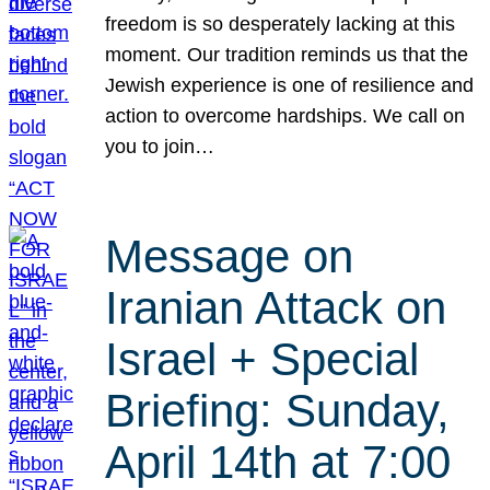
freedom is so desperately lacking at this
moment. Our tradition reminds us that the
Jewish experience is one of resilience and
action to overcome hardships. We call on
you to join…
Message on
Iranian Attack on
Israel + Special
Briefing: Sunday,
April 14th at 7:00