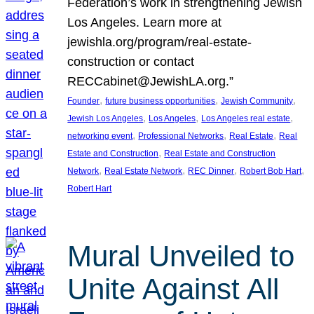
Federation’s work in strengthening Jewish
Los Angeles. Learn more at
jewishla.org/program/real-estate-
construction or contact
RECCabinet@JewishLA.org.”
, 
, 
, 
Founder
future business opportunities
Jewish Community
, 
, 
, 
Jewish Los Angeles
Los Angeles
Los Angeles real estate
, 
, 
, 
networking event
Professional Networks
Real Estate
Real
, 
Estate and Construction
Real Estate and Construction
, 
, 
, 
, 
Network
Real Estate Network
REC Dinner
Robert Bob Hart
Robert Hart
Mural Unveiled to
Unite Against All