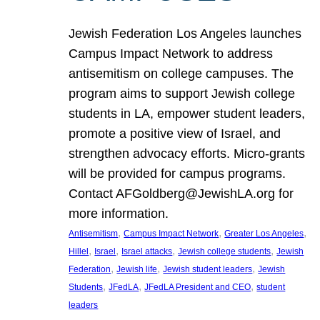
Jewish Federation Los Angeles launches
Campus Impact Network to address
antisemitism on college campuses. The
program aims to support Jewish college
students in LA, empower student leaders,
promote a positive view of Israel, and
strengthen advocacy efforts. Micro-grants
will be provided for campus programs.
Contact AFGoldberg@JewishLA.org for
more information.
, 
, 
, 
Antisemitism
Campus Impact Network
Greater Los Angeles
, 
, 
, 
, 
Hillel
Israel
Israel attacks
Jewish college students
Jewish
, 
, 
, 
Federation
Jewish life
Jewish student leaders
Jewish
, 
, 
, 
Students
JFedLA
JFedLA President and CEO
student
leaders