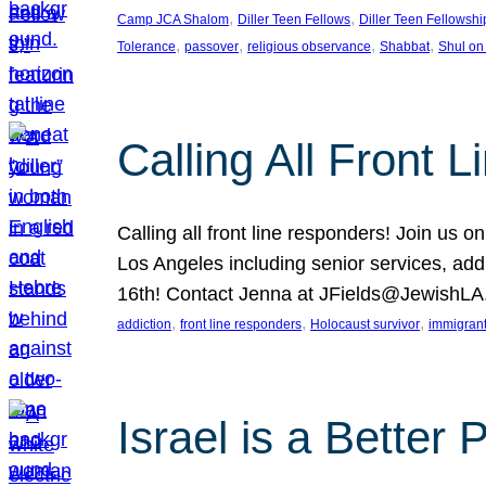
, 
, 
Camp JCA Shalom
Diller Teen Fellows
Diller Teen Fellowshi
, 
, 
, 
, 
Tolerance
passover
religious observance
Shabbat
Shul on
Calling All Front 
Calling all front line responders! Join us
Los Angeles including senior services, add
16th! Contact Jenna at JFields@JewishL
, 
, 
, 
addiction
front line responders
Holocaust survivor
immigran
Israel is a Better