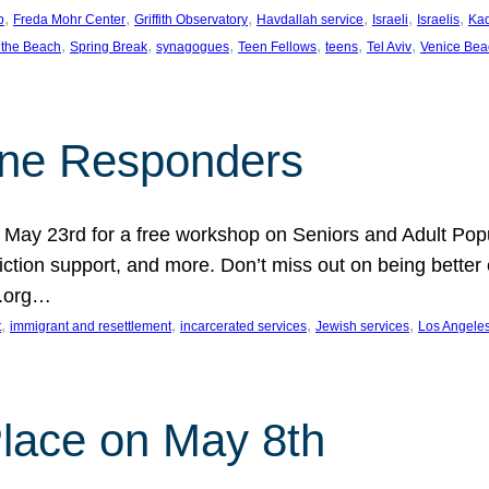
, 
, 
, 
, 
, 
, 
p
Freda Mohr Center
Griffith Observatory
Havdallah service
Israeli
Israelis
Ka
, 
, 
, 
, 
, 
, 
 the Beach
Spring Break
synagogues
Teen Fellows
teens
Tel Aviv
Venice Bea
Line Responders
 on May 23rd for a free workshop on Seniors and Adult Po
iction support, and more. Don’t miss out on being bette
A.org…
, 
, 
, 
, 
t
immigrant and resettlement
incarcerated services
Jewish services
Los Angele
 Place on May 8th