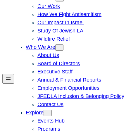
Our Work
How We Fight Antisemitism
Our Impact In Israel
Study Of Jewish LA
Wildfire Relief
Who We Are
About Us
Board of Directors
Executive Staff
Annual & Financial Reports
Employment Opportunities
JFEDLA Inclusion & Belonging Policy
Contact Us
Explore
Events Hub
Programs