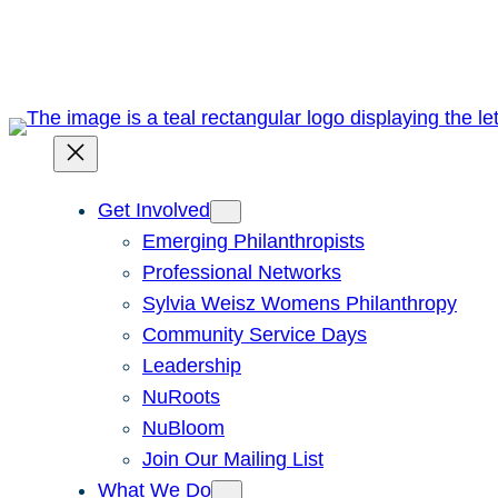
Skip
to
content
Get Involved
Emerging Philanthropists
Professional Networks
Sylvia Weisz Womens Philanthropy
Community Service Days
Leadership
NuRoots
NuBloom
Join Our Mailing List
What We Do