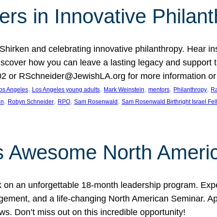
rs in Innovative Philan
 Shirken and celebrating innovative philanthropy. Hear i
 Discover how you can leave a lasting legacy and suppo
2 or RSchneider@JewishLA.org for more information or t
, 
, 
, 
, 
, 
os Angeles
Los Angeles young adults
Mark Weinstein
mentors
Philanthropy
Ra
, 
, 
, 
, 
on
Robyn Schneider
RPO
Sam Rosenwald
Sam Rosenwald Birthright Israel Fe
ows Awesome North Ameri
rk on an unforgettable 18-month leadership program. Ex
ement, and a life-changing North American Seminar. App
ws. Don’t miss out on this incredible opportunity!