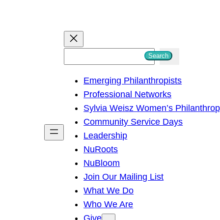
S
Search
e
Emerging Philanthropists
a
Professional Networks
r
Sylvia Weisz Women’s Philanthro
c
Community Service Days
h
Leadership
NuRoots
NuBloom
Join Our Mailing List
What We Do
Who We Are
Give