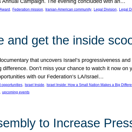
on’s Annual Campaign. The evening concluded with an…
, 
, 
, 
, 
 Award
Federation mission
Iranian-American community
Legal Division
Legal D
e and get the inside sco
d documentary that uncovers Israel’s progressiveness and 
difference. Don’t miss your chance to watch it now on y
ortunities with our Federation’s LA/Israel…
, 
, 
 opportunities
Israel Inside
Israel Inside: How a Small Nation Makes a Big Differ
, 
upcoming events
sembly to Increase Pres