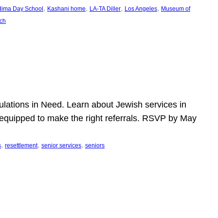
, 
, 
, 
, 
dima Day School
Kashani home
LA-TA Diller
Los Angeles
Museum of
ch
pulations in Need. Learn about Jewish services in
r equipped to make the right referrals. RSVP by May
, 
, 
, 
s
resettlement
senior services
seniors