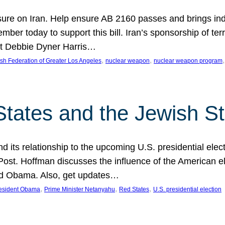
ure on Iran. Help ensure AB 2160 passes and brings indir
mber today to support this bill. Iran’s sponsorship of te
act Debbie Dyner Harris…
, 
, 
,
sh Federation of Greater Los Angeles
nuclear weapon
nuclear weapon program
States and the Jewish St
nd its relationship to the upcoming U.S. presidential electi
ost. Hoffman discusses the influence of the American ele
nd Obama. Also, get updates…
, 
, 
, 
esident Obama
Prime Minister Netanyahu
Red States
U.S. presidential election