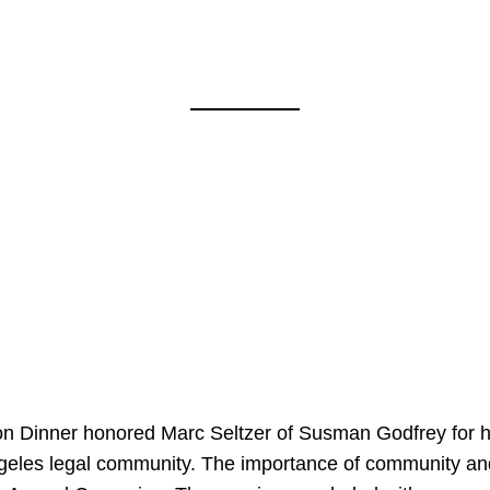
on Dinner honored Marc Seltzer of Susman Godfrey for h
ngeles legal community. The importance of community an