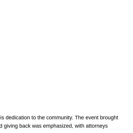
is dedication to the community. The event brought
d giving back was emphasized, with attorneys