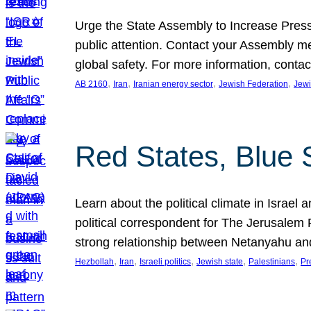
Urge the State Assembly to Increase Press
public attention. Contact your Assembly me
global safety. For more information, cont
, 
, 
, 
, 
AB 2160
Iran
Iranian energy sector
Jewish Federation
Jewi
Red States, Blue 
Learn about the political climate in Israel a
political correspondent for The Jerusalem P
strong relationship between Netanyahu a
, 
, 
, 
, 
, 
Hezbollah
Iran
Israeli politics
Jewish state
Palestinians
Pr