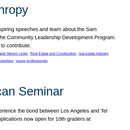
thropy
nspiring speeches and learn about the Sam
rt the Community Leadership Development Program.
o contribute.
, 
, 
, 
bbi Steven Leder
Real Estate and Construction
real estate industry
, 
llowships
young professionals
can Seminar
perience the bond between Los Angeles and Tel
lications now open for 10th graders at