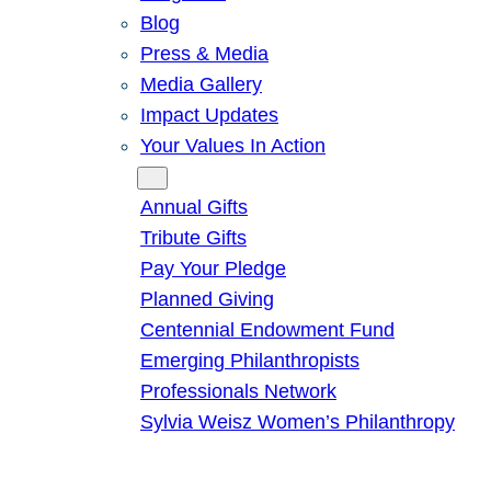
Blog
Press & Media
Media Gallery
Impact Updates
Your Values In Action
Give
Annual Gifts
Tribute Gifts
Pay Your Pledge
Planned Giving
Centennial Endowment Fund
Emerging Philanthropists
Professionals Network
Sylvia Weisz Women’s Philanthropy