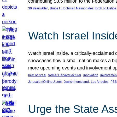
contributing $3.5 million to the Federati
, 
30 Years After
Bruce I. Hochman Maimonides Torch of Justice
Watch Israel Insid
Watch Israel Inside, a critically-acclaime
showcases how a small nation makes a big 
more upcoming events and involvement opp
, 
, 
, 
best of Israel
former Harvard lecturer
innovation
involvement
, 
, 
, 
JerusalemOnlineU.com
Jewish homeland
Los Angeles
PBS
Urge the State As