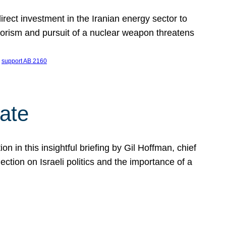
ect investment in the Iranian energy sector to
rrorism and pursuit of a nuclear weapon threatens
 
support AB 2160
ate
on in this insightful briefing by Gil Hoffman, chief
ction on Israeli politics and the importance of a