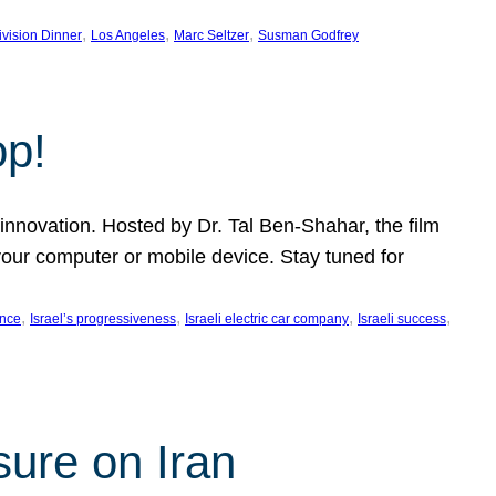
, 
, 
, 
ivision Dinner
Los Angeles
Marc Seltzer
Susman Godfrey
op!
innovation. Hosted by Dr. Tal Ben-Shahar, the film
our computer or mobile device. Stay tuned for
, 
, 
, 
, 
ence
Israel’s progressiveness
Israeli electric car company
Israeli success
sure on Iran