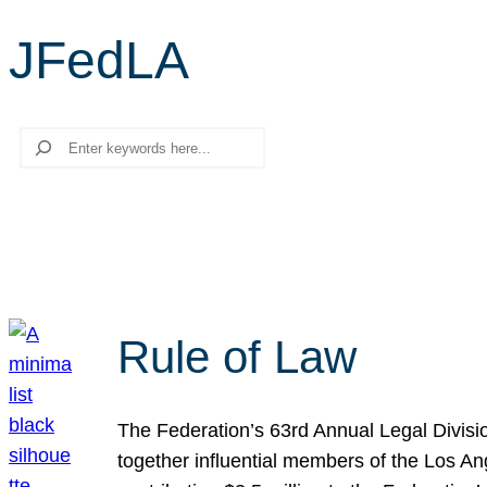
JFedLA
Search
Rule of Law
The Federation’s 63rd Annual Legal Divisi
together influential members of the Los A