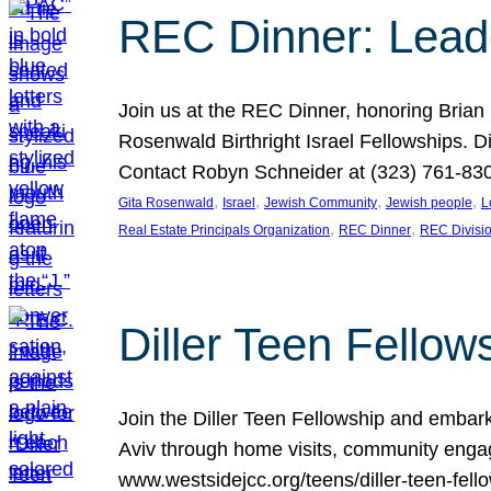
REC Dinner: Leade
Join us at the REC Dinner, honoring Brian
Rosenwald Birthright Israel Fellowships.
Contact Robyn Schneider at (323) 761-830
, 
, 
, 
, 
Gita Rosenwald
Israel
Jewish Community
Jewish people
L
, 
, 
Real Estate Principals Organization
REC Dinner
REC Divisi
Diller Teen Fell
Join the Diller Teen Fellowship and emba
Aviv through home visits, community engag
www.westsidejcc.org/teens/diller-teen-fello