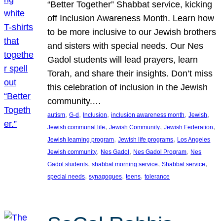
“Better Together” Shabbat service, kicking
off Inclusion Awareness Month. Learn how
to be more inclusive to our Jewish brothers
and sisters with special needs. Our Nes
Gadol students will lead prayers, learn
Torah, and share their insights. Don’t miss
this celebration of inclusion in the Jewish
community.…
, 
, 
, 
, 
, 
autism
G-d
Inclusion
inclusion awareness month
Jewish
, 
, 
, 
Jewish communal life
Jewish Community
Jewish Federation
, 
, 
Jewish learning program
Jewish life programs
Los Angeles
, 
, 
, 
Jewish community
Nes Gadol
Nes Gadol Program
Nes
, 
, 
, 
Gadol students
shabbat morning service
Shabbat service
, 
, 
, 
special needs
synagogues
teens
tolerance