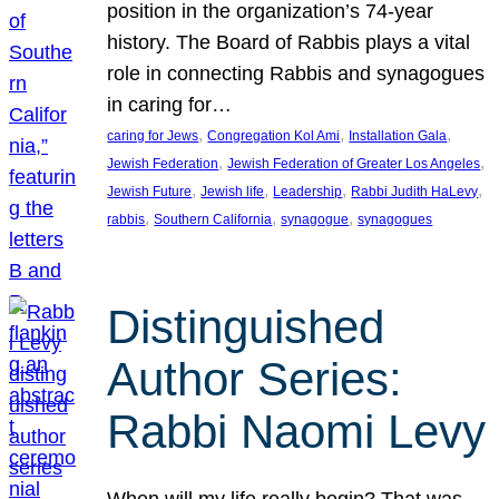
position in the organization’s 74-year
history. The Board of Rabbis plays a vital
role in connecting Rabbis and synagogues
in caring for…
, 
, 
, 
caring for Jews
Congregation Kol Ami
Installation Gala
, 
, 
Jewish Federation
Jewish Federation of Greater Los Angeles
, 
, 
, 
, 
Jewish Future
Jewish life
Leadership
Rabbi Judith HaLevy
, 
, 
, 
rabbis
Southern California
synagogue
synagogues
Distinguished
Author Series:
Rabbi Naomi Levy
When will my life really begin? That was