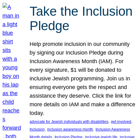
Take the Inclusion
Pledge
Help promote inclusion in our community
by signing our Inclusion Pledge during
Inclusion Awareness Month (IAM). For
every signature, $1 will be donated to
inclusive Jewish programming. Join us in
ensuring everyone gets the respect and
assistance they deserve. Click the link for
more details on IAM and make a difference
today.
, 
, 
advocate for Jewish individuals with disabilities
get involved
, 
, 
Inclusion
inclusion awareness month
Inclusion Awareness
, 
, 
, 
Month details
Inclusion Pledge
inclusive jewish life
inclusive