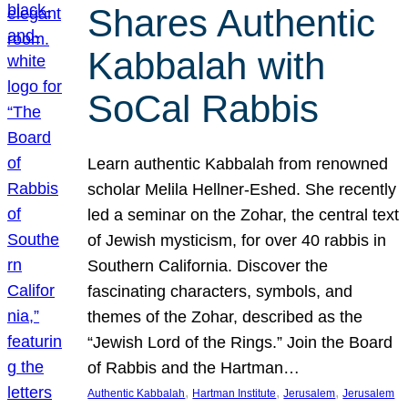
Shares Authentic
Kabbalah with
SoCal Rabbis
Learn authentic Kabbalah from renowned
scholar Melila Hellner-Eshed. She recently
led a seminar on the Zohar, the central text
of Jewish mysticism, for over 40 rabbis in
Southern California. Discover the
fascinating characters, symbols, and
themes of the Zohar, described as the
“Jewish Lord of the Rings.” Join the Board
of Rabbis and the Hartman…
, 
, 
, 
Authentic Kabbalah
Hartman Institute
Jerusalem
Jerusalem