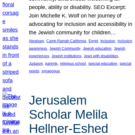
people, ability or disability. SEO Excerpt:
Join Michelle K. Wolf on her journey of
advocating for inclusion and accessibility in
the Jewish community for children…
, 
, 
, 
, 
Abraham
Camp Ramah California
Egypt
Inclusion
inclusion
, 
, 
, 
awareness
Jewish Community
Jewish education
Jewish
, 
, 
, 
experiences
Jewish institutions
Jews with disabilities
, 
, 
, 
, 
Judaism
parents
religious school
special education
special
, 
needs
synagogue
Jerusalem
Scholar Melila
Hellner-Eshed