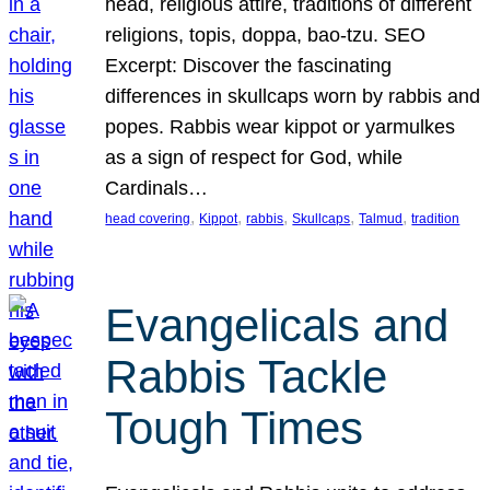
head, religious attire, traditions of different
religions, topis, doppa, bao-tzu. SEO
Excerpt: Discover the fascinating
differences in skullcaps worn by rabbis and
popes. Rabbis wear kippot or yarmulkes
as a sign of respect for God, while
Cardinals…
, 
, 
, 
, 
, 
head covering
Kippot
rabbis
Skullcaps
Talmud
tradition
Evangelicals and
Rabbis Tackle
Tough Times