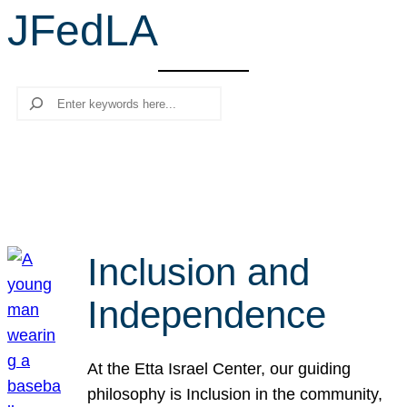
JFedLA
r
c
h
Search
Inclusion and
Independence
At the Etta Israel Center, our guiding
philosophy is Inclusion in the community,