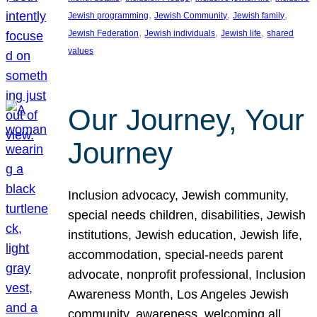
, 
, 
, 
Jewish programming
Jewish Community
Jewish family
, 
, 
, 
Jewish Federation
Jewish individuals
Jewish life
shared
values
Our Journey, Your
Journey
Inclusion advocacy, Jewish community,
special needs children, disabilities, Jewish
institutions, Jewish education, Jewish life,
accommodation, special-needs parent
advocate, nonprofit professional, Inclusion
Awareness Month, Los Angeles Jewish
community, awareness, welcoming all