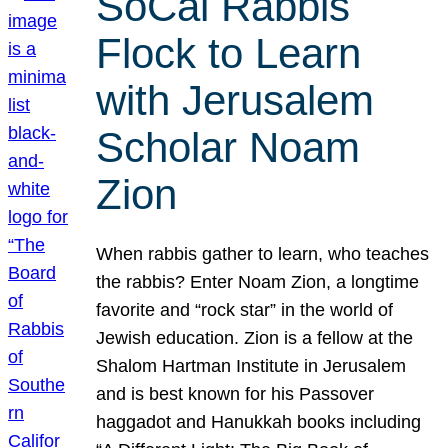
SoCal Rabbis
Flock to Learn
with Jerusalem
Scholar Noam
Zion
When rabbis gather to learn, who teaches
the rabbis? Enter Noam Zion, a longtime
favorite and “rock star” in the world of
Jewish education. Zion is a fellow at the
Shalom Hartman Institute in Jerusalem
and is best known for his Passover
haggadot and Hanukkah books including