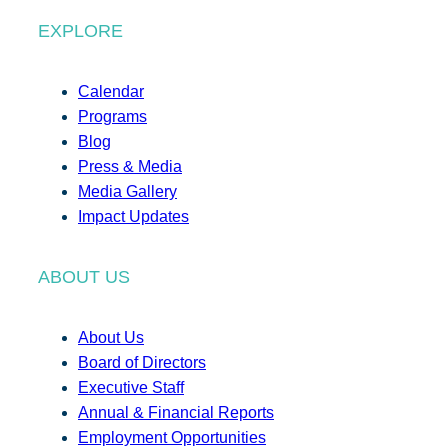
EXPLORE
Calendar
Programs
Blog
Press & Media
Media Gallery
Impact Updates
ABOUT US
About Us
Board of Directors
Executive Staff
Annual & Financial Reports
Employment Opportunities