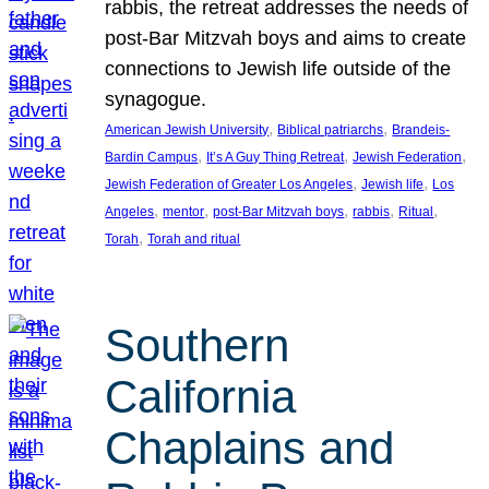
rabbis, the retreat addresses the needs of
post-Bar Mitzvah boys and aims to create
connections to Jewish life outside of the
synagogue.
, 
, 
American Jewish University
Biblical patriarchs
Brandeis-
, 
, 
, 
Bardin Campus
It’s A Guy Thing Retreat
Jewish Federation
, 
, 
Jewish Federation of Greater Los Angeles
Jewish life
Los
, 
, 
, 
, 
, 
Angeles
mentor
post-Bar Mitzvah boys
rabbis
Ritual
, 
Torah
Torah and ritual
Southern
California
Chaplains and