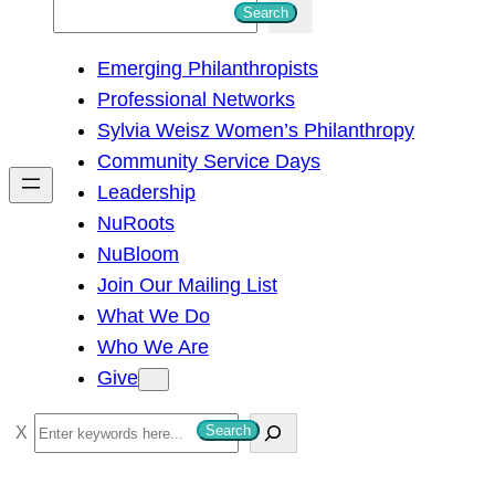
S
Search
e
Emerging Philanthropists
a
Professional Networks
r
Sylvia Weisz Women’s Philanthropy
c
Community Service Days
h
Leadership
NuRoots
NuBloom
Join Our Mailing List
What We Do
Who We Are
Give
S
Search
e
a