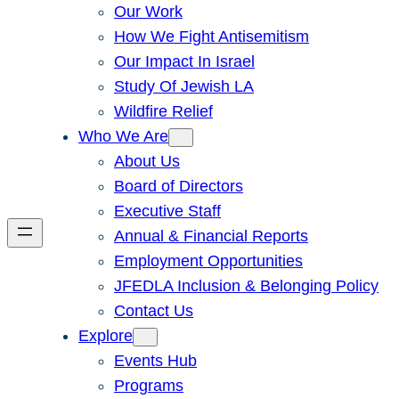
Our Work
How We Fight Antisemitism
Our Impact In Israel
Study Of Jewish LA
Wildfire Relief
Who We Are
About Us
Board of Directors
Executive Staff
Annual & Financial Reports
Employment Opportunities
JFEDLA Inclusion & Belonging Policy
Contact Us
Explore
Events Hub
Programs