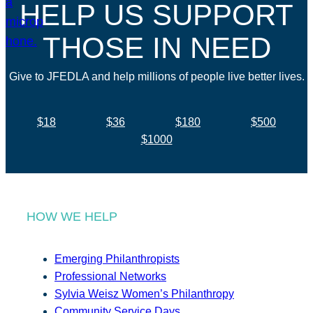
HELP US SUPPORT
THOSE IN NEED
Give to JFEDLA and help millions of people live better lives.
$18
$36
$180
$500
$1000
HOW WE HELP
Emerging Philanthropists
Professional Networks
Sylvia Weisz Women’s Philanthropy
Community Service Days