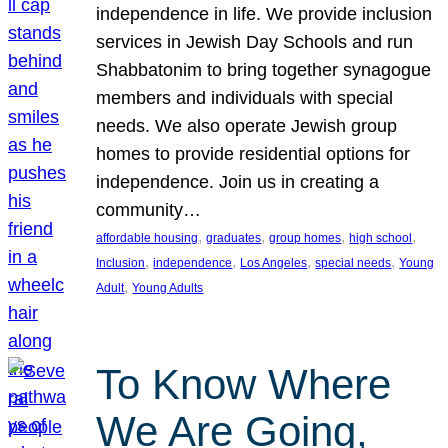
independence in life. We provide inclusion
services in Jewish Day Schools and run
Shabbatonim to bring together synagogue
members and individuals with special
needs. We also operate Jewish group
homes to provide residential options for
independence. Join us in creating a
community…
, 
, 
, 
, 
affordable housing
graduates
group homes
high school
, 
, 
, 
, 
Inclusion
independence
Los Angeles
special needs
Young
, 
Adult
Young Adults
To Know Where
We Are Going,