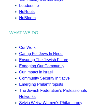
Leadership
NuRoots
NuBloom
WHAT WE DO
Our Work
Caring For Jews In Need
Ensuring The Jewish Future
Engaging Our Community
Our Impact In Israel
Community Security Initiative
Emerging Philanthropists
The Jewish Federation’s Professionals
Networks
Sylvia Weisz Women’s Philanthropy