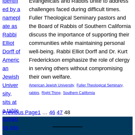
Evangelicals and Rabbis unite to address
challenges faced during difficult times.
Fuller Theological Seminary pastors and
the Board of Rabbis of Southern California
discuss the importance of supporting their
communities while maintaining personal
well-being. Rabbi Elliot Dorff and Dr. Kurt
Frederickson emphasize the role of clergy
in serving others without compromising
their own welfare.
, 
, 
American Jewish University
Fuller Theological Seminary
, 
, 
rabbis
Right Thing
Southern California
Previous Page
1
…
46
47
48