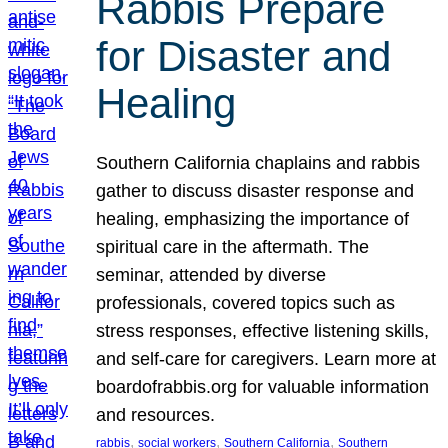
Rabbis Prepare
for Disaster and
Healing
Southern California chaplains and rabbis
gather to discuss disaster response and
healing, emphasizing the importance of
spiritual care in the aftermath. The
seminar, attended by diverse
professionals, covered topics such as
stress responses, effective listening skills,
and self-care for caregivers. Learn more at
boardofrabbis.org for valuable information
and resources.
, 
, 
, 
rabbis
social workers
Southern California
Southern