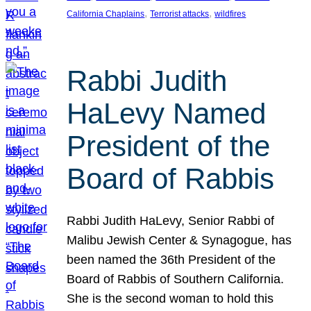
, 
, 
California Chaplains
Terrorist attacks
wildfires
Rabbi Judith
HaLevy Named
President of the
Board of Rabbis
Rabbi Judith HaLevy, Senior Rabbi of
Malibu Jewish Center & Synagogue, has
been named the 36th President of the
Board of Rabbis of Southern California.
She is the second woman to hold this