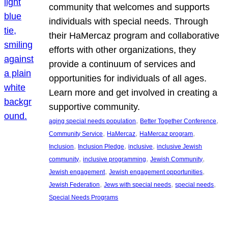
community that welcomes and supports
individuals with special needs. Through
their HaMercaz program and collaborative
efforts with other organizations, they
provide a continuum of services and
opportunities for individuals of all ages.
Learn more and get involved in creating a
supportive community.
, 
, 
aging special needs population
Better Together Conference
, 
, 
, 
Community Service
HaMercaz
HaMercaz program
, 
, 
, 
Inclusion
Inclusion Pledge
inclusive
inclusive Jewish
, 
, 
, 
community
inclusive programming
Jewish Community
, 
, 
Jewish engagement
Jewish engagement opportunities
, 
, 
, 
Jewish Federation
Jews with special needs
special needs
Special Needs Programs