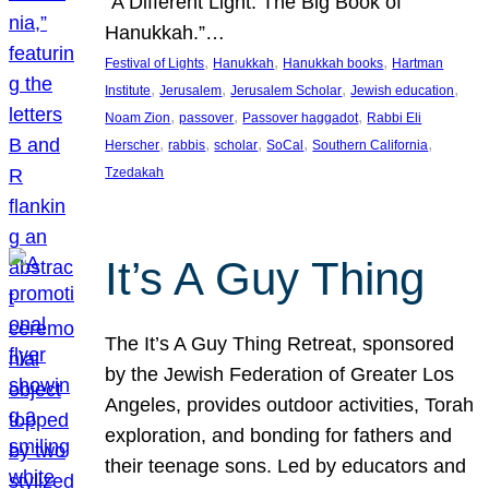
“A Different Light: The Big Book of
Hanukkah.”…
, 
, 
, 
Festival of Lights
Hanukkah
Hanukkah books
Hartman
, 
, 
, 
, 
Institute
Jerusalem
Jerusalem Scholar
Jewish education
, 
, 
, 
Noam Zion
passover
Passover haggadot
Rabbi Eli
, 
, 
, 
, 
, 
Herscher
rabbis
scholar
SoCal
Southern California
Tzedakah
It’s A Guy Thing
The It’s A Guy Thing Retreat, sponsored
by the Jewish Federation of Greater Los
Angeles, provides outdoor activities, Torah
exploration, and bonding for fathers and
their teenage sons. Led by educators and