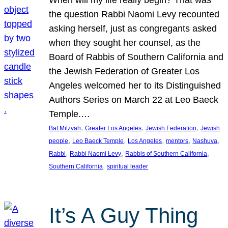
the question Rabbi Naomi Levy recounted
asking herself, just as congregants asked
when they sought her counsel, as the
Board of Rabbis of Southern California and
the Jewish Federation of Greater Los
Angeles welcomed her to its Distinguished
Authors Series on March 22 at Leo Baeck
Temple.…
, 
, 
, 
Bat Mitzvah
Greater Los Angeles
Jewish Federation
Jewish
, 
, 
, 
, 
, 
people
Leo Baeck Temple
Los Angeles
mentors
Nashuva
, 
, 
, 
Rabbi
Rabbi Naomi Levy
Rabbis of Southern California
, 
Southern California
spiritual leader
It’s A Guy Thing