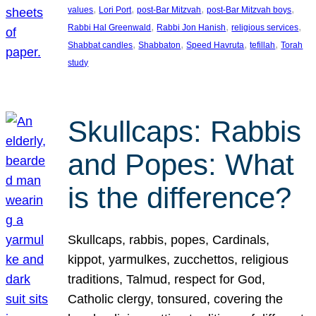
, 
, 
, 
, 
values
Lori Port
post-Bar Mitzvah
post-Bar Mitzvah boys
, 
, 
, 
Rabbi Hal Greenwald
Rabbi Jon Hanish
religious services
, 
, 
, 
, 
Shabbat candles
Shabbaton
Speed Havruta
tefillah
Torah
study
Skullcaps: Rabbis
and Popes: What
is the difference?
Skullcaps, rabbis, popes, Cardinals,
kippot, yarmulkes, zucchettos, religious
traditions, Talmud, respect for God,
Catholic clergy, tonsured, covering the