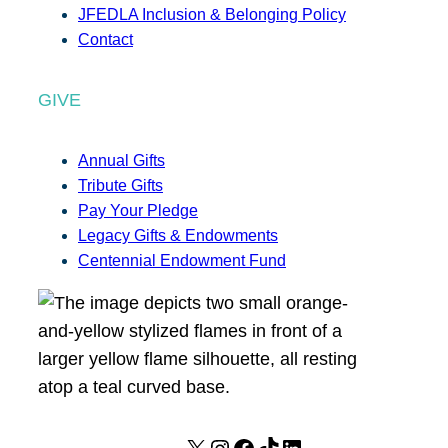
JFEDLA Inclusion & Belonging Policy
Contact
GIVE
Annual Gifts
Tribute Gifts
Pay Your Pledge
Legacy Gifts & Endowments
Centennial Endowment Fund