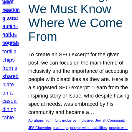
We Must Know
Where We Come
From
To create an SEO excerpt for the given
post, we can focus on the main theme of
inclusivity and the importance of accepting
people with disabilities as they are. Here is
a suggested SEO excerpt: “Learn from the
inspiring story of Isaac, who despite having
special needs, was embraced by his
community and became a…
, 
, 
, 
, 
, 
Abraham
from
fully inclusive
inclusive
Jewish Community
, 
, 
, 
JFS Chaverim
marriage
people with disabilities
people with