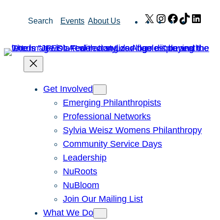
Skip
X
Instagram
Facebook
TikTok
Link
Search
Events
About Us
to
content
Get Involved
Emerging Philanthropists
Professional Networks
Sylvia Weisz Womens Philanthropy
Community Service Days
Leadership
NuRoots
NuBloom
Join Our Mailing List
What We Do