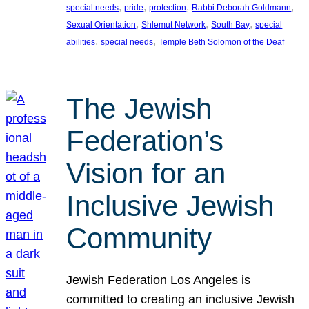
, 
, 
, 
, 
special needs
pride
protection
Rabbi Deborah Goldmann
, 
, 
, 
Sexual Orientation
Shlemut Network
South Bay
special
, 
, 
abilities
special needs
Temple Beth Solomon of the Deaf
The Jewish
Federation’s
Vision for an
Inclusive Jewish
Community
Jewish Federation Los Angeles is
committed to creating an inclusive Jewish