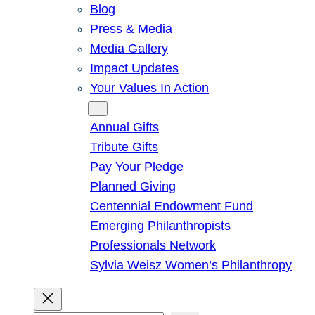
Blog
Press & Media
Media Gallery
Impact Updates
Your Values In Action
Give
Annual Gifts
Tribute Gifts
Pay Your Pledge
Planned Giving
Centennial Endowment Fund
Emerging Philanthropists
Professionals Network
Sylvia Weisz Women’s Philanthropy