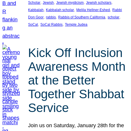
, 
, 
, 
, 
Scholar
Jewish
Jewish mysticism
Jewish scholars
, 
, 
, 
Kabbalah
Kabbalah scholar
Melila Hellner-Eshed
Rabbi
, 
, 
, 
, 
Don Goor
rabbis
Rabbis of Southern California
scholar
, 
, 
SoCal
SoCal Rabbis
Temple Judea
Kick Off Inclusion
Awareness Month
at the Better
Together Shabbat
Service
Join us on Saturday, January 28th for the