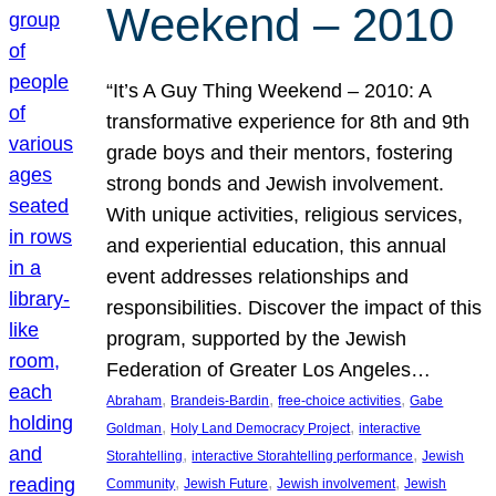
Weekend – 2010
“It’s A Guy Thing Weekend – 2010: A
transformative experience for 8th and 9th
grade boys and their mentors, fostering
strong bonds and Jewish involvement.
With unique activities, religious services,
and experiential education, this annual
event addresses relationships and
responsibilities. Discover the impact of this
program, supported by the Jewish
Federation of Greater Los Angeles…
, 
, 
, 
Abraham
Brandeis-Bardin
free-choice activities
Gabe
, 
, 
Goldman
Holy Land Democracy Project
interactive
, 
, 
Storahtelling
interactive Storahtelling performance
Jewish
, 
, 
, 
Community
Jewish Future
Jewish involvement
Jewish