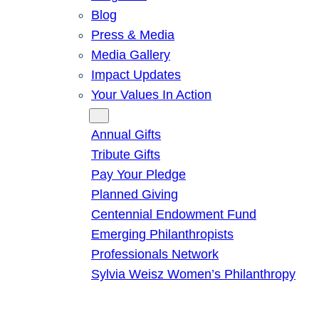
Blog
Press & Media
Media Gallery
Impact Updates
Your Values In Action
Give
Annual Gifts
Tribute Gifts
Pay Your Pledge
Planned Giving
Centennial Endowment Fund
Emerging Philanthropists
Professionals Network
Sylvia Weisz Women’s Philanthropy