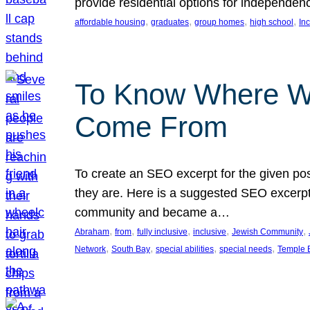
provide residential options for independe
, 
, 
, 
, 
affordable housing
graduates
group homes
high school
In
To Know Where W
Come From
To create an SEO excerpt for the given pos
they are. Here is a suggested SEO excerpt:
community and became a…
, 
, 
, 
, 
, 
Abraham
from
fully inclusive
inclusive
Jewish Community
, 
, 
, 
, 
Network
South Bay
special abilities
special needs
Temple B