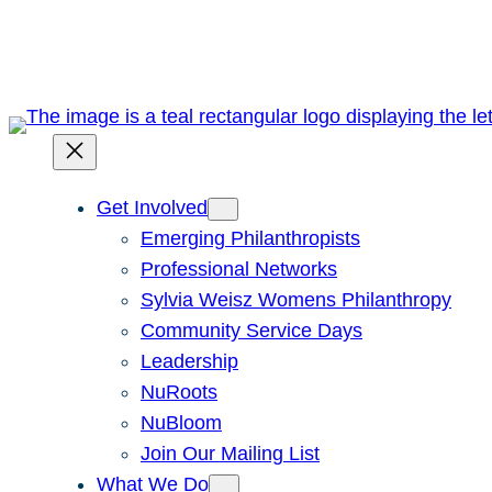
Skip
to
content
Get Involved
Emerging Philanthropists
Professional Networks
Sylvia Weisz Womens Philanthropy
Community Service Days
Leadership
NuRoots
NuBloom
Join Our Mailing List
What We Do