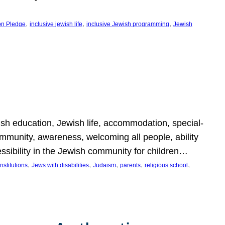
, 
, 
, 
on Pledge
inclusive jewish life
inclusive Jewish programming
Jewish
wish education, Jewish life, accommodation, special-
mmunity, awareness, welcoming all people, ability
essibility in the Jewish community for children…
, 
, 
, 
, 
, 
nstitutions
Jews with disabilities
Judaism
parents
religious school