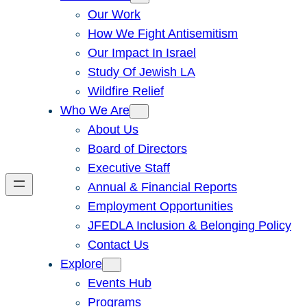
Our Work
How We Fight Antisemitism
Our Impact In Israel
Study Of Jewish LA
Wildfire Relief
Who We Are
About Us
Board of Directors
Executive Staff
Annual & Financial Reports
Employment Opportunities
JFEDLA Inclusion & Belonging Policy
Contact Us
Explore
Events Hub
Programs