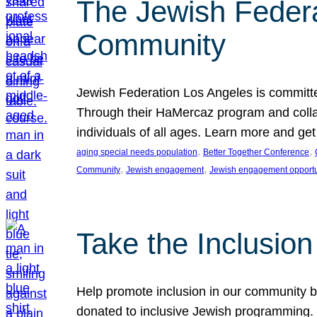
The Jewish Federat
Community
Jewish Federation Los Angeles is committe
Through their HaMercaz program and collabo
individuals of all ages. Learn more and ge
, 
, 
aging special needs population
Better Together Conference
, 
, 
Community
Jewish engagement
Jewish engagement opportu
Take the Inclusio
Help promote inclusion in our community by
donated to inclusive Jewish programming. J