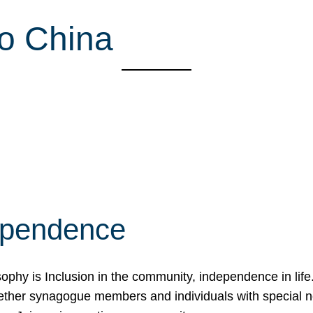
o China
ependence
osophy is Inclusion in the community, independence in lif
ether synagogue members and individuals with special 