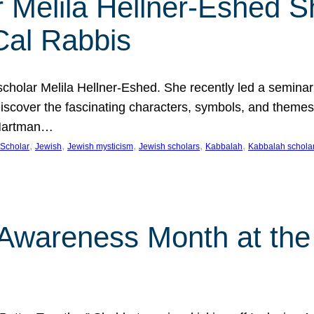
 Melila Hellner-Eshed S
Cal Rabbis
olar Melila Hellner-Eshed. She recently led a seminar o
 Discover the fascinating characters, symbols, and themes
 Hartman…
, 
, 
, 
, 
, 
Scholar
Jewish
Jewish mysticism
Jewish scholars
Kabbalah
Kabbalah schola
n Awareness Month at the