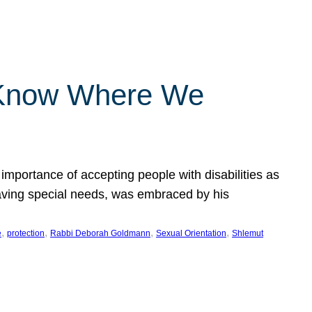
 Know Where We
importance of accepting people with disabilities as
having special needs, was embraced by his
, 
, 
, 
, 
e
protection
Rabbi Deborah Goldmann
Sexual Orientation
Shlemut