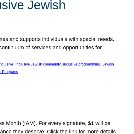
usive Jewish
es and supports individuals with special needs.
continuum of services and opportunities for
, 
, 
, 
inclusive
inclusive Jewish community
inclusive programming
Jewish
s Programs
s Month (IAM). For every signature, $1 will be
nce they deserve. Click the link for more details