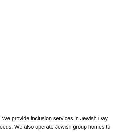
e. We provide inclusion services in Jewish Day
needs. We also operate Jewish group homes to