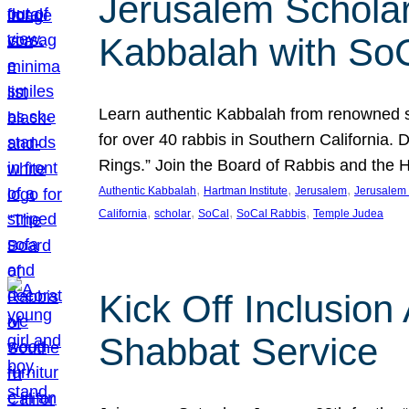
Jerusalem Scholar
Kabbalah with So
Learn authentic Kabbalah from renowned sch
for over 40 rabbis in Southern California.
Rings.” Join the Board of Rabbis and the
, 
, 
, 
Authentic Kabbalah
Hartman Institute
Jerusalem
Jerusalem 
, 
, 
, 
, 
California
scholar
SoCal
SoCal Rabbis
Temple Judea
Kick Off Inclusio
Shabbat Service