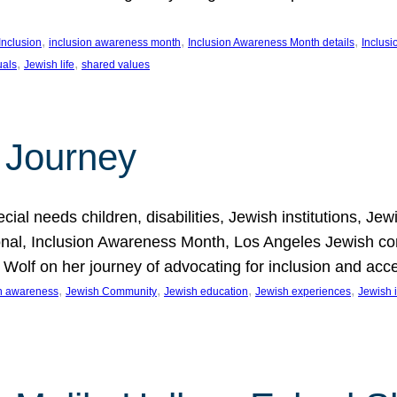
, 
, 
, 
Inclusion
inclusion awareness month
Inclusion Awareness Month details
Inclusi
, 
, 
uals
Jewish life
shared values
 Journey
al needs children, disabilities, Jewish institutions, Je
onal, Inclusion Awareness Month, Los Angeles Jewish co
. Wolf on her journey of advocating for inclusion and acc
, 
, 
, 
, 
on awareness
Jewish Community
Jewish education
Jewish experiences
Jewish i