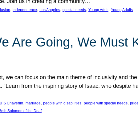
nce. Join us in creating a community…
, 
, 
, 
, 
, 
clusion
independence
Los Angeles
special needs
Young Adult
Young Adults
e Are Going, We Must
t, we can focus on the main theme of inclusivity and the 
 “Learn from the inspiring story of Isaac, who despite 
, 
, 
, 
, 
JFS Chaverim
marriage
people with disabilities
people with special needs
prid
eth Solomon of the Deaf