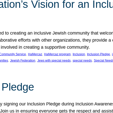
ion’s Vision for an Incl
d to creating an inclusive Jewish community that welcom
rative efforts with other organizations, they provide a 
t involved in creating a supportive community.
, 
, 
, 
, 
, 
Community Service
HaMercaz
HaMercaz program
Inclusion
Inclusion Pledge
, 
, 
, 
, 
nities
Jewish Federation
Jews with special needs
special needs
Special Need
n Pledge
 signing our Inclusion Pledge during Inclusion Awarenes
oin us in ensuring everyone gets the respect and assista