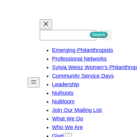
S
Search
e
Emerging Philanthropists
a
Professional Networks
r
Sylvia Weisz Women’s Philanthro
c
Community Service Days
h
Leadership
NuRoots
NuBloom
Join Our Mailing List
What We Do
Who We Are
Give