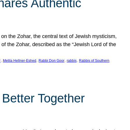
hares Authentic
n the Zohar, the central text of Jewish mysticism,
 of the Zohar, described as the “Jewish Lord of the
, 
, 
, 
, 
r
Melila Hellner-Eshed
Rabbi Don Goor
rabbis
Rabbis of Southern
 Better Together