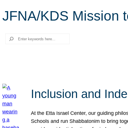
JFNA/KDS Mission t
Search
Inclusion and Ind
At the Etta Israel Center, our guiding phil
Schools and run Shabbatonim to bring tog