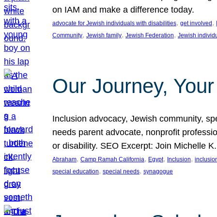
on IAM and make a difference today.
, 
, 
advocate for Jewish individuals with disabilities
get involved
, 
, 
, 
Community
Jewish family
Jewish Federation
Jewish individ
Our Journey, Your
Inclusion advocacy, Jewish community, speci
needs parent advocate, nonprofit professi
or disability. SEO Excerpt: Join Michelle K
, 
, 
, 
, 
Abraham
Camp Ramah California
Egypt
Inclusion
inclusi
, 
, 
special education
special needs
synagogue