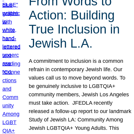
From Words to
Action: Building
True Inclusion in
Jewish L.A.
A commitment to inclusion is a common
refrain in contemporary Jewish life. Our
values call us to move beyond words. To
be genuinely inclusive to LGBTQIA+
community members, Jewish Los Angeles
must take action. JFEDLA recently
released a follow-up report to our landmark
Study of Jewish LA: Community Among
Jewish LGBTQIA+ Young Adults. This