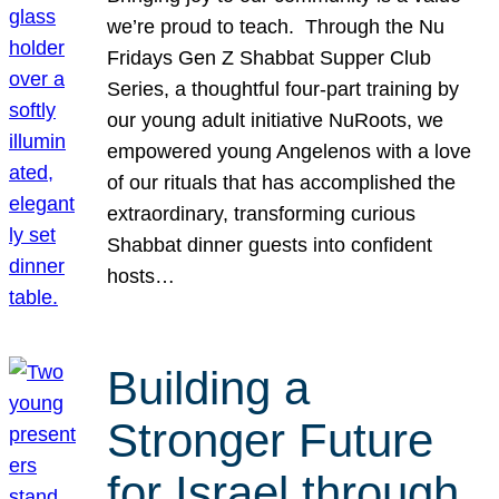
we’re proud to teach. Through the Nu
Fridays Gen Z Shabbat Supper Club
Series, a thoughtful four-part training by
our young adult initiative NuRoots, we
empowered young Angelenos with a love
of our rituals that has accomplished the
extraordinary, transforming curious
Shabbat dinner guests into confident
hosts…
Building a
Stronger Future
for Israel through