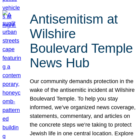
Antisemitism at
Wilshire
Boulevard Temple
News Hub
Our community demands protection in the
wake of the antisemitic incident at Wilshire
Boulevard Temple. To help you stay
informed, we’ve organized news coverage,
statements, commentary, and articles on
the concrete steps we’re taking to protect
Jewish life in one central location. Explore