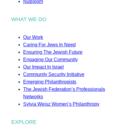
NuBloom
WHAT WE DO
Our Work
Caring For Jews In Need
Ensuring The Jewish Future
Engaging Our Community
Our Impact In Israel
Community Security Initiative
Emerging Philanthropists
The Jewish Federation’s Professionals
Networks
Sylvia Weisz Women’s Philanthropy
EXPLORE