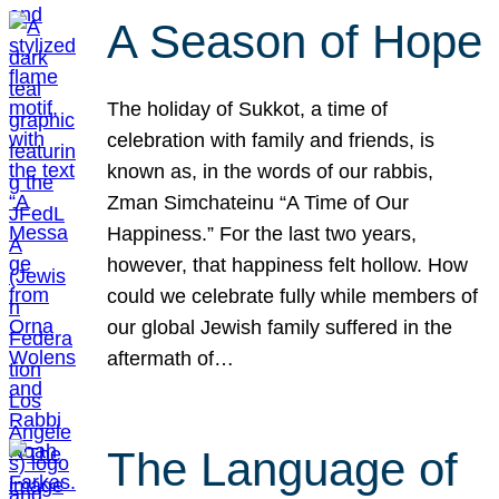
A Season of Hope
The holiday of Sukkot, a time of
celebration with family and friends, is
known as, in the words of our rabbis,
Zman Simchateinu “A Time of Our
Happiness.” For the last two years,
however, that happiness felt hollow. How
could we celebrate fully while members of
our global Jewish family suffered in the
aftermath of…
The Language of