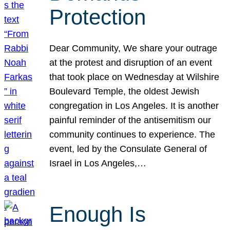
Protection
Dear Community, We share your outrage
at the protest and disruption of an event
that took place on Wednesday at Wilshire
Boulevard Temple, the oldest Jewish
congregation in Los Angeles. It is another
painful reminder of the antisemitism our
community continues to experience. The
event, led by the Consulate General of
Israel in Los Angeles,…
Enough Is