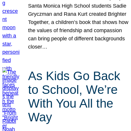
Santa Monica High School students Sadie
Gryczman and Rana Kurt created Brighter
Together, a children’s book that shows how
the values of friendship and compassion
can bring people of different backgrounds
closer…
As Kids Go Back
to School, We’re
With You All the
Way