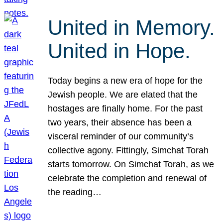
United in Memory.
United in Hope.
Today begins a new era of hope for the
Jewish people. We are elated that the
hostages are finally home. For the past
two years, their absence has been a
visceral reminder of our community’s
collective agony. Fittingly, Simchat Torah
starts tomorrow. On Simchat Torah, as we
celebrate the completion and renewal of
the reading…