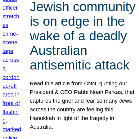
Jewish community
is on edge in the
wake of a deadly
Australian
antisemitic attack
Read this article from CNN, quoting our
President & CEO Rabbi Noah Farkas, that
captures the grief and fear so many Jews
across the country are feeling this
Hanukkah in light of the tragedy in
Australia.