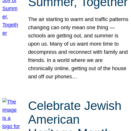
Summer, Together
The air starting to warm and traffic patterns
changing can only mean one thing —
schools are getting out, and summer is
upon us. Many of us want more time to
decompress and reconnect with family and
friends. In a world where we are
chronically online, getting out of the house
and off our phones…
Celebrate Jewish
American