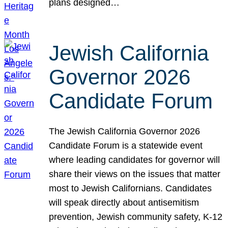
plans designed…
Jewish California
Governor 2026
Candidate Forum
The Jewish California Governor 2026
Candidate Forum is a statewide event
where leading candidates for governor will
share their views on the issues that matter
most to Jewish Californians. Candidates
will speak directly about antisemitism
prevention, Jewish community safety, K-12