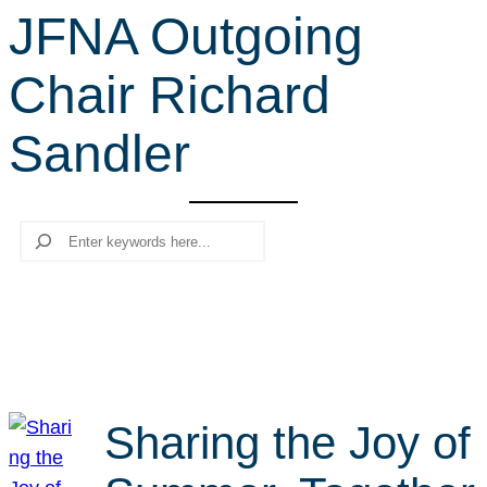
JFNA Outgoing
r
c
Chair Richard
h
Sandler
Search
Sharing the Joy of