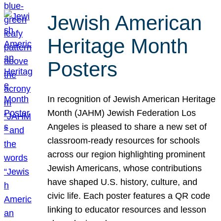
Jewish American
Heritage Month
Posters
In recognition of Jewish American Heritage
Month (JAHM) Jewish Federation Los
Angeles is pleased to share a new set of
classroom-ready resources for schools
across our region highlighting prominent
Jewish Americans, whose contributions
have shaped U.S. history, culture, and
civic life. Each poster features a QR code
linking to educator resources and lesson