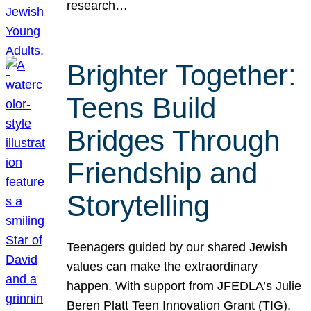
research…
Brighter Together:
Teens Build
Bridges Through
Friendship and
Storytelling
Teenagers guided by our shared Jewish
values can make the extraordinary
happen. With support from JFEDLA’s Julie
Beren Platt Teen Innovation Grant (TIG),