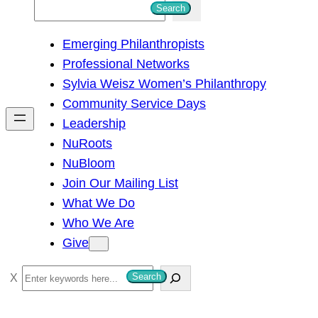
S
Search
e
Emerging Philanthropists
a
Professional Networks
r
Sylvia Weisz Women’s Philanthropy
c
Community Service Days
h
Leadership
NuRoots
NuBloom
Join Our Mailing List
What We Do
Who We Are
Give
S
Search
e
a