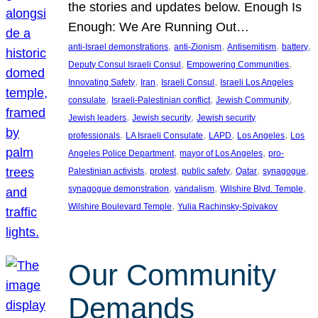
the stories and updates below. Enough Is
Enough: We Are Running Out…
, 
, 
, 
, 
anti-Israel demonstrations
anti-Zionism
Antisemitism
battery
, 
, 
Deputy Consul Israeli Consul
Empowering Communities
, 
, 
, 
Innovating Safety
Iran
Israeli Consul
Israeli Los Angeles
, 
, 
, 
consulate
Israeli-Palestinian conflict
Jewish Community
, 
, 
Jewish leaders
Jewish security
Jewish security
, 
, 
, 
, 
professionals
LA Israeli Consulate
LAPD
Los Angeles
Los
, 
, 
Angeles Police Department
mayor of Los Angeles
pro-
, 
, 
, 
, 
, 
Palestinian activists
protest
public safety
Qatar
synagogue
, 
, 
, 
synagogue demonstration
vandalism
Wilshire Blvd. Temple
, 
Wilshire Boulevard Temple
Yulia Rachinsky-Spivakov
Our Community
Demands