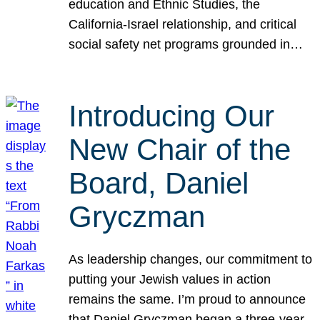
education and Ethnic Studies, the
California-Israel relationship, and critical
social safety net programs grounded in…
Introducing Our
New Chair of the
Board, Daniel
Gryczman
As leadership changes, our commitment to
putting your Jewish values in action
remains the same. I’m proud to announce
that Daniel Gryczman began a three-year