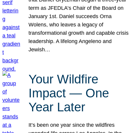
term as JFEDLA’s Chair of the Board on
January 1st. Daniel succeeds Orna
Wolens, who leaves a legacy of
transformational growth and capable crisis
leadership. A lifelong Angeleno and
Jewish…
Your Wildfire
Impact — One
Year Later
It’s been one year since the wildfires