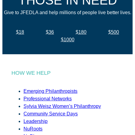
THOSE IN NEED
Give to JFEDLA and help millions of people live better lives.
$18
$36
$180
$500
$1000
HOW WE HELP
Emerging Philanthropists
Professional Networks
Sylvia Weisz Women’s Philanthropy
Community Service Days
Leadership
NuRoots