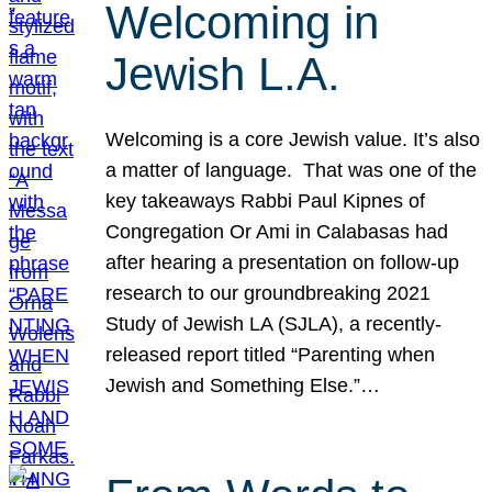
Welcoming in
Jewish L.A.
Welcoming is a core Jewish value. It’s also
a matter of language. That was one of the
key takeaways Rabbi Paul Kipnes of
Congregation Or Ami in Calabasas had
after hearing a presentation on follow-up
research to our groundbreaking 2021
Study of Jewish LA (SJLA), a recently-
released report titled “Parenting when
Jewish and Something Else.”…