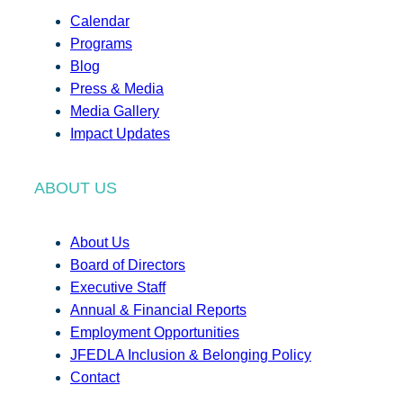
Calendar
Programs
Blog
Press & Media
Media Gallery
Impact Updates
ABOUT US
About Us
Board of Directors
Executive Staff
Annual & Financial Reports
Employment Opportunities
JFEDLA Inclusion & Belonging Policy
Contact