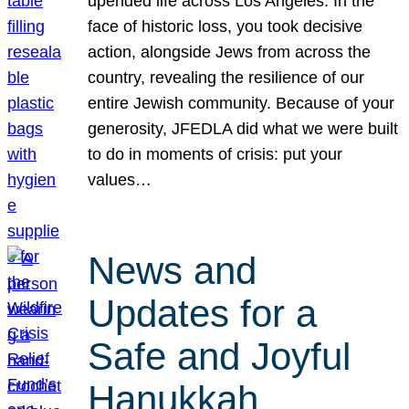
upended life across Los Angeles. In the
face of historic loss, you took decisive
action, alongside Jews from across the
country, revealing the resilience of our
entire Jewish community. Because of your
generosity, JFEDLA did what we were built
to do in moments of crisis: put your
values…
News and
Updates for a
Safe and Joyful
Hanukkah