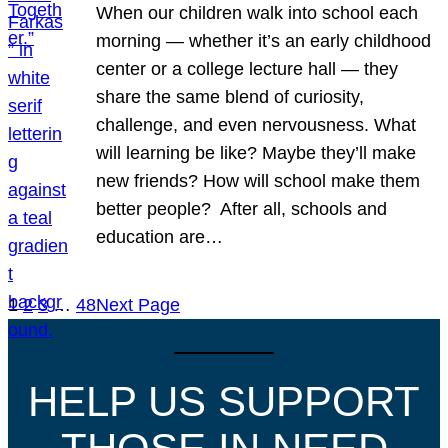
When our children walk into school each
morning — whether it’s an early childhood
center or a college lecture hall — they
share the same blend of curiosity,
challenge, and even nervousness. What
will learning be like? Maybe they’ll make
new friends? How will school make them
better people? After all, schools and
education are…
1
2
3
…
48
Next Page
HELP US SUPPORT