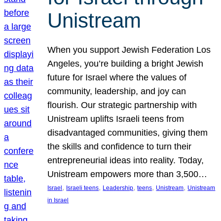
Unistream
When you support Jewish Federation Los
Angeles, you’re building a bright Jewish
future for Israel where the values of
community, leadership, and joy can
flourish. Our strategic partnership with
Unistream uplifts Israeli teens from
disadvantaged communities, giving them
the skills and confidence to turn their
entrepreneurial ideas into reality. Today,
Unistream empowers more than 3,500…
, 
, 
, 
, 
, 
Israel
Israeli teens
Leadership
teens
Unistream
Unistream
in Israel