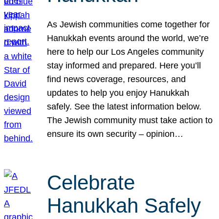
As Jewish communities come together for
Hanukkah events around the world, we’re
here to help our Los Angeles community
stay informed and prepared. Here you’ll
find news coverage, resources, and
updates to help you enjoy Hanukkah
safely. See the latest information below.
The Jewish community must take action to
ensure its own security – opinion…
Celebrate
Hanukkah Safely