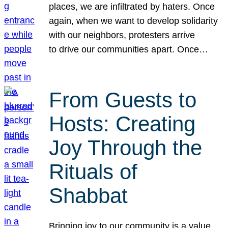
places, we are infiltrated by haters. Once
again, when we want to develop solidarity
with our neighbors, protesters arrive
to drive our communities apart. Once…
From Guests to
Hosts: Creating
Joy Through the
Rituals of
Shabbat
Bringing joy to our community is a value