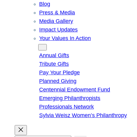
Blog
Press & Media
Media Gallery
Impact Updates
Your Values In Action
Give
Annual Gifts
Tribute Gifts
Pay Your Pledge
Planned Giving
Centennial Endowment Fund
Emerging Philanthropists
Professionals Network
Sylvia Weisz Women’s Philanthropy