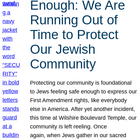
Enough: We Are
Running Out of
Time to Protect
Our Jewish
Community
Protecting our community is foundational
to Jews feeling safe enough to express our
First Amendment rights, like everybody
else in America. After yet another incident,
this time at Wilshire Boulevard Temple, our
community is left reeling. Once
again, when Jews gather in our sacred