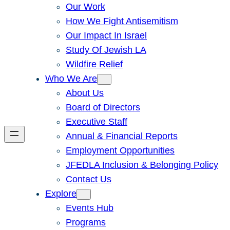
Our Work
How We Fight Antisemitism
Our Impact In Israel
Study Of Jewish LA
Wildfire Relief
Who We Are
About Us
Board of Directors
Executive Staff
Annual & Financial Reports
Employment Opportunities
JFEDLA Inclusion & Belonging Policy
Contact Us
Explore
Events Hub
Programs