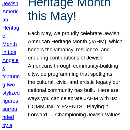
Heritage Month
this May!
Each May, we proudly celebrate Jewish
American Heritage Month (JAHM), which
honors the vibrancy, resilience, and
enduring contributions of Jewish
Americans through community-building
citywide programming that spotlights
the cultural, civic, and artistic legacy our
national community has built. Here are
ways you can celebrate JAHM with us:
COMMUNITY EVENTS Playing it
Forward — Championing Jewish Values…