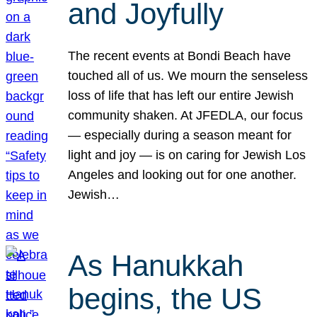
and Joyfully
The recent events at Bondi Beach have
touched all of us. We mourn the senseless
loss of life that has left our entire Jewish
community shaken. At JFEDLA, our focus
— especially during a season meant for
light and joy — is on caring for Jewish Los
Angeles and looking out for one another.
Jewish…
As Hanukkah
begins, the US