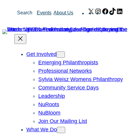
Skip
X
Instagram
Facebook
TikTok
Link
Search
Events
About Us
to
content
Get Involved
Emerging Philanthropists
Professional Networks
Sylvia Weisz Womens Philanthropy
Community Service Days
Leadership
NuRoots
NuBloom
Join Our Mailing List
What We Do