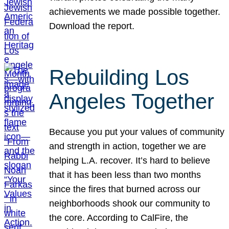
achievements we made possible together.
Download the report.
Rebuilding Los
Angeles Together
Because you put your values of community
and strength in action, together we are
helping L.A. recover. It’s hard to believe
that it has been less than two months
since the fires that burned across our
neighborhoods shook our community to
the core. According to CalFire, the