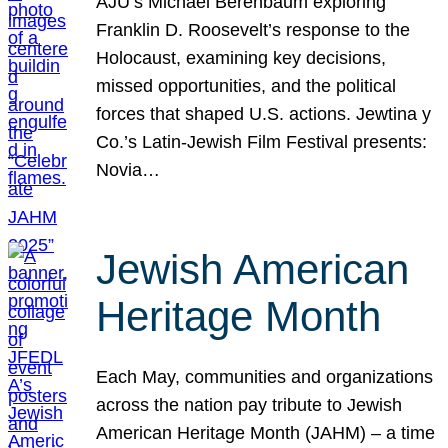
AJU’s Michael Berenbaum exploring
Franklin D. Roosevelt’s response to the
Holocaust, examining key decisions,
missed opportunities, and the political
forces that shaped U.S. actions. Jewtina y
Co.’s Latin-Jewish Film Festival presents:
Novia…
Jewish American
Heritage Month
Each May, communities and organizations
across the nation pay tribute to Jewish
American Heritage Month (JAHM) – a time