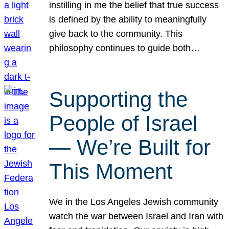
instilling in me the belief that true success
is defined by the ability to meaningfully
give back to the community. This
philosophy continues to guide both…
Supporting the
People of Israel
— We’re Built for
This Moment
We in the Los Angeles Jewish community
watch the war between Israel and Iran with