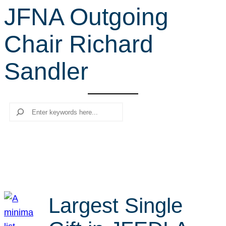
JFNA Outgoing
r
c
Chair Richard
h
Sandler
Search
Largest Single