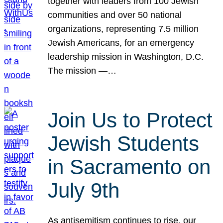
together with leaders from 100 Jewish
communities and over 50 national
organizations, representing 7.5 million
Jewish Americans, for an emergency
leadership mission in Washington, D.C.
The mission —…
Join Us to Protect
Jewish Students
in Sacramento on
July 9th
As antisemitism continues to rise, our