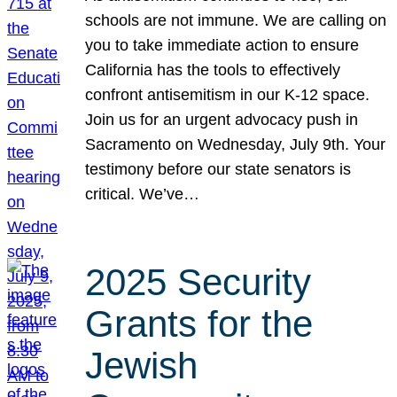
schools are not immune. We are calling on
you to take immediate action to ensure
California has the tools to effectively
confront antisemitism in our K-12 space.
Join us for an urgent advocacy push in
Sacramento on Wednesday, July 9th. Your
testimony before our state senators is
critical. We’ve…
2025 Security
Grants for the
Jewish