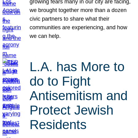
growing fears many in our city are facing,
we brought together more than a dozen
civic partners to share what their
communities are experiencing, and how
we can help.
L.A. has More to
do to Fight
Antisemitism and
Protect Jewish
Residents