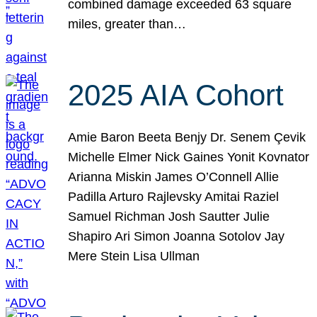
combined damage exceeded 63 square
miles, greater than…
2025 AIA Cohort
Amie Baron Beeta Benjy Dr. Senem Çevik
Michelle Elmer Nick Gaines Yonit Kovnator
Arianna Miskin James O’Connell Allie
Padilla Arturo Rajlevsky Amitai Raziel
Samuel Richman Josh Sautter Julie
Shapiro Ari Simon Joanna Sotolov Jay
Mere Stein Lisa Ullman