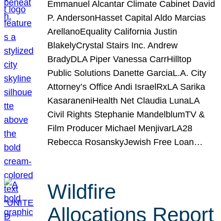
Emmanuel Alcantar Climate Cabinet David
P. AndersonHasset Capital Aldo Marcias
ArellanoEquality California Justin
BlakelyCrystal Stairs Inc. Andrew
BradyDLA Piper Vanessa CarrHilltop
Public Solutions Danette GarciaL.A. City
Attorney’s Office Andi IsraelRxLA Sarika
KasaraneniHealth Net Claudia LunaLA
Civil Rights Stephanie MandelblumTV &
Film Producer Michael MenjivarLA28
Rebecca RosanskyJewish Free Loan…
Wildfire
Allocations Report