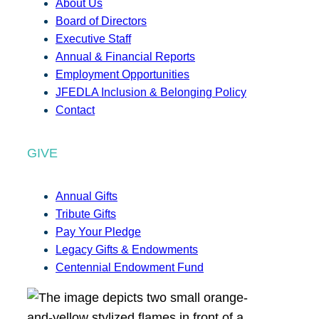
About Us
Board of Directors
Executive Staff
Annual & Financial Reports
Employment Opportunities
JFEDLA Inclusion & Belonging Policy
Contact
GIVE
Annual Gifts
Tribute Gifts
Pay Your Pledge
Legacy Gifts & Endowments
Centennial Endowment Fund