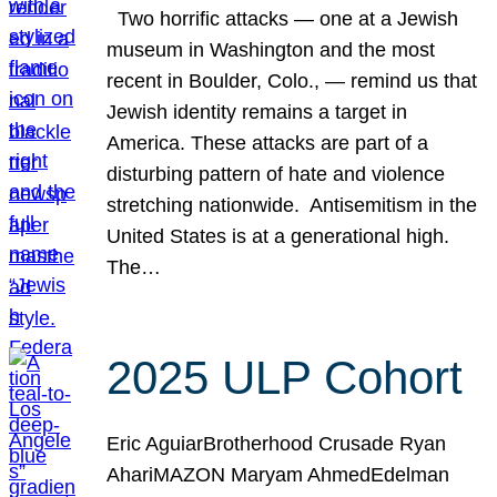
Two horrific attacks — one at a Jewish
museum in Washington and the most
recent in Boulder, Colo., — remind us that
Jewish identity remains a target in
America. These attacks are part of a
disturbing pattern of hate and violence
stretching nationwide. Antisemitism in the
United States is at a generational high.
The…
2025 ULP Cohort
Eric AguiarBrotherhood Crusade Ryan
AhariMAZON Maryam AhmedEdelman