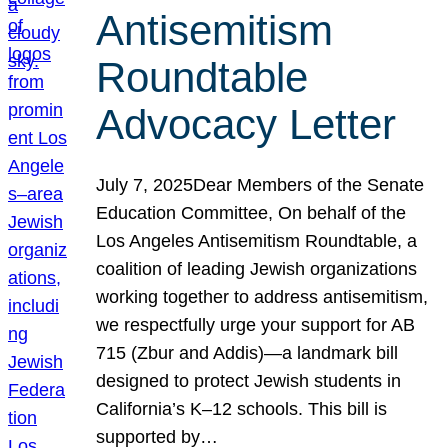
Antisemitism
Roundtable
Advocacy Letter
July 7, 2025Dear Members of the Senate
Education Committee, On behalf of the
Los Angeles Antisemitism Roundtable, a
coalition of leading Jewish organizations
working together to address antisemitism,
we respectfully urge your support for AB
715 (Zbur and Addis)—a landmark bill
designed to protect Jewish students in
California’s K–12 schools. This bill is
supported by…