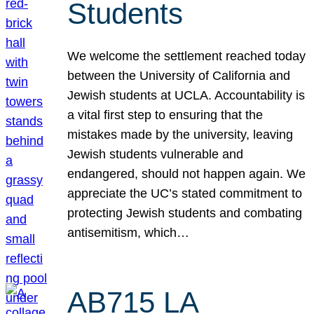
Students
We welcome the settlement reached today
between the University of California and
Jewish students at UCLA. Accountability is
a vital first step to ensuring that the
mistakes made by the university, leaving
Jewish students vulnerable and
endangered, should not happen again. We
appreciate the UC’s stated commitment to
protecting Jewish students and combating
antisemitism, which…
AB715 LA