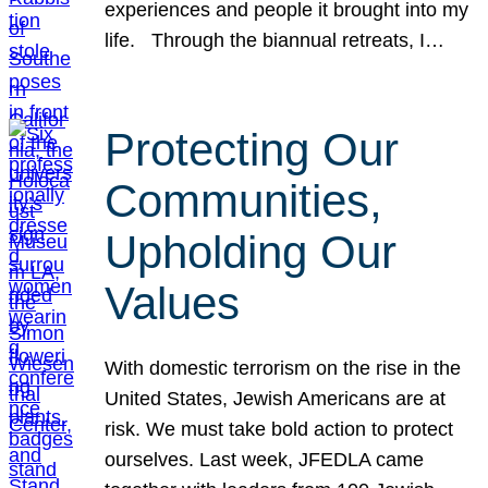
experiences and people it brought into my
life. Through the biannual retreats, I…
Protecting Our
Communities,
Upholding Our
Values
With domestic terrorism on the rise in the
United States, Jewish Americans are at
risk. We must take bold action to protect
ourselves. Last week, JFEDLA came