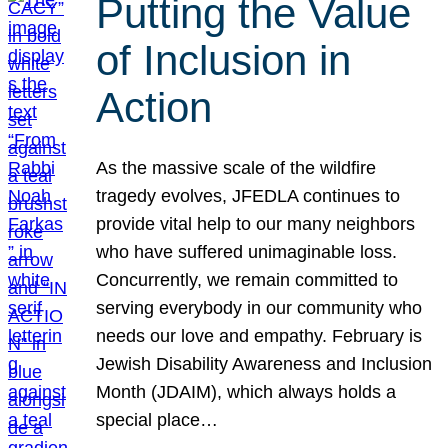
Putting the Value
of Inclusion in
Action
As the massive scale of the wildfire
tragedy evolves, JFEDLA continues to
provide vital help to our many neighbors
who have suffered unimaginable loss.
Concurrently, we remain committed to
serving everybody in our community who
needs our love and empathy. February is
Jewish Disability Awareness and Inclusion
Month (JDAIM), which always holds a
special place…