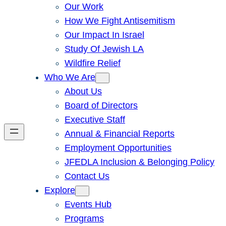
Our Work
How We Fight Antisemitism
Our Impact In Israel
Study Of Jewish LA
Wildfire Relief
Who We Are
About Us
Board of Directors
Executive Staff
Annual & Financial Reports
Employment Opportunities
JFEDLA Inclusion & Belonging Policy
Contact Us
Explore
Events Hub
Programs