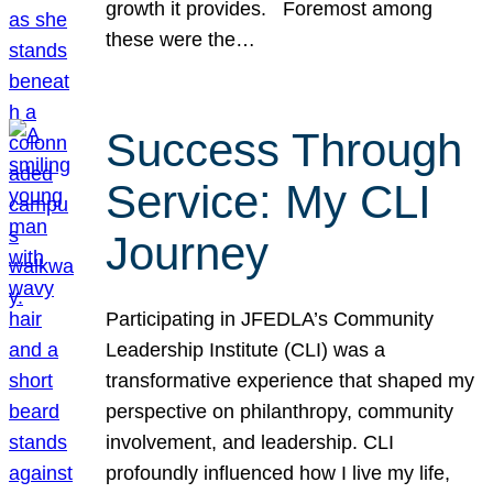
growth it provides. Foremost among
these were the…
Success Through
Service: My CLI
Journey
Participating in JFEDLA’s Community
Leadership Institute (CLI) was a
transformative experience that shaped my
perspective on philanthropy, community
involvement, and leadership. CLI
profoundly influenced how I live my life,