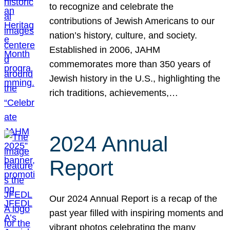
to recognize and celebrate the
contributions of Jewish Americans to our
nation’s history, culture, and society.
Established in 2006, JAHM
commemorates more than 350 years of
Jewish history in the U.S., highlighting the
rich traditions, achievements,…
2024 Annual
Report
Our 2024 Annual Report is a recap of the
past year filled with inspiring moments and
vibrant photos celebrating the many