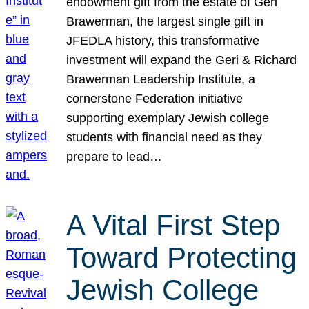
endowment gift from the estate of Geri
Brawerman, the largest single gift in
JFEDLA history, this transformative
investment will expand the Geri & Richard
Brawerman Leadership Institute, a
cornerstone Federation initiative
supporting exemplary Jewish college
students with financial need as they
prepare to lead…
A Vital First Step
Toward Protecting
Jewish College