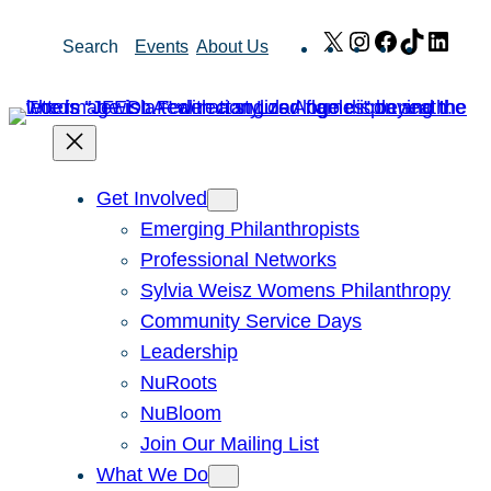
Skip
X
Instagram
Facebook
TikTok
Link
Search
Events
About Us
to
content
Get Involved
Emerging Philanthropists
Professional Networks
Sylvia Weisz Womens Philanthropy
Community Service Days
Leadership
NuRoots
NuBloom
Join Our Mailing List
What We Do