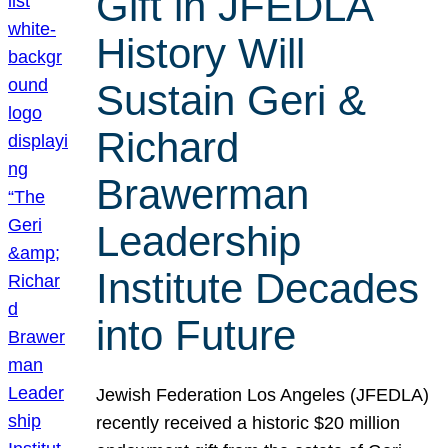
Gift in JFEDLA
History Will
Sustain Geri &
Richard
Brawerman
Leadership
Institute Decades
into Future
Jewish Federation Los Angeles (JFEDLA)
recently received a historic $20 million