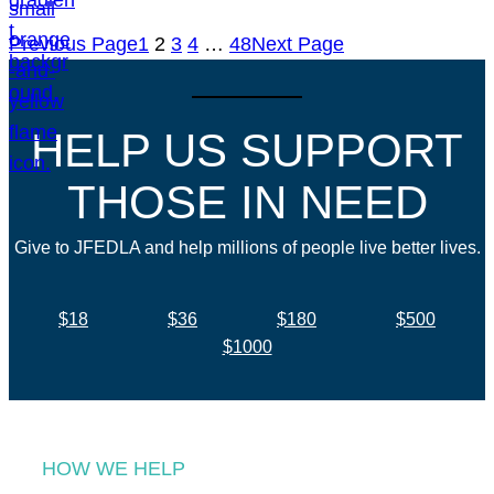
Previous Page
1
2
3
4
…
48
Next Page
HELP US SUPPORT
THOSE IN NEED
Give to JFEDLA and help millions of people live better lives.
$18
$36
$180
$500
$1000
HOW WE HELP