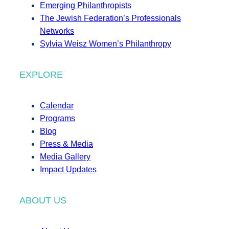
Emerging Philanthropists
The Jewish Federation’s Professionals
Networks
Sylvia Weisz Women’s Philanthropy
EXPLORE
Calendar
Programs
Blog
Press & Media
Media Gallery
Impact Updates
ABOUT US