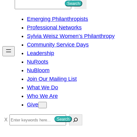
S
Search
e
Emerging Philanthropists
a
Professional Networks
r
Sylvia Weisz Women’s Philanthropy
c
Community Service Days
h
Leadership
NuRoots
NuBloom
Join Our Mailing List
What We Do
Who We Are
Give
S
Search
e
a