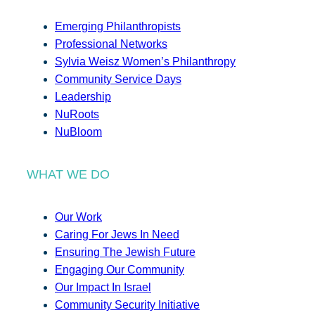
Emerging Philanthropists
Professional Networks
Sylvia Weisz Women’s Philanthropy
Community Service Days
Leadership
NuRoots
NuBloom
WHAT WE DO
Our Work
Caring For Jews In Need
Ensuring The Jewish Future
Engaging Our Community
Our Impact In Israel
Community Security Initiative