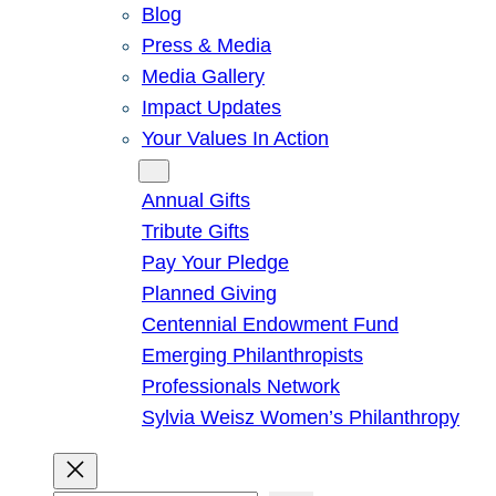
Blog
Press & Media
Media Gallery
Impact Updates
Your Values In Action
Give
Annual Gifts
Tribute Gifts
Pay Your Pledge
Planned Giving
Centennial Endowment Fund
Emerging Philanthropists
Professionals Network
Sylvia Weisz Women’s Philanthropy