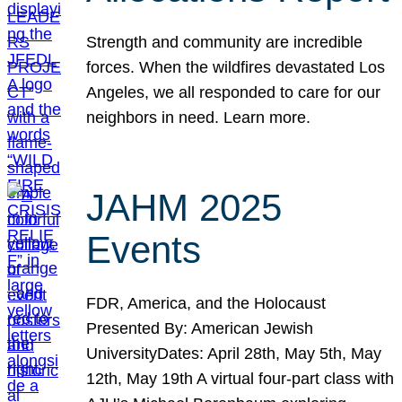
Strength and community are incredible
forces. When the wildfires devastated Los
Angeles, we all responded to care for our
neighbors in need. Learn more.
JAHM 2025
Events
FDR, America, and the Holocaust
Presented By: American Jewish
UniversityDates: April 28th, May 5th, May
12th, May 19th A virtual four-part class with