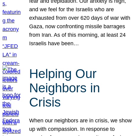
fear and trepidation. Our anxiety is high,
and we feel for the Israelis who are
exhausted from over 620 days of war with
Gaza, now confronting missile barrages
from Iran. As of this morning, at least 24
Israelis have been…
Helping Our
Neighbors in
Crisis
When our neighbors are in crisis, we show
up with compassion. In response to