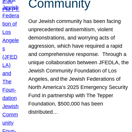
Community
Our Jewish community has been facing
unprecedented antisemitism, violent
demonstrations, and worrying acts of
aggression, which have required a rapid
and comprehensive response. Through a
unique collaboration between JFEDLA, the
Jewish Community Foundation of Los
Angeles, and the Jewish Federations of
North America’s 2025 Emergency Security
Fund in partnership with The Tepper
Foundation, $500,000 has been
distributed…