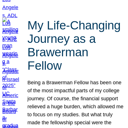
My Life-Changing
Journey as a
Brawerman
Fellow
Being a Brawerman Fellow has been one
of the most impactful parts of my college
journey. Of course, the financial support
relieved a huge burden, which allowed me
to focus on my studies. But what truly
made the fellowship special were the