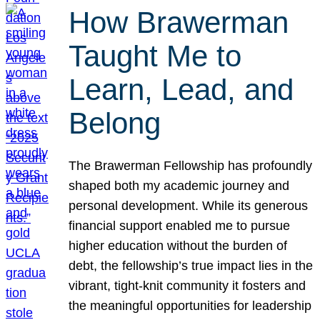
How Brawerman
Taught Me to
Learn, Lead, and
Belong
The Brawerman Fellowship has profoundly
shaped both my academic journey and
personal development. While its generous
financial support enabled me to pursue
higher education without the burden of
debt, the fellowship’s true impact lies in the
vibrant, tight-knit community it fosters and
the meaningful opportunities for leadership