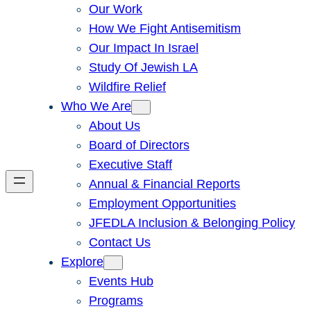
Our Work
How We Fight Antisemitism
Our Impact In Israel
Study Of Jewish LA
Wildfire Relief
Who We Are
About Us
Board of Directors
Executive Staff
Annual & Financial Reports
Employment Opportunities
JFEDLA Inclusion & Belonging Policy
Contact Us
Explore
Events Hub
Programs