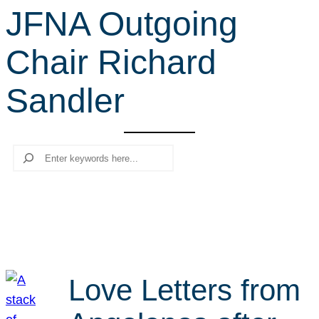
JFNA Outgoing
r
c
Chair Richard
h
Sandler
Search
Love Letters from