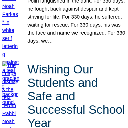
Polin languished in the dark. For 330 days,
he fought back against despair and kept
striving for life. For 330 days, he suffered,
waiting for rescue. For 330 days, his was
the face and name we recognized. For 330
days, we…
Wishing Our
Students and
Safe and
Successful School
Year