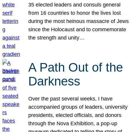
35 elected leaders and consuls general
from 16 countries to honor the lives lost
during the most heinous massacre of Jews
since the Holocaust and to commemorate
the strength and unity…
A Path Out of the
Darkness
Over the past several weeks, I have
accompanied groups of leaders, university
presidents, elected officials, and donors
through the Nova Exhibition, a pop-up
museum dedicated to telling the story of