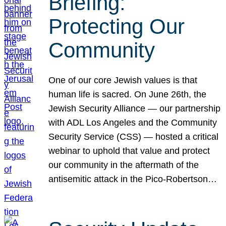
Briefing:
Protecting Our
Community
One of our core Jewish values is that
human life is sacred. On June 26th, the
Jewish Security Alliance — our partnership
with ADL Los Angeles and the Community
Security Service (CSS) — hosted a critical
webinar to uphold that value and protect
our community in the aftermath of the
antisemitic attack in the Pico-Robertson…