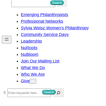
S
Search
e
Emerging Philanthropists
a
Professional Networks
r
Sylvia Weisz Women’s Philanthropy
c
Community Service Days
h
Leadership
NuRoots
NuBloom
Join Our Mailing List
What We Do
Who We Are
Give
S
Search
e
a