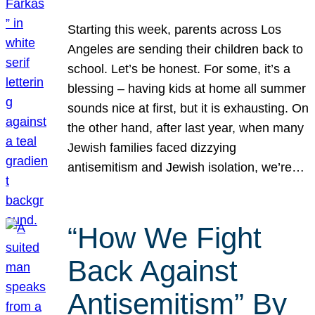
Starting this week, parents across Los
Angeles are sending their children back to
school. Let’s be honest. For some, it’s a
blessing – having kids at home all summer
sounds nice at first, but it is exhausting. On
the other hand, after last year, when many
Jewish families faced dizzying
antisemitism and Jewish isolation, we’re…
“How We Fight
Back Against
Antisemitism” By