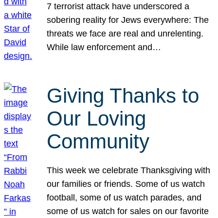
7 terrorist attack have underscored a
sobering reality for Jews everywhere: The
threats we face are real and unrelenting.
While law enforcement and…
Giving Thanks to
Our Loving
Community
This week we celebrate Thanksgiving with
our families or friends. Some of us watch
football, some of us watch parades, and
some of us watch for sales on our favorite