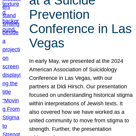
at a Suicide
Prevention
Conference in Las
Vegas
In early May, we presented at the 2024
American Association of Suicidology
Conference in Las Vegas, with our
partners at Didi Hirsch. Our presentation
focused on understanding historical stigma
within interpretations of Jewish texts. It
also covered how we have worked as a
united community to move from stigma to
strength. Further, the presentation