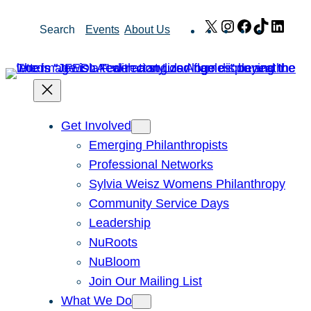
Skip
X
Instagram
Facebook
TikTok
Link
Search
Events
About Us
to
content
Get Involved
Emerging Philanthropists
Professional Networks
Sylvia Weisz Womens Philanthropy
Community Service Days
Leadership
NuRoots
NuBloom
Join Our Mailing List
What We Do