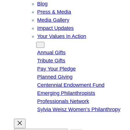
Blog
Press & Media
Media Gallery
Impact Updates
Your Values In Action
Give
Annual Gifts
Tribute Gifts
Pay Your Pledge
Planned Giving
Centennial Endowment Fund
Emerging Philanthropists
Professionals Network
Sylvia Weisz Women’s Philanthropy