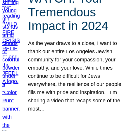
Tremendous
Impact in 2024
As the year draws to a close, I want to
thank our entire Los Angeles Jewish
community for your compassion, your
empathy, and your love. While times
continue to be difficult for Jews
everywhere, the resilience of our people
fills me with pride and inspiration. I’m
sharing a video that recaps some of the
most…