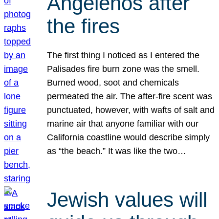
Angelenos after
the fires
The first thing I noticed as I entered the
Palisades fire burn zone was the smell.
Burned wood, soot and chemicals
permeated the air. The after-fire scent was
punctuated, however, with wafts of salt and
marine air that anyone familiar with our
California coastline would describe simply
as “the beach.” It was like the two…
Jewish values will