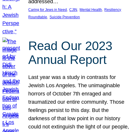
addressed…
, 
, 
, 
Caring for Jews in Need
CJIN
Mental Health
Resiliency
, 
Roundtable
Suicide Prevention
Read Our 2023
Annual Report
Last year was a study in contrasts for
Jewish Los Angeles. The unimaginable
horrors of October 7th enraged and
traumatized our entire community. Those
feelings persist to this day. But the
darkness of that low point in our history
could not extinguish the light of our people,