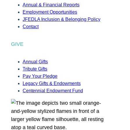
Annual & Financial Reports
Employment Opportunities
JFEDLA Inclusion & Belonging Policy
Contact
GIVE
Annual Gifts
Tribute Gifts
Pay Your Pledge
Legacy Gifts & Endowments
Centennial Endowment Fund