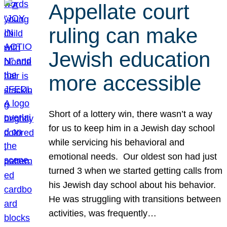
Appellate court
ruling can make
Jewish education
more accessible
Short of a lottery win, there wasn’t a way
for us to keep him in a Jewish day school
while servicing his behavioral and
emotional needs. Our oldest son had just
turned 3 when we started getting calls from
his Jewish day school about his behavior.
He was struggling with transitions between
activities, was frequently…