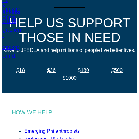
HELP US SUPPORT
THOSE IN NEED
Give to JFEDLA and help millions of people live better lives.
$18
$36
$180
$500
$1000
HOW WE HELP
Emerging Philanthropists
Professional Networks