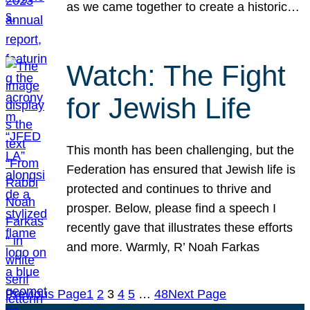
as we came together to create a historic…
Watch: The Fight
for Jewish Life
This month has been challenging, but the
Federation has ensured that Jewish life is
protected and continues to thrive and
prosper. Below, please find a speech I
recently gave that illustrates these efforts
and more. Warmly, R’ Noah Farkas
Previous Page
1
2
3
4
5
…
48
Next Page