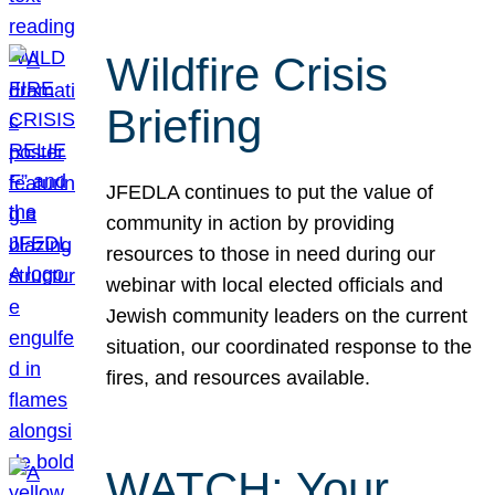
Wildfire Crisis
Briefing
JFEDLA continues to put the value of
community in action by providing
resources to those in need during our
webinar with local elected officials and
Jewish community leaders on the current
situation, our coordinated response to the
fires, and resources available.
WATCH: Your