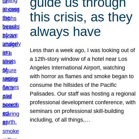
guide us through
this crisis, as they
always have
Less than a week ago, I was looking out of
a 12th-story window of a hotel near Los
Angeles International Airport, watching
with horror as flames and smoke began to
consume the hillsides of the Pacific
Palisades. Our staff was hosting a regional
professional development conference, with
seminars on professional skill-building
including, of all things,…