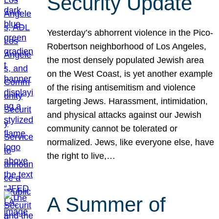
Security Update
Yesterday’s abhorrent violence in the Pico-
Robertson neighborhood of Los Angeles,
the most densely populated Jewish area
on the West Coast, is yet another example
of the rising antisemitism and violence
targeting Jews. Harassment, intimidation,
and physical attacks against our Jewish
community cannot be tolerated or
normalized. Jews, like everyone else, have
the right to live,…
A Summer of