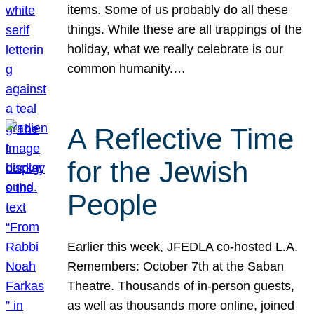
items. Some of us probably do all these
things. While these are all trappings of the
holiday, what we really celebrate is our
common humanity.…
A Reflective Time
for the Jewish
People
Earlier this week, JFEDLA co-hosted L.A.
Remembers: October 7th at the Saban
Theatre. Thousands of in-person guests,
as well as thousands more online, joined