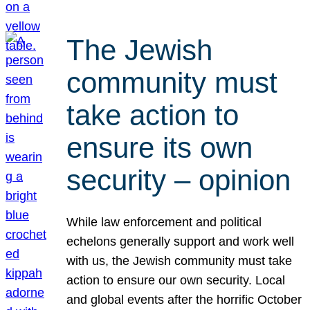
The Jewish
community must
take action to
ensure its own
security – opinion
While law enforcement and political
echelons generally support and work well
with us, the Jewish community must take
action to ensure our own security. Local
and global events after the horrific October