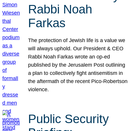
Rabbi Noah
Farkas
The protection of Jewish life is a value we
will always uphold. Our President & CEO
Rabbi Noah Farkas wrote an op-ed
published by the Jerusalem Post outlining
a plan to collectively fight antisemitism in
the aftermath of the recent Pico-Robertson
violence.
Public Security