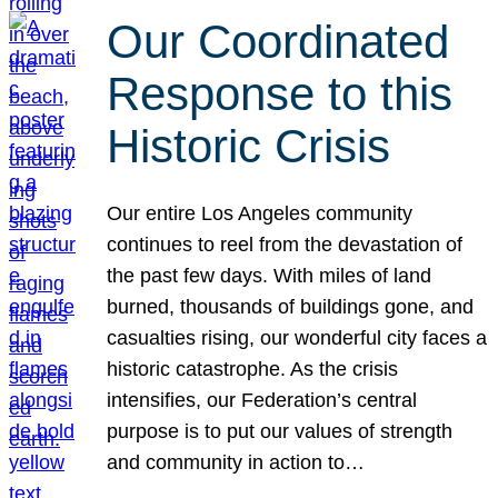
Our Coordinated
Response to this
Historic Crisis
Our entire Los Angeles community
continues to reel from the devastation of
the past few days. With miles of land
burned, thousands of buildings gone, and
casualties rising, our wonderful city faces a
historic catastrophe. As the crisis
intensifies, our Federation’s central
purpose is to put our values of strength
and community in action to…