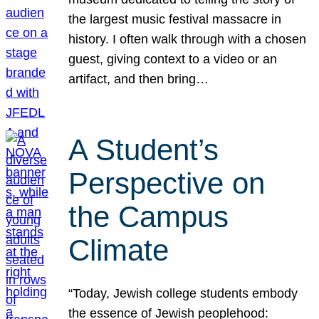
the largest music festival massacre in
history. I often walk through with a chosen
guest, giving context to a video or an
artifact, and then bring…
A Student’s
Perspective on
the Campus
Climate
“Today, Jewish college students embody
the essence of Jewish peoplehood: