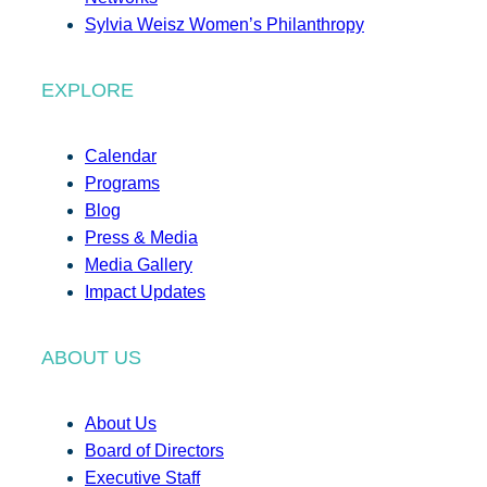
Sylvia Weisz Women’s Philanthropy
EXPLORE
Calendar
Programs
Blog
Press & Media
Media Gallery
Impact Updates
ABOUT US
About Us
Board of Directors
Executive Staff