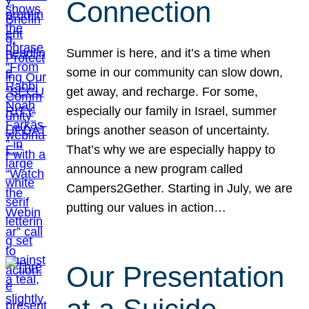
Connection
Summer is here, and it’s a time when
some in our community can slow down,
get away, and recharge. For some,
especially our family in Israel, summer
brings another season of uncertainty.
That’s why we are especially happy to
announce a new program called
Campers2Gether. Starting in July, we are
putting our values in action…
Our Presentation