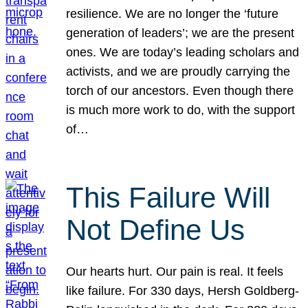
resilience. We are no longer the ‘future
generation of leaders’; we are the present
ones. We are today’s leading scholars and
activists, and we are proudly carrying the
torch of our ancestors. Even though there
is much more work to do, with the support
of…
This Failure Will
Not Define Us
Our hearts hurt. Our pain is real. It feels
like failure. For 330 days, Hersh Goldberg-