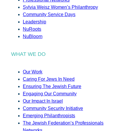
Sylvia Weisz Women’s Philanthropy
Community Service Days
Leadership
NuRoots
NuBloom
WHAT WE DO
Our Work
Caring For Jews In Need
Ensuring The Jewish Future
Engaging Our Community
Our Impact In Israel
Community Security Initiative
Emerging Philanthropists
The Jewish Federation’s Professionals
Networks