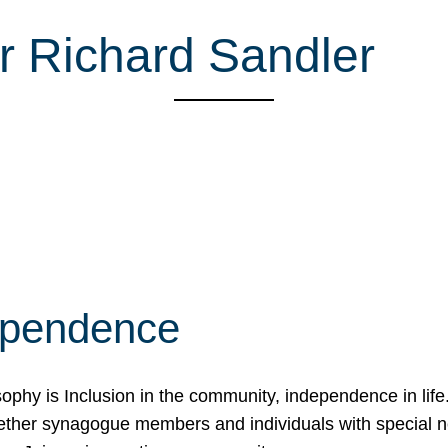
r Richard Sandler
ependence
osophy is Inclusion in the community, independence in lif
ether synagogue members and individuals with special 