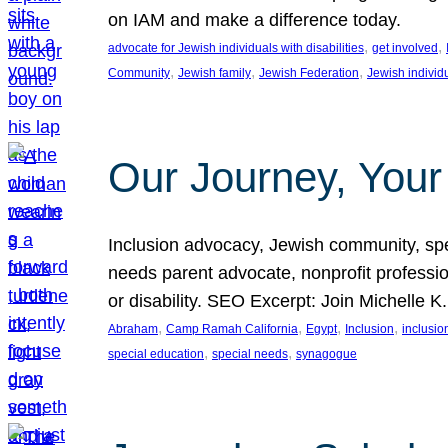
on IAM and make a difference today.
, 
, 
advocate for Jewish individuals with disabilities
get involved
, 
, 
, 
Community
Jewish family
Jewish Federation
Jewish individ
Our Journey, Your
Inclusion advocacy, Jewish community, speci
needs parent advocate, nonprofit professi
or disability. SEO Excerpt: Join Michelle K
, 
, 
, 
, 
Abraham
Camp Ramah California
Egypt
Inclusion
inclusi
, 
, 
special education
special needs
synagogue