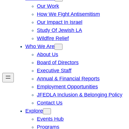
Our Work
How We Fight Antisemitism
Our Impact In Israel
Study Of Jewish LA
Wildfire Relief
Who We Are
About Us
Board of Directors
Executive Staff
Annual & Financial Reports
Employment Opportunities
JFEDLA Inclusion & Belonging Policy
Contact Us
Explore
Events Hub
Programs