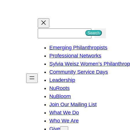
S
Search
e
Emerging Philanthropists
a
Professional Networks
r
Sylvia Weisz Women’s Philanthro
c
Community Service Days
h
Leadership
NuRoots
NuBloom
Join Our Mailing List
What We Do
Who We Are
Give