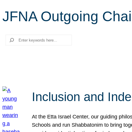
JFNA Outgoing Chai
Search
Inclusion and Ind
At the Etta Israel Center, our guiding phil
Schools and run Shabbatonim to bring tog