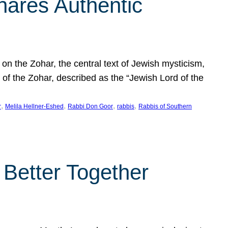
hares Authentic
n the Zohar, the central text of Jewish mysticism,
 of the Zohar, described as the “Jewish Lord of the
, 
, 
, 
, 
r
Melila Hellner-Eshed
Rabbi Don Goor
rabbis
Rabbis of Southern
 Better Together