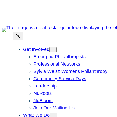
Skip
to
content
Get Involved
Emerging Philanthropists
Professional Networks
Sylvia Weisz Womens Philanthropy
Community Service Days
Leadership
NuRoots
NuBloom
Join Our Mailing List
What We Do