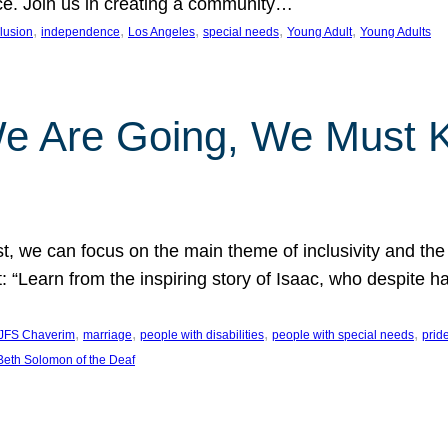
nce. Join us in creating a community…
, 
, 
, 
, 
, 
clusion
independence
Los Angeles
special needs
Young Adult
Young Adults
e Are Going, We Must
t, we can focus on the main theme of inclusivity and the 
 “Learn from the inspiring story of Isaac, who despite 
, 
, 
, 
, 
JFS Chaverim
marriage
people with disabilities
people with special needs
prid
eth Solomon of the Deaf