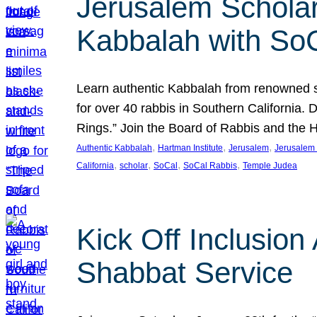
Jerusalem Scholar
Kabbalah with So
Learn authentic Kabbalah from renowned sch
for over 40 rabbis in Southern California.
Rings.” Join the Board of Rabbis and the
, 
, 
, 
Authentic Kabbalah
Hartman Institute
Jerusalem
Jerusalem 
, 
, 
, 
, 
California
scholar
SoCal
SoCal Rabbis
Temple Judea
Kick Off Inclusio
Shabbat Service