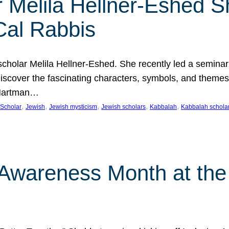
 Melila Hellner-Eshed S
Cal Rabbis
olar Melila Hellner-Eshed. She recently led a seminar o
 Discover the fascinating characters, symbols, and themes
 Hartman…
, 
, 
, 
, 
, 
Scholar
Jewish
Jewish mysticism
Jewish scholars
Kabbalah
Kabbalah schola
n Awareness Month at the