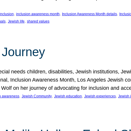
, 
, 
, 
Inclusion
inclusion awareness month
Inclusion Awareness Month details
Inclusi
, 
, 
uals
Jewish life
shared values
 Journey
al needs children, disabilities, Jewish institutions, Je
onal, Inclusion Awareness Month, Los Angeles Jewish co
. Wolf on her journey of advocating for inclusion and acc
, 
, 
, 
, 
on awareness
Jewish Community
Jewish education
Jewish experiences
Jewish i