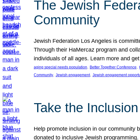
The Jewish Federat
Community
Jewish Federation Los Angeles is committe
Through their HaMercaz program and collabo
individuals of all ages. Learn more and ge
, 
, 
aging special needs population
Better Together Conference
, 
, 
Community
Jewish engagement
Jewish engagement opportu
Take the Inclusio
Help promote inclusion in our community by
donated to inclusive Jewish programming. J