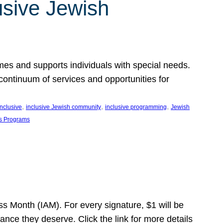
usive Jewish
es and supports individuals with special needs.
continuum of services and opportunities for
, 
, 
, 
inclusive
inclusive Jewish community
inclusive programming
Jewish
s Programs
s Month (IAM). For every signature, $1 will be
nce they deserve. Click the link for more details