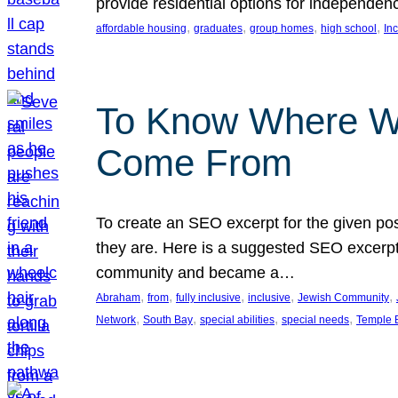
provide residential options for independe
, 
, 
, 
, 
affordable housing
graduates
group homes
high school
In
To Know Where W
Come From
To create an SEO excerpt for the given pos
they are. Here is a suggested SEO excerpt:
community and became a…
, 
, 
, 
, 
, 
Abraham
from
fully inclusive
inclusive
Jewish Community
, 
, 
, 
, 
Network
South Bay
special abilities
special needs
Temple B