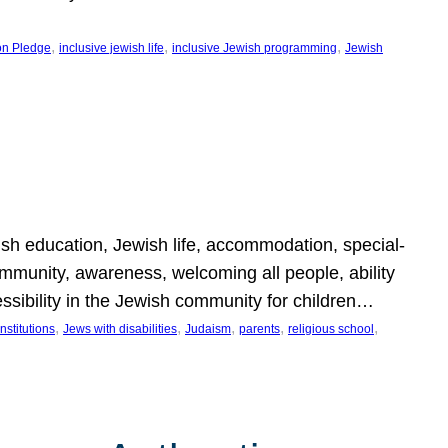
, 
, 
, 
on Pledge
inclusive jewish life
inclusive Jewish programming
Jewish
wish education, Jewish life, accommodation, special-
mmunity, awareness, welcoming all people, ability
essibility in the Jewish community for children…
, 
, 
, 
, 
, 
nstitutions
Jews with disabilities
Judaism
parents
religious school