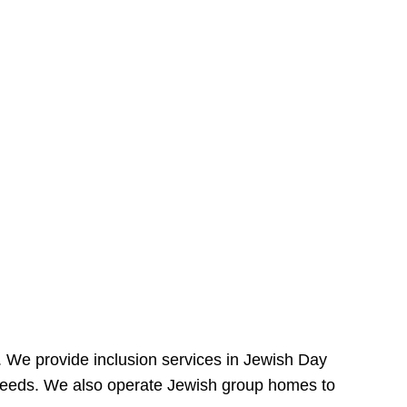
e. We provide inclusion services in Jewish Day
needs. We also operate Jewish group homes to