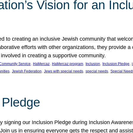
ion’s Vision for an Incl
d to creating an inclusive Jewish community that welcom
rative efforts with other organizations, they provide a 
t involved in creating a supportive community.
, 
, 
, 
, 
, 
Community Service
HaMercaz
HaMercaz program
Inclusion
Inclusion Pledge
, 
, 
, 
, 
nities
Jewish Federation
Jews with special needs
special needs
Special Need
n Pledge
 signing our Inclusion Pledge during Inclusion Awarenes
oin us in ensuring everyone gets the respect and assista