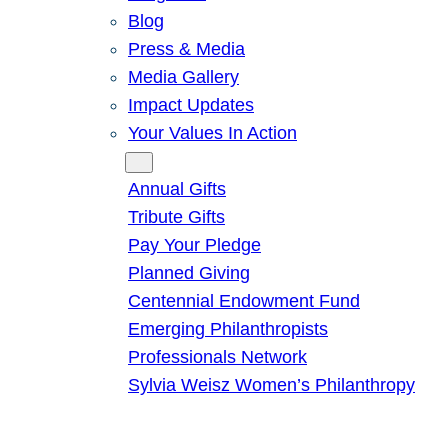
Blog
Press & Media
Media Gallery
Impact Updates
Your Values In Action
Give
Annual Gifts
Tribute Gifts
Pay Your Pledge
Planned Giving
Centennial Endowment Fund
Emerging Philanthropists
Professionals Network
Sylvia Weisz Women’s Philanthropy