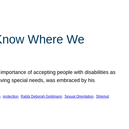
 Know Where We
importance of accepting people with disabilities as
having special needs, was embraced by his
, 
, 
, 
, 
e
protection
Rabbi Deborah Goldmann
Sexual Orientation
Shlemut