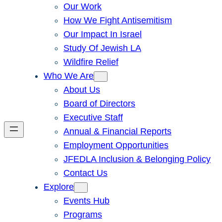
Our Work
How We Fight Antisemitism
Our Impact In Israel
Study Of Jewish LA
Wildfire Relief
Who We Are
About Us
Board of Directors
Executive Staff
Annual & Financial Reports
Employment Opportunities
JFEDLA Inclusion & Belonging Policy
Contact Us
Explore
Events Hub
Programs