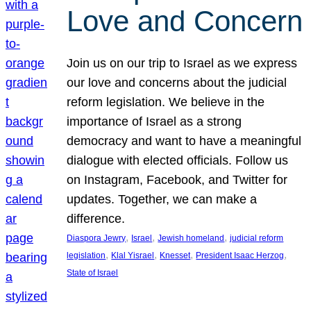
Love and Concern
Join us on our trip to Israel as we express
our love and concerns about the judicial
reform legislation. We believe in the
importance of Israel as a strong
democracy and want to have a meaningful
dialogue with elected officials. Follow us
on Instagram, Facebook, and Twitter for
updates. Together, we can make a
difference.
, 
, 
, 
Diaspora Jewry
Israel
Jewish homeland
judicial reform
, 
, 
, 
, 
legislation
Klal Yisrael
Knesset
President Isaac Herzog
State of Israel