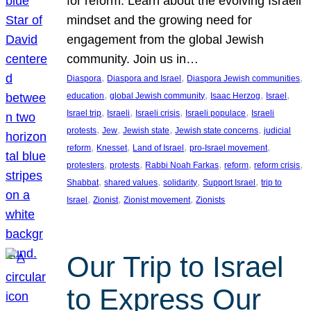
for reform. Learn about the evolving Israeli
mindset and the growing need for
engagement from the global Jewish
community. Join us in…
, 
, 
, 
Diaspora
Diaspora and Israel
Diaspora Jewish communities
, 
, 
, 
, 
education
global Jewish community
Isaac Herzog
Israel
, 
, 
, 
, 
Israel trip
Israeli
Israeli crisis
Israeli populace
Israeli
, 
, 
, 
, 
protests
Jew
Jewish state
Jewish state concerns
judicial
, 
, 
, 
, 
reform
Knesset
Land of Israel
pro-Israel movement
, 
, 
, 
, 
, 
protesters
protests
Rabbi Noah Farkas
reform
reform crisis
, 
, 
, 
, 
Shabbat
shared values
solidarity
Support Israel
trip to
, 
, 
, 
Israel
Zionist
Zionist movement
Zionists
Our Trip to Israel
to Express Our