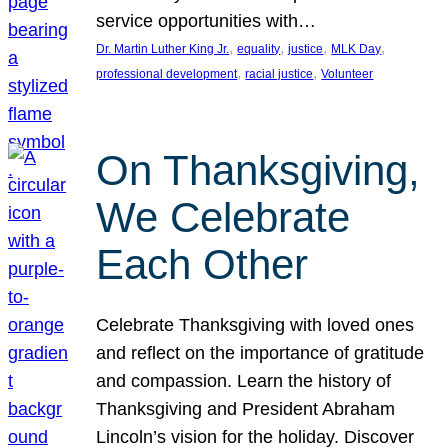
service opportunities with…
, 
, 
, 
, 
Dr. Martin Luther King Jr.
equality
justice
MLK Day
, 
, 
professional development
racial justice
Volunteer
On Thanksgiving,
We Celebrate
Each Other
Celebrate Thanksgiving with loved ones
and reflect on the importance of gratitude
and compassion. Learn the history of
Thanksgiving and President Abraham
Lincoln’s vision for the holiday. Discover