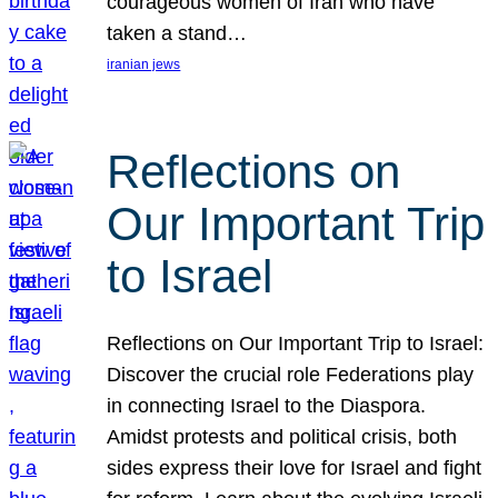
courageous women of Iran who have
taken a stand…
iranian jews
Reflections on
Our Important Trip
to Israel
Reflections on Our Important Trip to Israel:
Discover the crucial role Federations play
in connecting Israel to the Diaspora.
Amidst protests and political crisis, both
sides express their love for Israel and fight