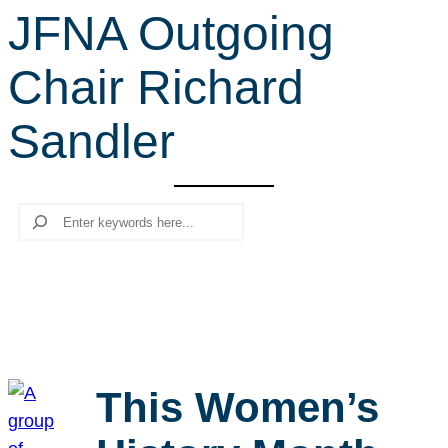
JFNA Outgoing
r
c
Chair Richard
h
Sandler
Search
This Women’s