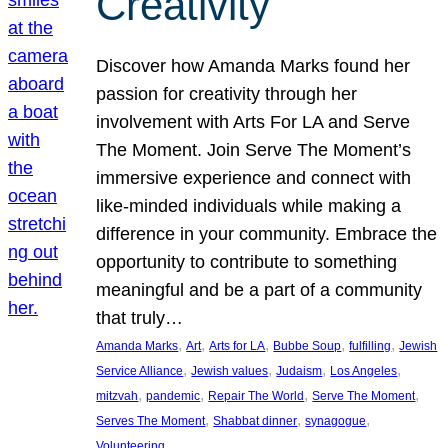
Creativity
Discover how Amanda Marks found her
passion for creativity through her
involvement with Arts For LA and Serve
The Moment. Join Serve The Moment’s
immersive experience and connect with
like-minded individuals while making a
difference in your community. Embrace the
opportunity to contribute to something
meaningful and be a part of a community
that truly…
, 
, 
, 
, 
, 
Amanda Marks
Art
Arts for LA
Bubbe Soup
fulfilling
Jewish
, 
, 
, 
, 
Service Alliance
Jewish values
Judaism
Los Angeles
, 
, 
, 
, 
mitzvah
pandemic
Repair The World
Serve The Moment
, 
, 
, 
Serves The Moment
Shabbat dinner
synagogue
Volunteering