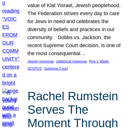
value of Klal Yisrael, Jewish peoplehood.
The Federation strives every day to care
for Jews in need and celebrates the
diversity of beliefs and practices in our
community. Dobbs vs. Jackson, the
recent Supreme Court decision, is one of
the most consequential…
, 
, 
, 
Jewish response
rabbinical response
Roe v. Wade
, 
SCOTUS
Supreme Court
Rachel Rumstein
Serves The
Moment Through