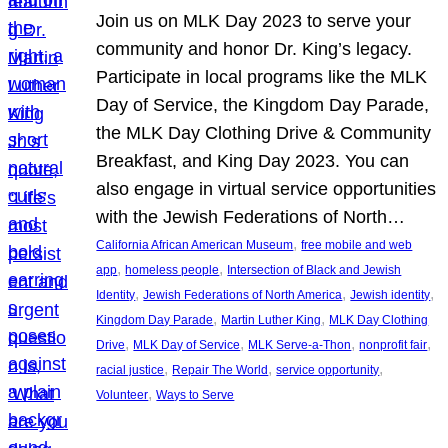
Join us on MLK Day 2023 to serve your
community and honor Dr. King’s legacy.
Participate in local programs like the MLK
Day of Service, the Kingdom Day Parade,
the MLK Day Clothing Drive & Community
Breakfast, and King Day 2023. You can
also engage in virtual service opportunities
with the Jewish Federations of North…
, 
California African American Museum
free mobile and web
, 
, 
app
homeless people
Intersection of Black and Jewish
, 
, 
, 
Identity
Jewish Federations of North America
Jewish identity
, 
, 
Kingdom Day Parade
Martin Luther King
MLK Day Clothing
, 
, 
, 
, 
Drive
MLK Day of Service
MLK Serve-a-Thon
nonprofit fair
, 
, 
, 
racial justice
Repair The World
service opportunity
, 
Volunteer
Ways to Serve