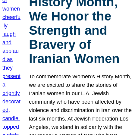
History Month,
We Honor the
Strength and
Bravery of
Iranian Women
To commemorate Women’s History Month,
we are excited to share the stories of
Iranian women in our L.A. Jewish
community who have been affected by
violence and discrimination in Iran over the
last six months. At Jewish Federation Los
Angeles, we stand in solidarity with the