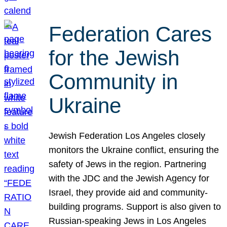
Federation Cares
for the Jewish
Community in
Ukraine
Jewish Federation Los Angeles closely
monitors the Ukraine conflict, ensuring the
safety of Jews in the region. Partnering
with the JDC and the Jewish Agency for
Israel, they provide aid and community-
building programs. Support is also given to
Russian-speaking Jews in Los Angeles