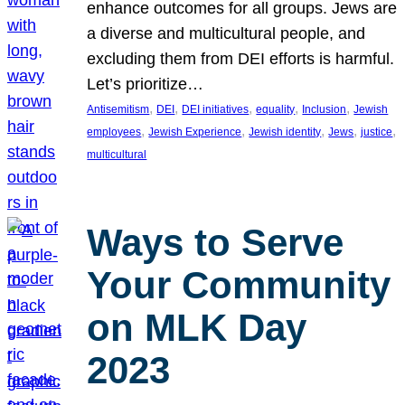
enhance outcomes for all groups. Jews are
a diverse and multicultural people, and
excluding them from DEI efforts is harmful.
Let’s prioritize…
, 
, 
, 
, 
, 
Antisemitism
DEI
DEI initiatives
equality
Inclusion
Jewish
, 
, 
, 
, 
, 
employees
Jewish Experience
Jewish identity
Jews
justice
multicultural
Ways to Serve
Your Community
on MLK Day
2023