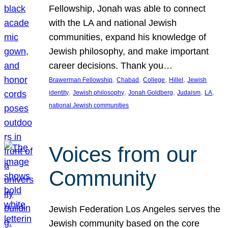
Fellowship, Jonah was able to connect
with the LA and national Jewish
communities, expand his knowledge of
Jewish philosophy, and make important
career decisions. Thank you…
, 
, 
, 
, 
Brawerman Fellowship
Chabad
College
Hillel
Jewish
, 
, 
, 
, 
, 
identity
Jewish philosophy
Jonah Goldberg
Judaism
LA
national Jewish communities
Voices from our
Community
Jewish Federation Los Angeles serves the
Jewish community based on the core