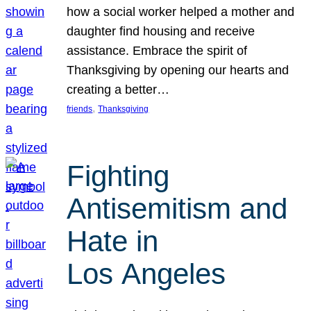
how a social worker helped a mother and
daughter find housing and receive
assistance. Embrace the spirit of
Thanksgiving by opening our hearts and
creating a better…
, 
friends
Thanksgiving
Fighting
Antisemitism and
Hate in
Los Angeles