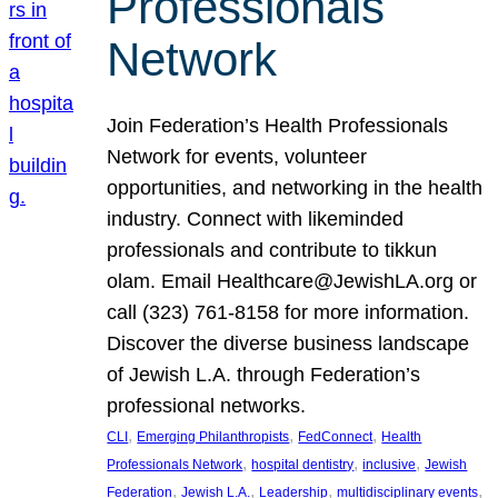
Professionals
Network
Join Federation’s Health Professionals
Network for events, volunteer
opportunities, and networking in the health
industry. Connect with likeminded
professionals and contribute to tikkun
olam. Email Healthcare@JewishLA.org or
call (323) 761-8158 for more information.
Discover the diverse business landscape
of Jewish L.A. through Federation’s
professional networks.
, 
, 
, 
CLI
Emerging Philanthropists
FedConnect
Health
, 
, 
, 
Professionals Network
hospital dentistry
inclusive
Jewish
, 
, 
, 
, 
Federation
Jewish L.A.
Leadership
multidisciplinary events