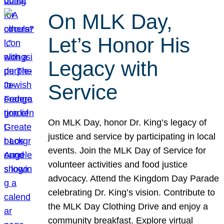
On MLK Day,
Let’s Honor His
Legacy with
Service
On MLK Day, honor Dr. King’s legacy of
justice and service by participating in local
events. Join the MLK Day of Service for
volunteer activities and food justice
advocacy. Attend the Kingdom Day Parade
celebrating Dr. King’s vision. Contribute to
the MLK Day Clothing Drive and enjoy a
community breakfast. Explore virtual