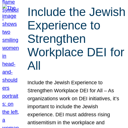
Include the Jewish
Experience to
Strengthen
Workplace DEI for
All
Include the Jewish Experience to
Strengthen Workplace DEI for All – As
organizations work on DEI initiatives, it’s
important to include the Jewish
experience. DEI must address rising
antisemitism in the workplace and