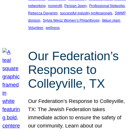
, 
, 
, 
, 
networking
nonprofit
Persian Jewry
Professional Networks
, 
, 
Rebecca Dayanim
successful industry professionals
SWWP
, 
, 
, 
division
Sylvia Weisz Women’s Philanthropy
tikkun olam
, 
Volunteer
wellness
Our Federation’s
Response to
Colleyville, TX
Our Federation’s Response to Colleyville,
TX: The Jewish Federation takes
immediate action to ensure the safety of
our community. Learn about our