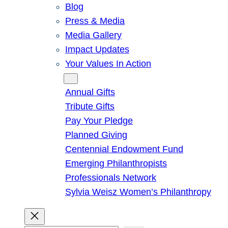
Blog
Press & Media
Media Gallery
Impact Updates
Your Values In Action
Give
Annual Gifts
Tribute Gifts
Pay Your Pledge
Planned Giving
Centennial Endowment Fund
Emerging Philanthropists
Professionals Network
Sylvia Weisz Women’s Philanthropy