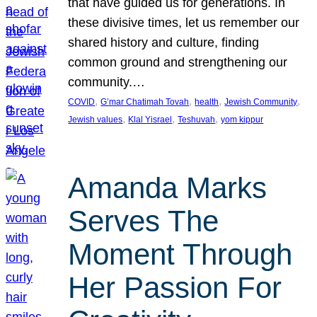
that have guided us for generations. In
these divisive times, let us remember our
shared history and culture, finding
common ground and strengthening our
community.…
, 
, 
, 
, 
COVID
G’mar Chatimah Tovah
health
Jewish Community
, 
, 
, 
Jewish values
Klal Yisrael
Teshuvah
yom kippur
Amanda Marks
Serves The
Moment Through
Her Passion For