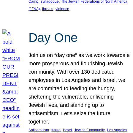
, 
, 
Camp
synagogue
The Jewish Federations of North America
, 
, 
(JFNA)
threats
violence
Day One
Join us on “day one” as we work towards a
more prosperous and flourishing Jewish
community. With over 130 dedicated
employees in Los Angeles and Israel, we
are committed to feeding the hungry,
sheltering the vulnerable, enlivening
Jewish lives, and standing up to
antisemitism. Let’s seize the future
together.
, 
, 
, 
, 
Antisemitism
future
Israel
Jewish Community
Los Angeles