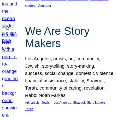
, 
student
Volunteer
We Are Story
Makers
Los Angeles, artists, art, community,
Jewish, storytelling, story-making,
success, social change, domestic violence,
financial assistance, stability, Shavuot,
Torah, community of caring, revelation,
Rabbi Noah Farkas
, 
, 
, 
, 
, 
, 
Art
artists
Jewish
Los Angeles
Shavuot
Story Makers
Torah