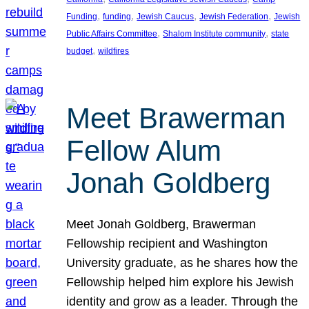
, 
, 
, 
, 
Funding
funding
Jewish Caucus
Jewish Federation
Jewish
, 
, 
Public Affairs Committee
Shalom Institute community
state
, 
budget
wildfires
Meet Brawerman
Fellow Alum
Jonah Goldberg
Meet Jonah Goldberg, Brawerman
Fellowship recipient and Washington
University graduate, as he shares how the
Fellowship helped him explore his Jewish
identity and grow as a leader. Through the