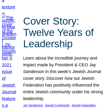
Cover Story:
Twelve Years of
Leadership
Learn about the incredible journey and
impact made by President & CEO Jay
Sanderson in this week’s Jewish Journal
cover story. Discover how our Jewish
Federation has positively influenced the
entire Jewish community under his strong
leadership.
, 
, 
, 
Jay Sanderson
Jewish Community
Jewish Federation