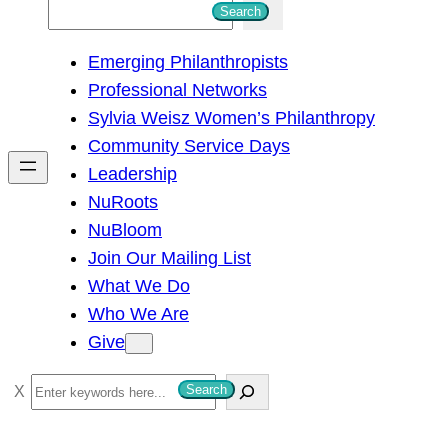
S
Search
e
Emerging Philanthropists
a
Professional Networks
r
Sylvia Weisz Women’s Philanthropy
c
Community Service Days
h
Leadership
NuRoots
NuBloom
Join Our Mailing List
What We Do
Who We Are
Give
S
Search
e
a