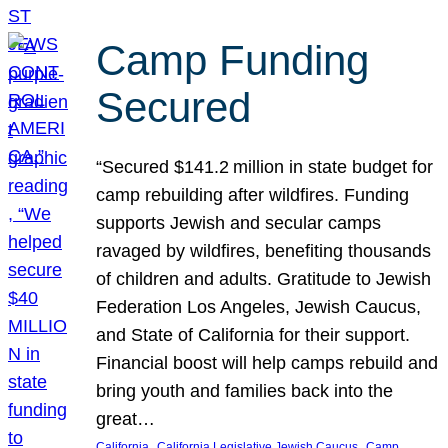
Camp Funding
Secured
“Secured $141.2 million in state budget for
camp rebuilding after wildfires. Funding
supports Jewish and secular camps
ravaged by wildfires, benefiting thousands
of children and adults. Gratitude to Jewish
Federation Los Angeles, Jewish Caucus,
and State of California for their support.
Financial boost will help camps rebuild and
bring youth and families back into the
great…
, 
, 
California
California Legislative Jewish Caucus
Camp