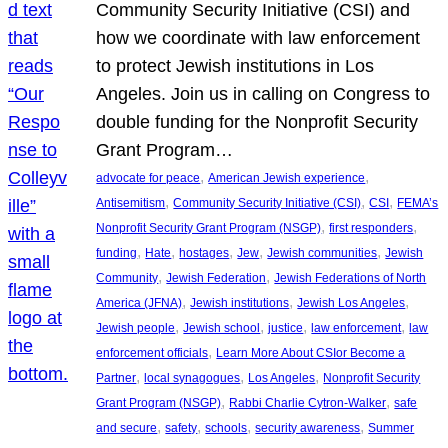
Community Security Initiative (CSI) and
how we coordinate with law enforcement
to protect Jewish institutions in Los
Angeles. Join us in calling on Congress to
double funding for the Nonprofit Security
Grant Program…
, 
, 
advocate for peace
American Jewish experience
, 
, 
, 
Antisemitism
Community Security Initiative (CSI)
CSI
FEMA’s
, 
, 
Nonprofit Security Grant Program (NSGP)
first responders
, 
, 
, 
, 
, 
funding
Hate
hostages
Jew
Jewish communities
Jewish
, 
, 
Community
Jewish Federation
Jewish Federations of North
, 
, 
, 
America (JFNA)
Jewish institutions
Jewish Los Angeles
, 
, 
, 
, 
Jewish people
Jewish school
justice
law enforcement
law
, 
enforcement officials
Learn More About CSIor Become a
, 
, 
, 
Partner
local synagogues
Los Angeles
Nonprofit Security
, 
, 
Grant Program (NSGP)
Rabbi Charlie Cytron-Walker
safe
, 
, 
, 
, 
and secure
safety
schools
security awareness
Summer