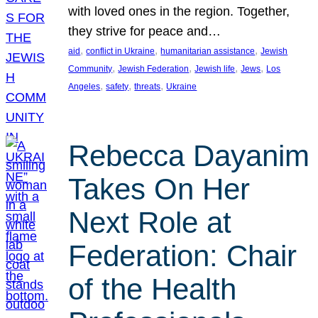
with loved ones in the region. Together,
they strive for peace and…
, 
, 
, 
aid
conflict in Ukraine
humanitarian assistance
Jewish
, 
, 
, 
, 
Community
Jewish Federation
Jewish life
Jews
Los
, 
, 
, 
Angeles
safety
threats
Ukraine
Rebecca Dayanim
Takes On Her
Next Role at
Federation: Chair
of the Health