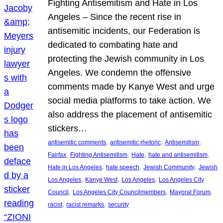
Fighting Antisemitism and Hate in Los
Angeles – Since the recent rise in
antisemitic incidents, our Federation is
dedicated to combating hate and
protecting the Jewish community in Los
Angeles. We condemn the offensive
comments made by Kanye West and urge
social media platforms to take action. We
also address the placement of antisemitic
stickers…
, 
, 
, 
antisemitic comments
antisemitic rhetoric
Antisemitism
, 
, 
, 
, 
Fairfax
Fighting Antisemitism
Hate
hate and antisemitism
, 
, 
, 
Hate in Los Angeles
hate speech
Jewish Community
Jewish
, 
, 
, 
Los Angeles
Kanye West
Los Angeles
Los Angeles City
, 
, 
, 
Council
Los Angeles City Councilmembers
Mayoral Forum
, 
, 
racist
racist remarks
security