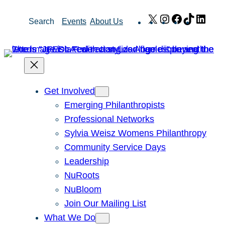
Skip
X
Instagram
Facebook
TikTok
Link
Search
Events
About Us
to
content
Get Involved
Emerging Philanthropists
Professional Networks
Sylvia Weisz Womens Philanthropy
Community Service Days
Leadership
NuRoots
NuBloom
Join Our Mailing List
What We Do