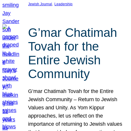
, 
Jewish Journal
Leadership
G’mar Chatimah
Tovah for the
Entire Jewish
Community
G’mar Chatimah Tovah for the Entire
Jewish Community – Return to Jewish
Values and Unity. As Yom Kippur
approaches, let us reflect on the
importance of returning to Jewish values