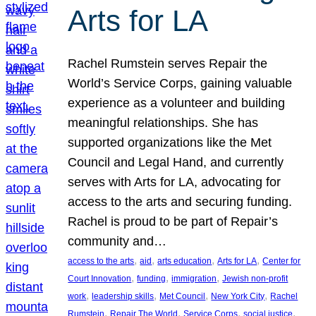
Arts for LA
Rachel Rumstein serves Repair the
World’s Service Corps, gaining valuable
experience as a volunteer and building
meaningful relationships. She has
supported organizations like the Met
Council and Legal Hand, and currently
serves with Arts for LA, advocating for
access to the arts and securing funding.
Rachel is proud to be part of Repair’s
community and…
, 
, 
, 
, 
access to the arts
aid
arts education
Arts for LA
Center for
, 
, 
, 
Court Innovation
funding
immigration
Jewish non-profit
, 
, 
, 
, 
work
leadership skills
Met Council
New York City
Rachel
, 
, 
, 
, 
Rumstein
Repair The World
Service Corps
social justice