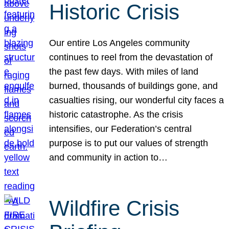
Historic Crisis
Our entire Los Angeles community
continues to reel from the devastation of
the past few days. With miles of land
burned, thousands of buildings gone, and
casualties rising, our wonderful city faces a
historic catastrophe. As the crisis
intensifies, our Federation’s central
purpose is to put our values of strength
and community in action to…
Wildfire Crisis