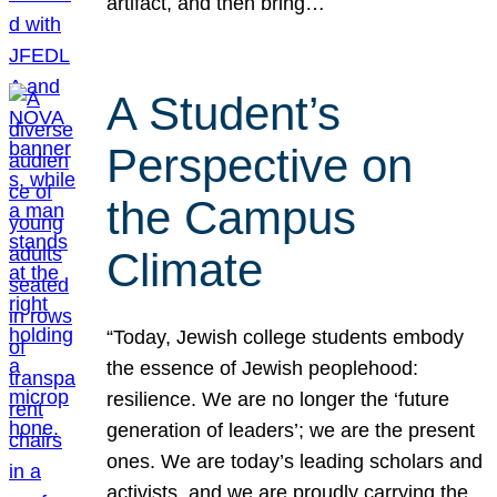
artifact, and then bring…
A Student’s
Perspective on
the Campus
Climate
“Today, Jewish college students embody
the essence of Jewish peoplehood:
resilience. We are no longer the ‘future
generation of leaders’; we are the present
ones. We are today’s leading scholars and
activists, and we are proudly carrying the