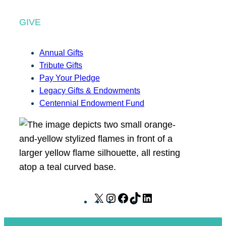
GIVE
Annual Gifts
Tribute Gifts
Pay Your Pledge
Legacy Gifts & Endowments
Centennial Endowment Fund
X
I
F
T
L
n
a
i
i