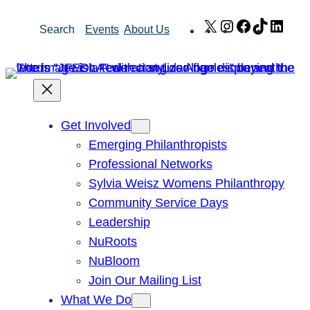
Skip
X
Instagram
Facebook
TikTok
Link
Search
Events
About Us
to
content
Get Involved
Emerging Philanthropists
Professional Networks
Sylvia Weisz Womens Philanthropy
Community Service Days
Leadership
NuRoots
NuBloom
Join Our Mailing List
What We Do