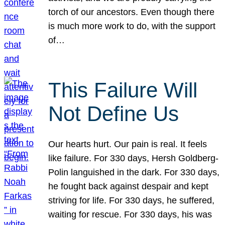
torch of our ancestors. Even though there
is much more work to do, with the support
of…
This Failure Will
Not Define Us
Our hearts hurt. Our pain is real. It feels
like failure. For 330 days, Hersh Goldberg-
Polin languished in the dark. For 330 days,
he fought back against despair and kept
striving for life. For 330 days, he suffered,
waiting for rescue. For 330 days, his was