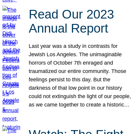
Read Our 2023
Annual Report
Last year was a study in contrasts for
Jewish Los Angeles. The unimaginable
horrors of October 7th enraged and
traumatized our entire community. Those
feelings persist to this day. But the
darkness of that low point in our history
could not extinguish the light of our people,
as we came together to create a historic…