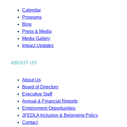
Calendar
Programs
Blog
Press & Media
Media Gallery
Impact Updates
ABOUT US
About Us
Board of Directors
Executive Staff
Annual & Financial Reports
Employment Opportunities
JFEDLA Inclusion & Belonging Policy
Contact