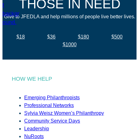
THOSE IN NEED
Give to JFEDLA and help millions of people live better lives.
$18
$36
$180
$500
$1000
HOW WE HELP
Emerging Philanthropists
Professional Networks
Sylvia Weisz Women’s Philanthropy
Community Service Days
Leadership
NuRoots