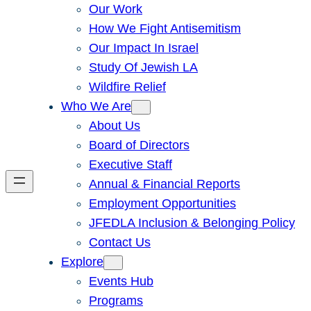
Our Work
How We Fight Antisemitism
Our Impact In Israel
Study Of Jewish LA
Wildfire Relief
Who We Are
About Us
Board of Directors
Executive Staff
Annual & Financial Reports
Employment Opportunities
JFEDLA Inclusion & Belonging Policy
Contact Us
Explore
Events Hub
Programs