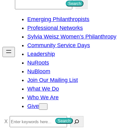
S
Search
e
Emerging Philanthropists
a
Professional Networks
r
Sylvia Weisz Women’s Philanthropy
c
Community Service Days
h
Leadership
NuRoots
NuBloom
Join Our Mailing List
What We Do
Who We Are
Give
S
Search
e
a