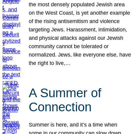
the most densely populated Jewish area
on the West Coast, is yet another example
of the rising antisemitism and violence
targeting Jews. Harassment, intimidation,
and physical attacks against our Jewish
community cannot be tolerated or
normalized. Jews, like everyone else, have
the right to live,…
A Summer of
Connection
Summer is here, and it’s a time when
some in our community can slow down,