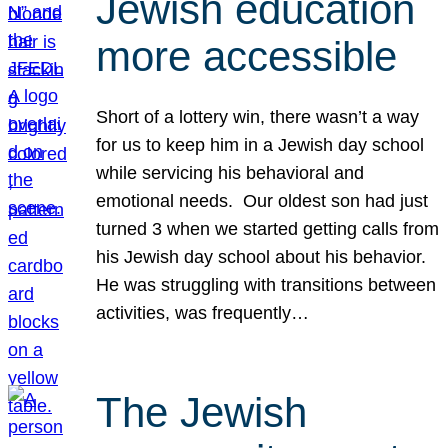
Jewish education
more accessible
Short of a lottery win, there wasn’t a way
for us to keep him in a Jewish day school
while servicing his behavioral and
emotional needs. Our oldest son had just
turned 3 when we started getting calls from
his Jewish day school about his behavior.
He was struggling with transitions between
activities, was frequently…
The Jewish