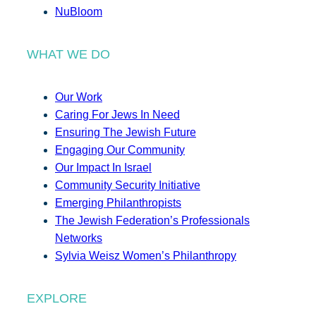
NuBloom
WHAT WE DO
Our Work
Caring For Jews In Need
Ensuring The Jewish Future
Engaging Our Community
Our Impact In Israel
Community Security Initiative
Emerging Philanthropists
The Jewish Federation’s Professionals
Networks
Sylvia Weisz Women’s Philanthropy
EXPLORE