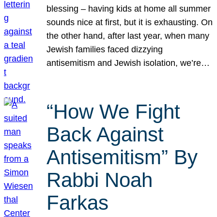
blessing – having kids at home all summer
sounds nice at first, but it is exhausting. On
the other hand, after last year, when many
Jewish families faced dizzying
antisemitism and Jewish isolation, we’re…
“How We Fight
Back Against
Antisemitism” By
Rabbi Noah
Farkas