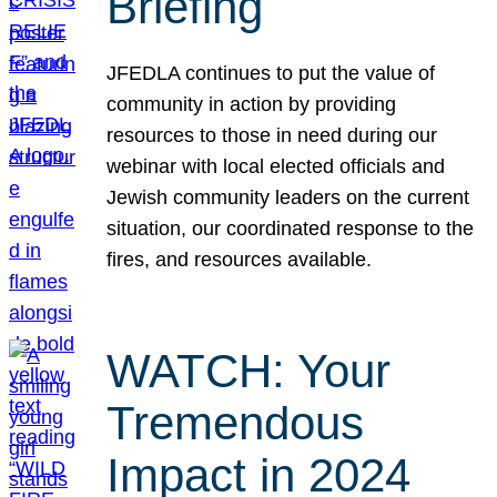
Briefing
JFEDLA continues to put the value of
community in action by providing
resources to those in need during our
webinar with local elected officials and
Jewish community leaders on the current
situation, our coordinated response to the
fires, and resources available.
WATCH: Your
Tremendous
Impact in 2024