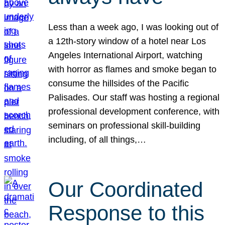
Less than a week ago, I was looking out of
a 12th-story window of a hotel near Los
Angeles International Airport, watching
with horror as flames and smoke began to
consume the hillsides of the Pacific
Palisades. Our staff was hosting a regional
professional development conference, with
seminars on professional skill-building
including, of all things,…
Our Coordinated
Response to this