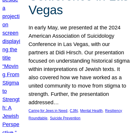
Vegas
In early May, we presented at the 2024
American Association of Suicidology
Conference in Las Vegas, with our
partners at Didi Hirsch. Our presentation
focused on understanding historical stigma
within interpretations of Jewish texts. It
also covered how we have worked as a
united community to move from stigma to
strength. Further, the presentation
addressed…
, 
, 
, 
Caring for Jews in Need
CJIN
Mental Health
Resiliency
, 
Roundtable
Suicide Prevention