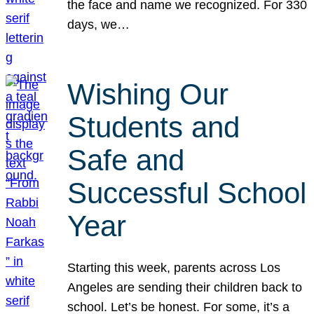
the face and name we recognized. For 330
days, we…
Wishing Our
Students and
Safe and
Successful School
Year
Starting this week, parents across Los
Angeles are sending their children back to
school. Let’s be honest. For some, it’s a