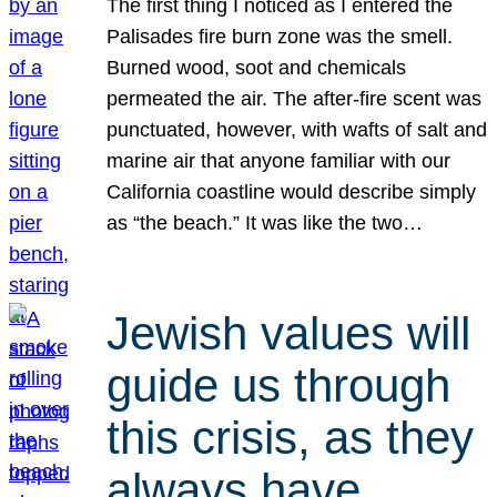
The first thing I noticed as I entered the
Palisades fire burn zone was the smell.
Burned wood, soot and chemicals
permeated the air. The after-fire scent was
punctuated, however, with wafts of salt and
marine air that anyone familiar with our
California coastline would describe simply
as “the beach.” It was like the two…
Jewish values will
guide us through
this crisis, as they
always have