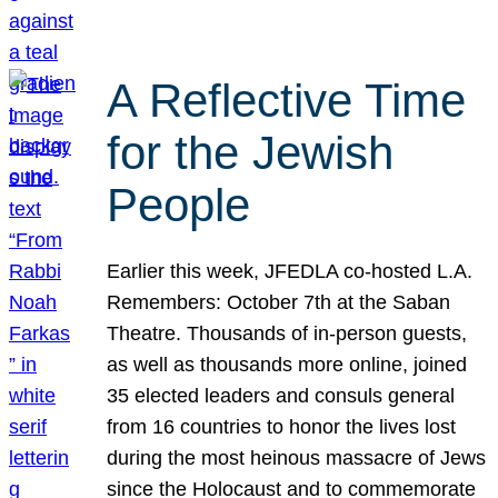
A Reflective Time
for the Jewish
People
Earlier this week, JFEDLA co-hosted L.A.
Remembers: October 7th at the Saban
Theatre. Thousands of in-person guests,
as well as thousands more online, joined
35 elected leaders and consuls general
from 16 countries to honor the lives lost
during the most heinous massacre of Jews
since the Holocaust and to commemorate