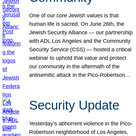
One of our core Jewish values is that
human life is sacred. On June 26th, the
Jewish Security Alliance — our partnership
with ADL Los Angeles and the Community
Security Service (CSS) — hosted a critical
webinar to uphold that value and protect
our community in the aftermath of the
antisemitic attack in the Pico-Robertson…
Security Update
Yesterday’s abhorrent violence in the Pico-
Robertson neighborhood of Los Angeles,