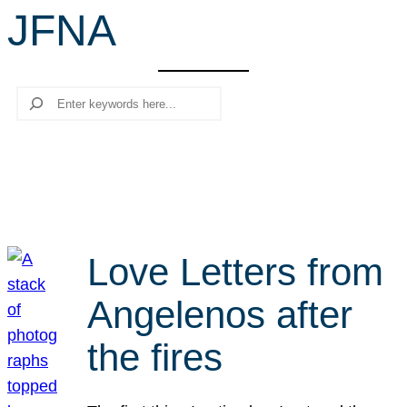
JFNA
r
c
h
Search
Love Letters from
Angelenos after
the fires