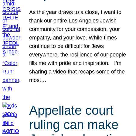
As the year draws to a close, I want to
thank our entire Los Angeles Jewish
community for your compassion, your
empathy, and your love. While times
continue to be difficult for Jews
everywhere, the resilience of our people
fills me with pride and inspiration. I’m
sharing a video that recaps some of the
most…
Appellate court
ruling can make