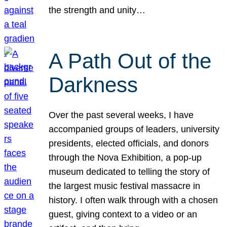
the strength and unity…
A Path Out of the
Darkness
Over the past several weeks, I have
accompanied groups of leaders, university
presidents, elected officials, and donors
through the Nova Exhibition, a pop-up
museum dedicated to telling the story of
the largest music festival massacre in
history. I often walk through with a chosen
guest, giving context to a video or an