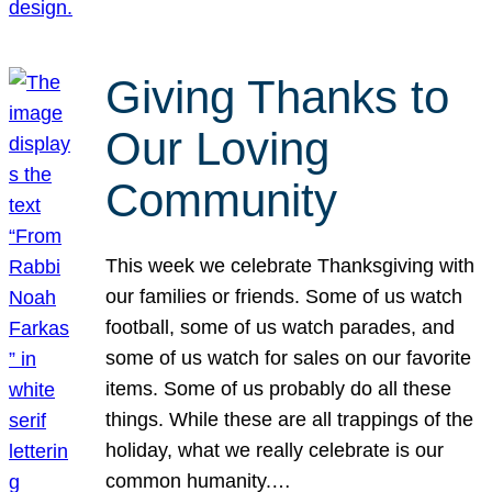
Giving Thanks to
Our Loving
Community
This week we celebrate Thanksgiving with
our families or friends. Some of us watch
football, some of us watch parades, and
some of us watch for sales on our favorite
items. Some of us probably do all these
things. While these are all trappings of the
holiday, what we really celebrate is our
common humanity.…