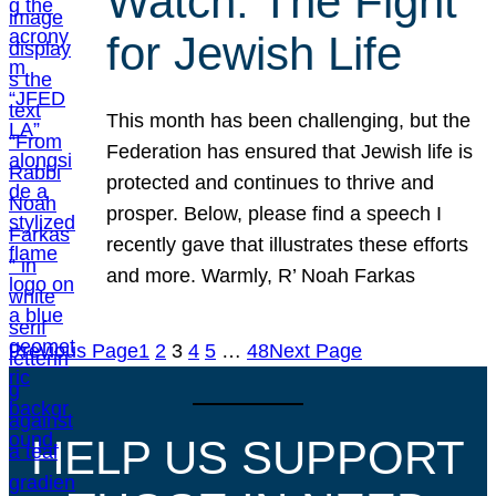
Watch: The Fight
for Jewish Life
This month has been challenging, but the
Federation has ensured that Jewish life is
protected and continues to thrive and
prosper. Below, please find a speech I
recently gave that illustrates these efforts
and more. Warmly, R’ Noah Farkas
Previous Page
1
2
3
4
5
…
48
Next Page
HELP US SUPPORT