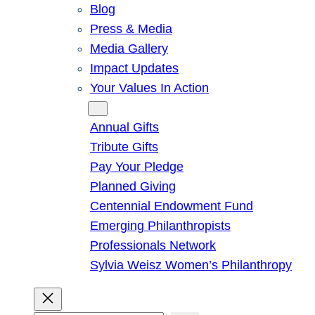
Blog
Press & Media
Media Gallery
Impact Updates
Your Values In Action
Give
Annual Gifts
Tribute Gifts
Pay Your Pledge
Planned Giving
Centennial Endowment Fund
Emerging Philanthropists
Professionals Network
Sylvia Weisz Women’s Philanthropy