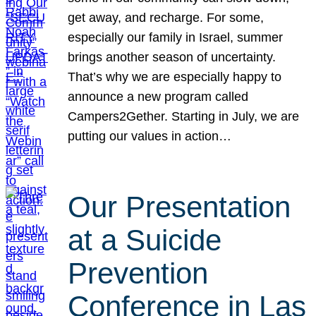
get away, and recharge. For some,
especially our family in Israel, summer
brings another season of uncertainty.
That’s why we are especially happy to
announce a new program called
Campers2Gether. Starting in July, we are
putting our values in action…
Our Presentation
at a Suicide
Prevention
Conference in Las