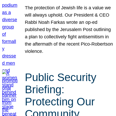
The protection of Jewish life is a value we
will always uphold. Our President & CEO
Rabbi Noah Farkas wrote an op-ed
published by the Jerusalem Post outlining
a plan to collectively fight antisemitism in
the aftermath of the recent Pico-Robertson
violence.
Public Security
Briefing:
Protecting Our
Community