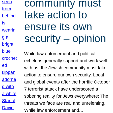
community must
take action to
ensure its own
security – opinion
While law enforcement and political
echelons generally support and work well
with us, the Jewish community must take
action to ensure our own security. Local
and global events after the horrific October
7 terrorist attack have underscored a
sobering reality for Jews everywhere: The
threats we face are real and unrelenting.
While law enforcement and…