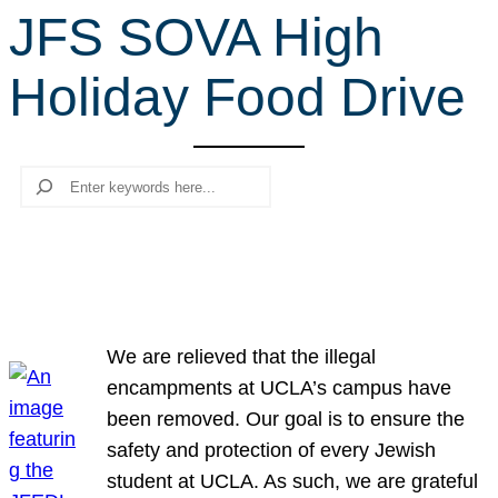
JFS SOVA High
r
c
Holiday Food Drive
h
Search
We are relieved that the illegal
encampments at UCLA’s campus have
been removed. Our goal is to ensure the
safety and protection of every Jewish
student at UCLA. As such, we are grateful