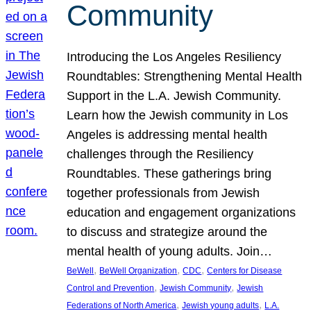
Community
Introducing the Los Angeles Resiliency
Roundtables: Strengthening Mental Health
Support in the L.A. Jewish Community.
Learn how the Jewish community in Los
Angeles is addressing mental health
challenges through the Resiliency
Roundtables. These gatherings bring
together professionals from Jewish
education and engagement organizations
to discuss and strategize around the
mental health of young adults. Join…
, 
, 
, 
BeWell
BeWell Organization
CDC
Centers for Disease
, 
, 
Control and Prevention
Jewish Community
Jewish
, 
, 
Federations of North America
Jewish young adults
L.A.