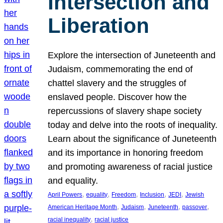
Intersection and
Liberation
Explore the intersection of Juneteenth and
Judaism, commemorating the end of
chattel slavery and the struggles of
enslaved people. Discover how the
repercussions of slavery shape society
today and delve into the roots of inequality.
Learn about the significance of Juneteenth
and its importance in honoring freedom
and promoting awareness of racial justice
and equality.
, 
, 
, 
, 
, 
April Powers
equality
Freedom
Inclusion
JEDI
Jewish
, 
, 
, 
, 
American Heritage Month
Judaism
Juneteenth
passover
, 
racial inequality
racial justice