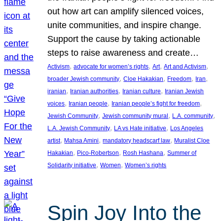
out how art can amplify silenced voices,
unite communities, and inspire change.
Support the cause by taking actionable
steps to raise awareness and create…
, 
, 
, 
, 
Activism
advocate for women’s rights
Art
Art and Activism
, 
, 
, 
, 
broader Jewish community
Cloe Hakakian
Freedom
Iran
, 
, 
, 
iranian
Iranian authorities
Iranian culture
Iranian Jewish
, 
, 
, 
voices
Iranian people
Iranian people’s fight for freedom
, 
, 
, 
Jewish Community
Jewish community mural
L.A. community
, 
, 
L.A. Jewish Community
LA vs Hate initiative
Los Angeles
, 
, 
, 
artist
Mahsa Amini
mandatory headscarf law
Muralist Cloe
, 
, 
, 
Hakakian
Pico-Robertson
Rosh Hashana
Summer of
, 
, 
Solidarity initiative
Women
Women’s rights
Spin Joy Into the