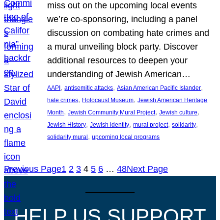
miss out on the upcoming local events
we’re co-sponsoring, including a panel
discussion on combating hate crimes and
a mural unveiling block party. Discover
additional resources to deepen your
understanding of Jewish American…
, 
, 
, 
AAPI
antisemitic attacks
Asian American Pacific Islander
, 
, 
hate crimes
Holocaust Museum
Jewish American Heritage
, 
, 
, 
Month
Jewish Community Mural Project
Jewish culture
, 
, 
, 
, 
Jewish History
Jewish identity
mural project
solidarity
, 
solidarity mural
upcoming local programs
Previous Page
1
2
3
4
5
6
…
48
Next Page
HELP US SUPPORT