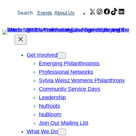
Skip
X
Instagram
Facebook
TikTok
Link
Search
Events
About Us
to
content
Get Involved
Emerging Philanthropists
Professional Networks
Sylvia Weisz Womens Philanthropy
Community Service Days
Leadership
NuRoots
NuBloom
Join Our Mailing List
What We Do