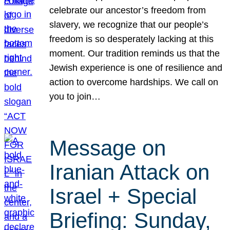
celebrate our ancestor’s freedom from
slavery, we recognize that our people’s
freedom is so desperately lacking at this
moment. Our tradition reminds us that the
Jewish experience is one of resilience and
action to overcome hardships. We call on
you to join…
Message on
Iranian Attack on
Israel + Special
Briefing: Sunday,