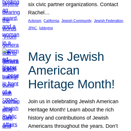
six civic partner organizations. Contact
Rachel…
, 
, 
, 
, 
Activism
California
Jewish Community
Jewish Federation
, 
JPAC
lobbying
May is Jewish
American
Heritage Month!
Join us in celebrating Jewish American
Heritage Month! Learn about the rich
history and contributions of Jewish
Americans throughout the years. Don’t