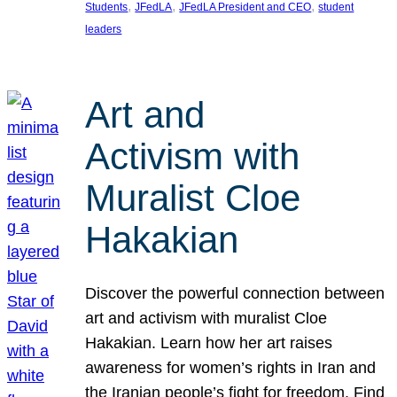
, 
, 
, 
Students
JFedLA
JFedLA President and CEO
student
leaders
Art and
Activism with
Muralist Cloe
Hakakian
Discover the powerful connection between
art and activism with muralist Cloe
Hakakian. Learn how her art raises
awareness for women’s rights in Iran and
the Iranian people’s fight for freedom. Find