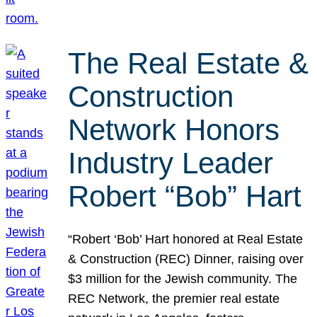
The Real Estate &
Construction
Network Honors
Industry Leader
Robert “Bob” Hart
“Robert ‘Bob’ Hart honored at Real Estate
& Construction (REC) Dinner, raising over
$3 million for the Jewish community. The
REC Network, the premier real estate