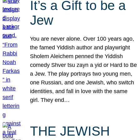
It’s a Gift to be a
Jew
You are never alone. Over 100 years ago,
the famed Yiddish author and playwright
Sholem Aleichem penned the Yiddish
comedy Shver tsu zayn a yid or Hard to Be
a Jew. The play portrays two young men,
one Russian, and one Jewish, who switch
identities, and fall in love with the same
girl. They end…
THE JEWISH