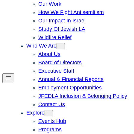
Our Work
How We Fight Antisemitism
Our Impact In Israel
Study Of Jewish LA
Wildfire Relief
Who We Are
About Us
Board of Directors
Executive Staff
Annual & Financial Reports
Employment Opportunities
JFEDLA Inclusion & Belonging Policy
Contact Us
Explore
Events Hub
Programs