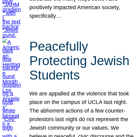
positively impacted American society,
specifically…
Peacefully
Protecting Jewish
Students
We are appalled at the violence that took
place on the campus of UCLA last night.
The abhorrent actions of a few counter-
protestors last night do not represent the
Jewish community or our values. We
believe in peaceful, civic discourse and the