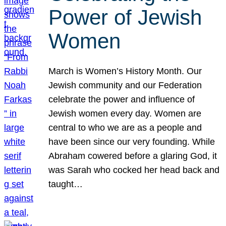
Power of Jewish
Women
March is Women’s History Month. Our
Jewish community and our Federation
celebrate the power and influence of
Jewish women every day. Women are
central to who we are as a people and
have been since our very founding. While
Abraham cowered before a glaring God, it
was Sarah who cocked her head back and
taught…