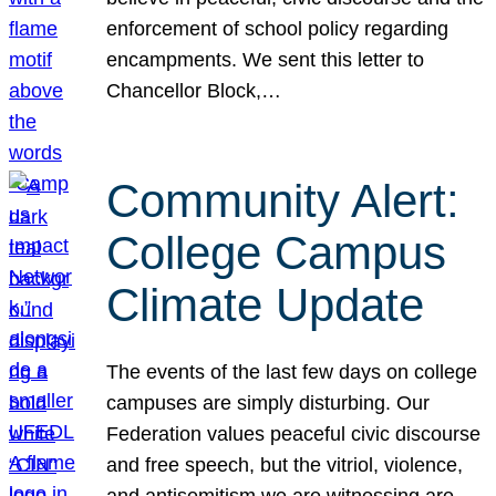
enforcement of school policy regarding
encampments. We sent this letter to
Chancellor Block,…
Community Alert:
College Campus
Climate Update
The events of the last few days on college
campuses are simply disturbing. Our
Federation values peaceful civic discourse
and free speech, but the vitriol, violence,
and antisemitism we are witnessing are