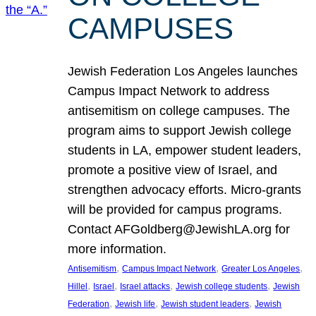
CAMPUSES
Jewish Federation Los Angeles launches
Campus Impact Network to address
antisemitism on college campuses. The
program aims to support Jewish college
students in LA, empower student leaders,
promote a positive view of Israel, and
strengthen advocacy efforts. Micro-grants
will be provided for campus programs.
Contact AFGoldberg@JewishLA.org for
more information.
, 
, 
, 
Antisemitism
Campus Impact Network
Greater Los Angeles
, 
, 
, 
, 
Hillel
Israel
Israel attacks
Jewish college students
Jewish
, 
, 
, 
Federation
Jewish life
Jewish student leaders
Jewish