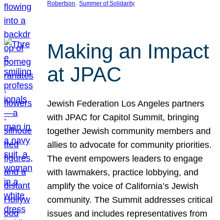
, 
Robertson
Summer of Solidarity
Making an Impact
at JPAC
Jewish Federation Los Angeles partners
with JPAC for Capitol Summit, bringing
together Jewish community members and
allies to advocate for community priorities.
The event empowers leaders to engage
with lawmakers, practice lobbying, and
amplify the voice of California’s Jewish
community. The Summit addresses critical
issues and includes representatives from