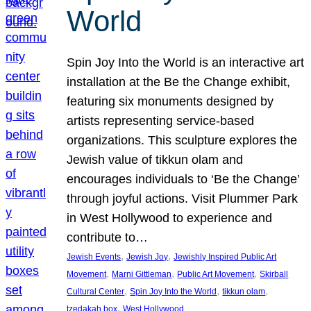
World
Spin Joy Into the World is an interactive art
installation at the Be the Change exhibit,
featuring six monuments designed by
artists representing service-based
organizations. This sculpture explores the
Jewish value of tikkun olam and
encourages individuals to ‘Be the Change’
through joyful actions. Visit Plummer Park
in West Hollywood to experience and
contribute to…
, 
, 
Jewish Events
Jewish Joy
Jewishly Inspired Public Art
, 
, 
, 
Movement
Marni Gittleman
Public Art Movement
Skirball
, 
, 
, 
Cultural Center
Spin Joy Into the World
tikkun olam
, 
tzedakah box
West Hollywood