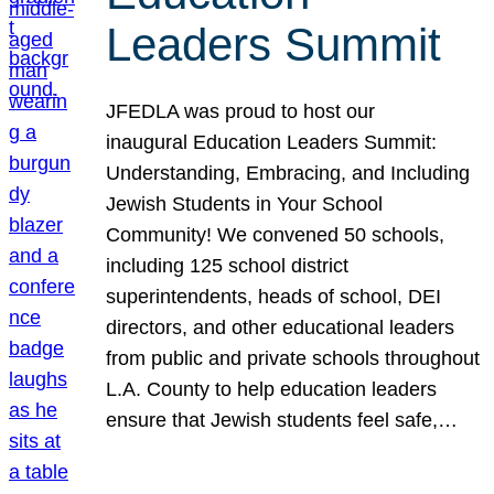
Leaders Summit
JFEDLA was proud to host our
inaugural Education Leaders Summit:
Understanding, Embracing, and Including
Jewish Students in Your School
Community! We convened 50 schools,
including 125 school district
superintendents, heads of school, DEI
directors, and other educational leaders
from public and private schools throughout
L.A. County to help education leaders
ensure that Jewish students feel safe,…