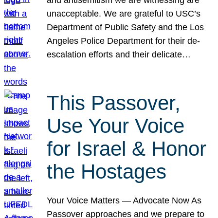
unacceptable. We are grateful to USC’s
Department of Public Safety and the Los
Angeles Police Department for their de-
escalation efforts and their delicate…
This Passover,
Use Your Voice
for Israel & Honor
the Hostages
Your Voice Matters — Advocate Now As
Passover approaches and we prepare to