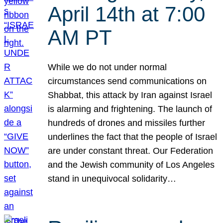
April 14th at 7:00
AM PT
While we do not under normal
circumstances send communications on
Shabbat, this attack by Iran against Israel
is alarming and frightening. The launch of
hundreds of drones and missiles further
underlines the fact that the people of Israel
are under constant threat. Our Federation
and the Jewish community of Los Angeles
stand in unequivocal solidarity…