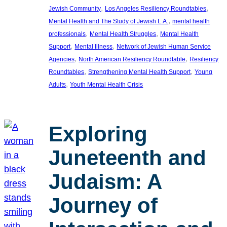
, 
, 
Jewish Community
Los Angeles Resiliency Roundtables
, 
Mental Health and The Study of Jewish L.A.
mental health
, 
, 
professionals
Mental Health Struggles
Mental Health
, 
, 
Support
Mental Illness
Network of Jewish Human Service
, 
, 
Agencies
North American Resiliency Roundtable
Resiliency
, 
, 
Roundtables
Strengthening Mental Health Support
Young
, 
Adults
Youth Mental Health Crisis
Exploring
Juneteenth and
Judaism: A
Journey of