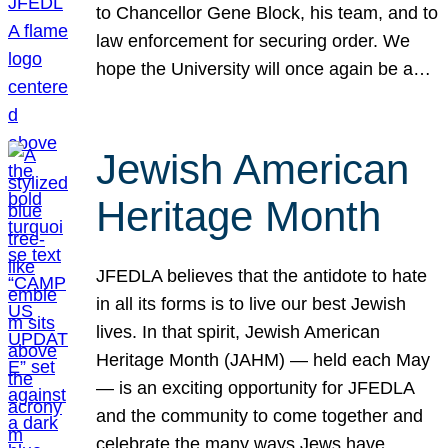
to Chancellor Gene Block, his team, and to
law enforcement for securing order. We
hope the University will once again be a…
Jewish American
Heritage Month
JFEDLA believes that the antidote to hate
in all its forms is to live our best Jewish
lives. In that spirit, Jewish American
Heritage Month (JAHM) — held each May
— is an exciting opportunity for JFEDLA
and the community to come together and
celebrate the many ways Jews have