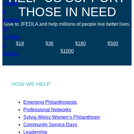
THOSE IN NEED
Give to JFEDLA and help millions of people live better lives.
$18
$36
$180
$500
$1000
HOW WE HELP
Emerging Philanthropists
Professional Networks
Sylvia Weisz Women’s Philanthropy
Community Service Days
Leadership