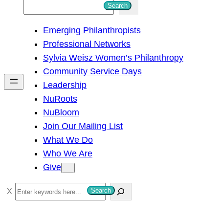
S
Search
e
Emerging Philanthropists
a
Professional Networks
r
Sylvia Weisz Women’s Philanthropy
c
Community Service Days
h
Leadership
NuRoots
NuBloom
Join Our Mailing List
What We Do
Who We Are
Give
S
Search
e
a