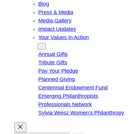
Blog
Press & Media
Media Gallery
Impact Updates
Your Values In Action
Give
Annual Gifts
Tribute Gifts
Pay Your Pledge
Planned Giving
Centennial Endowment Fund
Emerging Philanthropists
Professionals Network
Sylvia Weisz Women’s Philanthropy