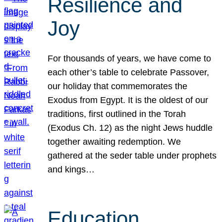
Resilience and
Joy
For thousands of years, we have come to
each other’s table to celebrate Passover,
our holiday that commemorates the
Exodus from Egypt. It is the oldest of our
traditions, first outlined in the Torah
(Exodus Ch. 12) as the night Jews huddle
together awaiting redemption. We
gathered at the seder table under prophets
and kings…
Education