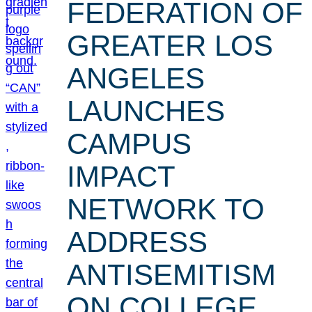
FEDERATION OF
GREATER LOS
ANGELES
LAUNCHES
CAMPUS
IMPACT
NETWORK TO
ADDRESS
ANTISEMITISM
ON COLLEGE