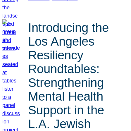
Introducing the
Los Angeles
Resiliency
Roundtables:
Strengthening
Mental Health
Support in the
L.A. Jewish