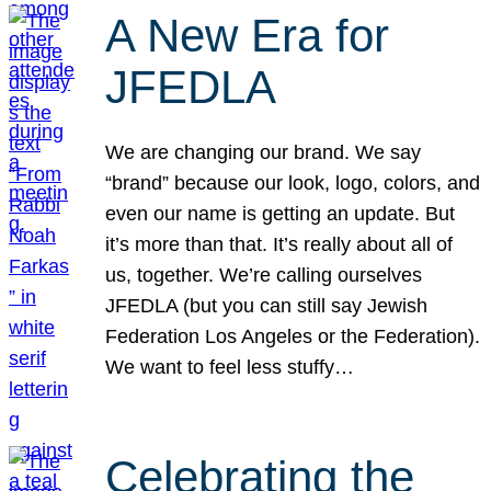
A New Era for
JFEDLA
We are changing our brand. We say
“brand” because our look, logo, colors, and
even our name is getting an update. But
it’s more than that. It’s really about all of
us, together. We’re calling ourselves
JFEDLA (but you can still say Jewish
Federation Los Angeles or the Federation).
We want to feel less stuffy…
Celebrating the