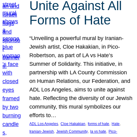
Unite Against All
Forms of Hate
“Unveiling a powerful mural by Iranian-
Jewish artist, Cloe Hakakian, in Pico-
Robertson, as part of LA vs Hate’s
Summer of Solidarity. This initiative, in
partnership with LA County Commission
on Human Relations, our Federation, and
ADL Los Angeles, aims to unite against
hate. Reflecting the diversity of our Jewish
community, this mural symbolizes our
efforts to…
, 
, 
, 
, 
ADL Los Angeles
Cloe Hakakian
forms of hate
Hate
, 
, 
, 
Iranian-Jewish
Jewish Community
la vs hate
Pico-