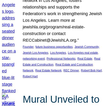
network in Los Angeles, fosters
relationships and supports the
Federation’s work in strengthening Jewish
Los Angeles. Learn more at
jewishla.org/program/real-estate-
construction or contact
RECCabinet@JewishLA.org.”
, 
, 
, 
Founder
future business opportunities
Jewish Community
, 
, 
, 
Jewish Los Angeles
Los Angeles
Los Angeles real estate
, 
, 
, 
networking event
Professional Networks
Real Estate
Real
, 
Estate and Construction
Real Estate and Construction
, 
, 
, 
, 
Network
Real Estate Network
REC Dinner
Robert Bob Hart
Robert Hart
Mural Unveiled to