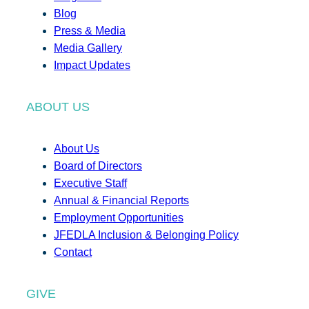
Blog
Press & Media
Media Gallery
Impact Updates
ABOUT US
About Us
Board of Directors
Executive Staff
Annual & Financial Reports
Employment Opportunities
JFEDLA Inclusion & Belonging Policy
Contact
GIVE