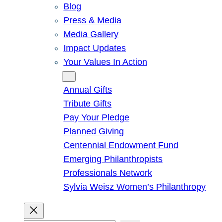
Blog
Press & Media
Media Gallery
Impact Updates
Your Values In Action
Give
Annual Gifts
Tribute Gifts
Pay Your Pledge
Planned Giving
Centennial Endowment Fund
Emerging Philanthropists
Professionals Network
Sylvia Weisz Women’s Philanthropy