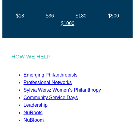
$18
$36
$180
$500
$1000
HOW WE HELP
Emerging Philanthropists
Professional Networks
Sylvia Weisz Women’s Philanthropy
Community Service Days
Leadership
NuRoots
NuBloom