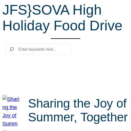
JFS}SOVA High
r
c
Holiday Food Drive
h
Search
Sharing the Joy of
Summer, Together