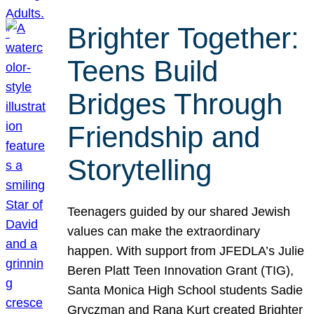
Brighter Together:
Teens Build
Bridges Through
Friendship and
Storytelling
Teenagers guided by our shared Jewish
values can make the extraordinary
happen. With support from JFEDLA’s Julie
Beren Platt Teen Innovation Grant (TIG),
Santa Monica High School students Sadie
Gryczman and Rana Kurt created Brighter