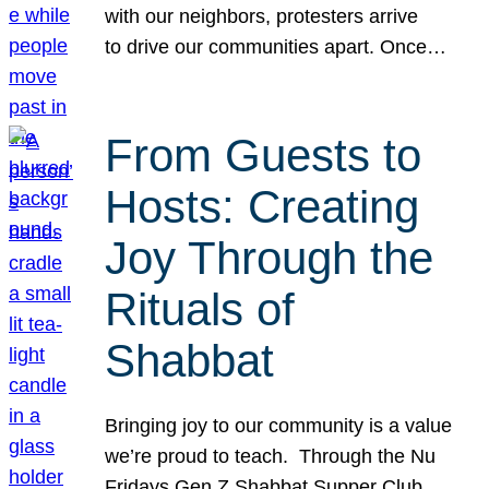
with our neighbors, protesters arrive
to drive our communities apart. Once…
From Guests to
Hosts: Creating
Joy Through the
Rituals of
Shabbat
Bringing joy to our community is a value
we’re proud to teach. Through the Nu
Fridays Gen Z Shabbat Supper Club