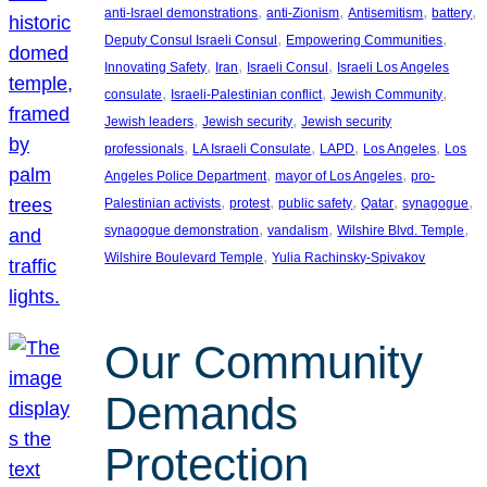
, 
, 
, 
, 
anti-Israel demonstrations
anti-Zionism
Antisemitism
battery
, 
, 
Deputy Consul Israeli Consul
Empowering Communities
, 
, 
, 
Innovating Safety
Iran
Israeli Consul
Israeli Los Angeles
, 
, 
, 
consulate
Israeli-Palestinian conflict
Jewish Community
, 
, 
Jewish leaders
Jewish security
Jewish security
, 
, 
, 
, 
professionals
LA Israeli Consulate
LAPD
Los Angeles
Los
, 
, 
Angeles Police Department
mayor of Los Angeles
pro-
, 
, 
, 
, 
, 
Palestinian activists
protest
public safety
Qatar
synagogue
, 
, 
, 
synagogue demonstration
vandalism
Wilshire Blvd. Temple
, 
Wilshire Boulevard Temple
Yulia Rachinsky-Spivakov
Our Community
Demands
Protection