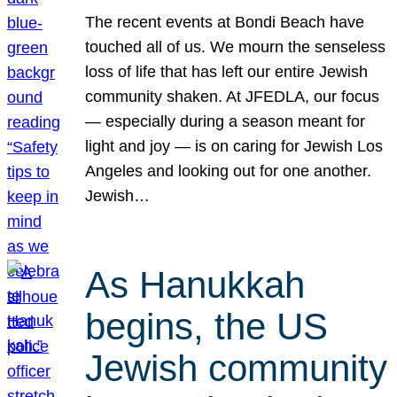
The recent events at Bondi Beach have
touched all of us. We mourn the senseless
loss of life that has left our entire Jewish
community shaken. At JFEDLA, our focus
— especially during a season meant for
light and joy — is on caring for Jewish Los
Angeles and looking out for one another.
Jewish…
As Hanukkah
begins, the US
Jewish community