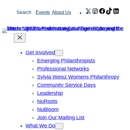
Skip
X
Instagram
Facebook
TikTok
Link
Search
Events
About Us
to
content
Get Involved
Emerging Philanthropists
Professional Networks
Sylvia Weisz Womens Philanthropy
Community Service Days
Leadership
NuRoots
NuBloom
Join Our Mailing List
What We Do