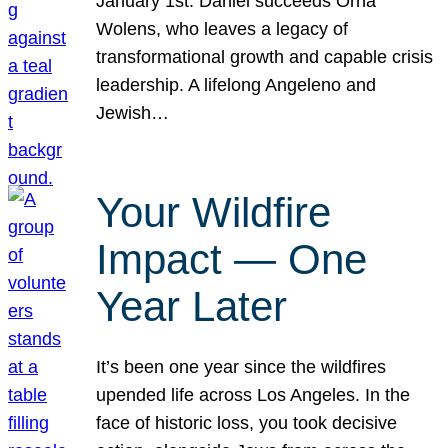
January 1st. Daniel succeeds Orna
Wolens, who leaves a legacy of
transformational growth and capable crisis
leadership. A lifelong Angeleno and
Jewish…
Your Wildfire
Impact — One
Year Later
It’s been one year since the wildfires
upended life across Los Angeles. In the
face of historic loss, you took decisive