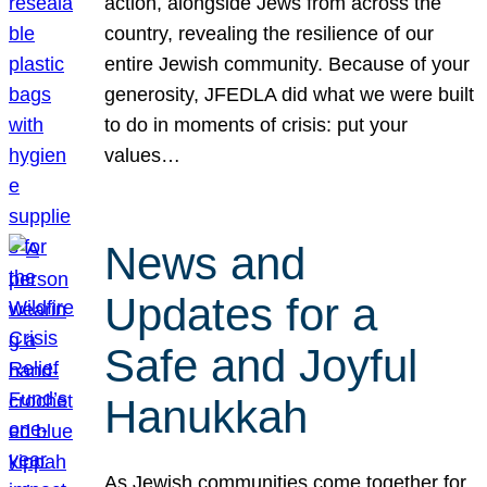
action, alongside Jews from across the
country, revealing the resilience of our
entire Jewish community. Because of your
generosity, JFEDLA did what we were built
to do in moments of crisis: put your
values…
News and
Updates for a
Safe and Joyful
Hanukkah
As Jewish communities come together for