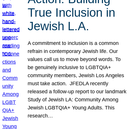
True Inclusion in
Jewish L.A.
A commitment to inclusion is a common
refrain in contemporary Jewish life. Our
values call us to move beyond words. To
be genuinely inclusive to LGBTQIA+
community members, Jewish Los Angeles
must take action. JFEDLA recently
released a follow-up report to our landmark
Study of Jewish LA: Community Among
Jewish LGBTQIA+ Young Adults. This
research…