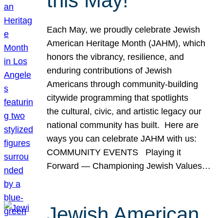
this May!
Each May, we proudly celebrate Jewish
American Heritage Month (JAHM), which
honors the vibrancy, resilience, and
enduring contributions of Jewish
Americans through community-building
citywide programming that spotlights
the cultural, civic, and artistic legacy our
national community has built. Here are
ways you can celebrate JAHM with us:
COMMUNITY EVENTS Playing it
Forward — Championing Jewish Values…
Jewish American