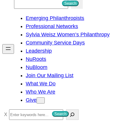
S
Search
e
Emerging Philanthropists
a
Professional Networks
r
Sylvia Weisz Women’s Philanthropy
c
Community Service Days
h
Leadership
NuRoots
NuBloom
Join Our Mailing List
What We Do
Who We Are
Give
S
Search
e
a