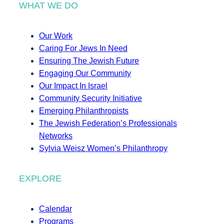
WHAT WE DO
Our Work
Caring For Jews In Need
Ensuring The Jewish Future
Engaging Our Community
Our Impact In Israel
Community Security Initiative
Emerging Philanthropists
The Jewish Federation’s Professionals
Networks
Sylvia Weisz Women’s Philanthropy
EXPLORE
Calendar
Programs