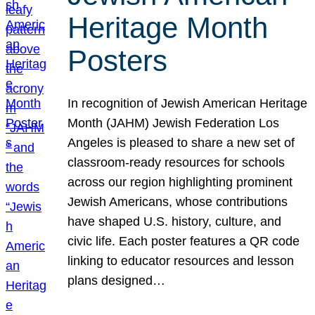
Heritage Month
Posters
In recognition of Jewish American Heritage
Month (JAHM) Jewish Federation Los
Angeles is pleased to share a new set of
classroom-ready resources for schools
across our region highlighting prominent
Jewish Americans, whose contributions
have shaped U.S. history, culture, and
civic life. Each poster features a QR code
linking to educator resources and lesson
plans designed…