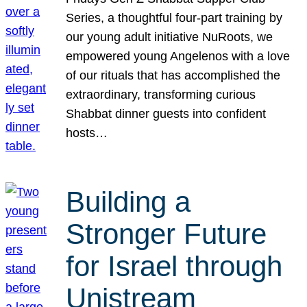
Series, a thoughtful four-part training by
our young adult initiative NuRoots, we
empowered young Angelenos with a love
of our rituals that has accomplished the
extraordinary, transforming curious
Shabbat dinner guests into confident
hosts…
Building a
Stronger Future
for Israel through
Unistream