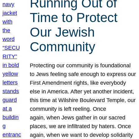
Running Out of
Time to Protect
Our Jewish
Community
Protecting our community is foundational
to Jews feeling safe enough to express our
First Amendment rights, like everybody
else in America. After yet another incident,
this time at Wilshire Boulevard Temple, our
community is left reeling. Once
again, when Jews gather in our sacred
places, we are infiltrated by haters. Once
again, when we want to develop solidarity