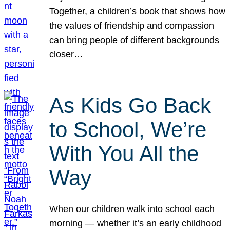
Together, a children’s book that shows how
the values of friendship and compassion
can bring people of different backgrounds
closer…
As Kids Go Back
to School, We’re
With You All the
Way
When our children walk into school each
morning — whether it’s an early childhood