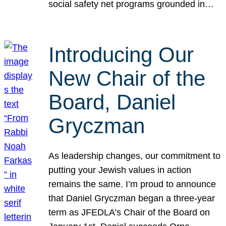
social safety net programs grounded in…
Introducing Our
New Chair of the
Board, Daniel
Gryczman
As leadership changes, our commitment to
putting your Jewish values in action
remains the same. I’m proud to announce
that Daniel Gryczman began a three-year
term as JFEDLA’s Chair of the Board on