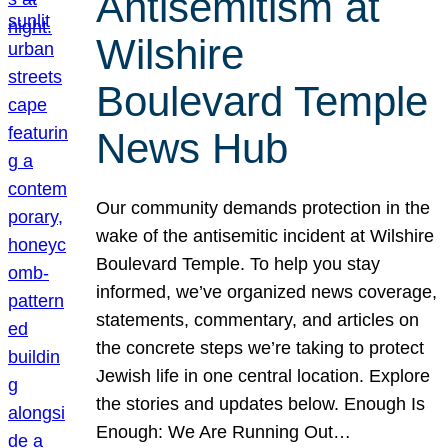
Antisemitism at
Wilshire
Boulevard Temple
News Hub
Our community demands protection in the
wake of the antisemitic incident at Wilshire
Boulevard Temple. To help you stay
informed, we’ve organized news coverage,
statements, commentary, and articles on
the concrete steps we’re taking to protect
Jewish life in one central location. Explore
the stories and updates below. Enough Is
Enough: We Are Running Out…