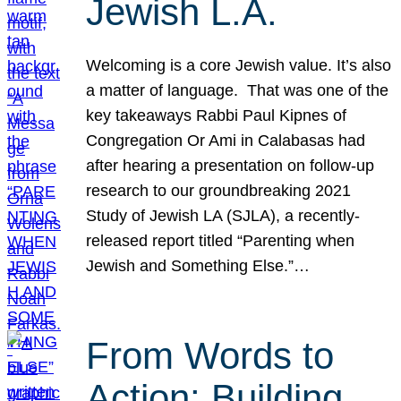
Jewish L.A.
Welcoming is a core Jewish value. It’s also
a matter of language. That was one of the
key takeaways Rabbi Paul Kipnes of
Congregation Or Ami in Calabasas had
after hearing a presentation on follow-up
research to our groundbreaking 2021
Study of Jewish LA (SJLA), a recently-
released report titled “Parenting when
Jewish and Something Else.”…
From Words to
Action: Building