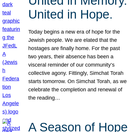
United in Memory.
United in Hope.
Today begins a new era of hope for the
Jewish people. We are elated that the
hostages are finally home. For the past
two years, their absence has been a
visceral reminder of our community’s
collective agony. Fittingly, Simchat Torah
starts tomorrow. On Simchat Torah, as we
celebrate the completion and renewal of
the reading…
A Season of Hope