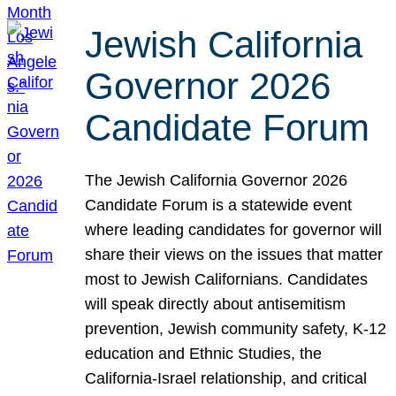
Jewish California
Governor 2026
Candidate Forum
The Jewish California Governor 2026
Candidate Forum is a statewide event
where leading candidates for governor will
share their views on the issues that matter
most to Jewish Californians. Candidates
will speak directly about antisemitism
prevention, Jewish community safety, K-12
education and Ethnic Studies, the
California-Israel relationship, and critical