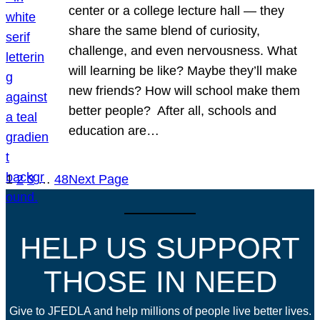
center or a college lecture hall — they
share the same blend of curiosity,
challenge, and even nervousness. What
will learning be like? Maybe they’ll make
new friends? How will school make them
better people? After all, schools and
education are…
1
2
3
…
48
Next Page
HELP US SUPPORT
THOSE IN NEED
Give to JFEDLA and help millions of people live better lives.