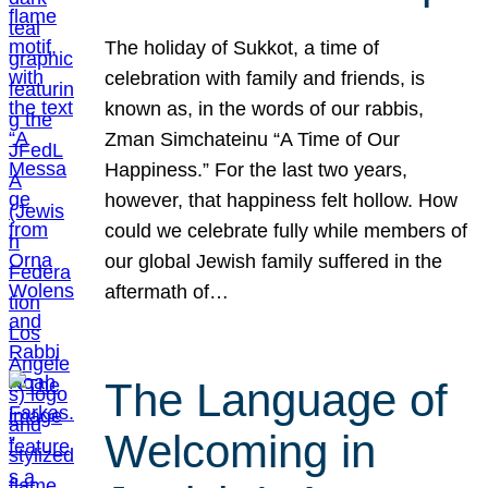
The holiday of Sukkot, a time of
celebration with family and friends, is
known as, in the words of our rabbis,
Zman Simchateinu “A Time of Our
Happiness.” For the last two years,
however, that happiness felt hollow. How
could we celebrate fully while members of
our global Jewish family suffered in the
aftermath of…
The Language of
Welcoming in