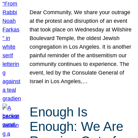
Dear Community, We share your outrage
at the protest and disruption of an event
that took place on Wednesday at Wilshire
Boulevard Temple, the oldest Jewish
congregation in Los Angeles. It is another
painful reminder of the antisemitism our
community continues to experience. The
event, led by the Consulate General of
Israel in Los Angeles,…
Enough Is
Enough: We Are