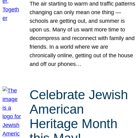
The air starting to warm and traffic patterns
changing can only mean one thing —
schools are getting out, and summer is
upon us. Many of us want more time to
decompress and reconnect with family and
friends. In a world where we are
chronically online, getting out of the house
and off our phones…
Celebrate Jewish
American
Heritage Month