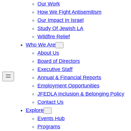
Our Work
How We Fight Antisemitism
Our Impact In Israel
Study Of Jewish LA
Wildfire Relief
Who We Are
About Us
Board of Directors
Executive Staff
Annual & Financial Reports
Employment Opportunities
JFEDLA Inclusion & Belonging Policy
Contact Us
Explore
Events Hub
Programs