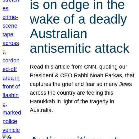
is on edge in the
wake of a deadly
Australian
antisemitic attack
Read this article from CNN, quoting our
President & CEO Rabbi Noah Farkas, that
captures the grief and fear so many Jews
across the country are feeling this
Hanukkah in light of the tragedy in
Australia.