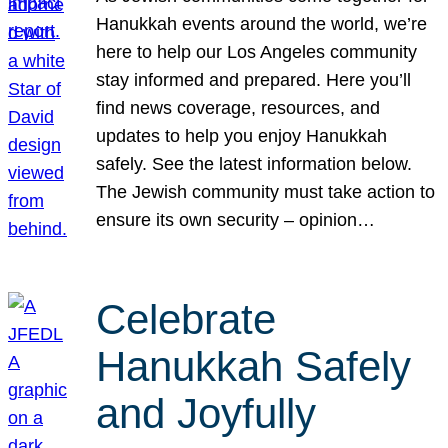
Hanukkah events around the world, we’re
here to help our Los Angeles community
stay informed and prepared. Here you’ll
find news coverage, resources, and
updates to help you enjoy Hanukkah
safely. See the latest information below.
The Jewish community must take action to
ensure its own security – opinion…
Celebrate
Hanukkah Safely
and Joyfully