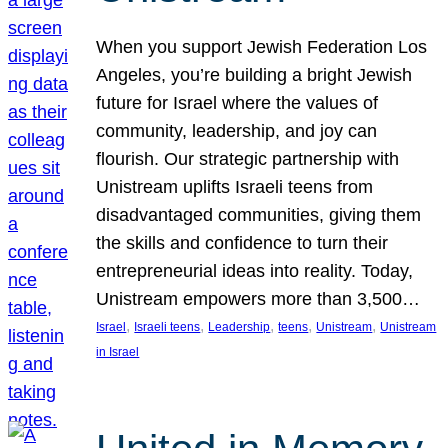
When you support Jewish Federation Los
Angeles, you’re building a bright Jewish
future for Israel where the values of
community, leadership, and joy can
flourish. Our strategic partnership with
Unistream uplifts Israeli teens from
disadvantaged communities, giving them
the skills and confidence to turn their
entrepreneurial ideas into reality. Today,
Unistream empowers more than 3,500…
, 
, 
, 
, 
, 
Israel
Israeli teens
Leadership
teens
Unistream
Unistream
in Israel