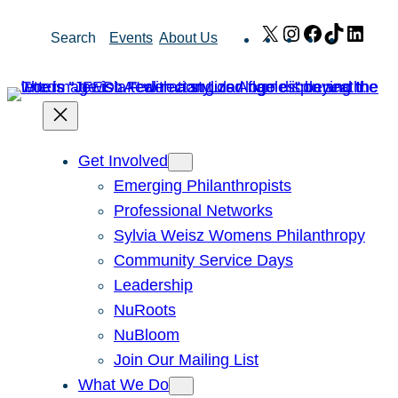
Skip
X
Instagram
Facebook
TikTok
Link
Search
Events
About Us
to
content
Get Involved
Emerging Philanthropists
Professional Networks
Sylvia Weisz Womens Philanthropy
Community Service Days
Leadership
NuRoots
NuBloom
Join Our Mailing List
What We Do