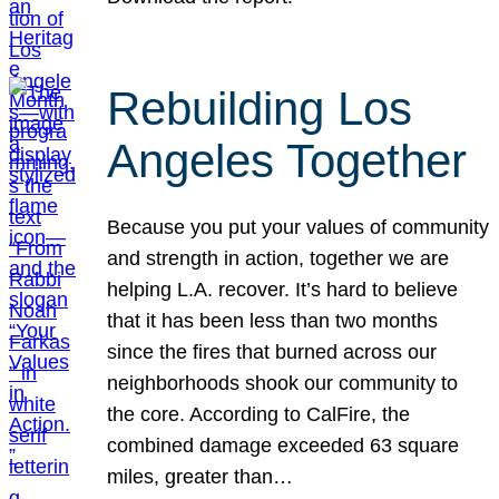
Rebuilding Los
Angeles Together
Because you put your values of community
and strength in action, together we are
helping L.A. recover. It’s hard to believe
that it has been less than two months
since the fires that burned across our
neighborhoods shook our community to
the core. According to CalFire, the
combined damage exceeded 63 square
miles, greater than…