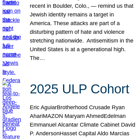
recent in Boulder, Colo., — remind us that
Jewish identity remains a target in
America. These attacks are part of a
disturbing pattern of hate and violence
stretching nationwide. Antisemitism in the
United States is at a generational high.
The…
2025 ULP Cohort
Eric AguiarBrotherhood Crusade Ryan
AhariMAZON Maryam AhmedEdelman
Emmanuel Alcantar Climate Cabinet David
P. AndersonHasset Capital Aldo Marcias