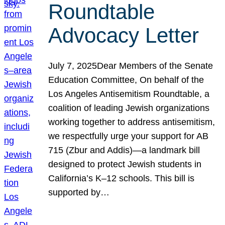
Roundtable
Advocacy Letter
July 7, 2025Dear Members of the Senate
Education Committee, On behalf of the
Los Angeles Antisemitism Roundtable, a
coalition of leading Jewish organizations
working together to address antisemitism,
we respectfully urge your support for AB
715 (Zbur and Addis)—a landmark bill
designed to protect Jewish students in
California’s K–12 schools. This bill is
supported by…