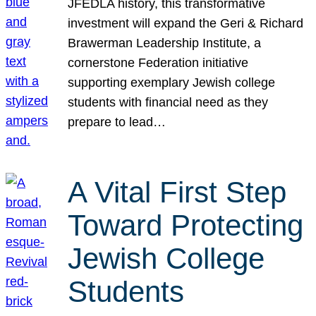
JFEDLA history, this transformative
investment will expand the Geri & Richard
Brawerman Leadership Institute, a
cornerstone Federation initiative
supporting exemplary Jewish college
students with financial need as they
prepare to lead…
A Vital First Step
Toward Protecting
Jewish College
Students