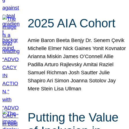
2025 AIA Cohort
Amie Baron Beeta Benjy Dr. Senem Çevik
Michelle Elmer Nick Gaines Yonit Kovnator
Arianna Miskin James O’Connell Allie
Padilla Arturo Rajlevsky Amitai Raziel
Samuel Richman Josh Sautter Julie
Shapiro Ari Simon Joanna Sotolov Jay
Mere Stein Lisa Ullman
Putting the Value