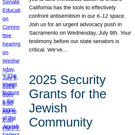
California has the tools to effectively
confront antisemitism in our K-12 space.
Join us for an urgent advocacy push in
Sacramento on Wednesday, July 9th. Your
testimony before our state senators is
critical. We’ve…
2025 Security
Grants for the
Jewish
Community