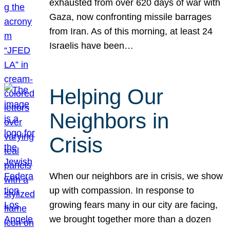
exhausted from over 620 days of war with
Gaza, now confronting missile barrages
from Iran. As of this morning, at least 24
Israelis have been…
Helping Our
Neighbors in
Crisis
When our neighbors are in crisis, we show
up with compassion. In response to
growing fears many in our city are facing,
we brought together more than a dozen