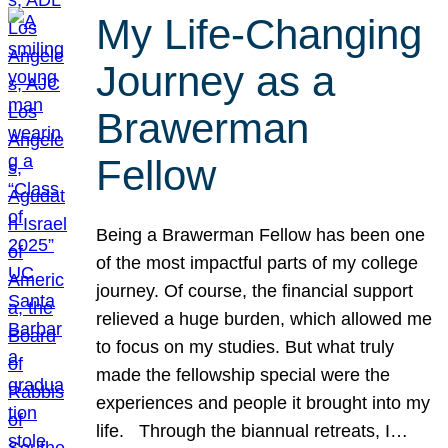
My Life-Changing
Journey as a
Brawerman
Fellow
Being a Brawerman Fellow has been one
of the most impactful parts of my college
journey. Of course, the financial support
relieved a huge burden, which allowed me
to focus on my studies. But what truly
made the fellowship special were the
experiences and people it brought into my
life. Through the biannual retreats, I…