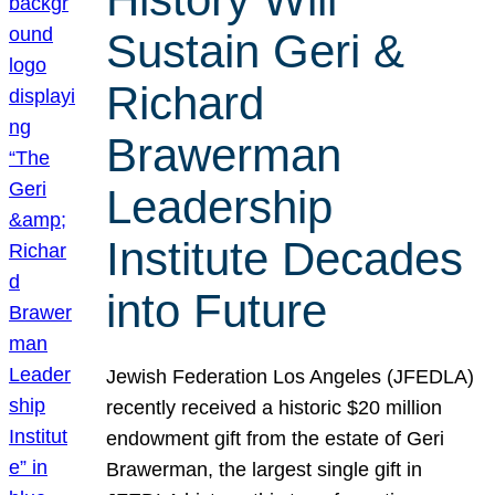
Sustain Geri &
Richard
Brawerman
Leadership
Institute Decades
into Future
Jewish Federation Los Angeles (JFEDLA)
recently received a historic $20 million
endowment gift from the estate of Geri
Brawerman, the largest single gift in