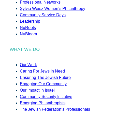
Professional Networks
Sylvia Weisz Women’s Philanthropy
Community Service Days
Leadership
NuRoots
NuBloom
WHAT WE DO
Our Work
Caring For Jews In Need
Ensuring The Jewish Future
Engaging Our Community
Our Impact In Israel
Community Security Initiative
Emerging Philanthropists
The Jewish Federation’s Professionals