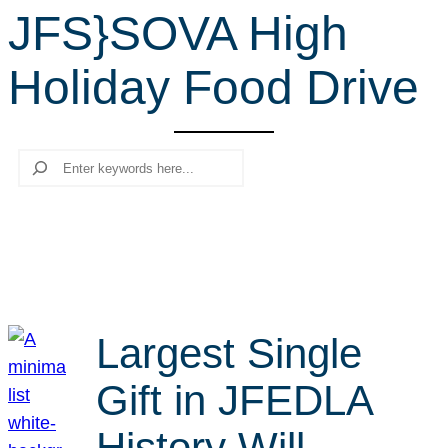
JFS}SOVA High
r
c
Holiday Food Drive
h
Search
Largest Single
Gift in JFEDLA
History Will