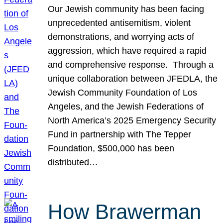
Our Jewish community has been facing
unprecedented antisemitism, violent
demonstrations, and worrying acts of
aggression, which have required a rapid
and comprehensive response. Through a
unique collaboration between JFEDLA, the
Jewish Community Foundation of Los
Angeles, and the Jewish Federations of
North America’s 2025 Emergency Security
Fund in partnership with The Tepper
Foundation, $500,000 has been
distributed…
How Brawerman