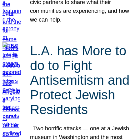
civic partners to share what their
communities are experiencing, and how
we can help.
L.A. has More to
do to Fight
Antisemitism and
Protect Jewish
Residents
Two horrific attacks — one at a Jewish
museum in Washington and the most