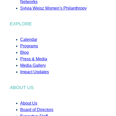
Networks
Sylvia Weisz Women’s Philanthropy
EXPLORE
Calendar
Programs
Blog
Press & Media
Media Gallery
Impact Updates
ABOUT US
About Us
Board of Directors