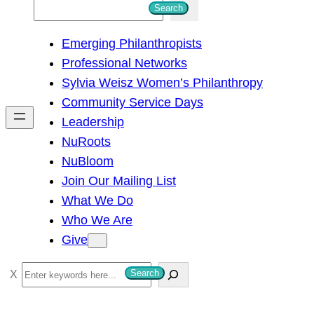
S
Search
e
Emerging Philanthropists
a
Professional Networks
r
Sylvia Weisz Women’s Philanthropy
c
Community Service Days
h
Leadership
NuRoots
NuBloom
Join Our Mailing List
What We Do
Who We Are
Give
S
Search
e
a