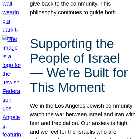
give back to the community. This
philosophy continues to guide both…
Supporting the
People of Israel
— We’re Built for
This Moment
We in the Los Angeles Jewish community
watch the war between Israel and Iran with
fear and trepidation. Our anxiety is high,
and we feel for the Israelis who are