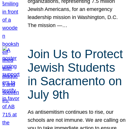
organizations, representing 7.5 million
Jewish Americans, for an emergency
leadership mission in Washington, D.C.
The mission —…
Join Us to Protect
Jewish Students
in Sacramento on
July 9th
As antisemitism continues to rise, our
schools are not immune. We are calling on
you to take immediate action to ensure