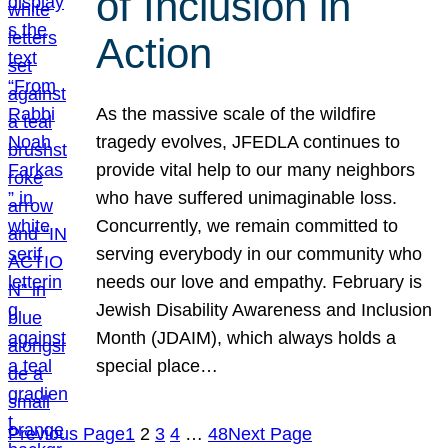
of Inclusion in
Action
As the massive scale of the wildfire
tragedy evolves, JFEDLA continues to
provide vital help to our many neighbors
who have suffered unimaginable loss.
Concurrently, we remain committed to
serving everybody in our community who
needs our love and empathy. February is
Jewish Disability Awareness and Inclusion
Month (JDAIM), which always holds a
special place…
Previous Page
1
2
3
4
…
48
Next Page