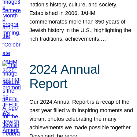
nation’s history, culture, and society.
Established in 2006, JAHM
commemorates more than 350 years of
Jewish history in the U.S., highlighting the
rich traditions, achievements,…
2024 Annual
Report
Our 2024 Annual Report is a recap of the
past year filled with inspiring moments and
vibrant photos celebrating the many
achievements we made possible together.
Download the report.