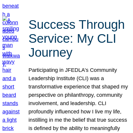
Success Through
Service: My CLI
Journey
Participating in JFEDLA’s Community
Leadership Institute (CLI) was a
transformative experience that shaped my
perspective on philanthropy, community
involvement, and leadership. CLI
profoundly influenced how I live my life,
instilling in me the belief that true success
is defined by the ability to meaningfully