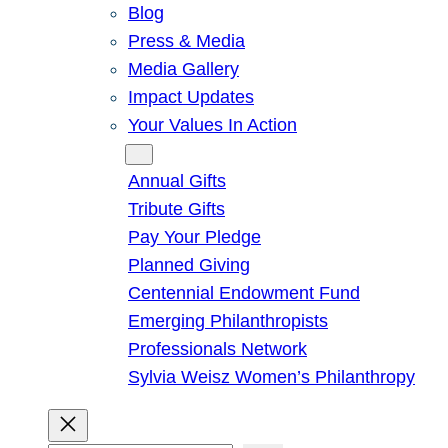
Blog
Press & Media
Media Gallery
Impact Updates
Your Values In Action
Give
Annual Gifts
Tribute Gifts
Pay Your Pledge
Planned Giving
Centennial Endowment Fund
Emerging Philanthropists
Professionals Network
Sylvia Weisz Women’s Philanthropy