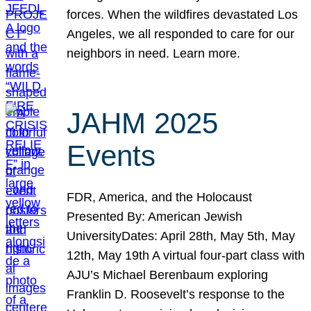
forces. When the wildfires devastated Los
Angeles, we all responded to care for our
neighbors in need. Learn more.
JAHM 2025
Events
FDR, America, and the Holocaust
Presented By: American Jewish
UniversityDates: April 28th, May 5th, May
12th, May 19th A virtual four-part class with
AJU’s Michael Berenbaum exploring
Franklin D. Roosevelt’s response to the