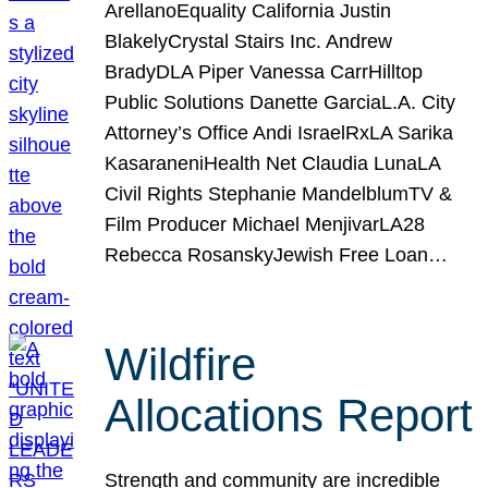
ArellanoEquality California Justin
BlakelyCrystal Stairs Inc. Andrew
BradyDLA Piper Vanessa CarrHilltop
Public Solutions Danette GarciaL.A. City
Attorney’s Office Andi IsraelRxLA Sarika
KasaraneniHealth Net Claudia LunaLA
Civil Rights Stephanie MandelblumTV &
Film Producer Michael MenjivarLA28
Rebecca RosanskyJewish Free Loan…
Wildfire
Allocations Report
Strength and community are incredible