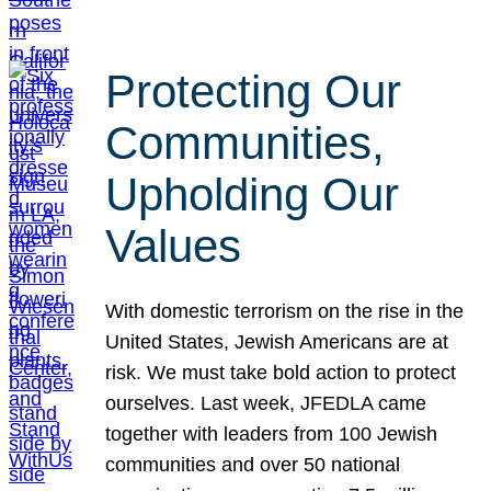
Protecting Our
Communities,
Upholding Our
Values
With domestic terrorism on the rise in the
United States, Jewish Americans are at
risk. We must take bold action to protect
ourselves. Last week, JFEDLA came
together with leaders from 100 Jewish
communities and over 50 national