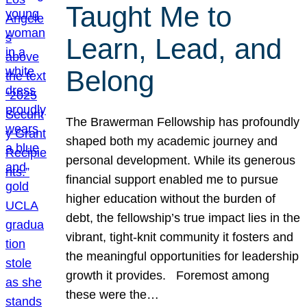
Taught Me to
Learn, Lead, and
Belong
The Brawerman Fellowship has profoundly
shaped both my academic journey and
personal development. While its generous
financial support enabled me to pursue
higher education without the burden of
debt, the fellowship’s true impact lies in the
vibrant, tight-knit community it fosters and
the meaningful opportunities for leadership
growth it provides. Foremost among
these were the…