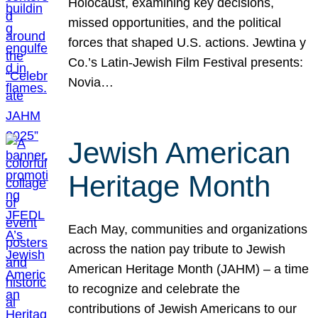
Holocaust, examining key decisions,
missed opportunities, and the political
forces that shaped U.S. actions. Jewtina y
Co.’s Latin-Jewish Film Festival presents:
Novia…
Jewish American
Heritage Month
Each May, communities and organizations
across the nation pay tribute to Jewish
American Heritage Month (JAHM) – a time
to recognize and celebrate the
contributions of Jewish Americans to our