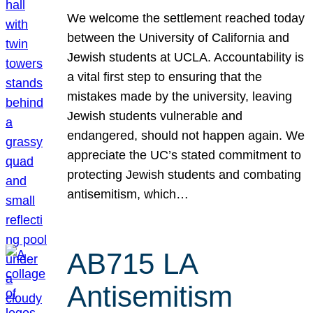
We welcome the settlement reached today
between the University of California and
Jewish students at UCLA. Accountability is
a vital first step to ensuring that the
mistakes made by the university, leaving
Jewish students vulnerable and
endangered, should not happen again. We
appreciate the UC’s stated commitment to
protecting Jewish students and combating
antisemitism, which…
AB715 LA
Antisemitism