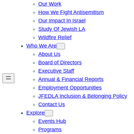
Our Work
How We Fight Antisemitism
Our Impact In Israel
Study Of Jewish LA
Wildfire Relief
Who We Are
About Us
Board of Directors
Executive Staff
Annual & Financial Reports
Employment Opportunities
JFEDLA Inclusion & Belonging Policy
Contact Us
Explore
Events Hub
Programs