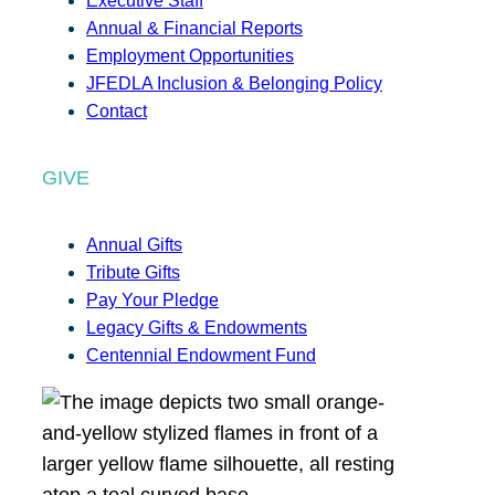
Executive Staff
Annual & Financial Reports
Employment Opportunities
JFEDLA Inclusion & Belonging Policy
Contact
GIVE
Annual Gifts
Tribute Gifts
Pay Your Pledge
Legacy Gifts & Endowments
Centennial Endowment Fund