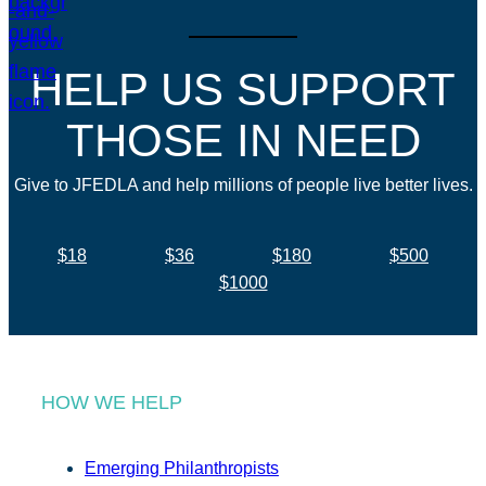
HELP US SUPPORT
THOSE IN NEED
Give to JFEDLA and help millions of people live better lives.
$18
$36
$180
$500
$1000
HOW WE HELP
Emerging Philanthropists