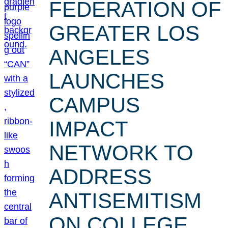
FEDERATION OF
GREATER LOS
ANGELES
LAUNCHES
CAMPUS
IMPACT
NETWORK TO
ADDRESS
ANTISEMITISM
ON COLLEGE