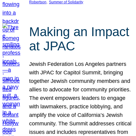
, 
Robertson
Summer of Solidarity
Making an Impact
at JPAC
Jewish Federation Los Angeles partners
with JPAC for Capitol Summit, bringing
together Jewish community members and
allies to advocate for community priorities.
The event empowers leaders to engage
with lawmakers, practice lobbying, and
amplify the voice of California’s Jewish
community. The Summit addresses critical
issues and includes representatives from