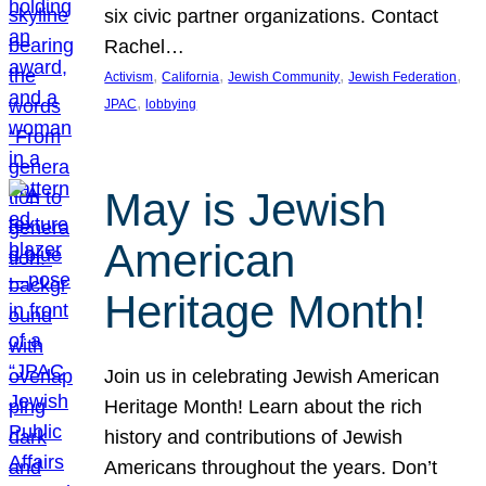
six civic partner organizations. Contact
Rachel…
, 
, 
, 
, 
Activism
California
Jewish Community
Jewish Federation
, 
JPAC
lobbying
May is Jewish
American
Heritage Month!
Join us in celebrating Jewish American
Heritage Month! Learn about the rich
history and contributions of Jewish
Americans throughout the years. Don’t