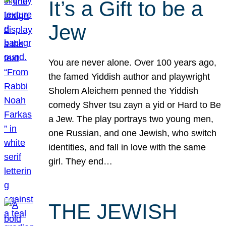
It’s a Gift to be a
Jew
You are never alone. Over 100 years ago,
the famed Yiddish author and playwright
Sholem Aleichem penned the Yiddish
comedy Shver tsu zayn a yid or Hard to Be
a Jew. The play portrays two young men,
one Russian, and one Jewish, who switch
identities, and fall in love with the same
girl. They end…
THE JEWISH