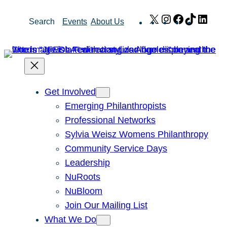
Skip
X
Instagram
Facebook
TikTok
Link
Search
Events
About Us
to
content
Get Involved
Emerging Philanthropists
Professional Networks
Sylvia Weisz Womens Philanthropy
Community Service Days
Leadership
NuRoots
NuBloom
Join Our Mailing List
What We Do