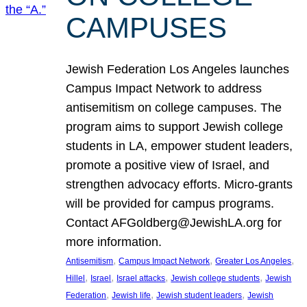
CAMPUSES
Jewish Federation Los Angeles launches
Campus Impact Network to address
antisemitism on college campuses. The
program aims to support Jewish college
students in LA, empower student leaders,
promote a positive view of Israel, and
strengthen advocacy efforts. Micro-grants
will be provided for campus programs.
Contact AFGoldberg@JewishLA.org for
more information.
, 
, 
, 
Antisemitism
Campus Impact Network
Greater Los Angeles
, 
, 
, 
, 
Hillel
Israel
Israel attacks
Jewish college students
Jewish
, 
, 
, 
Federation
Jewish life
Jewish student leaders
Jewish