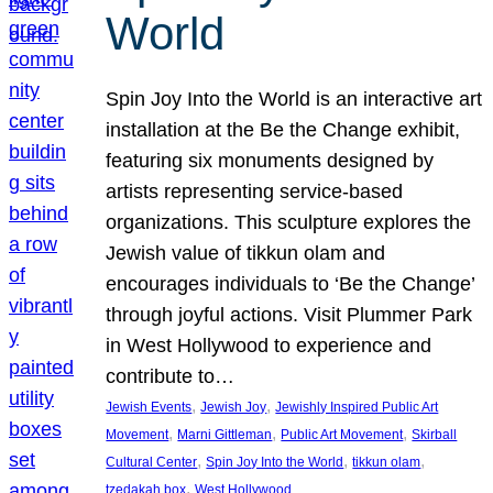
World
Spin Joy Into the World is an interactive art
installation at the Be the Change exhibit,
featuring six monuments designed by
artists representing service-based
organizations. This sculpture explores the
Jewish value of tikkun olam and
encourages individuals to ‘Be the Change’
through joyful actions. Visit Plummer Park
in West Hollywood to experience and
contribute to…
, 
, 
Jewish Events
Jewish Joy
Jewishly Inspired Public Art
, 
, 
, 
Movement
Marni Gittleman
Public Art Movement
Skirball
, 
, 
, 
Cultural Center
Spin Joy Into the World
tikkun olam
, 
tzedakah box
West Hollywood