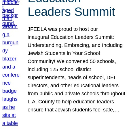
Leaders Summit
JFEDLA was proud to host our
inaugural Education Leaders Summit:
Understanding, Embracing, and Including
Jewish Students in Your School
Community! We convened 50 schools,
including 125 school district
superintendents, heads of school, DEI
directors, and other educational leaders
from public and private schools throughout
L.A. County to help education leaders
ensure that Jewish students feel safe,…