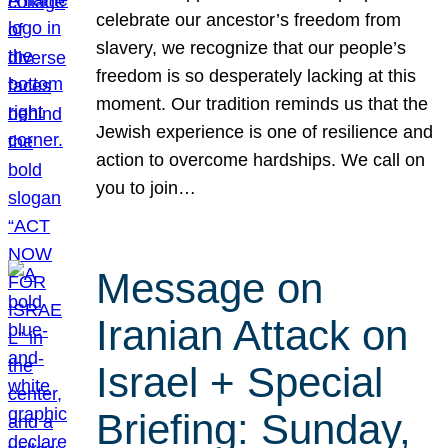
celebrate our ancestor’s freedom from
slavery, we recognize that our people’s
freedom is so desperately lacking at this
moment. Our tradition reminds us that the
Jewish experience is one of resilience and
action to overcome hardships. We call on
you to join…
Message on
Iranian Attack on
Israel + Special
Briefing: Sunday,