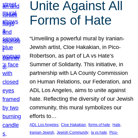
Unite Against All
Forms of Hate
“Unveiling a powerful mural by Iranian-
Jewish artist, Cloe Hakakian, in Pico-
Robertson, as part of LA vs Hate’s
Summer of Solidarity. This initiative, in
partnership with LA County Commission
on Human Relations, our Federation, and
ADL Los Angeles, aims to unite against
hate. Reflecting the diversity of our Jewish
community, this mural symbolizes our
efforts to…
, 
, 
, 
, 
ADL Los Angeles
Cloe Hakakian
forms of hate
Hate
, 
, 
, 
Iranian-Jewish
Jewish Community
la vs hate
Pico-