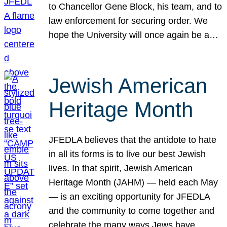
to Chancellor Gene Block, his team, and to
law enforcement for securing order. We
hope the University will once again be a…
Jewish American
Heritage Month
JFEDLA believes that the antidote to hate
in all its forms is to live our best Jewish
lives. In that spirit, Jewish American
Heritage Month (JAHM) — held each May
— is an exciting opportunity for JFEDLA
and the community to come together and
celebrate the many ways Jews have