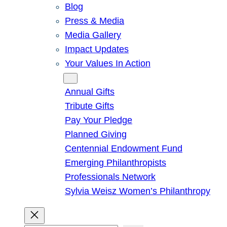
Blog
Press & Media
Media Gallery
Impact Updates
Your Values In Action
Give
Annual Gifts
Tribute Gifts
Pay Your Pledge
Planned Giving
Centennial Endowment Fund
Emerging Philanthropists
Professionals Network
Sylvia Weisz Women’s Philanthropy