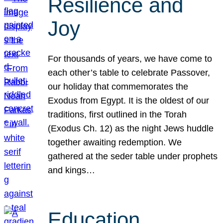
Resilience and
Joy
For thousands of years, we have come to
each other’s table to celebrate Passover,
our holiday that commemorates the
Exodus from Egypt. It is the oldest of our
traditions, first outlined in the Torah
(Exodus Ch. 12) as the night Jews huddle
together awaiting redemption. We
gathered at the seder table under prophets
and kings…
Education