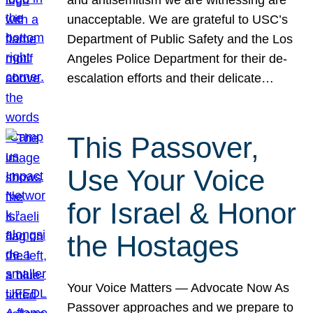
unacceptable. We are grateful to USC’s
Department of Public Safety and the Los
Angeles Police Department for their de-
escalation efforts and their delicate…
This Passover,
Use Your Voice
for Israel & Honor
the Hostages
Your Voice Matters — Advocate Now As
Passover approaches and we prepare to