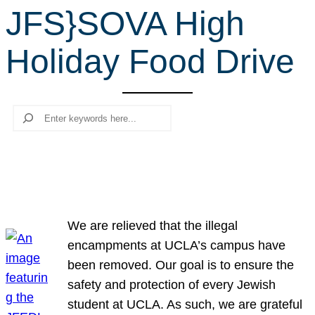
JFS}SOVA High
r
c
Holiday Food Drive
h
Search
We are relieved that the illegal
encampments at UCLA’s campus have
been removed. Our goal is to ensure the
safety and protection of every Jewish
student at UCLA. As such, we are grateful