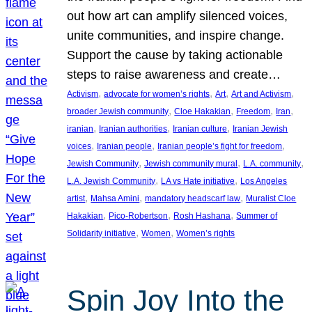
out how art can amplify silenced voices,
unite communities, and inspire change.
Support the cause by taking actionable
steps to raise awareness and create…
, 
, 
, 
, 
Activism
advocate for women’s rights
Art
Art and Activism
, 
, 
, 
, 
broader Jewish community
Cloe Hakakian
Freedom
Iran
, 
, 
, 
iranian
Iranian authorities
Iranian culture
Iranian Jewish
, 
, 
, 
voices
Iranian people
Iranian people’s fight for freedom
, 
, 
, 
Jewish Community
Jewish community mural
L.A. community
, 
, 
L.A. Jewish Community
LA vs Hate initiative
Los Angeles
, 
, 
, 
artist
Mahsa Amini
mandatory headscarf law
Muralist Cloe
, 
, 
, 
Hakakian
Pico-Robertson
Rosh Hashana
Summer of
, 
, 
Solidarity initiative
Women
Women’s rights
Spin Joy Into the