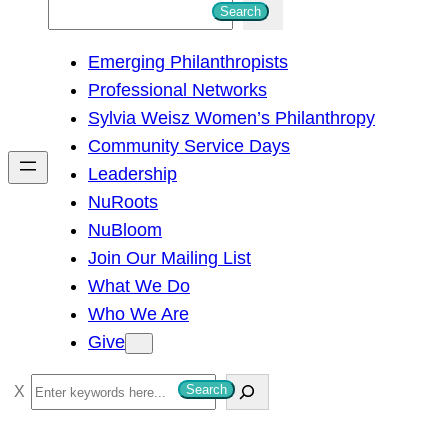
S
Search
e
Emerging Philanthropists
a
Professional Networks
r
Sylvia Weisz Women’s Philanthropy
c
Community Service Days
h
Leadership
NuRoots
NuBloom
Join Our Mailing List
What We Do
Who We Are
Give
S
Search
e
a