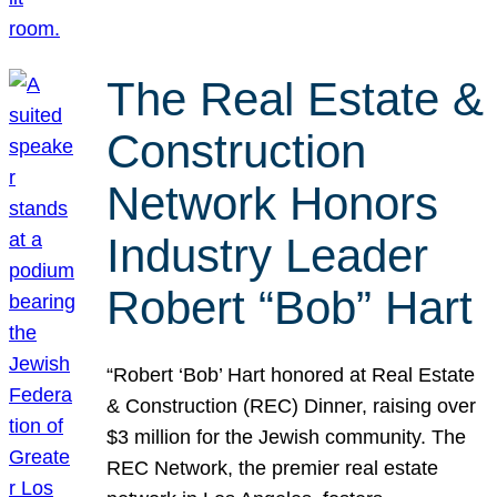
The Real Estate &
Construction
Network Honors
Industry Leader
Robert “Bob” Hart
“Robert ‘Bob’ Hart honored at Real Estate
& Construction (REC) Dinner, raising over
$3 million for the Jewish community. The
REC Network, the premier real estate