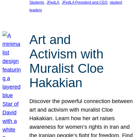
, 
, 
, 
Students
JFedLA
JFedLA President and CEO
student
leaders
Art and
Activism with
Muralist Cloe
Hakakian
Discover the powerful connection between
art and activism with muralist Cloe
Hakakian. Learn how her art raises
awareness for women’s rights in Iran and
the Iranian people’s fight for freedom. Find