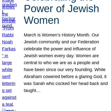
Power of Jewish
Women
March is Women’s History Month. Our
Jewish community and our Federation
celebrate the power and influence of
Jewish women every day. Women are
central to who we are as a people and
have been since our very founding. While
Abraham cowered before a glaring God, it
was Sarah who cocked her head back and
taught…