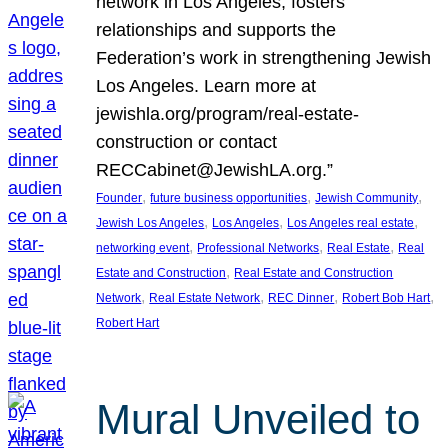
network in Los Angeles, fosters
relationships and supports the
Federation’s work in strengthening Jewish
Los Angeles. Learn more at
jewishla.org/program/real-estate-
construction or contact
RECCabinet@JewishLA.org.”
, 
, 
, 
Founder
future business opportunities
Jewish Community
, 
, 
, 
Jewish Los Angeles
Los Angeles
Los Angeles real estate
, 
, 
, 
networking event
Professional Networks
Real Estate
Real
, 
Estate and Construction
Real Estate and Construction
, 
, 
, 
, 
Network
Real Estate Network
REC Dinner
Robert Bob Hart
Robert Hart
Mural Unveiled to