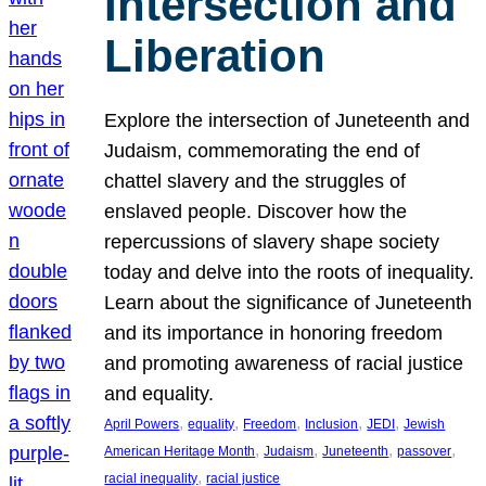
Intersection and
Liberation
Explore the intersection of Juneteenth and
Judaism, commemorating the end of
chattel slavery and the struggles of
enslaved people. Discover how the
repercussions of slavery shape society
today and delve into the roots of inequality.
Learn about the significance of Juneteenth
and its importance in honoring freedom
and promoting awareness of racial justice
and equality.
, 
, 
, 
, 
, 
April Powers
equality
Freedom
Inclusion
JEDI
Jewish
, 
, 
, 
, 
American Heritage Month
Judaism
Juneteenth
passover
, 
racial inequality
racial justice