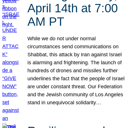
April 14th at 7:00
AM PT
While we do not under normal
circumstances send communications on
Shabbat, this attack by Iran against Israel
is alarming and frightening. The launch of
hundreds of drones and missiles further
underlines the fact that the people of Israel
are under constant threat. Our Federation
and the Jewish community of Los Angeles
stand in unequivocal solidarity…