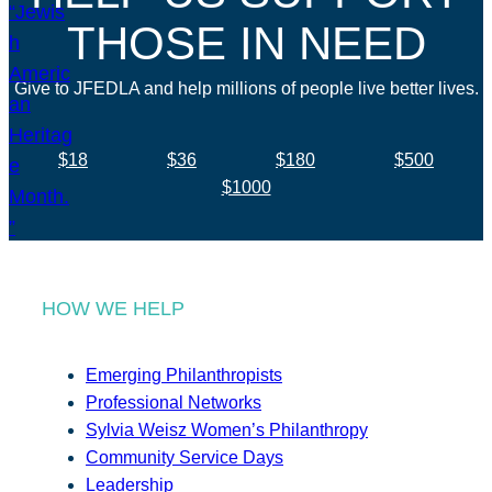
THOSE IN NEED
Give to JFEDLA and help millions of people live better lives.
$18
$36
$180
$500
$1000
HOW WE HELP
Emerging Philanthropists
Professional Networks
Sylvia Weisz Women’s Philanthropy
Community Service Days
Leadership