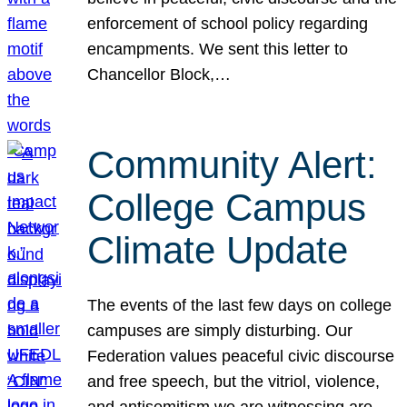
enforcement of school policy regarding
encampments. We sent this letter to
Chancellor Block,…
Community Alert:
College Campus
Climate Update
The events of the last few days on college
campuses are simply disturbing. Our
Federation values peaceful civic discourse
and free speech, but the vitriol, violence,
and antisemitism we are witnessing are