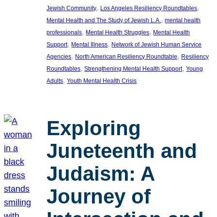
, 
, 
Jewish Community
Los Angeles Resiliency Roundtables
, 
Mental Health and The Study of Jewish L.A.
mental health
, 
, 
professionals
Mental Health Struggles
Mental Health
, 
, 
Support
Mental Illness
Network of Jewish Human Service
, 
, 
Agencies
North American Resiliency Roundtable
Resiliency
, 
, 
Roundtables
Strengthening Mental Health Support
Young
, 
Adults
Youth Mental Health Crisis
Exploring
Juneteenth and
Judaism: A
Journey of