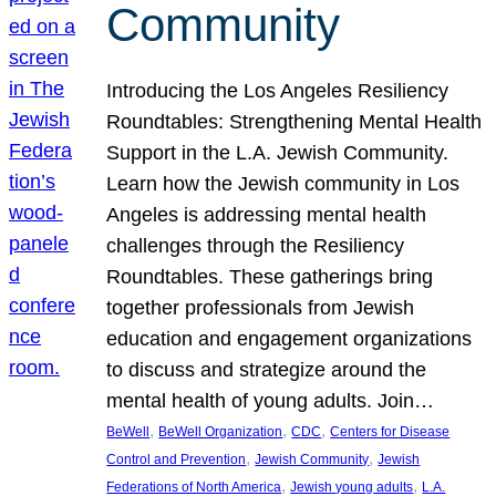
Community
Introducing the Los Angeles Resiliency
Roundtables: Strengthening Mental Health
Support in the L.A. Jewish Community.
Learn how the Jewish community in Los
Angeles is addressing mental health
challenges through the Resiliency
Roundtables. These gatherings bring
together professionals from Jewish
education and engagement organizations
to discuss and strategize around the
mental health of young adults. Join…
, 
, 
, 
BeWell
BeWell Organization
CDC
Centers for Disease
, 
, 
Control and Prevention
Jewish Community
Jewish
, 
, 
Federations of North America
Jewish young adults
L.A.