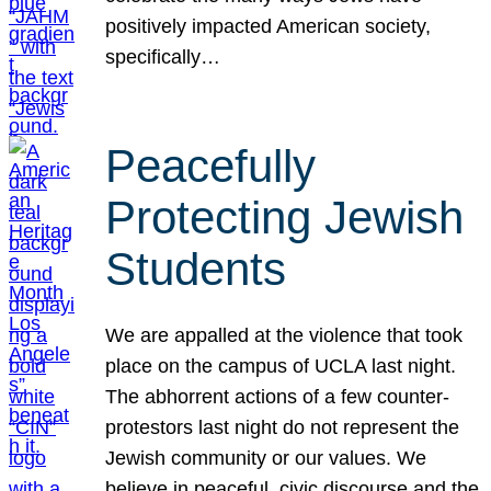
positively impacted American society,
specifically…
Peacefully
Protecting Jewish
Students
We are appalled at the violence that took
place on the campus of UCLA last night.
The abhorrent actions of a few counter-
protestors last night do not represent the
Jewish community or our values. We
believe in peaceful, civic discourse and the