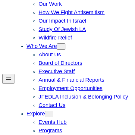
Our Work
How We Fight Antisemitism
Our Impact In Israel
Study Of Jewish LA
Wildfire Relief
Who We Are
About Us
Board of Directors
Executive Staff
Annual & Financial Reports
Employment Opportunities
JFEDLA Inclusion & Belonging Policy
Contact Us
Explore
Events Hub
Programs