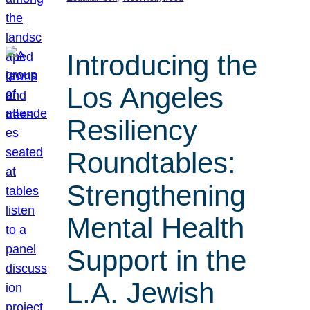
Introducing the
Los Angeles
Resiliency
Roundtables:
Strengthening
Mental Health
Support in the
L.A. Jewish