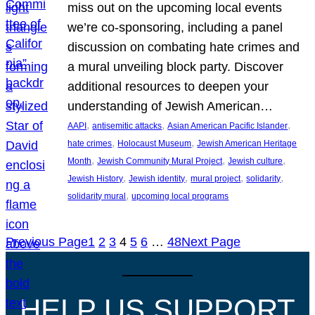
miss out on the upcoming local events
we’re co-sponsoring, including a panel
discussion on combating hate crimes and
a mural unveiling block party. Discover
additional resources to deepen your
understanding of Jewish American…
, 
, 
, 
AAPI
antisemitic attacks
Asian American Pacific Islander
, 
, 
hate crimes
Holocaust Museum
Jewish American Heritage
, 
, 
, 
Month
Jewish Community Mural Project
Jewish culture
, 
, 
, 
, 
Jewish History
Jewish identity
mural project
solidarity
, 
solidarity mural
upcoming local programs
Previous Page
1
2
3
4
5
6
…
48
Next Page
HELP US SUPPORT