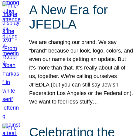
A New Era for
JFEDLA
We are changing our brand. We say
“brand” because our look, logo, colors, and
even our name is getting an update. But
it’s more than that. It’s really about all of
us, together. We’re calling ourselves
JFEDLA (but you can still say Jewish
Federation Los Angeles or the Federation).
We want to feel less stuffy…
Celebrating the