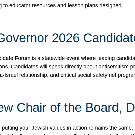
ing to educator resources and lesson plans designed…
 Governor 2026 Candida
date Forum is a statewide event where leading candidate
ians. Candidates will speak directly about antisemitism 
a-Israel relationship, and critical social safety net pro
ew Chair of the Board, 
putting your Jewish values in action remains the same.