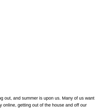
ing out, and summer is upon us. Many of us want
online, getting out of the house and off our