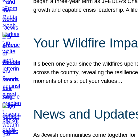
began a three-year term as JFEDLA’s Chai
growth and capable crisis leadership. A l
Your Wildfire Imp
It’s been one year since the wildfires upen
across the country, revealing the resilien
moments of crisis: put your values…
News and Updates
As Jewish communities come together for 