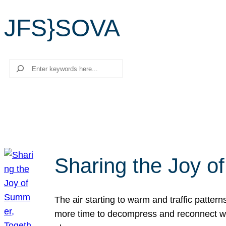
JFS}SOVA
Search
Sharing the Joy o
The air starting to warm and traffic patt
more time to decompress and reconnect with