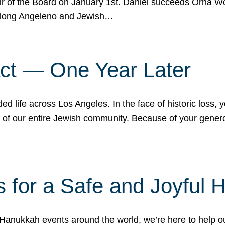
r of the Board on January 1st. Daniel succeeds Orna Wo
ifelong Angeleno and Jewish…
act — One Year Later
ded life across Los Angeles. In the face of historic loss,
ce of our entire Jewish community. Because of your gener
 for a Safe and Joyful 
Hanukkah events around the world, we’re here to help 