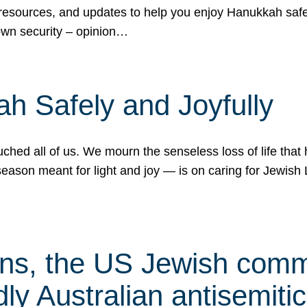
 resources, and updates to help you enjoy Hanukkah safel
own security – opinion…
h Safely and Joyfully
hed all of us. We mourn the senseless loss of life that 
ason meant for light and joy — is on caring for Jewish 
s, the US Jewish commu
ly Australian antisemitic