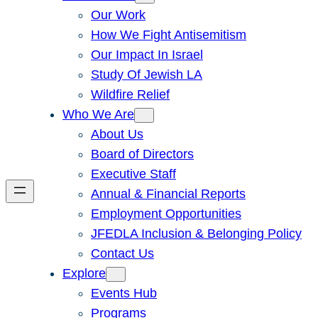
Our Work
How We Fight Antisemitism
Our Impact In Israel
Study Of Jewish LA
Wildfire Relief
Who We Are
About Us
Board of Directors
Executive Staff
Annual & Financial Reports
Employment Opportunities
JFEDLA Inclusion & Belonging Policy
Contact Us
Explore
Events Hub
Programs