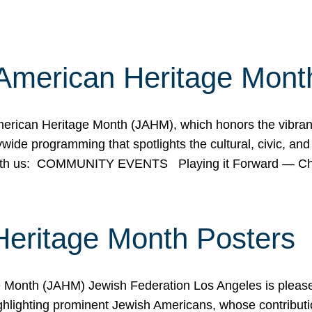
American Heritage Mont
rican Heritage Month (JAHM), which honors the vibrancy
ide programming that spotlights the cultural, civic, and 
 with us: COMMUNITY EVENTS Playing it Forward — C
Heritage Month Posters
ge Month (JAHM) Jewish Federation Los Angeles is pleas
ghlighting prominent Jewish Americans, whose contributio