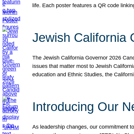
life. Each poster features a QR code link
Jewish California
The Jewish California Governor 2026 Candi
issues that matter most to Jewish Californ
education and Ethnic Studies, the Californi
Introducing Our N
As leadership changes, our commitment to 