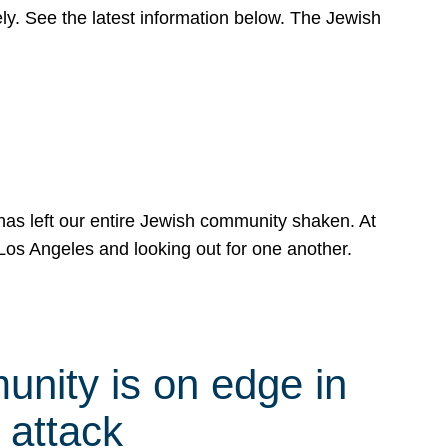
y. See the latest information below. The Jewish
has left our entire Jewish community shaken. At
Los Angeles and looking out for one another.
nity is on edge in
 attack