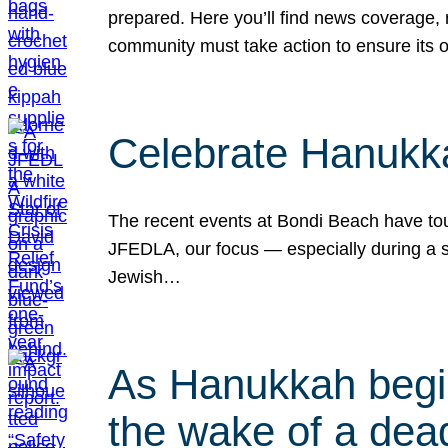
prepared. Here you’ll find news coverage,
community must take action to ensure its 
Celebrate Hanukka
The recent events at Bondi Beach have touc
JFEDLA, our focus — especially during a se
Jewish…
As Hanukkah begin
the wake of a dead