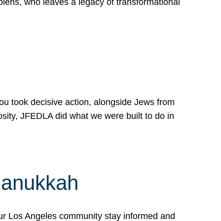
lens, who leaves a legacy of transformational
 you took decisive action, alongside Jews from
osity, JFEDLA did what we were built to do in
Hanukkah
our Los Angeles community stay informed and