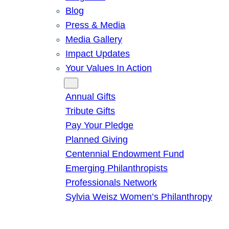
Blog
Press & Media
Media Gallery
Impact Updates
Your Values In Action
Give
Annual Gifts
Tribute Gifts
Pay Your Pledge
Planned Giving
Centennial Endowment Fund
Emerging Philanthropists
Professionals Network
Sylvia Weisz Women’s Philanthropy