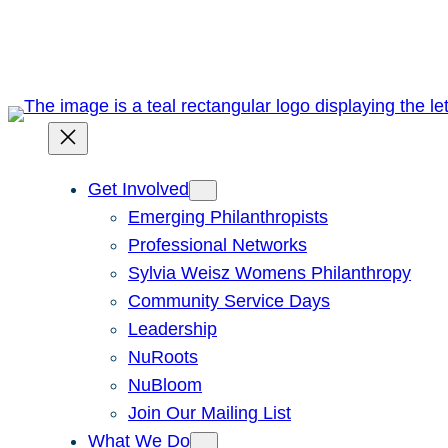
Skip
to
content
Get Involved
Emerging Philanthropists
Professional Networks
Sylvia Weisz Womens Philanthropy
Community Service Days
Leadership
NuRoots
NuBloom
Join Our Mailing List
What We Do