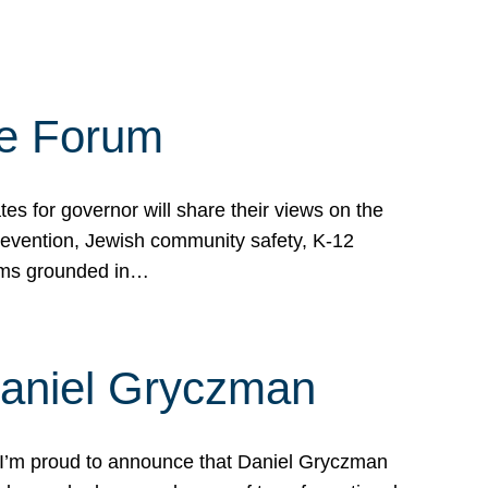
te Forum
s for governor will share their views on the
prevention, Jewish community safety, K-12
grams grounded in…
Daniel Gryczman
 I’m proud to announce that Daniel Gryczman