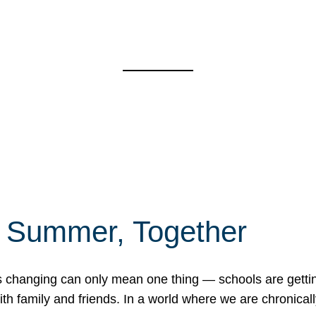
f Summer, Together
erns changing can only mean one thing — schools are gett
 family and friends. In a world where we are chronically 