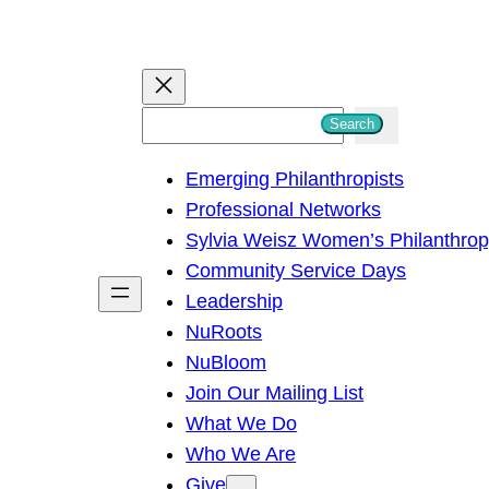
S
Search
e
Emerging Philanthropists
a
Professional Networks
r
Sylvia Weisz Women’s Philanthro
c
Community Service Days
h
Leadership
NuRoots
NuBloom
Join Our Mailing List
What We Do
Who We Are
Give