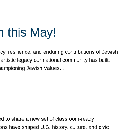
h this May!
, resilience, and enduring contributions of Jewish
artistic legacy our national community has built.
hampioning Jewish Values…
ed to share a new set of classroom-ready
ns have shaped U.S. history, culture, and civic