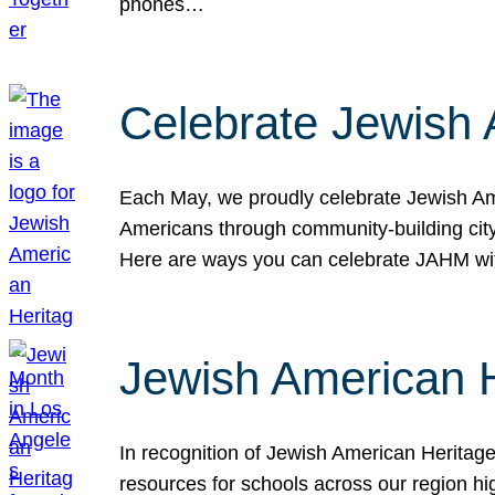
phones…
Celebrate Jewish 
Each May, we proudly celebrate Jewish Ame
Americans through community-building cityw
Here are ways you can celebrate JAHM
Jewish American 
In recognition of Jewish American Herita
resources for schools across our region hi