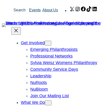
Skip
X
Instagram
Facebook
TikTok
Link
Search
Events
About Us
to
content
Get Involved
Emerging Philanthropists
Professional Networks
Sylvia Weisz Womens Philanthropy
Community Service Days
Leadership
NuRoots
NuBloom
Join Our Mailing List
What We Do