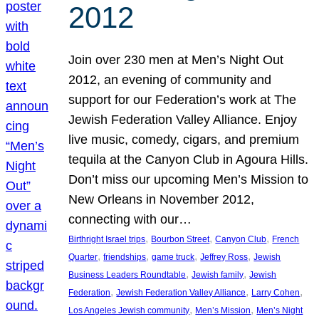
2012
Join over 230 men at Men’s Night Out
2012, an evening of community and
support for our Federation’s work at The
Jewish Federation Valley Alliance. Enjoy
live music, comedy, cigars, and premium
tequila at the Canyon Club in Agoura Hills.
Don’t miss our upcoming Men’s Mission to
New Orleans in November 2012,
connecting with our…
, 
, 
, 
Birthright Israel trips
Bourbon Street
Canyon Club
French
, 
, 
, 
, 
Quarter
friendships
game truck
Jeffrey Ross
Jewish
, 
, 
Business Leaders Roundtable
Jewish family
Jewish
, 
, 
, 
Federation
Jewish Federation Valley Alliance
Larry Cohen
, 
, 
Los Angeles Jewish community
Men’s Mission
Men’s Night