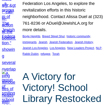
Federation Los Angeles, to explore the
revitalization efforts in this historic
neighborhood. Contact Alissa Duel at (323)
761-8236 or ADuel@JewishLA.org for
more details.
, 
, 
, 
Boyle Heights
Breed Street Shul
historic community
, 
, 
, 
, 
immigrants
Jewish
Jewish Federation
Jewish History
, 
, 
, 
, 
Jewish Los Angeles
Los Angeles
New Leaders Project
NLP
, 
, 
Rabbi Dubin
refugee
Torah
A Victory for
Victory! School
Library Restocked