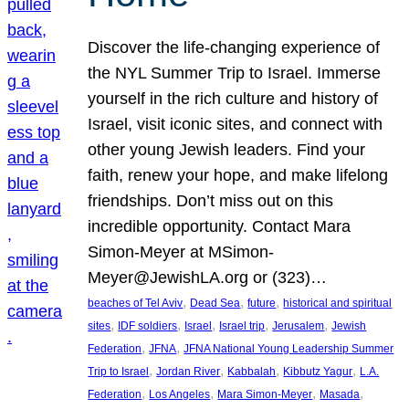
Discover the life-changing experience of
the NYL Summer Trip to Israel. Immerse
yourself in the rich culture and history of
Israel, visit iconic sites, and connect with
other young Jewish leaders. Find your
faith, renew your hope, and make lifelong
friendships. Don’t miss out on this
incredible opportunity. Contact Mara
Simon-Meyer at MSimon-
Meyer@JewishLA.org or (323)…
, 
, 
, 
beaches of Tel Aviv
Dead Sea
future
historical and spiritual
, 
, 
, 
, 
, 
sites
IDF soldiers
Israel
Israel trip
Jerusalem
Jewish
, 
, 
Federation
JFNA
JFNA National Young Leadership Summer
, 
, 
, 
, 
Trip to Israel
Jordan River
Kabbalah
Kibbutz Yagur
L.A.
, 
, 
, 
, 
Federation
Los Angeles
Mara Simon-Meyer
Masada