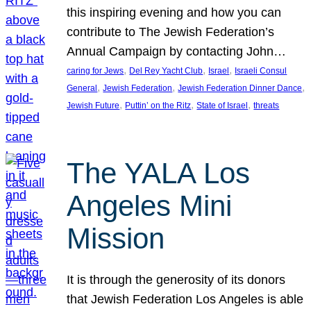
this inspiring evening and how you can
contribute to The Jewish Federation’s
Annual Campaign by contacting John…
, 
, 
, 
caring for Jews
Del Rey Yacht Club
Israel
Israeli Consul
, 
, 
, 
General
Jewish Federation
Jewish Federation Dinner Dance
, 
, 
, 
Jewish Future
Puttin’ on the Ritz
State of Israel
threats
The YALA Los
Angeles Mini
Mission
It is through the generosity of its donors
that Jewish Federation Los Angeles is able