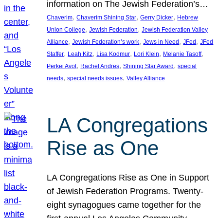
information on The Jewish Federation’s…
, 
, 
, 
Chaverim
Chaverim Shining Star
Gerry Dicker
Hebrew
, 
, 
Union College
Jewish Federation
Jewish Federation Valley
, 
, 
, 
, 
Alliance
Jewish Federation’s work
Jews in Need
JFed
JFed
, 
, 
, 
, 
, 
Staffer
Leah Kitz
Lisa Kodmur
Lori Klein
Melanie Tasoff
, 
, 
, 
Perkei Avot
Rachel Andres
Shining Star Award
special
, 
, 
needs
special needs issues
Valley Alliance
LA Congregations
Rise as One
LA Congregations Rise as One in Support
of Jewish Federation Programs. Twenty-
eight synagogues came together for the