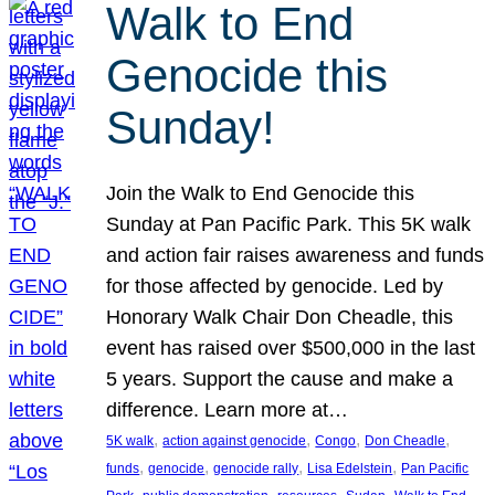
Walk to End
Genocide this
Sunday!
Join the Walk to End Genocide this
Sunday at Pan Pacific Park. This 5K walk
and action fair raises awareness and funds
for those affected by genocide. Led by
Honorary Walk Chair Don Cheadle, this
event has raised over $500,000 in the last
5 years. Support the cause and make a
difference. Learn more at…
, 
, 
, 
, 
5K walk
action against genocide
Congo
Don Cheadle
, 
, 
, 
, 
funds
genocide
genocide rally
Lisa Edelstein
Pan Pacific
, 
, 
, 
, 