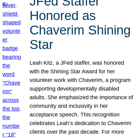
JFed Staffer
Honored as
Chaverim Shining
Star
Leah Kitz, a JFed staffer, was honored
with the Shining Star Award for her
volunteer work with Chaverim, a program
supporting developmentally disabled
adults. She emphasized the importance of
community and inclusivity in her
acceptance speech. This recognition
celebrates Leah’s dedication to Chaverim
clients over the past decade. For more