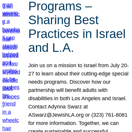
Programs –
Sharing Best
Practices in Israel
and L.A.
Join us on a mission to Israel from July 20-
27 to learn about their cutting-edge special
needs programs. Discover how our
partnership will benefit adults with
disabilities in both Los Angeles and Israel.
Contact Adynna Swarz at
ASwarz@JewishLA.org or (323) 761-8081
for more information. Together, we can
create sustainable and successful