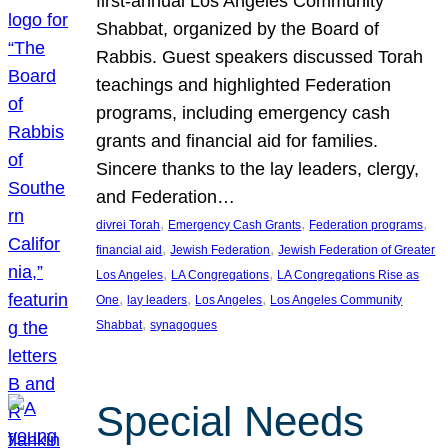
first-annual Los Angeles Community
Shabbat, organized by the Board of
Rabbis. Guest speakers discussed Torah
teachings and highlighted Federation
programs, including emergency cash
grants and financial aid for families.
Sincere thanks to the lay leaders, clergy,
and Federation…
, 
, 
, 
divrei Torah
Emergency Cash Grants
Federation programs
, 
, 
financial aid
Jewish Federation
Jewish Federation of Greater
, 
, 
Los Angeles
LA Congregations
LA Congregations Rise as
, 
, 
, 
One
lay leaders
Los Angeles
Los Angeles Community
, 
Shabbat
synagogues
Special Needs