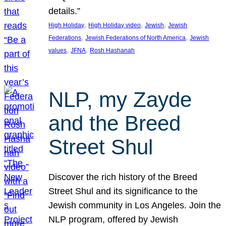
details.”
, 
, 
, 
High Holiday
High Holiday video
Jewish
Jewish
, 
, 
Federations
Jewish Federations of North America
Jewish
, 
, 
values
JFNA
Rosh Hashanah
NLP, my Zayde
and the Breed
Street Shul
Discover the rich history of the Breed
Street Shul and its significance to the
Jewish community in Los Angeles. Join the
NLP program, offered by Jewish