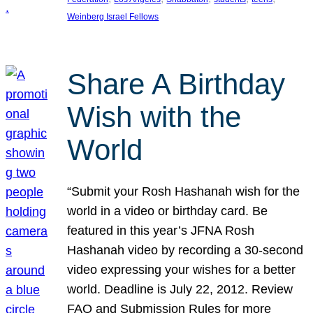
Weinberg Israel Fellows
Share A Birthday
Wish with the
World
“Submit your Rosh Hashanah wish for the
world in a video or birthday card. Be
featured in this year’s JFNA Rosh
Hashanah video by recording a 30-second
video expressing your wishes for a better
world. Deadline is July 22, 2012. Review
FAQ and Submission Rules for more