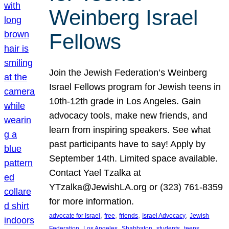
Weinberg Israel
Fellows
Join the Jewish Federation’s Weinberg
Israel Fellows program for Jewish teens in
10th-12th grade in Los Angeles. Gain
advocacy tools, make new friends, and
learn from inspiring speakers. See what
past participants have to say! Apply by
September 14th. Limited space available.
Contact Yael Tzalka at
YTzalka@JewishLA.org or (323) 761-8359
for more information.
, 
, 
, 
, 
advocate for Israel
free
friends
Israel Advocacy
Jewish
, 
, 
, 
, 
, 
Federation
Los Angeles
Shabbaton
students
teens