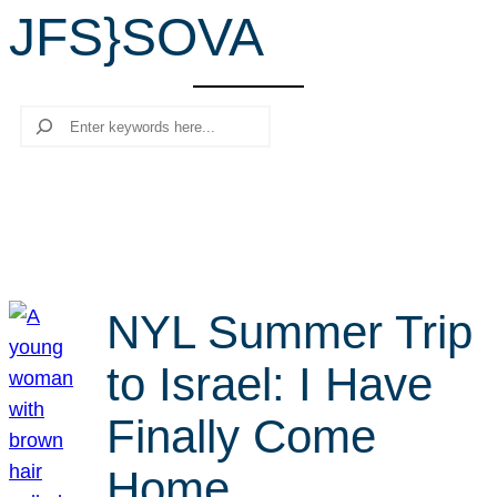
JFS}SOVA
r
c
h
Search
NYL Summer Trip
to Israel: I Have
Finally Come
Home