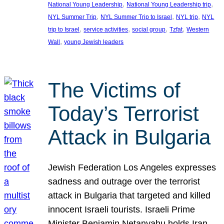
, 
, 
National Young Leadership
National Young Leadership trip
, 
, 
, 
NYL Summer Trip
NYL Summer Trip to Israel
NYL trip
NYL
, 
, 
, 
, 
trip to Israel
service activities
social group
Tzfat
Western
, 
Wall
young Jewish leaders
The Victims of
Today’s Terrorist
Attack in Bulgaria
Jewish Federation Los Angeles expresses
sadness and outrage over the terrorist
attack in Bulgaria that targeted and killed
innocent Israeli tourists. Israeli Prime
Minister Benjamin Netanyahu holds Iran