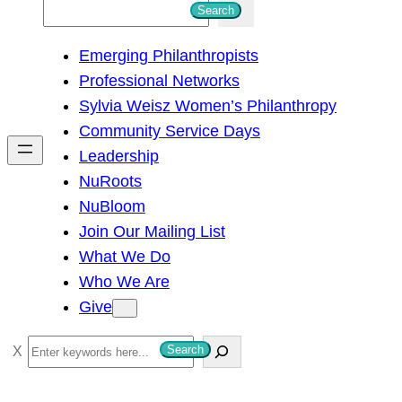
S
Search
e
Emerging Philanthropists
a
Professional Networks
r
Sylvia Weisz Women’s Philanthropy
c
Community Service Days
h
Leadership
NuRoots
NuBloom
Join Our Mailing List
What We Do
Who We Are
Give
S
Search
e
a