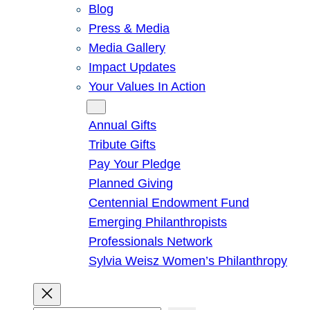
Blog
Press & Media
Media Gallery
Impact Updates
Your Values In Action
Give
Annual Gifts
Tribute Gifts
Pay Your Pledge
Planned Giving
Centennial Endowment Fund
Emerging Philanthropists
Professionals Network
Sylvia Weisz Women’s Philanthropy