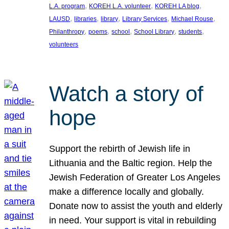
, 
, 
, 
L.A. program
KOREH L.A. volunteer
KOREH LA blog
, 
, 
, 
, 
, 
LAUSD
libraries
library
Library Services
Michael Rouse
, 
, 
, 
, 
, 
Philanthropy
poems
school
School Library
students
volunteers
Watch a story of
hope
Support the rebirth of Jewish life in
Lithuania and the Baltic region. Help the
Jewish Federation of Greater Los Angeles
make a difference locally and globally.
Donate now to assist the youth and elderly
in need. Your support is vital in rebuilding