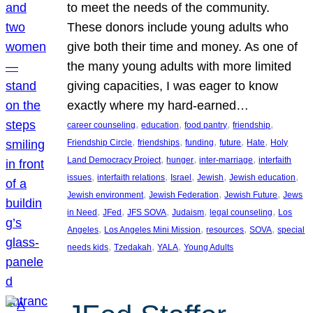
to meet the needs of the community.
These donors include young adults who
give both their time and money. As one of
the many young adults with more limited
giving capacities, I was eager to know
exactly where my hard-earned…
, 
, 
, 
, 
career counseling
education
food pantry
friendship
, 
, 
, 
, 
, 
Friendship Circle
friendships
funding
future
Hate
Holy
, 
, 
, 
Land Democracy Project
hunger
inter-marriage
interfaith
, 
, 
, 
, 
, 
issues
interfaith relations
Israel
Jewish
Jewish education
, 
, 
, 
Jewish environment
Jewish Federation
Jewish Future
Jews
, 
, 
, 
, 
, 
in Need
JFed
JFS SOVA
Judaism
legal counseling
Los
, 
, 
, 
, 
Angeles
Los Angeles Mini Mission
resources
SOVA
special
, 
, 
, 
needs kids
Tzedakah
YALA
Young Adults