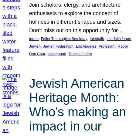
Join scholars, clergy, and architecture
enthusiasts to explore the concept of
holiness in different shapes and sizes.
Don’t miss out on this opportunity for…
, 
, 
, 
, 
forum
Fuller Theological Seminary
interfaith
interfaith forum
, 
, 
, 
, 
Jewish
Jewish Federation
Los Angeles
Protestant
Rabbi
, 
, 
Don Goor
synagogue
Temple Judea
Jewish American
Heritage Month:
Who’s making an
impact in our