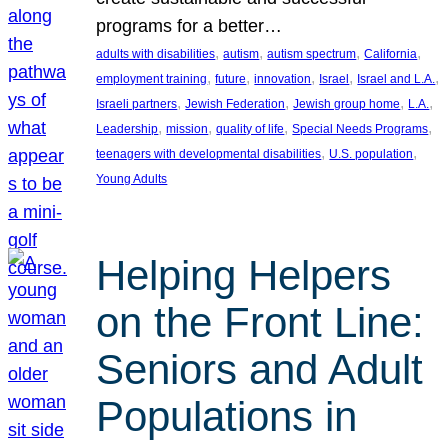
programs for a better…
, 
, 
, 
, 
adults with disabilities
autism
autism spectrum
California
, 
, 
, 
, 
, 
employment training
future
innovation
Israel
Israel and L.A.
, 
, 
, 
, 
Israeli partners
Jewish Federation
Jewish group home
L.A.
, 
, 
, 
, 
Leadership
mission
quality of life
Special Needs Programs
, 
, 
teenagers with developmental disabilities
U.S. population
Young Adults
Helping Helpers
on the Front Line:
Seniors and Adult
Populations in