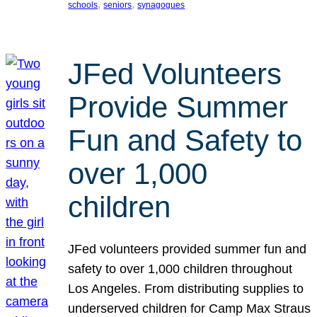
, 
, 
schools
seniors
synagogues
JFed Volunteers
Provide Summer
Fun and Safety to
over 1,000
children
JFed volunteers provided summer fun and
safety to over 1,000 children throughout
Los Angeles. From distributing supplies to
underserved children for Camp Max Straus