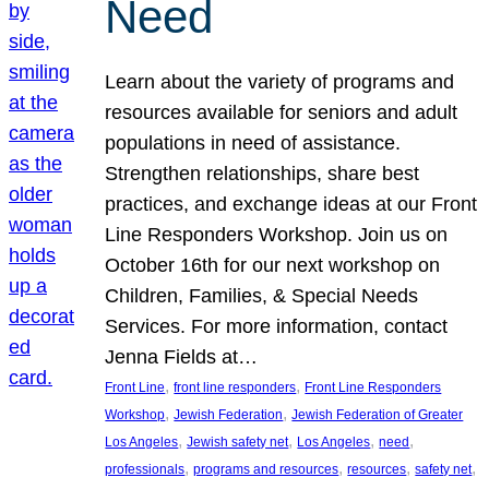
Need
Learn about the variety of programs and
resources available for seniors and adult
populations in need of assistance.
Strengthen relationships, share best
practices, and exchange ideas at our Front
Line Responders Workshop. Join us on
October 16th for our next workshop on
Children, Families, & Special Needs
Services. For more information, contact
Jenna Fields at…
, 
, 
Front Line
front line responders
Front Line Responders
, 
, 
Workshop
Jewish Federation
Jewish Federation of Greater
, 
, 
, 
, 
Los Angeles
Jewish safety net
Los Angeles
need
, 
, 
, 
, 
professionals
programs and resources
resources
safety net