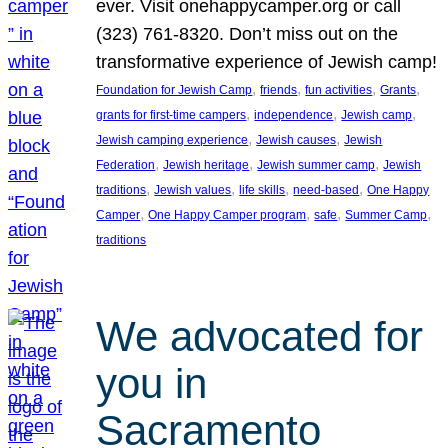
ever. Visit onehappycamper.org or call
(323) 761-8320. Don’t miss out on the
transformative experience of Jewish camp!
, 
, 
, 
, 
Foundation for Jewish Camp
friends
fun activities
Grants
, 
, 
, 
grants for first-time campers
independence
Jewish camp
, 
, 
Jewish camping experience
Jewish causes
Jewish
, 
, 
, 
Federation
Jewish heritage
Jewish summer camp
Jewish
, 
, 
, 
, 
traditions
Jewish values
life skills
need-based
One Happy
, 
, 
, 
, 
Camper
One Happy Camper program
safe
Summer Camp
traditions
We advocated for
you in
Sacramento