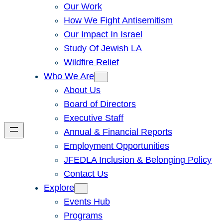
Our Work
How We Fight Antisemitism
Our Impact In Israel
Study Of Jewish LA
Wildfire Relief
Who We Are
About Us
Board of Directors
Executive Staff
Annual & Financial Reports
Employment Opportunities
JFEDLA Inclusion & Belonging Policy
Contact Us
Explore
Events Hub
Programs