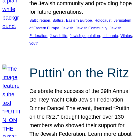
the Jewish community and providing hope
for future generations.
, 
, 
, 
, 
Baltic region
Baltics
Eastern Europe
Holocaust
Jerusalem
, 
, 
, 
of Eastern Europe
Jewish
Jewish Community
Jewish
, 
, 
, 
, 
, 
Federation
Jewish life
Jewish population
Lithuania
Vilnius
youth
Puttin’ on the Ritz
Celebrate the success of the 39th Annual
Del Rey Yacht Club Jewish Federation
Dinner Dance! The event, themed “Puttin’
on the Ritz,” brought together over 130
members who showed their support for
The Jewish Federation. Learn more about