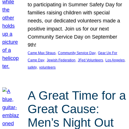
to participating in Summer Safety Day for
families raising children with special
needs, our dedicated volunteers made a
positive impact. Join us for our next
Community Service Day on September
9th!
, 
, 
Camp Max Straus
Community Service Day
Gear Up For
, 
, 
, 
, 
Camp Day
Jewish Federation
JFed Volunteers
Los Angeles
, 
safety
volunteers
A Great Time for a
Great Cause:
Men’s Night Out