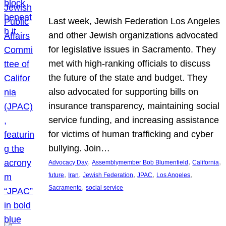
Last week, Jewish Federation Los Angeles
and other Jewish organizations advocated
for legislative issues in Sacramento. They
met with high-ranking officials to discuss
the future of the state and budget. They
also advocated for supporting bills on
insurance transparency, maintaining social
service funding, and increasing assistance
for victims of human trafficking and cyber
bullying. Join…
, 
, 
, 
Advocacy Day
Assemblymember Bob Blumenfield
California
, 
, 
, 
, 
, 
future
Iran
Jewish Federation
JPAC
Los Angeles
, 
Sacramento
social service