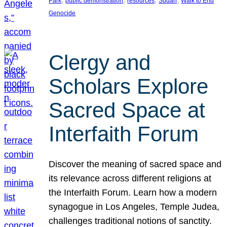
Park
public demonstration
resources
Sudan
Walk to End
Genocide
Clergy and
Scholars Explore
Sacred Space at
Interfaith Forum
Discover the meaning of sacred space and
its relevance across different religions at
the Interfaith Forum. Learn how a modern
synagogue in Los Angeles, Temple Judea,
challenges traditional notions of sanctity.