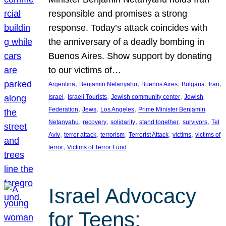
responsible and promises a strong
response. Today’s attack coincides with
the anniversary of a deadly bombing in
Buenos Aires. Show support by donating
to our victims of…
, 
, 
, 
, 
, 
Argentina
Benjamin Netanyahu
Buenos Aires
Bulgaria
Iran
, 
, 
, 
Israel
Israeli Tourists
Jewish community center
Jewish
, 
, 
, 
Federation
Jews
Los Angeles
Prime Minister Benjamin
, 
, 
, 
, 
, 
Netanyahu
recovery
solidarity
stand together
survivors
Tel
, 
, 
, 
, 
, 
Aviv
terror attack
terrorism
Terrorist Attack
victims
victims of
, 
terror
Victims of Terror Fund
Israel Advocacy
for Teens: