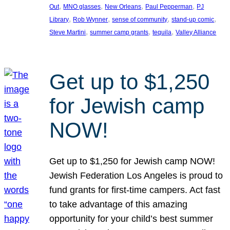
, 
, 
, 
, 
Out
MNO glasses
New Orleans
Paul Pepperman
PJ
, 
, 
, 
, 
Library
Rob Wynner
sense of community
stand-up comic
, 
, 
, 
Steve Martini
summer camp grants
tequila
Valley Alliance
Get up to $1,250
for Jewish camp
NOW!
Get up to $1,250 for Jewish camp NOW!
Jewish Federation Los Angeles is proud to
fund grants for first-time campers. Act fast
to take advantage of this amazing
opportunity for your child’s best summer