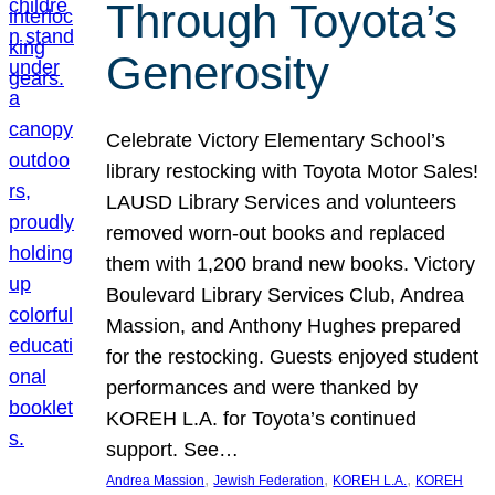
Through Toyota’s
Generosity
Celebrate Victory Elementary School’s
library restocking with Toyota Motor Sales!
LAUSD Library Services and volunteers
removed worn-out books and replaced
them with 1,200 brand new books. Victory
Boulevard Library Services Club, Andrea
Massion, and Anthony Hughes prepared
for the restocking. Guests enjoyed student
performances and were thanked by
KOREH L.A. for Toyota’s continued
support. See…
, 
, 
, 
Andrea Massion
Jewish Federation
KOREH L.A.
KOREH