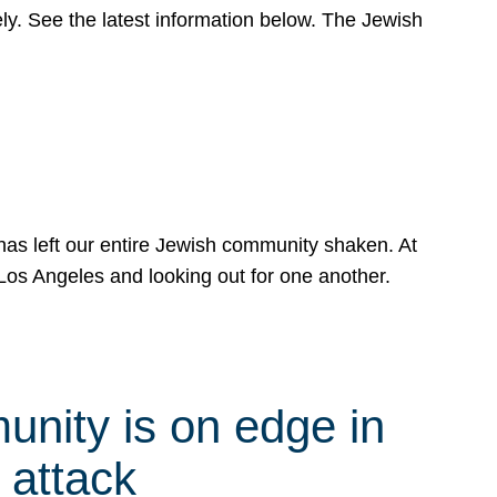
y. See the latest information below. The Jewish
has left our entire Jewish community shaken. At
Los Angeles and looking out for one another.
nity is on edge in
 attack