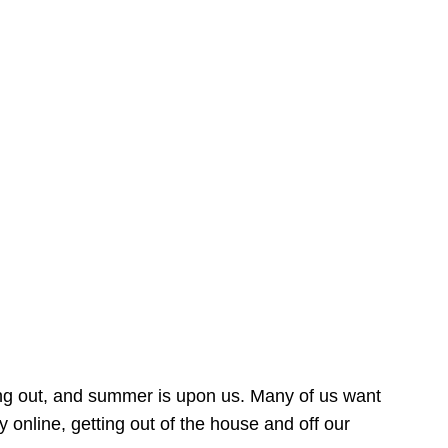
ing out, and summer is upon us. Many of us want
online, getting out of the house and off our