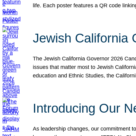
life. Each poster features a QR code link
Jewish California
The Jewish California Governor 2026 Candi
issues that matter most to Jewish Californ
education and Ethnic Studies, the Californi
Introducing Our N
As leadership changes, our commitment to 