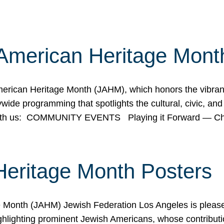
American Heritage Mont
rican Heritage Month (JAHM), which honors the vibrancy
ide programming that spotlights the cultural, civic, and 
 with us: COMMUNITY EVENTS Playing it Forward — C
Heritage Month Posters
ge Month (JAHM) Jewish Federation Los Angeles is pleas
ghlighting prominent Jewish Americans, whose contributio