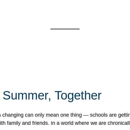
f Summer, Together
erns changing can only mean one thing — schools are gett
 family and friends. In a world where we are chronically 