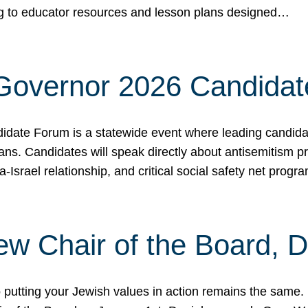
ing to educator resources and lesson plans designed…
 Governor 2026 Candida
date Forum is a statewide event where leading candidate
ians. Candidates will speak directly about antisemitism 
a-Israel relationship, and critical social safety net pro
ew Chair of the Board, 
putting your Jewish values in action remains the same.