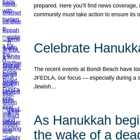
prepared. Here you’ll find news coverage,
community must take action to ensure its 
Celebrate Hanukka
The recent events at Bondi Beach have touc
JFEDLA, our focus — especially during a se
Jewish…
As Hanukkah begin
the wake of a dead