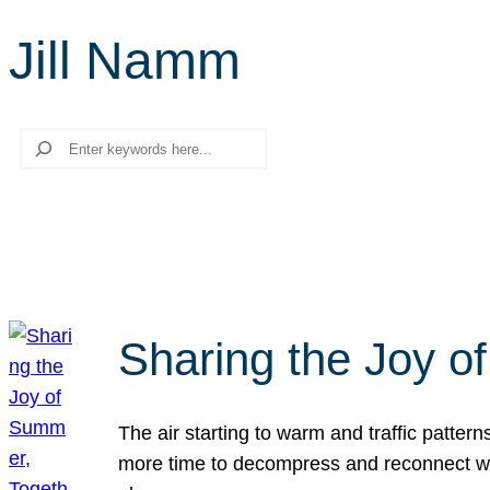
Jill Namm
Search
Sharing the Joy o
The air starting to warm and traffic patt
more time to decompress and reconnect with