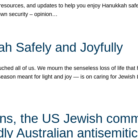
 resources, and updates to help you enjoy Hanukkah safel
own security – opinion…
h Safely and Joyfully
hed all of us. We mourn the senseless loss of life that 
ason meant for light and joy — is on caring for Jewish 
s, the US Jewish commu
ly Australian antisemitic