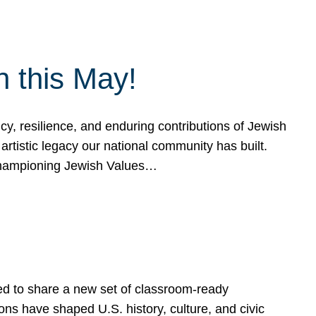
h this May!
, resilience, and enduring contributions of Jewish
artistic legacy our national community has built.
hampioning Jewish Values…
ed to share a new set of classroom-ready
ns have shaped U.S. history, culture, and civic