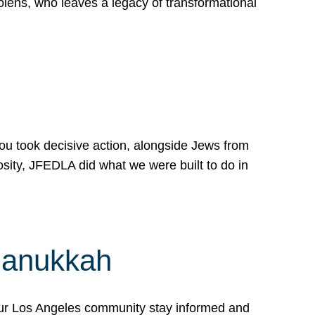
lens, who leaves a legacy of transformational
 you took decisive action, alongside Jews from
osity, JFEDLA did what we were built to do in
Hanukkah
our Los Angeles community stay informed and