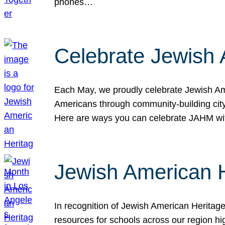
phones…
Celebrate Jewish 
Each May, we proudly celebrate Jewish Ame
Americans through community-building cityw
Here are ways you can celebrate JAHM
Jewish American 
In recognition of Jewish American Herita
resources for schools across our region hi