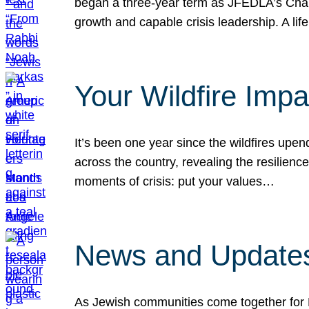
began a three-year term as JFEDLA’s Chai
growth and capable crisis leadership. A l
Your Wildfire Imp
It’s been one year since the wildfires upen
across the country, revealing the resilien
moments of crisis: put your values…
News and Updates
As Jewish communities come together for 