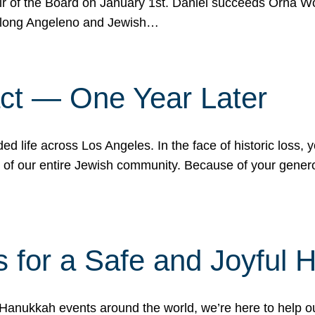
r of the Board on January 1st. Daniel succeeds Orna Wo
ifelong Angeleno and Jewish…
act — One Year Later
ded life across Los Angeles. In the face of historic loss,
ce of our entire Jewish community. Because of your gener
 for a Safe and Joyful 
Hanukkah events around the world, we’re here to help 