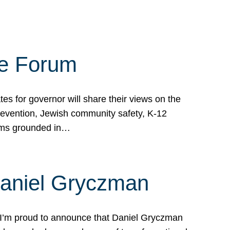
te Forum
s for governor will share their views on the
prevention, Jewish community safety, K-12
grams grounded in…
Daniel Gryczman
 I’m proud to announce that Daniel Gryczman