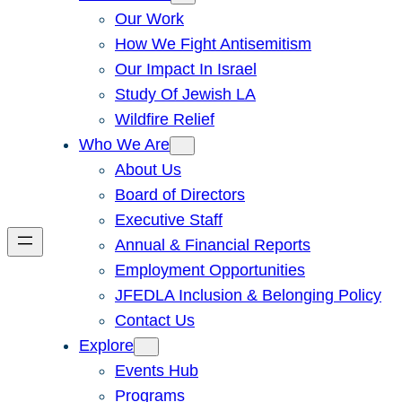
Our Work
How We Fight Antisemitism
Our Impact In Israel
Study Of Jewish LA
Wildfire Relief
Who We Are
About Us
Board of Directors
Executive Staff
Annual & Financial Reports
Employment Opportunities
JFEDLA Inclusion & Belonging Policy
Contact Us
Explore
Events Hub
Programs