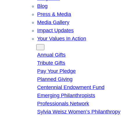
Blog
Press & Media
Media Gallery
Impact Updates
Your Values In Action
Give
Annual Gifts
Tribute Gifts
Pay Your Pledge
Planned Giving
Centennial Endowment Fund
Emerging Philanthropists
Professionals Network
Sylvia Weisz Women’s Philanthropy