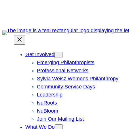
Skip
to
content
Get Involved
Emerging Philanthropists
Professional Networks
Sylvia Weisz Womens Philanthropy
Community Service Days
Leadership
NuRoots
NuBloom
Join Our Mailing List
What We Do