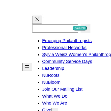
S
Search
e
Emerging Philanthropists
a
Professional Networks
r
Sylvia Weisz Women’s Philanthro
c
Community Service Days
h
Leadership
NuRoots
NuBloom
Join Our Mailing List
What We Do
Who We Are
Give