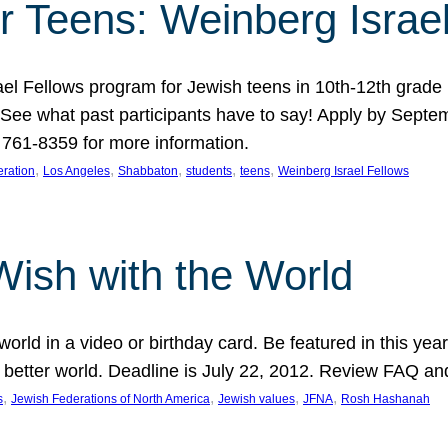
r Teens: Weinberg Israe
ael Fellows program for Jewish teens in 10th-12th grad
. See what past participants have to say! Apply by Septe
761-8359 for more information.
, 
, 
, 
, 
, 
ration
Los Angeles
Shabbaton
students
teens
Weinberg Israel Fellows
Wish with the World
orld in a video or birthday card. Be featured in this y
 better world. Deadline is July 22, 2012. Review FAQ an
, 
, 
, 
, 
s
Jewish Federations of North America
Jewish values
JFNA
Rosh Hashanah