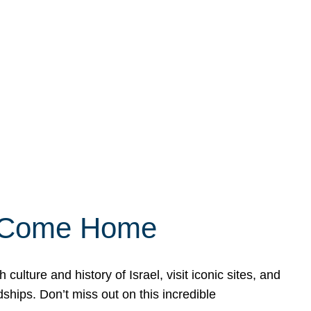
ly Come Home
ulture and history of Israel, visit iconic sites, and
ships. Don’t miss out on this incredible