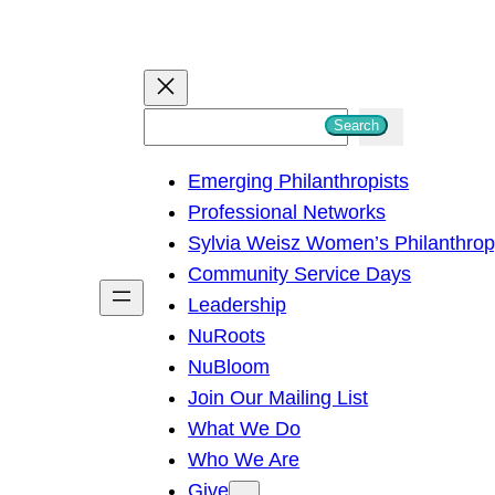
S
Search
e
Emerging Philanthropists
a
Professional Networks
r
Sylvia Weisz Women’s Philanthro
c
Community Service Days
h
Leadership
NuRoots
NuBloom
Join Our Mailing List
What We Do
Who We Are
Give