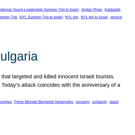
, 
, 
, 
ational Young Leadership Summer Trip to Israel
Jordan River
Kabbalah
, 
, 
, 
, 
mmer Trip
NYL Summer Trip to Israel
NYL trip
NYL trip to Israel
service
ulgaria
at targeted and killed innocent Israeli tourists.
Today’s attack coincides with the anniversary of a
, 
, 
, 
, 
Angeles
Prime Minister Benjamin Netanyahu
recovery
solidarity
stand