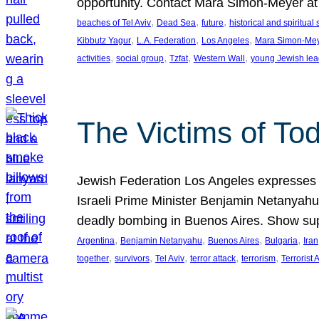
opportunity. Contact Mara Simon-Meyer 
, 
, 
, 
beaches of Tel Aviv
Dead Sea
future
historical and spiritual 
, 
, 
, 
Kibbutz Yagur
L.A. Federation
Los Angeles
Mara Simon-Me
, 
, 
, 
, 
activities
social group
Tzfat
Western Wall
young Jewish lea
The Victims of Tod
Jewish Federation Los Angeles expresses sad
Israeli Prime Minister Benjamin Netanyahu 
deadly bombing in Buenos Aires. Show sup
, 
, 
, 
, 
Argentina
Benjamin Netanyahu
Buenos Aires
Bulgaria
Iran
, 
, 
, 
, 
, 
together
survivors
Tel Aviv
terror attack
terrorism
Terrorist 