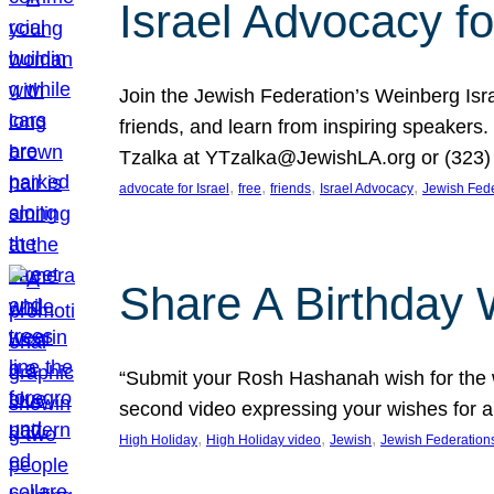
Israel Advocacy fo
Join the Jewish Federation’s Weinberg Isr
friends, and learn from inspiring speakers
Tzalka at YTzalka@JewishLA.org or (323) 
, 
, 
, 
, 
advocate for Israel
free
friends
Israel Advocacy
Jewish Fede
Share A Birthday 
“Submit your Rosh Hashanah wish for the w
second video expressing your wishes for a
, 
, 
, 
High Holiday
High Holiday video
Jewish
Jewish Federation