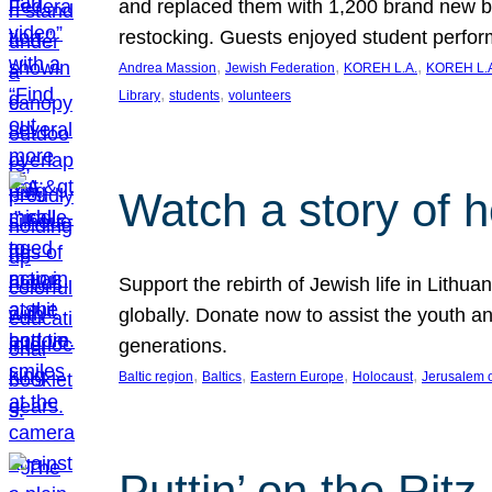
and replaced them with 1,200 brand new b
restocking. Guests enjoyed student perf
, 
, 
, 
Andrea Massion
Jewish Federation
KOREH L.A.
KOREH L.A
, 
, 
Library
students
volunteers
Watch a story of 
Support the rebirth of Jewish life in Lithu
globally. Donate now to assist the youth an
generations.
, 
, 
, 
, 
Baltic region
Baltics
Eastern Europe
Holocaust
Jerusalem 
Puttin’ on the Ritz