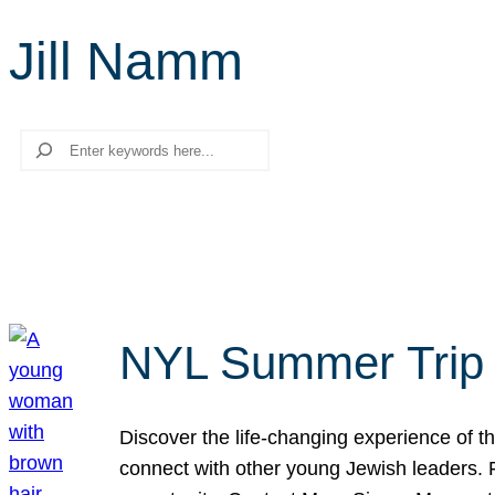
Jill Namm
Search
NYL Summer Trip t
Discover the life-changing experience of the
connect with other young Jewish leaders. Fi