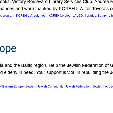
ooks. Victory Boulevard Library Services Club, Andrea 
ormances and were thanked by KOREH L.A. for Toyota’s 
, 
, 
, 
, 
, 
, 
. program
KOREH L.A. volunteer
KOREH LA blog
LAUSD
libraries
library
Lib
hope
ania and the Baltic region. Help the Jewish Federation of
d elderly in need. Your support is vital in rebuilding th
, 
, 
, 
, 
, 
of Eastern Europe
Jewish
Jewish Community
Jewish Federation
Jewish life
Je