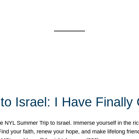
o Israel: I Have Final
 NYL Summer Trip to Israel. Immerse yourself in the rich c
nd your faith, renew your hope, and make lifelong friend