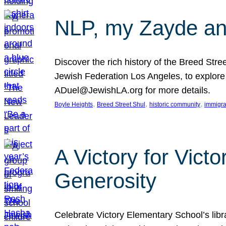
NLP, my Zayde and
Discover the rich history of the Breed Str
Jewish Federation Los Angeles, to explore t
ADuel@JewishLA.org for more details.
, 
, 
, 
Boyle Heights
Breed Street Shul
historic community
immigra
A Victory for Vict
Generosity
Celebrate Victory Elementary School’s lib