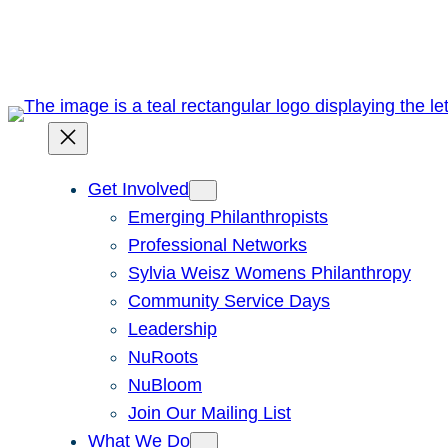
Skip
to
content
Get Involved
Emerging Philanthropists
Professional Networks
Sylvia Weisz Womens Philanthropy
Community Service Days
Leadership
NuRoots
NuBloom
Join Our Mailing List
What We Do