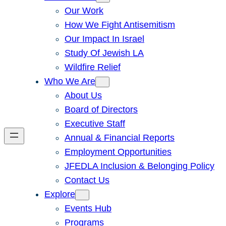
Our Work
How We Fight Antisemitism
Our Impact In Israel
Study Of Jewish LA
Wildfire Relief
Who We Are
About Us
Board of Directors
Executive Staff
Annual & Financial Reports
Employment Opportunities
JFEDLA Inclusion & Belonging Policy
Contact Us
Explore
Events Hub
Programs