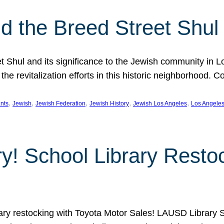
 the Breed Street Shul
eet Shul and its significance to the Jewish community in 
he revitalization efforts in this historic neighborhood. C
, 
, 
, 
, 
, 
nts
Jewish
Jewish Federation
Jewish History
Jewish Los Angeles
Los Angele
ory! School Library Rest
rary restocking with Toyota Motor Sales! LAUSD Library