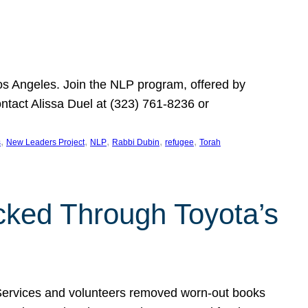
Los Angeles. Join the NLP program, offered by
ontact Alissa Duel at (323) 761-8236 or
, 
, 
, 
, 
, 
s
New Leaders Project
NLP
Rabbi Dubin
refugee
Torah
ocked Through Toyota’s
 Services and volunteers removed worn-out books