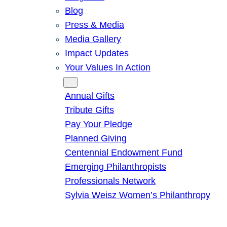
Blog
Press & Media
Media Gallery
Impact Updates
Your Values In Action
Give
Annual Gifts
Tribute Gifts
Pay Your Pledge
Planned Giving
Centennial Endowment Fund
Emerging Philanthropists
Professionals Network
Sylvia Weisz Women’s Philanthropy