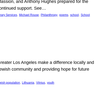
Massion, and Anthony Hughes prepared for the
continued support. See…
, 
, 
, 
, 
, 
rary Services
Michael Rouse
Philanthropy
poems
school
School
 Greater Los Angeles make a difference locally and
e Jewish community and providing hope for future
, 
, 
, 
wish population
Lithuania
Vilnius
youth