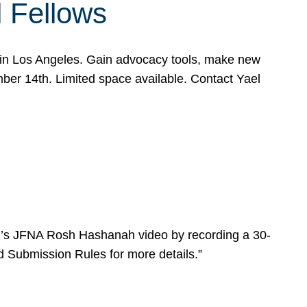
l Fellows
e in Los Angeles. Gain advocacy tools, make new
mber 14th. Limited space available. Contact Yael
ear’s JFNA Rosh Hashanah video by recording a 30-
d Submission Rules for more details.”