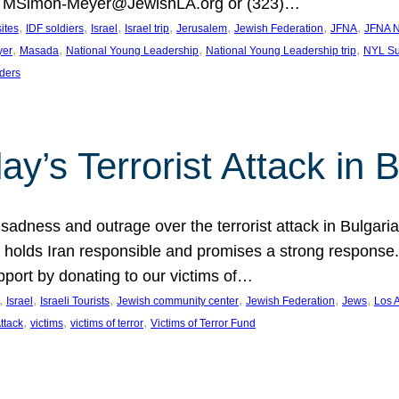
at MSimon-Meyer@JewishLA.org or (323)…
, 
, 
, 
, 
, 
, 
, 
sites
IDF soldiers
Israel
Israel trip
Jerusalem
Jewish Federation
JFNA
JFNA N
, 
, 
, 
, 
yer
Masada
National Young Leadership
National Young Leadership trip
NYL Su
ders
ay’s Terrorist Attack in B
ness and outrage over the terrorist attack in Bulgaria th
holds Iran responsible and promises a strong response. 
port by donating to our victims of…
, 
, 
, 
, 
, 
, 
Israel
Israeli Tourists
Jewish community center
Jewish Federation
Jews
Los 
, 
, 
, 
Attack
victims
victims of terror
Victims of Terror Fund