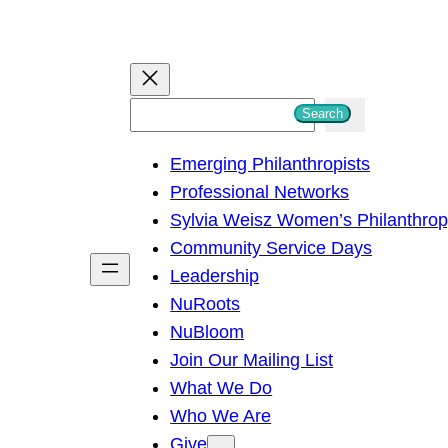
S
Search
e
Emerging Philanthropists
a
Professional Networks
r
Sylvia Weisz Women’s Philanthro
c
Community Service Days
h
Leadership
NuRoots
NuBloom
Join Our Mailing List
What We Do
Who We Are
Give