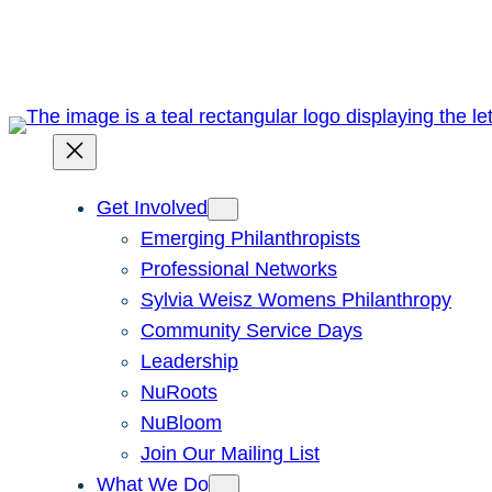
Skip
to
content
Get Involved
Emerging Philanthropists
Professional Networks
Sylvia Weisz Womens Philanthropy
Community Service Days
Leadership
NuRoots
NuBloom
Join Our Mailing List
What We Do