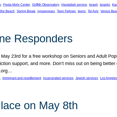
, 
, 
, 
, 
, 
, 
p
Freda Mohr Center
Griffith Observatory
Havdallah service
Israeli
Israelis
Ka
, 
, 
, 
, 
, 
, 
 the Beach
Spring Break
synagogues
Teen Fellows
teens
Tel Aviv
Venice Bea
Line Responders
 on May 23rd for a free workshop on Seniors and Adult Po
iction support, and more. Don’t miss out on being bette
A.org…
, 
, 
, 
, 
t
immigrant and resettlement
incarcerated services
Jewish services
Los Angele
 Place on May 8th