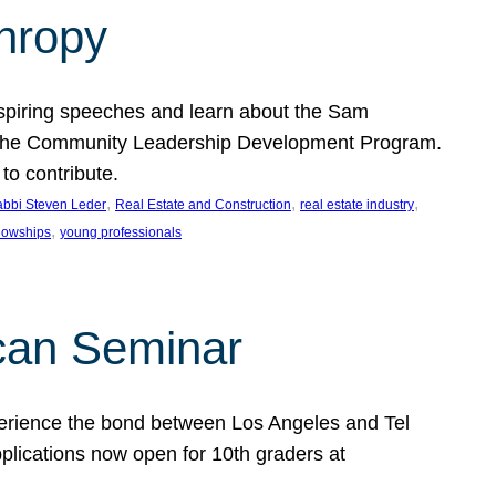
thropy
nspiring speeches and learn about the Sam
rt the Community Leadership Development Program.
o contribute.
, 
, 
, 
bbi Steven Leder
Real Estate and Construction
real estate industry
, 
llowships
young professionals
can Seminar
perience the bond between Los Angeles and Tel
lications now open for 10th graders at