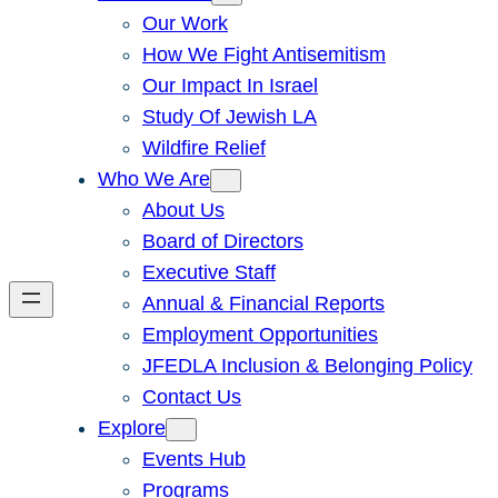
Our Work
How We Fight Antisemitism
Our Impact In Israel
Study Of Jewish LA
Wildfire Relief
Who We Are
About Us
Board of Directors
Executive Staff
Annual & Financial Reports
Employment Opportunities
JFEDLA Inclusion & Belonging Policy
Contact Us
Explore
Events Hub
Programs