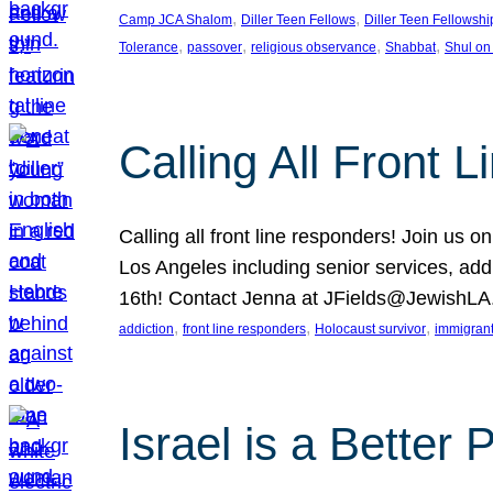
, 
, 
Camp JCA Shalom
Diller Teen Fellows
Diller Teen Fellowshi
, 
, 
, 
, 
Tolerance
passover
religious observance
Shabbat
Shul on
Calling All Front 
Calling all front line responders! Join us
Los Angeles including senior services, add
16th! Contact Jenna at JFields@JewishL
, 
, 
, 
addiction
front line responders
Holocaust survivor
immigran
Israel is a Better