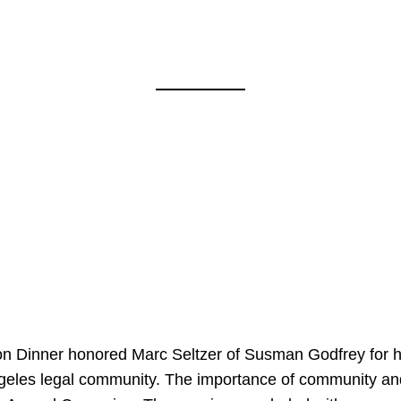
on Dinner honored Marc Seltzer of Susman Godfrey for h
ngeles legal community. The importance of community an