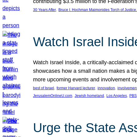
contributing $3.5 million to the Federati
, 
30 Years After
Bruce I. Hochman Maimonides Torch of Justice
Watch Israel Insid
Watch Israel Inside, a critically-acclaime
showcases how a small nation makes a big 
more upcoming events and involvement opp
, 
, 
, 
best of Israel
former Harvard lecturer
innovation
involvement
, 
, 
, 
JerusalemOnlineU.com
Jewish homeland
Los Angeles
PBS
Urge the State As