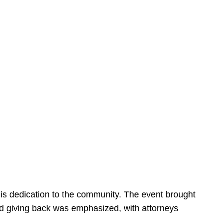
is dedication to the community. The event brought
d giving back was emphasized, with attorneys