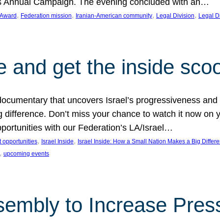
on’s Annual Campaign. The evening concluded with an…
, 
, 
, 
, 
 Award
Federation mission
Iranian-American community
Legal Division
Legal D
e and get the inside sco
d documentary that uncovers Israel’s progressiveness and 
difference. Don’t miss your chance to watch it now on y
ortunities with our Federation’s LA/Israel…
, 
, 
 opportunities
Israel Inside
Israel Inside: How a Small Nation Makes a Big Differ
, 
upcoming events
sembly to Increase Pres