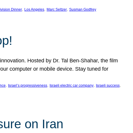
, 
, 
, 
ivision Dinner
Los Angeles
Marc Seltzer
Susman Godfrey
op!
innovation. Hosted by Dr. Tal Ben-Shahar, the film
our computer or mobile device. Stay tuned for
, 
, 
, 
, 
ence
Israel’s progressiveness
Israeli electric car company
Israeli success
sure on Iran