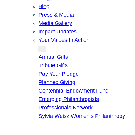
Blog
Press & Media
Media Gallery
Impact Updates
Your Values In Action
Give
Annual Gifts
Tribute Gifts
Pay Your Pledge
Planned Giving
Centennial Endowment Fund
Emerging Philanthropists
Professionals Network
Sylvia Weisz Women’s Philanthropy