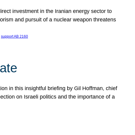
ect investment in the Iranian energy sector to
rrorism and pursuit of a nuclear weapon threatens
 
support AB 2160
ate
on in this insightful briefing by Gil Hoffman, chief
ction on Israeli politics and the importance of a