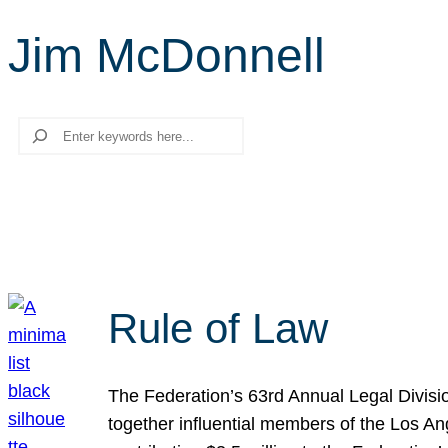
Jim McDonnell
Search
Rule of Law
The Federation’s 63rd Annual Legal Divisi
together influential members of the Los A