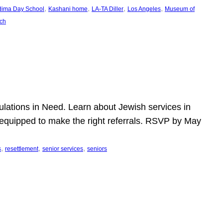
, 
, 
, 
, 
dima Day School
Kashani home
LA-TA Diller
Los Angeles
Museum of
ch
pulations in Need. Learn about Jewish services in
r equipped to make the right referrals. RSVP by May
, 
, 
, 
s
resettlement
senior services
seniors