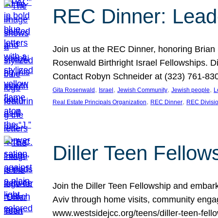
REC Dinner: Leade
Join us at the REC Dinner, honoring Brian
Rosenwald Birthright Israel Fellowships.
Contact Robyn Schneider at (323) 761-830
, 
, 
, 
, 
Gita Rosenwald
Israel
Jewish Community
Jewish people
L
, 
, 
Real Estate Principals Organization
REC Dinner
REC Divisi
Diller Teen Fell
Join the Diller Teen Fellowship and emba
Aviv through home visits, community engag
www.westsidejcc.org/teens/diller-teen-fello