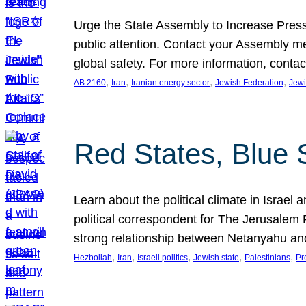
Urge the State Assembly to Increase Press
public attention. Contact your Assembly me
global safety. For more information, cont
, 
, 
, 
, 
AB 2160
Iran
Iranian energy sector
Jewish Federation
Jewi
Red States, Blue 
Learn about the political climate in Israel a
political correspondent for The Jerusalem P
strong relationship between Netanyahu a
, 
, 
, 
, 
, 
Hezbollah
Iran
Israeli politics
Jewish state
Palestinians
Pr