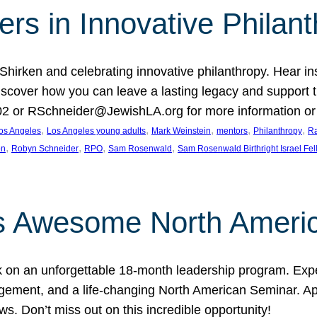
rs in Innovative Philan
 Shirken and celebrating innovative philanthropy. Hear i
 Discover how you can leave a lasting legacy and suppo
2 or RSchneider@JewishLA.org for more information or t
, 
, 
, 
, 
, 
os Angeles
Los Angeles young adults
Mark Weinstein
mentors
Philanthropy
Ra
, 
, 
, 
, 
on
Robyn Schneider
RPO
Sam Rosenwald
Sam Rosenwald Birthright Israel Fe
ows Awesome North Ameri
rk on an unforgettable 18-month leadership program. Ex
ement, and a life-changing North American Seminar. App
ws. Don’t miss out on this incredible opportunity!