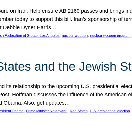
ure on Iran. Help ensure AB 2160 passes and brings indir
mber today to support this bill. Iran’s sponsorship of te
act Debbie Dyner Harris…
, 
, 
,
sh Federation of Greater Los Angeles
nuclear weapon
nuclear weapon program
States and the Jewish St
nd its relationship to the upcoming U.S. presidential electi
ost. Hoffman discusses the influence of the American ele
nd Obama. Also, get updates…
, 
, 
, 
esident Obama
Prime Minister Netanyahu
Red States
U.S. presidential election