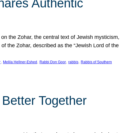
hares Authentic
n the Zohar, the central text of Jewish mysticism,
 of the Zohar, described as the “Jewish Lord of the
, 
, 
, 
, 
r
Melila Hellner-Eshed
Rabbi Don Goor
rabbis
Rabbis of Southern
 Better Together