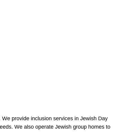
e. We provide inclusion services in Jewish Day
needs. We also operate Jewish group homes to