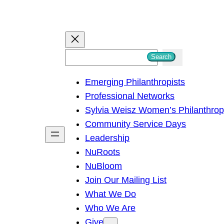
S
Search
e
Emerging Philanthropists
a
Professional Networks
r
Sylvia Weisz Women’s Philanthro
c
Community Service Days
h
Leadership
NuRoots
NuBloom
Join Our Mailing List
What We Do
Who We Are
Give