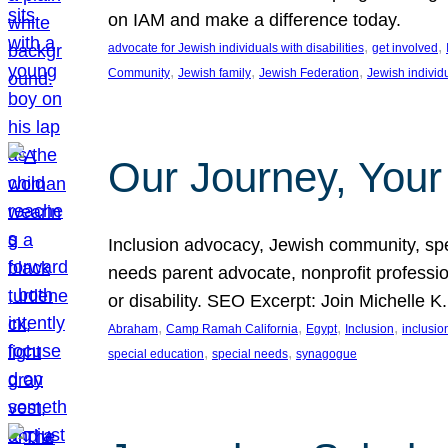
on IAM and make a difference today.
, 
, 
advocate for Jewish individuals with disabilities
get involved
, 
, 
, 
Community
Jewish family
Jewish Federation
Jewish individ
Our Journey, Your
Inclusion advocacy, Jewish community, speci
needs parent advocate, nonprofit professi
or disability. SEO Excerpt: Join Michelle K
, 
, 
, 
, 
Abraham
Camp Ramah California
Egypt
Inclusion
inclusi
, 
, 
special education
special needs
synagogue