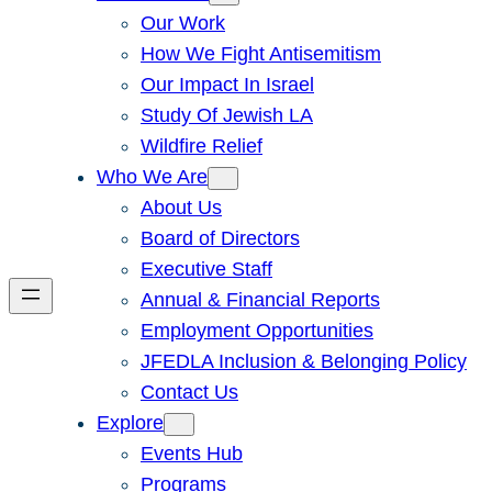
Our Work
How We Fight Antisemitism
Our Impact In Israel
Study Of Jewish LA
Wildfire Relief
Who We Are
About Us
Board of Directors
Executive Staff
Annual & Financial Reports
Employment Opportunities
JFEDLA Inclusion & Belonging Policy
Contact Us
Explore
Events Hub
Programs