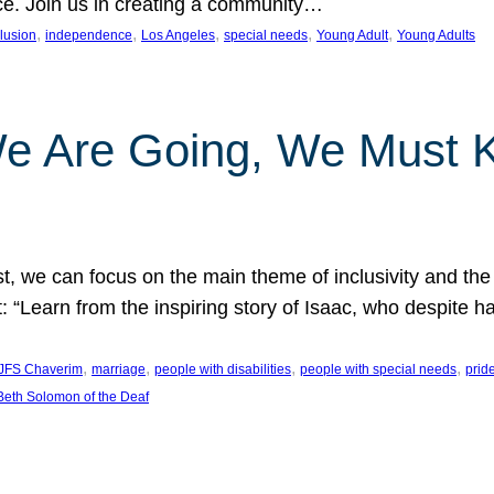
nce. Join us in creating a community…
, 
, 
, 
, 
, 
clusion
independence
Los Angeles
special needs
Young Adult
Young Adults
e Are Going, We Must
t, we can focus on the main theme of inclusivity and the 
 “Learn from the inspiring story of Isaac, who despite 
, 
, 
, 
, 
JFS Chaverim
marriage
people with disabilities
people with special needs
prid
eth Solomon of the Deaf