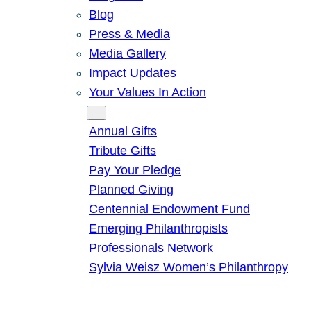
Blog
Press & Media
Media Gallery
Impact Updates
Your Values In Action
Give
Annual Gifts
Tribute Gifts
Pay Your Pledge
Planned Giving
Centennial Endowment Fund
Emerging Philanthropists
Professionals Network
Sylvia Weisz Women’s Philanthropy