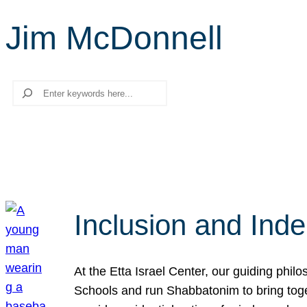
Jim McDonnell
Search
Inclusion and Ind
At the Etta Israel Center, our guiding phil
Schools and run Shabbatonim to bring tog