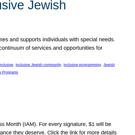
usive Jewish
es and supports individuals with special needs.
continuum of services and opportunities for
, 
, 
, 
inclusive
inclusive Jewish community
inclusive programming
Jewish
s Programs
s Month (IAM). For every signature, $1 will be
nce they deserve. Click the link for more details