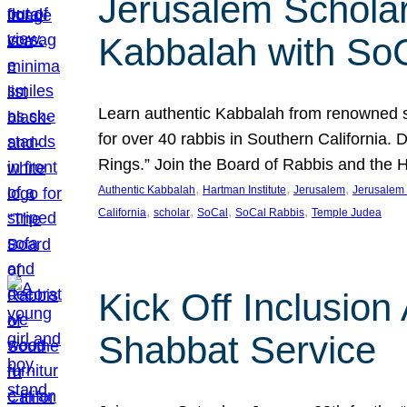
Jerusalem Scholar
Kabbalah with So
Learn authentic Kabbalah from renowned sch
for over 40 rabbis in Southern California.
Rings.” Join the Board of Rabbis and the
, 
, 
, 
Authentic Kabbalah
Hartman Institute
Jerusalem
Jerusalem 
, 
, 
, 
, 
California
scholar
SoCal
SoCal Rabbis
Temple Judea
Kick Off Inclusio
Shabbat Service