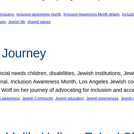
, 
, 
, 
Inclusion
inclusion awareness month
Inclusion Awareness Month details
Inclusi
, 
, 
uals
Jewish life
shared values
 Journey
al needs children, disabilities, Jewish institutions, Je
onal, Inclusion Awareness Month, Los Angeles Jewish co
. Wolf on her journey of advocating for inclusion and acc
, 
, 
, 
, 
on awareness
Jewish Community
Jewish education
Jewish experiences
Jewish i