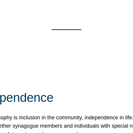
ependence
osophy is Inclusion in the community, independence in lif
ether synagogue members and individuals with special 