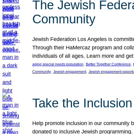
The Jewish Federat
Community
Jewish Federation Los Angeles is committe
Through their HaMercaz program and collabo
individuals of all ages. Learn more and ge
, 
, 
aging special needs population
Better Together Conference
, 
, 
Community
Jewish engagement
Jewish engagement opportu
Take the Inclusio
Help promote inclusion in our community by
donated to inclusive Jewish programming. J