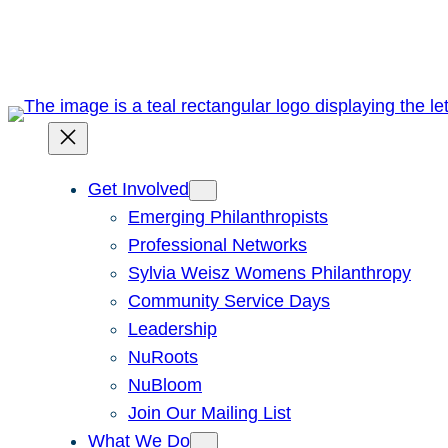
Skip
to
content
Get Involved
Emerging Philanthropists
Professional Networks
Sylvia Weisz Womens Philanthropy
Community Service Days
Leadership
NuRoots
NuBloom
Join Our Mailing List
What We Do