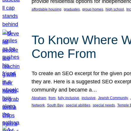
provide residential options for independe
, 
, 
, 
, 
affordable housing
graduates
group homes
high school
In
To Know Where W
Come From
To create an SEO excerpt for the given pos
they are. Here is a suggested SEO excerpt:
community and became a…
, 
, 
, 
, 
, 
Abraham
from
fully inclusive
inclusive
Jewish Community
, 
, 
, 
, 
Network
South Bay
special abilities
special needs
Temple B