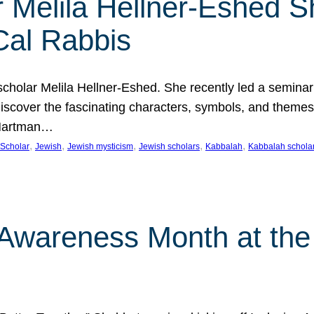
 Melila Hellner-Eshed S
Cal Rabbis
olar Melila Hellner-Eshed. She recently led a seminar o
 Discover the fascinating characters, symbols, and themes
 Hartman…
, 
, 
, 
, 
, 
Scholar
Jewish
Jewish mysticism
Jewish scholars
Kabbalah
Kabbalah schola
n Awareness Month at the