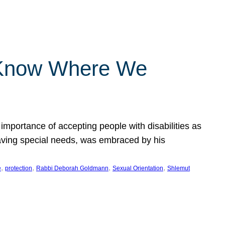
 Know Where We
importance of accepting people with disabilities as
having special needs, was embraced by his
, 
, 
, 
, 
e
protection
Rabbi Deborah Goldmann
Sexual Orientation
Shlemut