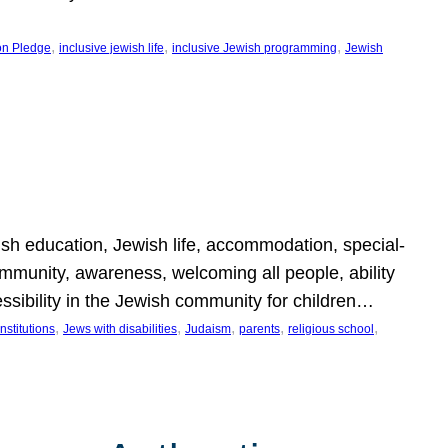
, 
, 
, 
on Pledge
inclusive jewish life
inclusive Jewish programming
Jewish
wish education, Jewish life, accommodation, special-
mmunity, awareness, welcoming all people, ability
essibility in the Jewish community for children…
, 
, 
, 
, 
, 
nstitutions
Jews with disabilities
Judaism
parents
religious school