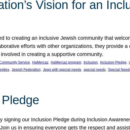
ion’s Vision for an Incl
d to creating an inclusive Jewish community that welcom
rative efforts with other organizations, they provide a 
t involved in creating a supportive community.
, 
, 
, 
, 
, 
Community Service
HaMercaz
HaMercaz program
Inclusion
Inclusion Pledge
, 
, 
, 
, 
nities
Jewish Federation
Jews with special needs
special needs
Special Need
n Pledge
 signing our Inclusion Pledge during Inclusion Awarenes
oin us in ensuring everyone gets the respect and assista