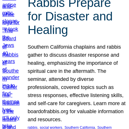
Rabbis Prepare
for Disaster and
Healing
Southern California chaplains and rabbis
gather to discuss disaster response and
healing, emphasizing the importance of
spiritual care in the aftermath. The
seminar, attended by diverse
professionals, covered topics such as
stress responses, effective listening skills,
and self-care for caregivers. Learn more at
boardofrabbis.org for valuable information
and resources.
, 
, 
, 
rabbis
social workers
Southern California
Southern