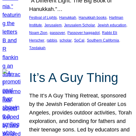
“A Different Light: The Big Book of
Hanukkah.”…
, 
, 
, 
Festival of Lights
Hanukkah
Hanukkah books
Hartman
, 
, 
, 
, 
Institute
Jerusalem
Jerusalem Scholar
Jewish education
, 
, 
, 
Noam Zion
passover
Passover haggadot
Rabbi Eli
, 
, 
, 
, 
, 
Herscher
rabbis
scholar
SoCal
Southern California
Tzedakah
It’s A Guy Thing
The It’s A Guy Thing Retreat, sponsored
by the Jewish Federation of Greater Los
Angeles, provides outdoor activities, Torah
exploration, and bonding for fathers and
their teenage sons. Led by educators and