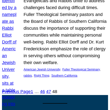
Evangelicals and Rabbis unite to address
challenges faced during difficult times.
Fuller Theological Seminary pastors and
the Board of Rabbis of Southern California
discuss the importance of supporting their
communities while maintaining personal
well-being. Rabbi Elliot Dorff and Dr. Kurt
Frederickson emphasize the role of clergy
in serving others without compromising
their own welfare.
, 
, 
American Jewish University
Fuller Theological Seminary
, 
, 
rabbis
Right Thing
Southern California
Previous Page
1
…
46
47
48