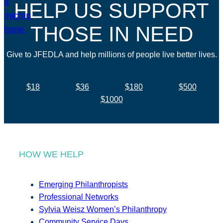
HELP US SUPPORT
THOSE IN NEED
Give to JFEDLA and help millions of people live better lives.
$18
$36
$180
$500
$1000
HOW WE HELP
Emerging Philanthropists
Professional Networks
Sylvia Weisz Women’s Philanthropy
Community Service Days