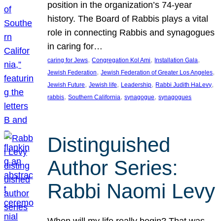
position in the organization’s 74-year
history. The Board of Rabbis plays a vital
role in connecting Rabbis and synagogues
in caring for…
, 
, 
, 
caring for Jews
Congregation Kol Ami
Installation Gala
, 
, 
Jewish Federation
Jewish Federation of Greater Los Angeles
, 
, 
, 
, 
Jewish Future
Jewish life
Leadership
Rabbi Judith HaLevy
, 
, 
, 
rabbis
Southern California
synagogue
synagogues
Distinguished
Author Series:
Rabbi Naomi Levy
When will my life really begin? That was