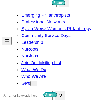
S
Search
e
Emerging Philanthropists
a
Professional Networks
r
Sylvia Weisz Women’s Philanthropy
c
Community Service Days
h
Leadership
NuRoots
NuBloom
Join Our Mailing List
What We Do
Who We Are
Give
S
Search
e
a