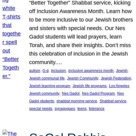
“Better Together” Shabbat service, kicking
off Inclusion Awareness Month. Learn how
to be more inclusive to our Jewish brothers
and sisters with special needs. Our Nes
Gadol students will lead prayers, learn
Torah, and share their insights. Don’t miss
this celebration of inclusion in the Jewish
community.…
, 
, 
, 
, 
, 
autism
G-d
Inclusion
inclusion awareness month
Jewish
, 
, 
, 
Jewish communal life
Jewish Community
Jewish Federation
, 
, 
Jewish learning program
Jewish life programs
Los Angeles
, 
, 
, 
Jewish community
Nes Gadol
Nes Gadol Program
Nes
, 
, 
, 
Gadol students
shabbat morning service
Shabbat service
, 
, 
, 
special needs
synagogues
teens
tolerance