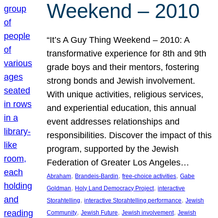
Weekend – 2010
“It’s A Guy Thing Weekend – 2010: A
transformative experience for 8th and 9th
grade boys and their mentors, fostering
strong bonds and Jewish involvement.
With unique activities, religious services,
and experiential education, this annual
event addresses relationships and
responsibilities. Discover the impact of this
program, supported by the Jewish
Federation of Greater Los Angeles…
, 
, 
, 
Abraham
Brandeis-Bardin
free-choice activities
Gabe
, 
, 
Goldman
Holy Land Democracy Project
interactive
, 
, 
Storahtelling
interactive Storahtelling performance
Jewish
, 
, 
, 
Community
Jewish Future
Jewish involvement
Jewish