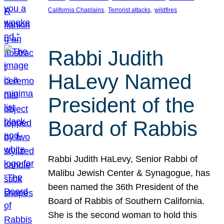
, 
, 
California Chaplains
Terrorist attacks
wildfires
Rabbi Judith
HaLevy Named
President of the
Board of Rabbis
Rabbi Judith HaLevy, Senior Rabbi of
Malibu Jewish Center & Synagogue, has
been named the 36th President of the
Board of Rabbis of Southern California.
She is the second woman to hold this