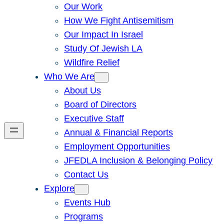
Our Work
How We Fight Antisemitism
Our Impact In Israel
Study Of Jewish LA
Wildfire Relief
Who We Are
About Us
Board of Directors
Executive Staff
Annual & Financial Reports
Employment Opportunities
JFEDLA Inclusion & Belonging Policy
Contact Us
Explore
Events Hub
Programs