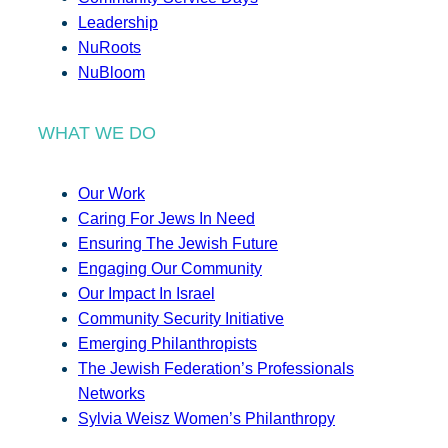
Leadership
NuRoots
NuBloom
WHAT WE DO
Our Work
Caring For Jews In Need
Ensuring The Jewish Future
Engaging Our Community
Our Impact In Israel
Community Security Initiative
Emerging Philanthropists
The Jewish Federation’s Professionals
Networks
Sylvia Weisz Women’s Philanthropy