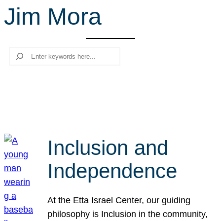
Jim Mora
r
c
h
Search
Inclusion and
Independence
At the Etta Israel Center, our guiding
philosophy is Inclusion in the community,