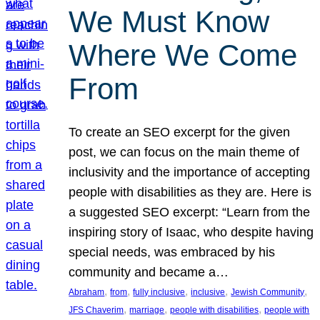
We Must Know
Where We Come
From
To create an SEO excerpt for the given
post, we can focus on the main theme of
inclusivity and the importance of accepting
people with disabilities as they are. Here is
a suggested SEO excerpt: “Learn from the
inspiring story of Isaac, who despite having
special needs, was embraced by his
community and became a…
, 
, 
, 
, 
, 
Abraham
from
fully inclusive
inclusive
Jewish Community
, 
, 
, 
JFS Chaverim
marriage
people with disabilities
people with