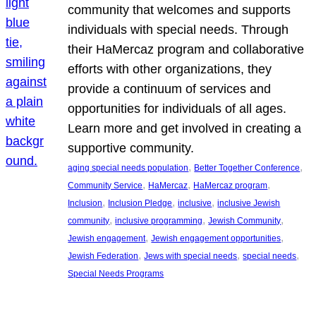
community that welcomes and supports
individuals with special needs. Through
their HaMercaz program and collaborative
efforts with other organizations, they
provide a continuum of services and
opportunities for individuals of all ages.
Learn more and get involved in creating a
supportive community.
, 
, 
aging special needs population
Better Together Conference
, 
, 
, 
Community Service
HaMercaz
HaMercaz program
, 
, 
, 
Inclusion
Inclusion Pledge
inclusive
inclusive Jewish
, 
, 
, 
community
inclusive programming
Jewish Community
, 
, 
Jewish engagement
Jewish engagement opportunities
, 
, 
, 
Jewish Federation
Jews with special needs
special needs
Special Needs Programs