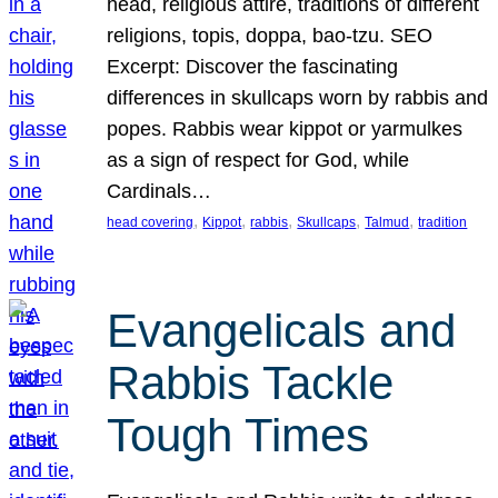
head, religious attire, traditions of different
religions, topis, doppa, bao-tzu. SEO
Excerpt: Discover the fascinating
differences in skullcaps worn by rabbis and
popes. Rabbis wear kippot or yarmulkes
as a sign of respect for God, while
Cardinals…
, 
, 
, 
, 
, 
head covering
Kippot
rabbis
Skullcaps
Talmud
tradition
Evangelicals and
Rabbis Tackle
Tough Times