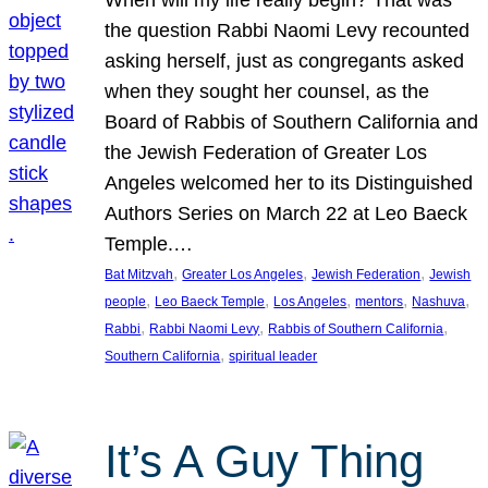
the question Rabbi Naomi Levy recounted
asking herself, just as congregants asked
when they sought her counsel, as the
Board of Rabbis of Southern California and
the Jewish Federation of Greater Los
Angeles welcomed her to its Distinguished
Authors Series on March 22 at Leo Baeck
Temple.…
, 
, 
, 
Bat Mitzvah
Greater Los Angeles
Jewish Federation
Jewish
, 
, 
, 
, 
, 
people
Leo Baeck Temple
Los Angeles
mentors
Nashuva
, 
, 
, 
Rabbi
Rabbi Naomi Levy
Rabbis of Southern California
, 
Southern California
spiritual leader
It’s A Guy Thing