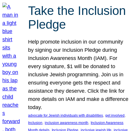
Take the Inclusion
Pledge
Help promote inclusion in our community
by signing our Inclusion Pledge during
Inclusion Awareness Month (IAM). For
every signature, $1 will be donated to
inclusive Jewish programming. Join us in
ensuring everyone gets the respect and
assistance they deserve. Click the link for
more details on IAM and make a difference
today.
, 
, 
advocate for Jewish individuals with disabilities
get involved
, 
, 
Inclusion
inclusion awareness month
Inclusion Awareness
, 
, 
, 
Month details
Inclusion Pledge
inclusive jewish life
inclusive