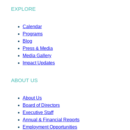
EXPLORE
Calendar
Programs
Blog
Press & Media
Media Gallery
Impact Updates
ABOUT US
About Us
Board of Directors
Executive Staff
Annual & Financial Reports
Employment Opportunities