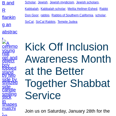
, 
, 
, 
, 
Scholar
Jewish
Jewish mysticism
Jewish scholars
, 
, 
, 
Kabbalah
Kabbalah scholar
Melila Hellner-Eshed
Rabbi
, 
, 
, 
, 
Don Goor
rabbis
Rabbis of Southern California
scholar
, 
, 
SoCal
SoCal Rabbis
Temple Judea
Kick Off Inclusion
Awareness Month
at the Better
Together Shabbat
Service
Join us on Saturday, January 28th for the