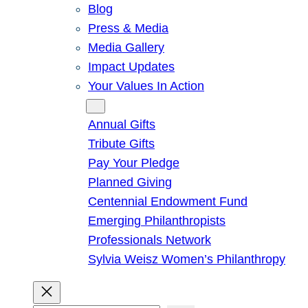
Blog
Press & Media
Media Gallery
Impact Updates
Your Values In Action
Give
Annual Gifts
Tribute Gifts
Pay Your Pledge
Planned Giving
Centennial Endowment Fund
Emerging Philanthropists
Professionals Network
Sylvia Weisz Women’s Philanthropy