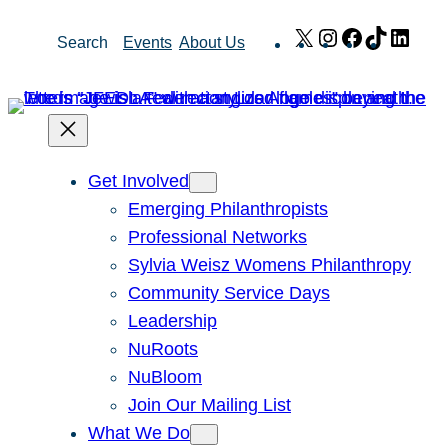
Skip
X
Instagram
Facebook
TikTok
Link
Search
Events
About Us
to
content
Get Involved
Emerging Philanthropists
Professional Networks
Sylvia Weisz Womens Philanthropy
Community Service Days
Leadership
NuRoots
NuBloom
Join Our Mailing List
What We Do