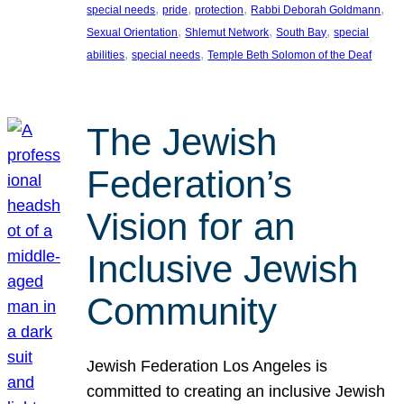
, 
, 
, 
, 
special needs
pride
protection
Rabbi Deborah Goldmann
, 
, 
, 
Sexual Orientation
Shlemut Network
South Bay
special
, 
, 
abilities
special needs
Temple Beth Solomon of the Deaf
The Jewish
Federation’s
Vision for an
Inclusive Jewish
Community
Jewish Federation Los Angeles is
committed to creating an inclusive Jewish