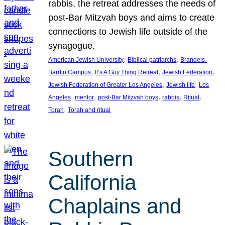
rabbis, the retreat addresses the needs of
post-Bar Mitzvah boys and aims to create
connections to Jewish life outside of the
synagogue.
, 
, 
American Jewish University
Biblical patriarchs
Brandeis-
, 
, 
, 
Bardin Campus
It’s A Guy Thing Retreat
Jewish Federation
, 
, 
Jewish Federation of Greater Los Angeles
Jewish life
Los
, 
, 
, 
, 
, 
Angeles
mentor
post-Bar Mitzvah boys
rabbis
Ritual
, 
Torah
Torah and ritual
Southern
California
Chaplains and