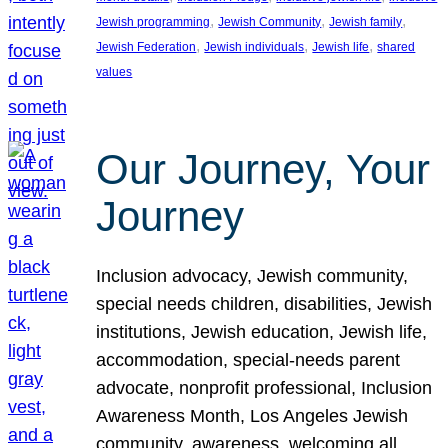
, 
, 
, 
Jewish programming
Jewish Community
Jewish family
, 
, 
, 
Jewish Federation
Jewish individuals
Jewish life
shared
values
Our Journey, Your
Journey
Inclusion advocacy, Jewish community,
special needs children, disabilities, Jewish
institutions, Jewish education, Jewish life,
accommodation, special-needs parent
advocate, nonprofit professional, Inclusion
Awareness Month, Los Angeles Jewish
community, awareness, welcoming all