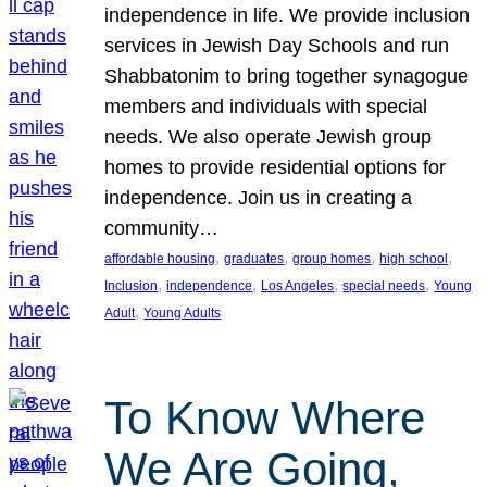
independence in life. We provide inclusion
services in Jewish Day Schools and run
Shabbatonim to bring together synagogue
members and individuals with special
needs. We also operate Jewish group
homes to provide residential options for
independence. Join us in creating a
community…
, 
, 
, 
, 
affordable housing
graduates
group homes
high school
, 
, 
, 
, 
Inclusion
independence
Los Angeles
special needs
Young
, 
Adult
Young Adults
To Know Where
We Are Going,