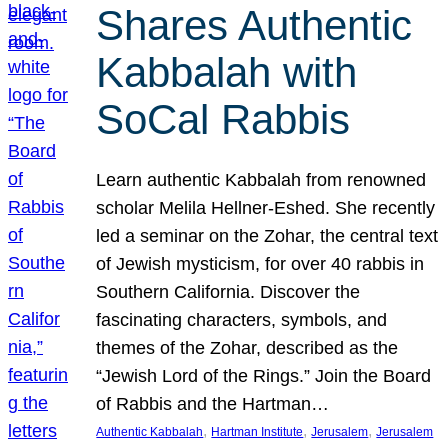
Shares Authentic
Kabbalah with
SoCal Rabbis
Learn authentic Kabbalah from renowned
scholar Melila Hellner-Eshed. She recently
led a seminar on the Zohar, the central text
of Jewish mysticism, for over 40 rabbis in
Southern California. Discover the
fascinating characters, symbols, and
themes of the Zohar, described as the
“Jewish Lord of the Rings.” Join the Board
of Rabbis and the Hartman…
, 
, 
, 
Authentic Kabbalah
Hartman Institute
Jerusalem
Jerusalem