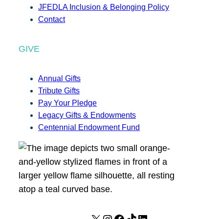
JFEDLA Inclusion & Belonging Policy
Contact
GIVE
Annual Gifts
Tribute Gifts
Pay Your Pledge
Legacy Gifts & Endowments
Centennial Endowment Fund