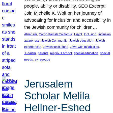
people, ability or disability. SEO Excerpt:
Join Michelle K. Wolf on her journey of
advocating for inclusion and accessibility in
the Jewish community for children…
, 
, 
, 
, 
Abraham
Camp Ramah California
Egypt
Inclusion
inclusion
, 
, 
, 
awareness
Jewish Community
Jewish education
Jewish
, 
, 
, 
experiences
Jewish institutions
Jews with disabilities
, 
, 
, 
, 
Judaism
parents
religious school
special education
special
, 
needs
synagogue
Jerusalem
Scholar Melila
Hellner-Eshed