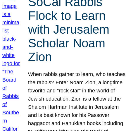
SoCal Rabbis
Flock to Learn
with Jerusalem
Scholar Noam
Zion
When rabbis gather to learn, who teaches
the rabbis? Enter Noam Zion, a longtime
favorite and “rock star” in the world of
Jewish education. Zion is a fellow at the
Shalom Hartman Institute in Jerusalem
and is best known for his Passover
haggadot and Hanukkah books including