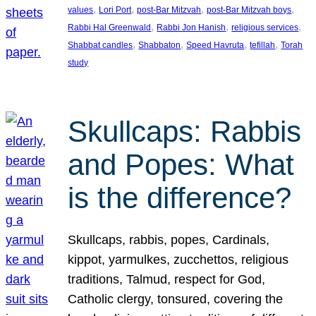
, 
, 
, 
, 
values
Lori Port
post-Bar Mitzvah
post-Bar Mitzvah boys
, 
, 
, 
Rabbi Hal Greenwald
Rabbi Jon Hanish
religious services
, 
, 
, 
, 
Shabbat candles
Shabbaton
Speed Havruta
tefillah
Torah
study
Skullcaps: Rabbis
and Popes: What
is the difference?
Skullcaps, rabbis, popes, Cardinals,
kippot, yarmulkes, zucchettos, religious
traditions, Talmud, respect for God,
Catholic clergy, tonsured, covering the