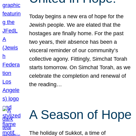
Today begins a new era of hope for the
Jewish people. We are elated that the
hostages are finally home. For the past
two years, their absence has been a
visceral reminder of our community’s
collective agony. Fittingly, Simchat Torah
starts tomorrow. On Simchat Torah, as we
celebrate the completion and renewal of
the reading…
A Season of Hope
The holiday of Sukkot, a time of