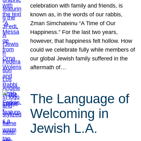
celebration with family and friends, is
known as, in the words of our rabbis,
Zman Simchateinu “A Time of Our
Happiness.” For the last two years,
however, that happiness felt hollow. How
could we celebrate fully while members of
our global Jewish family suffered in the
aftermath of…
The Language of
Welcoming in
Jewish L.A.