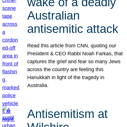
wake of a deadly
Australian
antisemitic attack
Read this article from CNN, quoting our
President & CEO Rabbi Noah Farkas, that
captures the grief and fear so many Jews
across the country are feeling this
Hanukkah in light of the tragedy in
Australia.
Antisemitism at