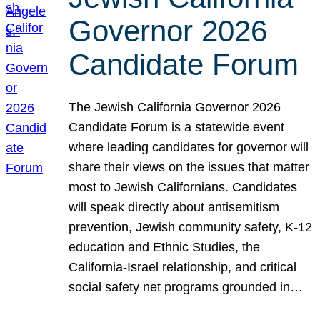
Governor 2026
Candidate Forum
The Jewish California Governor 2026
Candidate Forum is a statewide event
where leading candidates for governor will
share their views on the issues that matter
most to Jewish Californians. Candidates
will speak directly about antisemitism
prevention, Jewish community safety, K-12
education and Ethnic Studies, the
California-Israel relationship, and critical
social safety net programs grounded in…