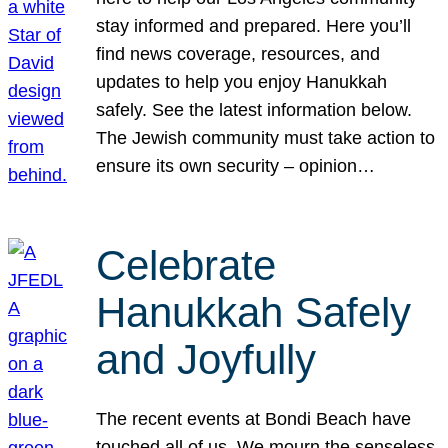
stay informed and prepared. Here you’ll
find news coverage, resources, and
updates to help you enjoy Hanukkah
safely. See the latest information below.
The Jewish community must take action to
ensure its own security – opinion…
Celebrate
Hanukkah Safely
and Joyfully
The recent events at Bondi Beach have
touched all of us. We mourn the senseless