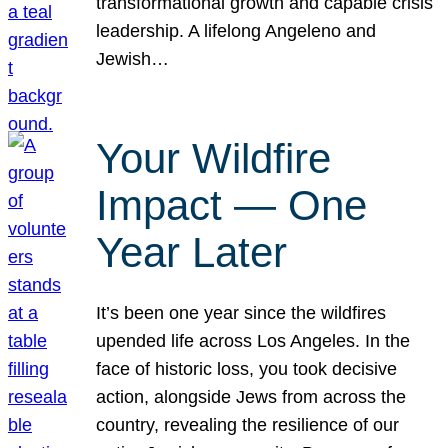
transformational growth and capable crisis
leadership. A lifelong Angeleno and
Jewish…
Your Wildfire
Impact — One
Year Later
It’s been one year since the wildfires
upended life across Los Angeles. In the
face of historic loss, you took decisive
action, alongside Jews from across the
country, revealing the resilience of our