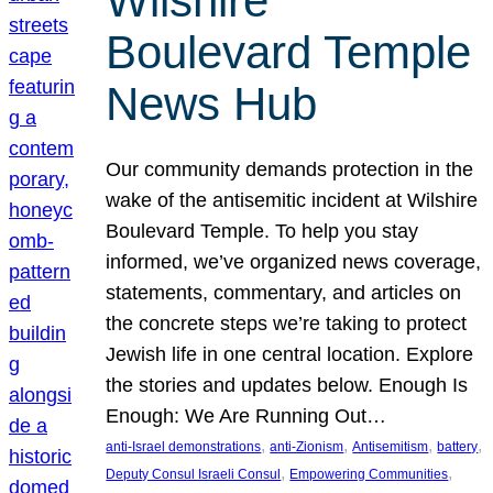
Wilshire
Boulevard Temple
News Hub
Our community demands protection in the
wake of the antisemitic incident at Wilshire
Boulevard Temple. To help you stay
informed, we’ve organized news coverage,
statements, commentary, and articles on
the concrete steps we’re taking to protect
Jewish life in one central location. Explore
the stories and updates below. Enough Is
Enough: We Are Running Out…
, 
, 
, 
, 
anti-Israel demonstrations
anti-Zionism
Antisemitism
battery
, 
, 
Deputy Consul Israeli Consul
Empowering Communities