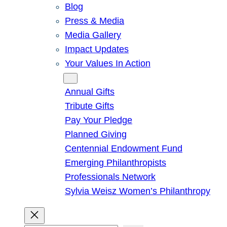
Blog
Press & Media
Media Gallery
Impact Updates
Your Values In Action
Give
Annual Gifts
Tribute Gifts
Pay Your Pledge
Planned Giving
Centennial Endowment Fund
Emerging Philanthropists
Professionals Network
Sylvia Weisz Women’s Philanthropy