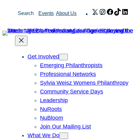
Skip
X
Instagram
Facebook
TikTok
Link
Search
Events
About Us
to
content
Get Involved
Emerging Philanthropists
Professional Networks
Sylvia Weisz Womens Philanthropy
Community Service Days
Leadership
NuRoots
NuBloom
Join Our Mailing List
What We Do