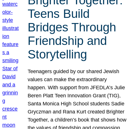
Brighter Together:
Teens Build
Bridges Through
Friendship and
Storytelling
Teenagers guided by our shared Jewish
values can make the extraordinary
happen. With support from JFEDLA’s Julie
Beren Platt Teen Innovation Grant (TIG),
Santa Monica High School students Sadie
Gryczman and Rana Kurt created Brighter
Together, a children’s book that shows how
the values of friendship and compassion