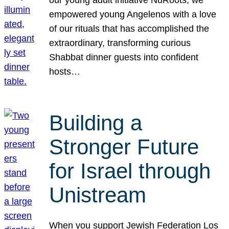
our young adult initiative NuRoots, we
empowered young Angelenos with a love
of our rituals that has accomplished the
extraordinary, transforming curious
Shabbat dinner guests into confident
hosts…
Building a
Stronger Future
for Israel through
Unistream
When you support Jewish Federation Los