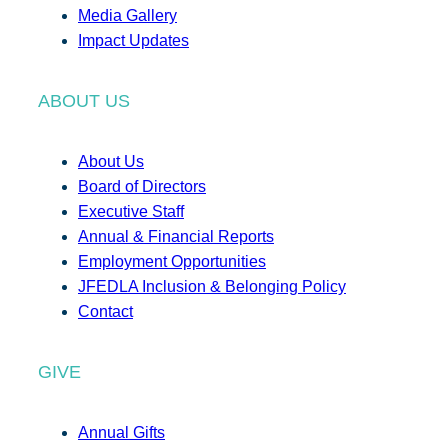
Media Gallery
Impact Updates
ABOUT US
About Us
Board of Directors
Executive Staff
Annual & Financial Reports
Employment Opportunities
JFEDLA Inclusion & Belonging Policy
Contact
GIVE
Annual Gifts