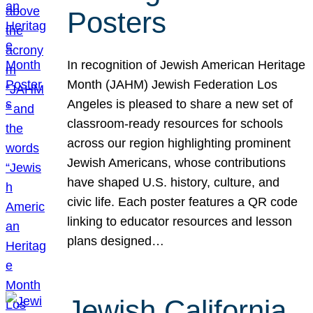
Posters
In recognition of Jewish American Heritage
Month (JAHM) Jewish Federation Los
Angeles is pleased to share a new set of
classroom-ready resources for schools
across our region highlighting prominent
Jewish Americans, whose contributions
have shaped U.S. history, culture, and
civic life. Each poster features a QR code
linking to educator resources and lesson
plans designed…
Jewish California