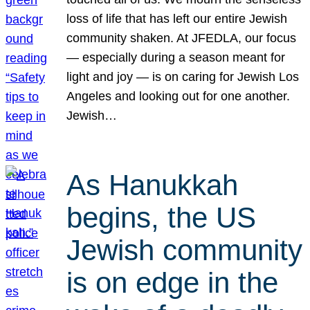
loss of life that has left our entire Jewish
community shaken. At JFEDLA, our focus
— especially during a season meant for
light and joy — is on caring for Jewish Los
Angeles and looking out for one another.
Jewish…
As Hanukkah
begins, the US
Jewish community
is on edge in the