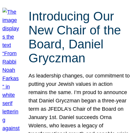
Introducing Our
New Chair of the
Board, Daniel
Gryczman
As leadership changes, our commitment to
putting your Jewish values in action
remains the same. I’m proud to announce
that Daniel Gryczman began a three-year
term as JFEDLA’s Chair of the Board on
January 1st. Daniel succeeds Orna
Wolens, who leaves a legacy of