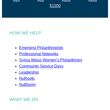
$1000
HOW WE HELP
Emerging Philanthropists
Professional Networks
Sylvia Weisz Women’s Philanthropy
Community Service Days
Leadership
NuRoots
NuBloom
WHAT WE DO