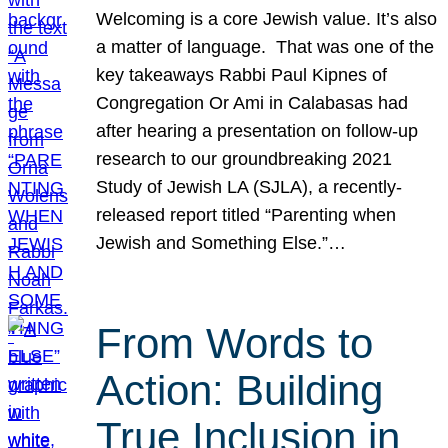
Welcoming is a core Jewish value. It’s also
a matter of language. That was one of the
key takeaways Rabbi Paul Kipnes of
Congregation Or Ami in Calabasas had
after hearing a presentation on follow-up
research to our groundbreaking 2021
Study of Jewish LA (SJLA), a recently-
released report titled “Parenting when
Jewish and Something Else.”…
From Words to
Action: Building
True Inclusion in