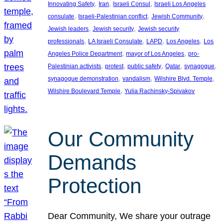
, 
, 
, 
Innovating Safety
Iran
Israeli Consul
Israeli Los Angeles
, 
, 
, 
consulate
Israeli-Palestinian conflict
Jewish Community
, 
, 
Jewish leaders
Jewish security
Jewish security
, 
, 
, 
, 
professionals
LA Israeli Consulate
LAPD
Los Angeles
Los
, 
, 
Angeles Police Department
mayor of Los Angeles
pro-
, 
, 
, 
, 
, 
Palestinian activists
protest
public safety
Qatar
synagogue
, 
, 
, 
synagogue demonstration
vandalism
Wilshire Blvd. Temple
, 
Wilshire Boulevard Temple
Yulia Rachinsky-Spivakov
Our Community
Demands
Protection
Dear Community, We share your outrage