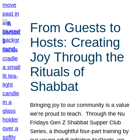
From Guests to
Hosts: Creating
Joy Through the
Rituals of
Shabbat
Bringing joy to our community is a value
we’re proud to teach. Through the Nu
Fridays Gen Z Shabbat Supper Club
Series, a thoughtful four-part training by