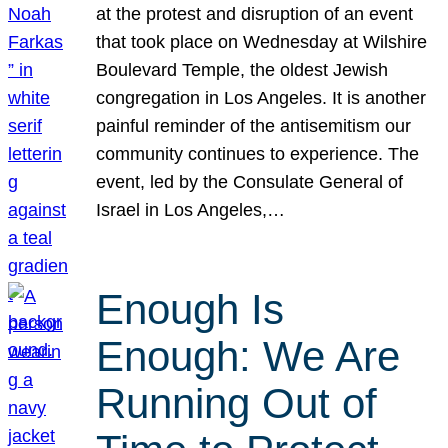
at the protest and disruption of an event
that took place on Wednesday at Wilshire
Boulevard Temple, the oldest Jewish
congregation in Los Angeles. It is another
painful reminder of the antisemitism our
community continues to experience. The
event, led by the Consulate General of
Israel in Los Angeles,…
Enough Is
Enough: We Are
Running Out of