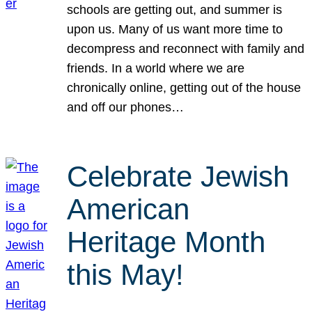
schools are getting out, and summer is
upon us. Many of us want more time to
decompress and reconnect with family and
friends. In a world where we are
chronically online, getting out of the house
and off our phones…
Celebrate Jewish
American
Heritage Month
this May!