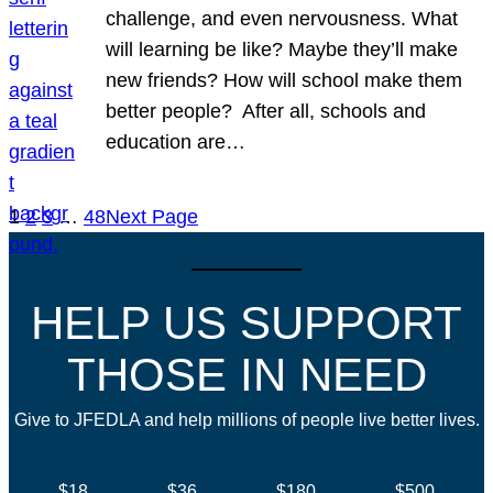
challenge, and even nervousness. What
will learning be like? Maybe they’ll make
new friends? How will school make them
better people? After all, schools and
education are…
1
2
3
…
48
Next Page
HELP US SUPPORT
THOSE IN NEED
Give to JFEDLA and help millions of people live better lives.
$18
$36
$180
$500