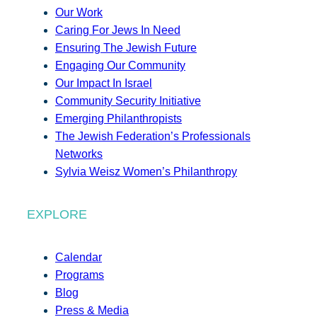
Our Work
Caring For Jews In Need
Ensuring The Jewish Future
Engaging Our Community
Our Impact In Israel
Community Security Initiative
Emerging Philanthropists
The Jewish Federation’s Professionals
Networks
Sylvia Weisz Women’s Philanthropy
EXPLORE
Calendar
Programs
Blog
Press & Media