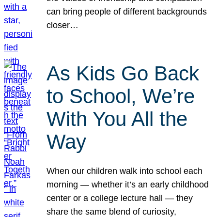
can bring people of different backgrounds
closer…
As Kids Go Back
to School, We’re
With You All the
Way
When our children walk into school each
morning — whether it’s an early childhood
center or a college lecture hall — they
share the same blend of curiosity,