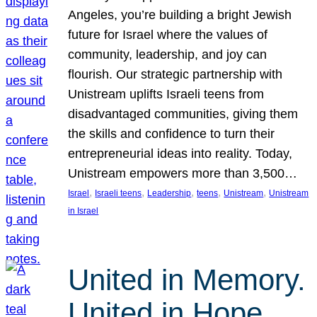
Angeles, you’re building a bright Jewish
future for Israel where the values of
community, leadership, and joy can
flourish. Our strategic partnership with
Unistream uplifts Israeli teens from
disadvantaged communities, giving them
the skills and confidence to turn their
entrepreneurial ideas into reality. Today,
Unistream empowers more than 3,500…
, 
, 
, 
, 
, 
Israel
Israeli teens
Leadership
teens
Unistream
Unistream
in Israel
United in Memory.
United in Hope.