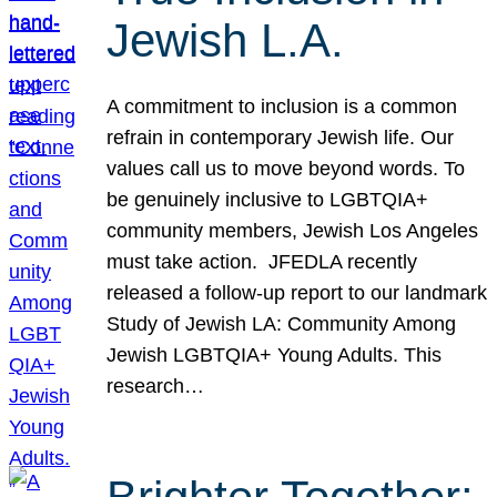
Jewish L.A.
A commitment to inclusion is a common
refrain in contemporary Jewish life. Our
values call us to move beyond words. To
be genuinely inclusive to LGBTQIA+
community members, Jewish Los Angeles
must take action. JFEDLA recently
released a follow-up report to our landmark
Study of Jewish LA: Community Among
Jewish LGBTQIA+ Young Adults. This
research…