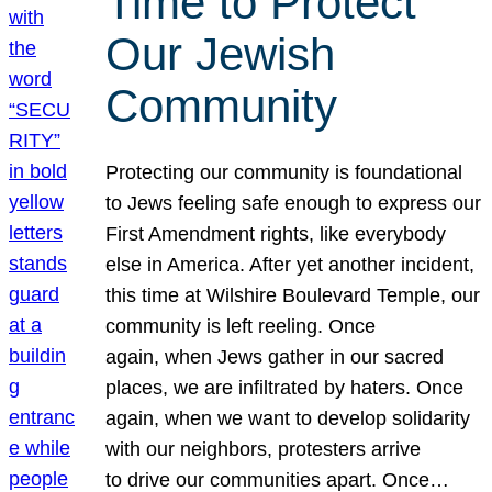
Time to Protect
Our Jewish
Community
Protecting our community is foundational
to Jews feeling safe enough to express our
First Amendment rights, like everybody
else in America. After yet another incident,
this time at Wilshire Boulevard Temple, our
community is left reeling. Once
again, when Jews gather in our sacred
places, we are infiltrated by haters. Once
again, when we want to develop solidarity
with our neighbors, protesters arrive
to drive our communities apart. Once…