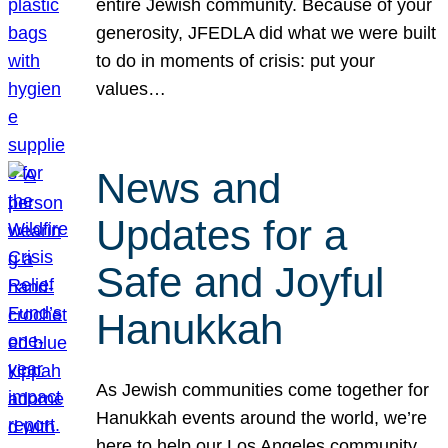
entire Jewish community. Because of your
generosity, JFEDLA did what we were built
to do in moments of crisis: put your
values…
News and
Updates for a
Safe and Joyful
Hanukkah
As Jewish communities come together for
Hanukkah events around the world, we’re
here to help our Los Angeles community