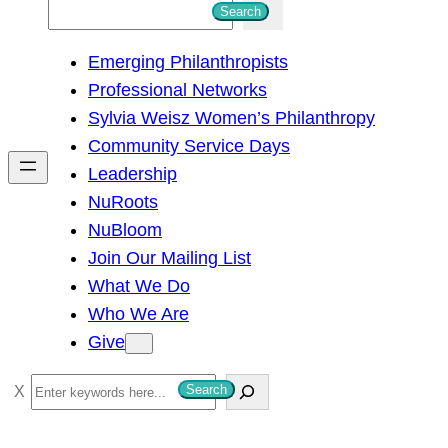
S
Search
e
Emerging Philanthropists
a
Professional Networks
r
Sylvia Weisz Women’s Philanthropy
c
Community Service Days
h
Leadership
NuRoots
NuBloom
Join Our Mailing List
What We Do
Who We Are
Give
S
Search
e
a