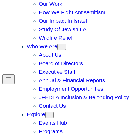
Our Work
How We Fight Antisemitism
Our Impact In Israel
Study Of Jewish LA
Wildfire Relief
Who We Are
About Us
Board of Directors
Executive Staff
Annual & Financial Reports
Employment Opportunities
JFEDLA Inclusion & Belonging Policy
Contact Us
Explore
Events Hub
Programs