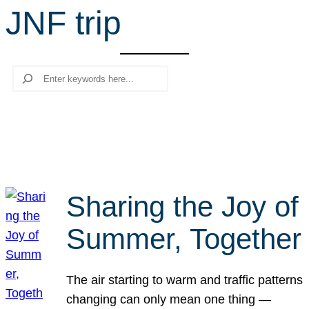
JNF trip
r
c
h
Search
Sharing the Joy of
Summer, Together
The air starting to warm and traffic patterns
changing can only mean one thing —