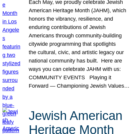
Each May, we proudly celebrate Jewish
American Heritage Month (JAHM), which
honors the vibrancy, resilience, and
enduring contributions of Jewish
Americans through community-building
citywide programming that spotlights
the cultural, civic, and artistic legacy our
national community has built. Here are
ways you can celebrate JAHM with us:
COMMUNITY EVENTS Playing it
Forward — Championing Jewish Values…
Jewish American
Heritage Month