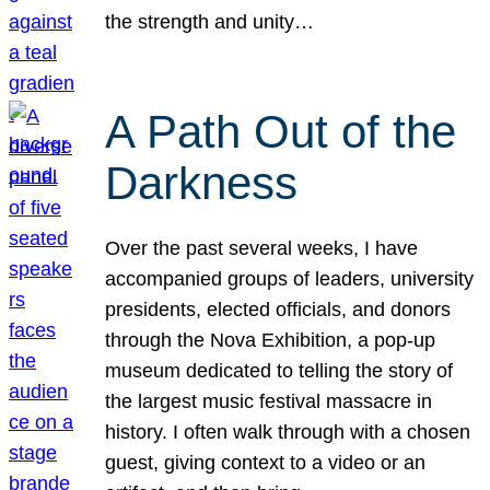
the strength and unity…
A Path Out of the
Darkness
Over the past several weeks, I have
accompanied groups of leaders, university
presidents, elected officials, and donors
through the Nova Exhibition, a pop-up
museum dedicated to telling the story of
the largest music festival massacre in
history. I often walk through with a chosen
guest, giving context to a video or an