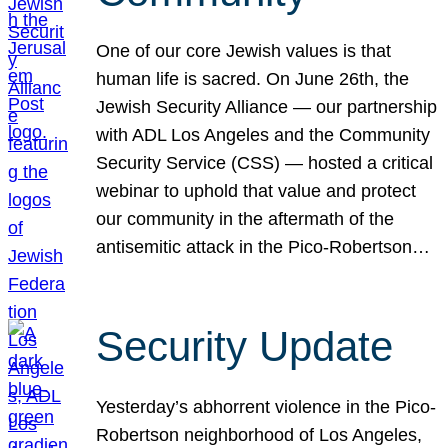
One of our core Jewish values is that
human life is sacred. On June 26th, the
Jewish Security Alliance — our partnership
with ADL Los Angeles and the Community
Security Service (CSS) — hosted a critical
webinar to uphold that value and protect
our community in the aftermath of the
antisemitic attack in the Pico-Robertson…
Security Update
Yesterday’s abhorrent violence in the Pico-
Robertson neighborhood of Los Angeles,