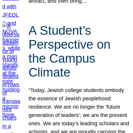
artifact, and then bring…
A Student’s
Perspective on
the Campus
Climate
“Today, Jewish college students embody
the essence of Jewish peoplehood:
resilience. We are no longer the ‘future
generation of leaders’; we are the present
ones. We are today’s leading scholars and
activists, and we are proudly carrying the