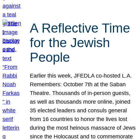
A Reflective Time
for the Jewish
People
Earlier this week, JFEDLA co-hosted L.A.
Remembers: October 7th at the Saban
Theatre. Thousands of in-person guests,
as well as thousands more online, joined
35 elected leaders and consuls general
from 16 countries to honor the lives lost
during the most heinous massacre of Jews
since the Holocaust and to commemorate