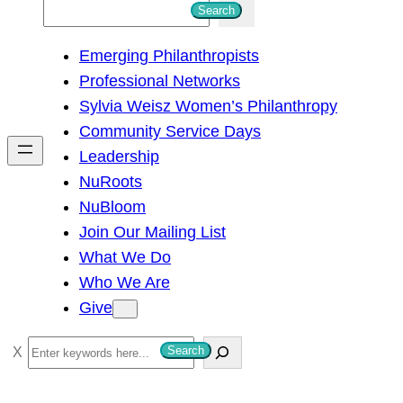
S
Search
e
Emerging Philanthropists
a
Professional Networks
r
Sylvia Weisz Women’s Philanthropy
c
Community Service Days
h
Leadership
NuRoots
NuBloom
Join Our Mailing List
What We Do
Who We Are
Give
S
Search
e
a