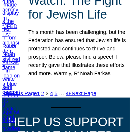
Watch: The Fight
for Jewish Life
This month has been challenging, but the
Federation has ensured that Jewish life is
protected and continues to thrive and
prosper. Below, please find a speech I
recently gave that illustrates these efforts
and more. Warmly, R’ Noah Farkas
Previous Page
1
2
3
4
5
…
48
Next Page
HELP US SUPPORT