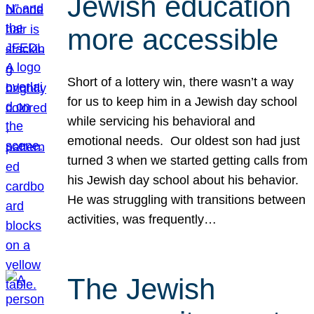
Jewish education
more accessible
Short of a lottery win, there wasn’t a way
for us to keep him in a Jewish day school
while servicing his behavioral and
emotional needs. Our oldest son had just
turned 3 when we started getting calls from
his Jewish day school about his behavior.
He was struggling with transitions between
activities, was frequently…
The Jewish