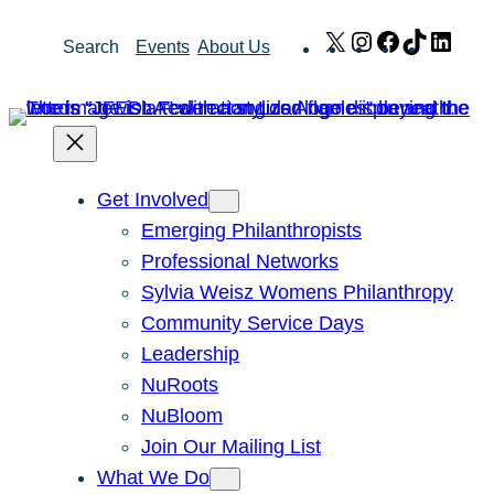
Skip
X
Instagram
Facebook
TikTok
Link
Search
Events
About Us
to
content
Get Involved
Emerging Philanthropists
Professional Networks
Sylvia Weisz Womens Philanthropy
Community Service Days
Leadership
NuRoots
NuBloom
Join Our Mailing List
What We Do