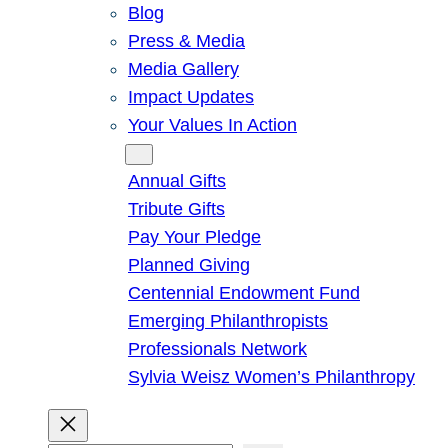
Blog
Press & Media
Media Gallery
Impact Updates
Your Values In Action
Give
Annual Gifts
Tribute Gifts
Pay Your Pledge
Planned Giving
Centennial Endowment Fund
Emerging Philanthropists
Professionals Network
Sylvia Weisz Women’s Philanthropy