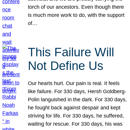
torch of our ancestors. Even though there
is much more work to do, with the support
of…
This Failure Will
Not Define Us
Our hearts hurt. Our pain is real. It feels
like failure. For 330 days, Hersh Goldberg-
Polin languished in the dark. For 330 days,
he fought back against despair and kept
striving for life. For 330 days, he suffered,
waiting for rescue. For 330 days, his was