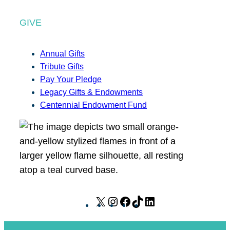
GIVE
Annual Gifts
Tribute Gifts
Pay Your Pledge
Legacy Gifts & Endowments
Centennial Endowment Fund
X
I
F
T
L
n
a
i
i