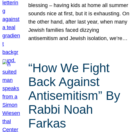
blessing – having kids at home all summer
sounds nice at first, but it is exhausting. On
the other hand, after last year, when many
Jewish families faced dizzying
antisemitism and Jewish isolation, we’re…
“How We Fight
Back Against
Antisemitism” By
Rabbi Noah
Farkas