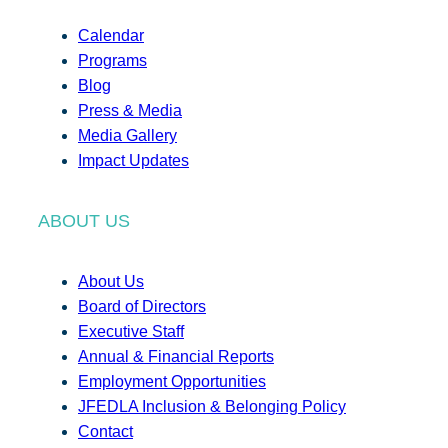
Calendar
Programs
Blog
Press & Media
Media Gallery
Impact Updates
ABOUT US
About Us
Board of Directors
Executive Staff
Annual & Financial Reports
Employment Opportunities
JFEDLA Inclusion & Belonging Policy
Contact