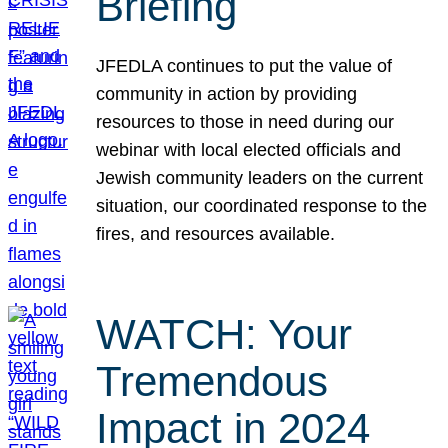
Briefing
JFEDLA continues to put the value of
community in action by providing
resources to those in need during our
webinar with local elected officials and
Jewish community leaders on the current
situation, our coordinated response to the
fires, and resources available.
WATCH: Your
Tremendous
Impact in 2024