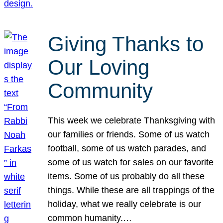
Giving Thanks to
Our Loving
Community
This week we celebrate Thanksgiving with
our families or friends. Some of us watch
football, some of us watch parades, and
some of us watch for sales on our favorite
items. Some of us probably do all these
things. While these are all trappings of the
holiday, what we really celebrate is our
common humanity.…