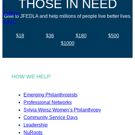
THOSE IN NEED
Give to JFEDLA and help millions of people live better lives.
$18
$36
$180
$500
$1000
HOW WE HELP
Emerging Philanthropists
Professional Networks
Sylvia Weisz Women’s Philanthropy
Community Service Days
Leadership
NuRoots