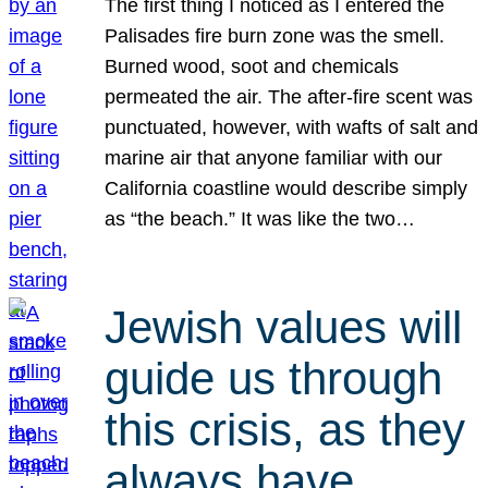
The first thing I noticed as I entered the
Palisades fire burn zone was the smell.
Burned wood, soot and chemicals
permeated the air. The after-fire scent was
punctuated, however, with wafts of salt and
marine air that anyone familiar with our
California coastline would describe simply
as “the beach.” It was like the two…
Jewish values will
guide us through
this crisis, as they
always have