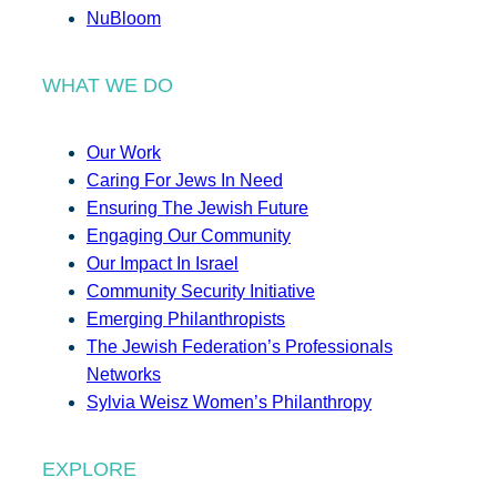
NuBloom
WHAT WE DO
Our Work
Caring For Jews In Need
Ensuring The Jewish Future
Engaging Our Community
Our Impact In Israel
Community Security Initiative
Emerging Philanthropists
The Jewish Federation’s Professionals
Networks
Sylvia Weisz Women’s Philanthropy
EXPLORE