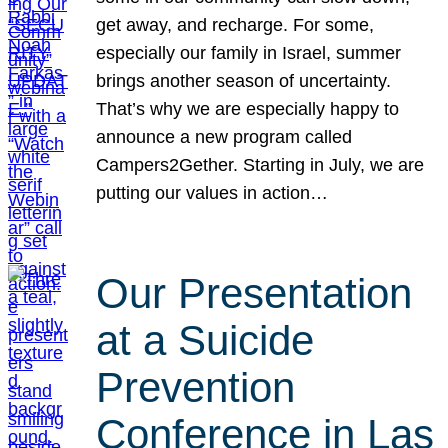
get away, and recharge. For some,
especially our family in Israel, summer
brings another season of uncertainty.
That’s why we are especially happy to
announce a new program called
Campers2Gether. Starting in July, we are
putting our values in action…
Our Presentation
at a Suicide
Prevention
Conference in Las