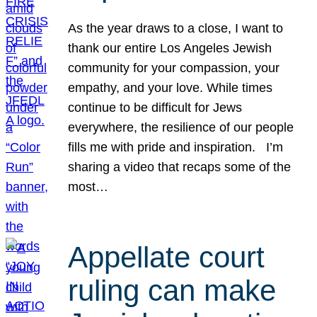
As the year draws to a close, I want to
thank our entire Los Angeles Jewish
community for your compassion, your
empathy, and your love. While times
continue to be difficult for Jews
everywhere, the resilience of our people
fills me with pride and inspiration. I’m
sharing a video that recaps some of the
most…
Appellate court
ruling can make