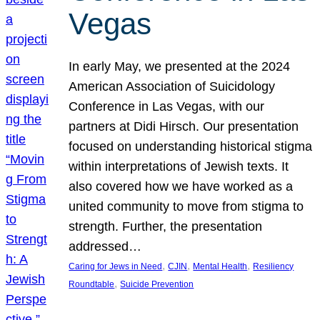
Vegas
In early May, we presented at the 2024
American Association of Suicidology
Conference in Las Vegas, with our
partners at Didi Hirsch. Our presentation
focused on understanding historical stigma
within interpretations of Jewish texts. It
also covered how we have worked as a
united community to move from stigma to
strength. Further, the presentation
addressed…
, 
, 
, 
Caring for Jews in Need
CJIN
Mental Health
Resiliency
, 
Roundtable
Suicide Prevention