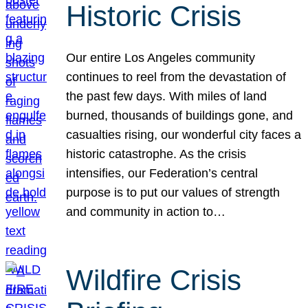
Historic Crisis
Our entire Los Angeles community
continues to reel from the devastation of
the past few days. With miles of land
burned, thousands of buildings gone, and
casualties rising, our wonderful city faces a
historic catastrophe. As the crisis
intensifies, our Federation’s central
purpose is to put our values of strength
and community in action to…
Wildfire Crisis