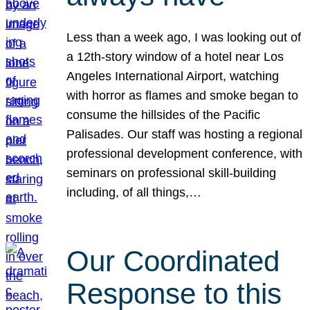
Less than a week ago, I was looking out of
a 12th-story window of a hotel near Los
Angeles International Airport, watching
with horror as flames and smoke began to
consume the hillsides of the Pacific
Palisades. Our staff was hosting a regional
professional development conference, with
seminars on professional skill-building
including, of all things,…
Our Coordinated
Response to this