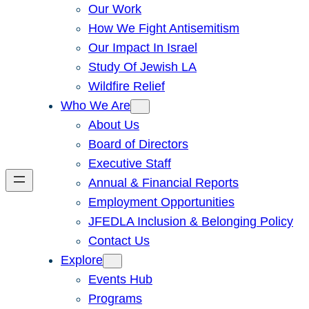
Our Work
How We Fight Antisemitism
Our Impact In Israel
Study Of Jewish LA
Wildfire Relief
Who We Are
About Us
Board of Directors
Executive Staff
Annual & Financial Reports
Employment Opportunities
JFEDLA Inclusion & Belonging Policy
Contact Us
Explore
Events Hub
Programs