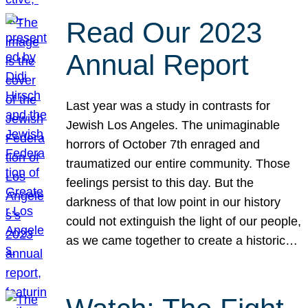
Read Our 2023
Annual Report
Last year was a study in contrasts for
Jewish Los Angeles. The unimaginable
horrors of October 7th enraged and
traumatized our entire community. Those
feelings persist to this day. But the
darkness of that low point in our history
could not extinguish the light of our people,
as we came together to create a historic…