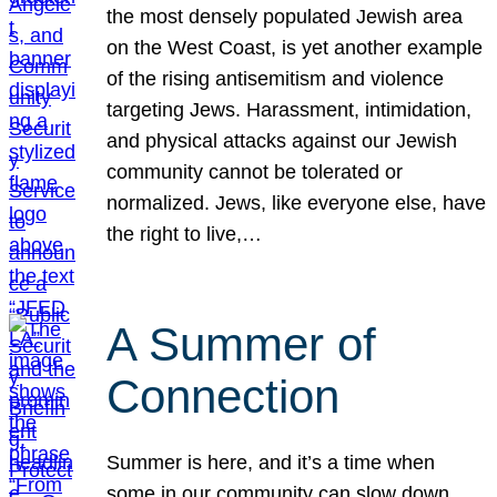
the most densely populated Jewish area
on the West Coast, is yet another example
of the rising antisemitism and violence
targeting Jews. Harassment, intimidation,
and physical attacks against our Jewish
community cannot be tolerated or
normalized. Jews, like everyone else, have
the right to live,…
A Summer of
Connection
Summer is here, and it’s a time when
some in our community can slow down,