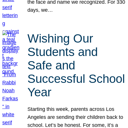
the face and name we recognized. For 330
days, we…
Wishing Our
Students and
Safe and
Successful School
Year
Starting this week, parents across Los
Angeles are sending their children back to
school. Let’s be honest. For some, it’s a