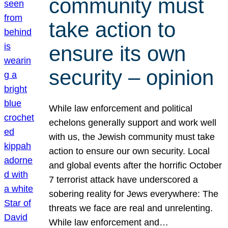
community must
take action to
ensure its own
security – opinion
While law enforcement and political
echelons generally support and work well
with us, the Jewish community must take
action to ensure our own security. Local
and global events after the horrific October
7 terrorist attack have underscored a
sobering reality for Jews everywhere: The
threats we face are real and unrelenting.
While law enforcement and…