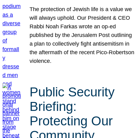
The protection of Jewish life is a value we
will always uphold. Our President & CEO
Rabbi Noah Farkas wrote an op-ed
published by the Jerusalem Post outlining
a plan to collectively fight antisemitism in
the aftermath of the recent Pico-Robertson
violence.
Public Security
Briefing:
Protecting Our
Community