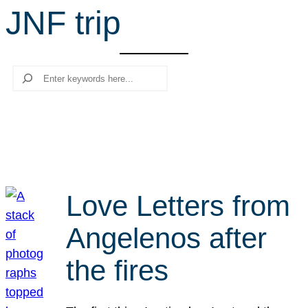
JNF trip
r
c
h
Search
Love Letters from
Angelenos after
the fires