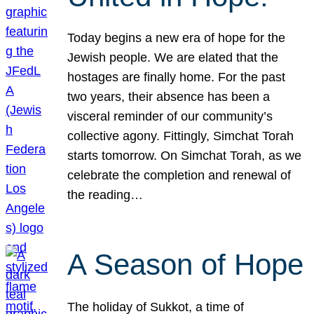
Today begins a new era of hope for the
Jewish people. We are elated that the
hostages are finally home. For the past
two years, their absence has been a
visceral reminder of our community’s
collective agony. Fittingly, Simchat Torah
starts tomorrow. On Simchat Torah, as we
celebrate the completion and renewal of
the reading…
A Season of Hope
The holiday of Sukkot, a time of