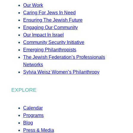
Our Work
Caring For Jews In Need
Ensuring The Jewish Future
Engaging Our Community
Our Impact In Israel
Community Security Initiative
Emerging Philanthropists
The Jewish Federation’s Professionals
Networks
Sylvia Weisz Women’s Philanthropy
EXPLORE
Calendar
Programs
Blog
Press & Media