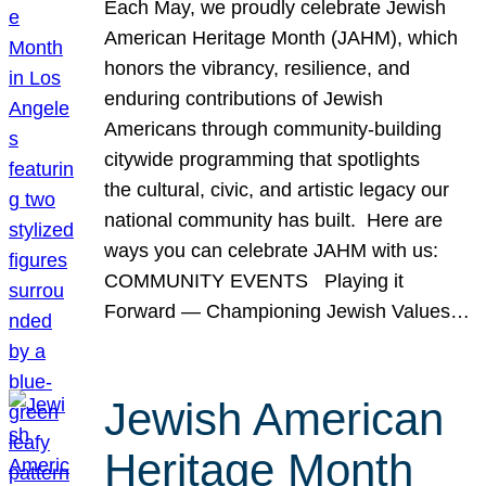
Each May, we proudly celebrate Jewish
American Heritage Month (JAHM), which
honors the vibrancy, resilience, and
enduring contributions of Jewish
Americans through community-building
citywide programming that spotlights
the cultural, civic, and artistic legacy our
national community has built. Here are
ways you can celebrate JAHM with us:
COMMUNITY EVENTS Playing it
Forward — Championing Jewish Values…
Jewish American
Heritage Month