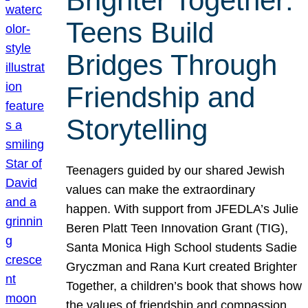
Brighter Together:
Teens Build
Bridges Through
Friendship and
Storytelling
Teenagers guided by our shared Jewish
values can make the extraordinary
happen. With support from JFEDLA’s Julie
Beren Platt Teen Innovation Grant (TIG),
Santa Monica High School students Sadie
Gryczman and Rana Kurt created Brighter
Together, a children’s book that shows how
the values of friendship and compassion