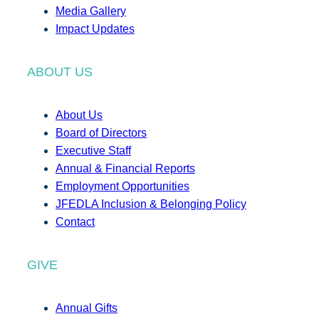
Media Gallery
Impact Updates
ABOUT US
About Us
Board of Directors
Executive Staff
Annual & Financial Reports
Employment Opportunities
JFEDLA Inclusion & Belonging Policy
Contact
GIVE
Annual Gifts