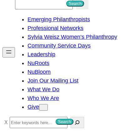
S
Search
e
Emerging Philanthropists
a
Professional Networks
r
Sylvia Weisz Women’s Philanthropy
c
Community Service Days
h
Leadership
NuRoots
NuBloom
Join Our Mailing List
What We Do
Who We Are
Give
S
Search
e
a