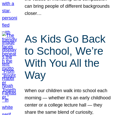
can bring people of different backgrounds
closer…
As Kids Go Back
to School, We’re
With You All the
Way
When our children walk into school each
morning — whether it’s an early childhood
center or a college lecture hall — they
share the same blend of curiosity,