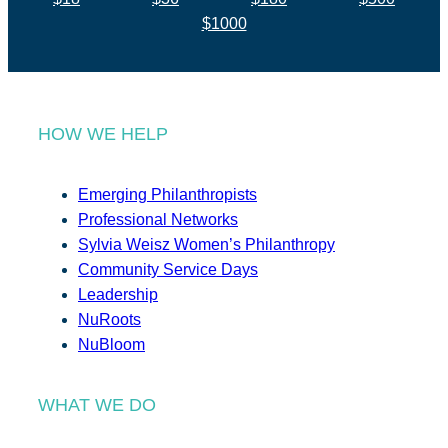
$1000
HOW WE HELP
Emerging Philanthropists
Professional Networks
Sylvia Weisz Women’s Philanthropy
Community Service Days
Leadership
NuRoots
NuBloom
WHAT WE DO