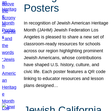
Posters
In recognition of Jewish American Heritage
Month (JAHM) Jewish Federation Los
Angeles is pleased to share a new set of
classroom-ready resources for schools
across our region highlighting prominent
Jewish Americans, whose contributions
have shaped U.S. history, culture, and
civic life. Each poster features a QR code
linking to educator resources and lesson
plans designed…
Jewish California