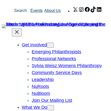
Skip
X
Instagram
Facebook
TikTok
Link
Search
Events
About Us
to
content
Get Involved
Emerging Philanthropists
Professional Networks
Sylvia Weisz Womens Philanthropy
Community Service Days
Leadership
NuRoots
NuBloom
Join Our Mailing List
What We Do