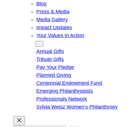
Blog
Press & Media
Media Gallery
Impact Updates
Your Values In Action
Give
Annual Gifts
Tribute Gifts
Pay Your Pledge
Planned Giving
Centennial Endowment Fund
Emerging Philanthropists
Professionals Network
Sylvia Weisz Women’s Philanthropy