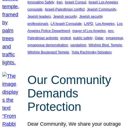
, 
, 
, 
Innovating Safety
Iran
Israeli Consul
Israeli Los Angeles
, 
, 
, 
consulate
Israeli-Palestinian conflict
Jewish Community
, 
, 
Jewish leaders
Jewish security
Jewish security
, 
, 
, 
, 
professionals
LA Israeli Consulate
LAPD
Los Angeles
Los
, 
, 
Angeles Police Department
mayor of Los Angeles
pro-
, 
, 
, 
, 
, 
Palestinian activists
protest
public safety
Qatar
synagogue
, 
, 
, 
synagogue demonstration
vandalism
Wilshire Blvd. Temple
, 
Wilshire Boulevard Temple
Yulia Rachinsky-Spivakov
Our Community
Demands
Protection
Dear Community, We share your outrage