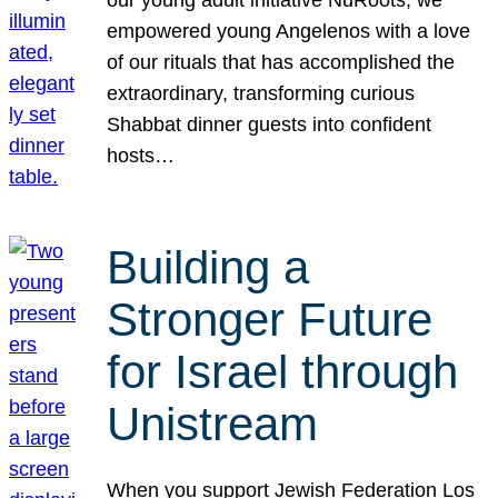
our young adult initiative NuRoots, we
empowered young Angelenos with a love
of our rituals that has accomplished the
extraordinary, transforming curious
Shabbat dinner guests into confident
hosts…
Building a
Stronger Future
for Israel through
Unistream
When you support Jewish Federation Los