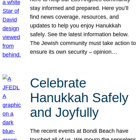
stay informed and prepared. Here you’ll
find news coverage, resources, and
updates to help you enjoy Hanukkah
safely. See the latest information below.
The Jewish community must take action to
ensure its own security – opinion…
Celebrate
Hanukkah Safely
and Joyfully
The recent events at Bondi Beach have
touched all of us. We mourn the senseless