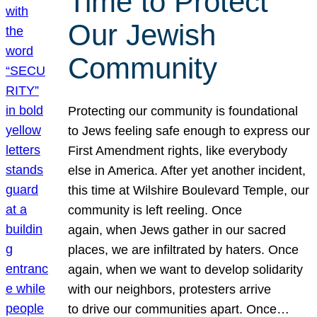
Time to Protect
Our Jewish
Community
Protecting our community is foundational
to Jews feeling safe enough to express our
First Amendment rights, like everybody
else in America. After yet another incident,
this time at Wilshire Boulevard Temple, our
community is left reeling. Once
again, when Jews gather in our sacred
places, we are infiltrated by haters. Once
again, when we want to develop solidarity
with our neighbors, protesters arrive
to drive our communities apart. Once…