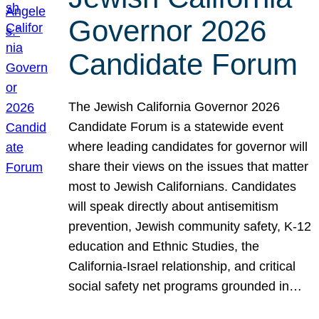
Governor 2026
Candidate Forum
The Jewish California Governor 2026
Candidate Forum is a statewide event
where leading candidates for governor will
share their views on the issues that matter
most to Jewish Californians. Candidates
will speak directly about antisemitism
prevention, Jewish community safety, K-12
education and Ethnic Studies, the
California-Israel relationship, and critical
social safety net programs grounded in…