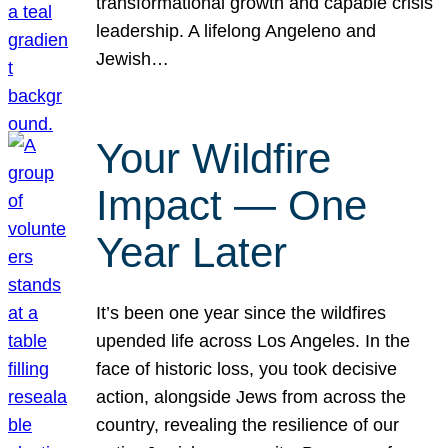
transformational growth and capable crisis
leadership. A lifelong Angeleno and
Jewish…
Your Wildfire
Impact — One
Year Later
It’s been one year since the wildfires
upended life across Los Angeles. In the
face of historic loss, you took decisive
action, alongside Jews from across the
country, revealing the resilience of our