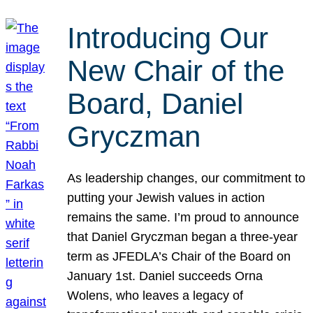
Introducing Our
New Chair of the
Board, Daniel
Gryczman
As leadership changes, our commitment to
putting your Jewish values in action
remains the same. I’m proud to announce
that Daniel Gryczman began a three-year
term as JFEDLA’s Chair of the Board on
January 1st. Daniel succeeds Orna
Wolens, who leaves a legacy of