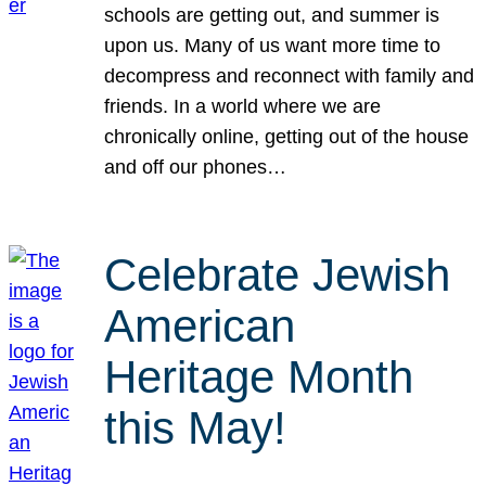
schools are getting out, and summer is
upon us. Many of us want more time to
decompress and reconnect with family and
friends. In a world where we are
chronically online, getting out of the house
and off our phones…
Celebrate Jewish
American
Heritage Month
this May!