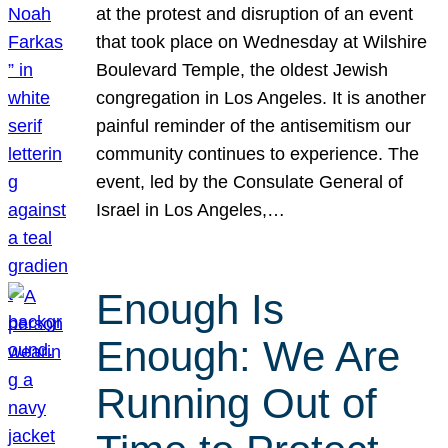
at the protest and disruption of an event
that took place on Wednesday at Wilshire
Boulevard Temple, the oldest Jewish
congregation in Los Angeles. It is another
painful reminder of the antisemitism our
community continues to experience. The
event, led by the Consulate General of
Israel in Los Angeles,…
Enough Is
Enough: We Are
Running Out of