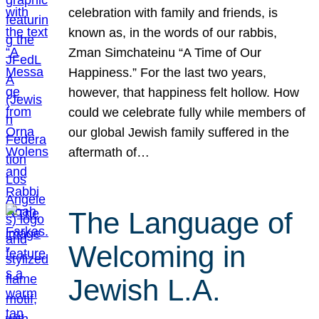
celebration with family and friends, is
known as, in the words of our rabbis,
Zman Simchateinu “A Time of Our
Happiness.” For the last two years,
however, that happiness felt hollow. How
could we celebrate fully while members of
our global Jewish family suffered in the
aftermath of…
The Language of
Welcoming in
Jewish L.A.