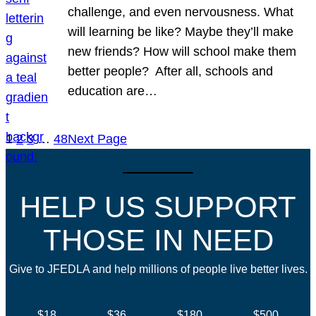
challenge, and even nervousness. What
will learning be like? Maybe they’ll make
new friends? How will school make them
better people? After all, schools and
education are…
1
2
3
…
48
Next Page
HELP US SUPPORT
THOSE IN NEED
Give to JFEDLA and help millions of people live better lives.
$18
$36
$180
$500