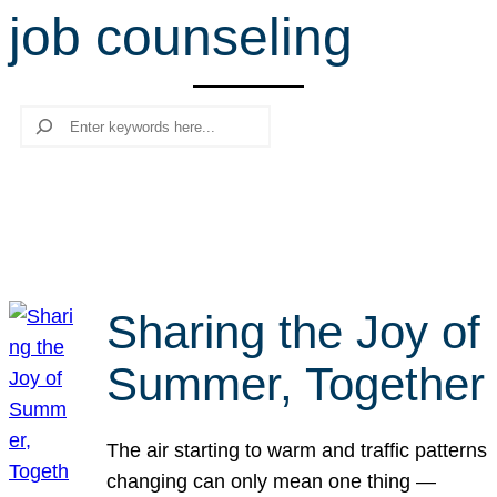
job counseling
r
c
h
Search
Sharing the Joy of
Summer, Together
The air starting to warm and traffic patterns
changing can only mean one thing —