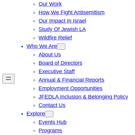
Our Work
How We Fight Antisemitism
Our Impact In Israel
Study Of Jewish LA
Wildfire Relief
Who We Are
About Us
Board of Directors
Executive Staff
Annual & Financial Reports
Employment Opportunities
JFEDLA Inclusion & Belonging Policy
Contact Us
Explore
Events Hub
Programs