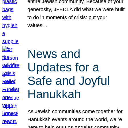
entire Jewish community. Because of your
generosity, JFEDLA did what we were built
to do in moments of crisis: put your
values…
News and
Updates for a
Safe and Joyful
Hanukkah
As Jewish communities come together for
Hanukkah events around the world, we’re
here to help our Los Angeles community