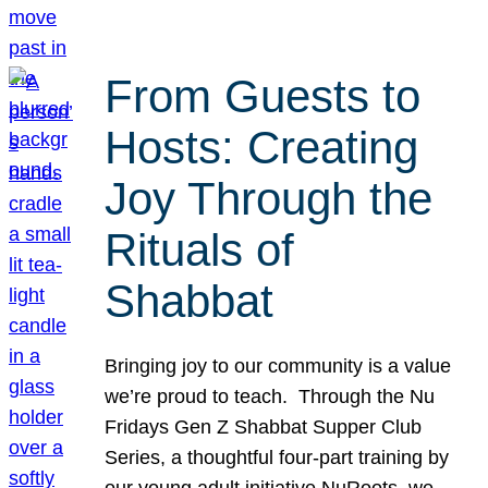
From Guests to
Hosts: Creating
Joy Through the
Rituals of
Shabbat
Bringing joy to our community is a value
we’re proud to teach. Through the Nu
Fridays Gen Z Shabbat Supper Club
Series, a thoughtful four-part training by