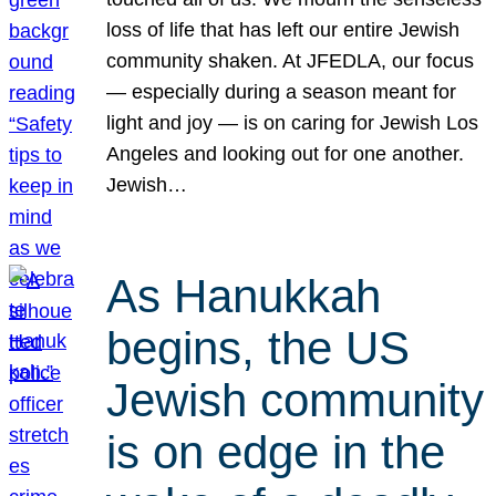
loss of life that has left our entire Jewish
community shaken. At JFEDLA, our focus
— especially during a season meant for
light and joy — is on caring for Jewish Los
Angeles and looking out for one another.
Jewish…
As Hanukkah
begins, the US
Jewish community
is on edge in the