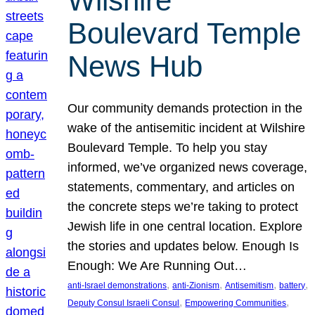
Wilshire
Boulevard Temple
News Hub
Our community demands protection in the
wake of the antisemitic incident at Wilshire
Boulevard Temple. To help you stay
informed, we’ve organized news coverage,
statements, commentary, and articles on
the concrete steps we’re taking to protect
Jewish life in one central location. Explore
the stories and updates below. Enough Is
Enough: We Are Running Out…
, 
, 
, 
, 
anti-Israel demonstrations
anti-Zionism
Antisemitism
battery
, 
, 
Deputy Consul Israeli Consul
Empowering Communities