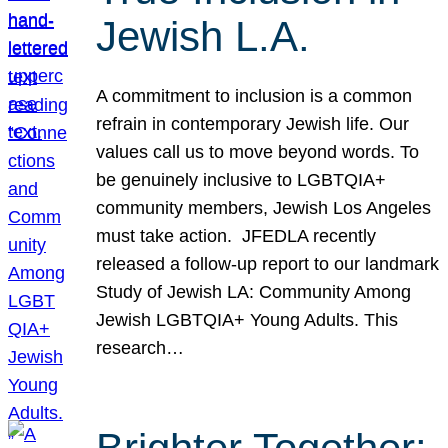
Jewish L.A.
A commitment to inclusion is a common
refrain in contemporary Jewish life. Our
values call us to move beyond words. To
be genuinely inclusive to LGBTQIA+
community members, Jewish Los Angeles
must take action. JFEDLA recently
released a follow-up report to our landmark
Study of Jewish LA: Community Among
Jewish LGBTQIA+ Young Adults. This
research…