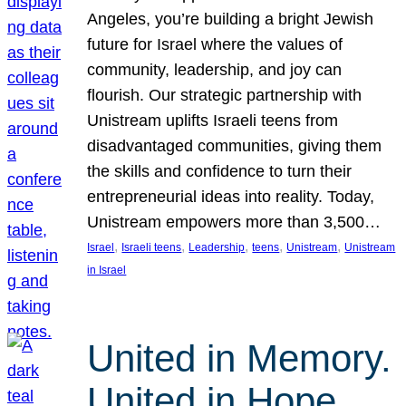
Angeles, you’re building a bright Jewish
future for Israel where the values of
community, leadership, and joy can
flourish. Our strategic partnership with
Unistream uplifts Israeli teens from
disadvantaged communities, giving them
the skills and confidence to turn their
entrepreneurial ideas into reality. Today,
Unistream empowers more than 3,500…
, 
, 
, 
, 
, 
Israel
Israeli teens
Leadership
teens
Unistream
Unistream
in Israel
United in Memory.
United in Hope.