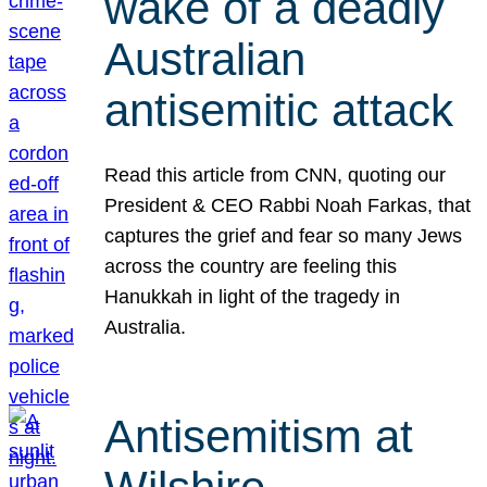
wake of a deadly
Australian
antisemitic attack
Read this article from CNN, quoting our
President & CEO Rabbi Noah Farkas, that
captures the grief and fear so many Jews
across the country are feeling this
Hanukkah in light of the tragedy in
Australia.
Antisemitism at