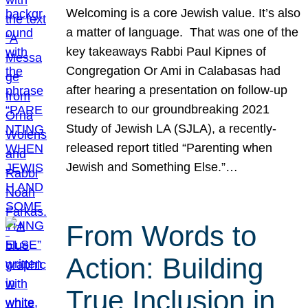
Welcoming is a core Jewish value. It’s also
a matter of language. That was one of the
key takeaways Rabbi Paul Kipnes of
Congregation Or Ami in Calabasas had
after hearing a presentation on follow-up
research to our groundbreaking 2021
Study of Jewish LA (SJLA), a recently-
released report titled “Parenting when
Jewish and Something Else.”…
From Words to
Action: Building
True Inclusion in