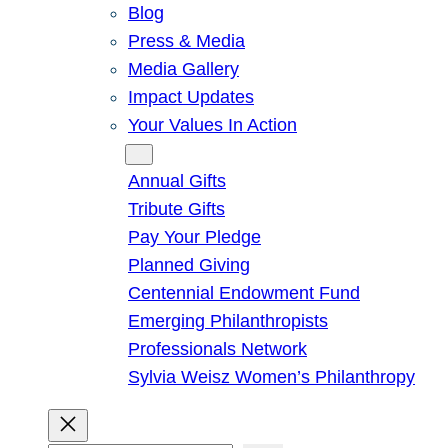
Blog
Press & Media
Media Gallery
Impact Updates
Your Values In Action
Give
Annual Gifts
Tribute Gifts
Pay Your Pledge
Planned Giving
Centennial Endowment Fund
Emerging Philanthropists
Professionals Network
Sylvia Weisz Women’s Philanthropy