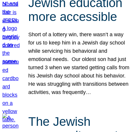
Jewish education
more accessible
Short of a lottery win, there wasn’t a way
for us to keep him in a Jewish day school
while servicing his behavioral and
emotional needs. Our oldest son had just
turned 3 when we started getting calls from
his Jewish day school about his behavior.
He was struggling with transitions between
activities, was frequently…
The Jewish