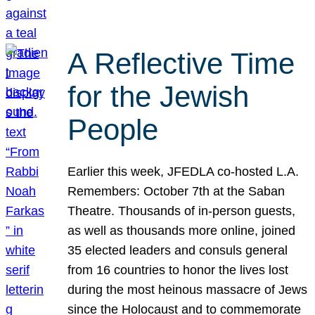
A Reflective Time
for the Jewish
People
Earlier this week, JFEDLA co-hosted L.A.
Remembers: October 7th at the Saban
Theatre. Thousands of in-person guests,
as well as thousands more online, joined
35 elected leaders and consuls general
from 16 countries to honor the lives lost
during the most heinous massacre of Jews
since the Holocaust and to commemorate