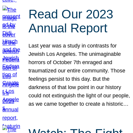
Read Our 2023
Annual Report
Last year was a study in contrasts for
Jewish Los Angeles. The unimaginable
horrors of October 7th enraged and
traumatized our entire community. Those
feelings persist to this day. But the
darkness of that low point in our history
could not extinguish the light of our people,
as we came together to create a historic…