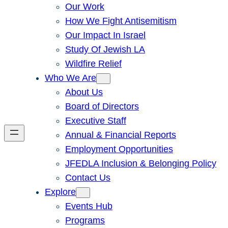
Our Work
How We Fight Antisemitism
Our Impact In Israel
Study Of Jewish LA
Wildfire Relief
Who We Are
About Us
Board of Directors
Executive Staff
Annual & Financial Reports
Employment Opportunities
JFEDLA Inclusion & Belonging Policy
Contact Us
Explore
Events Hub
Programs