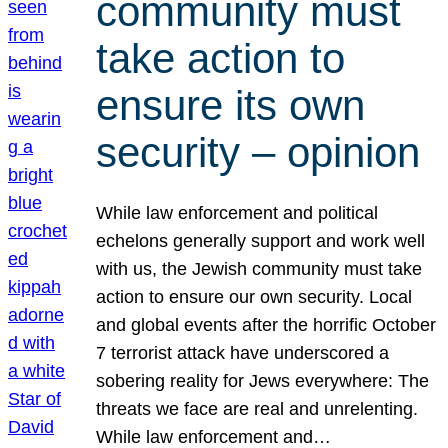
community must
take action to
ensure its own
security – opinion
While law enforcement and political
echelons generally support and work well
with us, the Jewish community must take
action to ensure our own security. Local
and global events after the horrific October
7 terrorist attack have underscored a
sobering reality for Jews everywhere: The
threats we face are real and unrelenting.
While law enforcement and…