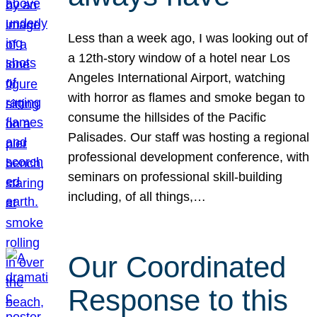
Less than a week ago, I was looking out of
a 12th-story window of a hotel near Los
Angeles International Airport, watching
with horror as flames and smoke began to
consume the hillsides of the Pacific
Palisades. Our staff was hosting a regional
professional development conference, with
seminars on professional skill-building
including, of all things,…
Our Coordinated
Response to this