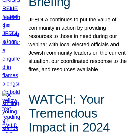
Briefing
JFEDLA continues to put the value of
community in action by providing
resources to those in need during our
webinar with local elected officials and
Jewish community leaders on the current
situation, our coordinated response to the
fires, and resources available.
WATCH: Your
Tremendous
Impact in 2024