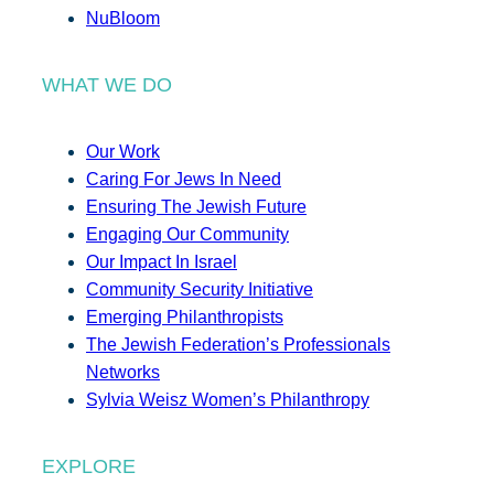
NuBloom
WHAT WE DO
Our Work
Caring For Jews In Need
Ensuring The Jewish Future
Engaging Our Community
Our Impact In Israel
Community Security Initiative
Emerging Philanthropists
The Jewish Federation’s Professionals
Networks
Sylvia Weisz Women’s Philanthropy
EXPLORE