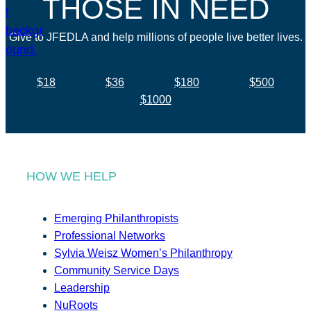
THOSE IN NEED
Give to JFEDLA and help millions of people live better lives.
$18
$36
$180
$500
$1000
HOW WE HELP
Emerging Philanthropists
Professional Networks
Sylvia Weisz Women’s Philanthropy
Community Service Days
Leadership
NuRoots