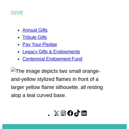
GIVE
Annual Gifts
Tribute Gifts
Pay Your Pledge
Legacy Gifts & Endowments
Centennial Endowment Fund
X
I
F
T
L
n
a
i
i