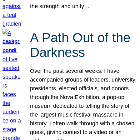
the strength and unity…
A Path Out of the
Darkness
Over the past several weeks, I have
accompanied groups of leaders, university
presidents, elected officials, and donors
through the Nova Exhibition, a pop-up
museum dedicated to telling the story of
the largest music festival massacre in
history. I often walk through with a chosen
guest, giving context to a video or an