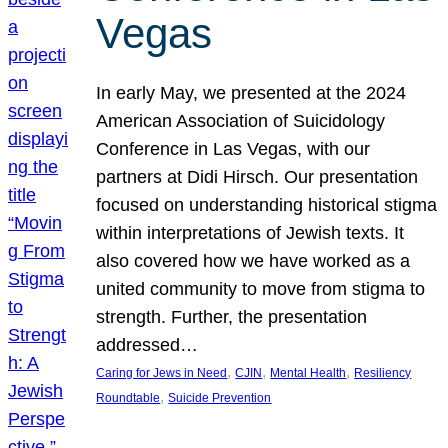
Vegas
In early May, we presented at the 2024
American Association of Suicidology
Conference in Las Vegas, with our
partners at Didi Hirsch. Our presentation
focused on understanding historical stigma
within interpretations of Jewish texts. It
also covered how we have worked as a
united community to move from stigma to
strength. Further, the presentation
addressed…
, 
, 
, 
Caring for Jews in Need
CJIN
Mental Health
Resiliency
, 
Roundtable
Suicide Prevention