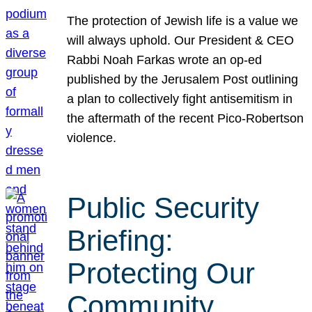
The protection of Jewish life is a value we
will always uphold. Our President & CEO
Rabbi Noah Farkas wrote an op-ed
published by the Jerusalem Post outlining
a plan to collectively fight antisemitism in
the aftermath of the recent Pico-Robertson
violence.
Public Security
Briefing:
Protecting Our
Community