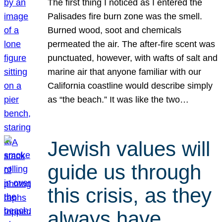
The first thing I noticed as I entered the
Palisades fire burn zone was the smell.
Burned wood, soot and chemicals
permeated the air. The after-fire scent was
punctuated, however, with wafts of salt and
marine air that anyone familiar with our
California coastline would describe simply
as “the beach.” It was like the two…
Jewish values will
guide us through
this crisis, as they
always have