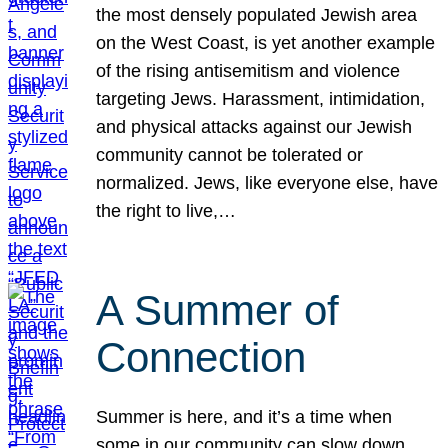
the most densely populated Jewish area
on the West Coast, is yet another example
of the rising antisemitism and violence
targeting Jews. Harassment, intimidation,
and physical attacks against our Jewish
community cannot be tolerated or
normalized. Jews, like everyone else, have
the right to live,…
A Summer of
Connection
Summer is here, and it’s a time when
some in our community can slow down,