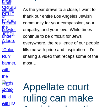
As the year draws to a close, I want to
thank our entire Los Angeles Jewish
community for your compassion, your
empathy, and your love. While times
continue to be difficult for Jews
everywhere, the resilience of our people
fills me with pride and inspiration. I’m
sharing a video that recaps some of the
most…
Appellate court
ruling can make