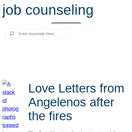
job counseling
r
c
h
Search
Love Letters from
Angelenos after
the fires