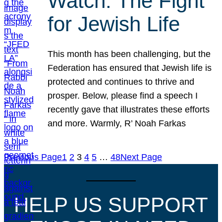
Watch: The Fight
for Jewish Life
This month has been challenging, but the
Federation has ensured that Jewish life is
protected and continues to thrive and
prosper. Below, please find a speech I
recently gave that illustrates these efforts
and more. Warmly, R’ Noah Farkas
Previous Page
1
2
3
4
5
…
48
Next Page
HELP US SUPPORT