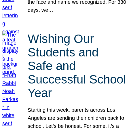
the face and name we recognized. For 330
days, we…
Wishing Our
Students and
Safe and
Successful School
Year
Starting this week, parents across Los
Angeles are sending their children back to
school. Let’s be honest. For some, it’s a