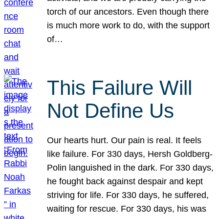
torch of our ancestors. Even though there
is much more work to do, with the support
of…
This Failure Will
Not Define Us
Our hearts hurt. Our pain is real. It feels
like failure. For 330 days, Hersh Goldberg-
Polin languished in the dark. For 330 days,
he fought back against despair and kept
striving for life. For 330 days, he suffered,
waiting for rescue. For 330 days, his was