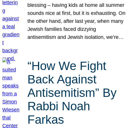
blessing – having kids at home all summer
sounds nice at first, but it is exhausting. On
the other hand, after last year, when many
Jewish families faced dizzying
antisemitism and Jewish isolation, we’re…
“How We Fight
Back Against
Antisemitism” By
Rabbi Noah
Farkas