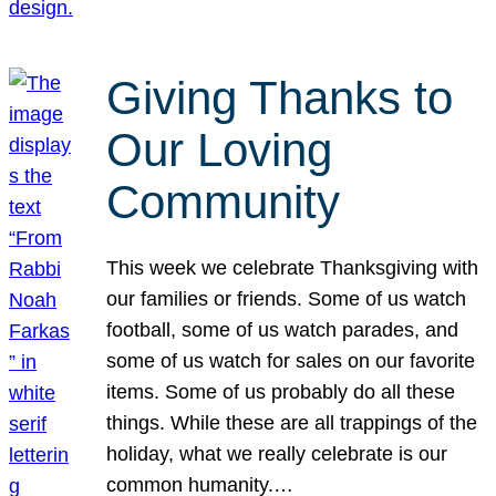
Giving Thanks to
Our Loving
Community
This week we celebrate Thanksgiving with
our families or friends. Some of us watch
football, some of us watch parades, and
some of us watch for sales on our favorite
items. Some of us probably do all these
things. While these are all trappings of the
holiday, what we really celebrate is our
common humanity.…