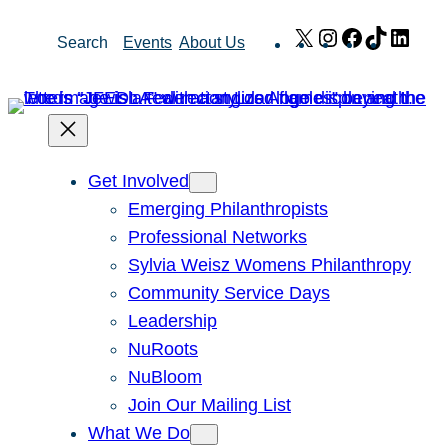
Skip
X
Instagram
Facebook
TikTok
Link
Search
Events
About Us
to
content
Get Involved
Emerging Philanthropists
Professional Networks
Sylvia Weisz Womens Philanthropy
Community Service Days
Leadership
NuRoots
NuBloom
Join Our Mailing List
What We Do