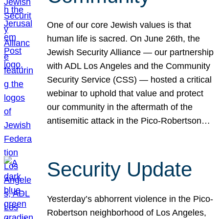
One of our core Jewish values is that
human life is sacred. On June 26th, the
Jewish Security Alliance — our partnership
with ADL Los Angeles and the Community
Security Service (CSS) — hosted a critical
webinar to uphold that value and protect
our community in the aftermath of the
antisemitic attack in the Pico-Robertson…
Security Update
Yesterday’s abhorrent violence in the Pico-
Robertson neighborhood of Los Angeles,