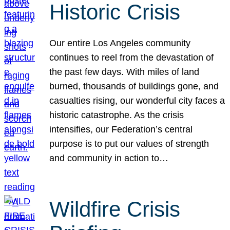
Historic Crisis
Our entire Los Angeles community
continues to reel from the devastation of
the past few days. With miles of land
burned, thousands of buildings gone, and
casualties rising, our wonderful city faces a
historic catastrophe. As the crisis
intensifies, our Federation’s central
purpose is to put our values of strength
and community in action to…
Wildfire Crisis