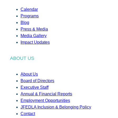
Calendar
Programs
Blog
Press & Media
Media Gallery
Impact Updates
ABOUT US
About Us
Board of Directors
Executive Staff
Annual & Financial Reports
Employment Opportunities
JFEDLA Inclusion & Belonging Policy
Contact