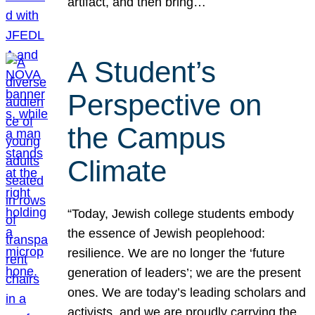
artifact, and then bring…
A Student’s
Perspective on
the Campus
Climate
“Today, Jewish college students embody
the essence of Jewish peoplehood:
resilience. We are no longer the ‘future
generation of leaders’; we are the present
ones. We are today’s leading scholars and
activists, and we are proudly carrying the