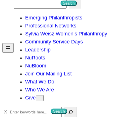
S
Search
e
Emerging Philanthropists
a
Professional Networks
r
Sylvia Weisz Women’s Philanthropy
c
Community Service Days
h
Leadership
NuRoots
NuBloom
Join Our Mailing List
What We Do
Who We Are
Give
S
Search
e
a