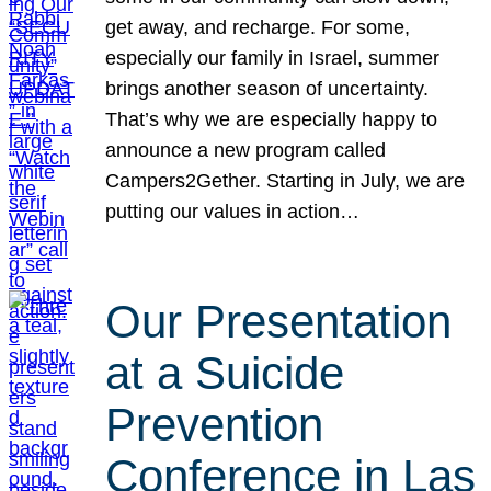
get away, and recharge. For some,
especially our family in Israel, summer
brings another season of uncertainty.
That’s why we are especially happy to
announce a new program called
Campers2Gether. Starting in July, we are
putting our values in action…
Our Presentation
at a Suicide
Prevention
Conference in Las