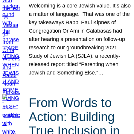
Welcoming is a core Jewish value. It’s also
a matter of language. That was one of the
key takeaways Rabbi Paul Kipnes of
Congregation Or Ami in Calabasas had
after hearing a presentation on follow-up
research to our groundbreaking 2021
Study of Jewish LA (SJLA), a recently-
released report titled “Parenting when
Jewish and Something Else.”…
From Words to
Action: Building
True Inclusion in