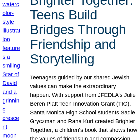
Brighter Together:
Teens Build
Bridges Through
Friendship and
Storytelling
Teenagers guided by our shared Jewish
values can make the extraordinary
happen. With support from JFEDLA’s Julie
Beren Platt Teen Innovation Grant (TIG),
Santa Monica High School students Sadie
Gryczman and Rana Kurt created Brighter
Together, a children’s book that shows how
the values of friendship and compassion