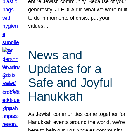
entire Jewish community. Because of your
generosity, JFEDLA did what we were built
to do in moments of crisis: put your
values…
News and
Updates for a
Safe and Joyful
Hanukkah
As Jewish communities come together for
Hanukkah events around the world, we’re
here to help our Los Angeles community