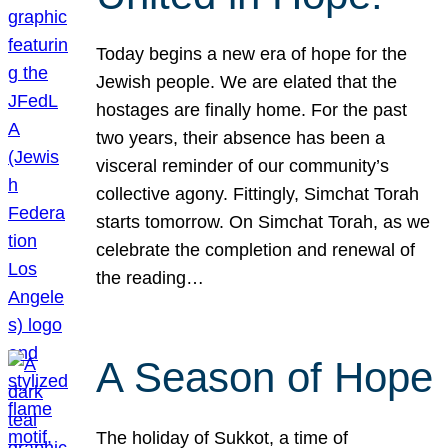
Today begins a new era of hope for the
Jewish people. We are elated that the
hostages are finally home. For the past
two years, their absence has been a
visceral reminder of our community’s
collective agony. Fittingly, Simchat Torah
starts tomorrow. On Simchat Torah, as we
celebrate the completion and renewal of
the reading…
A Season of Hope
The holiday of Sukkot, a time of