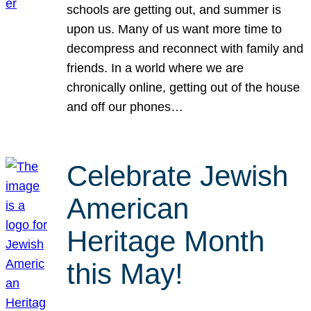
schools are getting out, and summer is
upon us. Many of us want more time to
decompress and reconnect with family and
friends. In a world where we are
chronically online, getting out of the house
and off our phones…
Celebrate Jewish
American
Heritage Month
this May!