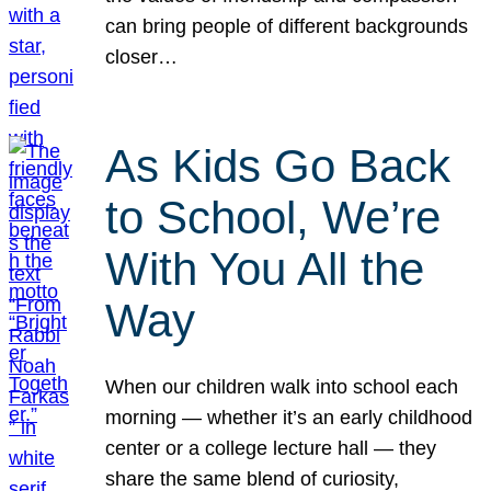
can bring people of different backgrounds
closer…
As Kids Go Back
to School, We’re
With You All the
Way
When our children walk into school each
morning — whether it’s an early childhood
center or a college lecture hall — they
share the same blend of curiosity,