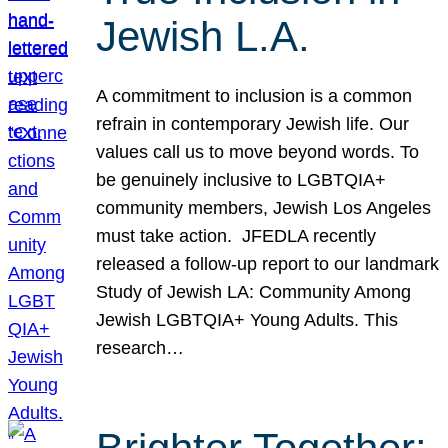
Jewish L.A.
A commitment to inclusion is a common
refrain in contemporary Jewish life. Our
values call us to move beyond words. To
be genuinely inclusive to LGBTQIA+
community members, Jewish Los Angeles
must take action. JFEDLA recently
released a follow-up report to our landmark
Study of Jewish LA: Community Among
Jewish LGBTQIA+ Young Adults. This
research…