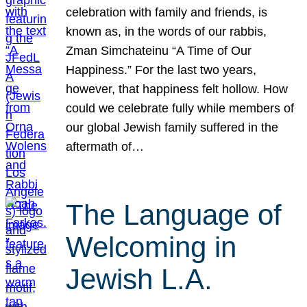
celebration with family and friends, is
known as, in the words of our rabbis,
Zman Simchateinu “A Time of Our
Happiness.” For the last two years,
however, that happiness felt hollow. How
could we celebrate fully while members of
our global Jewish family suffered in the
aftermath of…
The Language of
Welcoming in
Jewish L.A.