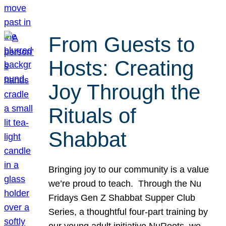
From Guests to
Hosts: Creating
Joy Through the
Rituals of
Shabbat
Bringing joy to our community is a value
we’re proud to teach. Through the Nu
Fridays Gen Z Shabbat Supper Club
Series, a thoughtful four-part training by