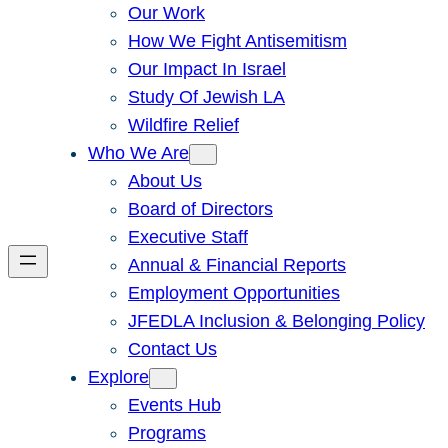
Our Work
How We Fight Antisemitism
Our Impact In Israel
Study Of Jewish LA
Wildfire Relief
Who We Are
About Us
Board of Directors
Executive Staff
Annual & Financial Reports
Employment Opportunities
JFEDLA Inclusion & Belonging Policy
Contact Us
Explore
Events Hub
Programs