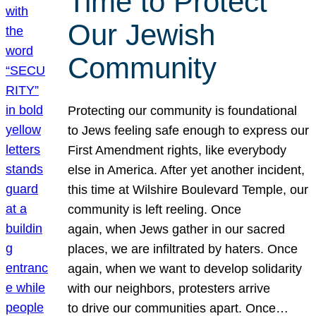
Time to Protect
Our Jewish
Community
Protecting our community is foundational
to Jews feeling safe enough to express our
First Amendment rights, like everybody
else in America. After yet another incident,
this time at Wilshire Boulevard Temple, our
community is left reeling. Once
again, when Jews gather in our sacred
places, we are infiltrated by haters. Once
again, when we want to develop solidarity
with our neighbors, protesters arrive
to drive our communities apart. Once…