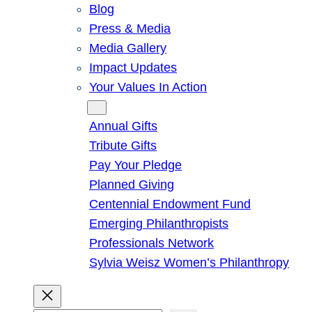
Blog
Press & Media
Media Gallery
Impact Updates
Your Values In Action
Give
Annual Gifts
Tribute Gifts
Pay Your Pledge
Planned Giving
Centennial Endowment Fund
Emerging Philanthropists
Professionals Network
Sylvia Weisz Women’s Philanthropy