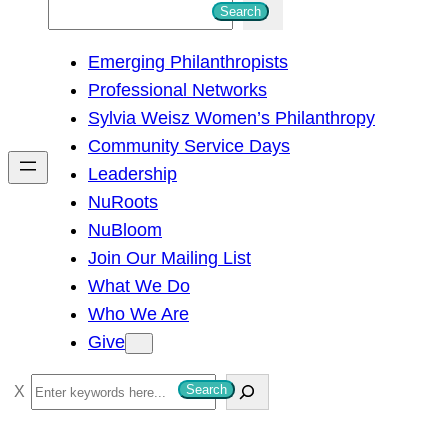
S
Search
e
Emerging Philanthropists
a
Professional Networks
r
Sylvia Weisz Women’s Philanthropy
c
Community Service Days
h
Leadership
NuRoots
NuBloom
Join Our Mailing List
What We Do
Who We Are
Give
S
Search
e
a