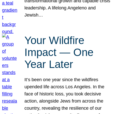
transformational growth and capable crisis
leadership. A lifelong Angeleno and
Jewish…
Your Wildfire
Impact — One
Year Later
It’s been one year since the wildfires
upended life across Los Angeles. In the
face of historic loss, you took decisive
action, alongside Jews from across the
country, revealing the resilience of our