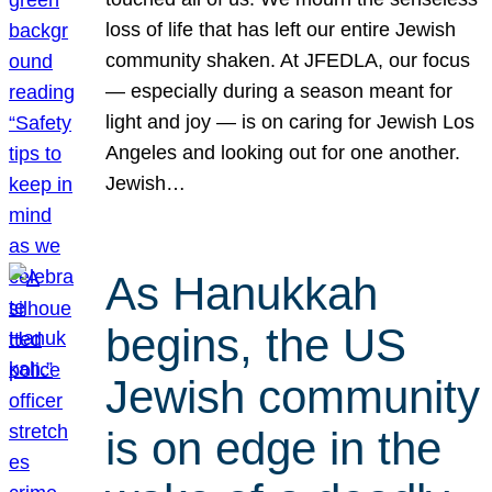
loss of life that has left our entire Jewish
community shaken. At JFEDLA, our focus
— especially during a season meant for
light and joy — is on caring for Jewish Los
Angeles and looking out for one another.
Jewish…
As Hanukkah
begins, the US
Jewish community
is on edge in the