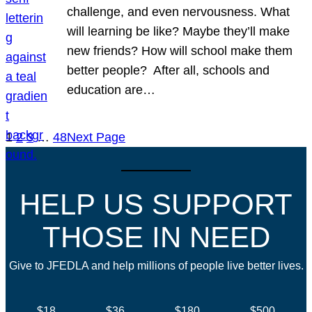
challenge, and even nervousness. What
will learning be like? Maybe they’ll make
new friends? How will school make them
better people? After all, schools and
education are…
1
2
3
…
48
Next Page
HELP US SUPPORT
THOSE IN NEED
Give to JFEDLA and help millions of people live better lives.
$18
$36
$180
$500