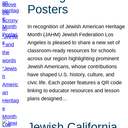
Posters
In recognition of Jewish American Heritage
Month (JAHM) Jewish Federation Los
Angeles is pleased to share a new set of
classroom-ready resources for schools
across our region highlighting prominent
Jewish Americans, whose contributions
have shaped U.S. history, culture, and
civic life. Each poster features a QR code
linking to educator resources and lesson
plans designed…
Jewish California