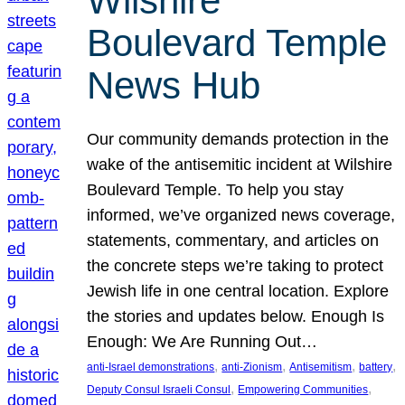
Wilshire
Boulevard Temple
News Hub
Our community demands protection in the
wake of the antisemitic incident at Wilshire
Boulevard Temple. To help you stay
informed, we’ve organized news coverage,
statements, commentary, and articles on
the concrete steps we’re taking to protect
Jewish life in one central location. Explore
the stories and updates below. Enough Is
Enough: We Are Running Out…
, 
, 
, 
, 
anti-Israel demonstrations
anti-Zionism
Antisemitism
battery
, 
, 
Deputy Consul Israeli Consul
Empowering Communities