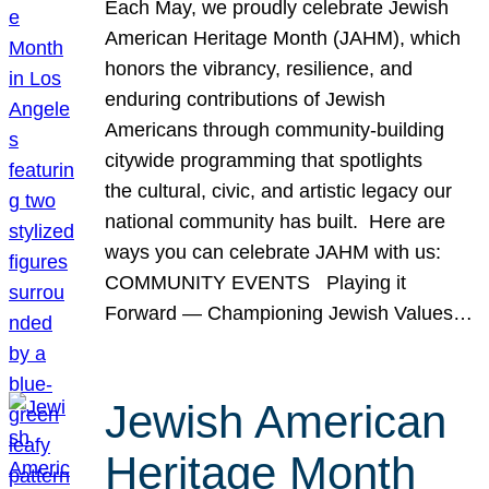
Each May, we proudly celebrate Jewish
American Heritage Month (JAHM), which
honors the vibrancy, resilience, and
enduring contributions of Jewish
Americans through community-building
citywide programming that spotlights
the cultural, civic, and artistic legacy our
national community has built. Here are
ways you can celebrate JAHM with us:
COMMUNITY EVENTS Playing it
Forward — Championing Jewish Values…
Jewish American
Heritage Month