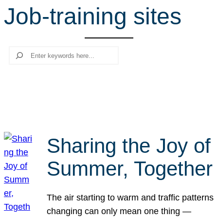
Job-training sites
r
c
h
Search
Sharing the Joy of
Summer, Together
The air starting to warm and traffic patterns
changing can only mean one thing —