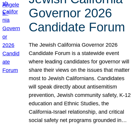
Governor 2026
Candidate Forum
The Jewish California Governor 2026
Candidate Forum is a statewide event
where leading candidates for governor will
share their views on the issues that matter
most to Jewish Californians. Candidates
will speak directly about antisemitism
prevention, Jewish community safety, K-12
education and Ethnic Studies, the
California-Israel relationship, and critical
social safety net programs grounded in…