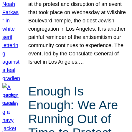
at the protest and disruption of an event
that took place on Wednesday at Wilshire
Boulevard Temple, the oldest Jewish
congregation in Los Angeles. It is another
painful reminder of the antisemitism our
community continues to experience. The
event, led by the Consulate General of
Israel in Los Angeles,…
Enough Is
Enough: We Are
Running Out of