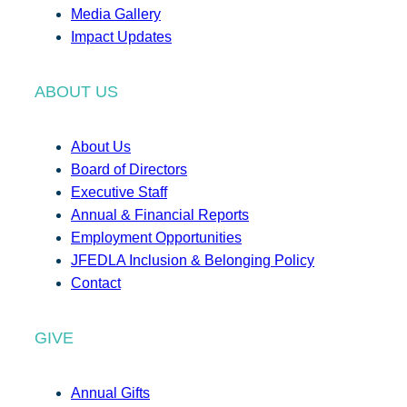
Media Gallery
Impact Updates
ABOUT US
About Us
Board of Directors
Executive Staff
Annual & Financial Reports
Employment Opportunities
JFEDLA Inclusion & Belonging Policy
Contact
GIVE
Annual Gifts