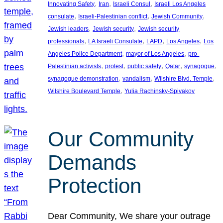
, 
, 
, 
Innovating Safety
Iran
Israeli Consul
Israeli Los Angeles
, 
, 
, 
consulate
Israeli-Palestinian conflict
Jewish Community
, 
, 
Jewish leaders
Jewish security
Jewish security
, 
, 
, 
, 
professionals
LA Israeli Consulate
LAPD
Los Angeles
Los
, 
, 
Angeles Police Department
mayor of Los Angeles
pro-
, 
, 
, 
, 
, 
Palestinian activists
protest
public safety
Qatar
synagogue
, 
, 
, 
synagogue demonstration
vandalism
Wilshire Blvd. Temple
, 
Wilshire Boulevard Temple
Yulia Rachinsky-Spivakov
Our Community
Demands
Protection
Dear Community, We share your outrage