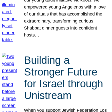
our young adult initiative NuRoots, we
empowered young Angelenos with a love
of our rituals that has accomplished the
extraordinary, transforming curious
Shabbat dinner guests into confident
hosts…
Building a
Stronger Future
for Israel through
Unistream
When you support Jewish Federation Los