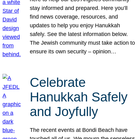
stay informed and prepared. Here you’ll
find news coverage, resources, and
updates to help you enjoy Hanukkah
safely. See the latest information below.
The Jewish community must take action to
ensure its own security – opinion…
Celebrate
Hanukkah Safely
and Joyfully
The recent events at Bondi Beach have
touched all of us. We mourn the senseless