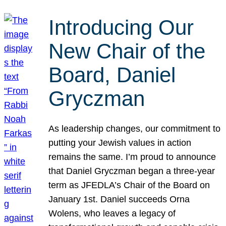
Introducing Our
New Chair of the
Board, Daniel
Gryczman
As leadership changes, our commitment to
putting your Jewish values in action
remains the same. I’m proud to announce
that Daniel Gryczman began a three-year
term as JFEDLA’s Chair of the Board on
January 1st. Daniel succeeds Orna
Wolens, who leaves a legacy of