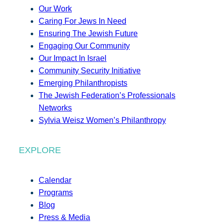
Our Work
Caring For Jews In Need
Ensuring The Jewish Future
Engaging Our Community
Our Impact In Israel
Community Security Initiative
Emerging Philanthropists
The Jewish Federation’s Professionals
Networks
Sylvia Weisz Women’s Philanthropy
EXPLORE
Calendar
Programs
Blog
Press & Media