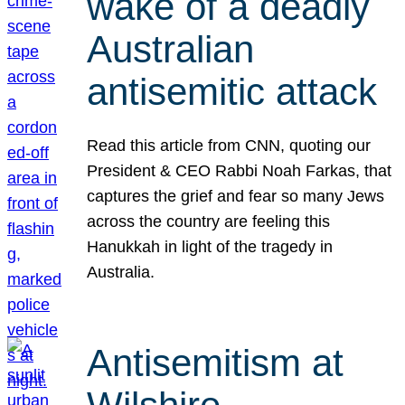
wake of a deadly
Australian
antisemitic attack
Read this article from CNN, quoting our
President & CEO Rabbi Noah Farkas, that
captures the grief and fear so many Jews
across the country are feeling this
Hanukkah in light of the tragedy in
Australia.
Antisemitism at