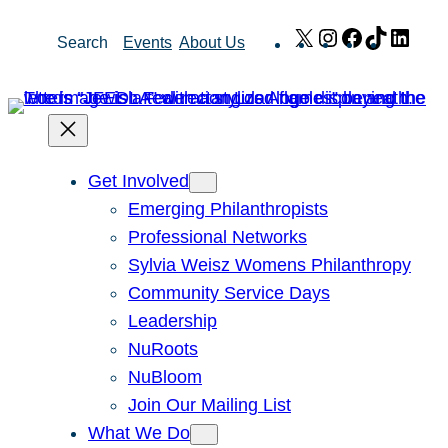
Skip
X
Instagram
Facebook
TikTok
Link
Search
Events
About Us
to
content
Get Involved
Emerging Philanthropists
Professional Networks
Sylvia Weisz Womens Philanthropy
Community Service Days
Leadership
NuRoots
NuBloom
Join Our Mailing List
What We Do