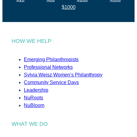
$1000
HOW WE HELP
Emerging Philanthropists
Professional Networks
Sylvia Weisz Women’s Philanthropy
Community Service Days
Leadership
NuRoots
NuBloom
WHAT WE DO