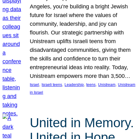
Angeles, you’re building a bright Jewish
future for Israel where the values of
community, leadership, and joy can
flourish. Our strategic partnership with
Unistream uplifts Israeli teens from
disadvantaged communities, giving them
the skills and confidence to turn their
entrepreneurial ideas into reality. Today,
Unistream empowers more than 3,500…
, 
, 
, 
, 
, 
Israel
Israeli teens
Leadership
teens
Unistream
Unistream
in Israel
United in Memory.
United in Hope.